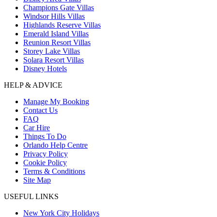
Champions Gate Villas
Windsor Hills Villas
Highlands Reserve Villas
Emerald Island Villas
Reunion Resort Villas
Storey Lake Villas
Solara Resort Villas
Disney Hotels
HELP & ADVICE
Manage My Booking
Contact Us
FAQ
Car Hire
Things To Do
Orlando Help Centre
Privacy Policy
Cookie Policy
Terms & Conditions
Site Map
USEFUL LINKS
New York City Holidays