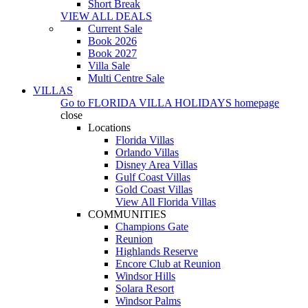
Short Break
VIEW ALL DEALS
Current Sale
Book 2026
Book 2027
Villa Sale
Multi Centre Sale
VILLAS
Go to
FLORIDA VILLA HOLIDAYS
homepage
close
Locations
Florida Villas
Orlando Villas
Disney Area Villas
Gulf Coast Villas
Gold Coast Villas
View All Florida Villas
COMMUNITIES
Champions Gate
Reunion
Highlands Reserve
Encore Club at Reunion
Windsor Hills
Solara Resort
Windsor Palms