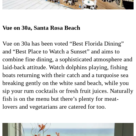
Vue on 30a, Santa Rosa Beach
Vue on 30a has been voted “Best Florida Dining”
and “Best Place to Watch a Sunset” and aims to
combine fine dining, a sophisticated atmosphere and
laid-back attitude. Watch dolphins playing, fishing
boats returning with their catch and a turquoise sea
breaking gently on the white sand beach, while you
sip your rum cocktails or fresh fruit juices. Naturally
fish is on the menu but there’s plenty for meat-
lovers and vegetarians are catered for too.