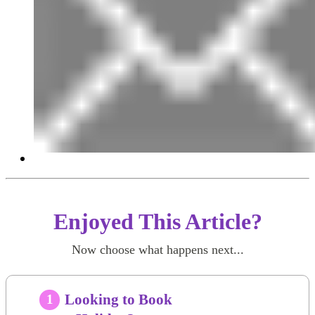
Enjoyed This Article?
Now choose what happens next...
Looking to Book
1