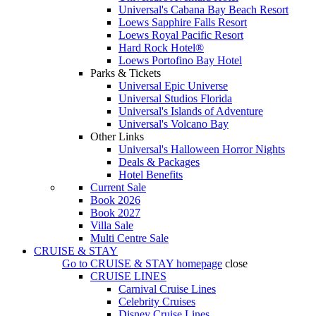
Universal's Cabana Bay Beach Resort
Loews Sapphire Falls Resort
Loews Royal Pacific Resort
Hard Rock Hotel®
Loews Portofino Bay Hotel
Parks & Tickets
Universal Epic Universe
Universal Studios Florida
Universal's Islands of Adventure
Universal's Volcano Bay
Other Links
Universal's Halloween Horror Nights
Deals & Packages
Hotel Benefits
Current Sale
Book 2026
Book 2027
Villa Sale
Multi Centre Sale
CRUISE & STAY
Go to
CRUISE & STAY
homepage
close
CRUISE LINES
Carnival Cruise Lines
Celebrity Cruises
Disney Cruise Lines