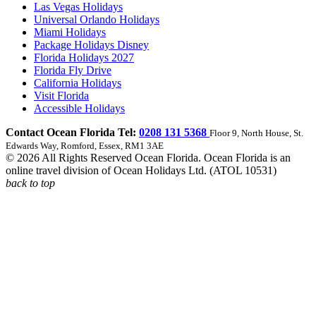
Las Vegas Holidays
Universal Orlando Holidays
Miami Holidays
Package Holidays Disney
Florida Holidays 2027
Florida Fly Drive
California Holidays
Visit Florida
Accessible Holidays
Contact Ocean Florida Tel:
0208 131 5368
Floor 9, North House, St.
Edwards Way, Romford, Essex, RM1 3AE
© 2026 All Rights Reserved Ocean Florida. Ocean Florida is an
online travel division of Ocean Holidays Ltd. (ATOL 10531)
back to top