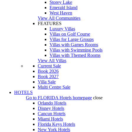
Storey Lake
Emerald Island
West Haven
View All Communities
FEATURES
Luxury Villas
Villas on Golf Course
Villas for Large Groups
Villas with Games Rooms
Villas with Swimming Pools
Villas with Themed Rooms
View All Villas
Current Sale
Book 2026
Book 2027
Villa Sale
Multi Centre Sale
HOTELS
Go to
FLORIDA Hotels
homepage
close
Orlando Hotels
Disney Hotels
Cancun Hotels
Miami Hotels
Florida Keys Hotels
New York Hotels