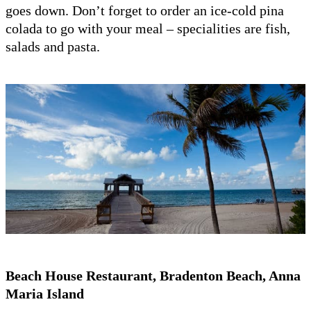
goes down. Don’t forget to order an ice-cold pina
colada to go with your meal – specialities are fish,
salads and pasta.
Beach House Restaurant, Bradenton Beach, Anna
Maria Island