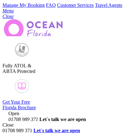
Manage My Booking
FAQ
Customer Services
Travel Agents
Menu
Close
Fully ATOL &
ABTA Protected
Get Your Free
Florida Brochure
Open
01708 989 371
Let´s talk
we are open
Close
01708 989 371
Let´s talk we are open