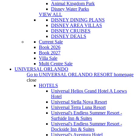
Animal Kingdom Park
Disney Water Parks
VIEW ALL
DISNEY DINING PLANS
DISNEY AREA VILLAS
DISNEY CRUISES
DISNEY DEALS
Current Sale
Book 2026
Book 2027
Villa Sale
Multi Centre Sale
UNIVERSAL ORLANDO
Go to
UNIVERSAL ORLANDO RESORT
homepage
close
HOTELS
Universal Helios Grand Hotel A Loews
Hotel
Universal Stella Nova Resort
Universal Terra Luna Resort
Universal's Endless Summer Resort -
Surfside Inn & Suites
Universal's Endless Summer Resort -
Dockside Inn & Suites
Universal's Aventura Hotel