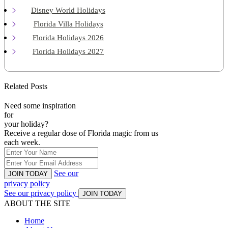
Disney World Holidays
Florida Villa Holidays
Florida Holidays 2026
Florida Holidays 2027
Related Posts
Need some inspiration
for
your holiday?
Receive a regular dose of Florida magic from us
each week.
See our
JOIN TODAY
privacy policy
See our privacy policy
JOIN TODAY
ABOUT THE SITE
Home