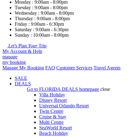
Monday : 9:00am - 8:00pm
Tuesday : 9:00am - 8:00pm
Wednesday : 9:00am - 8:00pm
Thursday : 9:00am - 8:00pm
Friday : 9:00am - 6:30pm
Saturday : 9:00am - 6:30pm
Sunday : 10:00am - 8:00pm
Let's
Plan
Your
Trip
My Account & Help
manage
my booking
Manage My Booking
FAQ
Customer Services
Travel Agents
SALE
DEALS
Go to
FLORIDA DEALS
homepage
close
Villa Holiday
Disney Resort
Universal Orlando Resort
Twin Centre
Cruise & Stay
Multi Centre
SeaWorld Resort
Beach Holiday