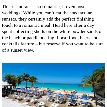
This restaurant is so romantic, it even hosts
weddings! While you can’t eat the spectacular
sunsets, they certainly add the perfect finishing
touch to a romantic meal. Head here after a day
spent collecting shells on the white powder sands of
the beach or paddleboating. Local food, beers and
cocktails feature – but reserve if you want to be sure
of a sunset view.