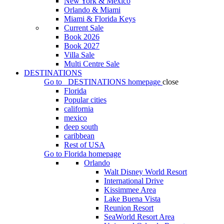
New York & Mexico
Orlando & Miami
Miami & Florida Keys
Current Sale
Book 2026
Book 2027
Villa Sale
Multi Centre Sale
DESTINATIONS
Go to
DESTINATIONS
homepage
close
Florida
Popular cities
california
mexico
deep south
caribbean
Rest of USA
Go to
Florida
homepage
Orlando
Walt Disney World Resort
International Drive
Kissimmee Area
Lake Buena Vista
Reunion Resort
SeaWorld Resort Area