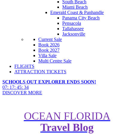
South Beach
Miami Beach
Emerald Coast & Panhandle
Panama City Beach
Pensacola
Tallahassee
Jacksonville
Current Sale
Book 2026
Book 2027
Villa Sale
Multi Centre Sale
FLIGHTS
ATTRACTION TICKETS
SCHOOLS OUT EXPLORER ENDS SOON!
07
:
17
:
45
:
33
DISCOVER MORE
OCEAN FLORIDA
Travel Blog
Floridas beachfront dining