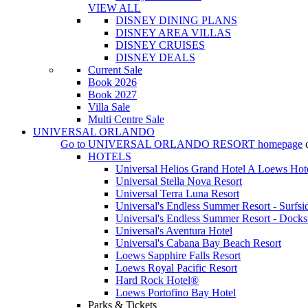
VIEW ALL
DISNEY DINING PLANS
DISNEY AREA VILLAS
DISNEY CRUISES
DISNEY DEALS
Current Sale
Book 2026
Book 2027
Villa Sale
Multi Centre Sale
UNIVERSAL ORLANDO
Go to
UNIVERSAL ORLANDO RESORT
homepage
HOTELS
Universal Helios Grand Hotel A Loews Hot
Universal Stella Nova Resort
Universal Terra Luna Resort
Universal's Endless Summer Resort - Surfsi
Universal's Endless Summer Resort - Docks
Universal's Aventura Hotel
Universal's Cabana Bay Beach Resort
Loews Sapphire Falls Resort
Loews Royal Pacific Resort
Hard Rock Hotel®
Loews Portofino Bay Hotel
Parks & Tickets