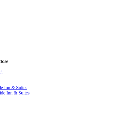
close
el
de Inn & Suites
ide Inn & Suites