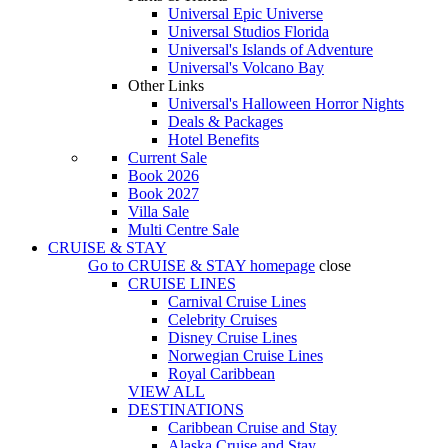
Universal Epic Universe
Universal Studios Florida
Universal's Islands of Adventure
Universal's Volcano Bay
Other Links
Universal's Halloween Horror Nights
Deals & Packages
Hotel Benefits
Current Sale
Book 2026
Book 2027
Villa Sale
Multi Centre Sale
CRUISE & STAY
Go to
CRUISE & STAY
homepage
close
CRUISE LINES
Carnival Cruise Lines
Celebrity Cruises
Disney Cruise Lines
Norwegian Cruise Lines
Royal Caribbean
VIEW ALL
DESTINATIONS
Caribbean Cruise and Stay
Alaska Cruise and Stay