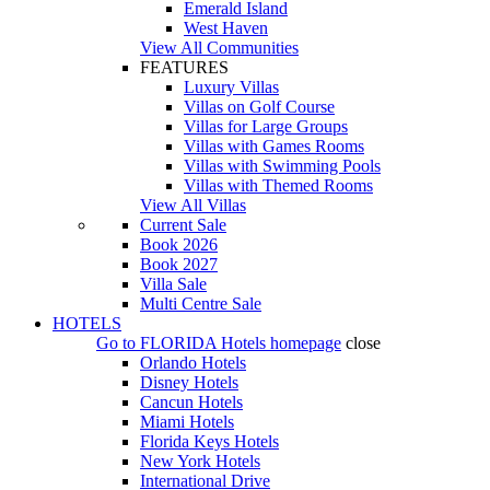
Emerald Island
West Haven
View All Communities
FEATURES
Luxury Villas
Villas on Golf Course
Villas for Large Groups
Villas with Games Rooms
Villas with Swimming Pools
Villas with Themed Rooms
View All Villas
Current Sale
Book 2026
Book 2027
Villa Sale
Multi Centre Sale
HOTELS
Go to
FLORIDA Hotels
homepage
close
Orlando Hotels
Disney Hotels
Cancun Hotels
Miami Hotels
Florida Keys Hotels
New York Hotels
International Drive