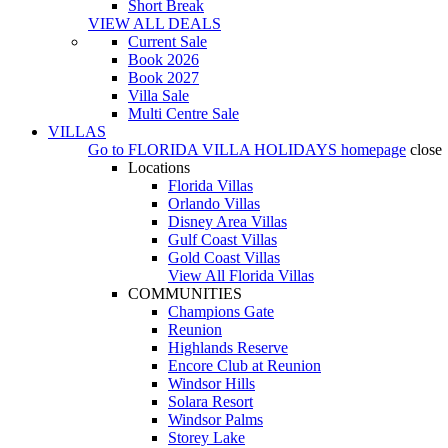
Short Break
VIEW ALL DEALS
Current Sale
Book 2026
Book 2027
Villa Sale
Multi Centre Sale
VILLAS
Go to
FLORIDA VILLA HOLIDAYS
homepage
close
Locations
Florida Villas
Orlando Villas
Disney Area Villas
Gulf Coast Villas
Gold Coast Villas
View All Florida Villas
COMMUNITIES
Champions Gate
Reunion
Highlands Reserve
Encore Club at Reunion
Windsor Hills
Solara Resort
Windsor Palms
Storey Lake