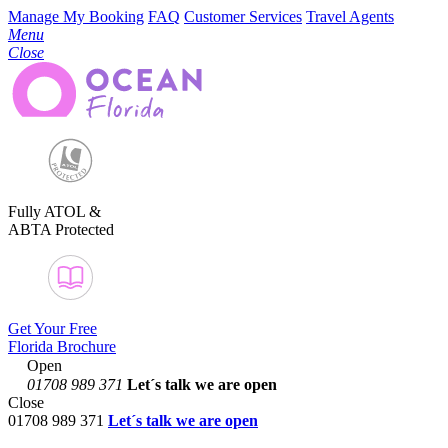
Manage My Booking
FAQ
Customer Services
Travel Agents
Menu
Close
Fully ATOL &
ABTA Protected
Get Your Free
Florida Brochure
Open
01708 989 371
Let´s talk
we are open
Close
01708 989 371
Let´s talk we are open