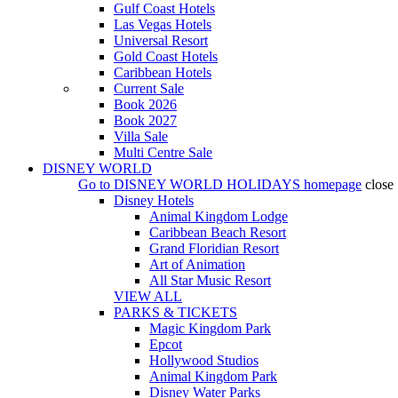
Gulf Coast Hotels
Las Vegas Hotels
Universal Resort
Gold Coast Hotels
Caribbean Hotels
Current Sale
Book 2026
Book 2027
Villa Sale
Multi Centre Sale
DISNEY WORLD
Go to
DISNEY WORLD HOLIDAYS
homepage
close
Disney Hotels
Animal Kingdom Lodge
Caribbean Beach Resort
Grand Floridian Resort
Art of Animation
All Star Music Resort
VIEW ALL
PARKS & TICKETS
Magic Kingdom Park
Epcot
Hollywood Studios
Animal Kingdom Park
Disney Water Parks