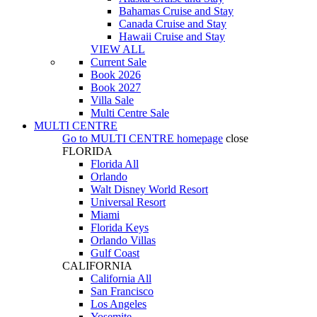
Bahamas Cruise and Stay
Canada Cruise and Stay
Hawaii Cruise and Stay
VIEW ALL
Current Sale
Book 2026
Book 2027
Villa Sale
Multi Centre Sale
MULTI CENTRE
Go to
MULTI CENTRE
homepage
close
FLORIDA
Florida All
Orlando
Walt Disney World Resort
Universal Resort
Miami
Florida Keys
Orlando Villas
Gulf Coast
CALIFORNIA
California All
San Francisco
Los Angeles
Yosemite