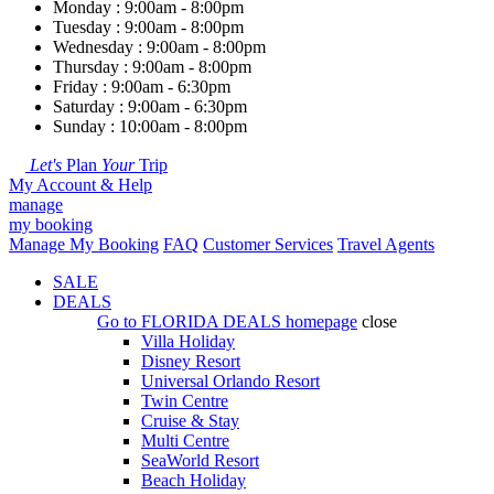
Monday : 9:00am - 8:00pm
Tuesday : 9:00am - 8:00pm
Wednesday : 9:00am - 8:00pm
Thursday : 9:00am - 8:00pm
Friday : 9:00am - 6:30pm
Saturday : 9:00am - 6:30pm
Sunday : 10:00am - 8:00pm
Let's
Plan
Your
Trip
My Account & Help
manage
my booking
Manage My Booking
FAQ
Customer Services
Travel Agents
SALE
DEALS
Go to
FLORIDA DEALS
homepage
close
Villa Holiday
Disney Resort
Universal Orlando Resort
Twin Centre
Cruise & Stay
Multi Centre
SeaWorld Resort
Beach Holiday