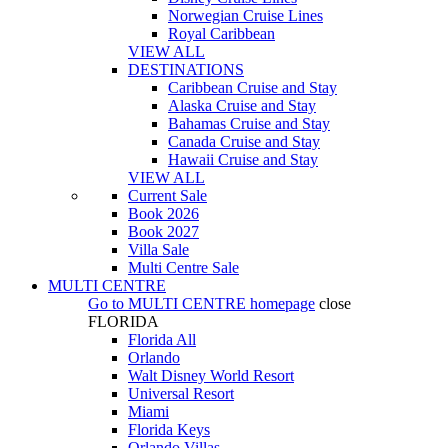
Norwegian Cruise Lines
Royal Caribbean
VIEW ALL
DESTINATIONS
Caribbean Cruise and Stay
Alaska Cruise and Stay
Bahamas Cruise and Stay
Canada Cruise and Stay
Hawaii Cruise and Stay
VIEW ALL
Current Sale
Book 2026
Book 2027
Villa Sale
Multi Centre Sale
MULTI CENTRE
Go to
MULTI CENTRE
homepage
close
FLORIDA
Florida All
Orlando
Walt Disney World Resort
Universal Resort
Miami
Florida Keys
Orlando Villas