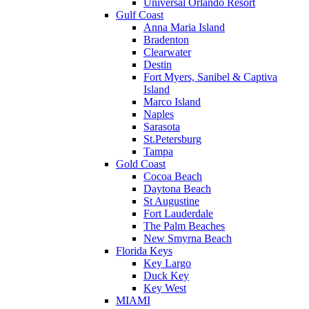
Universal Orlando Resort
Gulf Coast
Anna Maria Island
Bradenton
Clearwater
Destin
Fort Myers, Sanibel & Captiva
Island
Marco Island
Naples
Sarasota
St.Petersburg
Tampa
Gold Coast
Cocoa Beach
Daytona Beach
St Augustine
Fort Lauderdale
The Palm Beaches
New Smyrna Beach
Florida Keys
Key Largo
Duck Key
Key West
MIAMI