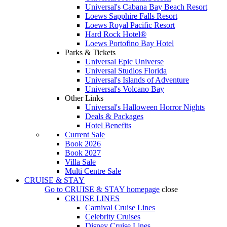
Universal's Cabana Bay Beach Resort
Loews Sapphire Falls Resort
Loews Royal Pacific Resort
Hard Rock Hotel®
Loews Portofino Bay Hotel
Parks & Tickets
Universal Epic Universe
Universal Studios Florida
Universal's Islands of Adventure
Universal's Volcano Bay
Other Links
Universal's Halloween Horror Nights
Deals & Packages
Hotel Benefits
Current Sale
Book 2026
Book 2027
Villa Sale
Multi Centre Sale
CRUISE & STAY
Go to
CRUISE & STAY
homepage
close
CRUISE LINES
Carnival Cruise Lines
Celebrity Cruises
Disney Cruise Lines