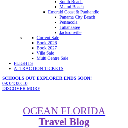
South Beach
Miami Beach
Emerald Coast & Panhandle
Panama City Beach
Pensacola
Tallahassee
Jacksonville
Current Sale
Book 2026
Book 2027
Villa Sale
Multi Centre Sale
FLIGHTS
ATTRACTION TICKETS
SCHOOLS OUT EXPLORER ENDS SOON!
09
:
04
:
00
:
09
DISCOVER MORE
OCEAN FLORIDA
Travel Blog
Where to Find the Best American
Pancakes in Florida