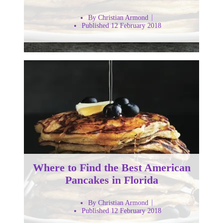
By Christian Armond
Published 12 February 2018
Where to Find the Best American
Pancakes in Florida
By Christian Armond
Published 12 February 2018