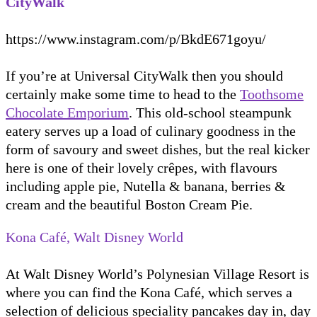
CityWalk
https://www.instagram.com/p/BkdE671goyu/
If you’re at Universal CityWalk then you should
certainly make some time to head to the
Toothsome
Chocolate Emporium
. This old-school steampunk
eatery serves up a load of culinary goodness in the
form of savoury and sweet dishes, but the real kicker
here is one of their lovely crêpes, with flavours
including apple pie, Nutella & banana, berries &
cream and the beautiful Boston Cream Pie.
Kona Café, Walt Disney World
At Walt Disney World’s Polynesian Village Resort is
where you can find the Kona Café, which serves a
selection of delicious speciality pancakes day in, day