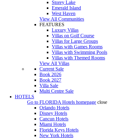
Storey Lake
Emerald Island
West Haven
View All Communities
FEATURES
Luxury Villas
Villas on Golf Course
Villas for Large Groups
Villas with Games Rooms
Villas with Swimming Pools
Villas with Themed Rooms
View All Villas
Current Sale
Book 2026
Book 2027
Villa Sale
Multi Centre Sale
HOTELS
Go to
FLORIDA Hotels
homepage
close
Orlando Hotels
Disney Hotels
Cancun Hotels
Miami Hotels
Florida Keys Hotels
New York Hotels