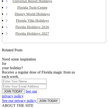
Universal Resort Holidays
Florida Twin-Centre
Disney World Holidays
Florida Villa Holidays
Florida Holidays 2026
Florida Holidays 2027
Related Posts
Need some inspiration
for
your holiday?
Receive a regular dose of Florida magic from us
each week.
See our
JOIN TODAY
privacy policy
See our privacy policy
JOIN TODAY
ABOUT THE SITE