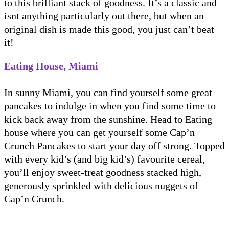
to this brilliant stack of goodness. It’s a classic and
isnt anything particularly out there, but when an
original dish is made this good, you just can’t beat
it!
Eating House, Miami
In sunny Miami, you can find yourself some great
pancakes to indulge in when you find some time to
kick back away from the sunshine. Head to Eating
house where you can get yourself some Cap’n
Crunch Pancakes to start your day off strong. Topped
with every kid’s (and big kid’s) favourite cereal,
you’ll enjoy sweet-treat goodness stacked high,
generously sprinkled with delicious nuggets of
Cap’n Crunch.