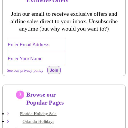
Exclusive Offers
Join our email to receive exclusive offers and
airline sales direct to your inbox. Unsubscribe
anytime (but why would you want to?)
Join
See our privacy policy
Browse our
3
Popular Pages
Florida Holiday Sale
Orlando Holidays