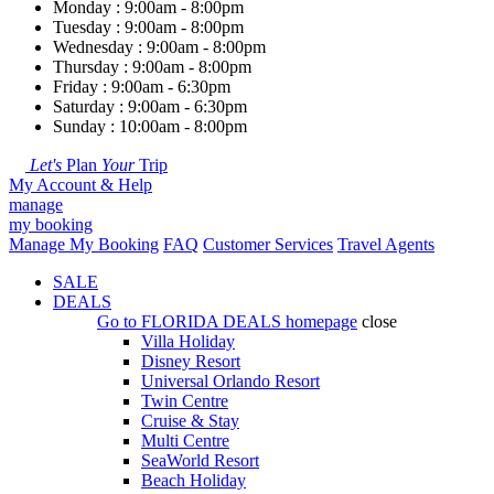
Monday : 9:00am - 8:00pm
Tuesday : 9:00am - 8:00pm
Wednesday : 9:00am - 8:00pm
Thursday : 9:00am - 8:00pm
Friday : 9:00am - 6:30pm
Saturday : 9:00am - 6:30pm
Sunday : 10:00am - 8:00pm
Let's
Plan
Your
Trip
My Account & Help
manage
my booking
Manage My Booking
FAQ
Customer Services
Travel Agents
SALE
DEALS
Go to
FLORIDA DEALS
homepage
close
Villa Holiday
Disney Resort
Universal Orlando Resort
Twin Centre
Cruise & Stay
Multi Centre
SeaWorld Resort
Beach Holiday