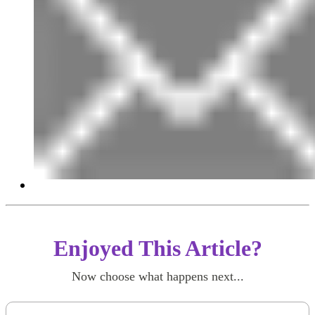
Enjoyed This Article?
Now choose what happens next...