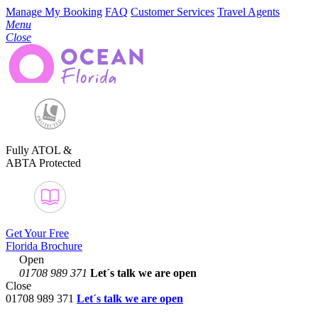
Manage My Booking
FAQ
Customer Services
Travel Agents
Menu
Close
Fully ATOL &
ABTA Protected
Get Your Free
Florida Brochure
Open
01708 989 371
Let´s talk
we are open
Close
01708 989 371
Let´s talk we are open