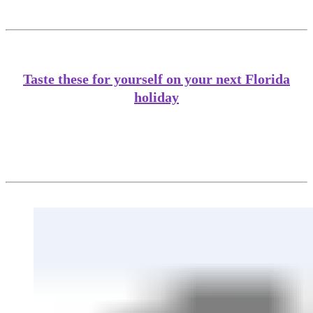
Taste these for yourself on your next Florida
holiday