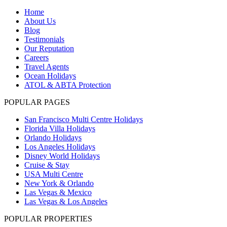
Home
About Us
Blog
Testimonials
Our Reputation
Careers
Travel Agents
Ocean Holidays
ATOL & ABTA Protection
POPULAR PAGES
San Francisco Multi Centre Holidays
Florida Villa Holidays
Orlando Holidays
Los Angeles Holidays
Disney World Holidays
Cruise & Stay
USA Multi Centre
New York & Orlando
Las Vegas & Mexico
Las Vegas & Los Angeles
POPULAR PROPERTIES