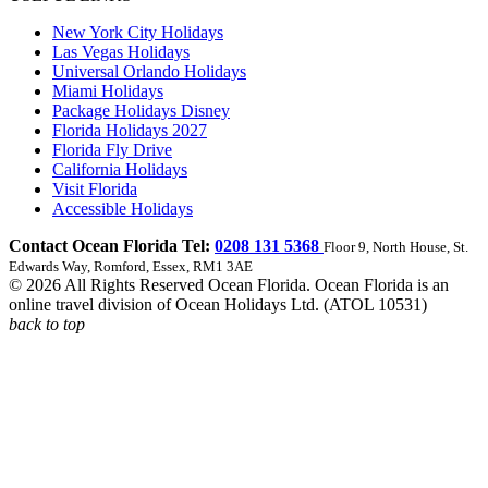
New York City Holidays
Las Vegas Holidays
Universal Orlando Holidays
Miami Holidays
Package Holidays Disney
Florida Holidays 2027
Florida Fly Drive
California Holidays
Visit Florida
Accessible Holidays
Contact Ocean Florida Tel:
0208 131 5368
Floor 9, North House, St.
Edwards Way, Romford, Essex, RM1 3AE
© 2026 All Rights Reserved Ocean Florida. Ocean Florida is an
online travel division of Ocean Holidays Ltd. (ATOL 10531)
back to top