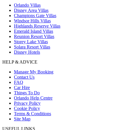
Orlando Villas
Disney Area Villas
Champions Gate Villas
Windsor Hills Villas
Highlands Reserve Villas
Emerald Island Villas
Reunion Resort Villas
Storey Lake Villas
Solara Resort Villas
Disney Hotels
HELP & ADVICE
Manage My Booking
Contact Us
FAQ
Car Hire
Things To Do
Orlando Help Centre
Privacy Policy
Cookie Policy
Terms & Conditions
Site Map
USEFUL LINKS