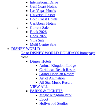
International Drive
Gulf Coast Hotels
Las Vegas Hotels
Universal Resort
Gold Coast Hotels
Caribbean Hotels
Current Sale
Book 2026
Book 2027
Villa Sale
Multi Centre Sale
DISNEY WORLD
Go to
DISNEY WORLD HOLIDAYS
homepage
close
Disney Hotels
Animal Kingdom Lodge
Caribbean Beach Resort
Grand Floridian Resort
Art of Animation
All Star Music Resort
VIEW ALL
PARKS & TICKETS
Magic Kingdom Park
Epcot
Hollywood Studios