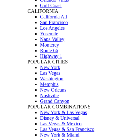
Gulf Coast
CALIFORNIA
California All
San Francisco
Los Angeles
Yosemite
Napa Valley
Monterey
Route 66
Highway 1
POPULAR CITIES
New York
Las Vegas
Washington
Memphis
New Orleans
Nashville
Grand Canyon
POPULAR COMBINATIONS
New York & Las Vegas
Disney & Universal
Las Vegas & Mexico
Las Vegas & San Francisco
New York & Miami