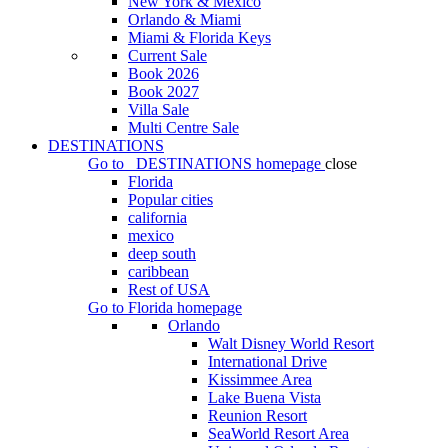
New York & Mexico
Orlando & Miami
Miami & Florida Keys
Current Sale
Book 2026
Book 2027
Villa Sale
Multi Centre Sale
DESTINATIONS
Go to
DESTINATIONS
homepage
close
Florida
Popular cities
california
mexico
deep south
caribbean
Rest of USA
Go to
Florida
homepage
Orlando
Walt Disney World Resort
International Drive
Kissimmee Area
Lake Buena Vista
Reunion Resort
SeaWorld Resort Area