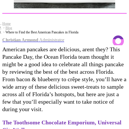
Home
Blog
Where to Find the Best American Pancakes in Florida
Christian Armond
Administrator
American pancakes are delicious, arent they? This
Pancake Day, the Ocean Florida team thought it
might be a good idea to celebrate all things pancake
by reviewing the best of the best across Florida.
From bacon & blueberry to crêpe style, you’ll have a
wide array of these delicious sweet-treats to sample
across all of Florida’s hotspots, but here are just a
few that you’ll especially want to take notice of
during your visit.
The Toothsome Chocolate Emporium, Universal