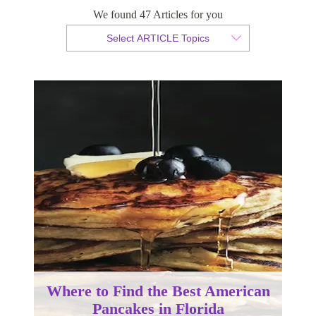
We found 47 Articles for you
By Christian Armond
Select ARTICLE Topics
Published 12 February 2018
Where to Find the Best American
Pancakes in Florida