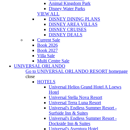
Animal Kingdom Park
Disney Water Parks
VIEW ALL
DISNEY DINING PLANS
DISNEY AREA VILLAS
DISNEY CRUISES
DISNEY DEALS
Current Sale
Book 2026
Book 2027
Villa Sale
Multi Centre Sale
UNIVERSAL ORLANDO
Go to
UNIVERSAL ORLANDO RESORT
homepage
close
HOTELS
Universal Helios Grand Hotel A Loews
Hotel
Universal Stella Nova Resort
Universal Terra Luna Resort
Universal's Endless Summer Resort -
Surfside Inn & Suites
Universal's Endless Summer Resort -
Dockside Inn & Suites
Universal's Aventura Hotel