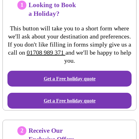
Looking to Book
1
a Holiday?
This button will take you to a short form where
we'll ask about your destination and preferences.
If you don't like filling in forms simply give us a
call on
01708 989 371
and we'll be happy to help
you.
Get a Free
holiday
quote
Get a Free holiday quote
Receive Our
2