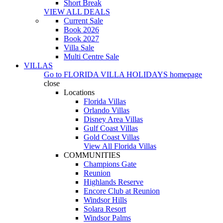
Short Break
VIEW ALL DEALS
Current Sale
Book 2026
Book 2027
Villa Sale
Multi Centre Sale
VILLAS
Go to
FLORIDA VILLA HOLIDAYS
homepage
close
Locations
Florida Villas
Orlando Villas
Disney Area Villas
Gulf Coast Villas
Gold Coast Villas
View All Florida Villas
COMMUNITIES
Champions Gate
Reunion
Highlands Reserve
Encore Club at Reunion
Windsor Hills
Solara Resort
Windsor Palms