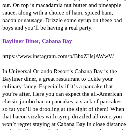
out. On top is macadamia nut butter and pineapple
sauce, along with a choice of ham, spiced ham,
bacon or sausage. Drizzle some syrup on these bad
boys and you’ll be having a real party.
Bayliner Diner, Cabana Bay
https://www.instagram.com/p/BbxZHsjAWwV/
In Universal Orlando Resort’s Cabana Bay is the
Bayliner diner, a great restaurant to tickle your
culinary fancy. Especially if it’s a pancake that
you’re after. Here you can expect the all-American
classic jumbo bacon pancakes, a stack of pancakes
so fat you’ll be drooling at the sight of them! When
that bacon sizzles with syrup drizzled all over, you
won’t regret staying at Cabana Bay in close distance