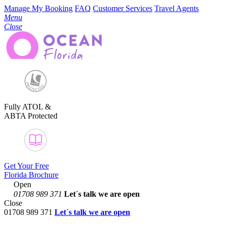
Manage My Booking
FAQ
Customer Services
Travel Agents
Menu
Close
Fully ATOL &
ABTA Protected
Get Your Free
Florida Brochure
Open
01708 989 371
Let´s talk
we are open
Close
01708 989 371
Let´s talk we are open