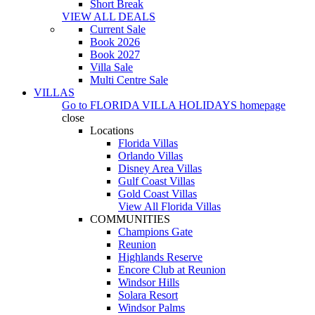
Short Break
VIEW ALL DEALS
Current Sale
Book 2026
Book 2027
Villa Sale
Multi Centre Sale
VILLAS
Go to
FLORIDA VILLA HOLIDAYS
homepage
close
Locations
Florida Villas
Orlando Villas
Disney Area Villas
Gulf Coast Villas
Gold Coast Villas
View All Florida Villas
COMMUNITIES
Champions Gate
Reunion
Highlands Reserve
Encore Club at Reunion
Windsor Hills
Solara Resort
Windsor Palms