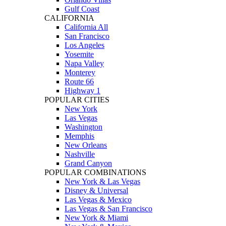
Gulf Coast
CALIFORNIA
California All
San Francisco
Los Angeles
Yosemite
Napa Valley
Monterey
Route 66
Highway 1
POPULAR CITIES
New York
Las Vegas
Washington
Memphis
New Orleans
Nashville
Grand Canyon
POPULAR COMBINATIONS
New York & Las Vegas
Disney & Universal
Las Vegas & Mexico
Las Vegas & San Francisco
New York & Miami