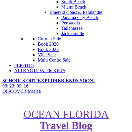
South Beach
Miami Beach
Emerald Coast & Panhandle
Panama City Beach
Pensacola
Tallahassee
Jacksonville
Current Sale
Book 2026
Book 2027
Villa Sale
Multi Centre Sale
FLIGHTS
ATTRACTION TICKETS
SCHOOLS OUT EXPLORER ENDS SOON!
09
:
23
:
00
:
15
DISCOVER MORE
OCEAN FLORIDA
Travel Blog
Restaurant of the Month - T-Rex