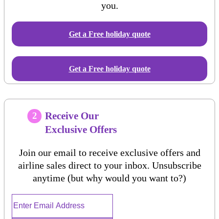
you.
Get a Free
holiday
quote
Get a Free holiday quote
Receive Our
2
Exclusive Offers
Join our email to receive exclusive offers and
airline sales direct to your inbox. Unsubscribe
anytime (but why would you want to?)