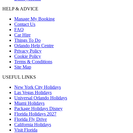
HELP & ADVICE
Manage My Booking
Contact Us
FAQ
Car Hire
Things To Do
Orlando Help Centre
Privacy Policy
Cookie Policy
Terms & Conditions
Site Map
USEFUL LINKS
New York City Holidays
Las Vegas Holidays
Universal Orlando Holidays
Miami Holidays
Package Holidays Disney
Florida Holidays 2027
Florida Fly Drive
California Holidays
Visit Florida