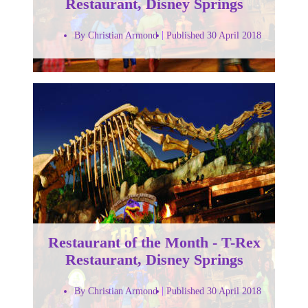
Restaurant, Disney Springs
By Christian Armond
Published 30 April 2018
Restaurant of the Month - T-Rex
Restaurant, Disney Springs
By Christian Armond
Published 30 April 2018