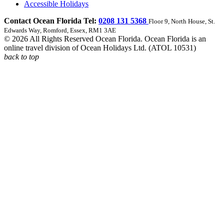
Accessible Holidays
Contact Ocean Florida Tel:
0208 131 5368
Floor 9, North House, St.
Edwards Way, Romford, Essex, RM1 3AE
© 2026 All Rights Reserved Ocean Florida. Ocean Florida is an
online travel division of Ocean Holidays Ltd. (ATOL 10531)
back to top