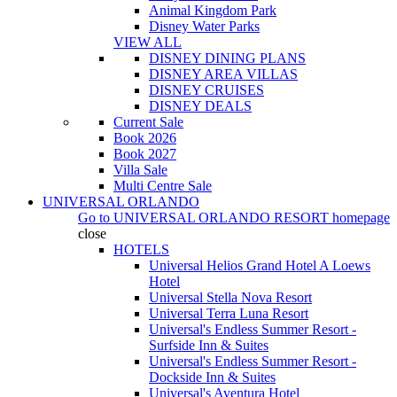
Animal Kingdom Park
Disney Water Parks
VIEW ALL
DISNEY DINING PLANS
DISNEY AREA VILLAS
DISNEY CRUISES
DISNEY DEALS
Current Sale
Book 2026
Book 2027
Villa Sale
Multi Centre Sale
UNIVERSAL ORLANDO
Go to
UNIVERSAL ORLANDO RESORT
homepage
close
HOTELS
Universal Helios Grand Hotel A Loews
Hotel
Universal Stella Nova Resort
Universal Terra Luna Resort
Universal's Endless Summer Resort -
Surfside Inn & Suites
Universal's Endless Summer Resort -
Dockside Inn & Suites
Universal's Aventura Hotel