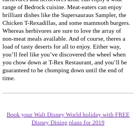
range of Bedrock cuisine. Meat-eaters can enjoy
brilliant dishes like the Supersauraus Sampler, the
Chicken T-Rexadillas, and some mammoth burgers.
Whereas herbivores are sure to love the array of
non-meat meals available. And of course, theres a
load of tasty deserts for all to enjoy. Either way,
you’ll feel like you’ve discovered the wheel when
you chow down at T-Rex Restaurant, and you’ll be
guaranteed to be chomping down until the end of
time.
Book your Walt Disney World holiday with FREE
Disney Dining plans for 2019