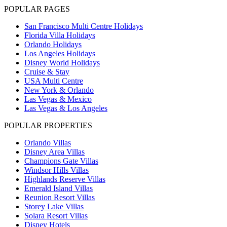
POPULAR PAGES
San Francisco Multi Centre Holidays
Florida Villa Holidays
Orlando Holidays
Los Angeles Holidays
Disney World Holidays
Cruise & Stay
USA Multi Centre
New York & Orlando
Las Vegas & Mexico
Las Vegas & Los Angeles
POPULAR PROPERTIES
Orlando Villas
Disney Area Villas
Champions Gate Villas
Windsor Hills Villas
Highlands Reserve Villas
Emerald Island Villas
Reunion Resort Villas
Storey Lake Villas
Solara Resort Villas
Disney Hotels