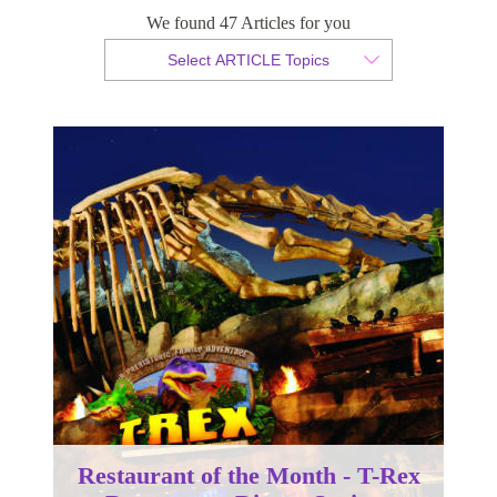
Restaurant, Disney Springs
We found 47 Articles for you
Select ARTICLE Topics
By Christian Armond
Published 30 April 2018
Restaurant of the Month - T-Rex