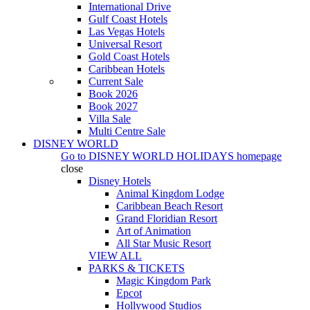
International Drive
Gulf Coast Hotels
Las Vegas Hotels
Universal Resort
Gold Coast Hotels
Caribbean Hotels
Current Sale
Book 2026
Book 2027
Villa Sale
Multi Centre Sale
DISNEY WORLD
Go to
DISNEY WORLD HOLIDAYS
homepage
close
Disney Hotels
Animal Kingdom Lodge
Caribbean Beach Resort
Grand Floridian Resort
Art of Animation
All Star Music Resort
VIEW ALL
PARKS & TICKETS
Magic Kingdom Park
Epcot
Hollywood Studios