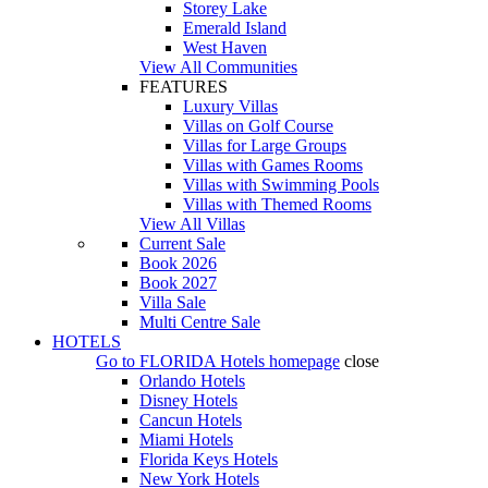
Storey Lake
Emerald Island
West Haven
View All Communities
FEATURES
Luxury Villas
Villas on Golf Course
Villas for Large Groups
Villas with Games Rooms
Villas with Swimming Pools
Villas with Themed Rooms
View All Villas
Current Sale
Book 2026
Book 2027
Villa Sale
Multi Centre Sale
HOTELS
Go to
FLORIDA Hotels
homepage
close
Orlando Hotels
Disney Hotels
Cancun Hotels
Miami Hotels
Florida Keys Hotels
New York Hotels