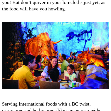
you! But don’t quiver in your loincloths just yet, as
the food will have you howling.
Serving international foods with a BC twist,
carnivores and herbivores alike can enjoy a wide