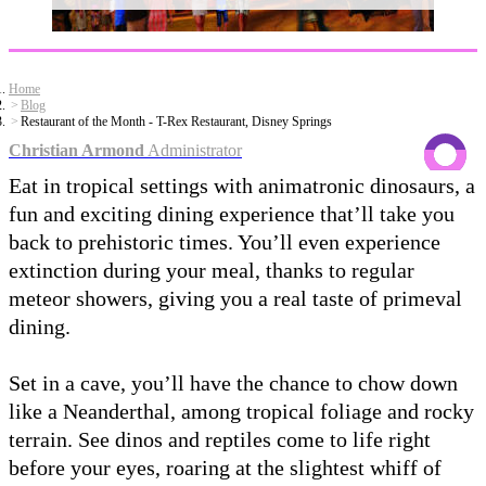
Home
Blog
Restaurant of the Month - T-Rex Restaurant, Disney Springs
Christian Armond
Administrator
Eat in tropical settings with animatronic dinosaurs, a
fun and exciting dining experience that’ll take you
back to prehistoric times. You’ll even experience
extinction during your meal, thanks to regular
meteor showers, giving you a real taste of primeval
dining.
Set in a cave, you’ll have the chance to chow down
like a Neanderthal, among tropical foliage and rocky
terrain. See dinos and reptiles come to life right
before your eyes, roaring at the slightest whiff of