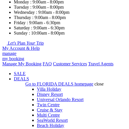
Monday : 9:00am - 8:00pm
Tuesday : 9:00am - 8:00pm
Wednesday : 9:00am - 8:00pm
Thursday : 9:00am - 8:00pm
Friday : 9:00am - 6:30pm
Saturday : 9:00am - 6:30pm
Sunday : 10:00am - 8:00pm
Let's
Plan
Your
Trip
My Account & Help
manage
my booking
Manage My Booking
FAQ
Customer Services
Travel Agents
SALE
DEALS
Go to
FLORIDA DEALS
homepage
close
Villa Holiday
Disney Resort
Universal Orlando Resort
Twin Centre
Cruise & Stay
Multi Centre
SeaWorld Resort
Beach Holiday