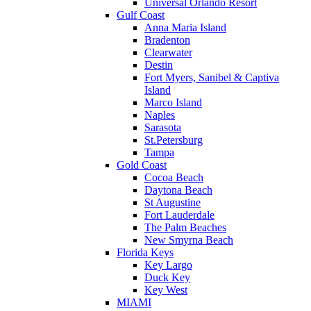
Universal Orlando Resort
Gulf Coast
Anna Maria Island
Bradenton
Clearwater
Destin
Fort Myers, Sanibel & Captiva
Island
Marco Island
Naples
Sarasota
St.Petersburg
Tampa
Gold Coast
Cocoa Beach
Daytona Beach
St Augustine
Fort Lauderdale
The Palm Beaches
New Smyrna Beach
Florida Keys
Key Largo
Duck Key
Key West
MIAMI