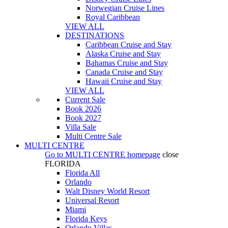
Norwegian Cruise Lines
Royal Caribbean
VIEW ALL
DESTINATIONS
Caribbean Cruise and Stay
Alaska Cruise and Stay
Bahamas Cruise and Stay
Canada Cruise and Stay
Hawaii Cruise and Stay
VIEW ALL
Current Sale
Book 2026
Book 2027
Villa Sale
Multi Centre Sale
MULTI CENTRE
Go to
MULTI CENTRE
homepage
close
FLORIDA
Florida All
Orlando
Walt Disney World Resort
Universal Resort
Miami
Florida Keys
Orlando Villas