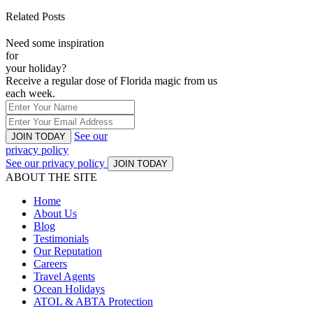
Related Posts
Need some inspiration
for
your holiday?
Receive a regular dose of Florida magic from us
each week.
See our
JOIN TODAY
privacy policy
See our privacy policy
JOIN TODAY
ABOUT THE SITE
Home
About Us
Blog
Testimonials
Our Reputation
Careers
Travel Agents
Ocean Holidays
ATOL & ABTA Protection