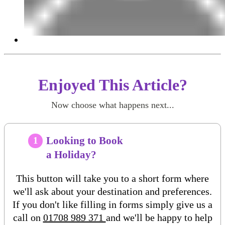
Enjoyed This Article?
Now choose what happens next...
Looking to Book
1
a Holiday?
This button will take you to a short form where
we'll ask about your destination and preferences.
If you don't like filling in forms simply give us a
call on
01708 989 371
and we'll be happy to help