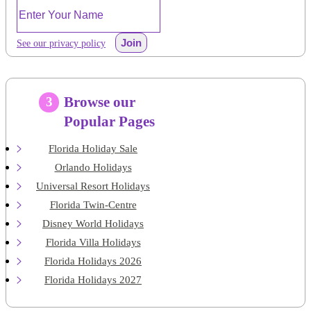
Join
See our privacy policy
Browse our
3
Popular Pages
Florida Holiday Sale
Orlando Holidays
Universal Resort Holidays
Florida Twin-Centre
Disney World Holidays
Florida Villa Holidays
Florida Holidays 2026
Florida Holidays 2027