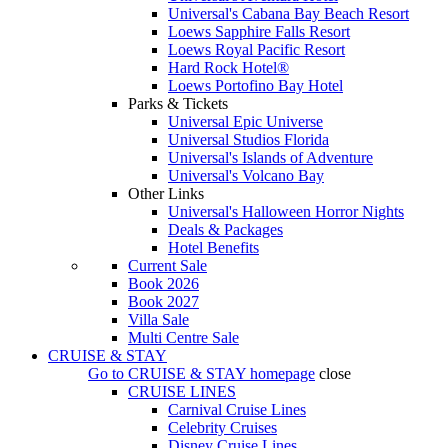
Universal's Cabana Bay Beach Resort
Loews Sapphire Falls Resort
Loews Royal Pacific Resort
Hard Rock Hotel®
Loews Portofino Bay Hotel
Parks & Tickets
Universal Epic Universe
Universal Studios Florida
Universal's Islands of Adventure
Universal's Volcano Bay
Other Links
Universal's Halloween Horror Nights
Deals & Packages
Hotel Benefits
Current Sale
Book 2026
Book 2027
Villa Sale
Multi Centre Sale
CRUISE & STAY
Go to
CRUISE & STAY
homepage
close
CRUISE LINES
Carnival Cruise Lines
Celebrity Cruises
Disney Cruise Lines