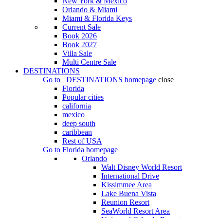
New York & Mexico
Orlando & Miami
Miami & Florida Keys
Current Sale
Book 2026
Book 2027
Villa Sale
Multi Centre Sale
DESTINATIONS
Go to
DESTINATIONS
homepage
close
Florida
Popular cities
california
mexico
deep south
caribbean
Rest of USA
Go to
Florida
homepage
Orlando
Walt Disney World Resort
International Drive
Kissimmee Area
Lake Buena Vista
Reunion Resort
SeaWorld Resort Area