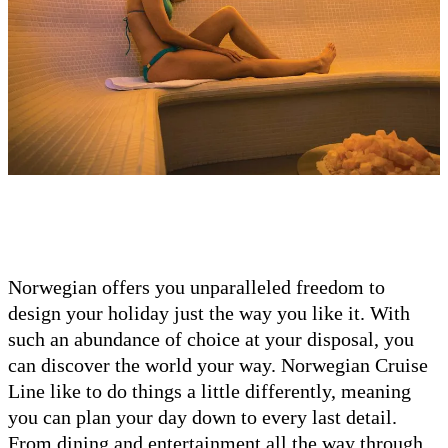
Norwegian offers you unparalleled freedom to
design your holiday just the way you like it. With
such an abundance of choice at your disposal, you
can discover the world your way. Norwegian Cruise
Line like to do things a little differently, meaning
you can plan your day down to every last detail.
From dining and entertainment all the way through