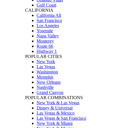
Gulf Coast
CALIFORNIA
California All
San Francisco
Los Angeles
Yosemite
Napa Valley
Monterey
Route 66
Highway 1
POPULAR CITIES
New York
Las Vegas
Washington
Memphis
New Orleans
Nashville
Grand Canyon
POPULAR COMBINATIONS
New York & Las Vegas
Disney & Universal
Las Vegas & Mexico
Las Vegas & San Francisco
New York & Miami