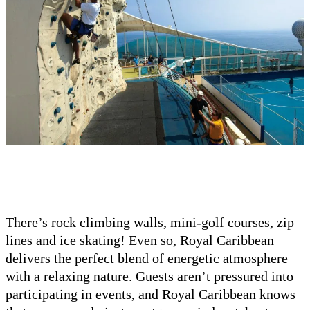
There’s rock climbing walls, mini-golf courses, zip
lines and ice skating! Even so, Royal Caribbean
delivers the perfect blend of energetic atmosphere
with a relaxing nature. Guests aren’t pressured into
participating in events, and Royal Caribbean knows