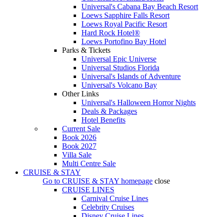
Universal's Cabana Bay Beach Resort
Loews Sapphire Falls Resort
Loews Royal Pacific Resort
Hard Rock Hotel®
Loews Portofino Bay Hotel
Parks & Tickets
Universal Epic Universe
Universal Studios Florida
Universal's Islands of Adventure
Universal's Volcano Bay
Other Links
Universal's Halloween Horror Nights
Deals & Packages
Hotel Benefits
Current Sale
Book 2026
Book 2027
Villa Sale
Multi Centre Sale
CRUISE & STAY
Go to
CRUISE & STAY
homepage
close
CRUISE LINES
Carnival Cruise Lines
Celebrity Cruises
Disney Cruise Lines