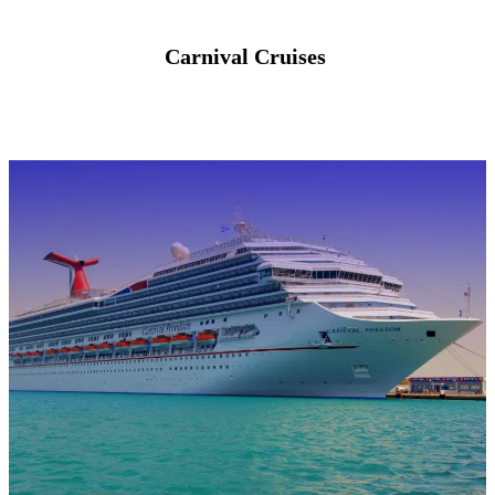
Carnival Cruises