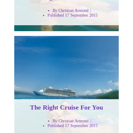
By Christian Armond
Published 17 September 2015
The Right Cruise For You
By Christian Armond
Published 17 September 2015