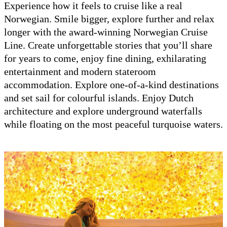
Experience how it feels to cruise like a real
Norwegian. Smile bigger, explore further and relax
longer with the award-winning Norwegian Cruise
Line. Create unforgettable stories that you’ll share
for years to come, enjoy fine dining, exhilarating
entertainment and modern stateroom
accommodation. Explore one-of-a-kind destinations
and set sail for colourful islands. Enjoy Dutch
architecture and explore underground waterfalls
while floating on the most peaceful turquoise waters.