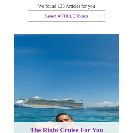
We found 138 Articles for you
By Christian Armond
Select ARTICLE Topics
Published 17 September 2015
The Right Cruise For You