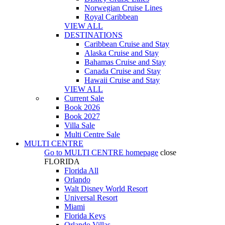
Norwegian Cruise Lines
Royal Caribbean
VIEW ALL
DESTINATIONS
Caribbean Cruise and Stay
Alaska Cruise and Stay
Bahamas Cruise and Stay
Canada Cruise and Stay
Hawaii Cruise and Stay
VIEW ALL
Current Sale
Book 2026
Book 2027
Villa Sale
Multi Centre Sale
MULTI CENTRE
Go to
MULTI CENTRE
homepage
close
FLORIDA
Florida All
Orlando
Walt Disney World Resort
Universal Resort
Miami
Florida Keys
Orlando Villas