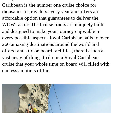
Caribbean is the number one cruise choice for
thousands of travelers every year and offers an
affordable option that guarantees to deliver the
WOW factor. The Cruise liners are uniquely built
and designed to make your journey enjoyable in
every possible aspect. Royal Caribbean sails to over
260 amazing destinations around the world and
offers fantastic on board facilities, there is such a
vast array of things to do on a Royal Caribbean
cruise that your whole time on board will filled with
endless amounts of fun.