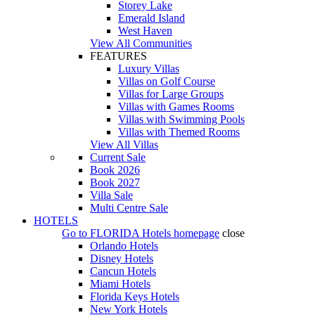
Storey Lake
Emerald Island
West Haven
View All Communities
FEATURES
Luxury Villas
Villas on Golf Course
Villas for Large Groups
Villas with Games Rooms
Villas with Swimming Pools
Villas with Themed Rooms
View All Villas
Current Sale
Book 2026
Book 2027
Villa Sale
Multi Centre Sale
HOTELS
Go to
FLORIDA Hotels
homepage
close
Orlando Hotels
Disney Hotels
Cancun Hotels
Miami Hotels
Florida Keys Hotels
New York Hotels