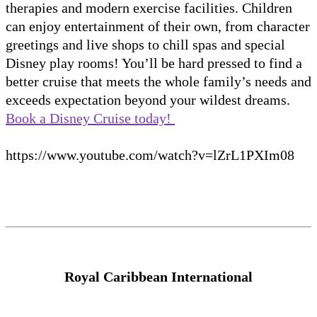
therapies and modern exercise facilities. Children
can enjoy entertainment of their own, from character
greetings and live shops to chill spas and special
Disney play rooms! You’ll be hard pressed to find a
better cruise that meets the whole family’s needs and
exceeds expectation beyond your wildest dreams.
Book a Disney Cruise today!
https://www.youtube.com/watch?v=lZrL1PXIm08
Royal Caribbean International