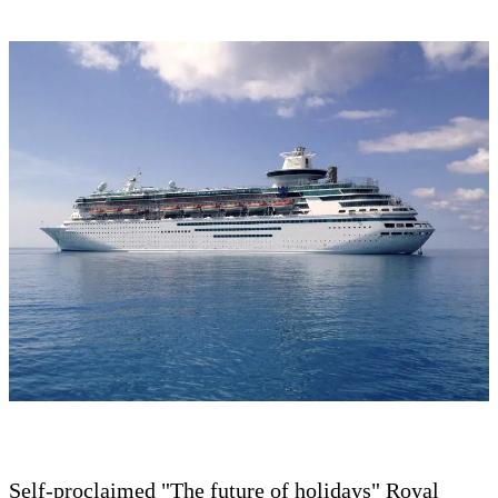
Self-proclaimed "The future of holidays" Royal