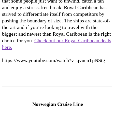
that some people just want to unwind, catch a tan
and enjoy a stress-free break. Royal Caribbean has
strived to differentiate itself from competitors by
pushing the boundary of size. The ships are state-of-
the-art and if you’re looking to travel with the
biggest and newest then Royal Caribbean is the right
choice for you.
Check out our Royal Caribbean deals
here.
https://www.youtube.com/watch?v=qvuenTpNStg
Norwegian Cruise Line