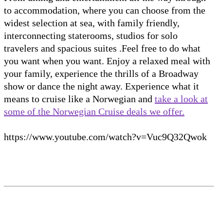
to accommodation, where you can choose from the
widest selection at sea, with family friendly,
interconnecting staterooms, studios for solo
travelers and spacious suites .Feel free to do what
you want when you want. Enjoy a relaxed meal with
your family, experience the thrills of a Broadway
show or dance the night away. Experience what it
means to cruise like a Norwegian and
take a look at
some of the Norwegian Cruise deals we offer.
https://www.youtube.com/watch?v=Vuc9Q32Qwok