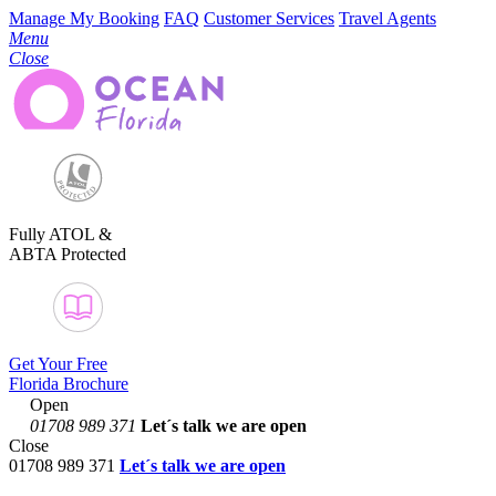
Manage My Booking
FAQ
Customer Services
Travel Agents
Menu
Close
Fully ATOL &
ABTA Protected
Get Your Free
Florida Brochure
Open
01708 989 371
Let´s talk
we are open
Close
01708 989 371
Let´s talk we are open