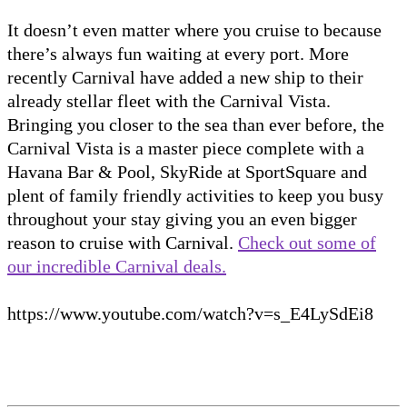
It doesn’t even matter where you cruise to because
there’s always fun waiting at every port. More
recently Carnival have added a new ship to their
already stellar fleet with the Carnival Vista.
Bringing you closer to the sea than ever before, the
Carnival Vista is a master piece complete with a
Havana Bar & Pool, SkyRide at SportSquare and
plent of family friendly activities to keep you busy
throughout your stay giving you an even bigger
reason to cruise with Carnival.
Check out some of
our incredible Carnival deals.
https://www.youtube.com/watch?v=s_E4LySdEi8