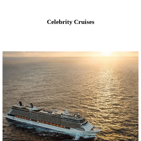
Celebrity Cruises