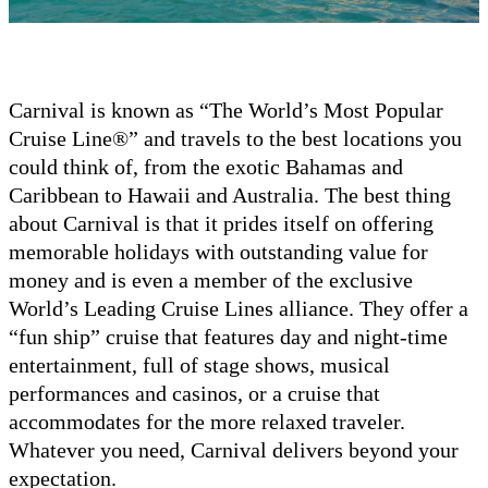
Carnival is known as “The World’s Most Popular
Cruise Line®” and travels to the best locations you
could think of, from the exotic Bahamas and
Caribbean to Hawaii and Australia. The best thing
about Carnival is that it prides itself on offering
memorable holidays with outstanding value for
money and is even a member of the exclusive
World’s Leading Cruise Lines alliance. They offer a
“fun ship” cruise that features day and night-time
entertainment, full of stage shows, musical
performances and casinos, or a cruise that
accommodates for the more relaxed traveler.
Whatever you need, Carnival delivers beyond your
expectation.