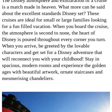
The Disney atmosphere and exhilaration of a cruise
is a match made in heaven. What more can be said
about the excellent standards Disney set? These
cruises are ideal for small or large families looking
for a fun filled vacation. When you board the cruise,
the atmosphere is second to none, the heart of
Disney is poured throughout every corner you turn.
When you arrive, be greeted by the lovable
characters and get set for a Disney adventure that
will reconnect you with your childhood! Stay in
spacious, modern rooms and experience the golden
ages with beautiful artwork, ornate staircases and
mesmerising chandeliers.