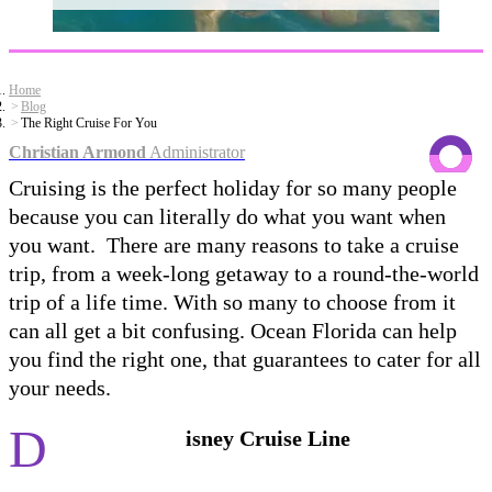
Home
Blog
The Right Cruise For You
Christian Armond
Administrator
Cruising is the perfect holiday for so many people
because you can literally do what you want when
you want. There are many reasons to take a cruise
trip, from a week-long getaway to a round-the-world
trip of a life time. With so many to choose from it
can all get a bit confusing. Ocean Florida can help
you find the right one, that guarantees to cater for all
your needs.
D
isney Cruise Line