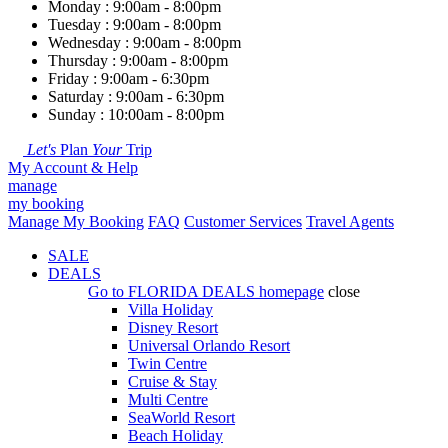
Monday : 9:00am - 8:00pm
Tuesday : 9:00am - 8:00pm
Wednesday : 9:00am - 8:00pm
Thursday : 9:00am - 8:00pm
Friday : 9:00am - 6:30pm
Saturday : 9:00am - 6:30pm
Sunday : 10:00am - 8:00pm
Let's
Plan
Your
Trip
My Account & Help
manage
my booking
Manage My Booking
FAQ
Customer Services
Travel Agents
SALE
DEALS
Go to
FLORIDA DEALS
homepage
close
Villa Holiday
Disney Resort
Universal Orlando Resort
Twin Centre
Cruise & Stay
Multi Centre
SeaWorld Resort
Beach Holiday