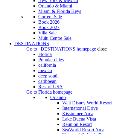
New York & Mexico
Orlando & Miami
Miami & Florida Keys
Current Sale
Book 2026
Book 2027
Villa Sale
Multi Centre Sale
DESTINATIONS
Go to
DESTINATIONS
homepage
close
Florida
Popular cities
california
mexico
deep south
caribbean
Rest of USA
Go to
Florida
homepage
Orlando
Walt Disney World Resort
International Drive
Kissimmee Area
Lake Buena Vista
Reunion Resort
SeaWorld Resort Area