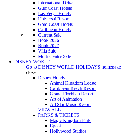
International Drive
Gulf Coast Hotels
Las Vegas Hotels
Universal Resort
Gold Coast Hotels
Caribbean Hotels
Current Sale
Book 2026
Book 2027
Villa Sale
Multi Centre Sale
DISNEY WORLD
Go to
DISNEY WORLD HOLIDAYS
homepage
close
Disney Hotels
Animal Kingdom Lodge
Caribbean Beach Resort
Grand Floridian Resort
Art of Animation
All Star Music Resort
VIEW ALL
PARKS & TICKETS
Magic Kingdom Park
Epcot
Hollywood Studios