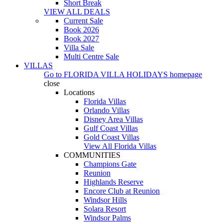
Short Break
VIEW ALL DEALS
Current Sale
Book 2026
Book 2027
Villa Sale
Multi Centre Sale
VILLAS
Go to
FLORIDA VILLA HOLIDAYS
homepage
close
Locations
Florida Villas
Orlando Villas
Disney Area Villas
Gulf Coast Villas
Gold Coast Villas
View All Florida Villas
COMMUNITIES
Champions Gate
Reunion
Highlands Reserve
Encore Club at Reunion
Windsor Hills
Solara Resort
Windsor Palms