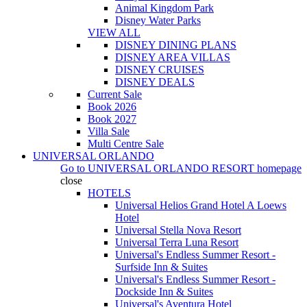
Animal Kingdom Park
Disney Water Parks
VIEW ALL
DISNEY DINING PLANS
DISNEY AREA VILLAS
DISNEY CRUISES
DISNEY DEALS
Current Sale
Book 2026
Book 2027
Villa Sale
Multi Centre Sale
UNIVERSAL ORLANDO
Go to
UNIVERSAL ORLANDO RESORT
homepage
close
HOTELS
Universal Helios Grand Hotel A Loews
Hotel
Universal Stella Nova Resort
Universal Terra Luna Resort
Universal's Endless Summer Resort -
Surfside Inn & Suites
Universal's Endless Summer Resort -
Dockside Inn & Suites
Universal's Aventura Hotel