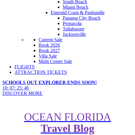
South Beach
Miami Beach
Emerald Coast & Panhandle
Panama City Beach
Pensacola
Tallahassee
Jacksonville
Current Sale
Book 2026
Book 2027
Villa Sale
Multi Centre Sale
FLIGHTS
ATTRACTION TICKETS
SCHOOLS OUT EXPLORER ENDS SOON!
10
:
07
:
25
:
44
DISCOVER MORE
OCEAN FLORIDA
Travel Blog
The Right Cruise For You