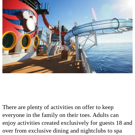
There are plenty of activities on offer to keep
everyone in the family on their toes. Adults can
enjoy activities created exclusively for guests 18 and
over from exclusive dining and nightclubs to spa