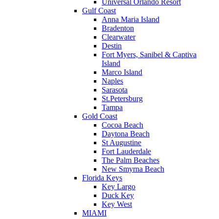
Universal Orlando Resort
Gulf Coast
Anna Maria Island
Bradenton
Clearwater
Destin
Fort Myers, Sanibel & Captiva
Island
Marco Island
Naples
Sarasota
St.Petersburg
Tampa
Gold Coast
Cocoa Beach
Daytona Beach
St Augustine
Fort Lauderdale
The Palm Beaches
New Smyrna Beach
Florida Keys
Key Largo
Duck Key
Key West
MIAMI