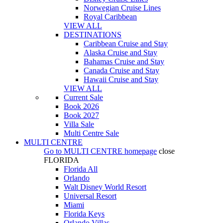
Norwegian Cruise Lines
Royal Caribbean
VIEW ALL
DESTINATIONS
Caribbean Cruise and Stay
Alaska Cruise and Stay
Bahamas Cruise and Stay
Canada Cruise and Stay
Hawaii Cruise and Stay
VIEW ALL
Current Sale
Book 2026
Book 2027
Villa Sale
Multi Centre Sale
MULTI CENTRE
Go to
MULTI CENTRE
homepage
close
FLORIDA
Florida All
Orlando
Walt Disney World Resort
Universal Resort
Miami
Florida Keys
Orlando Villas