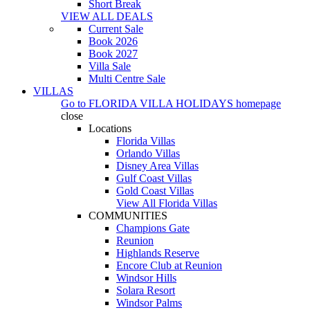
Short Break
VIEW ALL DEALS
Current Sale
Book 2026
Book 2027
Villa Sale
Multi Centre Sale
VILLAS
Go to
FLORIDA VILLA HOLIDAYS
homepage
close
Locations
Florida Villas
Orlando Villas
Disney Area Villas
Gulf Coast Villas
Gold Coast Villas
View All Florida Villas
COMMUNITIES
Champions Gate
Reunion
Highlands Reserve
Encore Club at Reunion
Windsor Hills
Solara Resort
Windsor Palms