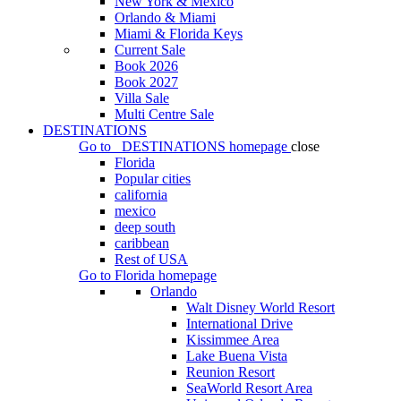
New York & Mexico
Orlando & Miami
Miami & Florida Keys
Current Sale
Book 2026
Book 2027
Villa Sale
Multi Centre Sale
DESTINATIONS
Go to
DESTINATIONS
homepage
close
Florida
Popular cities
california
mexico
deep south
caribbean
Rest of USA
Go to
Florida
homepage
Orlando
Walt Disney World Resort
International Drive
Kissimmee Area
Lake Buena Vista
Reunion Resort
SeaWorld Resort Area