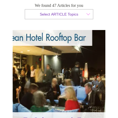
Top 5 places to eat in Tampa
We found 47 Articles for you
Select ARTICLE Topics
By Sam Taylor
Published 17 September 2014