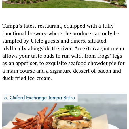
Tampa’s latest restaurant, equipped with a fully
functional brewery where the produce can only be
sampled by Ulele guests and diners, situated
idyllically alongside the river. An extravagant menu
allows your taste buds to run wild, from frogs’ legs
as an appetiser, to exquisite seafood chowder pie for
a main course and a signature dessert of bacon and
duck fried ice-cream.