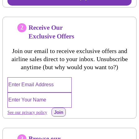
Receive Our
2
Exclusive Offers
Join our email to receive exclusive offers and
airline sales direct to your inbox. Unsubscribe
anytime (but why would you want to?)
Join
See our privacy policy
Browse our
3