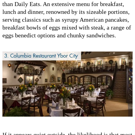
than Daily Eats. An extensive menu for breakfast,
lunch and dinner, renowned by its sizeable portions,
serving classics such as syrupy American pancakes,
breakfast bowls of eggs mixed with steak, a range of
eggs benedict options and chunky sandwiches.
If it appears quiet outside, the likelihood is that most