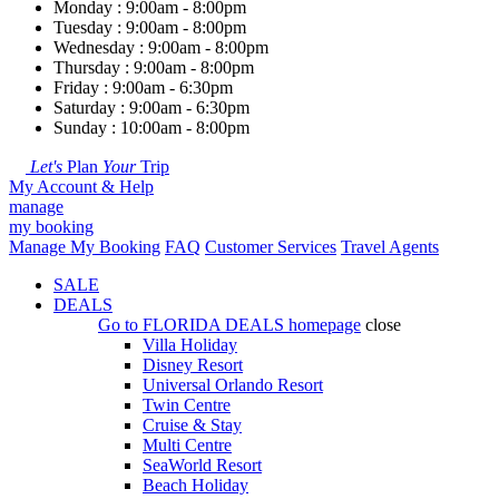
Monday : 9:00am - 8:00pm
Tuesday : 9:00am - 8:00pm
Wednesday : 9:00am - 8:00pm
Thursday : 9:00am - 8:00pm
Friday : 9:00am - 6:30pm
Saturday : 9:00am - 6:30pm
Sunday : 10:00am - 8:00pm
Let's
Plan
Your
Trip
My Account & Help
manage
my booking
Manage My Booking
FAQ
Customer Services
Travel Agents
SALE
DEALS
Go to
FLORIDA DEALS
homepage
close
Villa Holiday
Disney Resort
Universal Orlando Resort
Twin Centre
Cruise & Stay
Multi Centre
SeaWorld Resort
Beach Holiday