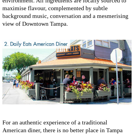
environment. All ingredients are locally sourced to
maximise flavour, complemented by subtle
background music, conversation and a mesmerising
view of Downtown Tampa.
For an authentic experience of a traditional
American diner, there is no better place in Tampa