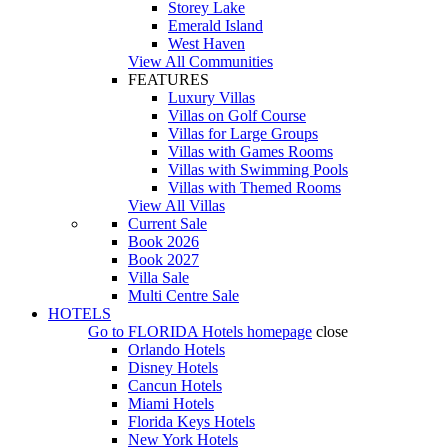
Storey Lake
Emerald Island
West Haven
View All Communities
FEATURES
Luxury Villas
Villas on Golf Course
Villas for Large Groups
Villas with Games Rooms
Villas with Swimming Pools
Villas with Themed Rooms
View All Villas
Current Sale
Book 2026
Book 2027
Villa Sale
Multi Centre Sale
HOTELS
Go to
FLORIDA Hotels
homepage
close
Orlando Hotels
Disney Hotels
Cancun Hotels
Miami Hotels
Florida Keys Hotels
New York Hotels