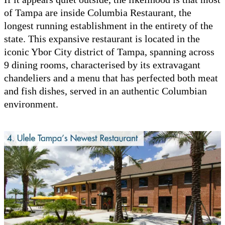
of Tampa are inside Columbia Restaurant, the
longest running establishment in the entirety of the
state. This expansive restaurant is located in the
iconic Ybor City district of Tampa, spanning across
9 dining rooms, characterised by its extravagant
chandeliers and a menu that has perfected both meat
and fish dishes, served in an authentic Columbian
environment.