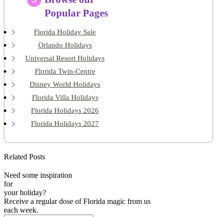
Popular Pages
Florida Holiday Sale
Orlando Holidays
Universal Resort Holidays
Florida Twin-Centre
Disney World Holidays
Florida Villa Holidays
Florida Holidays 2026
Florida Holidays 2027
Related Posts
Need some inspiration
for
your holiday?
Receive a regular dose of Florida magic from us
each week.