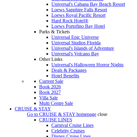
Universal's Cabana Bay Beach Resort
Loews Sapphire Falls Resort
Loews Royal Pacific Resort
Hard Rock Hotel®
Loews Portofino Bay Hotel
Parks & Tickets
Universal Epic Universe
Universal Studios Florida
Universal's Islands of Adventure
Universal's Volcano Bay
Other Links
Universal's Halloween Horror Nights
Deals & Packages
Hotel Benefits
Current Sale
Book 2026
Book 2027
Villa Sale
Multi Centre Sale
CRUISE & STAY
Go to
CRUISE & STAY
homepage
close
CRUISE LINES
Carnival Cruise Lines
Celebrity Cruises
Disney Cruise Lines