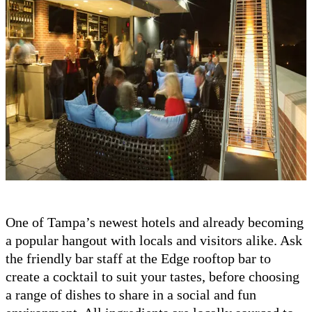
One of Tampa’s newest hotels and already becoming
a popular hangout with locals and visitors alike. Ask
the friendly bar staff at the Edge rooftop bar to
create a cocktail to suit your tastes, before choosing
a range of dishes to share in a social and fun