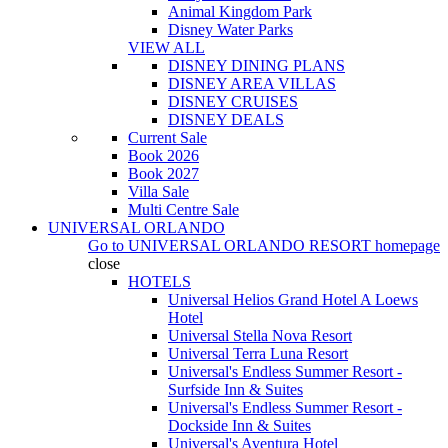
Animal Kingdom Park
Disney Water Parks
VIEW ALL
DISNEY DINING PLANS
DISNEY AREA VILLAS
DISNEY CRUISES
DISNEY DEALS
Current Sale
Book 2026
Book 2027
Villa Sale
Multi Centre Sale
UNIVERSAL ORLANDO
Go to
UNIVERSAL ORLANDO RESORT
homepage
close
HOTELS
Universal Helios Grand Hotel A Loews
Hotel
Universal Stella Nova Resort
Universal Terra Luna Resort
Universal's Endless Summer Resort -
Surfside Inn & Suites
Universal's Endless Summer Resort -
Dockside Inn & Suites
Universal's Aventura Hotel