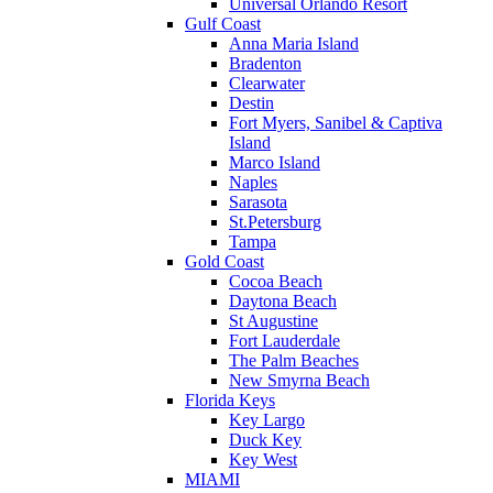
Universal Orlando Resort
Gulf Coast
Anna Maria Island
Bradenton
Clearwater
Destin
Fort Myers, Sanibel & Captiva
Island
Marco Island
Naples
Sarasota
St.Petersburg
Tampa
Gold Coast
Cocoa Beach
Daytona Beach
St Augustine
Fort Lauderdale
The Palm Beaches
New Smyrna Beach
Florida Keys
Key Largo
Duck Key
Key West
MIAMI