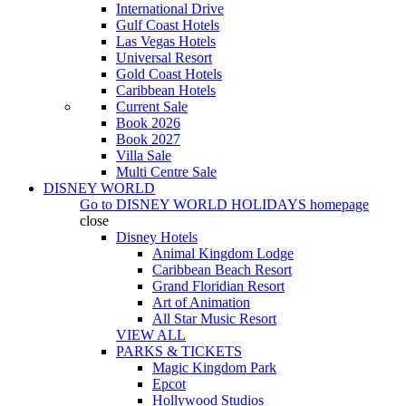
International Drive
Gulf Coast Hotels
Las Vegas Hotels
Universal Resort
Gold Coast Hotels
Caribbean Hotels
Current Sale
Book 2026
Book 2027
Villa Sale
Multi Centre Sale
DISNEY WORLD
Go to
DISNEY WORLD HOLIDAYS
homepage
close
Disney Hotels
Animal Kingdom Lodge
Caribbean Beach Resort
Grand Floridian Resort
Art of Animation
All Star Music Resort
VIEW ALL
PARKS & TICKETS
Magic Kingdom Park
Epcot
Hollywood Studios