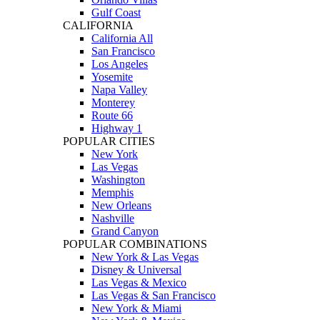
Gulf Coast
CALIFORNIA
California All
San Francisco
Los Angeles
Yosemite
Napa Valley
Monterey
Route 66
Highway 1
POPULAR CITIES
New York
Las Vegas
Washington
Memphis
New Orleans
Nashville
Grand Canyon
POPULAR COMBINATIONS
New York & Las Vegas
Disney & Universal
Las Vegas & Mexico
Las Vegas & San Francisco
New York & Miami