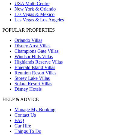
USA Multi Centre
New York & Orlando
Las Vegas & Mexico
Las Vegas & Los Angeles
POPULAR PROPERTIES
Orlando Villas
Disney Area Villas
Champions Gate Villas
Windsor Hills Villas
Highlands Reserve Villas
Emerald Island Villas
Reunion Resort Villas
Storey Lake Villas
Solara Resort Villas
Disney Hotels
HELP & ADVICE
Manage My Booking
Contact Us
FAQ
Car Hire
Things To Do