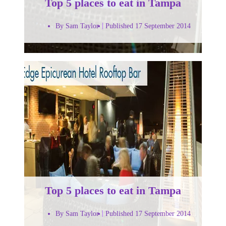
Top 5 places to eat in Tampa
By Sam Taylor
Published 17 September 2014
Top 5 places to eat in Tampa
By Sam Taylor
Published 17 September 2014