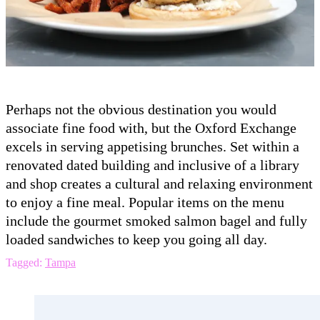
Perhaps not the obvious destination you would
associate fine food with, but the Oxford Exchange
excels in serving appetising brunches. Set within a
renovated dated building and inclusive of a library
and shop creates a cultural and relaxing environment
to enjoy a fine meal. Popular items on the menu
include the gourmet smoked salmon bagel and fully
loaded sandwiches to keep you going all day.
Tagged:
Tampa