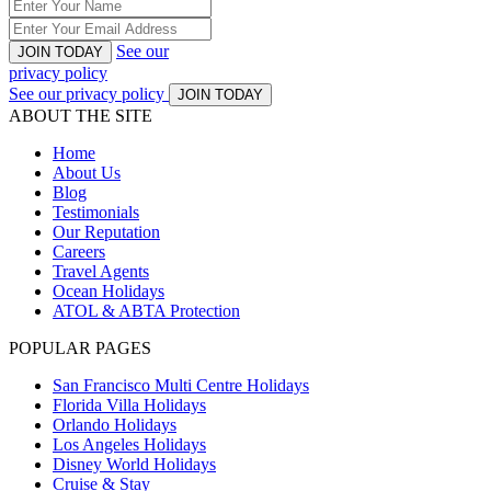
See our
JOIN TODAY
privacy policy
See our privacy policy
JOIN TODAY
ABOUT THE SITE
Home
About Us
Blog
Testimonials
Our Reputation
Careers
Travel Agents
Ocean Holidays
ATOL & ABTA Protection
POPULAR PAGES
San Francisco Multi Centre Holidays
Florida Villa Holidays
Orlando Holidays
Los Angeles Holidays
Disney World Holidays
Cruise & Stay