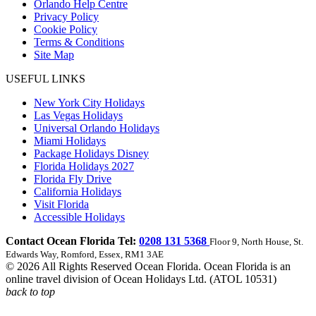
Orlando Help Centre
Privacy Policy
Cookie Policy
Terms & Conditions
Site Map
USEFUL LINKS
New York City Holidays
Las Vegas Holidays
Universal Orlando Holidays
Miami Holidays
Package Holidays Disney
Florida Holidays 2027
Florida Fly Drive
California Holidays
Visit Florida
Accessible Holidays
Contact Ocean Florida Tel:
0208 131 5368
Floor 9, North House, St.
Edwards Way, Romford, Essex, RM1 3AE
© 2026 All Rights Reserved Ocean Florida. Ocean Florida is an
online travel division of Ocean Holidays Ltd. (ATOL 10531)
back to top