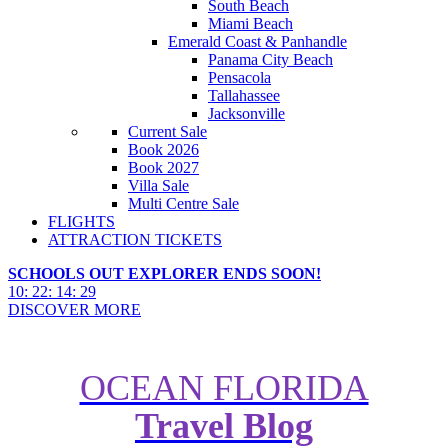
South Beach
Miami Beach
Emerald Coast & Panhandle
Panama City Beach
Pensacola
Tallahassee
Jacksonville
Current Sale
Book 2026
Book 2027
Villa Sale
Multi Centre Sale
FLIGHTS
ATTRACTION TICKETS
SCHOOLS OUT EXPLORER ENDS SOON!
10
:
22
:
14
:
27
DISCOVER MORE
OCEAN FLORIDA
Travel Blog