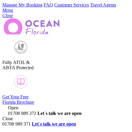
Manage My Booking
FAQ
Customer Services
Travel Agents
Menu
Close
Fully ATOL &
ABTA Protected
Get Your Free
Florida Brochure
Open
01708 989 371
Let´s talk
we are open
Close
01708 989 371
Let´s talk we are open