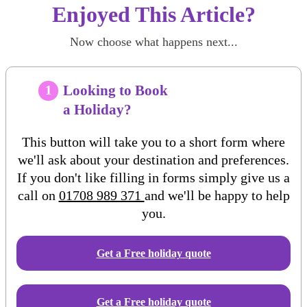
Enjoyed This Article?
Now choose what happens next...
Looking to Book
1
a Holiday?
This button will take you to a short form where
we'll ask about your destination and preferences.
If you don't like filling in forms simply give us a
call on
01708 989 371
and we'll be happy to help
you.
Get a Free
holiday
quote
Get a Free holiday quote