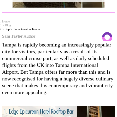
Home
Blog
Top 5 places to eat in Tampa
Sam Taylor
Author
Tampa is rapidly becoming an increasingly popular
city for visitors, particularly as a result of its
commercial cruise port, as well as daily scheduled
flights from the UK into Tampa International
Airport. But Tampa offers far more than this and is
now recognised for having a hugely diverse culinary
scene that makes this contemporary and vibrant city
even more appealing.