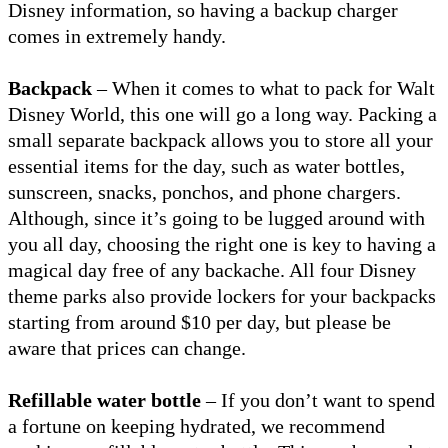
Disney information, so having a backup charger
comes in extremely handy.
Backpack
– When it comes to what to pack for Walt
Disney World, this one will go a long way. Packing a
small separate backpack allows you to store all your
essential items for the day, such as water bottles,
sunscreen, snacks, ponchos, and phone chargers.
Although, since it’s going to be lugged around with
you all day, choosing the right one is key to having a
magical day free of any backache. All four Disney
theme parks also provide lockers for your backpacks
starting from around $10 per day, but please be
aware that prices can change.
Refillable water bottle
– If you don’t want to spend
a fortune on keeping hydrated, we recommend