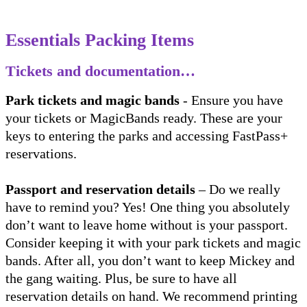
Essentials Packing Items
Tickets and documentation…
Park tickets and magic bands
- Ensure you have
your tickets or MagicBands ready. These are your
keys to entering the parks and accessing FastPass+
reservations.
Passport and reservation details
– Do we really
have to remind you? Yes! One thing you absolutely
don’t want to leave home without is your passport.
Consider keeping it with your park tickets and magic
bands. After all, you don’t want to keep Mickey and
the gang waiting. Plus, be sure to have all
reservation details on hand. We recommend printing