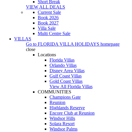
Short Break
VIEW ALL DEALS
Current Sale
Book 2026
Book 2027
Villa Sale
Multi Centre Sale
VILLAS
Go to
FLORIDA VILLA HOLIDAYS
homepage
close
Locations
Florida Villas
Orlando Villas
Disney Area Villas
Gulf Coast Villas
Gold Coast Villas
View All Florida Villas
COMMUNITIES
Champions Gate
Reunion
Highlands Reserve
Encore Club at Reunion
Windsor Hills
Solara Resort
Windsor Palms