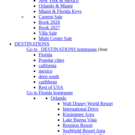
New York & Mexico
Orlando & Miami
Miami & Florida Keys
Current Sale
Book 2026
Book 2027
Villa Sale
Multi Centre Sale
DESTINATIONS
Go to
DESTINATIONS
homepage
close
Florida
Popular cities
california
mexico
deep south
caribbean
Rest of USA
Go to
Florida
homepage
Orlando
Walt Disney World Resort
International Drive
Kissimmee Area
Lake Buena Vista
Reunion Resort
SeaWorld Resort Area