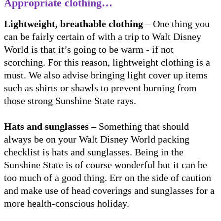
Appropriate clothing…
Lightweight, breathable clothing
– One thing you
can be fairly certain of with a trip to Walt Disney
World is that it’s going to be warm - if not
scorching. For this reason, lightweight clothing is a
must. We also advise bringing light cover up items
such as shirts or shawls to prevent burning from
those strong Sunshine State rays.
Hats and sunglasses
– Something that should
always be on your Walt Disney World packing
checklist is hats and sunglasses. Being in the
Sunshine State is of course wonderful but it can be
too much of a good thing. Err on the side of caution
and make use of head coverings and sunglasses for a
more health-conscious holiday.