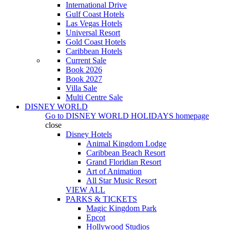
International Drive
Gulf Coast Hotels
Las Vegas Hotels
Universal Resort
Gold Coast Hotels
Caribbean Hotels
Current Sale
Book 2026
Book 2027
Villa Sale
Multi Centre Sale
DISNEY WORLD
Go to
DISNEY WORLD HOLIDAYS
homepage
close
Disney Hotels
Animal Kingdom Lodge
Caribbean Beach Resort
Grand Floridian Resort
Art of Animation
All Star Music Resort
VIEW ALL
PARKS & TICKETS
Magic Kingdom Park
Epcot
Hollywood Studios