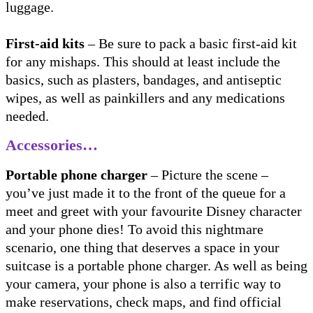
luggage.
First-aid kits
– Be sure to pack a basic first-aid kit
for any mishaps. This should at least include the
basics, such as plasters, bandages, and antiseptic
wipes, as well as painkillers and any medications
needed.
Accessories…
Portable phone charger
– Picture the scene –
you’ve just made it to the front of the queue for a
meet and greet with your favourite Disney character
and your phone dies! To avoid this nightmare
scenario, one thing that deserves a space in your
suitcase is a portable phone charger. As well as being
your camera, your phone is also a terrific way to
make reservations, check maps, and find official