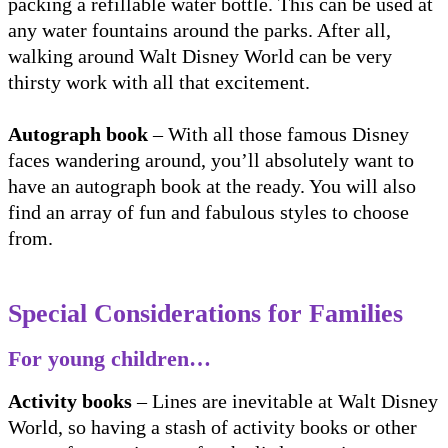
packing a refillable water bottle. This can be used at
any water fountains around the parks. After all,
walking around Walt Disney World can be very
thirsty work with all that excitement.
Autograph book
– With all those famous Disney
faces wandering around, you’ll absolutely want to
have an autograph book at the ready. You will also
find an array of fun and fabulous styles to choose
from.
Special Considerations for Families
For young children…
Activity books
– Lines are inevitable at Walt Disney
World, so having a stash of activity books or other