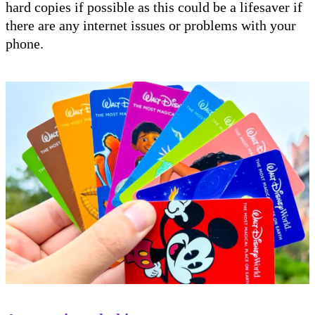
hard copies if possible as this could be a lifesaver if
there are any internet issues or problems with your
phone.