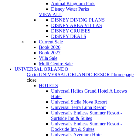
Animal Kingdom Park
Disney Water Parks
VIEW ALL
DISNEY DINING PLANS
DISNEY AREA VILLAS
DISNEY CRUISES
DISNEY DEALS
Current Sale
Book 2026
Book 2027
Villa Sale
Multi Centre Sale
UNIVERSAL ORLANDO
Go to
UNIVERSAL ORLANDO RESORT
homepage
close
HOTELS
Universal Helios Grand Hotel A Loews
Hotel
Universal Stella Nova Resort
Universal Terra Luna Resort
Universal's Endless Summer Resort -
Surfside Inn & Suites
Universal's Endless Summer Resort -
Dockside Inn & Suites
Universal's Aventura Hotel