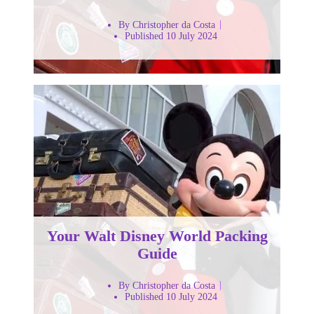
By Christopher da Costa
Published 10 July 2024
Your Walt Disney World Packing
Guide
By Christopher da Costa
Published 10 July 2024