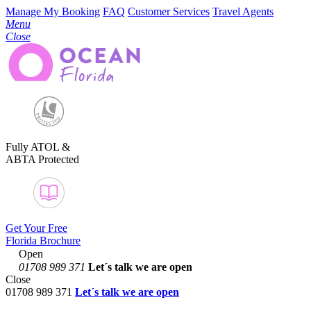
Manage My Booking
FAQ
Customer Services
Travel Agents
Menu
Close
Fully ATOL &
ABTA Protected
Get Your Free
Florida Brochure
Open
01708 989 371
Let´s talk
we are open
Close
01708 989 371
Let´s talk we are open