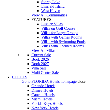
Storey Lake
Emerald Island
West Haven
View All Communities
FEATURES
Luxury Villas
Villas on Golf Course
Villas for Large Groups
Villas with Games Rooms
Villas with Swimming Pools
Villas with Themed Rooms
View All Villas
Current Sale
Book 2026
Book 2027
Villa Sale
Multi Centre Sale
HOTELS
Go to
FLORIDA Hotels
homepage
close
Orlando Hotels
Disney Hotels
Cancun Hotels
Miami Hotels
Florida Keys Hotels
New York Hotels