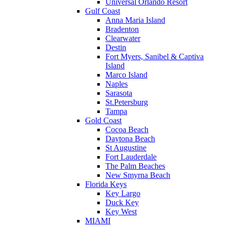
Universal Orlando Resort
Gulf Coast
Anna Maria Island
Bradenton
Clearwater
Destin
Fort Myers, Sanibel & Captiva
Island
Marco Island
Naples
Sarasota
St.Petersburg
Tampa
Gold Coast
Cocoa Beach
Daytona Beach
St Augustine
Fort Lauderdale
The Palm Beaches
New Smyrna Beach
Florida Keys
Key Largo
Duck Key
Key West
MIAMI