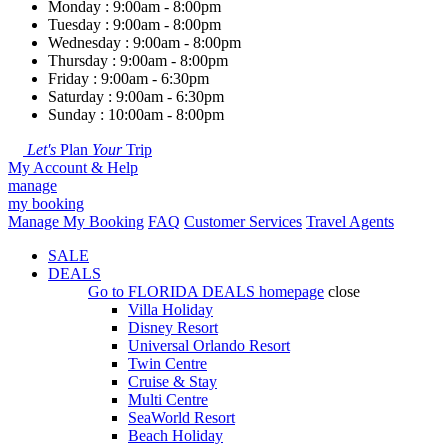
Monday : 9:00am - 8:00pm
Tuesday : 9:00am - 8:00pm
Wednesday : 9:00am - 8:00pm
Thursday : 9:00am - 8:00pm
Friday : 9:00am - 6:30pm
Saturday : 9:00am - 6:30pm
Sunday : 10:00am - 8:00pm
Let's
Plan
Your
Trip
My Account & Help
manage
my booking
Manage My Booking
FAQ
Customer Services
Travel Agents
SALE
DEALS
Go to
FLORIDA DEALS
homepage
close
Villa Holiday
Disney Resort
Universal Orlando Resort
Twin Centre
Cruise & Stay
Multi Centre
SeaWorld Resort
Beach Holiday