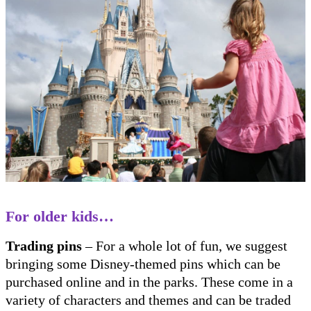
For older kids…
Trading pins
– For a whole lot of fun, we suggest
bringing some Disney-themed pins which can be
purchased online and in the parks. These come in a
variety of characters and themes and can be traded