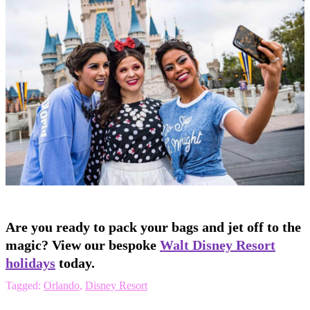
Are you ready to pack your bags and jet off to the
magic? View our bespoke
Walt Disney Resort
holidays
today.
Tagged:
Orlando
,
Disney Resort