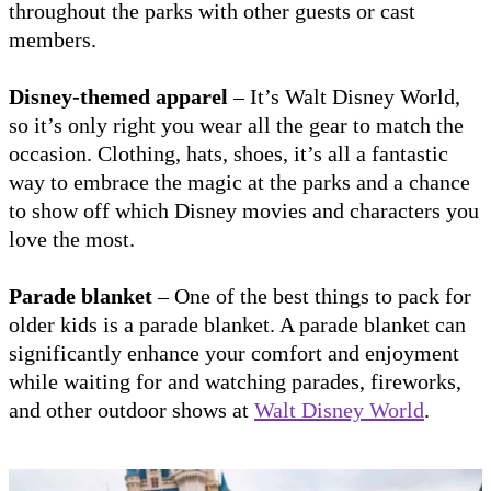
throughout the parks with other guests or cast
members.
Disney-themed apparel
– It’s Walt Disney World,
so it’s only right you wear all the gear to match the
occasion. Clothing, hats, shoes, it’s all a fantastic
way to embrace the magic at the parks and a chance
to show off which Disney movies and characters you
love the most.
Parade blanket
– One of the best things to pack for
older kids is a parade blanket. A parade blanket can
significantly enhance your comfort and enjoyment
while waiting for and watching parades, fireworks,
and other outdoor shows at
Walt Disney World
.