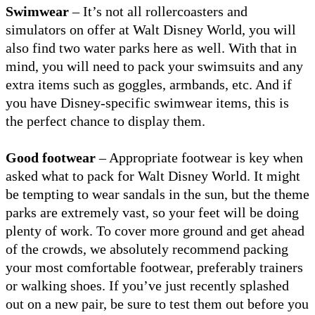
Swimwear
– It’s not all rollercoasters and
simulators on offer at Walt Disney World, you will
also find two water parks here as well. With that in
mind, you will need to pack your swimsuits and any
extra items such as goggles, armbands, etc. And if
you have Disney-specific swimwear items, this is
the perfect chance to display them.
Good footwear
– Appropriate footwear is key when
asked what to pack for Walt Disney World. It might
be tempting to wear sandals in the sun, but the theme
parks are extremely vast, so your feet will be doing
plenty of work. To cover more ground and get ahead
of the crowds, we absolutely recommend packing
your most comfortable footwear, preferably trainers
or walking shoes. If you’ve just recently splashed
out on a new pair, be sure to test them out before you