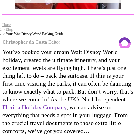
Home
Blog
Your Walt Disney World Packing Guide
Christopher da Costa
Editor
You’ve booked your dream Walt Disney World
holiday, created the ultimate itinerary, and your
excitement levels are flying high. There’s just one
thing left to do – pack the suitcase. If this is your
first time visiting the parks, it can often be daunting
to know exactly what to pack. But don’t worry, that’s
where we come in! As the UK’s No.1 Independent
Florida Holiday Company
, we can advise on
everything that needs a spot in your luggage. From
the crucial travel documents to those extra little
comforts, we’ve got you covered…