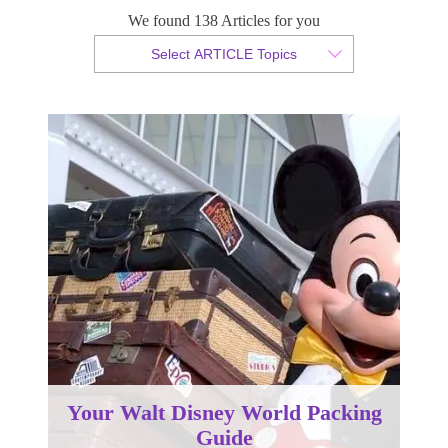
We found 138 Articles for you
By Christopher da Costa
Select ARTICLE Topics
Published 10 July 2024
Your Walt Disney World Packing
Guide