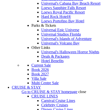
Universal's Cabana Bay Beach Resort
Loews Sapphire Falls Resort
Loews Royal Pacific Resort
Hard Rock Hotel®
Loews Portofino Bay Hotel
Parks & Tickets
Universal Epic Universe
Universal Studios Florida
Universal's Islands of Adventure
Universal's Volcano Bay
Other Links
Universal's Halloween Horror Nights
Deals & Packages
Hotel Benefits
Current Sale
Book 2026
Book 2027
Villa Sale
Multi Centre Sale
CRUISE & STAY
Go to
CRUISE & STAY
homepage
close
CRUISE LINES
Carnival Cruise Lines
Celebrity Cruises
Disney Cruise Lines