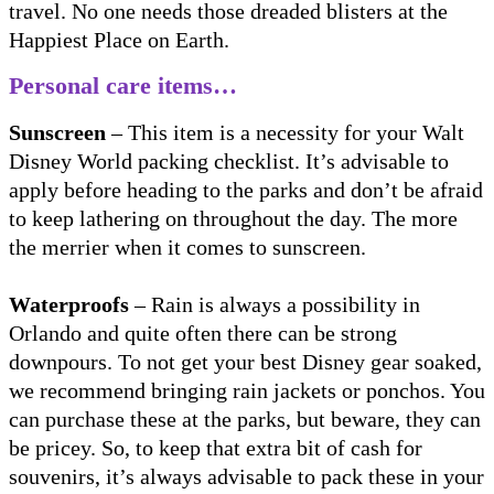
travel. No one needs those dreaded blisters at the
Happiest Place on Earth.
Personal care items…
Sunscreen
– This item is a necessity for your Walt
Disney World packing checklist. It’s advisable to
apply before heading to the parks and don’t be afraid
to keep lathering on throughout the day. The more
the merrier when it comes to sunscreen.
Waterproofs
– Rain is always a possibility in
Orlando and quite often there can be strong
downpours. To not get your best Disney gear soaked,
we recommend bringing rain jackets or ponchos. You
can purchase these at the parks, but beware, they can
be pricey. So, to keep that extra bit of cash for
souvenirs, it’s always advisable to pack these in your