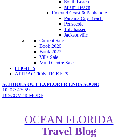
South Beach
Miami Beach
Emerald Coast & Panhandle
Panama City Beach
Pensacola
Tallahassee
Jacksonville
Current Sale
Book 2026
Book 2027
Villa Sale
Multi Centre Sale
FLIGHTS
ATTRACTION TICKETS
SCHOOLS OUT EXPLORER ENDS SOON!
10
:
07
:
47
:
57
DISCOVER MORE
OCEAN FLORIDA
Travel Blog
Your Walt Disney World Packing
Guide