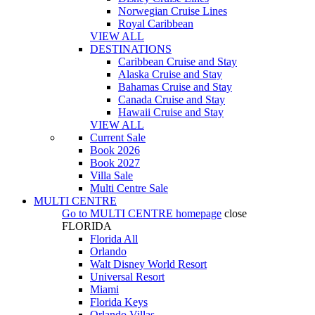
Norwegian Cruise Lines
Royal Caribbean
VIEW ALL
DESTINATIONS
Caribbean Cruise and Stay
Alaska Cruise and Stay
Bahamas Cruise and Stay
Canada Cruise and Stay
Hawaii Cruise and Stay
VIEW ALL
Current Sale
Book 2026
Book 2027
Villa Sale
Multi Centre Sale
MULTI CENTRE
Go to
MULTI CENTRE
homepage
close
FLORIDA
Florida All
Orlando
Walt Disney World Resort
Universal Resort
Miami
Florida Keys
Orlando Villas