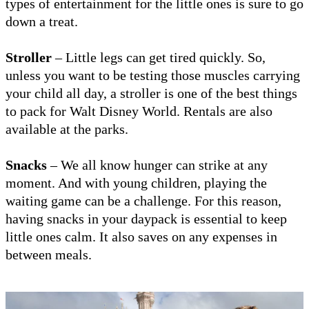
types of entertainment for the little ones is sure to go
down a treat.
Stroller
– Little legs can get tired quickly. So,
unless you want to be testing those muscles carrying
your child all day, a stroller is one of the best things
to pack for Walt Disney World. Rentals are also
available at the parks.
Snacks
– We all know hunger can strike at any
moment. And with young children, playing the
waiting game can be a challenge. For this reason,
having snacks in your daypack is essential to keep
little ones calm. It also saves on any expenses in
between meals.