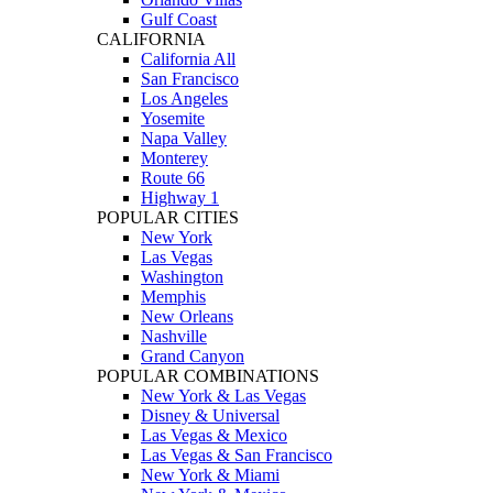
Gulf Coast
CALIFORNIA
California All
San Francisco
Los Angeles
Yosemite
Napa Valley
Monterey
Route 66
Highway 1
POPULAR CITIES
New York
Las Vegas
Washington
Memphis
New Orleans
Nashville
Grand Canyon
POPULAR COMBINATIONS
New York & Las Vegas
Disney & Universal
Las Vegas & Mexico
Las Vegas & San Francisco
New York & Miami