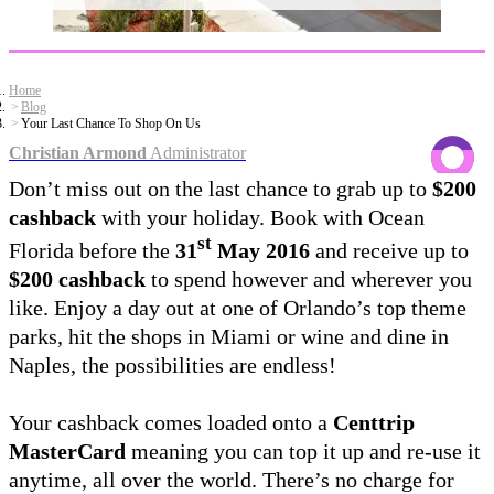
Home
Blog
Your Last Chance To Shop On Us
Christian Armond
Administrator
Don’t miss out on the last chance to grab up to
$200
cashback
with your holiday. Book with Ocean
st
Florida before the
31
May 2016
and receive up to
$200 cashback
to spend however and wherever you
like. Enjoy a day out at one of Orlando’s top theme
parks, hit the shops in Miami or wine and dine in
Naples, the possibilities are endless!
Your cashback comes loaded onto a
Centtrip
MasterCard
meaning you can top it up and re-use it
anytime, all over the world. There’s no charge for