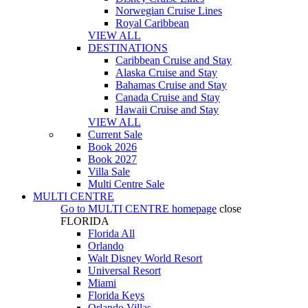
Norwegian Cruise Lines
Royal Caribbean
VIEW ALL
DESTINATIONS
Caribbean Cruise and Stay
Alaska Cruise and Stay
Bahamas Cruise and Stay
Canada Cruise and Stay
Hawaii Cruise and Stay
VIEW ALL
Current Sale
Book 2026
Book 2027
Villa Sale
Multi Centre Sale
MULTI CENTRE
Go to
MULTI CENTRE
homepage
close
FLORIDA
Florida All
Orlando
Walt Disney World Resort
Universal Resort
Miami
Florida Keys
Orlando Villas