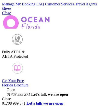
Manage My Booking
FAQ
Customer Services
Travel Agents
Menu
Close
Fully ATOL &
ABTA Protected
Get Your Free
Florida Brochure
Open
01708 989 371
Let´s talk
we are open
Close
01708 989 371
Let´s talk we are open