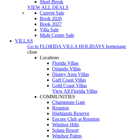
Short Break
VIEW ALL DEALS
Current Sale
Book 2026
Book 2027
Villa Sale
Multi Centre Sale
VILLAS
Go to
FLORIDA VILLA HOLIDAYS
homepage
close
Locations
Florida Villas
Orlando Villas
Disney Area Villas
Gulf Coast Villas
Gold Coast Villas
View All Florida Villas
COMMUNITIES
Champions Gate
Reunion
Highlands Reserve
Encore Club at Reunion
Windsor Hills
Solara Resort
Windsor Palms