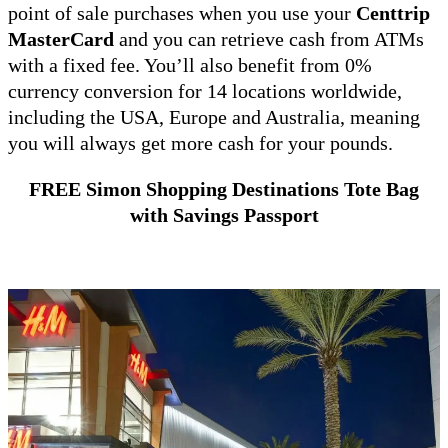
point of sale purchases when you use your
Centtrip
MasterCard
and you can retrieve cash from ATMs
with a fixed fee. You’ll also benefit from 0%
currency conversion for 14 locations worldwide,
including the USA, Europe and Australia, meaning
you will always get more cash for your pounds.
FREE Simon Shopping Destinations Tote Bag
with Savings Passport