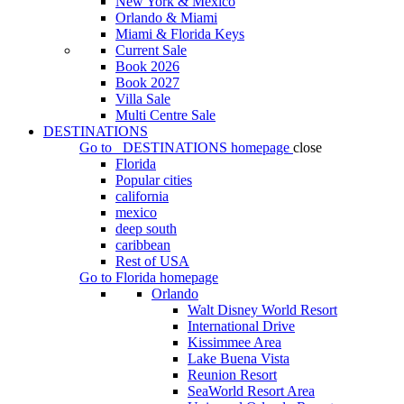
New York & Mexico
Orlando & Miami
Miami & Florida Keys
Current Sale
Book 2026
Book 2027
Villa Sale
Multi Centre Sale
DESTINATIONS
Go to
DESTINATIONS
homepage
close
Florida
Popular cities
california
mexico
deep south
caribbean
Rest of USA
Go to
Florida
homepage
Orlando
Walt Disney World Resort
International Drive
Kissimmee Area
Lake Buena Vista
Reunion Resort
SeaWorld Resort Area