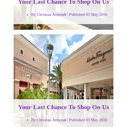
Your Last Chance To Shop On Us
By Christian Armond
Published 03 May 2016
Your Last Chance To Shop On Us
By Christian Armond
Published 03 May 2016