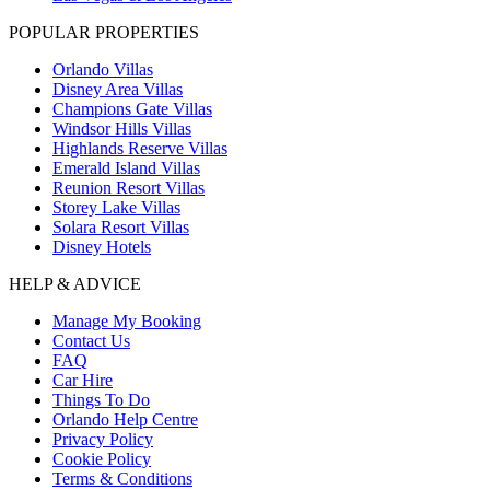
POPULAR PROPERTIES
Orlando Villas
Disney Area Villas
Champions Gate Villas
Windsor Hills Villas
Highlands Reserve Villas
Emerald Island Villas
Reunion Resort Villas
Storey Lake Villas
Solara Resort Villas
Disney Hotels
HELP & ADVICE
Manage My Booking
Contact Us
FAQ
Car Hire
Things To Do
Orlando Help Centre
Privacy Policy
Cookie Policy
Terms & Conditions