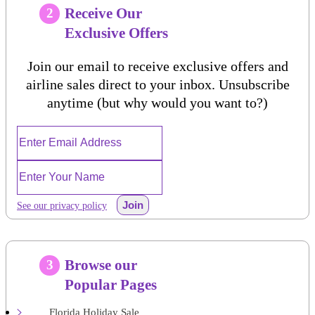
Receive Our
2
Exclusive Offers
Join our email to receive exclusive offers and
airline sales direct to your inbox. Unsubscribe
anytime (but why would you want to?)
Join
See our privacy policy
Browse our
3
Popular Pages
Florida Holiday Sale