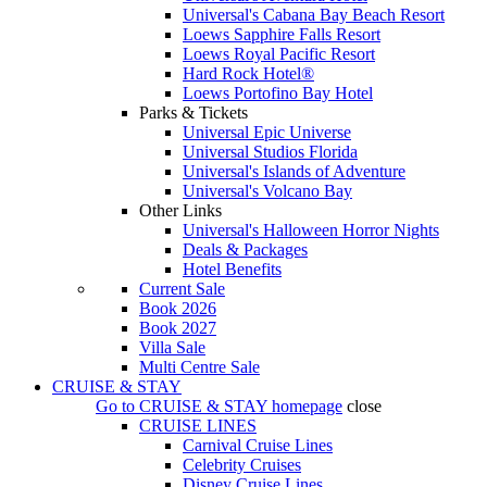
Universal's Cabana Bay Beach Resort
Loews Sapphire Falls Resort
Loews Royal Pacific Resort
Hard Rock Hotel®
Loews Portofino Bay Hotel
Parks & Tickets
Universal Epic Universe
Universal Studios Florida
Universal's Islands of Adventure
Universal's Volcano Bay
Other Links
Universal's Halloween Horror Nights
Deals & Packages
Hotel Benefits
Current Sale
Book 2026
Book 2027
Villa Sale
Multi Centre Sale
CRUISE & STAY
Go to
CRUISE & STAY
homepage
close
CRUISE LINES
Carnival Cruise Lines
Celebrity Cruises
Disney Cruise Lines