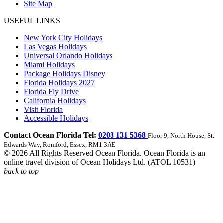
Site Map
USEFUL LINKS
New York City Holidays
Las Vegas Holidays
Universal Orlando Holidays
Miami Holidays
Package Holidays Disney
Florida Holidays 2027
Florida Fly Drive
California Holidays
Visit Florida
Accessible Holidays
Contact Ocean Florida Tel:
0208 131 5368
Floor 9, North House, St.
Edwards Way, Romford, Essex, RM1 3AE
© 2026 All Rights Reserved Ocean Florida. Ocean Florida is an
online travel division of Ocean Holidays Ltd. (ATOL 10531)
back to top