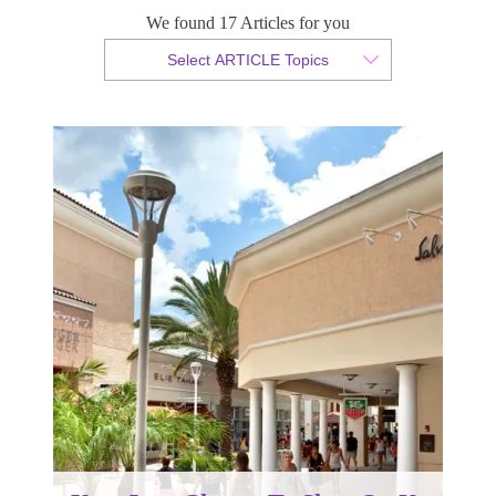
Your Last Chance To Shop On Us
We found 17 Articles for you
Select ARTICLE Topics
By Christian Armond
Published 03 May 2016