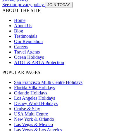
See our privacy policy
JOIN TODAY
ABOUT THE SITE
Home
About Us
Blog
Testimonials
Our Reputation
Careers
Travel Agents
Ocean Holidays
ATOL & ABTA Protection
POPULAR PAGES
San Francisco Multi Centre Holidays
Florida Villa Holidays
Orlando Holidays
Los Angeles Holidays
Disney World Holidays
Cruise & Stay
USA Multi Centre
New York & Orlando
Las Vegas & Mexico
Las Vegas & Los Angeles