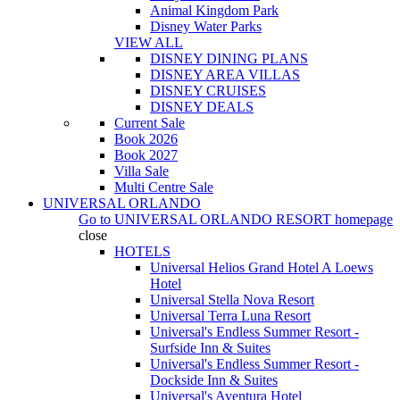
Animal Kingdom Park
Disney Water Parks
VIEW ALL
DISNEY DINING PLANS
DISNEY AREA VILLAS
DISNEY CRUISES
DISNEY DEALS
Current Sale
Book 2026
Book 2027
Villa Sale
Multi Centre Sale
UNIVERSAL ORLANDO
Go to
UNIVERSAL ORLANDO RESORT
homepage
close
HOTELS
Universal Helios Grand Hotel A Loews
Hotel
Universal Stella Nova Resort
Universal Terra Luna Resort
Universal's Endless Summer Resort -
Surfside Inn & Suites
Universal's Endless Summer Resort -
Dockside Inn & Suites
Universal's Aventura Hotel