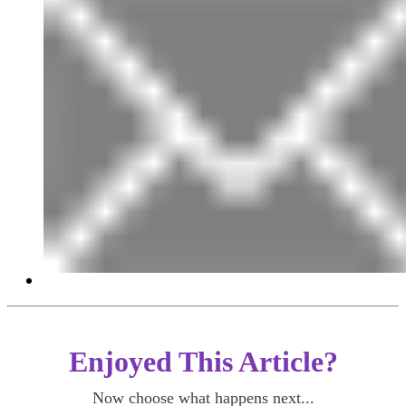
Enjoyed This Article?
Now choose what happens next...