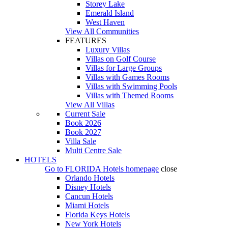
Storey Lake
Emerald Island
West Haven
View All Communities
FEATURES
Luxury Villas
Villas on Golf Course
Villas for Large Groups
Villas with Games Rooms
Villas with Swimming Pools
Villas with Themed Rooms
View All Villas
Current Sale
Book 2026
Book 2027
Villa Sale
Multi Centre Sale
HOTELS
Go to
FLORIDA Hotels
homepage
close
Orlando Hotels
Disney Hotels
Cancun Hotels
Miami Hotels
Florida Keys Hotels
New York Hotels