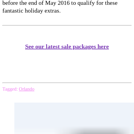
before the end of May 2016 to qualify for these
fantastic holiday extras.
See our latest sale packages here
Tagged:
Orlando