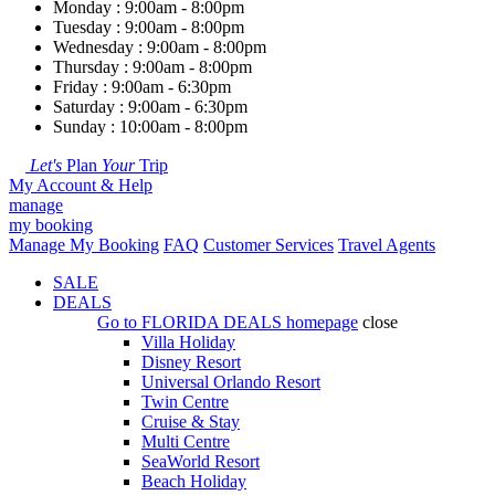
Monday : 9:00am - 8:00pm
Tuesday : 9:00am - 8:00pm
Wednesday : 9:00am - 8:00pm
Thursday : 9:00am - 8:00pm
Friday : 9:00am - 6:30pm
Saturday : 9:00am - 6:30pm
Sunday : 10:00am - 8:00pm
Let's
Plan
Your
Trip
My Account & Help
manage
my booking
Manage My Booking
FAQ
Customer Services
Travel Agents
SALE
DEALS
Go to
FLORIDA DEALS
homepage
close
Villa Holiday
Disney Resort
Universal Orlando Resort
Twin Centre
Cruise & Stay
Multi Centre
SeaWorld Resort
Beach Holiday