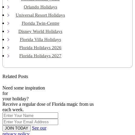
Orlando Holidays
Universal Resort Holidays
Florida Twin-Centre
Disney World Holidays
Florida Villa Holidays
Florida Holidays 2026
Florida Holidays 2027
Related Posts
Need some inspiration
for
your holiday?
Receive a regular dose of Florida magic from us
each week.
See our
JOIN TODAY
privacy policy