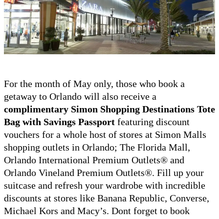
For the month of May only, those who book a
getaway to Orlando will also receive a
complimentary Simon Shopping Destinations Tote
Bag with Savings Passport
featuring discount
vouchers for a whole host of stores at Simon Malls
shopping outlets in Orlando; The Florida Mall,
Orlando International Premium Outlets® and
Orlando Vineland Premium Outlets®. Fill up your
suitcase and refresh your wardrobe with incredible
discounts at stores like Banana Republic, Converse,
Michael Kors and Macy’s. Dont forget to book