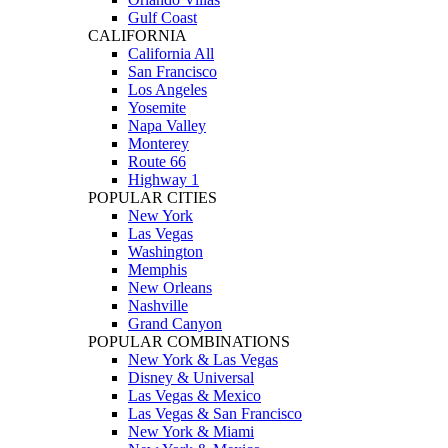
Gulf Coast
CALIFORNIA
California All
San Francisco
Los Angeles
Yosemite
Napa Valley
Monterey
Route 66
Highway 1
POPULAR CITIES
New York
Las Vegas
Washington
Memphis
New Orleans
Nashville
Grand Canyon
POPULAR COMBINATIONS
New York & Las Vegas
Disney & Universal
Las Vegas & Mexico
Las Vegas & San Francisco
New York & Miami