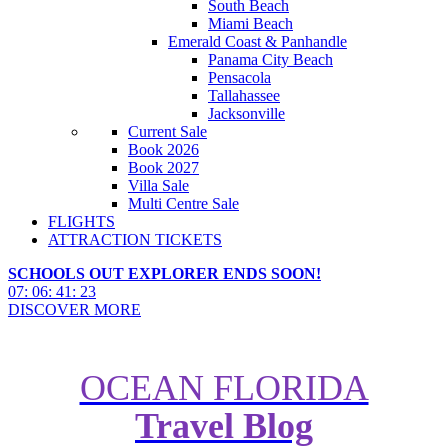
South Beach
Miami Beach
Emerald Coast & Panhandle
Panama City Beach
Pensacola
Tallahassee
Jacksonville
Current Sale
Book 2026
Book 2027
Villa Sale
Multi Centre Sale
FLIGHTS
ATTRACTION TICKETS
SCHOOLS OUT EXPLORER ENDS SOON!
07
:
06
:
41
:
22
DISCOVER MORE
OCEAN FLORIDA
Travel Blog