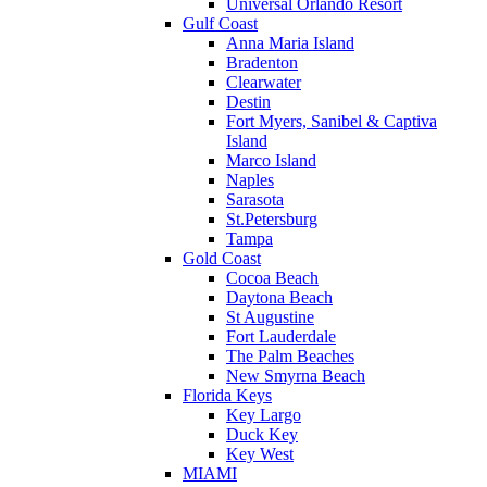
Universal Orlando Resort
Gulf Coast
Anna Maria Island
Bradenton
Clearwater
Destin
Fort Myers, Sanibel & Captiva
Island
Marco Island
Naples
Sarasota
St.Petersburg
Tampa
Gold Coast
Cocoa Beach
Daytona Beach
St Augustine
Fort Lauderdale
The Palm Beaches
New Smyrna Beach
Florida Keys
Key Largo
Duck Key
Key West
MIAMI