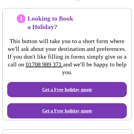
Looking to Book
1
a Holiday?
This button will take you to a short form where
we'll ask about your destination and preferences.
If you don't like filling in forms simply give us a
call on
01708 989 371
and we'll be happy to help
you.
Get a Free
holiday
quote
Get a Free holiday quote