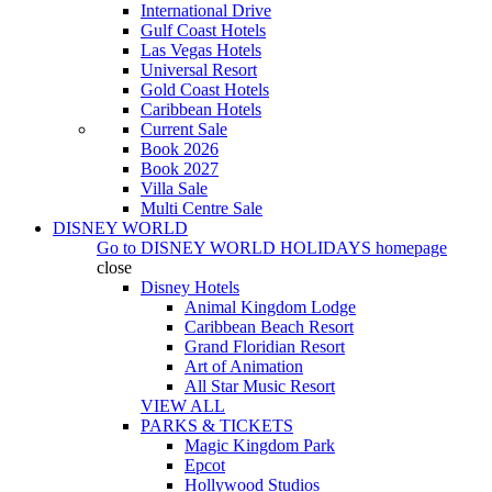
International Drive
Gulf Coast Hotels
Las Vegas Hotels
Universal Resort
Gold Coast Hotels
Caribbean Hotels
Current Sale
Book 2026
Book 2027
Villa Sale
Multi Centre Sale
DISNEY WORLD
Go to
DISNEY WORLD HOLIDAYS
homepage
close
Disney Hotels
Animal Kingdom Lodge
Caribbean Beach Resort
Grand Floridian Resort
Art of Animation
All Star Music Resort
VIEW ALL
PARKS & TICKETS
Magic Kingdom Park
Epcot
Hollywood Studios