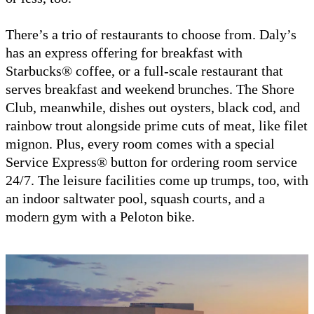
There’s a trio of restaurants to choose from. Daly’s
has an express offering for breakfast with
Starbucks® coffee, or a full-scale restaurant that
serves breakfast and weekend brunches. The Shore
Club, meanwhile, dishes out oysters, black cod, and
rainbow trout alongside prime cuts of meat, like filet
mignon. Plus, every room comes with a special
Service Express® button for ordering room service
24/7. The leisure facilities come up trumps, too, with
an indoor saltwater pool, squash courts, and a
modern gym with a Peloton bike.