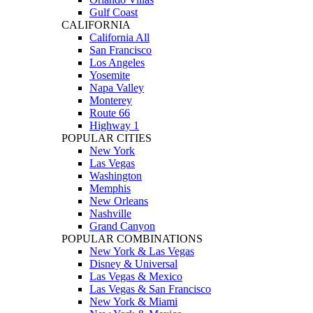
Gulf Coast
CALIFORNIA
California All
San Francisco
Los Angeles
Yosemite
Napa Valley
Monterey
Route 66
Highway 1
POPULAR CITIES
New York
Las Vegas
Washington
Memphis
New Orleans
Nashville
Grand Canyon
POPULAR COMBINATIONS
New York & Las Vegas
Disney & Universal
Las Vegas & Mexico
Las Vegas & San Francisco
New York & Miami