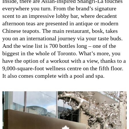
Inside, there are Asian-inspired Shangri-La touches
everywhere you turn. From the brand’s signature
scent to an impressive lobby bar, where decadent
afternoon teas are presented in antique or modern
Chinese teapots. The main restaurant, bosk, takes
you on an international journey via your taste buds.
And the wine list is 700 bottles long – one of the
biggest in the whole of Toronto. What’s more, you
have the option of a workout with a view, thanks to a
9,000-square-foot wellness centre on the fifth floor.
It also comes complete with a pool and spa.