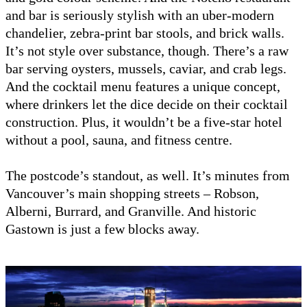
and bar is seriously stylish with an uber-modern
chandelier, zebra-print bar stools, and brick walls.
It’s not style over substance, though. There’s a raw
bar serving oysters, mussels, caviar, and crab legs.
And the cocktail menu features a unique concept,
where drinkers let the dice decide on their cocktail
construction. Plus, it wouldn’t be a five-star hotel
without a pool, sauna, and fitness centre.
The postcode’s standout, as well. It’s minutes from
Vancouver’s main shopping streets – Robson,
Alberni, Burrard, and Granville. And historic
Gastown is just a few blocks away.