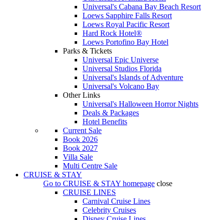
Universal's Cabana Bay Beach Resort
Loews Sapphire Falls Resort
Loews Royal Pacific Resort
Hard Rock Hotel®
Loews Portofino Bay Hotel
Parks & Tickets
Universal Epic Universe
Universal Studios Florida
Universal's Islands of Adventure
Universal's Volcano Bay
Other Links
Universal's Halloween Horror Nights
Deals & Packages
Hotel Benefits
Current Sale
Book 2026
Book 2027
Villa Sale
Multi Centre Sale
CRUISE & STAY
Go to
CRUISE & STAY
homepage
close
CRUISE LINES
Carnival Cruise Lines
Celebrity Cruises
Disney Cruise Lines