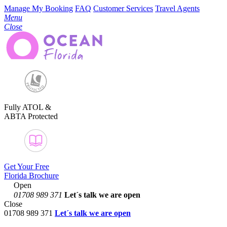
Manage My Booking
FAQ
Customer Services
Travel Agents
Menu
Close
Fully ATOL &
ABTA Protected
Get Your Free
Florida Brochure
Open
01708 989 371
Let´s talk
we are open
Close
01708 989 371
Let´s talk we are open