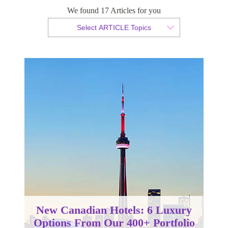
We found 17 Articles for you
By Christopher da Costa
Select ARTICLE Topics
Published 08 August 2024
New Canadian Hotels: 6 Luxury
Options From Our 400+ Portfolio