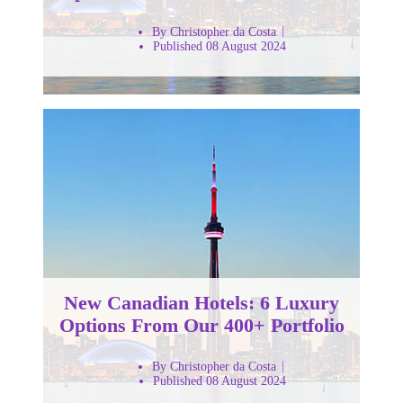
By Christopher da Costa
Published 08 August 2024
New Canadian Hotels: 6 Luxury
Options From Our 400+ Portfolio
By Christopher da Costa
Published 08 August 2024