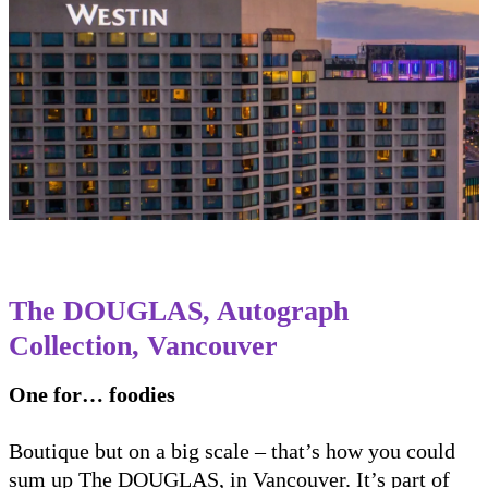
The DOUGLAS, Autograph
Collection, Vancouver
One for… foodies
Boutique but on a big scale – that’s how you could
sum up The DOUGLAS, in Vancouver. It’s part of