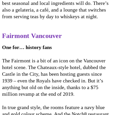
best seasonal and local ingredients will do. There’s
also a gelateria, a café, and a lounge that switches
from serving teas by day to whiskeys at night.
Fairmont Vancouver
One for… history fans
The Fairmont is a bit of an icon on the Vancouver
hotel scene. The Chateaux-style hotel, dubbed the
Castle in the City, has been hosting guests since
1939 – even the Royals have checked in. But it’s
anything but old on the inside, thanks to a $75
million revamp at the end of 2019.
In true grand style, the rooms feature a navy blue
and gold colour scheme. And the Notch8 restaurant