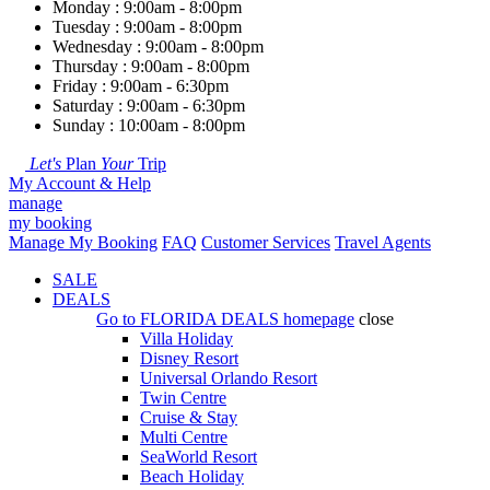
Monday : 9:00am - 8:00pm
Tuesday : 9:00am - 8:00pm
Wednesday : 9:00am - 8:00pm
Thursday : 9:00am - 8:00pm
Friday : 9:00am - 6:30pm
Saturday : 9:00am - 6:30pm
Sunday : 10:00am - 8:00pm
Let's
Plan
Your
Trip
My Account & Help
manage
my booking
Manage My Booking
FAQ
Customer Services
Travel Agents
SALE
DEALS
Go to
FLORIDA DEALS
homepage
close
Villa Holiday
Disney Resort
Universal Orlando Resort
Twin Centre
Cruise & Stay
Multi Centre
SeaWorld Resort
Beach Holiday