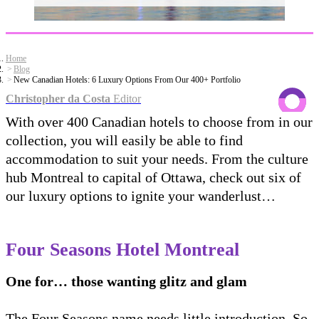
Home
Blog
New Canadian Hotels: 6 Luxury Options From Our 400+ Portfolio
Christopher da Costa
Editor
With over 400 Canadian hotels to choose from in our
collection, you will easily be able to find
accommodation to suit your needs. From the culture
hub Montreal to capital of Ottawa, check out six of
our luxury options to ignite your wanderlust…
Four Seasons Hotel Montreal
One for… those wanting glitz and glam
The Four Seasons name needs little introduction. So