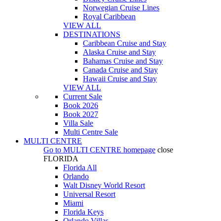
Norwegian Cruise Lines
Royal Caribbean
VIEW ALL
DESTINATIONS
Caribbean Cruise and Stay
Alaska Cruise and Stay
Bahamas Cruise and Stay
Canada Cruise and Stay
Hawaii Cruise and Stay
VIEW ALL
Current Sale
Book 2026
Book 2027
Villa Sale
Multi Centre Sale
MULTI CENTRE
Go to
MULTI CENTRE
homepage
close
FLORIDA
Florida All
Orlando
Walt Disney World Resort
Universal Resort
Miami
Florida Keys
Orlando Villas