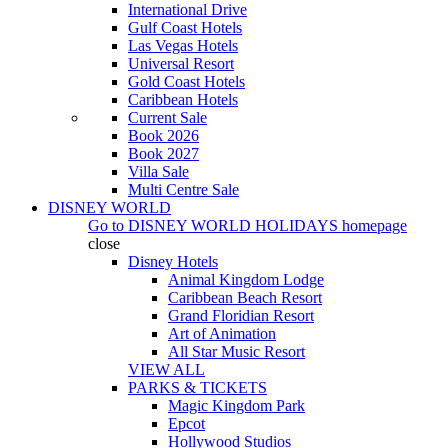
International Drive
Gulf Coast Hotels
Las Vegas Hotels
Universal Resort
Gold Coast Hotels
Caribbean Hotels
Current Sale
Book 2026
Book 2027
Villa Sale
Multi Centre Sale
DISNEY WORLD
Go to
DISNEY WORLD HOLIDAYS
homepage
close
Disney Hotels
Animal Kingdom Lodge
Caribbean Beach Resort
Grand Floridian Resort
Art of Animation
All Star Music Resort
VIEW ALL
PARKS & TICKETS
Magic Kingdom Park
Epcot
Hollywood Studios