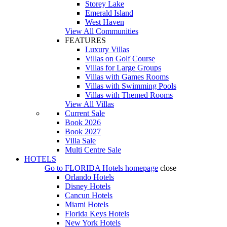
Storey Lake
Emerald Island
West Haven
View All Communities
FEATURES
Luxury Villas
Villas on Golf Course
Villas for Large Groups
Villas with Games Rooms
Villas with Swimming Pools
Villas with Themed Rooms
View All Villas
Current Sale
Book 2026
Book 2027
Villa Sale
Multi Centre Sale
HOTELS
Go to
FLORIDA Hotels
homepage
close
Orlando Hotels
Disney Hotels
Cancun Hotels
Miami Hotels
Florida Keys Hotels
New York Hotels