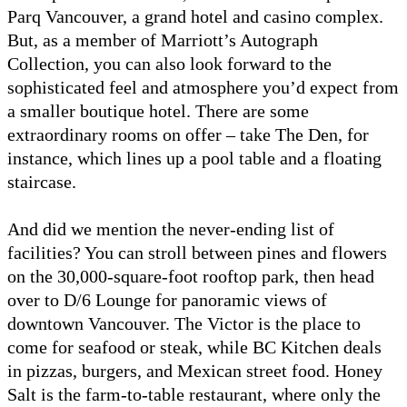
Parq Vancouver, a grand hotel and casino complex.
But, as a member of Marriott’s Autograph
Collection, you can also look forward to the
sophisticated feel and atmosphere you’d expect from
a smaller boutique hotel. There are some
extraordinary rooms on offer – take The Den, for
instance, which lines up a pool table and a floating
staircase.
And did we mention the never-ending list of
facilities? You can stroll between pines and flowers
on the 30,000-square-foot rooftop park, then head
over to D/6 Lounge for panoramic views of
downtown Vancouver. The Victor is the place to
come for seafood or steak, while BC Kitchen deals
in pizzas, burgers, and Mexican street food. Honey
Salt is the farm-to-table restaurant, where only the