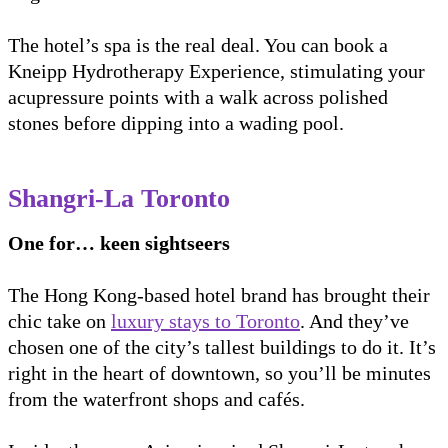
The hotel’s spa is the real deal. You can book a
Kneipp Hydrotherapy Experience, stimulating your
acupressure points with a walk across polished
stones before dipping into a wading pool.
Shangri-La Toronto
One for… keen sightseers
The Hong Kong-based hotel brand has brought their
chic take on
luxury stays to Toronto
. And they’ve
chosen one of the city’s tallest buildings to do it. It’s
right in the heart of downtown, so you’ll be minutes
from the waterfront shops and cafés.