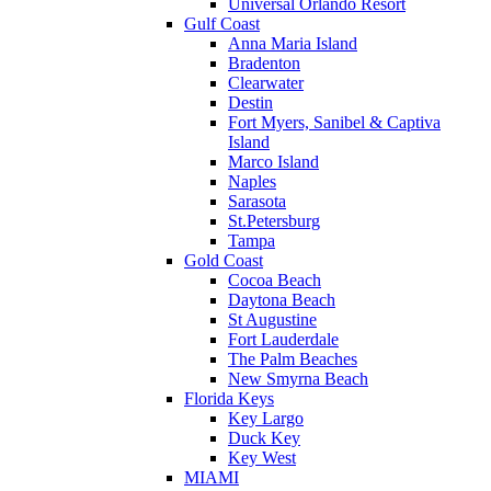
Universal Orlando Resort
Gulf Coast
Anna Maria Island
Bradenton
Clearwater
Destin
Fort Myers, Sanibel & Captiva
Island
Marco Island
Naples
Sarasota
St.Petersburg
Tampa
Gold Coast
Cocoa Beach
Daytona Beach
St Augustine
Fort Lauderdale
The Palm Beaches
New Smyrna Beach
Florida Keys
Key Largo
Duck Key
Key West
MIAMI