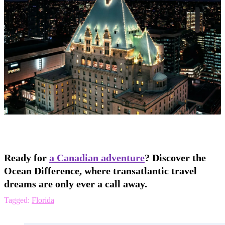
Ready for
a Canadian adventure
? Discover the
Ocean Difference, where transatlantic travel
dreams are only ever a call away.
Tagged:
Florida