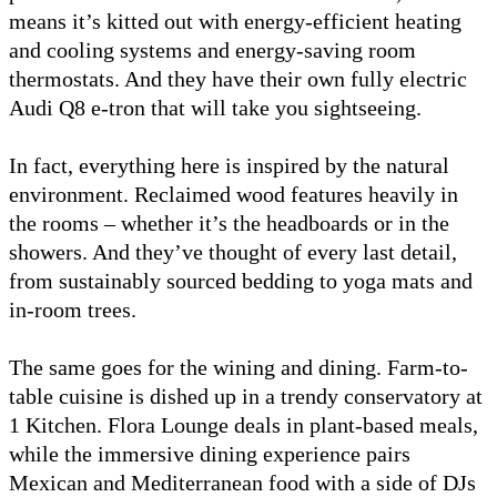
means it’s kitted out with energy-efficient heating
and cooling systems and energy-saving room
thermostats. And they have their own fully electric
Audi Q8 e-tron that will take you sightseeing.
In fact, everything here is inspired by the natural
environment. Reclaimed wood features heavily in
the rooms – whether it’s the headboards or in the
showers. And they’ve thought of every last detail,
from sustainably sourced bedding to yoga mats and
in-room trees.
The same goes for the wining and dining. Farm-to-
table cuisine is dished up in a trendy conservatory at
1 Kitchen. Flora Lounge deals in plant-based meals,
while the immersive dining experience pairs
Mexican and Mediterranean food with a side of DJs