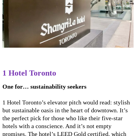
1 Hotel Toronto
One for… sustainability seekers
1 Hotel Toronto’s elevator pitch would read: stylish
but sustainable oasis in the heart of downtown. It’s
the perfect pick for those who like their five-star
hotels with a conscience. And it’s not empty
promises. The hotel’s LEED Gold certified, which