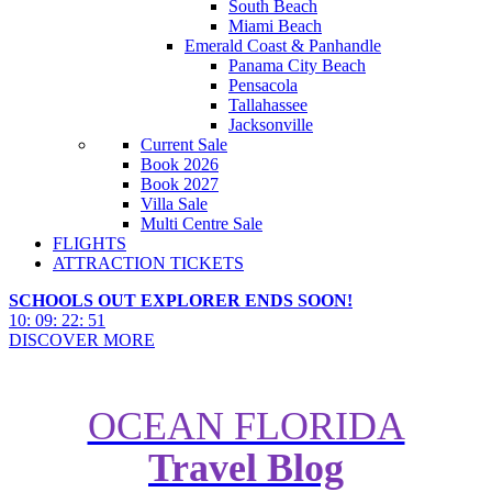
South Beach
Miami Beach
Emerald Coast & Panhandle
Panama City Beach
Pensacola
Tallahassee
Jacksonville
Current Sale
Book 2026
Book 2027
Villa Sale
Multi Centre Sale
FLIGHTS
ATTRACTION TICKETS
SCHOOLS OUT EXPLORER ENDS SOON!
10
:
09
:
22
:
49
DISCOVER MORE
OCEAN FLORIDA
Travel Blog
New Canadian Hotels: 6 Luxury
Options From Our 400+ Portfolio