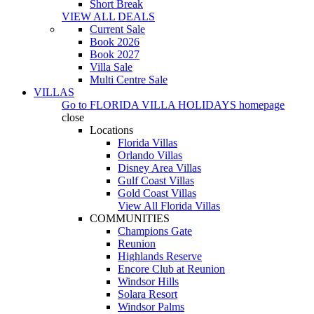
Short Break
VIEW ALL DEALS
Current Sale
Book 2026
Book 2027
Villa Sale
Multi Centre Sale
VILLAS
Go to
FLORIDA VILLA HOLIDAYS
homepage
close
Locations
Florida Villas
Orlando Villas
Disney Area Villas
Gulf Coast Villas
Gold Coast Villas
View All Florida Villas
COMMUNITIES
Champions Gate
Reunion
Highlands Reserve
Encore Club at Reunion
Windsor Hills
Solara Resort
Windsor Palms