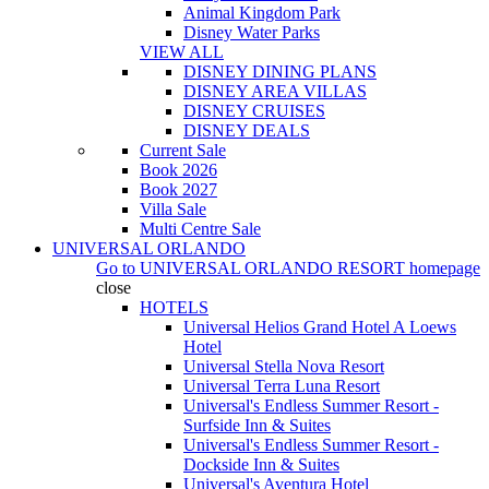
Animal Kingdom Park
Disney Water Parks
VIEW ALL
DISNEY DINING PLANS
DISNEY AREA VILLAS
DISNEY CRUISES
DISNEY DEALS
Current Sale
Book 2026
Book 2027
Villa Sale
Multi Centre Sale
UNIVERSAL ORLANDO
Go to
UNIVERSAL ORLANDO RESORT
homepage
close
HOTELS
Universal Helios Grand Hotel A Loews
Hotel
Universal Stella Nova Resort
Universal Terra Luna Resort
Universal's Endless Summer Resort -
Surfside Inn & Suites
Universal's Endless Summer Resort -
Dockside Inn & Suites
Universal's Aventura Hotel