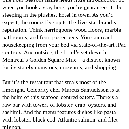
when you book a stay here, you’re guaranteed to be
sleeping in the plushest hotel in town. As you’d
expect, the rooms live up to the five-star brand’s
reputation. Think herringbone wood floors, marble
bathrooms, and four-poster beds. You can reach
housekeeping from your bed via state-of-the-art iPad
controls. And outside, the hotel’s set down in
Montreal’s Golden Square Mile – a district known
for its stately mansions, museums, and shopping.
But it’s the restaurant that steals most of the
limelight. Celebrity chef Marcus Samuelsson is at
the helm of this seafood-centred eatery. There’s a
raw bar with towers of lobster, crab, oysters, and
sashimi. And the menu features dishes like pasta
with lobster, black cod, Atlantic salmon, and filet
mignon.