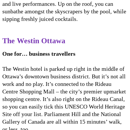
and live performances. Up on the roof, you can
sunbathe amongst the skyscrapers by the pool, while
sipping freshly juiced cocktails.
The Westin Ottawa
One for… business travellers
The Westin hotel is parked up right in the middle of
Ottawa’s downtown business district. But it’s not all
work and no play. It’s connected to the Rideau
Centre Shopping Mall – the city’s premier upmarket
shopping centre. It’s also right on the Rideau Canal,
so you can easily tick this UNESCO World Heritage
Site off your list. Parliament Hill and the National
Gallery of Canada are all within 15 minutes’ walk,
or less, too.