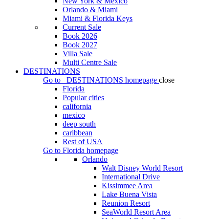
New York & Mexico
Orlando & Miami
Miami & Florida Keys
Current Sale
Book 2026
Book 2027
Villa Sale
Multi Centre Sale
DESTINATIONS
Go to
DESTINATIONS
homepage
close
Florida
Popular cities
california
mexico
deep south
caribbean
Rest of USA
Go to
Florida
homepage
Orlando
Walt Disney World Resort
International Drive
Kissimmee Area
Lake Buena Vista
Reunion Resort
SeaWorld Resort Area