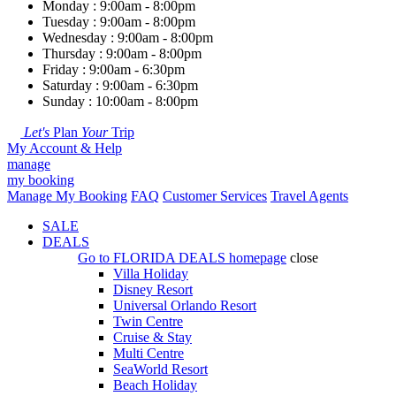
Monday : 9:00am - 8:00pm
Tuesday : 9:00am - 8:00pm
Wednesday : 9:00am - 8:00pm
Thursday : 9:00am - 8:00pm
Friday : 9:00am - 6:30pm
Saturday : 9:00am - 6:30pm
Sunday : 10:00am - 8:00pm
Let's
Plan
Your
Trip
My Account & Help
manage
my booking
Manage My Booking
FAQ
Customer Services
Travel Agents
SALE
DEALS
Go to
FLORIDA DEALS
homepage
close
Villa Holiday
Disney Resort
Universal Orlando Resort
Twin Centre
Cruise & Stay
Multi Centre
SeaWorld Resort
Beach Holiday