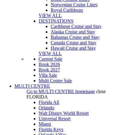
Norwegian Cruise Lines
Royal Caribbean
VIEW ALL
DESTINATIONS
Caribbean Cruise and Stay
Alaska Cruise and Stay
Bahamas Cruise and Stay
Canada Cruise and Stay
Hawaii Cruise and Stay
VIEW ALL
Current Sale
Book 2026
Book 2027
Villa Sale
Multi Centre Sale
MULTI CENTRE
Go to
MULTI CENTRE
homepage
close
FLORIDA
Florida All
Orlando
Walt Disney World Resort
Universal Resort
Miami
Florida Keys
Orlando Villas