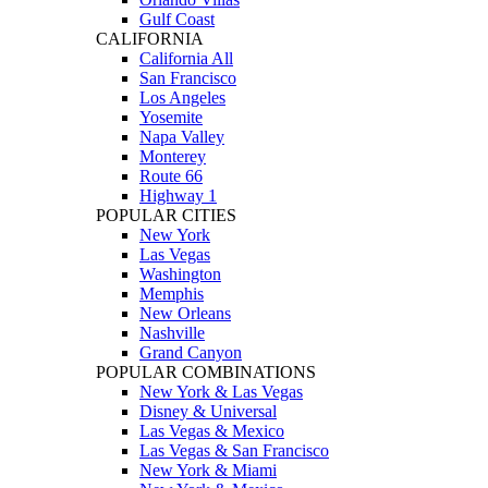
Gulf Coast
CALIFORNIA
California All
San Francisco
Los Angeles
Yosemite
Napa Valley
Monterey
Route 66
Highway 1
POPULAR CITIES
New York
Las Vegas
Washington
Memphis
New Orleans
Nashville
Grand Canyon
POPULAR COMBINATIONS
New York & Las Vegas
Disney & Universal
Las Vegas & Mexico
Las Vegas & San Francisco
New York & Miami