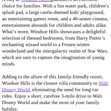
choice for families. With a fun water park, children’s
splash pad, a large castle-themed kids' playground,
an entertaining games room, and a 40-seater cinema,
entertainment abounds for children and adults alike.
What’s more, Windsor Hills showcases a delightful
selection of themed bedrooms, from Harry Potter’s
enchanting wizard world to a Frozen winter
wonderland and the intergalactic realm of Star Wars,
which are sure to capture the imagination of young
minds.
Adding to the allure of this family-friendly resort,
Windsor Hills is the closest villa community to
Walt
Disney World
, eliminating the need for long car
rides. Enjoy a short, carefree 3-mile drive to Walt
Disney World and make the most of your family
holiday.