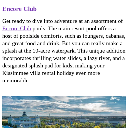
Encore Club
Get ready to dive into adventure at an assortment of
Encore Club
pools. The main resort pool offers a
host of poolside comforts, such as loungers, cabanas,
and great food and drink. But you can really make a
splash at the 10-acre waterpark. This unique addition
incorporates thrilling water slides, a lazy river, and a
designated splash pad for kids, making your
Kissimmee villa rental holiday even more
memorable.