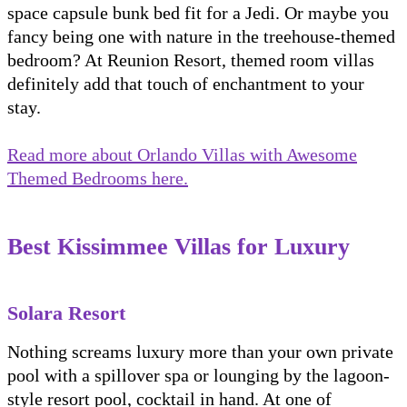
space capsule bunk bed fit for a Jedi. Or maybe you
fancy being one with nature in the treehouse-themed
bedroom? At Reunion Resort, themed room villas
definitely add that touch of enchantment to your
stay.
Read more about Orlando Villas with Awesome
Themed Bedrooms here.
Best Kissimmee Villas for Luxury
Solara Resort
Nothing screams luxury more than your own private
pool with a spillover spa or lounging by the lagoon-
style resort pool, cocktail in hand. At one of