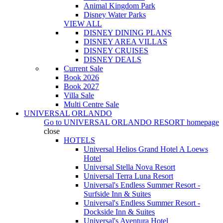
Animal Kingdom Park
Disney Water Parks
VIEW ALL
DISNEY DINING PLANS
DISNEY AREA VILLAS
DISNEY CRUISES
DISNEY DEALS
Current Sale
Book 2026
Book 2027
Villa Sale
Multi Centre Sale
UNIVERSAL ORLANDO
Go to
UNIVERSAL ORLANDO RESORT
homepage
close
HOTELS
Universal Helios Grand Hotel A Loews
Hotel
Universal Stella Nova Resort
Universal Terra Luna Resort
Universal's Endless Summer Resort -
Surfside Inn & Suites
Universal's Endless Summer Resort -
Dockside Inn & Suites
Universal's Aventura Hotel