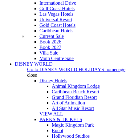
International Drive
Gulf Coast Hotels
Las Vegas Hotels
Universal Resort
Gold Coast Hotels
Caribbean Hotels
Current Sale
Book 2026
Book 2027
Villa Sale
Multi Centre Sale
DISNEY WORLD
Go to
DISNEY WORLD HOLIDAYS
homepage
close
Disney Hotels
Animal Kingdom Lodge
Caribbean Beach Resort
Grand Floridian Resort
Art of Animation
All Star Music Resort
VIEW ALL
PARKS & TICKETS
Magic Kingdom Park
Epcot
Hollywood Studios