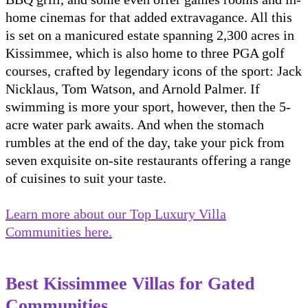
home cinemas for that added extravagance. All this
is set on a manicured estate spanning 2,300 acres in
Kissimmee, which is also home to three PGA golf
courses, crafted by legendary icons of the sport: Jack
Nicklaus, Tom Watson, and Arnold Palmer. If
swimming is more your sport, however, then the 5-
acre water park awaits. And when the stomach
rumbles at the end of the day, take your pick from
seven exquisite on-site restaurants offering a range
of cuisines to suit your taste.
Learn more about our Top Luxury Villa
Communities here.
Best Kissimmee Villas for Gated
Communities