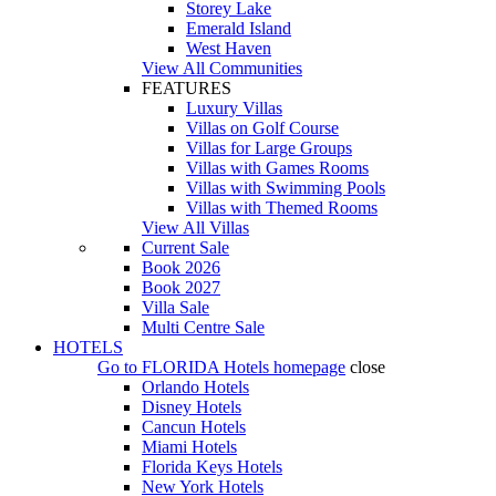
Storey Lake
Emerald Island
West Haven
View All Communities
FEATURES
Luxury Villas
Villas on Golf Course
Villas for Large Groups
Villas with Games Rooms
Villas with Swimming Pools
Villas with Themed Rooms
View All Villas
Current Sale
Book 2026
Book 2027
Villa Sale
Multi Centre Sale
HOTELS
Go to
FLORIDA Hotels
homepage
close
Orlando Hotels
Disney Hotels
Cancun Hotels
Miami Hotels
Florida Keys Hotels
New York Hotels