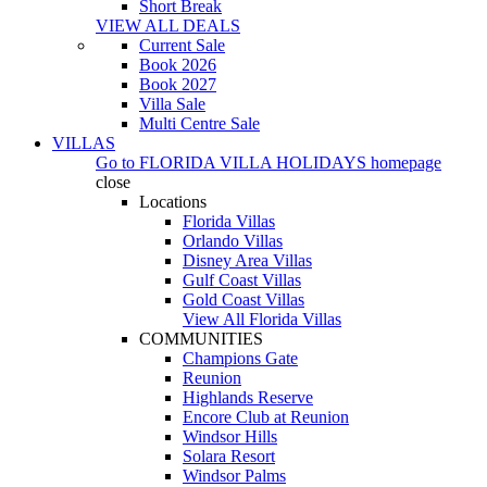
Short Break
VIEW ALL DEALS
Current Sale
Book 2026
Book 2027
Villa Sale
Multi Centre Sale
VILLAS
Go to
FLORIDA VILLA HOLIDAYS
homepage
close
Locations
Florida Villas
Orlando Villas
Disney Area Villas
Gulf Coast Villas
Gold Coast Villas
View All Florida Villas
COMMUNITIES
Champions Gate
Reunion
Highlands Reserve
Encore Club at Reunion
Windsor Hills
Solara Resort
Windsor Palms