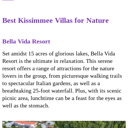
Best Kissimmee Villas for Nature
Bella Vida Resort
Set amidst 15 acres of glorious lakes, Bella Vida
Resort is the ultimate in relaxation. This serene
resort offers a range of attractions for the nature
lovers in the group, from picturesque walking trails
to spectacular Italian gardens, as well as a
breathtaking 25-foot waterfall. Plus, with its scenic
picnic area, lunchtime can be a feast for the eyes as
well as the stomach.