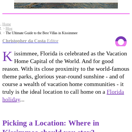
Home
Blog
The Ultimate Guide to the Best Villas in Kissimmee
Christopher da Costa
Editor
K
issimmee, Florida is celebrated as the Vacation
Home Capital of the World. And for good
reason. With its close proximity to the world-famous
theme parks, glorious year-round sunshine - and of
course a wealth of vacation home communities - it
truly is the ideal location to call home on a
Florida
holiday
...
Picking a Location: Where in