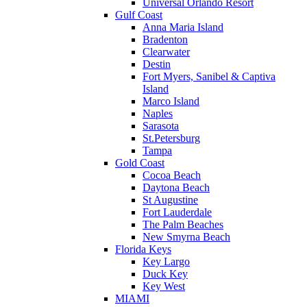
Universal Orlando Resort
Gulf Coast
Anna Maria Island
Bradenton
Clearwater
Destin
Fort Myers, Sanibel & Captiva
Island
Marco Island
Naples
Sarasota
St.Petersburg
Tampa
Gold Coast
Cocoa Beach
Daytona Beach
St Augustine
Fort Lauderdale
The Palm Beaches
New Smyrna Beach
Florida Keys
Key Largo
Duck Key
Key West
MIAMI