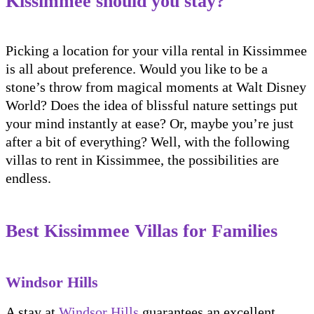
Kissimmee should you stay?
Picking a location for your villa rental in Kissimmee
is all about preference. Would you like to be a
stone’s throw from magical moments at Walt Disney
World? Does the idea of blissful nature settings put
your mind instantly at ease? Or, maybe you’re just
after a bit of everything? Well, with the following
villas to rent in Kissimmee, the possibilities are
endless.
Best Kissimmee Villas for Families
Windsor Hills
A stay at
Windsor Hills
guarantees an excellent