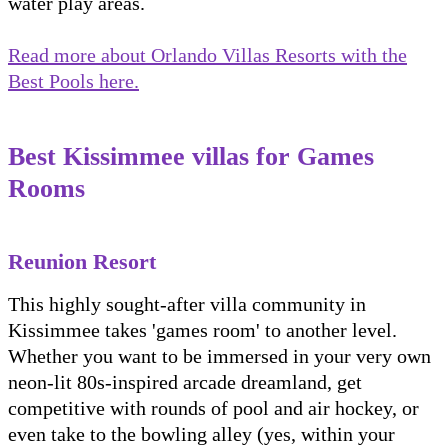
water play areas.
Read more about Orlando Villas Resorts with the
Best Pools here.
Best Kissimmee villas for Games
Rooms
Reunion Resort
This highly sought-after villa community in
Kissimmee takes 'games room' to another level.
Whether you want to be immersed in your very own
neon-lit 80s-inspired arcade dreamland, get
competitive with rounds of pool and air hockey, or
even take to the bowling alley (yes, within your