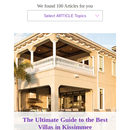
We found 100 Articles for you
By Christopher da Costa
Select ARTICLE Topics
Published 15 August 2023
The Ultimate Guide to the Best
Villas in Kissimmee