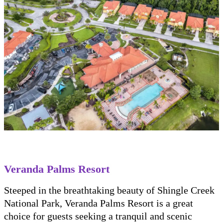
Veranda Palms Resort
Steeped in the breathtaking beauty of Shingle Creek
National Park, Veranda Palms Resort is a great
choice for guests seeking a tranquil and scenic