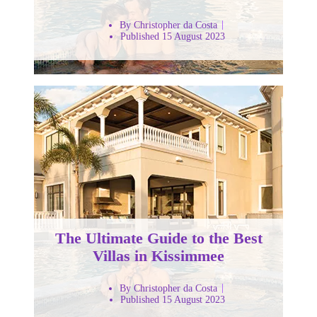
By Christopher da Costa
Published 15 August 2023
The Ultimate Guide to the Best
Villas in Kissimmee
By Christopher da Costa
Published 15 August 2023