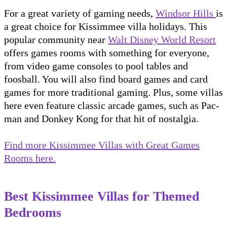
For a great variety of gaming needs,
Windsor Hills
is
a great choice for Kissimmee villa holidays. This
popular community near
Walt Disney World Resort
offers games rooms with something for everyone,
from video game consoles to pool tables and
foosball. You will also find board games and card
games for more traditional gaming. Plus, some villas
here even feature classic arcade games, such as Pac-
man and Donkey Kong for that hit of nostalgia.
Find more Kissimmee Villas with Great Games
Rooms here.
Best Kissimmee Villas for Themed
Bedrooms