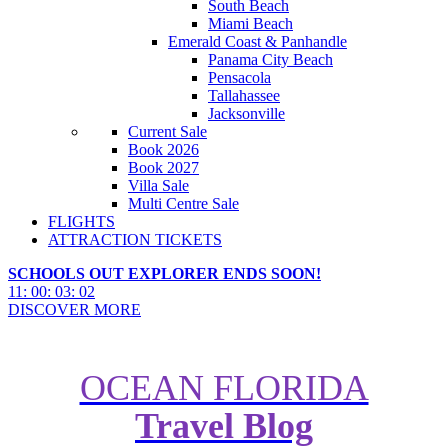
South Beach
Miami Beach
Emerald Coast & Panhandle
Panama City Beach
Pensacola
Tallahassee
Jacksonville
Current Sale
Book 2026
Book 2027
Villa Sale
Multi Centre Sale
FLIGHTS
ATTRACTION TICKETS
SCHOOLS OUT EXPLORER ENDS SOON!
11
:
00
:
03
:
00
DISCOVER MORE
OCEAN FLORIDA
Travel Blog
The Ultimate Guide to the Best
Villas in Kissimmee