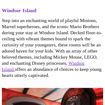
Windsor Island
Step into an enchanting world of playful Minions,
Marvel superheroes, and the iconic Mario Brothers
during your stay at Windsor Island. Decked floor-to-
ceiling with vibrant themes bound to spark the
curiosity of your youngsters, these rooms will be an
adored haven for your kids. With an array of other
beloved themes, including Mickey Mouse, LEGO,
and enchanting Disney princesses,
Windsor
Island
offers an abundance of choices to keep young
hearts utterly captivated.