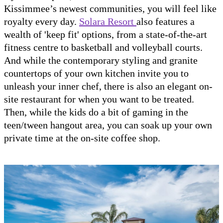
Kissimmee’s newest communities, you will feel like
royalty every day.
Solara Resort
also features a
wealth of 'keep fit' options, from a state-of-the-art
fitness centre to basketball and volleyball courts.
And while the contemporary styling and granite
countertops of your own kitchen invite you to
unleash your inner chef, there is also an elegant on-
site restaurant for when you want to be treated.
Then, while the kids do a bit of gaming in the
teen/tween hangout area, you can soak up your own
private time at the on-site coffee shop.