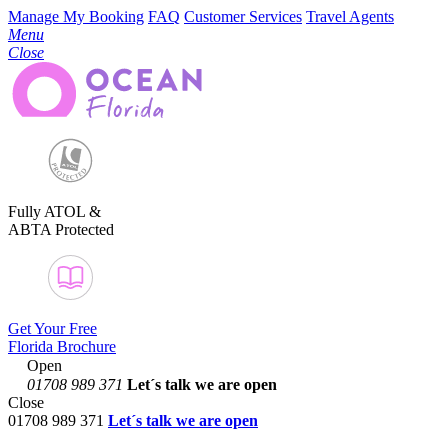
Manage My Booking
FAQ
Customer Services
Travel Agents
Menu
Close
Fully ATOL &
ABTA Protected
Get Your Free
Florida Brochure
Open
01708 989 371
Let´s talk
we are open
Close
01708 989 371
Let´s talk we are open