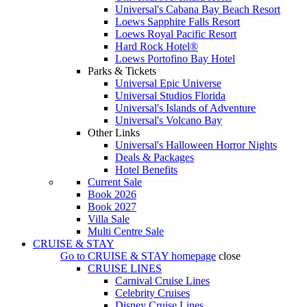
Universal's Cabana Bay Beach Resort
Loews Sapphire Falls Resort
Loews Royal Pacific Resort
Hard Rock Hotel®
Loews Portofino Bay Hotel
Parks & Tickets
Universal Epic Universe
Universal Studios Florida
Universal's Islands of Adventure
Universal's Volcano Bay
Other Links
Universal's Halloween Horror Nights
Deals & Packages
Hotel Benefits
Current Sale
Book 2026
Book 2027
Villa Sale
Multi Centre Sale
CRUISE & STAY
Go to
CRUISE & STAY
homepage
close
CRUISE LINES
Carnival Cruise Lines
Celebrity Cruises
Disney Cruise Lines