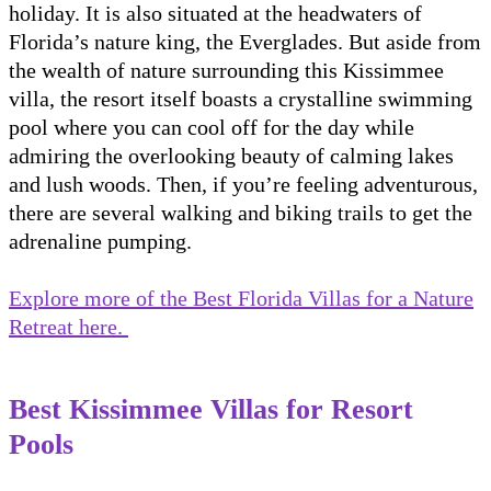
holiday. It is also situated at the headwaters of
Florida’s nature king, the Everglades. But aside from
the wealth of nature surrounding this Kissimmee
villa, the resort itself boasts a crystalline swimming
pool where you can cool off for the day while
admiring the overlooking beauty of calming lakes
and lush woods. Then, if you’re feeling adventurous,
there are several walking and biking trails to get the
adrenaline pumping.
Explore more of the Best Florida Villas for a Nature
Retreat here.
Best Kissimmee Villas for Resort
Pools