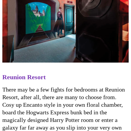
Reunion Resort
There may be a few fights for bedrooms at Reunion
Resort, after all, there are many to choose from.
Cosy up Encanto style in your own floral chamber,
board the Hogwarts Express bunk bed in the
magically designed Harry Potter room or enter a
galaxy far far away as you slip into your very own