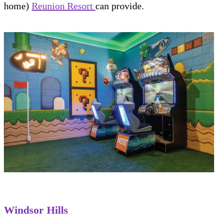
home)
Reunion Resort
can provide.
Windsor Hills