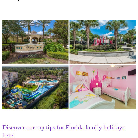
Discover our top tips for Florida family holidays
here.