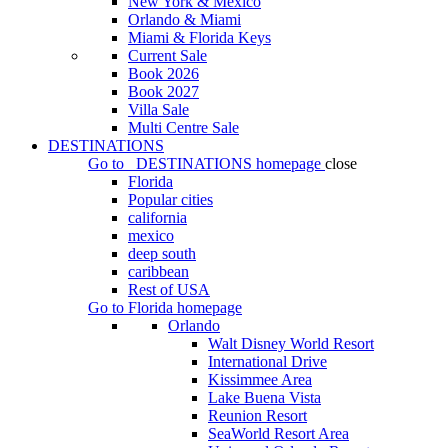
New York & Mexico
Orlando & Miami
Miami & Florida Keys
Current Sale
Book 2026
Book 2027
Villa Sale
Multi Centre Sale
DESTINATIONS
Go to
DESTINATIONS
homepage
close
Florida
Popular cities
california
mexico
deep south
caribbean
Rest of USA
Go to
Florida
homepage
Orlando
Walt Disney World Resort
International Drive
Kissimmee Area
Lake Buena Vista
Reunion Resort
SeaWorld Resort Area