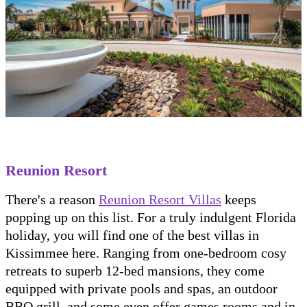
Reunion Resort
There's a reason
Reunion Resort Villas
keeps
popping up on this list. For a truly indulgent Florida
holiday, you will find one of the best villas in
Kissimmee here. Ranging from one-bedroom cosy
retreats to superb 12-bed mansions, they come
equipped with private pools and spas, an outdoor
BBQ grill, and some even offer games rooms and in-