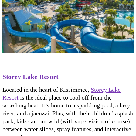
Storey Lake Resort
Located in the heart of Kissimmee,
Storey Lake
Resort
is the ideal place to cool off from the
scorching heat. It’s home to a sparkling pool, a lazy
river, and a jacuzzi. Plus, with their children’s splash
park, kids can run wild (with supervision of course)
between water slides, spray features, and interactive