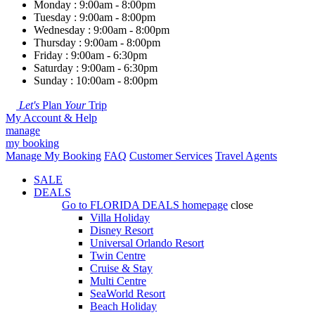
Monday : 9:00am - 8:00pm
Tuesday : 9:00am - 8:00pm
Wednesday : 9:00am - 8:00pm
Thursday : 9:00am - 8:00pm
Friday : 9:00am - 6:30pm
Saturday : 9:00am - 6:30pm
Sunday : 10:00am - 8:00pm
Let's
Plan
Your
Trip
My Account & Help
manage
my booking
Manage My Booking
FAQ
Customer Services
Travel Agents
SALE
DEALS
Go to
FLORIDA DEALS
homepage
close
Villa Holiday
Disney Resort
Universal Orlando Resort
Twin Centre
Cruise & Stay
Multi Centre
SeaWorld Resort
Beach Holiday