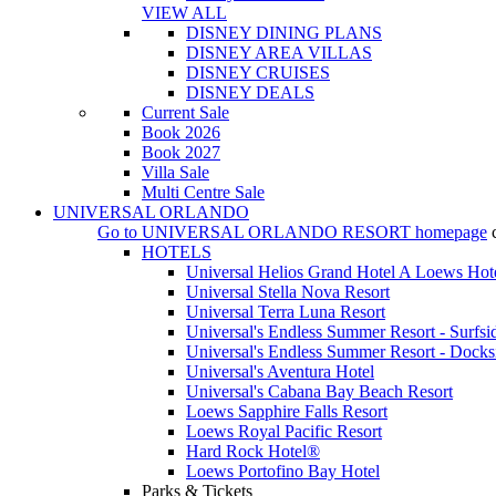
VIEW ALL
DISNEY DINING PLANS
DISNEY AREA VILLAS
DISNEY CRUISES
DISNEY DEALS
Current Sale
Book 2026
Book 2027
Villa Sale
Multi Centre Sale
UNIVERSAL ORLANDO
Go to
UNIVERSAL ORLANDO RESORT
homepage
HOTELS
Universal Helios Grand Hotel A Loews Hot
Universal Stella Nova Resort
Universal Terra Luna Resort
Universal's Endless Summer Resort - Surfsi
Universal's Endless Summer Resort - Docks
Universal's Aventura Hotel
Universal's Cabana Bay Beach Resort
Loews Sapphire Falls Resort
Loews Royal Pacific Resort
Hard Rock Hotel®
Loews Portofino Bay Hotel
Parks & Tickets