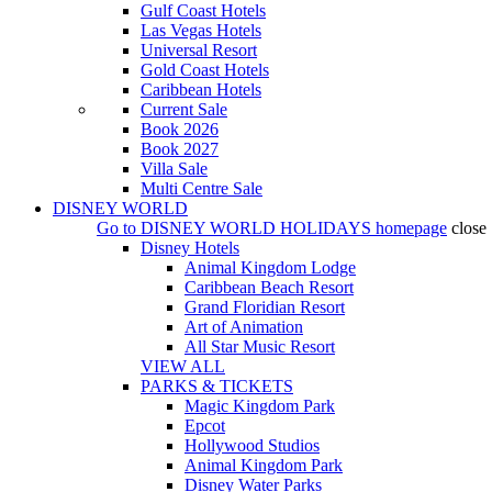
Gulf Coast Hotels
Las Vegas Hotels
Universal Resort
Gold Coast Hotels
Caribbean Hotels
Current Sale
Book 2026
Book 2027
Villa Sale
Multi Centre Sale
DISNEY WORLD
Go to
DISNEY WORLD HOLIDAYS
homepage
close
Disney Hotels
Animal Kingdom Lodge
Caribbean Beach Resort
Grand Floridian Resort
Art of Animation
All Star Music Resort
VIEW ALL
PARKS & TICKETS
Magic Kingdom Park
Epcot
Hollywood Studios
Animal Kingdom Park
Disney Water Parks