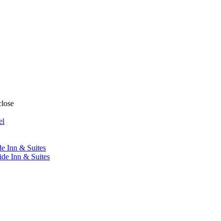
close
el
de Inn & Suites
ide Inn & Suites