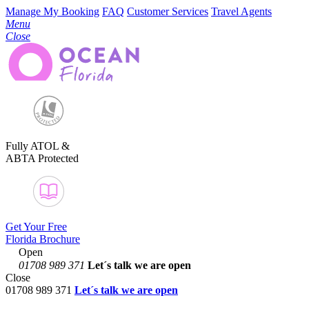
Manage My Booking
FAQ
Customer Services
Travel Agents
Menu
Close
Fully ATOL &
ABTA Protected
Get Your Free
Florida Brochure
Open
01708 989 371
Let´s talk
we are open
Close
01708 989 371
Let´s talk we are open