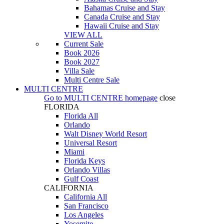
Bahamas Cruise and Stay
Canada Cruise and Stay
Hawaii Cruise and Stay
VIEW ALL
Current Sale
Book 2026
Book 2027
Villa Sale
Multi Centre Sale
MULTI CENTRE
Go to
MULTI CENTRE
homepage
close
FLORIDA
Florida All
Orlando
Walt Disney World Resort
Universal Resort
Miami
Florida Keys
Orlando Villas
Gulf Coast
CALIFORNIA
California All
San Francisco
Los Angeles
Yosemite