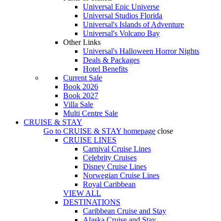
Universal Epic Universe
Universal Studios Florida
Universal's Islands of Adventure
Universal's Volcano Bay
Other Links
Universal's Halloween Horror Nights
Deals & Packages
Hotel Benefits
Current Sale
Book 2026
Book 2027
Villa Sale
Multi Centre Sale
CRUISE & STAY
Go to
CRUISE & STAY
homepage
close
CRUISE LINES
Carnival Cruise Lines
Celebrity Cruises
Disney Cruise Lines
Norwegian Cruise Lines
Royal Caribbean
VIEW ALL
DESTINATIONS
Caribbean Cruise and Stay
Alaska Cruise and Stay