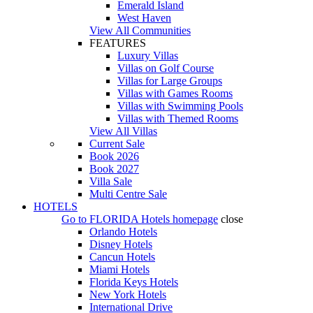
Emerald Island
West Haven
View All Communities
FEATURES
Luxury Villas
Villas on Golf Course
Villas for Large Groups
Villas with Games Rooms
Villas with Swimming Pools
Villas with Themed Rooms
View All Villas
Current Sale
Book 2026
Book 2027
Villa Sale
Multi Centre Sale
HOTELS
Go to
FLORIDA Hotels
homepage
close
Orlando Hotels
Disney Hotels
Cancun Hotels
Miami Hotels
Florida Keys Hotels
New York Hotels
International Drive