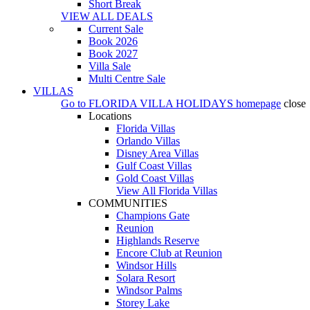
Short Break
VIEW ALL DEALS
Current Sale
Book 2026
Book 2027
Villa Sale
Multi Centre Sale
VILLAS
Go to
FLORIDA VILLA HOLIDAYS
homepage
close
Locations
Florida Villas
Orlando Villas
Disney Area Villas
Gulf Coast Villas
Gold Coast Villas
View All Florida Villas
COMMUNITIES
Champions Gate
Reunion
Highlands Reserve
Encore Club at Reunion
Windsor Hills
Solara Resort
Windsor Palms
Storey Lake