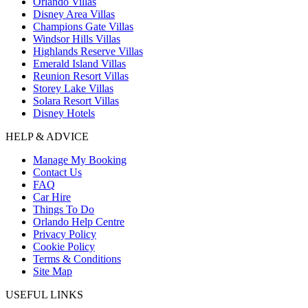
Orlando Villas
Disney Area Villas
Champions Gate Villas
Windsor Hills Villas
Highlands Reserve Villas
Emerald Island Villas
Reunion Resort Villas
Storey Lake Villas
Solara Resort Villas
Disney Hotels
HELP & ADVICE
Manage My Booking
Contact Us
FAQ
Car Hire
Things To Do
Orlando Help Centre
Privacy Policy
Cookie Policy
Terms & Conditions
Site Map
USEFUL LINKS