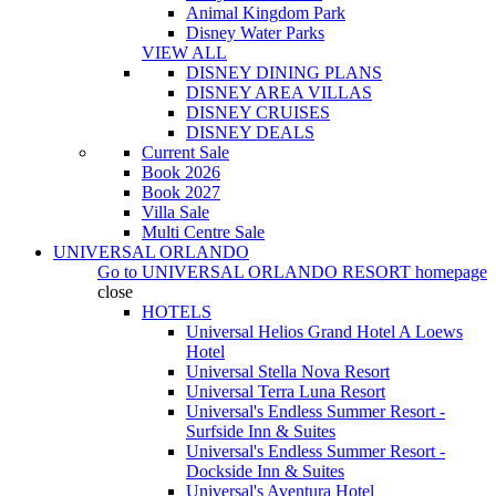
Animal Kingdom Park
Disney Water Parks
VIEW ALL
DISNEY DINING PLANS
DISNEY AREA VILLAS
DISNEY CRUISES
DISNEY DEALS
Current Sale
Book 2026
Book 2027
Villa Sale
Multi Centre Sale
UNIVERSAL ORLANDO
Go to
UNIVERSAL ORLANDO RESORT
homepage
close
HOTELS
Universal Helios Grand Hotel A Loews
Hotel
Universal Stella Nova Resort
Universal Terra Luna Resort
Universal's Endless Summer Resort -
Surfside Inn & Suites
Universal's Endless Summer Resort -
Dockside Inn & Suites
Universal's Aventura Hotel