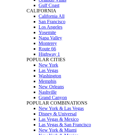
Gulf Coast
CALIFORNIA
California All
San Francisco
Los Angeles
Yosemite
Napa Valley
Monterey
Route 66
Highway 1
POPULAR CITIES
New York
Las Vegas
Washington
Memphis
New Orleans
Nashville
Grand Canyon
POPULAR COMBINATIONS
New York & Las Vegas
Disney & Universal
Las Vegas & Mexico
Las Vegas & San Francisco
New York & Miami