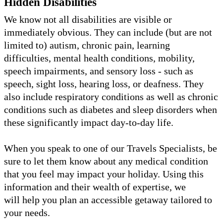
Hidden Disabilities
We know not all disabilities are visible or
immediately obvious. They can include (but are not
limited to) autism, chronic pain, learning
difficulties, mental health conditions, mobility,
speech impairments, and sensory loss - such as
speech, sight loss, hearing loss, or deafness. They
also include respiratory conditions as well as chronic
conditions such as diabetes and sleep disorders when
these significantly impact day-to-day life.
When you speak to one of our Travels Specialists, be
sure to let them know about any medical condition
that you feel may impact your holiday. Using this
information and their wealth of expertise, we
will help you plan an accessible getaway tailored to
your needs.