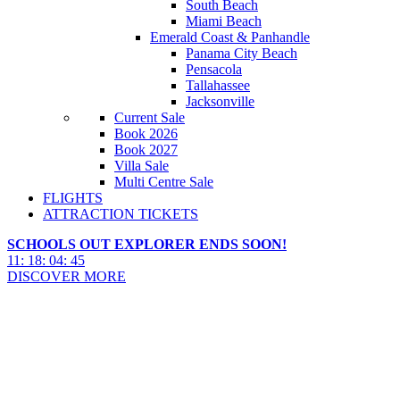
South Beach
Miami Beach
Emerald Coast & Panhandle
Panama City Beach
Pensacola
Tallahassee
Jacksonville
Current Sale
Book 2026
Book 2027
Villa Sale
Multi Centre Sale
FLIGHTS
ATTRACTION TICKETS
SCHOOLS OUT EXPLORER ENDS SOON!
11
:
18
:
04
:
44
DISCOVER MORE