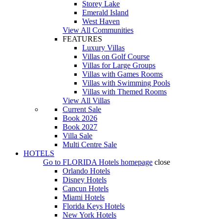
Storey Lake
Emerald Island
West Haven
View All Communities
FEATURES
Luxury Villas
Villas on Golf Course
Villas for Large Groups
Villas with Games Rooms
Villas with Swimming Pools
Villas with Themed Rooms
View All Villas
Current Sale
Book 2026
Book 2027
Villa Sale
Multi Centre Sale
HOTELS
Go to
FLORIDA Hotels
homepage
close
Orlando Hotels
Disney Hotels
Cancun Hotels
Miami Hotels
Florida Keys Hotels
New York Hotels