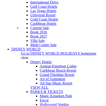
International Drive
Gulf Coast Hotels
Las Vegas Hotels
Universal Resort
Gold Coast Hotels
Caribbean Hotels
Current Sale
Book 2026
Book 2027
Villa Sale
Multi Centre Sale
DISNEY WORLD
Go to
DISNEY WORLD HOLIDAYS
homepage
close
Disney Hotels
Animal Kingdom Lodge
Caribbean Beach Resort
Grand Floridian Resort
Art of Animation
All Star Music Resort
VIEW ALL
PARKS & TICKETS
Magic Kingdom Park
Epcot
Hollywood Studios