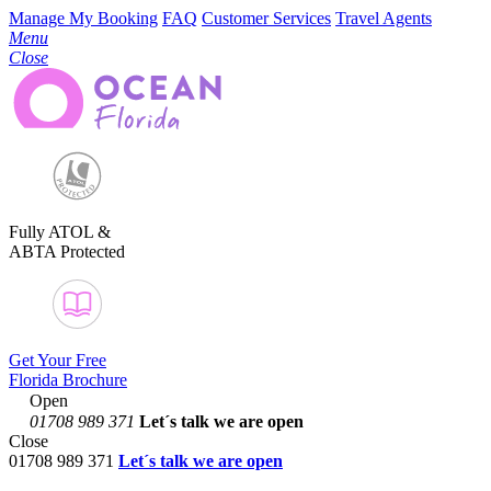
Manage My Booking
FAQ
Customer Services
Travel Agents
Menu
Close
Fully ATOL &
ABTA Protected
Get Your Free
Florida Brochure
Open
01708 989 371
Let´s talk
we are open
Close
01708 989 371
Let´s talk we are open