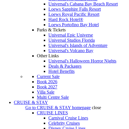
Universal's Cabana Bay Beach Resort
Loews Sapphire Falls Resort
Loews Royal Pacific Resort
Hard Rock Hotel®
Loews Portofino Bay Hotel
Parks & Tickets
Universal Epic Universe
Universal Studios Florida
Universal's Islands of Adventure
Universal's Volcano Bay
Other Links
Universal's Halloween Horror Nights
Deals & Packages
Hotel Benefits
Current Sale
Book 2026
Book 2027
Villa Sale
Multi Centre Sale
CRUISE & STAY
Go to
CRUISE & STAY
homepage
close
CRUISE LINES
Carnival Cruise Lines
Celebrity Cruises
Disney Cruise Lines