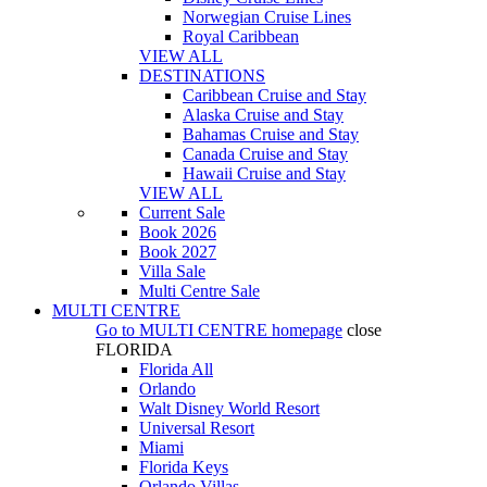
Norwegian Cruise Lines
Royal Caribbean
VIEW ALL
DESTINATIONS
Caribbean Cruise and Stay
Alaska Cruise and Stay
Bahamas Cruise and Stay
Canada Cruise and Stay
Hawaii Cruise and Stay
VIEW ALL
Current Sale
Book 2026
Book 2027
Villa Sale
Multi Centre Sale
MULTI CENTRE
Go to
MULTI CENTRE
homepage
close
FLORIDA
Florida All
Orlando
Walt Disney World Resort
Universal Resort
Miami
Florida Keys
Orlando Villas