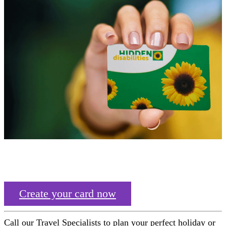
Create your card now
Call our Travel Specialists to plan your perfect holiday or