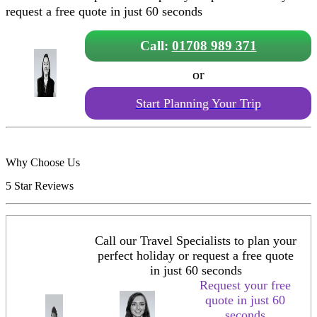
request a free quote in just 60 seconds
Call:
01708 989 371
or
Start Planning Your Trip
Why Choose Us
5 Star Reviews
Call our Travel Specialists to plan your
perfect holiday or request a free quote
in just 60 seconds
Request your free
quote in just 60
seconds