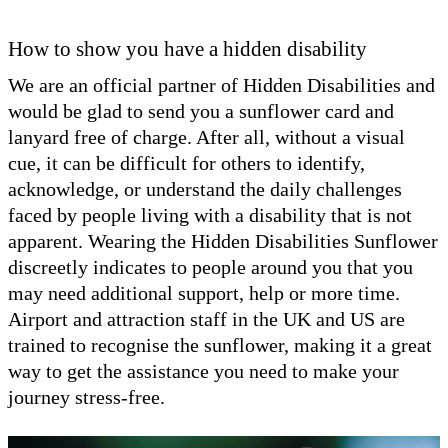
How to show you have a hidden disability
We are an official partner of Hidden Disabilities and
would be glad to send you a sunflower card and
lanyard free of charge. After all, without a visual
cue, it can be difficult for others to identify,
acknowledge, or understand the daily challenges
faced by people living with a disability that is not
apparent. Wearing the Hidden Disabilities Sunflower
discreetly indicates to people around you that you
may need additional support, help or more time.
Airport and attraction staff in the UK and US are
trained to recognise the sunflower, making it a great
way to get the assistance you need to make your
journey stress-free.