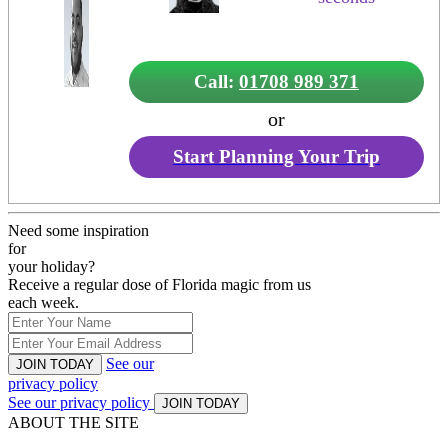
Call:
01708 989 371
or
Start Planning Your Trip
Need some inspiration
for
your holiday?
Receive a regular dose of Florida magic from us
each week.
See our
JOIN TODAY
privacy policy
See our privacy policy
JOIN TODAY
ABOUT THE SITE