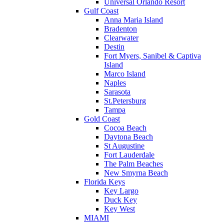
Universal Orlando Resort
Gulf Coast
Anna Maria Island
Bradenton
Clearwater
Destin
Fort Myers, Sanibel & Captiva
Island
Marco Island
Naples
Sarasota
St.Petersburg
Tampa
Gold Coast
Cocoa Beach
Daytona Beach
St Augustine
Fort Lauderdale
The Palm Beaches
New Smyrna Beach
Florida Keys
Key Largo
Duck Key
Key West
MIAMI