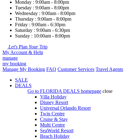
Monday : 9:00am - 8:00pm
Tuesday : 9:00am - 8:00pm
Wednesday : 9:00am - 8:00pm
Thursday : 9:00am - 8:00pm
Friday : 9:00am - 6:30pm
Saturday : 9:00am - 6:30pm
Sunday : 10:00am - 8:00pm
Let's
Plan
Your
Trip
My Account & Help
manage
my booking
Manage My Booking
FAQ
Customer Services
Travel Agents
SALE
DEALS
Go to
FLORIDA DEALS
homepage
close
Villa Holiday
Disney Resort
Universal Orlando Resort
Twin Centre
Cruise & Stay
Multi Centre
SeaWorld Resort
Beach Holiday