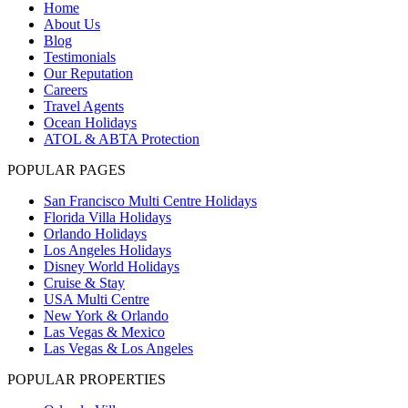
Home
About Us
Blog
Testimonials
Our Reputation
Careers
Travel Agents
Ocean Holidays
ATOL & ABTA Protection
POPULAR PAGES
San Francisco Multi Centre Holidays
Florida Villa Holidays
Orlando Holidays
Los Angeles Holidays
Disney World Holidays
Cruise & Stay
USA Multi Centre
New York & Orlando
Las Vegas & Mexico
Las Vegas & Los Angeles
POPULAR PROPERTIES