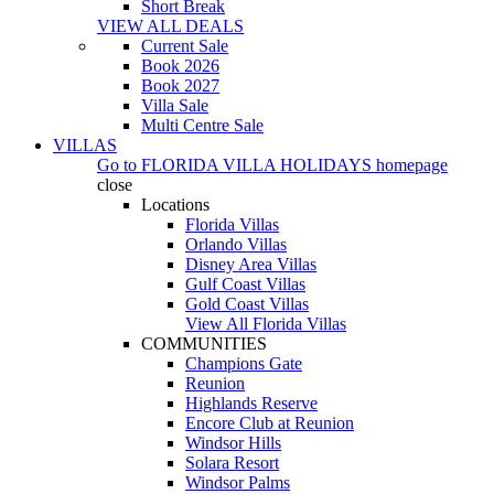
Short Break
VIEW ALL DEALS
Current Sale
Book 2026
Book 2027
Villa Sale
Multi Centre Sale
VILLAS
Go to
FLORIDA VILLA HOLIDAYS
homepage
close
Locations
Florida Villas
Orlando Villas
Disney Area Villas
Gulf Coast Villas
Gold Coast Villas
View All Florida Villas
COMMUNITIES
Champions Gate
Reunion
Highlands Reserve
Encore Club at Reunion
Windsor Hills
Solara Resort
Windsor Palms