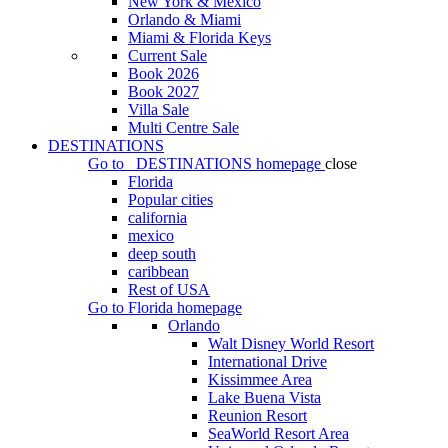
New York & Mexico
Orlando & Miami
Miami & Florida Keys
Current Sale
Book 2026
Book 2027
Villa Sale
Multi Centre Sale
DESTINATIONS
Go to
DESTINATIONS
homepage
close
Florida
Popular cities
california
mexico
deep south
caribbean
Rest of USA
Go to
Florida
homepage
Orlando
Walt Disney World Resort
International Drive
Kissimmee Area
Lake Buena Vista
Reunion Resort
SeaWorld Resort Area