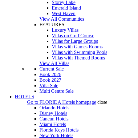
Storey Lake
Emerald Island
West Haven
View All Communities
FEATURES
Luxury Villas
Villas on Golf Course
Villas for Large Groups
Villas with Games Rooms
Villas with Swimming Pools
Villas with Themed Rooms
View All Villas
Current Sale
Book 2026
Book 2027
Villa Sale
Multi Centre Sale
HOTELS
Go to
FLORIDA Hotels
homepage
close
Orlando Hotels
Disney Hotels
Cancun Hotels
Miami Hotels
Florida Keys Hotels
New York Hotels