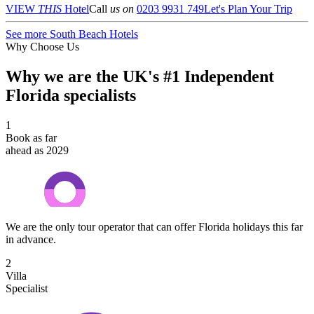
VIEW
THIS
Hotel
Call
us on
0203 9931 749
Let's Plan Your Trip
See more South Beach Hotels
Why Choose Us
Why we are the UK's #1 Independent
Florida specialists
1
Book as far
ahead as 2029
We are the only tour operator that can offer Florida holidays this far
in advance.
2
Villa
Specialist