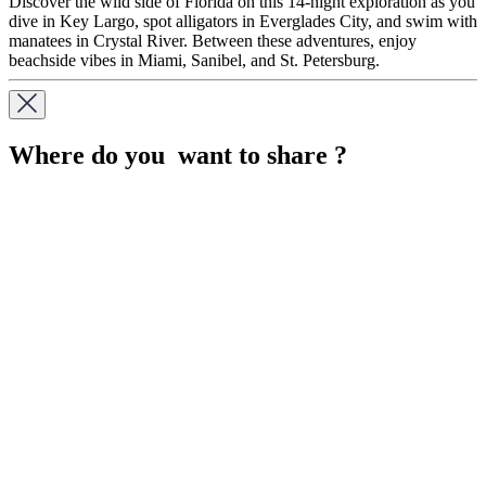
Discover the wild side of Florida on this 14-night exploration as you
dive in Key Largo, spot alligators in Everglades City, and swim with
manatees in Crystal River. Between these adventures, enjoy
beachside vibes in Miami, Sanibel, and St. Petersburg.
Where do you want to share ?