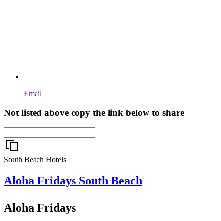
Email
Not listed above copy the link below to share
South Beach Hotels
Aloha Fridays
South Beach
Aloha Fridays