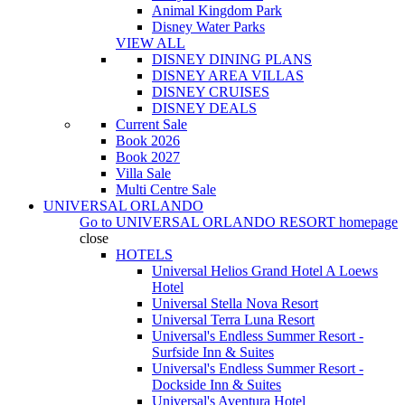
Animal Kingdom Park
Disney Water Parks
VIEW ALL
DISNEY DINING PLANS
DISNEY AREA VILLAS
DISNEY CRUISES
DISNEY DEALS
Current Sale
Book 2026
Book 2027
Villa Sale
Multi Centre Sale
UNIVERSAL ORLANDO
Go to
UNIVERSAL ORLANDO RESORT
homepage
close
HOTELS
Universal Helios Grand Hotel A Loews
Hotel
Universal Stella Nova Resort
Universal Terra Luna Resort
Universal's Endless Summer Resort -
Surfside Inn & Suites
Universal's Endless Summer Resort -
Dockside Inn & Suites
Universal's Aventura Hotel