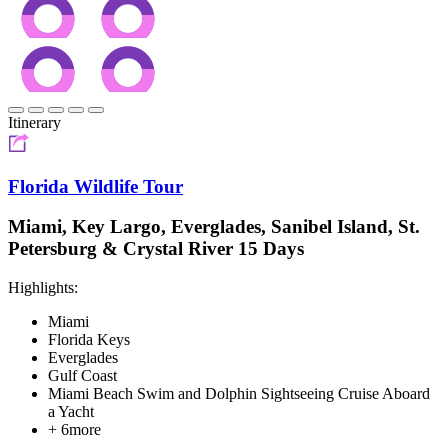
Itinerary
Florida Wildlife Tour
Miami, Key Largo, Everglades, Sanibel Island, St.
Petersburg & Crystal River 15 Days
Highlights:
Miami
Florida Keys
Everglades
Gulf Coast
Miami Beach Swim and Dolphin Sightseeing Cruise Aboard
a Yacht
+ 6more