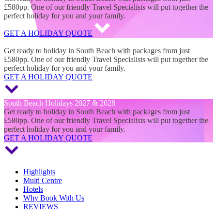
£580pp. One of our friendly Travel Specialists will put together the
perfect holiday for you and your family.
GET A HOLIDAY QUOTE
South Beach Holidays 2027 & 2028
Get ready to holiday in South Beach with packages from just
£580pp. One of our friendly Travel Specialists will put together the
perfect holiday for you and your family.
GET A HOLIDAY QUOTE
South Beach Holidays 2027 & 2028
Get ready to holiday in South Beach with packages from just
£580pp. One of our friendly Travel Specialists will put together the
perfect holiday for you and your family.
GET A HOLIDAY QUOTE
Highlights
Multi Centre
Hotels
Why Book With Us
REVIEWS