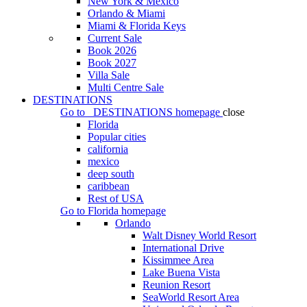
New York & Mexico
Orlando & Miami
Miami & Florida Keys
Current Sale
Book 2026
Book 2027
Villa Sale
Multi Centre Sale
DESTINATIONS
Go to
DESTINATIONS
homepage
close
Florida
Popular cities
california
mexico
deep south
caribbean
Rest of USA
Go to
Florida
homepage
Orlando
Walt Disney World Resort
International Drive
Kissimmee Area
Lake Buena Vista
Reunion Resort
SeaWorld Resort Area