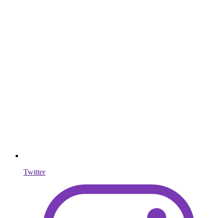
Twitter