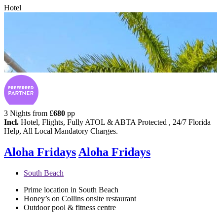
Hotel
3 Nights from
£
680
pp
Incl.
Hotel, Flights, Fully ATOL & ABTA Protected , 24/7 Florida
Help, All Local Mandatory Charges.
Aloha Fridays
Aloha Fridays
South Beach
Prime location in South Beach
Honey’s on Collins onsite restaurant
Outdoor pool & fitness centre