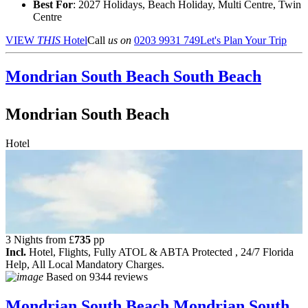
Best For
: 2027 Holidays, Beach Holiday, Multi Centre, Twin
Centre
VIEW
THIS
Hotel
Call
us on
0203 9931 749
Let's Plan Your Trip
Mondrian South Beach
South Beach
Mondrian South Beach
Hotel
3 Nights from
£
735
pp
Incl.
Hotel, Flights, Fully ATOL & ABTA Protected , 24/7 Florida
Help, All Local Mandatory Charges.
Based on
9344 reviews
Mondrian South Beach
Mondrian South