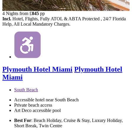
4 Nights from
£
845
pp
Incl.
Hotel, Flights, Fully ATOL & ABTA Protected , 24/7 Florida
Help, All Local Mandatory Charges.
Plymouth Hotel Miami
Plymouth Hotel
Miami
South Beach
Accessible hotel near South Beach
Private beach access
Art Deco accessible pool
Best For
: Beach Holiday, Cruise & Stay, Luxury Holiday,
Short Break, Twin Centre