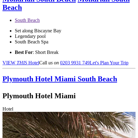
Beach
South Beach
Set along Biscayne Bay
Legendary pool
South Beach Spa
Best For
: Short Break
VIEW
THIS
Hotel
Call
us on
0203 9931 749
Let's Plan Your Trip
Plymouth Hotel Miami
South Beach
Plymouth Hotel Miami
Hotel