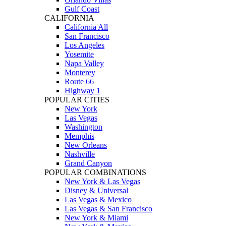
Gulf Coast
CALIFORNIA
California All
San Francisco
Los Angeles
Yosemite
Napa Valley
Monterey
Route 66
Highway 1
POPULAR CITIES
New York
Las Vegas
Washington
Memphis
New Orleans
Nashville
Grand Canyon
POPULAR COMBINATIONS
New York & Las Vegas
Disney & Universal
Las Vegas & Mexico
Las Vegas & San Francisco
New York & Miami