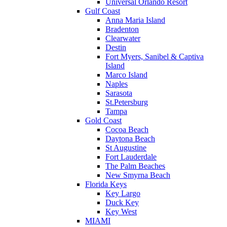
Universal Orlando Resort
Gulf Coast
Anna Maria Island
Bradenton
Clearwater
Destin
Fort Myers, Sanibel & Captiva
Island
Marco Island
Naples
Sarasota
St.Petersburg
Tampa
Gold Coast
Cocoa Beach
Daytona Beach
St Augustine
Fort Lauderdale
The Palm Beaches
New Smyrna Beach
Florida Keys
Key Largo
Duck Key
Key West
MIAMI