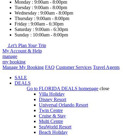
Monday : 9:00am - 8:00pm
Tuesday : 9:00am - 8:00pm
Wednesday : 9:00am - 8:00pm
Thursday : 9:00am - 8:00pm
Friday : 9:00am - 6:30pm
Saturday : 9:00am - 6:30pm
Sunday : 10:00am - 8:00pm
Let's
Plan
Your
Trip
My Account & Help
manage
my booking
Manage My Booking
FAQ
Customer Services
Travel Agents
SALE
DEALS
Go to
FLORIDA DEALS
homepage
close
Villa Holiday
Disney Resort
Universal Orlando Resort
Twin Centre
Cruise & Stay
Multi Centre
SeaWorld Resort
Beach Holiday