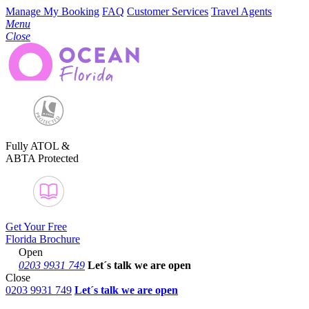
Manage My Booking
FAQ
Customer Services
Travel Agents
Menu
Close
Fully ATOL &
ABTA Protected
Get Your Free
Florida Brochure
Open
0203 9931 749
Let´s talk
we are open
Close
0203 9931 749
Let´s talk we are open