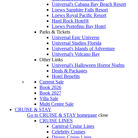
Universal's Cabana Bay Beach Resort
Loews Sapphire Falls Resort
Loews Royal Pacific Resort
Hard Rock Hotel®
Loews Portofino Bay Hotel
Parks & Tickets
Universal Epic Universe
Universal Studios Florida
Universal's Islands of Adventure
Universal's Volcano Bay
Other Links
Universal's Halloween Horror Nights
Deals & Packages
Hotel Benefits
Current Sale
Book 2026
Book 2027
Villa Sale
Multi Centre Sale
CRUISE & STAY
Go to
CRUISE & STAY
homepage
close
CRUISE LINES
Carnival Cruise Lines
Celebrity Cruises
Disney Cruise Lines