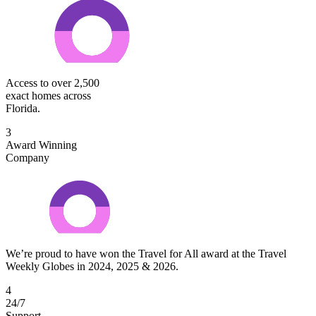
Access to over 2,500
exact homes across
Florida.
3
Award Winning
Company
We’re proud to have won the Travel for All award at the Travel
Weekly Globes in 2024, 2025 & 2026.
4
24/7
Support