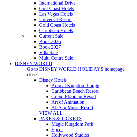
International Drive
Gulf Coast Hotels
Las Vegas Hotels
Universal Resort
Gold Coast Hotels
Caribbean Hotels
Current Sale
Book 2026
Book 2027
Villa Sale
Multi Centre Sale
DISNEY WORLD
Go to
DISNEY WORLD HOLIDAYS
homepage
close
Disney Hotels
Animal Kingdom Lodge
Caribbean Beach Resort
Grand Floridian Resort
Art of Animation
All Star Music Resort
VIEW ALL
PARKS & TICKETS
Magic Kingdom Park
Epcot
Hollywood Studios