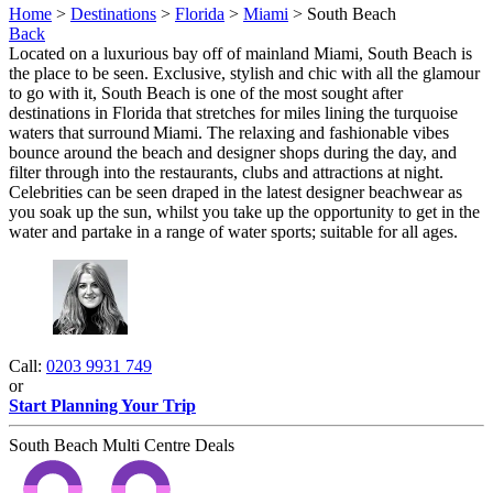
Home
>
Destinations
>
Florida
>
Miami
> South Beach
Back
Located on a luxurious bay off of mainland Miami, South Beach is
the place to be seen. Exclusive, stylish and chic with all the glamour
to go with it, South Beach is one of the most sought after
destinations in Florida that stretches for miles lining the turquoise
waters that surround Miami. The relaxing and fashionable vibes
bounce around the beach and designer shops during the day, and
filter through into the restaurants, clubs and attractions at night.
Celebrities can be seen draped in the latest designer beachwear as
you soak up the sun, whilst you take up the opportunity to get in the
water and partake in a range of water sports; suitable for all ages.
Call:
0203 9931 749
or
Start Planning Your Trip
South Beach Multi Centre Deals