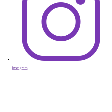
Instagram