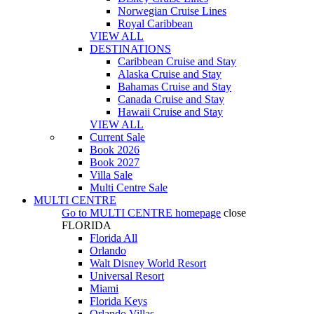
Norwegian Cruise Lines
Royal Caribbean
VIEW ALL
DESTINATIONS
Caribbean Cruise and Stay
Alaska Cruise and Stay
Bahamas Cruise and Stay
Canada Cruise and Stay
Hawaii Cruise and Stay
VIEW ALL
Current Sale
Book 2026
Book 2027
Villa Sale
Multi Centre Sale
MULTI CENTRE
Go to
MULTI CENTRE
homepage
close
FLORIDA
Florida All
Orlando
Walt Disney World Resort
Universal Resort
Miami
Florida Keys
Orlando Villas