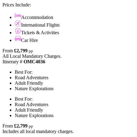
Prices Include:
Accommodation
International Flights
Tickets & Activities
Car Hire
From
£2,799
pp
All Local Mandatory Charges.
Itinerary #
OMC4036
Best For:
Road Adventures
Adult Friendly
Nature Explorations
Best For:
Road Adventures
Adult Friendly
Nature Explorations
From
£2,799
pp
Includes all local mandatory charges.