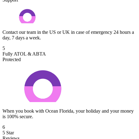
Contact our team in the US or UK in case of emergency 24 hours a
day, 7 days a week.
5
Fully ATOL & ABTA
Protected
When you book with Ocean Florida, your holiday and your money
is 100% secure.
6
5 Star
Reviews