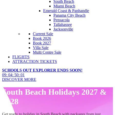
South Beach
Miami Beach
Emerald Coast & Panhandle
Panama City Beach
Pensacola
Tallahassee
Jacksonville
Current Sale
Book 2026
Book 2027
Villa Sale
Multi Centre Sale
FLIGHTS
ATTRACTION TICKETS
SCHOOLS OUT EXPLORER ENDS SOON!
09
:
04
:
50
:
00
DISCOVER MORE
South Beach Holidays 2027 &
2028
Get ready to holiday in South Beach with packages from just