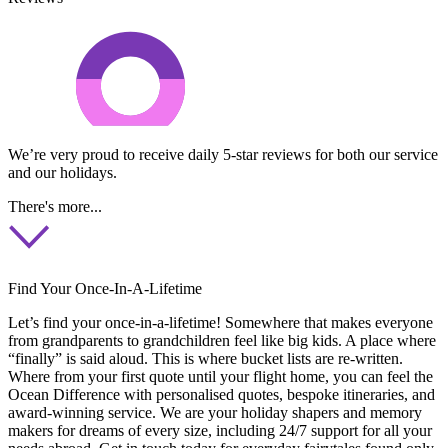
We’re very proud to receive daily 5-star reviews for both our service
and our holidays.
There's more...
Find Your Once-In-A-Lifetime
Let’s find your once-in-a-lifetime! Somewhere that makes everyone
from grandparents to grandchildren feel like big kids. A place where
“finally” is said aloud. This is where bucket lists are re-written.
Where from your first quote until your flight home, you can feel the
Ocean Difference with personalised quotes, bespoke itineraries, and
award-winning service. We are your holiday shapers and memory
makers for dreams of every size, including 24/7 support for all your