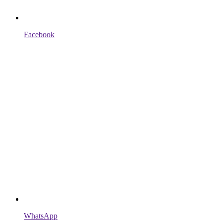
Facebook
WhatsApp