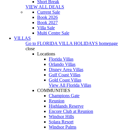
Short Break
VIEW ALL DEALS
Current Sale
Book 2026
Book 2027
Villa Sale
Multi Centre Sale
VILLAS
Go to
FLORIDA VILLA HOLIDAYS
homepage
close
Locations
Florida Villas
Orlando Villas
Disney Area Villas
Gulf Coast Villas
Gold Coast Villas
View All Florida Villas
COMMUNITIES
Champions Gate
Reunion
Highlands Reserve
Encore Club at Reunion
Windsor Hills
Solara Resort
Windsor Palms