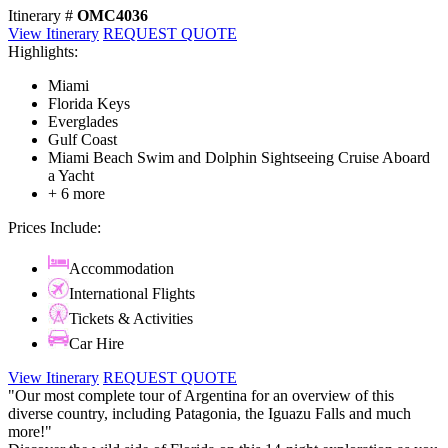
Itinerary #
OMC4036
View Itinerary
REQUEST QUOTE
Highlights:
Miami
Florida Keys
Everglades
Gulf Coast
Miami Beach Swim and Dolphin Sightseeing Cruise Aboard
a Yacht
+ 6 more
Prices Include:
Accommodation
International Flights
Tickets & Activities
Car Hire
View Itinerary
REQUEST QUOTE
"Our most complete tour of Argentina for an overview of this
diverse country, including Patagonia, the Iguazu Falls and much
more!"