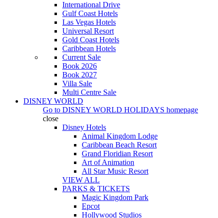
International Drive
Gulf Coast Hotels
Las Vegas Hotels
Universal Resort
Gold Coast Hotels
Caribbean Hotels
Current Sale
Book 2026
Book 2027
Villa Sale
Multi Centre Sale
DISNEY WORLD
Go to
DISNEY WORLD HOLIDAYS
homepage
close
Disney Hotels
Animal Kingdom Lodge
Caribbean Beach Resort
Grand Floridian Resort
Art of Animation
All Star Music Resort
VIEW ALL
PARKS & TICKETS
Magic Kingdom Park
Epcot
Hollywood Studios