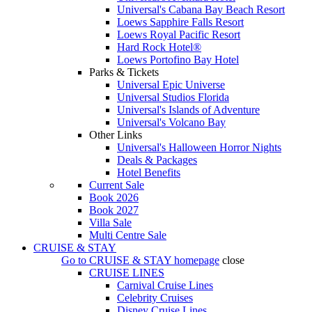
Universal's Cabana Bay Beach Resort
Loews Sapphire Falls Resort
Loews Royal Pacific Resort
Hard Rock Hotel®
Loews Portofino Bay Hotel
Parks & Tickets
Universal Epic Universe
Universal Studios Florida
Universal's Islands of Adventure
Universal's Volcano Bay
Other Links
Universal's Halloween Horror Nights
Deals & Packages
Hotel Benefits
Current Sale
Book 2026
Book 2027
Villa Sale
Multi Centre Sale
CRUISE & STAY
Go to
CRUISE & STAY
homepage
close
CRUISE LINES
Carnival Cruise Lines
Celebrity Cruises
Disney Cruise Lines