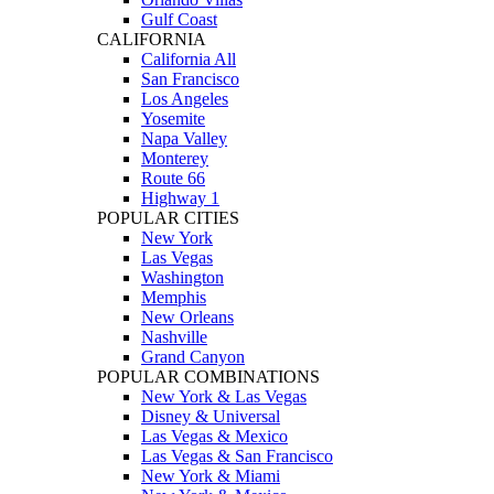
Gulf Coast
CALIFORNIA
California All
San Francisco
Los Angeles
Yosemite
Napa Valley
Monterey
Route 66
Highway 1
POPULAR CITIES
New York
Las Vegas
Washington
Memphis
New Orleans
Nashville
Grand Canyon
POPULAR COMBINATIONS
New York & Las Vegas
Disney & Universal
Las Vegas & Mexico
Las Vegas & San Francisco
New York & Miami