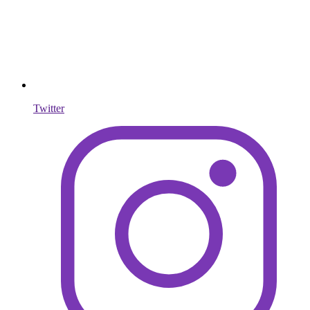
Twitter