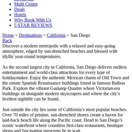
Multi Centre
Deals
Hotels
Why Book With Us
5 STAR REVIEWS
Home
>
Destinations
>
California
> San Diego
Back
Discover a modern metropolis with a relaxed and easy-going
atmosphere, edged by sun-drenched beaches and blessed with
idyllic year-round temperatures.
As the second largest city in California, San Diego delivers endless
entertainment and world-class attractions for every type of
holidaymaker. Enjoy the authentic Mexican charm of Old Town and
the ornate Spanish Renaissance buildings found in famous Balboa
Park. Explore the vibrant Gaslamp Quarter where Victorian-era
buildings sit alongside modern skyscrapers and where the city’s
liveliest nightlife can be found.
Just outside the city lies some of California’s most popular beaches.
Over 70 miles of pristine, sun-drenched shores create a haven for
laid-back beach life along the Pacific coast. Head to San Diego’s
scenic waterfront where countless first-class restaurants, boutique
shops and fascinating museums lie in wait.