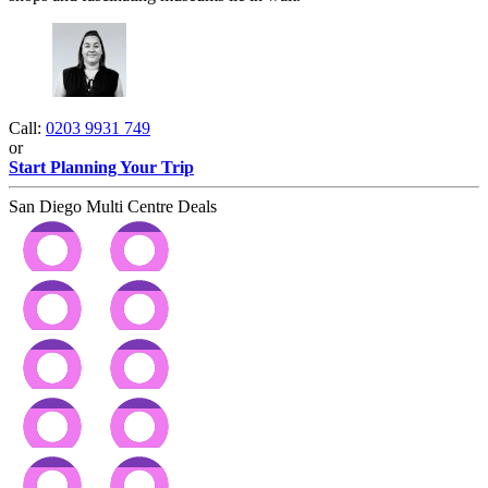
Call:
0203 9931 749
or
Start Planning Your Trip
San Diego Multi Centre Deals