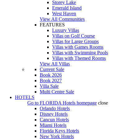
Storey Lake
Emerald Island
West Haven
View All Communities
FEATURES
Luxury Villas
Villas on Golf Course
Villas for Large Groups
Villas with Games Rooms
Villas with Swimming Pools
Villas with Themed Rooms
View All Villas
Current Sale
Book 2026
Book 2027
Villa Sale
Multi Centre Sale
HOTELS
Go to
FLORIDA Hotels
homepage
close
Orlando Hotels
Disney Hotels
Cancun Hotels
Miami Hotels
Florida Keys Hotels
New York Hotels