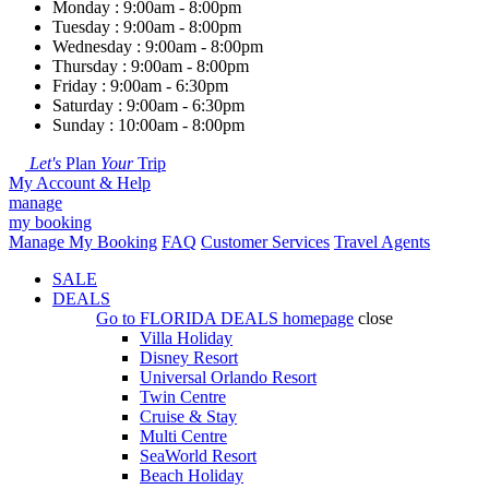
Monday : 9:00am - 8:00pm
Tuesday : 9:00am - 8:00pm
Wednesday : 9:00am - 8:00pm
Thursday : 9:00am - 8:00pm
Friday : 9:00am - 6:30pm
Saturday : 9:00am - 6:30pm
Sunday : 10:00am - 8:00pm
Let's
Plan
Your
Trip
My Account & Help
manage
my booking
Manage My Booking
FAQ
Customer Services
Travel Agents
SALE
DEALS
Go to
FLORIDA DEALS
homepage
close
Villa Holiday
Disney Resort
Universal Orlando Resort
Twin Centre
Cruise & Stay
Multi Centre
SeaWorld Resort
Beach Holiday