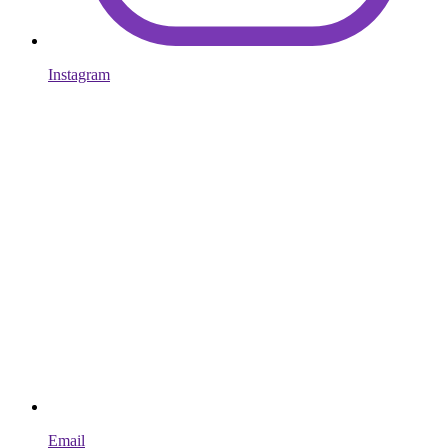
Instagram
Email