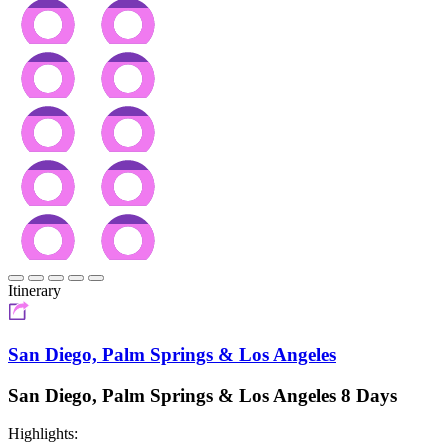
Itinerary
San Diego, Palm Springs & Los Angeles
San Diego, Palm Springs & Los Angeles 8 Days
Highlights: