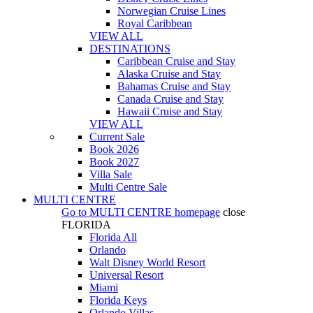
Norwegian Cruise Lines
Royal Caribbean
VIEW ALL
DESTINATIONS
Caribbean Cruise and Stay
Alaska Cruise and Stay
Bahamas Cruise and Stay
Canada Cruise and Stay
Hawaii Cruise and Stay
VIEW ALL
Current Sale
Book 2026
Book 2027
Villa Sale
Multi Centre Sale
MULTI CENTRE
Go to
MULTI CENTRE
homepage
close
FLORIDA
Florida All
Orlando
Walt Disney World Resort
Universal Resort
Miami
Florida Keys
Orlando Villas