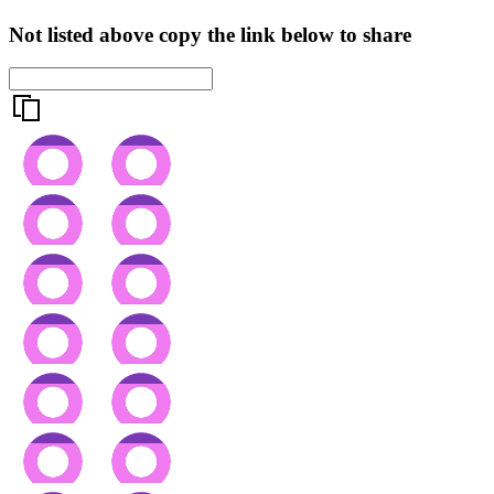
Not listed above copy the link below to share