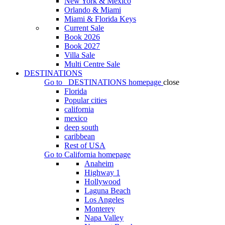
New York & Mexico
Orlando & Miami
Miami & Florida Keys
Current Sale
Book 2026
Book 2027
Villa Sale
Multi Centre Sale
DESTINATIONS
Go to
DESTINATIONS
homepage
close
Florida
Popular cities
california
mexico
deep south
caribbean
Rest of USA
Go to
California
homepage
Anaheim
Highway 1
Hollywood
Laguna Beach
Los Angeles
Monterey
Napa Valley