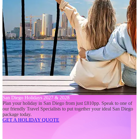
San Diego Holidays 2027 & 2028
Plan your holiday in San Diego from just £810pp. Speak to one of
our friendly Travel Specialists to put together your ideal San Diego
package today.
GET A HOLIDAY QUOTE