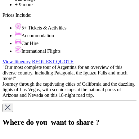
+ 9 more
Prices Include:
5+ Tickets & Activities
Accommodation
Car Hire
International Flights
View Itinerary
REQUEST QUOTE
"Our most complete tour of Argentina for an overview of this
diverse country, including Patagonia, the Iguazu Falls and much
more!"
​​​​​​​Journey through the captivating cities of California and the dazzling
lights of Las Vegas, with scenic stops at the national parks of
Arizona and Nevada on this 18-night road trip.
Where do you want to share ?