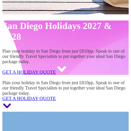
San Diego Holidays 2027 &
2028
Plan your holiday in San Diego from just £810pp. Speak to one of
our friendly Travel Specialists to put together your ideal San Diego
package today.
GET A HOLIDAY QUOTE
San Diego Holidays 2027 & 2028
Plan your holiday in San Diego from just £810pp. Speak to one of
our friendly Travel Specialists to put together your ideal San Diego
package today.
GET A HOLIDAY QUOTE