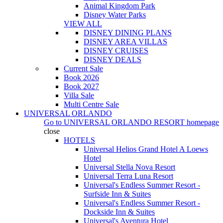
Animal Kingdom Park
Disney Water Parks
VIEW ALL
DISNEY DINING PLANS
DISNEY AREA VILLAS
DISNEY CRUISES
DISNEY DEALS
Current Sale
Book 2026
Book 2027
Villa Sale
Multi Centre Sale
UNIVERSAL ORLANDO
Go to
UNIVERSAL ORLANDO RESORT
homepage
close
HOTELS
Universal Helios Grand Hotel A Loews
Hotel
Universal Stella Nova Resort
Universal Terra Luna Resort
Universal's Endless Summer Resort -
Surfside Inn & Suites
Universal's Endless Summer Resort -
Dockside Inn & Suites
Universal's Aventura Hotel