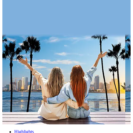
Highlights