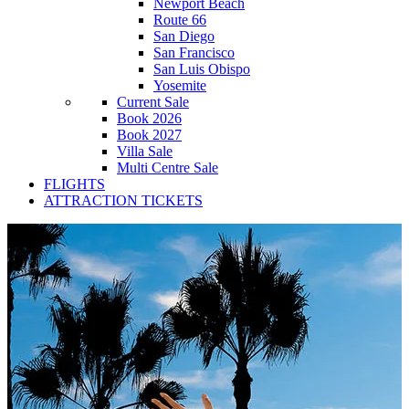
Newport Beach
Route 66
San Diego
San Francisco
San Luis Obispo
Yosemite
Current Sale
Book 2026
Book 2027
Villa Sale
Multi Centre Sale
FLIGHTS
ATTRACTION TICKETS