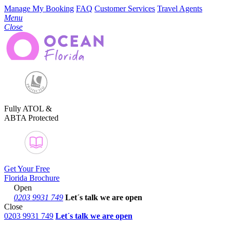
Manage My Booking
FAQ
Customer Services
Travel Agents
Menu
Close
Fully ATOL &
ABTA Protected
Get Your Free
Florida Brochure
Open
0203 9931 749
Let´s talk
we are open
Close
0203 9931 749
Let´s talk we are open