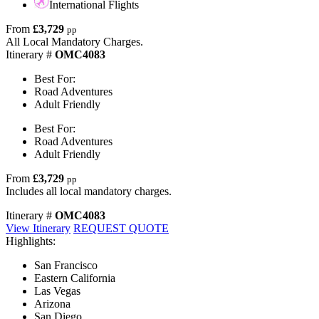
International Flights
From
£3,729
pp
All Local Mandatory Charges.
Itinerary #
OMC4083
Best For:
Road Adventures
Adult Friendly
Best For:
Road Adventures
Adult Friendly
From
£3,729
pp
Includes all local mandatory charges.
Itinerary #
OMC4083
View Itinerary
REQUEST QUOTE
Highlights:
San Francisco
Eastern California
Las Vegas
Arizona
San Diego