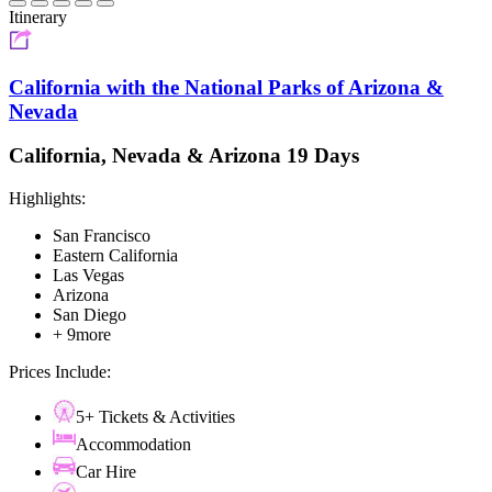
Itinerary
California with the National Parks of Arizona &
Nevada
California, Nevada & Arizona 19 Days
Highlights:
San Francisco
Eastern California
Las Vegas
Arizona
San Diego
+ 9more
Prices Include:
5+ Tickets & Activities
Accommodation
Car Hire