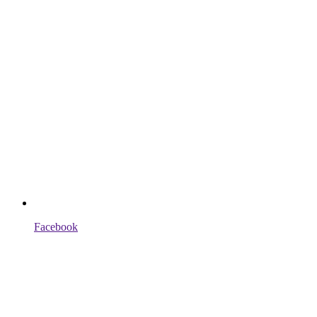
Facebook