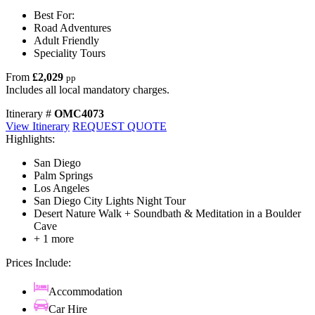
Best For:
Road Adventures
Adult Friendly
Speciality Tours
From
£2,029
pp
Includes all local mandatory charges.
Itinerary #
OMC4073
View Itinerary
REQUEST QUOTE
Highlights:
San Diego
Palm Springs
Los Angeles
San Diego City Lights Night Tour
Desert Nature Walk + Soundbath & Meditation in a Boulder
Cave
+ 1 more
Prices Include:
Accommodation
Car Hire