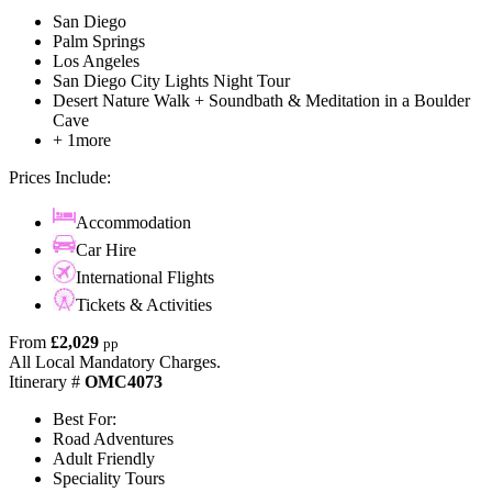
San Diego
Palm Springs
Los Angeles
San Diego City Lights Night Tour
Desert Nature Walk + Soundbath & Meditation in a Boulder
Cave
+ 1more
Prices Include:
Accommodation
Car Hire
International Flights
Tickets & Activities
From
£2,029
pp
All Local Mandatory Charges.
Itinerary #
OMC4073
Best For:
Road Adventures
Adult Friendly
Speciality Tours