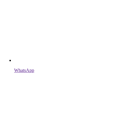
WhatsApp