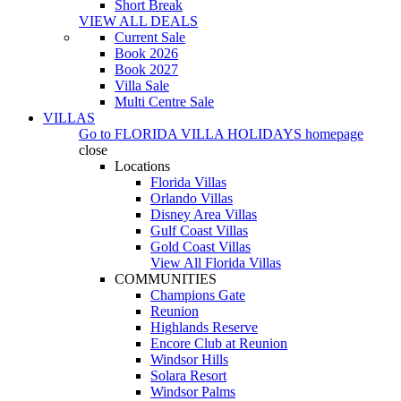
Short Break
VIEW ALL DEALS
Current Sale
Book 2026
Book 2027
Villa Sale
Multi Centre Sale
VILLAS
Go to
FLORIDA VILLA HOLIDAYS
homepage
close
Locations
Florida Villas
Orlando Villas
Disney Area Villas
Gulf Coast Villas
Gold Coast Villas
View All Florida Villas
COMMUNITIES
Champions Gate
Reunion
Highlands Reserve
Encore Club at Reunion
Windsor Hills
Solara Resort
Windsor Palms