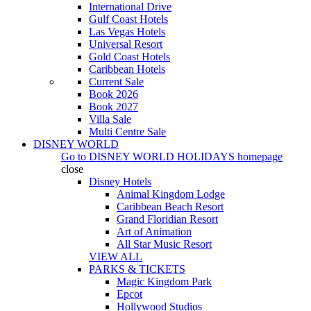
International Drive
Gulf Coast Hotels
Las Vegas Hotels
Universal Resort
Gold Coast Hotels
Caribbean Hotels
Current Sale
Book 2026
Book 2027
Villa Sale
Multi Centre Sale
DISNEY WORLD
Go to
DISNEY WORLD HOLIDAYS
homepage
close
Disney Hotels
Animal Kingdom Lodge
Caribbean Beach Resort
Grand Floridian Resort
Art of Animation
All Star Music Resort
VIEW ALL
PARKS & TICKETS
Magic Kingdom Park
Epcot
Hollywood Studios