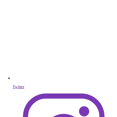
Twitter