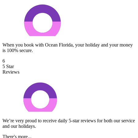
When you book with Ocean Florida, your holiday and your money
is 100% secure.
6
5 Star
Reviews
We’re very proud to receive daily 5-star reviews for both our service
and our holidays.
There's more...