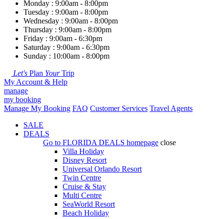
Monday : 9:00am - 8:00pm
Tuesday : 9:00am - 8:00pm
Wednesday : 9:00am - 8:00pm
Thursday : 9:00am - 8:00pm
Friday : 9:00am - 6:30pm
Saturday : 9:00am - 6:30pm
Sunday : 10:00am - 8:00pm
Let's
Plan
Your
Trip
My Account & Help
manage
my booking
Manage My Booking
FAQ
Customer Services
Travel Agents
SALE
DEALS
Go to
FLORIDA DEALS
homepage
close
Villa Holiday
Disney Resort
Universal Orlando Resort
Twin Centre
Cruise & Stay
Multi Centre
SeaWorld Resort
Beach Holiday