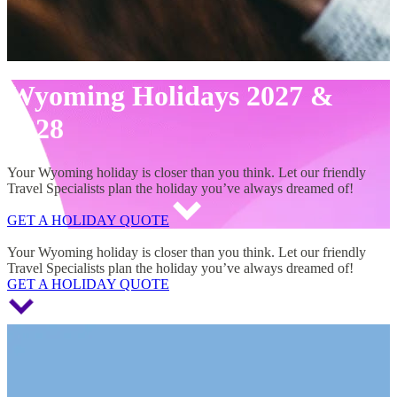
Wyoming Holidays 2027 &
2028
Your Wyoming holiday is closer than you think. Let our friendly
Travel Specialists plan the holiday you’ve always dreamed of!
GET A HOLIDAY QUOTE
Wyoming Holidays 2027 & 2028
Your Wyoming holiday is closer than you think. Let our friendly
Travel Specialists plan the holiday you’ve always dreamed of!
GET A HOLIDAY QUOTE