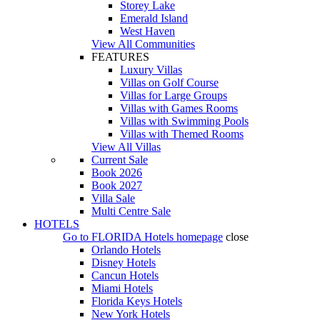
Storey Lake
Emerald Island
West Haven
View All Communities
FEATURES
Luxury Villas
Villas on Golf Course
Villas for Large Groups
Villas with Games Rooms
Villas with Swimming Pools
Villas with Themed Rooms
View All Villas
Current Sale
Book 2026
Book 2027
Villa Sale
Multi Centre Sale
HOTELS
Go to
FLORIDA Hotels
homepage
close
Orlando Hotels
Disney Hotels
Cancun Hotels
Miami Hotels
Florida Keys Hotels
New York Hotels