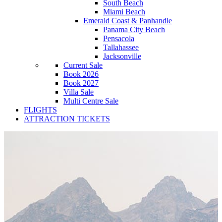
South Beach
Miami Beach
Emerald Coast & Panhandle
Panama City Beach
Pensacola
Tallahassee
Jacksonville
Current Sale
Book 2026
Book 2027
Villa Sale
Multi Centre Sale
FLIGHTS
ATTRACTION TICKETS