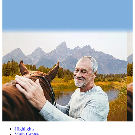
Highlights
Multi Centre