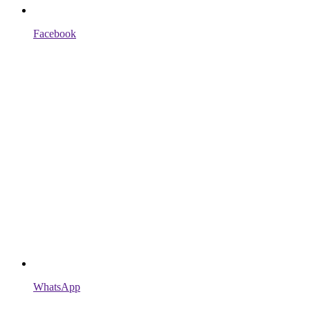
Facebook
WhatsApp