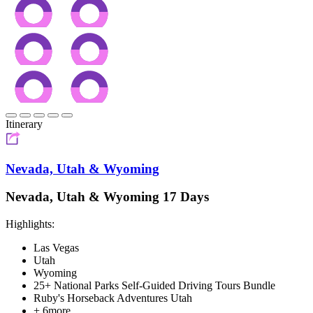
Itinerary
Nevada, Utah & Wyoming
Nevada, Utah & Wyoming 17 Days
Highlights:
Las Vegas
Utah
Wyoming
25+ National Parks Self-Guided Driving Tours Bundle
Ruby's Horseback Adventures Utah
+ 6more