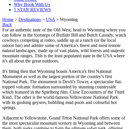
Why Book With Us
5 STAR REVIEWS
Home
>
Destinations
>
USA
> Wyoming
Back
For an authentic taste of the Old West, head to Wyoming where you
can follow in the footsteps of Buffalo Bill and Butch Cassidy, watch
cowboys competing at rodeo, saddle up at a ranch (or the local
saloon bar) and admire some of America’s finest and most remote
natural landscapes, made up of vast plains, wild forests and majestic
mountain ranges. This is the least populated state in the USA where
it’s all about the great outdoors.
It's fitting then that Wyoming boasts America’s first National
Monument as well as the largest portion of the country’s first
National Park. The monument is Devil’s Tower, a spectacular flat-
topped volcanic formation surrounded by stunning countryside
which featured in the Spielberg film, Close Encounters of the Third
Kind. The other is the world-famous Yellowstone National Park
with its gushing geysers, bubbling mud pools and colourful hot
springs.
Adjacent to Yellowstone, Grand Teton National Park offers some of
the most spectacular mountain scenery in Wyoming and between
them, both parks combine to form the ultimate safari park, offering