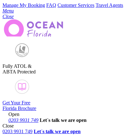
Manage My Booking
FAQ
Customer Services
Travel Agents
Menu
Close
Fully ATOL &
ABTA Protected
Get Your Free
Florida Brochure
Open
0203 9931 749
Let´s talk
we are open
Close
0203 9931 749
Let´s talk we are open