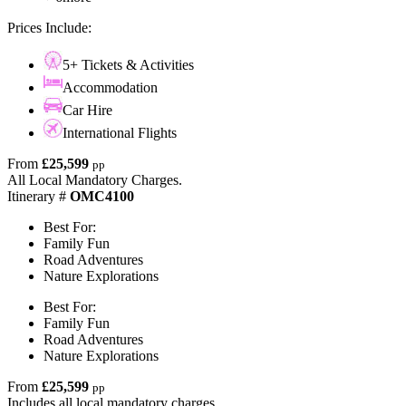
Prices Include:
5+ Tickets & Activities
Accommodation
Car Hire
International Flights
From
£25,599
pp
All Local Mandatory Charges.
Itinerary #
OMC4100
Best For:
Family Fun
Road Adventures
Nature Explorations
Best For:
Family Fun
Road Adventures
Nature Explorations
From
£25,599
pp
Includes all local mandatory charges.