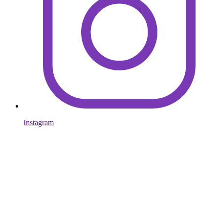
Instagram