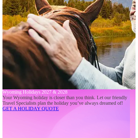
Wyoming Holidays 2027 & 2028
Your Wyoming holiday is closer than you think. Let our friendly
Travel Specialists plan the holiday you’ve always dreamed of!
GET A HOLIDAY QUOTE