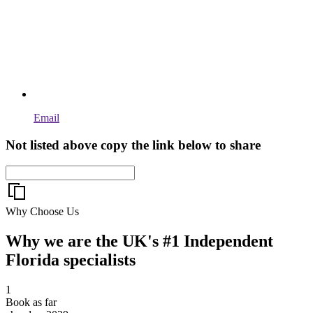
Email
Not listed above copy the link below to share
Why Choose Us
Why we are the UK's #1 Independent
Florida specialists
1
Book as far