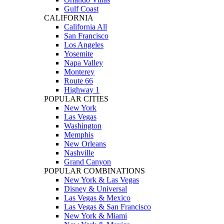
Gulf Coast
CALIFORNIA
California All
San Francisco
Los Angeles
Yosemite
Napa Valley
Monterey
Route 66
Highway 1
POPULAR CITIES
New York
Las Vegas
Washington
Memphis
New Orleans
Nashville
Grand Canyon
POPULAR COMBINATIONS
New York & Las Vegas
Disney & Universal
Las Vegas & Mexico
Las Vegas & San Francisco
New York & Miami