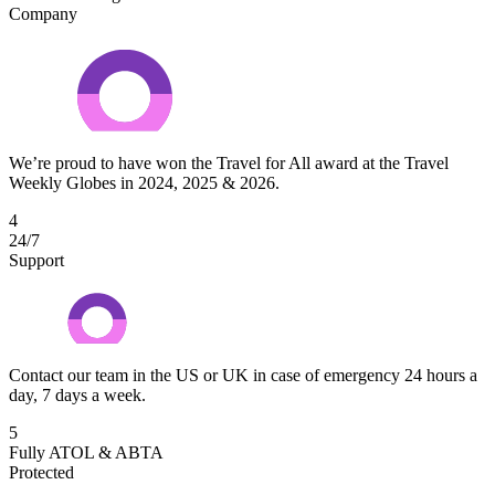
Company
We’re proud to have won the Travel for All award at the Travel
Weekly Globes in 2024, 2025 & 2026.
4
24/7
Support
Contact our team in the US or UK in case of emergency 24 hours a
day, 7 days a week.
5
Fully ATOL & ABTA
Protected