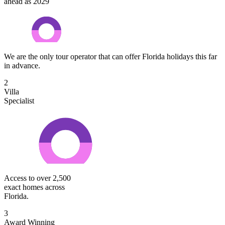
ahead as 2029
We are the only tour operator that can offer Florida holidays this far
in advance.
2
Villa
Specialist
Access to over 2,500
exact homes across
Florida.
3
Award Winning