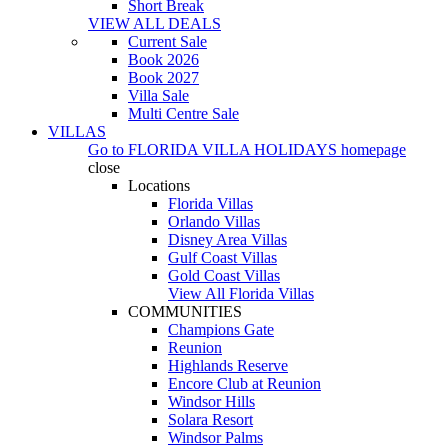
Short Break
VIEW ALL DEALS
Current Sale
Book 2026
Book 2027
Villa Sale
Multi Centre Sale
VILLAS
Go to
FLORIDA VILLA HOLIDAYS
homepage
close
Locations
Florida Villas
Orlando Villas
Disney Area Villas
Gulf Coast Villas
Gold Coast Villas
View All Florida Villas
COMMUNITIES
Champions Gate
Reunion
Highlands Reserve
Encore Club at Reunion
Windsor Hills
Solara Resort
Windsor Palms