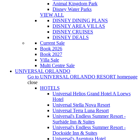
Animal Kingdom Park
Disney Water Parks
VIEW ALL
DISNEY DINING PLANS
DISNEY AREA VILLAS
DISNEY CRUISES
DISNEY DEALS
Current Sale
Book 2026
Book 2027
Villa Sale
Multi Centre Sale
UNIVERSAL ORLANDO
Go to
UNIVERSAL ORLANDO RESORT
homepage
close
HOTELS
Universal Helios Grand Hotel A Loews
Hotel
Universal Stella Nova Resort
Universal Terra Luna Resort
Universal's Endless Summer Resort -
Surfside Inn & Suites
Universal's Endless Summer Resort -
Dockside Inn & Suites
Universal's Aventura Hotel