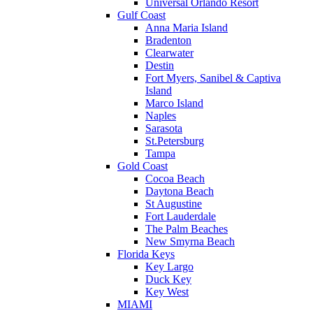
Universal Orlando Resort
Gulf Coast
Anna Maria Island
Bradenton
Clearwater
Destin
Fort Myers, Sanibel & Captiva
Island
Marco Island
Naples
Sarasota
St.Petersburg
Tampa
Gold Coast
Cocoa Beach
Daytona Beach
St Augustine
Fort Lauderdale
The Palm Beaches
New Smyrna Beach
Florida Keys
Key Largo
Duck Key
Key West
MIAMI