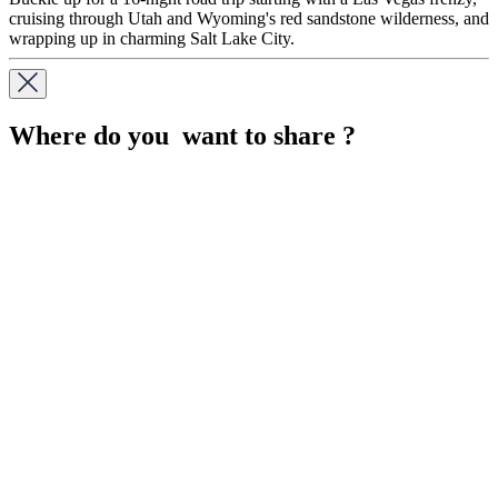
cruising through Utah and Wyoming's red sandstone wilderness, and
wrapping up in charming Salt Lake City.
Where do you want to share ?