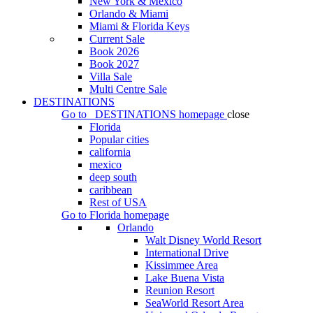
New York & Mexico
Orlando & Miami
Miami & Florida Keys
Current Sale
Book 2026
Book 2027
Villa Sale
Multi Centre Sale
DESTINATIONS
Go to
DESTINATIONS
homepage
close
Florida
Popular cities
california
mexico
deep south
caribbean
Rest of USA
Go to
Florida
homepage
Orlando
Walt Disney World Resort
International Drive
Kissimmee Area
Lake Buena Vista
Reunion Resort
SeaWorld Resort Area