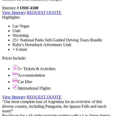
Itinerary #
OMC4100
View Itinerary
REQUEST QUOTE
Highlights:
Las Vegas
Utah
Wyoming
25+ National Parks Self-Guided Driving Tours Bundle
Ruby's Horseback Adventures Utah
+ 6 more
Prices Include:
5+ Tickets & Activities
Accommodation
Car Hire
International Flights
View Itinerary
REQUEST QUOTE
"Our most complete tour of Argentina for an overview of this
diverse country, including Patagonia, the Iguazu Falls and much
more!"
Buckle up for a 16-night road trip starting with a Las Vegas frenzy,