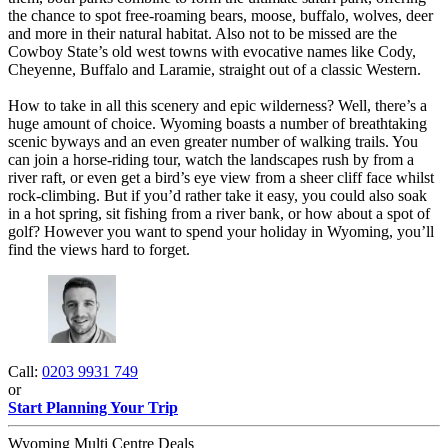
the chance to spot free-roaming bears, moose, buffalo, wolves, deer
and more in their natural habitat. Also not to be missed are the
Cowboy State’s old west towns with evocative names like Cody,
Cheyenne, Buffalo and Laramie, straight out of a classic Western.
How to take in all this scenery and epic wilderness? Well, there’s a
huge amount of choice. Wyoming boasts a number of breathtaking
scenic byways and an even greater number of walking trails. You
can join a horse-riding tour, watch the landscapes rush by from a
river raft, or even get a bird’s eye view from a sheer cliff face whilst
rock-climbing. But if you’d rather take it easy, you could also soak
in a hot spring, sit fishing from a river bank, or how about a spot of
golf? However you want to spend your holiday in Wyoming, you’ll
find the views hard to forget. ​
Call:
0203 9931 749
or
Start Planning Your Trip
Wyoming Multi Centre Deals