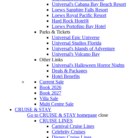
Universal's Cabana Bay Beach Resort
Loews Sapphire Falls Resort
Loews Royal Pacific Resort
Hard Rock Hotel®
Loews Portofino Bay Hotel
Parks & Tickets
Universal Epic Universe
Universal Studios Florida
Universal's Islands of Adventure
Universal's Volcano Bay
Other Links
Universal's Halloween Horror Nights
Deals & Packages
Hotel Benefits
Current Sale
Book 2026
Book 2027
Villa Sale
Multi Centre Sale
CRUISE & STAY
Go to
CRUISE & STAY
homepage
close
CRUISE LINES
Carnival Cruise Lines
Celebrity Cruises
Disney Cruise Lines