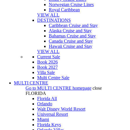
Norwegian Cruise Lines
Royal Caribbean
VIEW ALL
DESTINATIONS
Caribbean Cruise and Stay
Alaska Cruise and Stay
Bahamas Cruise and Stay
Canada Cruise and Stay
Hawaii Cruise and Stay
VIEW ALL
Current Sale
Book 2026
Book 2027
Villa Sale
Multi Centre Sale
MULTI CENTRE
Go to
MULTI CENTRE
homepage
close
FLORIDA
Florida All
Orlando
Walt Disney World Resort
Universal Resort
Miami
Florida Keys
Orlando Villas