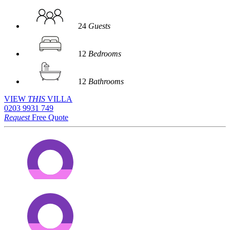
24
Guests
12
Bedrooms
12
Bathrooms
VIEW
THIS
VILLA
0203 9931 749
Request
Free Quote