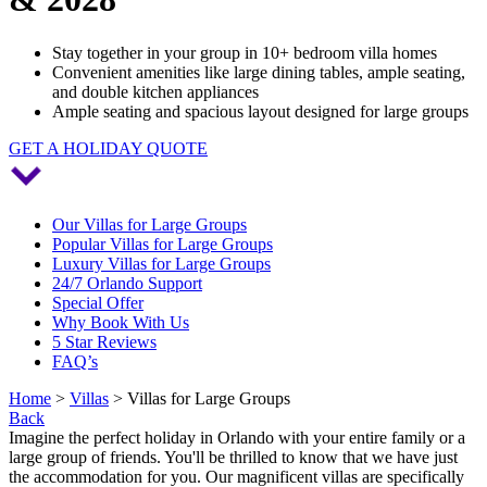
Stay together in your group in 10+ bedroom villa homes
Convenient amenities like large dining tables, ample seating,
and double kitchen appliances
Ample seating and spacious layout designed for large groups
GET A HOLIDAY QUOTE
Our Villas for Large Groups
Popular Villas for Large Groups
Luxury Villas for Large Groups
24/7 Orlando Support
Special Offer
Why Book With Us
5 Star Reviews
FAQ’s
Home
>
Villas
> Villas for Large Groups
Back
Imagine the perfect holiday in Orlando with your entire family or a
large group of friends. You'll be thrilled to know that we have just
the accommodation for you. Our magnificent villas are specifically