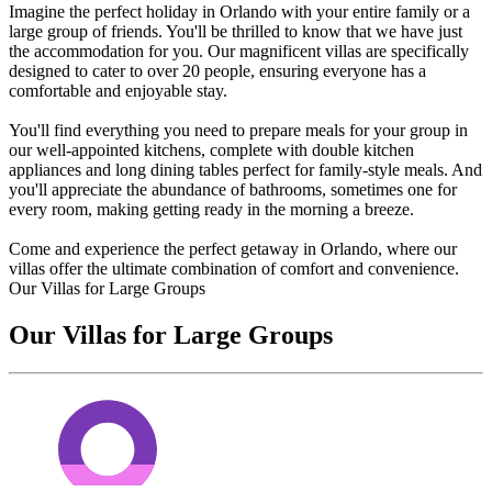
Imagine the perfect holiday in Orlando with your entire family or a
large group of friends. You'll be thrilled to know that we have just
the accommodation for you. Our magnificent villas are specifically
designed to cater to over 20 people, ensuring everyone has a
comfortable and enjoyable stay.
You'll find everything you need to prepare meals for your group in
our well-appointed kitchens, complete with double kitchen
appliances and long dining tables perfect for family-style meals. And
you'll appreciate the abundance of bathrooms, sometimes one for
every room, making getting ready in the morning a breeze.
Come and experience the perfect getaway in Orlando, where our
villas offer the ultimate combination of comfort and convenience.
Our Villas for Large Groups
Our Villas for Large Groups