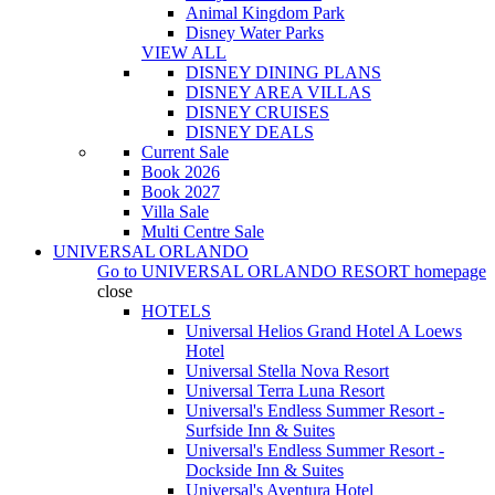
Animal Kingdom Park
Disney Water Parks
VIEW ALL
DISNEY DINING PLANS
DISNEY AREA VILLAS
DISNEY CRUISES
DISNEY DEALS
Current Sale
Book 2026
Book 2027
Villa Sale
Multi Centre Sale
UNIVERSAL ORLANDO
Go to
UNIVERSAL ORLANDO RESORT
homepage
close
HOTELS
Universal Helios Grand Hotel A Loews
Hotel
Universal Stella Nova Resort
Universal Terra Luna Resort
Universal's Endless Summer Resort -
Surfside Inn & Suites
Universal's Endless Summer Resort -
Dockside Inn & Suites
Universal's Aventura Hotel