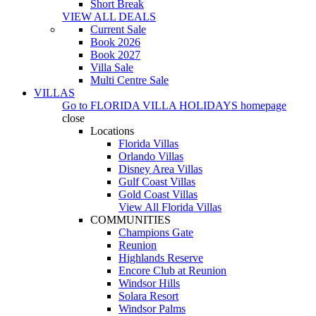
Short Break
VIEW ALL DEALS
Current Sale
Book 2026
Book 2027
Villa Sale
Multi Centre Sale
VILLAS
Go to
FLORIDA VILLA HOLIDAYS
homepage
close
Locations
Florida Villas
Orlando Villas
Disney Area Villas
Gulf Coast Villas
Gold Coast Villas
View All Florida Villas
COMMUNITIES
Champions Gate
Reunion
Highlands Reserve
Encore Club at Reunion
Windsor Hills
Solara Resort
Windsor Palms