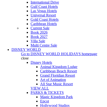
International Drive
Gulf Coast Hotels
Las Vegas Hotels
Universal Resort
Gold Coast Hotels
Caribbean Hotels
Current Sale
Book 2026
Book 2027
Villa Sale
Multi Centre Sale
DISNEY WORLD
Go to
DISNEY WORLD HOLIDAYS
homepage
close
Disney Hotels
Animal Kingdom Lodge
Caribbean Beach Resort
Grand Floridian Resort
Art of Animation
All Star Music Resort
VIEW ALL
PARKS & TICKETS
Magic Kingdom Park
Epcot
Hollywood Studios