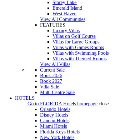
Storey Lake
Emerald Island
West Haven
View All Communities
FEATURES
Luxury Villas
Villas on Golf Course
Villas for Large Groups
Villas with Games Rooms
Villas with Swimming Pools
Villas with Themed Rooms
View All Villas
Current Sale
Book 2026
Book 2027
Villa Sale
Multi Centre Sale
HOTELS
Go to
FLORIDA Hotels
homepage
close
Orlando Hotels
Disney Hotels
Cancun Hotels
Miami Hotels
Florida Keys Hotels
New York Hotels