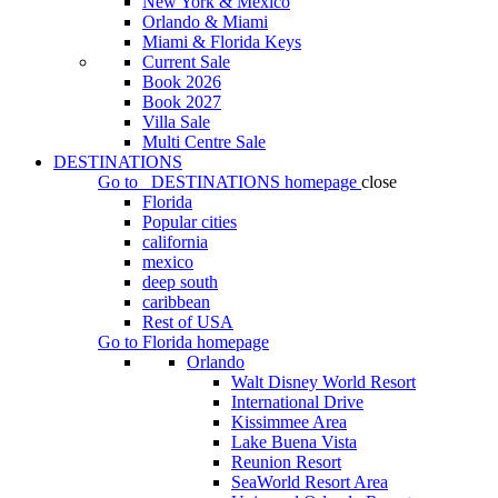
New York & Mexico
Orlando & Miami
Miami & Florida Keys
Current Sale
Book 2026
Book 2027
Villa Sale
Multi Centre Sale
DESTINATIONS
Go to
DESTINATIONS
homepage
close
Florida
Popular cities
california
mexico
deep south
caribbean
Rest of USA
Go to
Florida
homepage
Orlando
Walt Disney World Resort
International Drive
Kissimmee Area
Lake Buena Vista
Reunion Resort
SeaWorld Resort Area