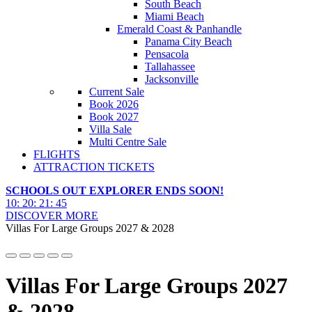
South Beach
Miami Beach
Emerald Coast & Panhandle
Panama City Beach
Pensacola
Tallahassee
Jacksonville
Current Sale
Book 2026
Book 2027
Villa Sale
Multi Centre Sale
FLIGHTS
ATTRACTION TICKETS
SCHOOLS OUT EXPLORER ENDS SOON!
10
:
20
:
21
:
44
DISCOVER MORE
Villas For Large Groups 2027 & 2028
Villas For Large Groups 2027
& 2028