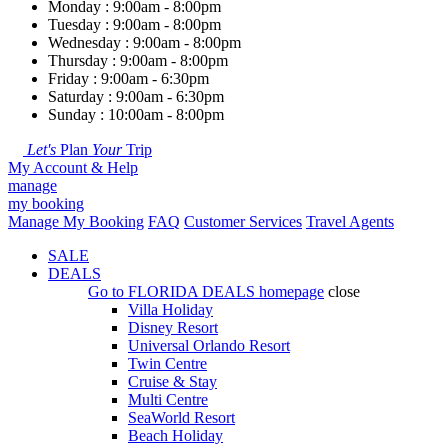
Monday : 9:00am - 8:00pm
Tuesday : 9:00am - 8:00pm
Wednesday : 9:00am - 8:00pm
Thursday : 9:00am - 8:00pm
Friday : 9:00am - 6:30pm
Saturday : 9:00am - 6:30pm
Sunday : 10:00am - 8:00pm
Let's
Plan
Your
Trip
My Account & Help
manage
my booking
Manage My Booking
FAQ
Customer Services
Travel Agents
SALE
DEALS
Go to
FLORIDA DEALS
homepage
close
Villa Holiday
Disney Resort
Universal Orlando Resort
Twin Centre
Cruise & Stay
Multi Centre
SeaWorld Resort
Beach Holiday