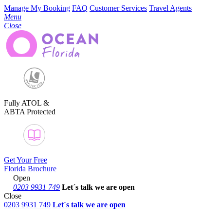
Manage My Booking
FAQ
Customer Services
Travel Agents
Menu
Close
Fully ATOL &
ABTA Protected
Get Your Free
Florida Brochure
Open
0203 9931 749
Let´s talk
we are open
Close
0203 9931 749
Let´s talk we are open