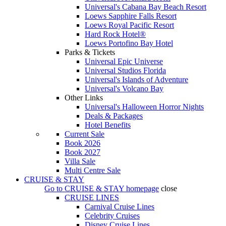
Universal's Cabana Bay Beach Resort
Loews Sapphire Falls Resort
Loews Royal Pacific Resort
Hard Rock Hotel®
Loews Portofino Bay Hotel
Parks & Tickets
Universal Epic Universe
Universal Studios Florida
Universal's Islands of Adventure
Universal's Volcano Bay
Other Links
Universal's Halloween Horror Nights
Deals & Packages
Hotel Benefits
Current Sale
Book 2026
Book 2027
Villa Sale
Multi Centre Sale
CRUISE & STAY
Go to
CRUISE & STAY
homepage
close
CRUISE LINES
Carnival Cruise Lines
Celebrity Cruises
Disney Cruise Lines