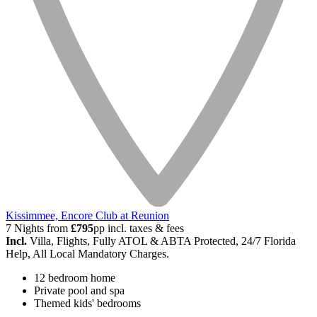
Kissimmee, Encore Club at Reunion
7 Nights from
£795
pp incl. taxes & fees
Incl.
Villa, Flights, Fully ATOL & ABTA Protected, 24/7 Florida
Help, All Local Mandatory Charges.
12 bedroom home
Private pool and spa
Themed kids' bedrooms