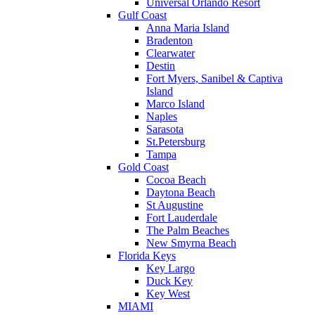
Universal Orlando Resort
Gulf Coast
Anna Maria Island
Bradenton
Clearwater
Destin
Fort Myers, Sanibel & Captiva
Island
Marco Island
Naples
Sarasota
St.Petersburg
Tampa
Gold Coast
Cocoa Beach
Daytona Beach
St Augustine
Fort Lauderdale
The Palm Beaches
New Smyrna Beach
Florida Keys
Key Largo
Duck Key
Key West
MIAMI