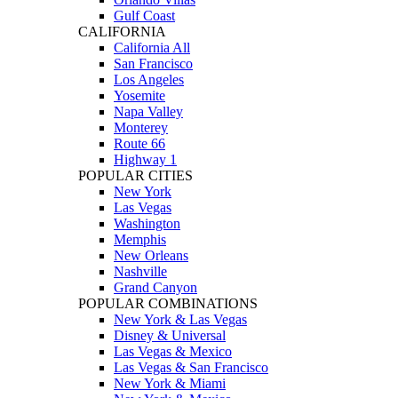
Gulf Coast
CALIFORNIA
California All
San Francisco
Los Angeles
Yosemite
Napa Valley
Monterey
Route 66
Highway 1
POPULAR CITIES
New York
Las Vegas
Washington
Memphis
New Orleans
Nashville
Grand Canyon
POPULAR COMBINATIONS
New York & Las Vegas
Disney & Universal
Las Vegas & Mexico
Las Vegas & San Francisco
New York & Miami