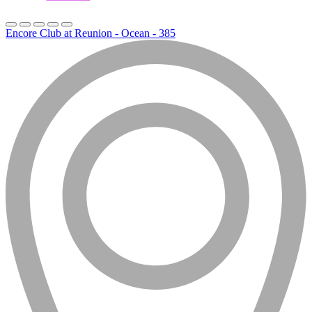
Encore Club at Reunion - Ocean - 385