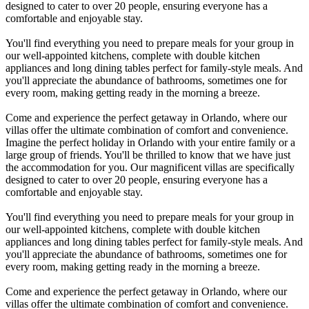
designed to cater to over 20 people, ensuring everyone has a
comfortable and enjoyable stay.
You'll find everything you need to prepare meals for your group in
our well-appointed kitchens, complete with double kitchen
appliances and long dining tables perfect for family-style meals. And
you'll appreciate the abundance of bathrooms, sometimes one for
every room, making getting ready in the morning a breeze.
Come and experience the perfect getaway in Orlando, where our
villas offer the ultimate combination of comfort and convenience.
Imagine the perfect holiday in Orlando with your entire family or a
large group of friends. You'll be thrilled to know that we have just
the accommodation for you. Our magnificent villas are specifically
designed to cater to over 20 people, ensuring everyone has a
comfortable and enjoyable stay.
You'll find everything you need to prepare meals for your group in
our well-appointed kitchens, complete with double kitchen
appliances and long dining tables perfect for family-style meals. And
you'll appreciate the abundance of bathrooms, sometimes one for
every room, making getting ready in the morning a breeze.
Come and experience the perfect getaway in Orlando, where our
villas offer the ultimate combination of comfort and convenience.