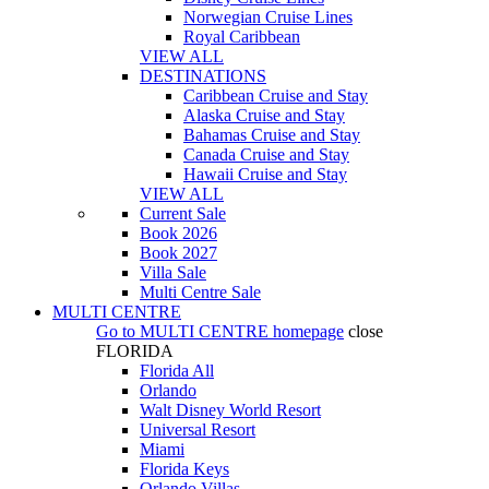
Norwegian Cruise Lines
Royal Caribbean
VIEW ALL
DESTINATIONS
Caribbean Cruise and Stay
Alaska Cruise and Stay
Bahamas Cruise and Stay
Canada Cruise and Stay
Hawaii Cruise and Stay
VIEW ALL
Current Sale
Book 2026
Book 2027
Villa Sale
Multi Centre Sale
MULTI CENTRE
Go to
MULTI CENTRE
homepage
close
FLORIDA
Florida All
Orlando
Walt Disney World Resort
Universal Resort
Miami
Florida Keys
Orlando Villas