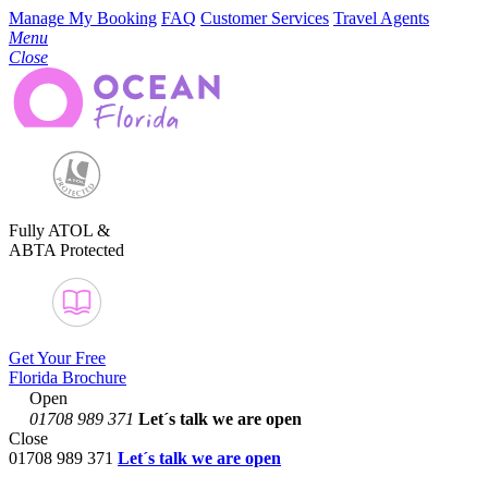
Manage My Booking
FAQ
Customer Services
Travel Agents
Menu
Close
Fully ATOL &
ABTA Protected
Get Your Free
Florida Brochure
Open
01708 989 371
Let´s talk
we are open
Close
01708 989 371
Let´s talk we are open