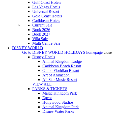
Gulf Coast Hotels
Las Vegas Hotels
Universal Resort
Gold Coast Hotels
Caribbean Hotels
Current Sale
Book 2026
Book 2027
Villa Sale
Multi Centre Sale
DISNEY WORLD
Go to
DISNEY WORLD HOLIDAYS
homepage
close
Disney Hotels
Animal Kingdom Lodge
Caribbean Beach Resort
Grand Floridian Resort
Art of Animation
All Star Music Resort
VIEW ALL
PARKS & TICKETS
Magic Kingdom Park
Epcot
Hollywood Studios
Animal Kingdom Park
Disney Water Parks