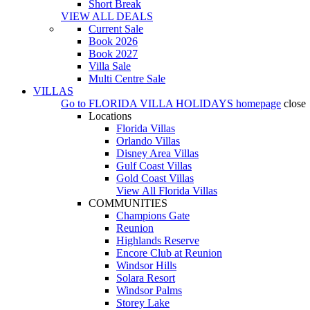
Short Break
VIEW ALL DEALS
Current Sale
Book 2026
Book 2027
Villa Sale
Multi Centre Sale
VILLAS
Go to
FLORIDA VILLA HOLIDAYS
homepage
close
Locations
Florida Villas
Orlando Villas
Disney Area Villas
Gulf Coast Villas
Gold Coast Villas
View All Florida Villas
COMMUNITIES
Champions Gate
Reunion
Highlands Reserve
Encore Club at Reunion
Windsor Hills
Solara Resort
Windsor Palms
Storey Lake