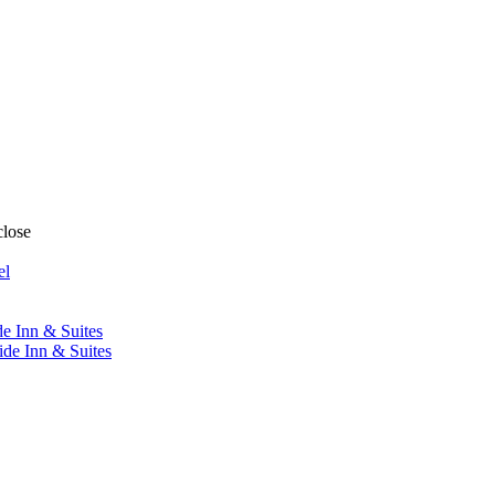
close
el
de Inn & Suites
ide Inn & Suites