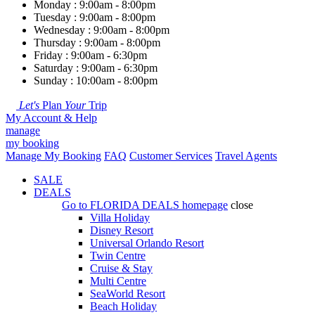
Monday : 9:00am - 8:00pm
Tuesday : 9:00am - 8:00pm
Wednesday : 9:00am - 8:00pm
Thursday : 9:00am - 8:00pm
Friday : 9:00am - 6:30pm
Saturday : 9:00am - 6:30pm
Sunday : 10:00am - 8:00pm
Let's
Plan
Your
Trip
My Account & Help
manage
my booking
Manage My Booking
FAQ
Customer Services
Travel Agents
SALE
DEALS
Go to
FLORIDA DEALS
homepage
close
Villa Holiday
Disney Resort
Universal Orlando Resort
Twin Centre
Cruise & Stay
Multi Centre
SeaWorld Resort
Beach Holiday