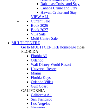
Bahamas Cruise and Stay
Canada Cruise and Stay
Hawaii Cruise and Stay
VIEW ALL
Current Sale
Book 2026
Book 2027
Villa Sale
Multi Centre Sale
MULTI CENTRE
Go to
MULTI CENTRE
homepage
close
FLORIDA
Florida All
Orlando
Walt Disney World Resort
Universal Resort
Miami
Florida Keys
Orlando Villas
Gulf Coast
CALIFORNIA
California All
San Francisco
Los Angeles
Yosemite