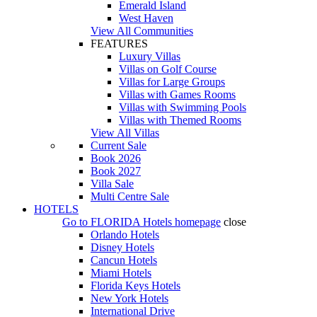
Emerald Island
West Haven
View All Communities
FEATURES
Luxury Villas
Villas on Golf Course
Villas for Large Groups
Villas with Games Rooms
Villas with Swimming Pools
Villas with Themed Rooms
View All Villas
Current Sale
Book 2026
Book 2027
Villa Sale
Multi Centre Sale
HOTELS
Go to
FLORIDA Hotels
homepage
close
Orlando Hotels
Disney Hotels
Cancun Hotels
Miami Hotels
Florida Keys Hotels
New York Hotels
International Drive