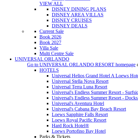
VIEW ALL
DISNEY DINING PLANS
DISNEY AREA VILLAS
DISNEY CRUISES
DISNEY DEALS
Current Sale
Book 2026
Book 2027
Villa Sale
Multi Centre Sale
UNIVERSAL ORLANDO
Go to
UNIVERSAL ORLANDO RESORT
homepage
HOTELS
Universal Helios Grand Hotel A Loews Hot
Universal Stella Nova Resort
Universal Terra Luna Resort
Universal's Endless Summer Resort - Surfsi
Universal's Endless Summer Resort - Docks
Universal's Aventura Hotel
Universal's Cabana Bay Beach Resort
Loews Sapphire Falls Resort
Loews Royal Pacific Resort
Hard Rock Hotel®
Loews Portofino Bay Hotel
Parks & Tickets