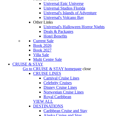
Universal Epic Universe
Universal Studios Florida
Universal's Islands of Adventure
Universal's Volcano Bay
Other Links
Universal's Halloween Horror Nights
Deals & Packages
Hotel Benefits
Current Sale
Book 2026
Book 2027
Villa Sale
Multi Centre Sale
CRUISE & STAY
Go to
CRUISE & STAY
homepage
close
CRUISE LINES
Carnival Cruise Lines
Celebrity Cruises
Disney Cruise Lines
Norwegian Cruise Lines
Royal Caribbean
VIEW ALL
DESTINATIONS
Caribbean Cruise and Stay
Alaska Cruise and Stay