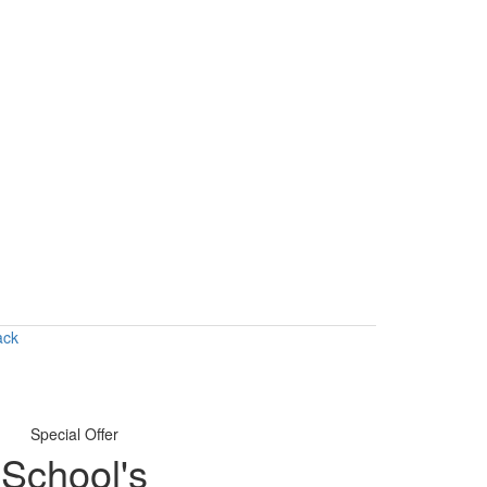
ack
Special Offer
School's