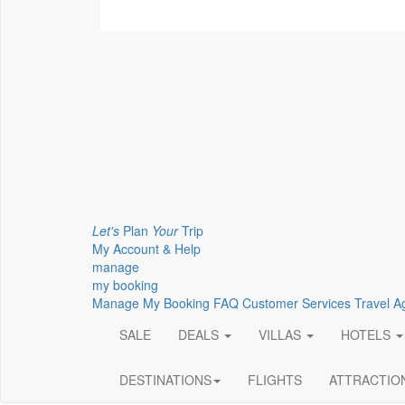
Let's
Plan
Your
Trip
My Account & Help
manage
my booking
Manage My Booking
FAQ
Customer Services
Travel A
SALE
DEALS
VILLAS
HOTELS
DESTINATIONS
FLIGHTS
ATTRACTIO