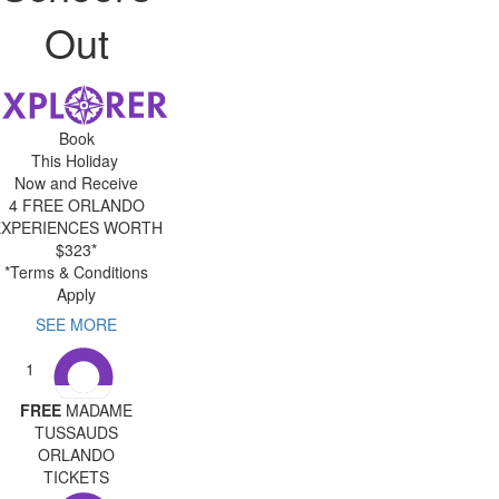
Out
Book
This Holiday
Now and Receive
4 FREE ORLANDO
EXPERIENCES WORTH
$323*
*Terms & Conditions
Apply
SEE MORE
1
FREE
MADAME
TUSSAUDS
ORLANDO
TICKETS