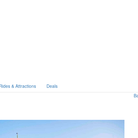
Rides & Attractions
Deals
B