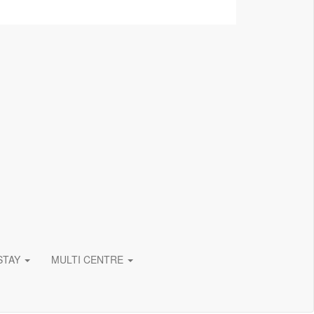
 STAY
MULTI CENTRE