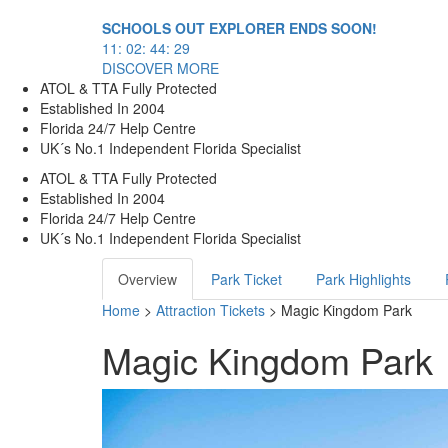
SCHOOLS OUT EXPLORER ENDS SOON!
11
:
02
:
44
:
29
DISCOVER MORE
ATOL & TTA Fully Protected
Established In 2004
Florida 24/7 Help Centre
UK´s No.1 Independent Florida Specialist
ATOL & TTA Fully Protected
Established In 2004
Florida 24/7 Help Centre
UK´s No.1 Independent Florida Specialist
Overview
Park Ticket
Park Highlights
Home
>
Attraction Tickets
> Magic Kingdom Park
Magic Kingdom Park