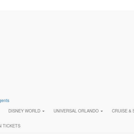
gents
DISNEY WORLD
UNIVERSAL ORLANDO
CRUISE &
N TICKETS