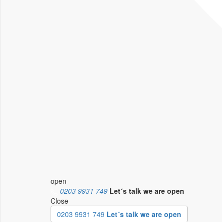
open
0203 9931 749
Let´s talk
we are open
Close
0203 9931 749
Let´s talk we are open