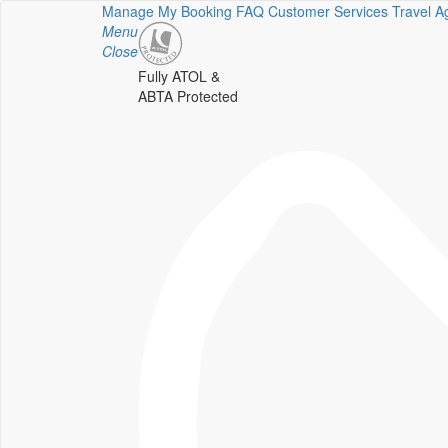
Manage My Booking
FAQ
Customer Services
Travel A
Menu
Close
Fully ATOL &
ABTA Protected