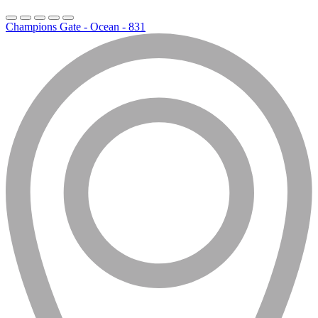
Champions Gate - Ocean - 831