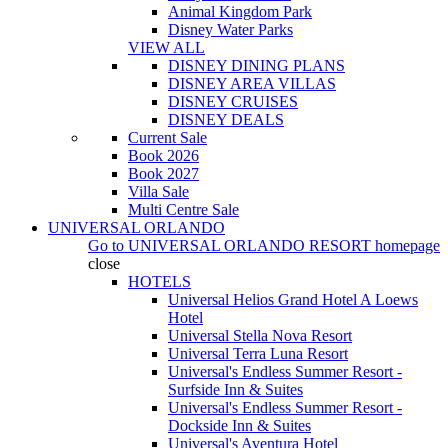
Animal Kingdom Park
Disney Water Parks
VIEW ALL
DISNEY DINING PLANS
DISNEY AREA VILLAS
DISNEY CRUISES
DISNEY DEALS
Current Sale
Book 2026
Book 2027
Villa Sale
Multi Centre Sale
UNIVERSAL ORLANDO
Go to
UNIVERSAL ORLANDO RESORT
homepage
close
HOTELS
Universal Helios Grand Hotel A Loews
Hotel
Universal Stella Nova Resort
Universal Terra Luna Resort
Universal's Endless Summer Resort -
Surfside Inn & Suites
Universal's Endless Summer Resort -
Dockside Inn & Suites
Universal's Aventura Hotel