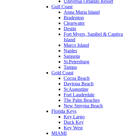
Universal Orlando Resort
Gulf Coast
Anna Maria Island
Bradenton
Clearwater
Destin
Fort Myers, Sanibel & Captiva
Island
Marco Island
Naples
Sarasota
St.Petersburg
Tampa
Gold Coast
Cocoa Beach
Daytona Beach
St Augustine
Fort Lauderdale
The Palm Beaches
New Smyrna Beach
Florida Keys
Key Largo
Duck Key
Key West
MIAMI