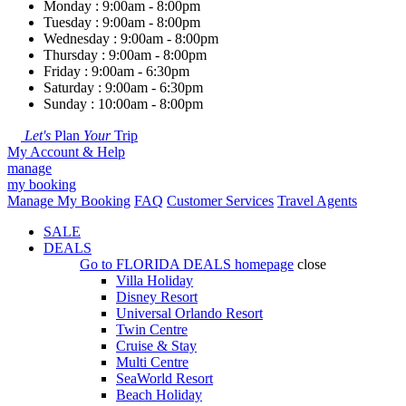
Monday : 9:00am - 8:00pm
Tuesday : 9:00am - 8:00pm
Wednesday : 9:00am - 8:00pm
Thursday : 9:00am - 8:00pm
Friday : 9:00am - 6:30pm
Saturday : 9:00am - 6:30pm
Sunday : 10:00am - 8:00pm
Let's
Plan
Your
Trip
My Account & Help
manage
my booking
Manage My Booking
FAQ
Customer Services
Travel Agents
SALE
DEALS
Go to
FLORIDA DEALS
homepage
close
Villa Holiday
Disney Resort
Universal Orlando Resort
Twin Centre
Cruise & Stay
Multi Centre
SeaWorld Resort
Beach Holiday