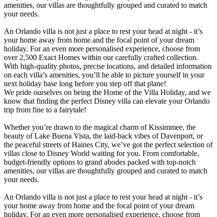
amenities, our villas are thoughtfully grouped and curated to match
your needs.
An Orlando villa is not just a place to rest your head at night - it’s
your home away from home and the focal point of your dream
holiday. For an even more personalised experience, choose from
over 2,500 Exact Homes within our carefully crafted collection.
With high-quality photos, precise locations, and detailed information
on each villa’s amenities, you’ll be able to picture yourself in your
next holiday base long before you step off that plane!
We pride ourselves on being the Home of the Villa Holiday, and we
know that finding the perfect Disney villa can elevate your Orlando
trip from fine to a fairytale!
Whether you’re drawn to the magical charm of Kissimmee, the
beauty of Lake Buena Vista, the laid-back vibes of Davenport, or
the peaceful streets of Haines City, we’ve got the perfect selection of
villas close to Disney World waiting for you. From comfortable,
budget-friendly options to grand abodes packed with top-notch
amenities, our villas are thoughtfully grouped and curated to match
your needs.
An Orlando villa is not just a place to rest your head at night - it’s
your home away from home and the focal point of your dream
holiday. For an even more personalised experience, choose from