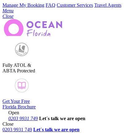
Manage My Booking
FAQ
Customer Services
Travel Agents
Menu
Close
Fully ATOL &
ABTA Protected
Get Your Free
Florida Brochure
Open
0203 9931 749
Let´s talk
we are open
Close
0203 9931 749
Let´s talk we are open