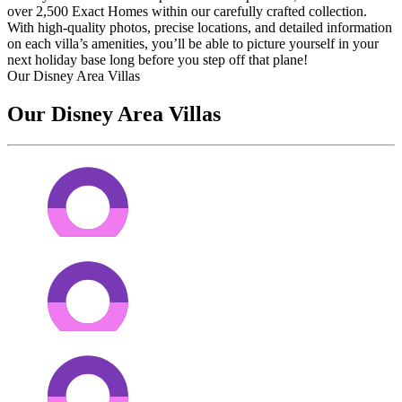
over 2,500 Exact Homes within our carefully crafted collection.
With high-quality photos, precise locations, and detailed information
on each villa’s amenities, you’ll be able to picture yourself in your
next holiday base long before you step off that plane!
Our Disney Area Villas
Our Disney Area Villas