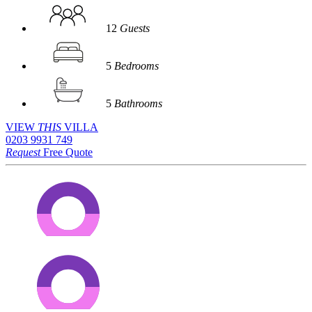
12
Guests
5
Bedrooms
5
Bathrooms
VIEW
THIS
VILLA
0203 9931 749
Request
Free Quote