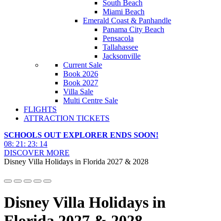
South Beach
Miami Beach
Emerald Coast & Panhandle
Panama City Beach
Pensacola
Tallahassee
Jacksonville
Current Sale
Book 2026
Book 2027
Villa Sale
Multi Centre Sale
FLIGHTS
ATTRACTION TICKETS
SCHOOLS OUT EXPLORER ENDS SOON!
08
:
21
:
23
:
13
DISCOVER MORE
Disney Villa Holidays in Florida 2027 & 2028
Disney Villa Holidays in
Florida 2027 & 2028