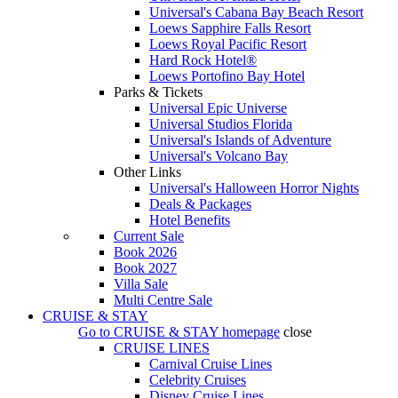
Universal's Cabana Bay Beach Resort
Loews Sapphire Falls Resort
Loews Royal Pacific Resort
Hard Rock Hotel®
Loews Portofino Bay Hotel
Parks & Tickets
Universal Epic Universe
Universal Studios Florida
Universal's Islands of Adventure
Universal's Volcano Bay
Other Links
Universal's Halloween Horror Nights
Deals & Packages
Hotel Benefits
Current Sale
Book 2026
Book 2027
Villa Sale
Multi Centre Sale
CRUISE & STAY
Go to
CRUISE & STAY
homepage
close
CRUISE LINES
Carnival Cruise Lines
Celebrity Cruises
Disney Cruise Lines