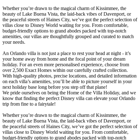
Whether you’re drawn to the magical charm of Kissimmee, the
beauty of Lake Buena Vista, the laid-back vibes of Davenport, or
the peaceful streets of Haines City, we’ve got the perfect selection of
villas close to Disney World waiting for you. From comfortable,
budget-friendly options to grand abodes packed with top-notch
amenities, our villas are thoughtfully grouped and curated to match
your needs.
An Orlando villa is not just a place to rest your head at night - it’s
your home away from home and the focal point of your dream
holiday. For an even more personalised experience, choose from
over 2,500 Exact Homes within our carefully crafted collection.
With high-quality photos, precise locations, and detailed information
on each villa’s amenities, you’ll be able to picture yourself in your
next holiday base long before you step off that plane!
We pride ourselves on being the Home of the Villa Holiday, and we
know that finding the perfect Disney villa can elevate your Orlando
trip from fine to a fairytale!
Whether you’re drawn to the magical charm of Kissimmee, the
beauty of Lake Buena Vista, the laid-back vibes of Davenport, or
the peaceful streets of Haines City, we’ve got the perfect selection of
villas close to Disney World waiting for you. From comfortable,
budget-friendly options to grand abodes packed with top-notch