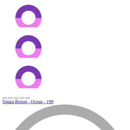
Solara Resort - Ocean - 199