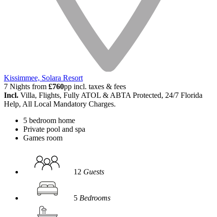
Kissimmee, Solara Resort
7 Nights from
£760
pp incl. taxes & fees
Incl.
Villa, Flights, Fully ATOL & ABTA Protected, 24/7 Florida
Help, All Local Mandatory Charges.
5 bedroom home
Private pool and spa
Games room
12
Guests
5
Bedrooms