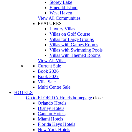
Storey Lake
Emerald Island
West Haven
View All Communities
FEATURES
Luxury Villas
Villas on Golf Course
Villas for Large Groups
Villas with Games Rooms
Villas with Swimming Pools
Villas with Themed Rooms
View All Villas
Current Sale
Book 2026
Book 2027
Villa Sale
Multi Centre Sale
HOTELS
Go to
FLORIDA Hotels
homepage
close
Orlando Hotels
Disney Hotels
Cancun Hotels
Miami Hotels
Florida Keys Hotels
New York Hotels