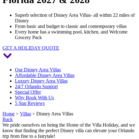
Superb selection of Disney Area Villas- all within 22 miles of
Disney
From basic and budget to classic and contemporary villas
Every home has a swimming pool, kitchen, and Welcome
Grocery Pack
GET A HOLIDAY QUOTE
Our Disney Area Villas
Affordable Disney Area Villas
Luxury Disney Area Villas
24/7 Orlando Support
Special Offer
Why Book With Us
5 Star Reviews
Home
>
Villas
> Disney Area Villas
Back
We pride ourselves on being the Home of the Villa Holiday, and we
know that finding the perfect Disney villa can elevate your Orlando
trip from fine to a fairytale!