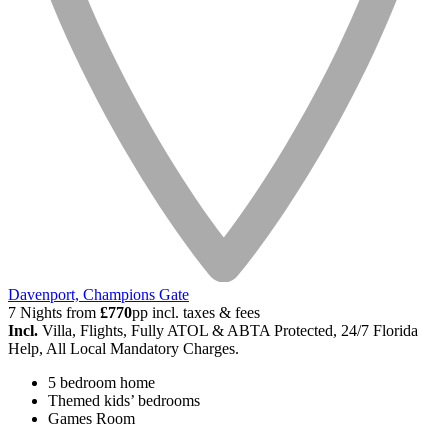
Davenport, Champions Gate
7 Nights from
£770
pp incl. taxes & fees
Incl.
Villa, Flights, Fully ATOL & ABTA Protected, 24/7 Florida
Help, All Local Mandatory Charges.
5 bedroom home
Themed kids’ bedrooms
Games Room