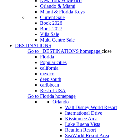
New York & Mexico
Orlando & Miami
Miami & Florida Keys
Current Sale
Book 2026
Book 2027
Villa Sale
Multi Centre Sale
DESTINATIONS
Go to
DESTINATIONS
homepage
close
Florida
Popular cities
california
mexico
deep south
caribbean
Rest of USA
Go to
Florida
homepage
Orlando
Walt Disney World Resort
International Drive
Kissimmee Area
Lake Buena Vista
Reunion Resort
SeaWorld Resort Area