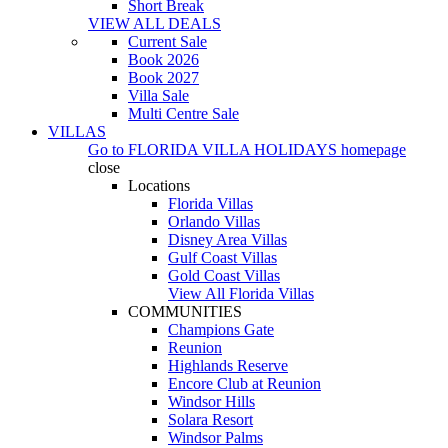
Short Break
VIEW ALL DEALS
Current Sale
Book 2026
Book 2027
Villa Sale
Multi Centre Sale
VILLAS
Go to
FLORIDA VILLA HOLIDAYS
homepage
close
Locations
Florida Villas
Orlando Villas
Disney Area Villas
Gulf Coast Villas
Gold Coast Villas
View All Florida Villas
COMMUNITIES
Champions Gate
Reunion
Highlands Reserve
Encore Club at Reunion
Windsor Hills
Solara Resort
Windsor Palms