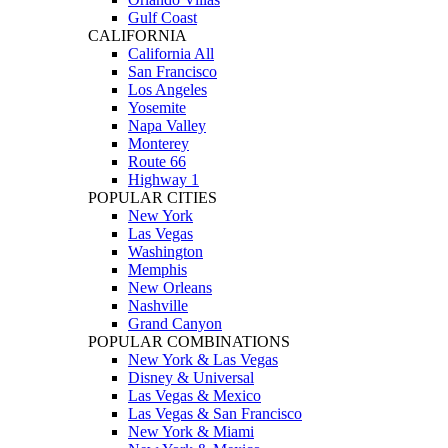
Gulf Coast
CALIFORNIA
California All
San Francisco
Los Angeles
Yosemite
Napa Valley
Monterey
Route 66
Highway 1
POPULAR CITIES
New York
Las Vegas
Washington
Memphis
New Orleans
Nashville
Grand Canyon
POPULAR COMBINATIONS
New York & Las Vegas
Disney & Universal
Las Vegas & Mexico
Las Vegas & San Francisco
New York & Miami