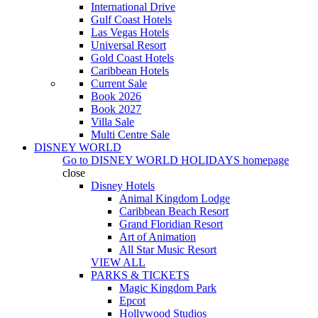
International Drive
Gulf Coast Hotels
Las Vegas Hotels
Universal Resort
Gold Coast Hotels
Caribbean Hotels
Current Sale
Book 2026
Book 2027
Villa Sale
Multi Centre Sale
DISNEY WORLD
Go to
DISNEY WORLD HOLIDAYS
homepage
close
Disney Hotels
Animal Kingdom Lodge
Caribbean Beach Resort
Grand Floridian Resort
Art of Animation
All Star Music Resort
VIEW ALL
PARKS & TICKETS
Magic Kingdom Park
Epcot
Hollywood Studios