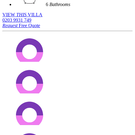
6
Bathrooms
VIEW
THIS
VILLA
0203 9931 749
Request
Free Quote