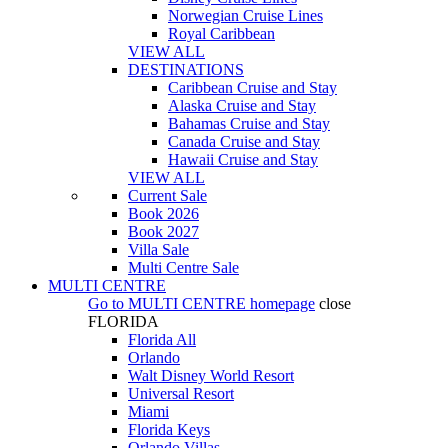
Norwegian Cruise Lines
Royal Caribbean
VIEW ALL
DESTINATIONS
Caribbean Cruise and Stay
Alaska Cruise and Stay
Bahamas Cruise and Stay
Canada Cruise and Stay
Hawaii Cruise and Stay
VIEW ALL
Current Sale
Book 2026
Book 2027
Villa Sale
Multi Centre Sale
MULTI CENTRE
Go to
MULTI CENTRE
homepage
close
FLORIDA
Florida All
Orlando
Walt Disney World Resort
Universal Resort
Miami
Florida Keys
Orlando Villas