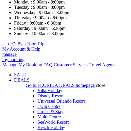
Monday : 9:00am - 8:00pm
Tuesday : 9:00am - 8:00pm
Wednesday : 9:00am - 8:00pm
Thursday : 9:00am - 8:00pm
Friday : 9:00am - 6:30pm
Saturday : 9:00am - 6:30pm
Sunday : 10:00am - 8:00pm
Let's
Plan
Your
Trip
My Account & Help
manage
my booking
Manage My Booking
FAQ
Customer Services
Travel Agents
SALE
DEALS
Go to
FLORIDA DEALS
homepage
close
Villa Holiday
Disney Resort
Universal Orlando Resort
Twin Centre
Cruise & Stay
Multi Centre
SeaWorld Resort
Beach Holiday