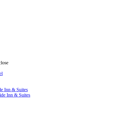
close
el
de Inn & Suites
ide Inn & Suites