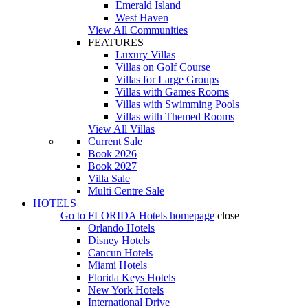
Emerald Island
West Haven
View All Communities
FEATURES
Luxury Villas
Villas on Golf Course
Villas for Large Groups
Villas with Games Rooms
Villas with Swimming Pools
Villas with Themed Rooms
View All Villas
Current Sale
Book 2026
Book 2027
Villa Sale
Multi Centre Sale
HOTELS
Go to
FLORIDA Hotels
homepage
close
Orlando Hotels
Disney Hotels
Cancun Hotels
Miami Hotels
Florida Keys Hotels
New York Hotels
International Drive