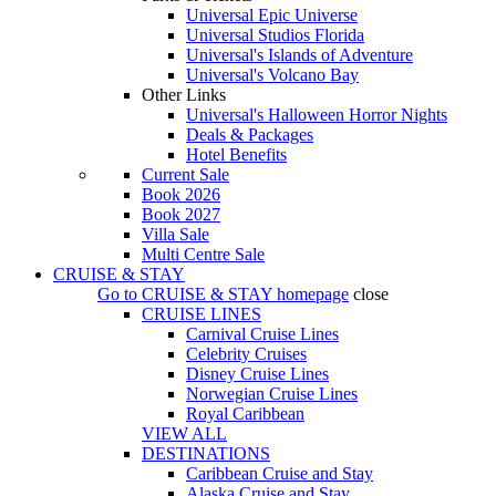
Universal Epic Universe
Universal Studios Florida
Universal's Islands of Adventure
Universal's Volcano Bay
Other Links
Universal's Halloween Horror Nights
Deals & Packages
Hotel Benefits
Current Sale
Book 2026
Book 2027
Villa Sale
Multi Centre Sale
CRUISE & STAY
Go to
CRUISE & STAY
homepage
close
CRUISE LINES
Carnival Cruise Lines
Celebrity Cruises
Disney Cruise Lines
Norwegian Cruise Lines
Royal Caribbean
VIEW ALL
DESTINATIONS
Caribbean Cruise and Stay
Alaska Cruise and Stay