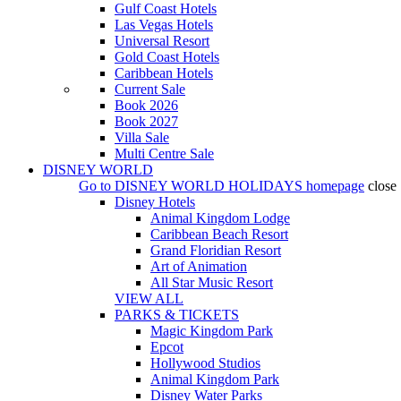
Gulf Coast Hotels
Las Vegas Hotels
Universal Resort
Gold Coast Hotels
Caribbean Hotels
Current Sale
Book 2026
Book 2027
Villa Sale
Multi Centre Sale
DISNEY WORLD
Go to
DISNEY WORLD HOLIDAYS
homepage
close
Disney Hotels
Animal Kingdom Lodge
Caribbean Beach Resort
Grand Floridian Resort
Art of Animation
All Star Music Resort
VIEW ALL
PARKS & TICKETS
Magic Kingdom Park
Epcot
Hollywood Studios
Animal Kingdom Park
Disney Water Parks