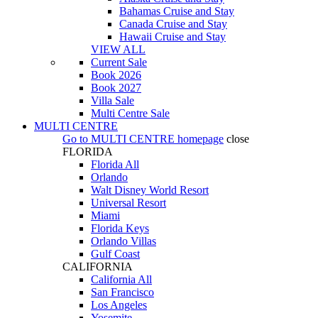
Bahamas Cruise and Stay
Canada Cruise and Stay
Hawaii Cruise and Stay
VIEW ALL
Current Sale
Book 2026
Book 2027
Villa Sale
Multi Centre Sale
MULTI CENTRE
Go to
MULTI CENTRE
homepage
close
FLORIDA
Florida All
Orlando
Walt Disney World Resort
Universal Resort
Miami
Florida Keys
Orlando Villas
Gulf Coast
CALIFORNIA
California All
San Francisco
Los Angeles
Yosemite