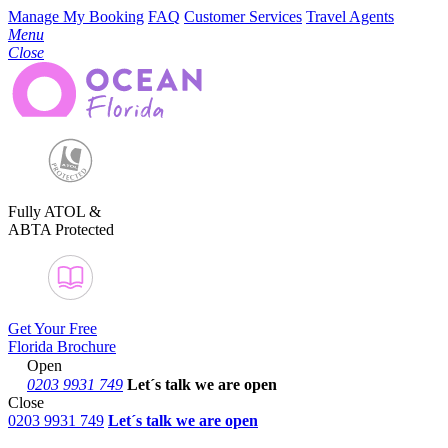
Manage My Booking
FAQ
Customer Services
Travel Agents
Menu
Close
Fully ATOL &
ABTA Protected
Get Your Free
Florida Brochure
Open
0203 9931 749
Let´s talk
we are open
Close
0203 9931 749
Let´s talk we are open