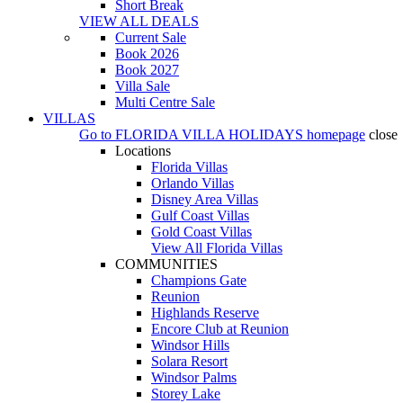
Short Break
VIEW ALL DEALS
Current Sale
Book 2026
Book 2027
Villa Sale
Multi Centre Sale
VILLAS
Go to
FLORIDA VILLA HOLIDAYS
homepage
close
Locations
Florida Villas
Orlando Villas
Disney Area Villas
Gulf Coast Villas
Gold Coast Villas
View All Florida Villas
COMMUNITIES
Champions Gate
Reunion
Highlands Reserve
Encore Club at Reunion
Windsor Hills
Solara Resort
Windsor Palms
Storey Lake