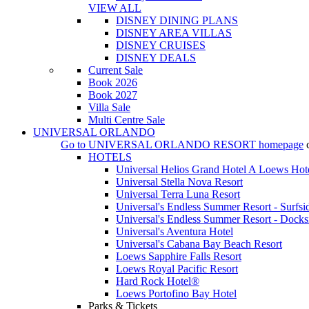
VIEW ALL
DISNEY DINING PLANS
DISNEY AREA VILLAS
DISNEY CRUISES
DISNEY DEALS
Current Sale
Book 2026
Book 2027
Villa Sale
Multi Centre Sale
UNIVERSAL ORLANDO
Go to
UNIVERSAL ORLANDO RESORT
homepage
HOTELS
Universal Helios Grand Hotel A Loews Hot
Universal Stella Nova Resort
Universal Terra Luna Resort
Universal's Endless Summer Resort - Surfsi
Universal's Endless Summer Resort - Docks
Universal's Aventura Hotel
Universal's Cabana Bay Beach Resort
Loews Sapphire Falls Resort
Loews Royal Pacific Resort
Hard Rock Hotel®
Loews Portofino Bay Hotel
Parks & Tickets