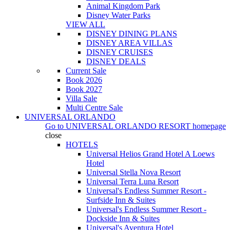
Animal Kingdom Park
Disney Water Parks
VIEW ALL
DISNEY DINING PLANS
DISNEY AREA VILLAS
DISNEY CRUISES
DISNEY DEALS
Current Sale
Book 2026
Book 2027
Villa Sale
Multi Centre Sale
UNIVERSAL ORLANDO
Go to
UNIVERSAL ORLANDO RESORT
homepage
close
HOTELS
Universal Helios Grand Hotel A Loews
Hotel
Universal Stella Nova Resort
Universal Terra Luna Resort
Universal's Endless Summer Resort -
Surfside Inn & Suites
Universal's Endless Summer Resort -
Dockside Inn & Suites
Universal's Aventura Hotel