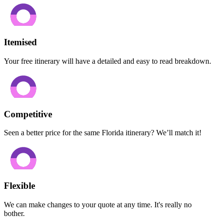
Itemised
Your free itinerary will have a detailed and easy to read breakdown.
Competitive
Seen a better price for the same Florida itinerary? We’ll match it!
Flexible
We can make changes to your quote at any time. It's really no
bother.