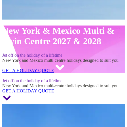
New York & Mexico Multi &
Twin Centre 2027 & 2028
Jet off on the holiday of a lifetime
New York and Mexico multi-centre holidays designed to suit you
GET A HOLIDAY QUOTE
New York & Mexico Multi & Twin Centre 2027 & 2028
Jet off on the holiday of a lifetime
New York and Mexico multi-centre holidays designed to suit you
GET A HOLIDAY QUOTE