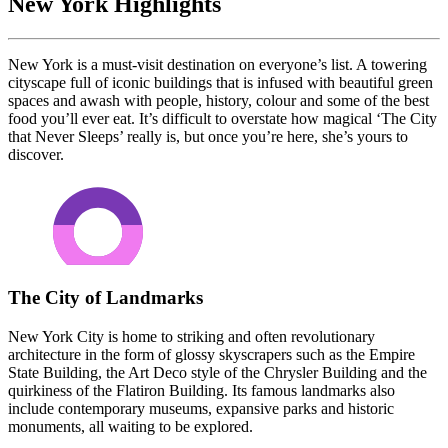
New York Highlights
New York is a must-visit destination on everyone’s list. A towering
cityscape full of iconic buildings that is infused with beautiful green
spaces and awash with people, history, colour and some of the best
food you’ll ever eat. It’s difficult to overstate how magical ‘The City
that Never Sleeps’ really is, but once you’re here, she’s yours to
discover.
The City of Landmarks
New York City is home to striking and often revolutionary
architecture in the form of glossy skyscrapers such as the Empire
State Building, the Art Deco style of the Chrysler Building and the
quirkiness of the Flatiron Building. Its famous landmarks also
include contemporary museums, expansive parks and historic
monuments, all waiting to be explored.