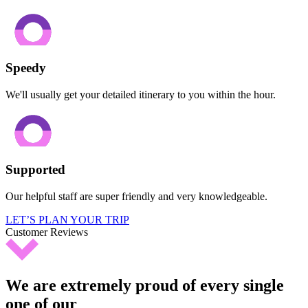
Speedy
We'll usually get your detailed itinerary to you within the hour.
Supported
Our helpful staff are super friendly and very knowledgeable.
LET’S PLAN YOUR TRIP
Customer Reviews
We are extremely proud of every single
one of our