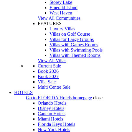
Storey Lake
Emerald Island
West Haven
View All Communities
FEATURES
Luxury Villas
Villas on Golf Course
Villas for Large Groups
Villas with Games Rooms
Villas with Swimming Pools
Villas with Themed Rooms
View All Villas
Current Sale
Book 2026
Book 2027
Villa Sale
Multi Centre Sale
HOTELS
Go to
FLORIDA Hotels
homepage
close
Orlando Hotels
Disney Hotels
Cancun Hotels
Miami Hotels
Florida Keys Hotels
New York Hotels