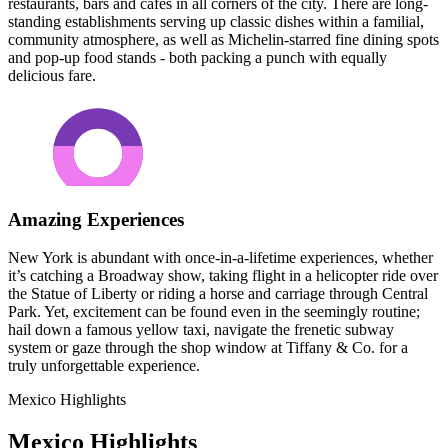
restaurants, bars and cafés in all corners of the city. There are long-
standing establishments serving up classic dishes within a familial,
community atmosphere, as well as Michelin-starred fine dining spots
and pop-up food stands - both packing a punch with equally
delicious fare.
Amazing Experiences
New York is abundant with once-in-a-lifetime experiences, whether
it’s catching a Broadway show, taking flight in a helicopter ride over
the Statue of Liberty or riding a horse and carriage through Central
Park. Yet, excitement can be found even in the seemingly routine;
hail down a famous yellow taxi, navigate the frenetic subway
system or gaze through the shop window at Tiffany & Co. for a
truly unforgettable experience.
Mexico Highlights
Mexico Highlights