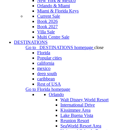
New York & Mexico
Orlando & Miami
Miami & Florida Keys
Current Sale
Book 2026
Book 2027
Villa Sale
Multi Centre Sale
DESTINATIONS
Go to
DESTINATIONS
homepage
close
Florida
Popular cities
california
mexico
deep south
caribbean
Rest of USA
Go to
Florida
homepage
Orlando
Walt Disney World Resort
International Drive
Kissimmee Area
Lake Buena Vista
Reunion Resort
SeaWorld Resort Area