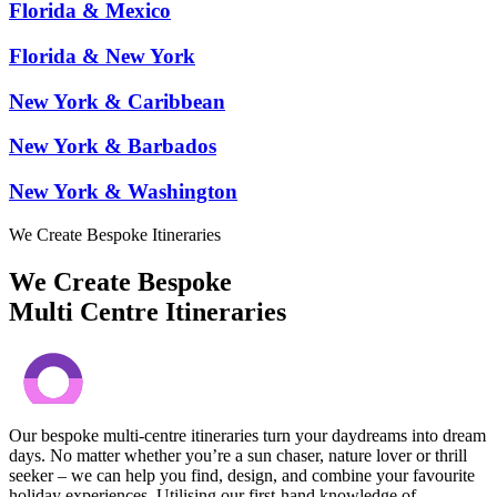
Florida & Mexico
Florida & New York
New York & Caribbean
New York & Barbados
New York & Washington
We Create Bespoke Itineraries
We Create Bespoke
Multi Centre Itineraries
Our bespoke multi-centre itineraries turn your daydreams into dream
days. No matter whether you’re a sun chaser, nature lover or thrill
seeker – we can help you find, design, and combine your favourite
holiday experiences. Utilising our first-hand knowledge of