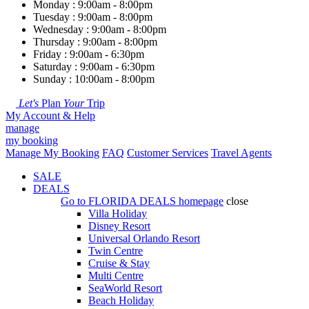
Monday : 9:00am - 8:00pm
Tuesday : 9:00am - 8:00pm
Wednesday : 9:00am - 8:00pm
Thursday : 9:00am - 8:00pm
Friday : 9:00am - 6:30pm
Saturday : 9:00am - 6:30pm
Sunday : 10:00am - 8:00pm
Let's
Plan
Your
Trip
My Account & Help
manage
my booking
Manage My Booking
FAQ
Customer Services
Travel Agents
SALE
DEALS
Go to
FLORIDA DEALS
homepage
close
Villa Holiday
Disney Resort
Universal Orlando Resort
Twin Centre
Cruise & Stay
Multi Centre
SeaWorld Resort
Beach Holiday