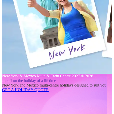
New York & Mexico Multi & Twin Centre 2027 & 2028
Jet off on the holiday of a lifetime
New York and Mexico multi-centre holidays designed to suit you
GET A HOLIDAY QUOTE