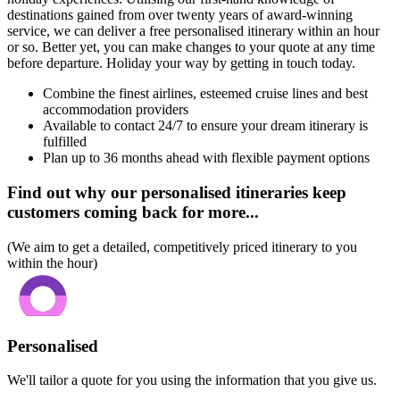
destinations gained from over twenty years of award-winning
service, we can deliver a free personalised itinerary within an hour
or so. Better yet, you can make changes to your quote at any time
before departure. Holiday your way by getting in touch today.
Combine the finest airlines, esteemed cruise lines and best
accommodation providers
Available to contact 24/7 to ensure your dream itinerary is
fulfilled
Plan up to 36 months ahead with flexible payment options
Find out why our personalised itineraries keep
customers coming back for more...
(We aim to get a detailed, competitively priced itinerary to you
within the hour)
Personalised
We'll tailor a quote for you using the information that you give us.