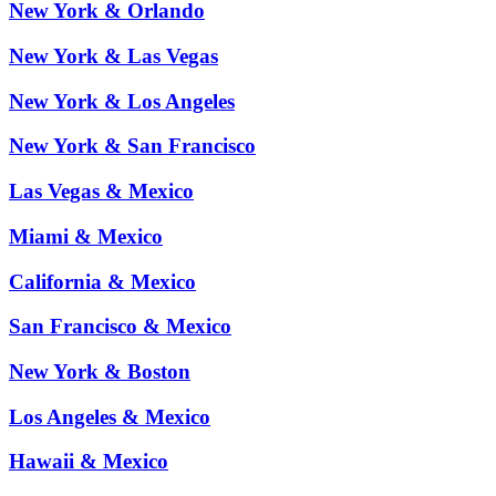
New York & Orlando
New York & Las Vegas
New York & Los Angeles
New York & San Francisco
Las Vegas & Mexico
Miami & Mexico
California & Mexico
San Francisco & Mexico
New York & Boston
Los Angeles & Mexico
Hawaii & Mexico