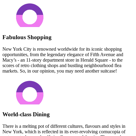
Fabulous Shopping
New York City is renowned worldwide for its iconic shopping
opportunities, from the legendary elegance of Fifth Avenue and
Macy’s - an 11-story department store in Herald Square - to the
scores of retro clothing shops and bustling neighbourhood flea
markets. So, in our opinion, you may need another suitcase!
World-class Dining
There is a melting pot of different cultures, flavours and styles in
New York, which is reflected in its ever-revolving cornucopia of