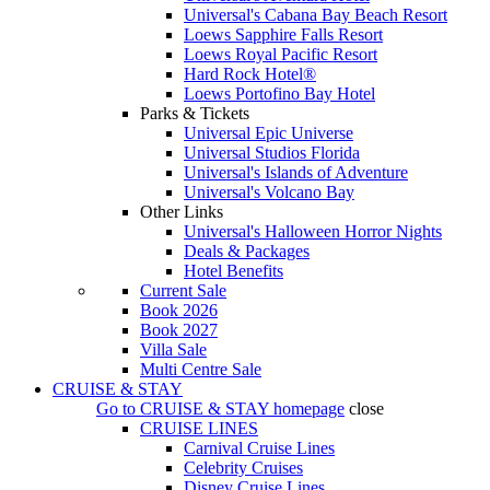
Universal's Cabana Bay Beach Resort
Loews Sapphire Falls Resort
Loews Royal Pacific Resort
Hard Rock Hotel®
Loews Portofino Bay Hotel
Parks & Tickets
Universal Epic Universe
Universal Studios Florida
Universal's Islands of Adventure
Universal's Volcano Bay
Other Links
Universal's Halloween Horror Nights
Deals & Packages
Hotel Benefits
Current Sale
Book 2026
Book 2027
Villa Sale
Multi Centre Sale
CRUISE & STAY
Go to
CRUISE & STAY
homepage
close
CRUISE LINES
Carnival Cruise Lines
Celebrity Cruises
Disney Cruise Lines