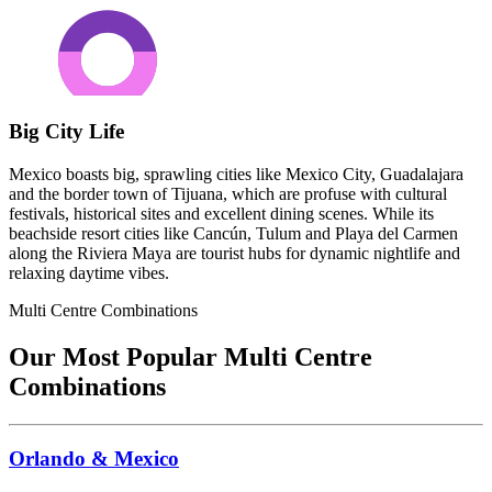
Big City Life
Mexico boasts big, sprawling cities like Mexico City, Guadalajara
and the border town of Tijuana, which are profuse with cultural
festivals, historical sites and excellent dining scenes. While its
beachside resort cities like Cancún, Tulum and Playa del Carmen
along the Riviera Maya are tourist hubs for dynamic nightlife and
relaxing daytime vibes.
Multi Centre Combinations
Our Most Popular Multi Centre
Combinations
Orlando & Mexico