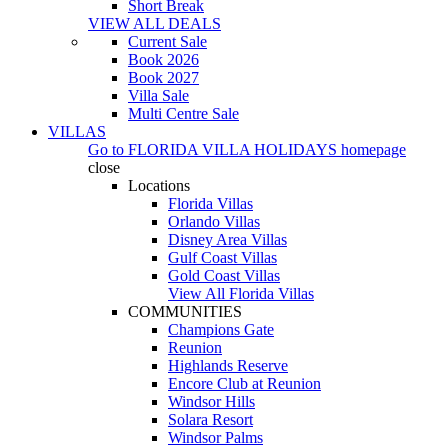
Short Break
VIEW ALL DEALS
Current Sale
Book 2026
Book 2027
Villa Sale
Multi Centre Sale
VILLAS
Go to
FLORIDA VILLA HOLIDAYS
homepage
close
Locations
Florida Villas
Orlando Villas
Disney Area Villas
Gulf Coast Villas
Gold Coast Villas
View All Florida Villas
COMMUNITIES
Champions Gate
Reunion
Highlands Reserve
Encore Club at Reunion
Windsor Hills
Solara Resort
Windsor Palms