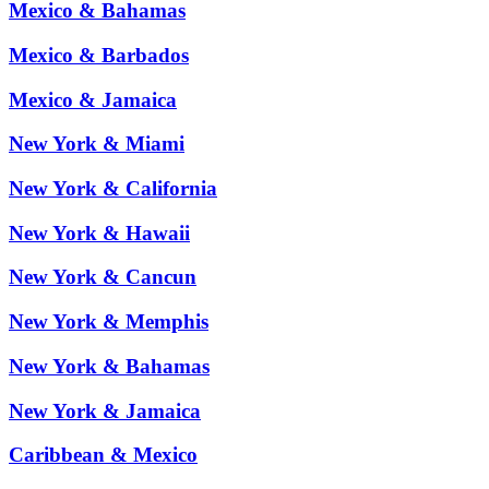
Mexico & Bahamas
Mexico & Barbados
Mexico & Jamaica
New York & Miami
New York & California
New York & Hawaii
New York & Cancun
New York & Memphis
New York & Bahamas
New York & Jamaica
Caribbean & Mexico