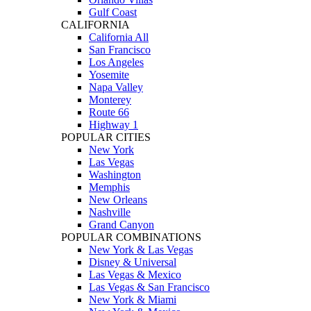
Gulf Coast
CALIFORNIA
California All
San Francisco
Los Angeles
Yosemite
Napa Valley
Monterey
Route 66
Highway 1
POPULAR CITIES
New York
Las Vegas
Washington
Memphis
New Orleans
Nashville
Grand Canyon
POPULAR COMBINATIONS
New York & Las Vegas
Disney & Universal
Las Vegas & Mexico
Las Vegas & San Francisco
New York & Miami