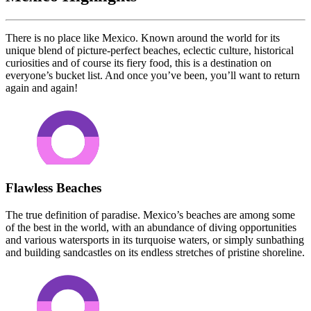
There is no place like Mexico. Known around the world for its
unique blend of picture-perfect beaches, eclectic culture, historical
curiosities and of course its fiery food, this is a destination on
everyone’s bucket list. And once you’ve been, you’ll want to return
again and again!
Flawless Beaches
The true definition of paradise. Mexico’s beaches are among some
of the best in the world, with an abundance of diving opportunities
and various watersports in its turquoise waters, or simply sunbathing
and building sandcastles on its endless stretches of pristine shoreline.