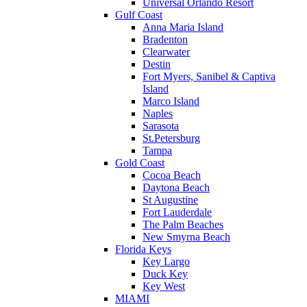
Universal Orlando Resort
Gulf Coast
Anna Maria Island
Bradenton
Clearwater
Destin
Fort Myers, Sanibel & Captiva
Island
Marco Island
Naples
Sarasota
St.Petersburg
Tampa
Gold Coast
Cocoa Beach
Daytona Beach
St Augustine
Fort Lauderdale
The Palm Beaches
New Smyrna Beach
Florida Keys
Key Largo
Duck Key
Key West
MIAMI