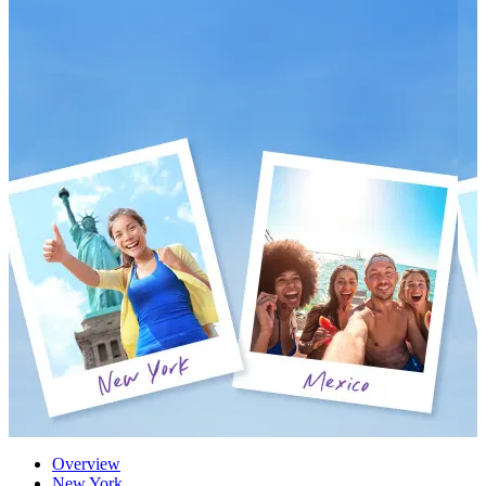
Overview
New York