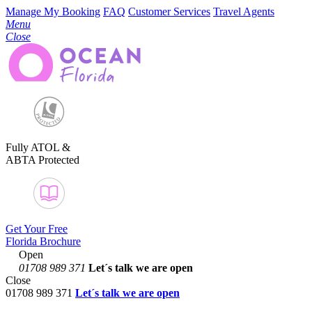
Manage My Booking
FAQ
Customer Services
Travel Agents
Menu
Close
Fully ATOL &
ABTA Protected
Get Your Free
Florida Brochure
Open
01708 989 371
Let´s talk
we are open
Close
01708 989 371
Let´s talk we are open