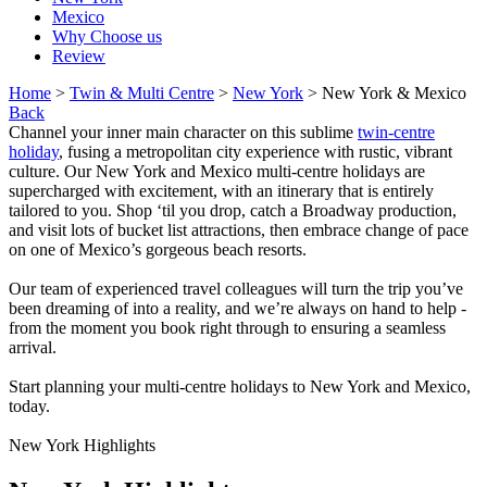
Mexico
Why Choose us
Review
Home
>
Twin & Multi Centre
>
New York
> New York & Mexico
Back
Channel your inner main character on this sublime
twin-centre
holiday
, fusing a metropolitan city experience with rustic, vibrant
culture. Our New York and Mexico multi-centre holidays are
supercharged with excitement, with an itinerary that is entirely
tailored to you. Shop ‘til you drop, catch a Broadway production,
and visit lots of bucket list attractions, then embrace change of pace
on one of Mexico’s gorgeous beach resorts.
Our team of experienced travel colleagues will turn the trip you’ve
been dreaming of into a reality, and we’re always on hand to help -
from the moment you book right through to ensuring a seamless
arrival.
Start planning your multi-centre holidays to New York and Mexico,
today.
New York Highlights