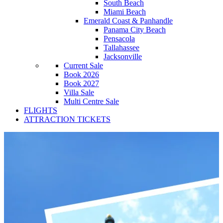
South Beach
Miami Beach
Emerald Coast & Panhandle
Panama City Beach
Pensacola
Tallahassee
Jacksonville
Current Sale
Book 2026
Book 2027
Villa Sale
Multi Centre Sale
FLIGHTS
ATTRACTION TICKETS