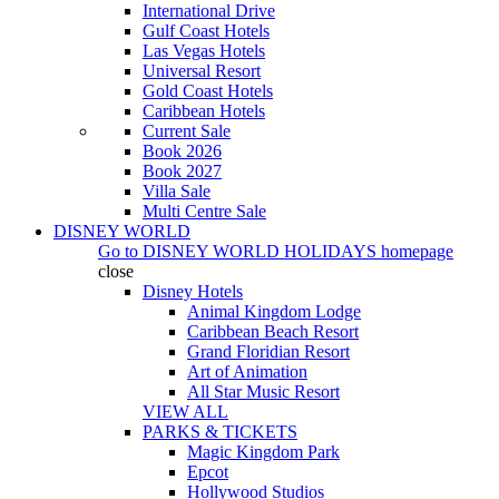
International Drive
Gulf Coast Hotels
Las Vegas Hotels
Universal Resort
Gold Coast Hotels
Caribbean Hotels
Current Sale
Book 2026
Book 2027
Villa Sale
Multi Centre Sale
DISNEY WORLD
Go to
DISNEY WORLD HOLIDAYS
homepage
close
Disney Hotels
Animal Kingdom Lodge
Caribbean Beach Resort
Grand Floridian Resort
Art of Animation
All Star Music Resort
VIEW ALL
PARKS & TICKETS
Magic Kingdom Park
Epcot
Hollywood Studios