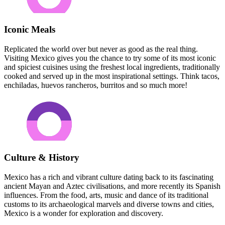
Iconic Meals
Replicated the world over but never as good as the real thing.
Visiting Mexico gives you the chance to try some of its most iconic
and spiciest cuisines using the freshest local ingredients, traditionally
cooked and served up in the most inspirational settings. Think tacos,
enchiladas, huevos rancheros, burritos and so much more!
Culture & History
Mexico has a rich and vibrant culture dating back to its fascinating
ancient Mayan and Aztec civilisations, and more recently its Spanish
influences. From the food, arts, music and dance of its traditional
customs to its archaeological marvels and diverse towns and cities,
Mexico is a wonder for exploration and discovery.