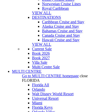
Norwegian Cruise Lines
Royal Caribbean
VIEW ALL
DESTINATIONS
Caribbean Cruise and Stay
Alaska Cruise and Stay
Bahamas Cruise and Stay
Canada Cruise and Stay
Hawaii Cruise and Stay
VIEW ALL
Current Sale
Book 2026
Book 2027
Villa Sale
Multi Centre Sale
MULTI CENTRE
Go to
MULTI CENTRE
homepage
close
FLORIDA
Florida All
Orlando
Walt Disney World Resort
Universal Resort
Miami
Florida Keys
Orlando Villas