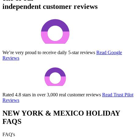
independent customer reviews
We’re very proud to receive daily 5-star reviews
Read Google
Reviews
Rated 4.8 stars in over 3,000 real customer reviews
Read Trust Pilot
Reviews
NEW YORK & MEXICO HOLIDAY
FAQS
FAQ's