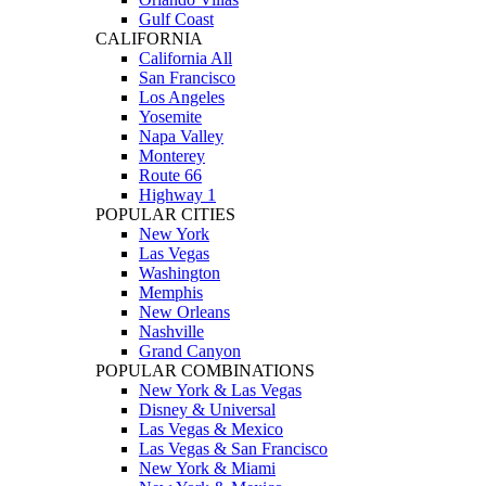
Gulf Coast
CALIFORNIA
California All
San Francisco
Los Angeles
Yosemite
Napa Valley
Monterey
Route 66
Highway 1
POPULAR CITIES
New York
Las Vegas
Washington
Memphis
New Orleans
Nashville
Grand Canyon
POPULAR COMBINATIONS
New York & Las Vegas
Disney & Universal
Las Vegas & Mexico
Las Vegas & San Francisco
New York & Miami