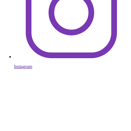
Instagram