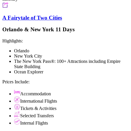
A Fairytale of Two Cities
Orlando & New York 11 Days
Highlights:
Orlando
New York City
The New York Pass®: 100+ Attractions including Empire
State Building
Ocean Explorer
Prices Include:
Accommodation
International Flights
Tickets & Activities
Selected Transfers
Internal Flights