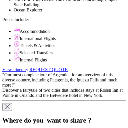
State Building
Ocean Explorer
Prices Include:
Accommodation
International Flights
Tickets & Activities
Selected Transfers
Internal Flights
View Itinerary
REQUEST QUOTE
"Our most complete tour of Argentina for an overview of this
diverse country, including Patagonia, the Iguazu Falls and much
more!"
Discover a fairytale of two cities that includes stays at Rosen Inn at
Pointe in Orlando and the Belvedere hotel in New York.
Where do you want to share ?