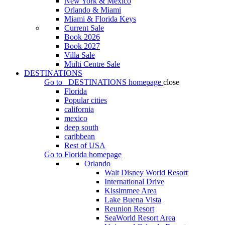
New York & Mexico
Orlando & Miami
Miami & Florida Keys
Current Sale
Book 2026
Book 2027
Villa Sale
Multi Centre Sale
DESTINATIONS
Go to
DESTINATIONS
homepage
close
Florida
Popular cities
california
mexico
deep south
caribbean
Rest of USA
Go to
Florida
homepage
Orlando
Walt Disney World Resort
International Drive
Kissimmee Area
Lake Buena Vista
Reunion Resort
SeaWorld Resort Area