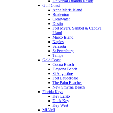
Universal Orlando Resort
Gulf Coast
Anna Maria Island
Bradenton
Clearwater
Destin
Fort Myers, Sanibel & Captiva
Island
Marco Island
Naples
Sarasota
St.Petersburg
Tampa
Gold Coast
Cocoa Beach
Daytona Beach
St Augustine
Fort Lauderdale
The Palm Beaches
New Smyrna Beach
Florida Keys
Key Largo
Duck Key
Key West
MIAMI