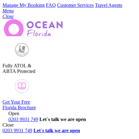
Manage My Booking
FAQ
Customer Services
Travel Agents
Menu
Close
Fully ATOL &
ABTA Protected
Get Your Free
Florida Brochure
Open
0203 9931 749
Let´s talk
we are open
Close
0203 9931 749
Let´s talk we are open