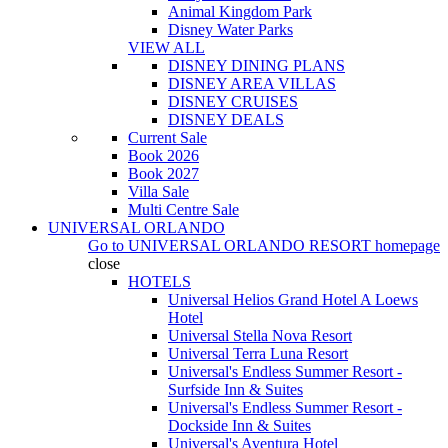
Animal Kingdom Park
Disney Water Parks
VIEW ALL
DISNEY DINING PLANS
DISNEY AREA VILLAS
DISNEY CRUISES
DISNEY DEALS
Current Sale
Book 2026
Book 2027
Villa Sale
Multi Centre Sale
UNIVERSAL ORLANDO
Go to
UNIVERSAL ORLANDO RESORT
homepage
close
HOTELS
Universal Helios Grand Hotel A Loews
Hotel
Universal Stella Nova Resort
Universal Terra Luna Resort
Universal's Endless Summer Resort -
Surfside Inn & Suites
Universal's Endless Summer Resort -
Dockside Inn & Suites
Universal's Aventura Hotel