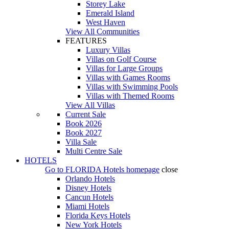
Storey Lake
Emerald Island
West Haven
View All Communities
FEATURES
Luxury Villas
Villas on Golf Course
Villas for Large Groups
Villas with Games Rooms
Villas with Swimming Pools
Villas with Themed Rooms
View All Villas
Current Sale
Book 2026
Book 2027
Villa Sale
Multi Centre Sale
HOTELS
Go to
FLORIDA Hotels
homepage
close
Orlando Hotels
Disney Hotels
Cancun Hotels
Miami Hotels
Florida Keys Hotels
New York Hotels