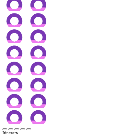
Itinerary