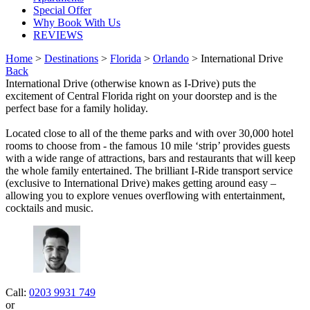
Special Offer
Why Book With Us
REVIEWS
Home
>
Destinations
>
Florida
>
Orlando
> International Drive
Back
International Drive (otherwise known as I-Drive) puts the
excitement of Central Florida right on your doorstep and is the
perfect base for a family holiday.
Located close to all of the theme parks and with over 30,000 hotel
rooms to choose from - the famous 10 mile ‘strip’ provides guests
with a wide range of attractions, bars and restaurants that will keep
the whole family entertained. The brilliant I-Ride transport service
(exclusive to International Drive) makes getting around easy –
allowing you to explore venues overflowing with entertainment,
cocktails and music.
Call:
0203 9931 749
or