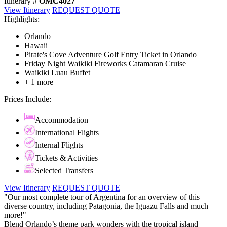
Itinerary #
OMC4027
View Itinerary
REQUEST QUOTE
Highlights:
Orlando
Hawaii
Pirate's Cove Adventure Golf Entry Ticket in Orlando
Friday Night Waikiki Fireworks Catamaran Cruise
Waikiki Luau Buffet
+ 1 more
Prices Include:
Accommodation
International Flights
Internal Flights
Tickets & Activities
Selected Transfers
View Itinerary
REQUEST QUOTE
"Our most complete tour of Argentina for an overview of this
diverse country, including Patagonia, the Iguazu Falls and much
more!"
Blend Orlando’s theme park wonders with the tropical island