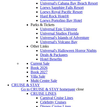
Universal's Cabana Bay Beach Resort
Loews Sapphire Falls Resort
Loews Royal Pacific Resort
Hard Rock Hotel®
Loews Portofino Bay Hotel
Parks & Tickets
Universal Epic Universe
Universal Studios Florida
Universal's Islands of Adventure
Universal's Volcano Bay
Other Links
Universal's Halloween Horror Nights
Deals & Packages
Hotel Benefits
Current Sale
Book 2026
Book 2027
Villa Sale
Multi Centre Sale
CRUISE & STAY
Go to
CRUISE & STAY
homepage
close
CRUISE LINES
Carnival Cruise Lines
Celebrity Cruises
Disney Cruise Lines