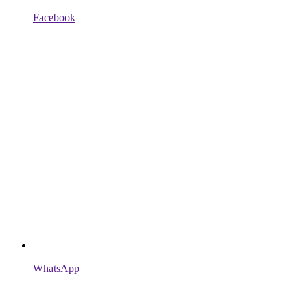
Facebook
WhatsApp