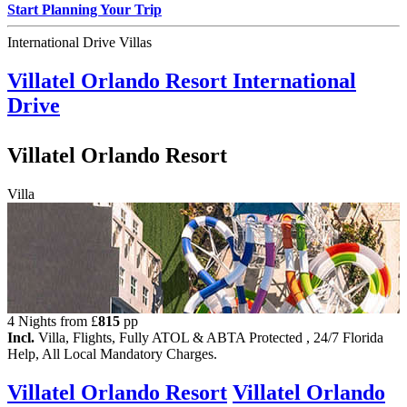
Start Planning Your Trip
International Drive Villas
Villatel Orlando Resort
International
Drive
Villatel Orlando Resort
Villa
4 Nights from
£
815
pp
Incl.
Villa, Flights, Fully ATOL & ABTA Protected , 24/7 Florida
Help, All Local Mandatory Charges.
Villatel Orlando Resort
Villatel Orlando