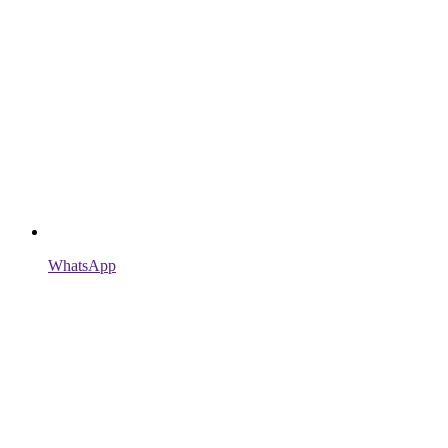
WhatsApp