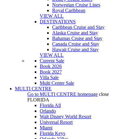
Norwegian Cruise Lines
Royal Caribbean
VIEW ALL
DESTINATIONS
Caribbean Cruise and Stay
Alaska Cruise and Stay
Bahamas Cruise and Stay
Canada Cruise and Stay
Hawaii Cruise and Stay
VIEW ALL
Current Sale
Book 2026
Book 2027
Villa Sale
Multi Centre Sale
MULTI CENTRE
Go to
MULTI CENTRE
homepage
close
FLORIDA
Florida All
Orlando
Walt Disney World Resort
Universal Resort
Miami
Florida Keys
Orlando Villas