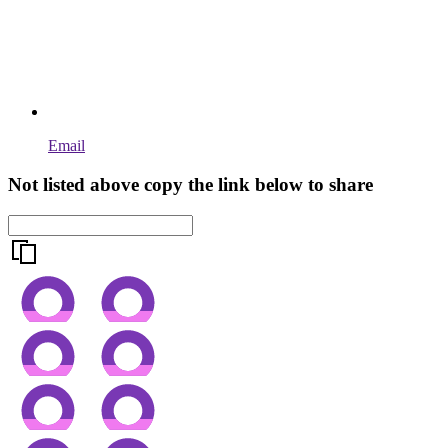
Email
Not listed above copy the link below to share