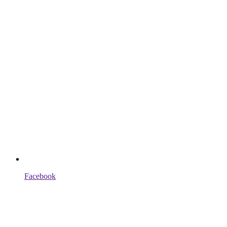
Facebook