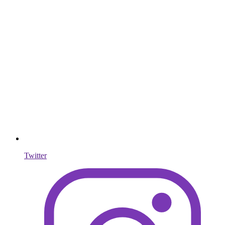
Twitter