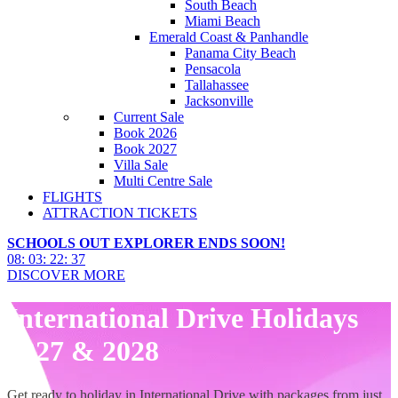
South Beach
Miami Beach
Emerald Coast & Panhandle
Panama City Beach
Pensacola
Tallahassee
Jacksonville
Current Sale
Book 2026
Book 2027
Villa Sale
Multi Centre Sale
FLIGHTS
ATTRACTION TICKETS
SCHOOLS OUT EXPLORER ENDS SOON!
08
:
03
:
22
:
36
DISCOVER MORE
International Drive Holidays
2027 & 2028
Get ready to holiday in International Drive with packages from just