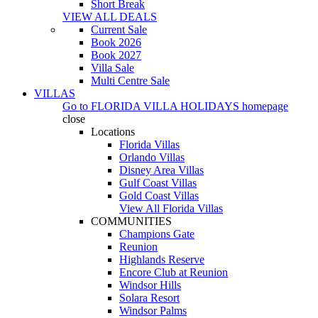
Short Break
VIEW ALL DEALS
Current Sale
Book 2026
Book 2027
Villa Sale
Multi Centre Sale
VILLAS
Go to
FLORIDA VILLA HOLIDAYS
homepage
close
Locations
Florida Villas
Orlando Villas
Disney Area Villas
Gulf Coast Villas
Gold Coast Villas
View All Florida Villas
COMMUNITIES
Champions Gate
Reunion
Highlands Reserve
Encore Club at Reunion
Windsor Hills
Solara Resort
Windsor Palms