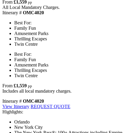
From
£1,559
pp
All Local Mandatory Charges.
Itinerary #
OMC4020
Best For:
Family Fun
Amusement Parks
Thrilling Escapes
Twin Centre
Best For:
Family Fun
Amusement Parks
Thrilling Escapes
Twin Centre
From
£1,559
pp
Includes all local mandatory charges.
Itinerary #
OMC4020
View Itinerary
REQUEST QUOTE
Highlights:
Orlando
New York City
The New York Pass®: 100+ Attractions including Empire