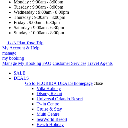
Monday : 9:00am - 8:00pm
Tuesday : 9:00am - 8:00pm
Wednesday : 9:00am - 8:00pm
Thursday : 9:00am - 8:00pm
Friday : 9:00am - 6:30pm
Saturday : 9:00am - 6:30pm
Sunday : 10:00am - 8:00pm
Let's
Plan
Your
Trip
My Account & Help
manage
my booking
Manage My Booking
FAQ
Customer Services
Travel Agents
SALE
DEALS
Go to
FLORIDA DEALS
homepage
close
Villa Holiday
Disney Resort
Universal Orlando Resort
Twin Centre
Cruise & Stay
Multi Centre
SeaWorld Resort
Beach Holiday