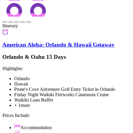
Itinerary
American Aloha: Orlando & Hawaii Getaway
Orlando & Oahu 15 Days
Highlights:
Orlando
Hawaii
Pirate's Cove Adventure Golf Entry Ticket in Orlando
Friday Night Waikiki Fireworks Catamaran Cruise
Waikiki Luau Buffet
+ 1more
Prices Include:
Accommodation