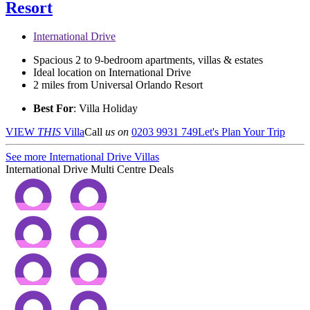
Resort
International Drive
Spacious 2 to 9-bedroom apartments, villas & estates
Ideal location on International Drive
2 miles from Universal Orlando Resort
Best For
: Villa Holiday
VIEW
THIS
Villa
Call
us on
0203 9931 749
Let's Plan Your Trip
See more International Drive Villas
International Drive Multi Centre Deals