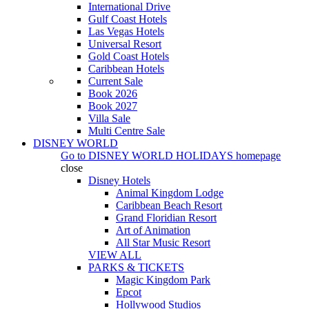
International Drive
Gulf Coast Hotels
Las Vegas Hotels
Universal Resort
Gold Coast Hotels
Caribbean Hotels
Current Sale
Book 2026
Book 2027
Villa Sale
Multi Centre Sale
DISNEY WORLD
Go to
DISNEY WORLD HOLIDAYS
homepage
close
Disney Hotels
Animal Kingdom Lodge
Caribbean Beach Resort
Grand Floridian Resort
Art of Animation
All Star Music Resort
VIEW ALL
PARKS & TICKETS
Magic Kingdom Park
Epcot
Hollywood Studios