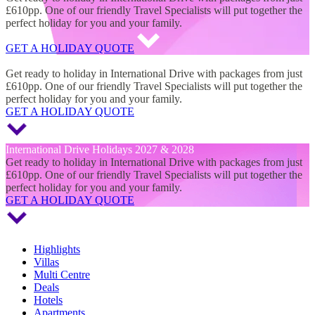
£610pp. One of our friendly Travel Specialists will put together the
perfect holiday for you and your family.
GET A HOLIDAY QUOTE
International Drive Holidays 2027 & 2028
Get ready to holiday in International Drive with packages from just
£610pp. One of our friendly Travel Specialists will put together the
perfect holiday for you and your family.
GET A HOLIDAY QUOTE
International Drive Holidays 2027 & 2028
Get ready to holiday in International Drive with packages from just
£610pp. One of our friendly Travel Specialists will put together the
perfect holiday for you and your family.
GET A HOLIDAY QUOTE
Highlights
Villas
Multi Centre
Deals
Hotels
Apartments