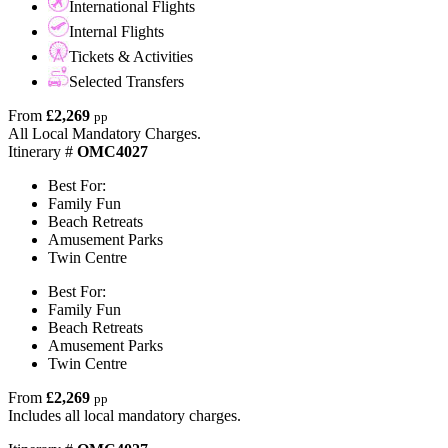
International Flights
Internal Flights
Tickets & Activities
Selected Transfers
From
£2,269
pp
All Local Mandatory Charges.
Itinerary #
OMC4027
Best For:
Family Fun
Beach Retreats
Amusement Parks
Twin Centre
Best For:
Family Fun
Beach Retreats
Amusement Parks
Twin Centre
From
£2,269
pp
Includes all local mandatory charges.