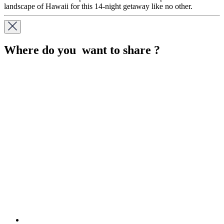
landscape of Hawaii for this 14-night getaway like no other.
Where do you want to share ?