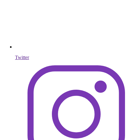
Twitter