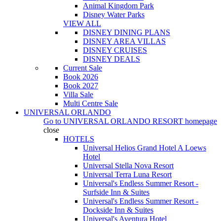
Animal Kingdom Park
Disney Water Parks
VIEW ALL
DISNEY DINING PLANS
DISNEY AREA VILLAS
DISNEY CRUISES
DISNEY DEALS
Current Sale
Book 2026
Book 2027
Villa Sale
Multi Centre Sale
UNIVERSAL ORLANDO
Go to
UNIVERSAL ORLANDO RESORT
homepage
close
HOTELS
Universal Helios Grand Hotel A Loews
Hotel
Universal Stella Nova Resort
Universal Terra Luna Resort
Universal's Endless Summer Resort -
Surfside Inn & Suites
Universal's Endless Summer Resort -
Dockside Inn & Suites
Universal's Aventura Hotel