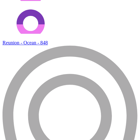
Reunion - Ocean - 848