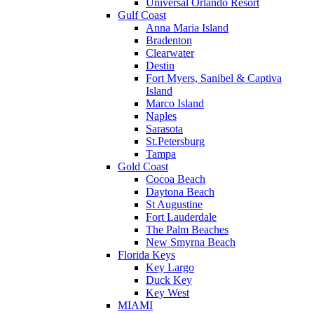
Universal Orlando Resort
Gulf Coast
Anna Maria Island
Bradenton
Clearwater
Destin
Fort Myers, Sanibel & Captiva
Island
Marco Island
Naples
Sarasota
St.Petersburg
Tampa
Gold Coast
Cocoa Beach
Daytona Beach
St Augustine
Fort Lauderdale
The Palm Beaches
New Smyrna Beach
Florida Keys
Key Largo
Duck Key
Key West
MIAMI