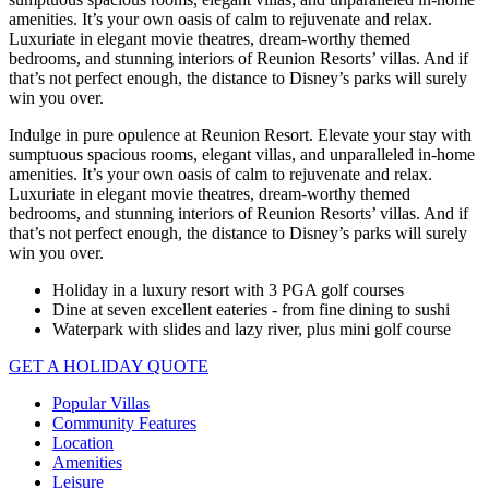
amenities. It’s your own oasis of calm to rejuvenate and relax.
Luxuriate in elegant movie theatres, dream-worthy themed
bedrooms, and stunning interiors of Reunion Resorts’ villas. And if
that’s not perfect enough, the distance to Disney’s parks will surely
win you over.
Indulge in pure opulence at Reunion Resort. Elevate your stay with
sumptuous spacious rooms, elegant villas, and unparalleled in-home
amenities. It’s your own oasis of calm to rejuvenate and relax.
Luxuriate in elegant movie theatres, dream-worthy themed
bedrooms, and stunning interiors of Reunion Resorts’ villas. And if
that’s not perfect enough, the distance to Disney’s parks will surely
win you over.
Holiday in a luxury resort with 3 PGA golf courses
Dine at seven excellent eateries - from fine dining to sushi
Waterpark with slides and lazy river, plus mini golf course
GET A HOLIDAY QUOTE
Popular Villas
Community Features
Location
Amenities
Leisure