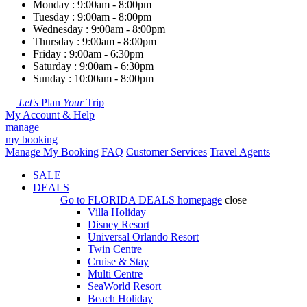
Monday : 9:00am - 8:00pm
Tuesday : 9:00am - 8:00pm
Wednesday : 9:00am - 8:00pm
Thursday : 9:00am - 8:00pm
Friday : 9:00am - 6:30pm
Saturday : 9:00am - 6:30pm
Sunday : 10:00am - 8:00pm
Let's
Plan
Your
Trip
My Account & Help
manage
my booking
Manage My Booking
FAQ
Customer Services
Travel Agents
SALE
DEALS
Go to
FLORIDA DEALS
homepage
close
Villa Holiday
Disney Resort
Universal Orlando Resort
Twin Centre
Cruise & Stay
Multi Centre
SeaWorld Resort
Beach Holiday