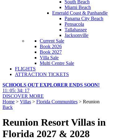
South Beach
Miami Beach
Emerald Coast & Panhandle
Panama City Beach
Pensacola
Tallahassee
Jacksonville
Current Sale
Book 2026
Book 2027
Villa Sale
Multi Centre Sale
FLIGHTS
ATTRACTION TICKETS
SCHOOLS OUT EXPLORER ENDS SOON!
11
:
05
:
34
:
16
DISCOVER MORE
Home
>
Villas
>
Florida Communities
> Reunion
Back
Reunion Resort Villas in
Florida 2027 & 2028