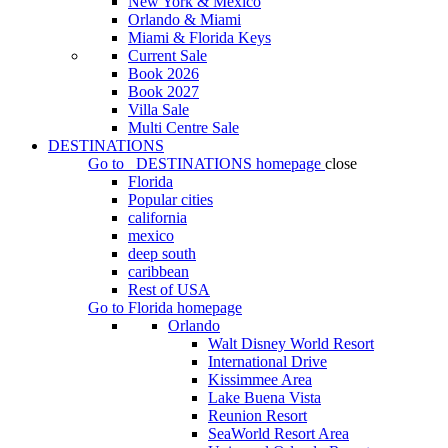
New York & Mexico
Orlando & Miami
Miami & Florida Keys
Current Sale
Book 2026
Book 2027
Villa Sale
Multi Centre Sale
DESTINATIONS
Go to
DESTINATIONS
homepage
close
Florida
Popular cities
california
mexico
deep south
caribbean
Rest of USA
Go to
Florida
homepage
Orlando
Walt Disney World Resort
International Drive
Kissimmee Area
Lake Buena Vista
Reunion Resort
SeaWorld Resort Area