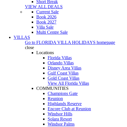
Short Break
VIEW ALL DEALS
Current Sale
Book 2026
Book 2027
Villa Sale
Multi Centre Sale
VILLAS
Go to
FLORIDA VILLA HOLIDAYS
homepage
close
Locations
Florida Villas
Orlando Villas
Disney Area Villas
Gulf Coast Villas
Gold Coast Villas
View All Florida Villas
COMMUNITIES
Champions Gate
Reunion
Highlands Reserve
Encore Club at Reunion
Windsor Hills
Solara Resort
Windsor Palms