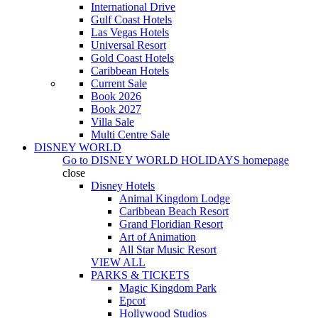
International Drive
Gulf Coast Hotels
Las Vegas Hotels
Universal Resort
Gold Coast Hotels
Caribbean Hotels
Current Sale
Book 2026
Book 2027
Villa Sale
Multi Centre Sale
DISNEY WORLD
Go to
DISNEY WORLD HOLIDAYS
homepage
close
Disney Hotels
Animal Kingdom Lodge
Caribbean Beach Resort
Grand Floridian Resort
Art of Animation
All Star Music Resort
VIEW ALL
PARKS & TICKETS
Magic Kingdom Park
Epcot
Hollywood Studios