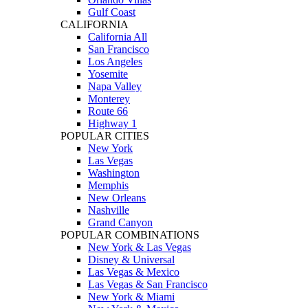
Gulf Coast
CALIFORNIA
California All
San Francisco
Los Angeles
Yosemite
Napa Valley
Monterey
Route 66
Highway 1
POPULAR CITIES
New York
Las Vegas
Washington
Memphis
New Orleans
Nashville
Grand Canyon
POPULAR COMBINATIONS
New York & Las Vegas
Disney & Universal
Las Vegas & Mexico
Las Vegas & San Francisco
New York & Miami