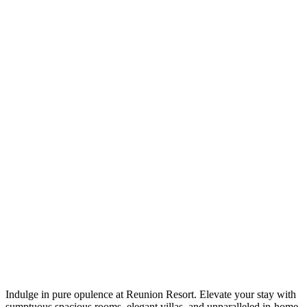
Indulge in pure opulence at Reunion Resort. Elevate your stay with
sumptuous spacious rooms, elegant villas, and unparalleled in-home