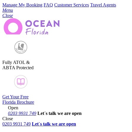
Manage My Booking
FAQ
Customer Services
Travel Agents
Menu
Close
Fully ATOL &
ABTA Protected
Get Your Free
Florida Brochure
Open
0203 9931 749
Let´s talk
we are open
Close
0203 9931 749
Let´s talk we are open