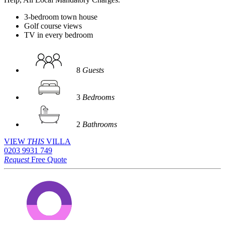
3-bedroom town house
Golf course views
TV in every bedroom
8
Guests
3
Bedrooms
2
Bathrooms
VIEW
THIS
VILLA
0203 9931 749
Request
Free Quote