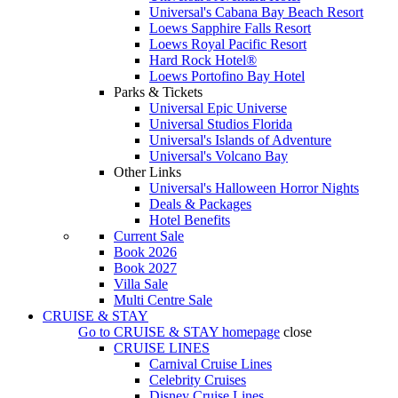
Universal's Cabana Bay Beach Resort
Loews Sapphire Falls Resort
Loews Royal Pacific Resort
Hard Rock Hotel®
Loews Portofino Bay Hotel
Parks & Tickets
Universal Epic Universe
Universal Studios Florida
Universal's Islands of Adventure
Universal's Volcano Bay
Other Links
Universal's Halloween Horror Nights
Deals & Packages
Hotel Benefits
Current Sale
Book 2026
Book 2027
Villa Sale
Multi Centre Sale
CRUISE & STAY
Go to
CRUISE & STAY
homepage
close
CRUISE LINES
Carnival Cruise Lines
Celebrity Cruises
Disney Cruise Lines