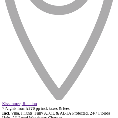
Kissimmee, Reunion
7 Nights from
£770
pp incl. taxes & fees
Incl.
Villa, Flights, Fully ATOL & ABTA Protected, 24/7 Florida
Help, All Local Mandatory Charges.