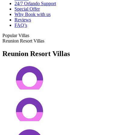
24/7 Orlando Support
Special Offer
Why Book with us
Reviews
FAQ’s
Popular Villas
Reunion Resort Villas
Reunion Resort Villas