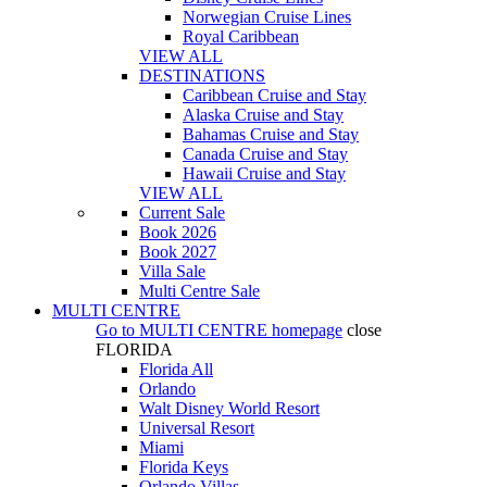
Norwegian Cruise Lines
Royal Caribbean
VIEW ALL
DESTINATIONS
Caribbean Cruise and Stay
Alaska Cruise and Stay
Bahamas Cruise and Stay
Canada Cruise and Stay
Hawaii Cruise and Stay
VIEW ALL
Current Sale
Book 2026
Book 2027
Villa Sale
Multi Centre Sale
MULTI CENTRE
Go to
MULTI CENTRE
homepage
close
FLORIDA
Florida All
Orlando
Walt Disney World Resort
Universal Resort
Miami
Florida Keys
Orlando Villas