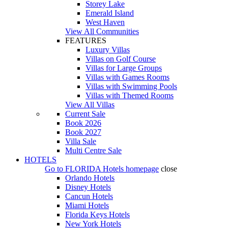
Storey Lake
Emerald Island
West Haven
View All Communities
FEATURES
Luxury Villas
Villas on Golf Course
Villas for Large Groups
Villas with Games Rooms
Villas with Swimming Pools
Villas with Themed Rooms
View All Villas
Current Sale
Book 2026
Book 2027
Villa Sale
Multi Centre Sale
HOTELS
Go to
FLORIDA Hotels
homepage
close
Orlando Hotels
Disney Hotels
Cancun Hotels
Miami Hotels
Florida Keys Hotels
New York Hotels