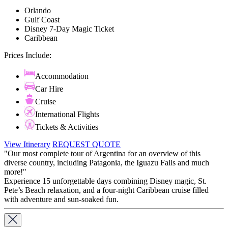
Orlando
Gulf Coast
Disney 7-Day Magic Ticket
Caribbean
Prices Include:
Accommodation
Car Hire
Cruise
International Flights
Tickets & Activities
View Itinerary
REQUEST QUOTE
"Our most complete tour of Argentina for an overview of this
diverse country, including Patagonia, the Iguazu Falls and much
more!"
Experience 15 unforgettable days combining Disney magic, St.
Pete’s Beach relaxation, and a four-night Caribbean cruise filled
with adventure and sun-soaked fun.