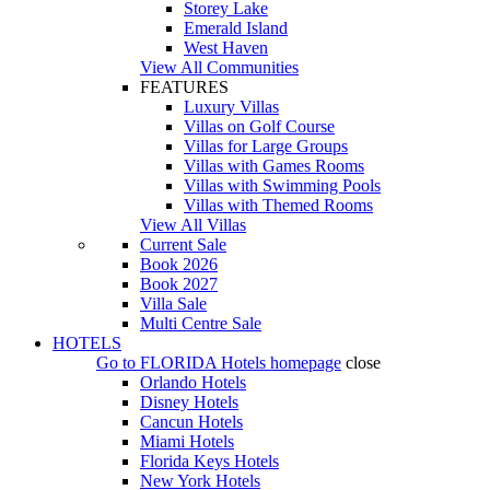
Storey Lake
Emerald Island
West Haven
View All Communities
FEATURES
Luxury Villas
Villas on Golf Course
Villas for Large Groups
Villas with Games Rooms
Villas with Swimming Pools
Villas with Themed Rooms
View All Villas
Current Sale
Book 2026
Book 2027
Villa Sale
Multi Centre Sale
HOTELS
Go to
FLORIDA Hotels
homepage
close
Orlando Hotels
Disney Hotels
Cancun Hotels
Miami Hotels
Florida Keys Hotels
New York Hotels