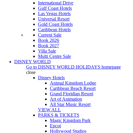
International Drive
Gulf Coast Hotels
Las Vegas Hotels
Universal Resort
Gold Coast Hotels
Caribbean Hotels
Current Sale
Book 2026
Book 2027
Villa Sale
Multi Centre Sale
DISNEY WORLD
Go to
DISNEY WORLD HOLIDAYS
homepage
close
Disney Hotels
Animal Kingdom Lodge
Caribbean Beach Resort
Grand Floridian Resort
Art of Animation
All Star Music Resort
VIEW ALL
PARKS & TICKETS
Magic Kingdom Park
Epcot
Hollywood Studios