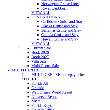
Norwegian Cruise Lines
Royal Caribbean
VIEW ALL
DESTINATIONS
Caribbean Cruise and Stay
Alaska Cruise and Stay
Bahamas Cruise and Stay
Canada Cruise and Stay
Hawaii Cruise and Stay
VIEW ALL
Current Sale
Book 2026
Book 2027
Villa Sale
Multi Centre Sale
MULTI CENTRE
Go to
MULTI CENTRE
homepage
close
FLORIDA
Florida All
Orlando
Walt Disney World Resort
Universal Resort
Miami
Florida Keys
Orlando Villas