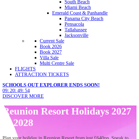
South Beach
Miami Beach
Emerald Coast & Panhandle
Panama City Beach
Pensacola
Tallahassee
Jacksonville
Current Sale
Book 2026
Book 2027
Villa Sale
Multi Centre Sale
FLIGHTS
ATTRACTION TICKETS
SCHOOLS OUT EXPLORER ENDS SOON!
09
:
20
:
49
:
53
DISCOVER MORE
Reunion Resort Holidays 2027
& 2028
Plan your holiday in Reunion Resort from just £640pp. Speak to