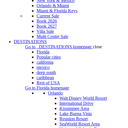
New York & Mexico
Orlando & Miami
Miami & Florida Keys
Current Sale
Book 2026
Book 2027
Villa Sale
Multi Centre Sale
DESTINATIONS
Go to
DESTINATIONS
homepage
close
Florida
Popular cities
california
mexico
deep south
caribbean
Rest of USA
Go to
Florida
homepage
Orlando
Walt Disney World Resort
International Drive
Kissimmee Area
Lake Buena Vista
Reunion Resort
SeaWorld Resort Area