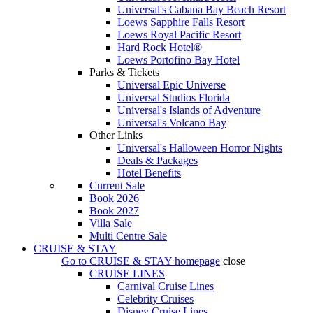
Universal's Cabana Bay Beach Resort
Loews Sapphire Falls Resort
Loews Royal Pacific Resort
Hard Rock Hotel®
Loews Portofino Bay Hotel
Parks & Tickets
Universal Epic Universe
Universal Studios Florida
Universal's Islands of Adventure
Universal's Volcano Bay
Other Links
Universal's Halloween Horror Nights
Deals & Packages
Hotel Benefits
Current Sale
Book 2026
Book 2027
Villa Sale
Multi Centre Sale
CRUISE & STAY
Go to
CRUISE & STAY
homepage
close
CRUISE LINES
Carnival Cruise Lines
Celebrity Cruises
Disney Cruise Lines