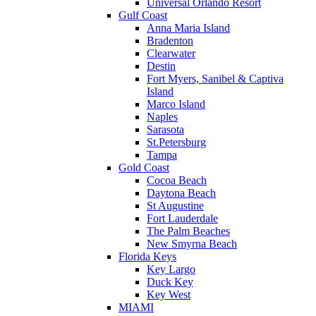
Universal Orlando Resort
Gulf Coast
Anna Maria Island
Bradenton
Clearwater
Destin
Fort Myers, Sanibel & Captiva
Island
Marco Island
Naples
Sarasota
St.Petersburg
Tampa
Gold Coast
Cocoa Beach
Daytona Beach
St Augustine
Fort Lauderdale
The Palm Beaches
New Smyrna Beach
Florida Keys
Key Largo
Duck Key
Key West
MIAMI