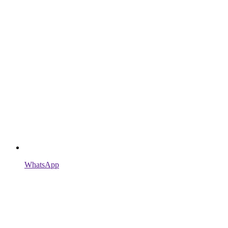
WhatsApp