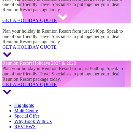
one of our friendly Travel Specialists to put together your ideal
Reunion Resort package today.
GET A HOLIDAY QUOTE
Reunion Resort Holidays 2027 & 2028
Plan your holiday in Reunion Resort from just £640pp. Speak to
one of our friendly Travel Specialists to put together your ideal
Reunion Resort package today.
GET A HOLIDAY QUOTE
Reunion Resort Holidays 2027 & 2028
Plan your holiday in Reunion Resort from just £640pp. Speak to
one of our friendly Travel Specialists to put together your ideal
Reunion Resort package today.
GET A HOLIDAY QUOTE
Highlights
Multi Centre
Special Offer
Why Book With Us
REVIEWS