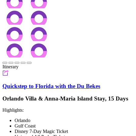
Itinerary
Quickstep to Florida with the Du Bekes
Orlando Villa & Anna-Maria Island Stay, 15 Days
Highlights:
Orlando
Gulf Coast
Disney 7-Day Magic Ticket