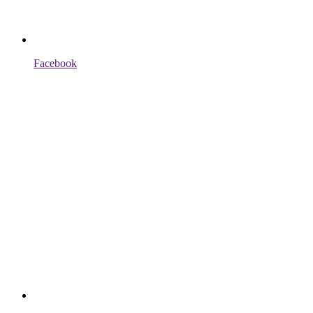
Facebook