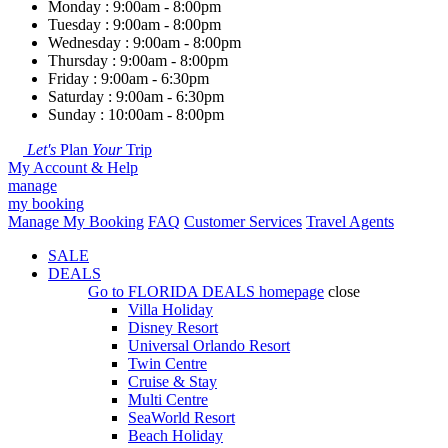
Monday : 9:00am - 8:00pm
Tuesday : 9:00am - 8:00pm
Wednesday : 9:00am - 8:00pm
Thursday : 9:00am - 8:00pm
Friday : 9:00am - 6:30pm
Saturday : 9:00am - 6:30pm
Sunday : 10:00am - 8:00pm
Let's
Plan
Your
Trip
My Account & Help
manage
my booking
Manage My Booking
FAQ
Customer Services
Travel Agents
SALE
DEALS
Go to
FLORIDA DEALS
homepage
close
Villa Holiday
Disney Resort
Universal Orlando Resort
Twin Centre
Cruise & Stay
Multi Centre
SeaWorld Resort
Beach Holiday