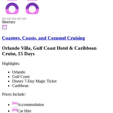
Itinerary
Coasters, Coasts, and Cozumel Cruising
Orlando Villa, Gulf Coast Hotel & Caribbean
Cruise, 15 Days
Highlights:
Orlando
Gulf Coast
Disney 7-Day Magic Ticket
Caribbean
Prices Include:
Accommodation
Car Hire