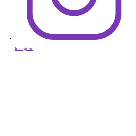
Instagram