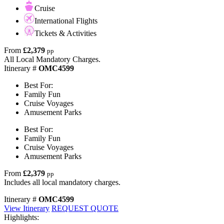
Cruise
International Flights
Tickets & Activities
From
£2,379
pp
All Local Mandatory Charges.
Itinerary #
OMC4599
Best For:
Family Fun
Cruise Voyages
Amusement Parks
Best For:
Family Fun
Cruise Voyages
Amusement Parks
From
£2,379
pp
Includes all local mandatory charges.
Itinerary #
OMC4599
View Itinerary
REQUEST QUOTE
Highlights: