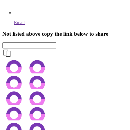
Email
Not listed above copy the link below to share