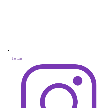
Twitter