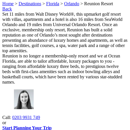
Home
>
Destinations
>
Florida
>
Orlando
> Reunion Resort
Back
Set 11 miles from Walt Disney World®, this upmarket golf resort
with villas, apartments and a hotel is also 16 miles from SeaWorld
Orlando and 19 miles from Universal Orlando Resort. Once an
exclusive, membership only resort, Reunion has built a solid
reputation as one of Orlando’s most sought after destinations
presenting an abundance of luxury homes and apartments, as well as
tennis facilities, golf courses, a spa, water park and a range of other
top amenities.
Reunion is no longer a membership-only resort and we at Ocean
Florida, are able to tailor affordable, luxury packages to you -
ranging from affordable luxury three beds, to prestigious twelve
beds with first-class amenities such as indoor bowling alleys and
basketball courts, which have been rented by various star-studded
names.
Call:
0203 9931 749
or
Start Planning Your Trip