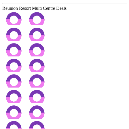
Reunion Resort Multi Centre Deals