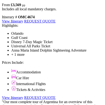
From
£3,569
pp
Includes all local mandatory charges.
Itinerary #
OMC4674
View Itinerary
REQUEST QUOTE
Highlights:
Orlando
Gulf Coast
Disney 7-Day Magic Ticket
Universal All Parks Ticket
Anna Maria Island Dolphin Sightseeing Adventure
+ 1 more
Prices Include:
Accommodation
Car Hire
International Flights
Tickets & Activities
View Itinerary
REQUEST QUOTE
"Our most complete tour of Argentina for an overview of this