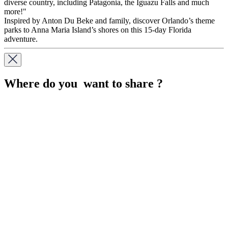
diverse country, including Patagonia, the Iguazu Falls and much
more!"
Inspired by Anton Du Beke and family, discover Orlando’s theme
parks to Anna Maria Island’s shores on this 15-day Florida
adventure.
Where do you want to share ?