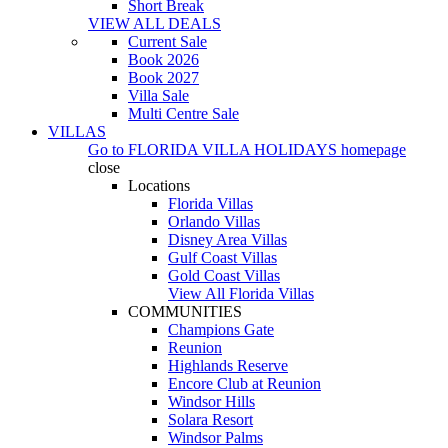
Short Break
VIEW ALL DEALS
Current Sale
Book 2026
Book 2027
Villa Sale
Multi Centre Sale
VILLAS
Go to
FLORIDA VILLA HOLIDAYS
homepage
close
Locations
Florida Villas
Orlando Villas
Disney Area Villas
Gulf Coast Villas
Gold Coast Villas
View All Florida Villas
COMMUNITIES
Champions Gate
Reunion
Highlands Reserve
Encore Club at Reunion
Windsor Hills
Solara Resort
Windsor Palms