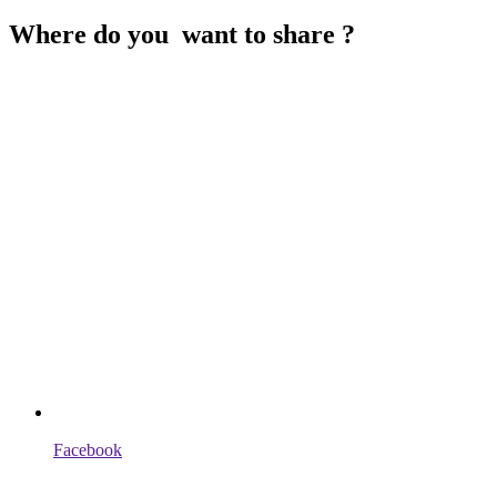
Where do you want to share ?
Facebook