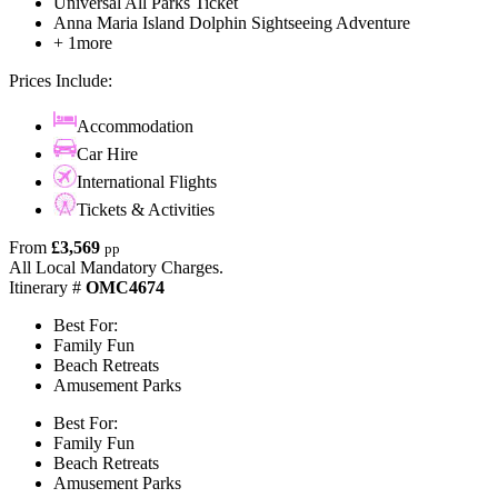
Universal All Parks Ticket
Anna Maria Island Dolphin Sightseeing Adventure
+ 1more
Prices Include:
Accommodation
Car Hire
International Flights
Tickets & Activities
From
£3,569
pp
All Local Mandatory Charges.
Itinerary #
OMC4674
Best For:
Family Fun
Beach Retreats
Amusement Parks
Best For:
Family Fun
Beach Retreats
Amusement Parks