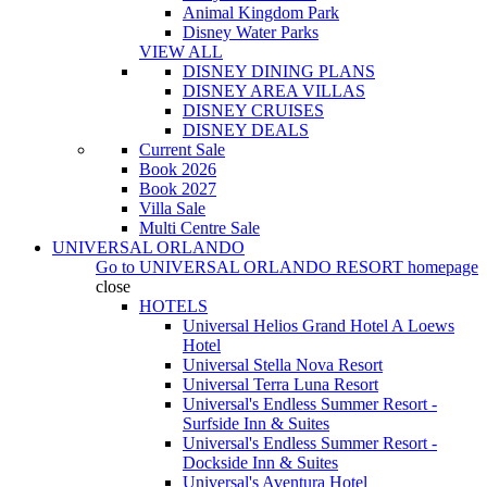
Animal Kingdom Park
Disney Water Parks
VIEW ALL
DISNEY DINING PLANS
DISNEY AREA VILLAS
DISNEY CRUISES
DISNEY DEALS
Current Sale
Book 2026
Book 2027
Villa Sale
Multi Centre Sale
UNIVERSAL ORLANDO
Go to
UNIVERSAL ORLANDO RESORT
homepage
close
HOTELS
Universal Helios Grand Hotel A Loews
Hotel
Universal Stella Nova Resort
Universal Terra Luna Resort
Universal's Endless Summer Resort -
Surfside Inn & Suites
Universal's Endless Summer Resort -
Dockside Inn & Suites
Universal's Aventura Hotel