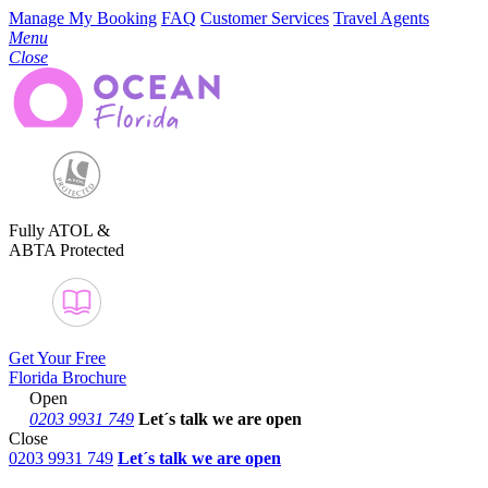
Manage My Booking
FAQ
Customer Services
Travel Agents
Menu
Close
Fully ATOL &
ABTA Protected
Get Your Free
Florida Brochure
Open
0203 9931 749
Let´s talk
we are open
Close
0203 9931 749
Let´s talk we are open