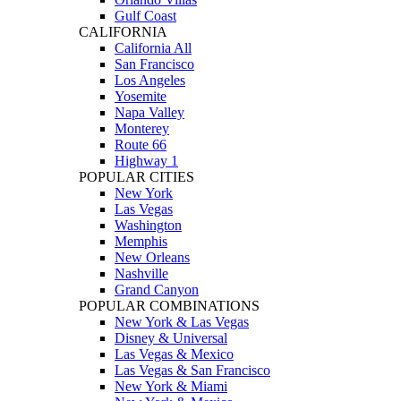
Gulf Coast
CALIFORNIA
California All
San Francisco
Los Angeles
Yosemite
Napa Valley
Monterey
Route 66
Highway 1
POPULAR CITIES
New York
Las Vegas
Washington
Memphis
New Orleans
Nashville
Grand Canyon
POPULAR COMBINATIONS
New York & Las Vegas
Disney & Universal
Las Vegas & Mexico
Las Vegas & San Francisco
New York & Miami