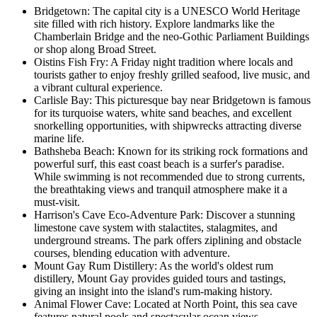
Bridgetown: The capital city is a UNESCO World Heritage
site filled with rich history. Explore landmarks like the
Chamberlain Bridge and the neo-Gothic Parliament Buildings
or shop along Broad Street.
Oistins Fish Fry: A Friday night tradition where locals and
tourists gather to enjoy freshly grilled seafood, live music, and
a vibrant cultural experience.
Carlisle Bay: This picturesque bay near Bridgetown is famous
for its turquoise waters, white sand beaches, and excellent
snorkelling opportunities, with shipwrecks attracting diverse
marine life.
Bathsheba Beach: Known for its striking rock formations and
powerful surf, this east coast beach is a surfer's paradise.
While swimming is not recommended due to strong currents,
the breathtaking views and tranquil atmosphere make it a
must-visit.
Harrison's Cave Eco-Adventure Park: Discover a stunning
limestone cave system with stalactites, stalagmites, and
underground streams. The park offers ziplining and obstacle
courses, blending education with adventure.
Mount Gay Rum Distillery: As the world's oldest rum
distillery, Mount Gay provides guided tours and tastings,
giving an insight into the island's rum-making history.
Animal Flower Cave: Located at North Point, this sea cave
features natural pools and spectacular ocean views.