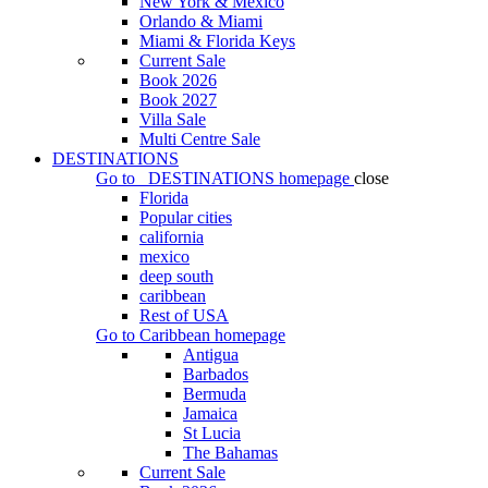
New York & Mexico
Orlando & Miami
Miami & Florida Keys
Current Sale
Book 2026
Book 2027
Villa Sale
Multi Centre Sale
DESTINATIONS
Go to
DESTINATIONS
homepage
close
Florida
Popular cities
california
mexico
deep south
caribbean
Rest of USA
Go to
Caribbean
homepage
Antigua
Barbados
Bermuda
Jamaica
St Lucia
The Bahamas
Current Sale