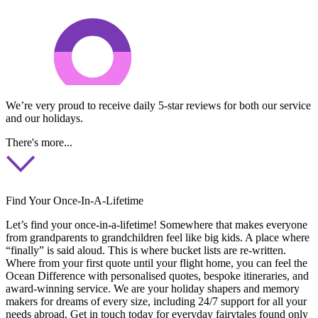
We’re very proud to receive daily 5-star reviews for both our service
and our holidays.
There's more...
Find Your Once-In-A-Lifetime
Let’s find your once-in-a-lifetime! Somewhere that makes everyone
from grandparents to grandchildren feel like big kids. A place where
“finally” is said aloud. This is where bucket lists are re-written.
Where from your first quote until your flight home, you can feel the
Ocean Difference with personalised quotes, bespoke itineraries, and
award-winning service. We are your holiday shapers and memory
makers for dreams of every size, including 24/7 support for all your
needs abroad. Get in touch today for everyday fairytales found only