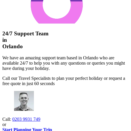
24/7 Support Team
in
Orlando
We have an amazing support team based in Orlando who are
available 24/7 to help you with any questions or queries you might
have during your holiday.
Call our Travel Specialists to plan your perfect holiday or request a
free quote in just 60 seconds
Call:
0203 9931 749
or
Start Planning Your Trip