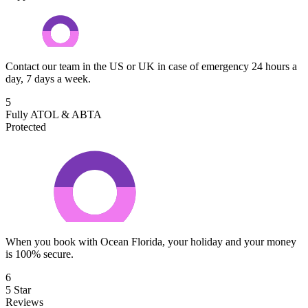
Contact our team in the US or UK in case of emergency 24 hours a
day, 7 days a week.
5
Fully ATOL & ABTA
Protected
When you book with Ocean Florida, your holiday and your money
is 100% secure.
6
5 Star
Reviews