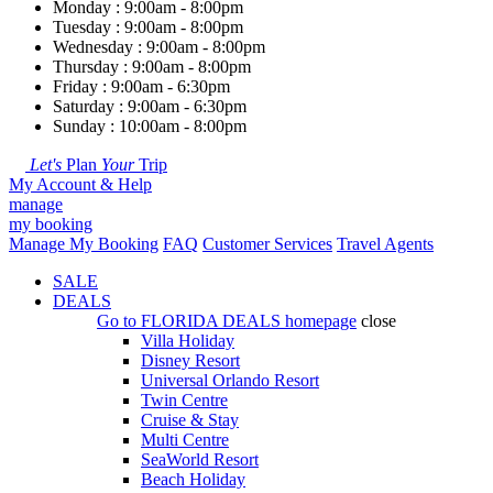
Monday : 9:00am - 8:00pm
Tuesday : 9:00am - 8:00pm
Wednesday : 9:00am - 8:00pm
Thursday : 9:00am - 8:00pm
Friday : 9:00am - 6:30pm
Saturday : 9:00am - 6:30pm
Sunday : 10:00am - 8:00pm
Let's
Plan
Your
Trip
My Account & Help
manage
my booking
Manage My Booking
FAQ
Customer Services
Travel Agents
SALE
DEALS
Go to
FLORIDA DEALS
homepage
close
Villa Holiday
Disney Resort
Universal Orlando Resort
Twin Centre
Cruise & Stay
Multi Centre
SeaWorld Resort
Beach Holiday