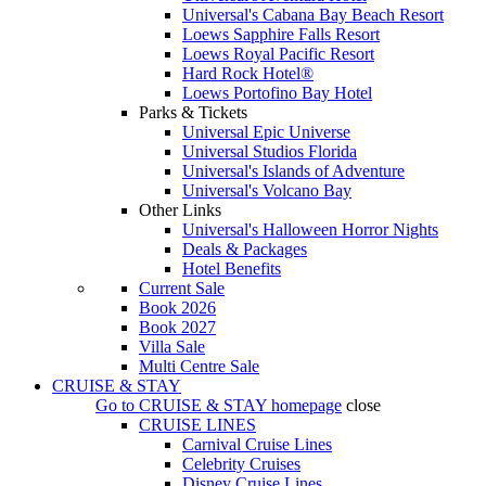
Universal's Cabana Bay Beach Resort
Loews Sapphire Falls Resort
Loews Royal Pacific Resort
Hard Rock Hotel®
Loews Portofino Bay Hotel
Parks & Tickets
Universal Epic Universe
Universal Studios Florida
Universal's Islands of Adventure
Universal's Volcano Bay
Other Links
Universal's Halloween Horror Nights
Deals & Packages
Hotel Benefits
Current Sale
Book 2026
Book 2027
Villa Sale
Multi Centre Sale
CRUISE & STAY
Go to
CRUISE & STAY
homepage
close
CRUISE LINES
Carnival Cruise Lines
Celebrity Cruises
Disney Cruise Lines