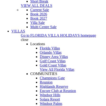
Short Break
VIEW ALL DEALS
Current Sale
Book 2026
Book 2027
Villa Sale
Multi Centre Sale
VILLAS
Go to
FLORIDA VILLA HOLIDAYS
homepage
close
Locations
Florida Villas
Orlando Villas
Disney Area Villas
Gulf Coast Villas
Gold Coast Villas
View All Florida Villas
COMMUNITIES
Champions Gate
Reunion
Highlands Reserve
Encore Club at Reunion
Windsor Hills
Solara Resort
Windsor Palms