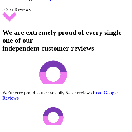
5 Star Reviews
We are extremely proud of every single
one of our
independent customer reviews
We’re very proud to receive daily 5-star reviews
Read Google
Reviews