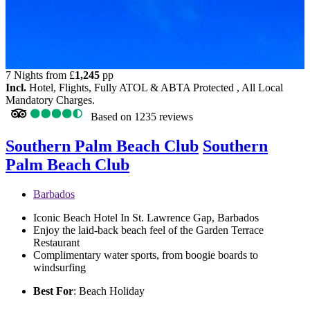
7 Nights from
£
1,245
pp
Incl.
Hotel, Flights, Fully ATOL & ABTA Protected , All Local
Mandatory Charges.
Based on
1235 reviews
Southern Palm Beach Club
Southern
Palm Beach Club
Barbados
Iconic Beach Hotel In St. Lawrence Gap, Barbados
Enjoy the laid-back beach feel of the Garden Terrace
Restaurant
Complimentary water sports, from boogie boards to
windsurfing
Best For
: Beach Holiday