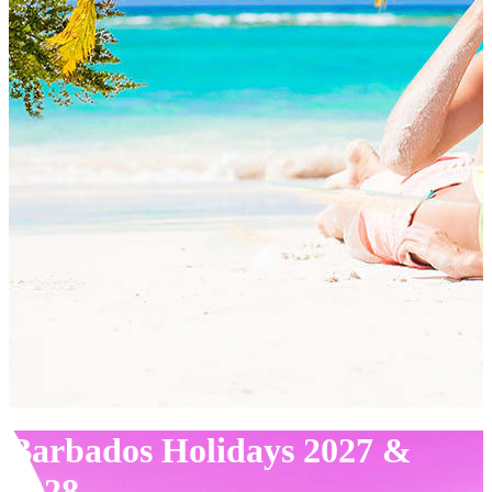
Barbados Holidays 2027 &
2028