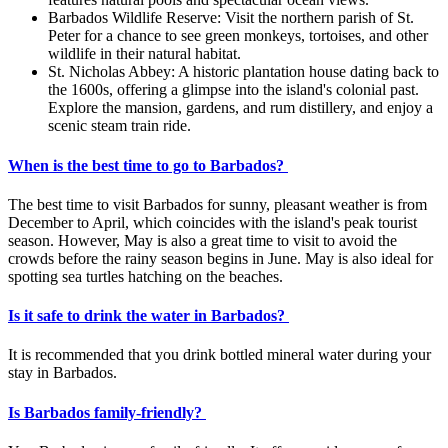
Barbados Wildlife Reserve: Visit the northern parish of St.
Peter for a chance to see green monkeys, tortoises, and other
wildlife in their natural habitat.
St. Nicholas Abbey: A historic plantation house dating back to
the 1600s, offering a glimpse into the island's colonial past.
Explore the mansion, gardens, and rum distillery, and enjoy a
scenic steam train ride.
When is the best time to go to Barbados?
The best time to visit Barbados for sunny, pleasant weather is from
December to April, which coincides with the island's peak tourist
season. However, May is also a great time to visit to avoid the
crowds before the rainy season begins in June. May is also ideal for
spotting sea turtles hatching on the beaches.
Is it safe to drink the water in Barbados?
It is recommended that you drink bottled mineral water during your
stay in Barbados.
Is Barbados family-friendly?