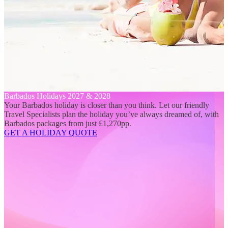
Barbados Holidays 2027 & 2028
Your Barbados holiday is closer than you think. Let our friendly
Travel Specialists plan the holiday you’ve always dreamed of, with
Barbados packages from just £1,270pp.
GET A HOLIDAY QUOTE