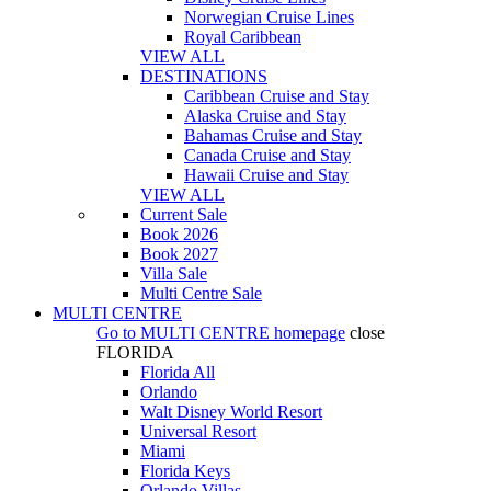
Norwegian Cruise Lines
Royal Caribbean
VIEW ALL
DESTINATIONS
Caribbean Cruise and Stay
Alaska Cruise and Stay
Bahamas Cruise and Stay
Canada Cruise and Stay
Hawaii Cruise and Stay
VIEW ALL
Current Sale
Book 2026
Book 2027
Villa Sale
Multi Centre Sale
MULTI CENTRE
Go to
MULTI CENTRE
homepage
close
FLORIDA
Florida All
Orlando
Walt Disney World Resort
Universal Resort
Miami
Florida Keys
Orlando Villas