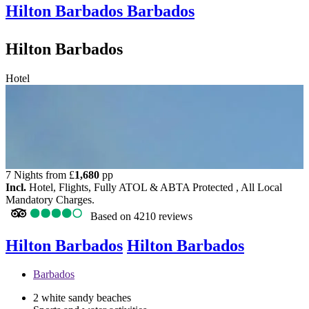
Hilton Barbados
Barbados
Hilton Barbados
Hotel
7 Nights from
£
1,680
pp
Incl.
Hotel, Flights, Fully ATOL & ABTA Protected , All Local
Mandatory Charges.
Based on
4210 reviews
Hilton Barbados
Hilton Barbados
Barbados
2 white sandy beaches