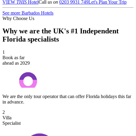
VIEW
THIS
Hotel
Call
us on
0203 9931 749
Let's Plan Your Trip
See more Barbados Hotels
Why Choose Us
Why we are the UK's #1 Independent
Florida specialists
1
Book as far
ahead as 2029
We are the only tour operator that can offer Florida holidays this far
in advance.
2
Villa
Specialist