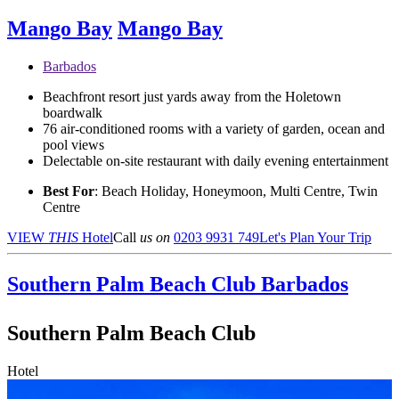
Mango Bay
Mango Bay
Barbados
Beachfront resort just yards away from the Holetown
boardwalk
76 air-conditioned rooms with a variety of garden, ocean and
pool views
Delectable on-site restaurant with daily evening entertainment
Best For
: Beach Holiday, Honeymoon, Multi Centre, Twin
Centre
VIEW
THIS
Hotel
Call
us on
0203 9931 749
Let's Plan Your Trip
Southern Palm Beach Club
Barbados
Southern Palm Beach Club
Hotel