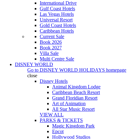
International Drive
Gulf Coast Hotels
Las Vegas Hotels
Universal Resort
Gold Coast Hotels
Caribbean Hotels
Current Sale
Book 2026
Book 2027
Villa Sale
Multi Centre Sale
DISNEY WORLD
Go to
DISNEY WORLD HOLIDAYS
homepage
close
Disney Hotels
Animal Kingdom Lodge
Caribbean Beach Resort
Grand Floridian Resort
Art of Animation
All Star Music Resort
VIEW ALL
PARKS & TICKETS
Magic Kingdom Park
Epcot
Hollywood Studios