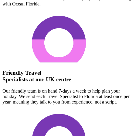
with Ocean Florida.
Friendly Travel
Specialists at our UK centre
Our friendly team is on hand 7-days a week to help plan your
holiday. We send each Travel Specialist to Florida at least once per
year, meaning they talk to you from experience, not a script.