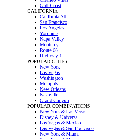
Gulf Coast
CALIFORNIA
California All
San Francisco
Los Angeles
Yosemite
Napa Valley
Monterey
Route 66
Highway 1
POPULAR CITIES
New York
Las Vegas
Washington
Memphis
New Orleans
Nashville
Grand Canyon
POPULAR COMBINATIONS
New York & Las Vegas
Disney & Universal
Las Vegas & Mexico
Las Vegas & San Francisco
New York & Miami