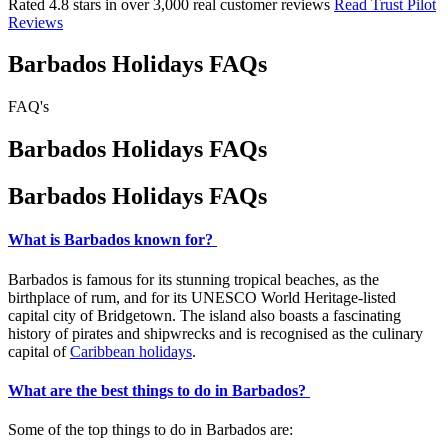
Rated 4.8 stars in over 3,000 real customer reviews
Read Trust Pilot
Reviews
Barbados Holidays FAQs
FAQ's
Barbados Holidays FAQs
Barbados Holidays FAQs
What is Barbados known for?
Barbados is famous for its stunning tropical beaches, as the
birthplace of rum, and for its UNESCO World Heritage-listed
capital city of Bridgetown. The island also boasts a fascinating
history of pirates and shipwrecks and is recognised as the culinary
capital of
Caribbean holidays
.
What are the best things to do in Barbados?
Some of the top things to do in Barbados are: