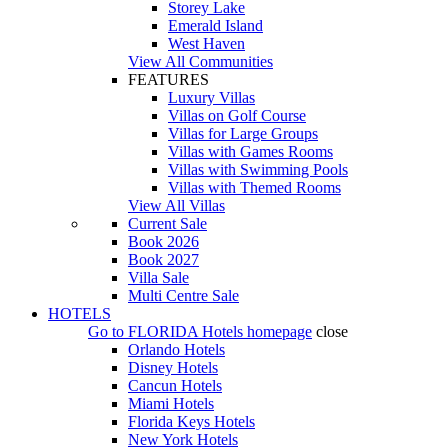
Storey Lake
Emerald Island
West Haven
View All Communities
FEATURES
Luxury Villas
Villas on Golf Course
Villas for Large Groups
Villas with Games Rooms
Villas with Swimming Pools
Villas with Themed Rooms
View All Villas
Current Sale
Book 2026
Book 2027
Villa Sale
Multi Centre Sale
HOTELS
Go to
FLORIDA Hotels
homepage
close
Orlando Hotels
Disney Hotels
Cancun Hotels
Miami Hotels
Florida Keys Hotels
New York Hotels