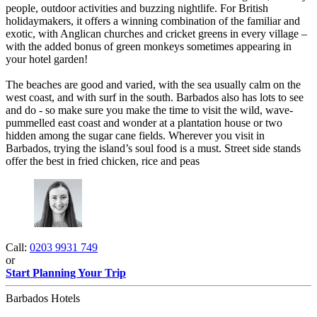
people, outdoor activities and buzzing nightlife. For British
holidaymakers, it offers a winning combination of the familiar and
exotic, with Anglican churches and cricket greens in every village –
with the added bonus of green monkeys sometimes appearing in
your hotel garden!
The beaches are good and varied, with the sea usually calm on the
west coast, and with surf in the south. Barbados also has lots to see
and do - so make sure you make the time to visit the wild, wave-
pummelled east coast and wonder at a plantation house or two
hidden among the sugar cane fields. Wherever you visit in
Barbados, trying the island’s soul food is a must. Street side stands
offer the best in fried chicken, rice and peas
Call:
0203 9931 749
or
Start Planning Your Trip
Barbados Hotels