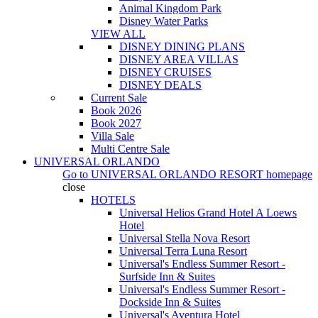
Animal Kingdom Park
Disney Water Parks
VIEW ALL
DISNEY DINING PLANS
DISNEY AREA VILLAS
DISNEY CRUISES
DISNEY DEALS
Current Sale
Book 2026
Book 2027
Villa Sale
Multi Centre Sale
UNIVERSAL ORLANDO
Go to
UNIVERSAL ORLANDO RESORT
homepage
close
HOTELS
Universal Helios Grand Hotel A Loews
Hotel
Universal Stella Nova Resort
Universal Terra Luna Resort
Universal's Endless Summer Resort -
Surfside Inn & Suites
Universal's Endless Summer Resort -
Dockside Inn & Suites
Universal's Aventura Hotel