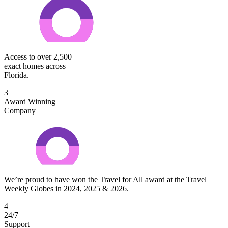
Access to over 2,500
exact homes across
Florida.
3
Award Winning
Company
We’re proud to have won the Travel for All award at the Travel
Weekly Globes in 2024, 2025 & 2026.
4
24/7
Support