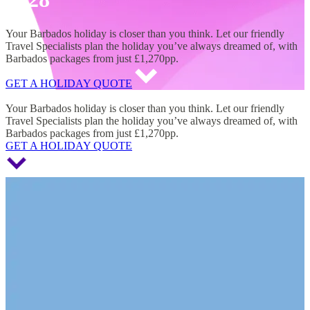
Your Barbados holiday is closer than you think. Let our friendly
Travel Specialists plan the holiday you’ve always dreamed of, with
Barbados packages from just £1,270pp.
GET A HOLIDAY QUOTE
Barbados Holidays 2027 & 2028
Your Barbados holiday is closer than you think. Let our friendly
Travel Specialists plan the holiday you’ve always dreamed of, with
Barbados packages from just £1,270pp.
GET A HOLIDAY QUOTE