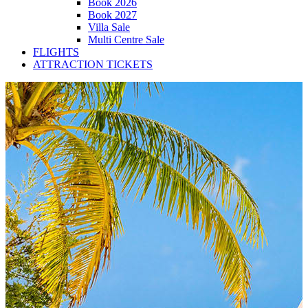
Book 2026
Book 2027
Villa Sale
Multi Centre Sale
FLIGHTS
ATTRACTION TICKETS