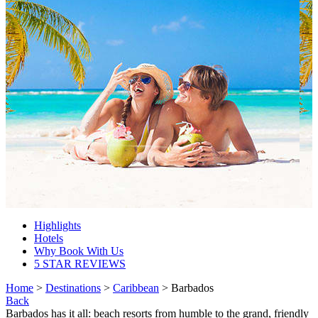
Highlights
Hotels
Why Book With Us
5 STAR REVIEWS
Home
>
Destinations
>
Caribbean
> Barbados
Back
Barbados has it all: beach resorts from humble to the grand, friendly