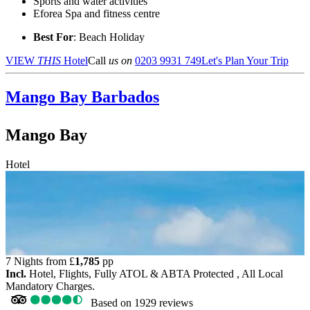
Sports and water activities
Eforea Spa and fitness centre
Best For
: Beach Holiday
VIEW
THIS
Hotel
Call
us on
0203 9931 749
Let's Plan Your Trip
Mango Bay
Barbados
Mango Bay
Hotel
7 Nights from
£
1,785
pp
Incl.
Hotel, Flights, Fully ATOL & ABTA Protected , All Local
Mandatory Charges.
Based on
1929 reviews