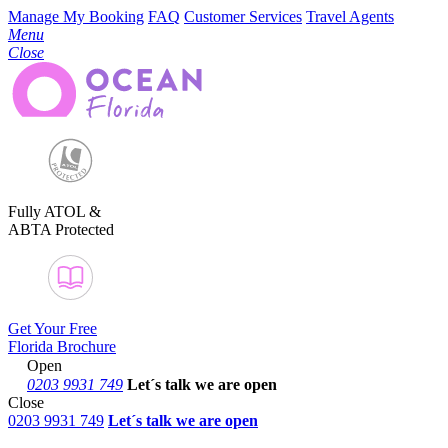
Manage My Booking
FAQ
Customer Services
Travel Agents
Menu
Close
Fully ATOL &
ABTA Protected
Get Your Free
Florida Brochure
Open
0203 9931 749
Let´s talk
we are open
Close
0203 9931 749
Let´s talk we are open