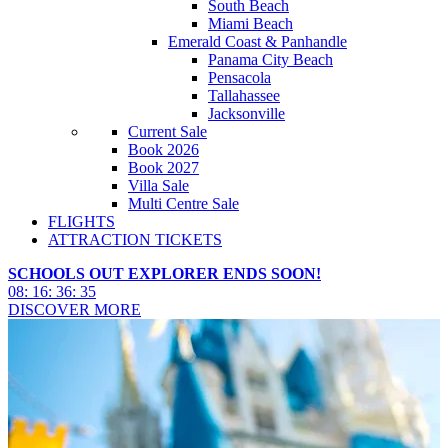
South Beach
Miami Beach
Emerald Coast & Panhandle
Panama City Beach
Pensacola
Tallahassee
Jacksonville
Current Sale
Book 2026
Book 2027
Villa Sale
Multi Centre Sale
FLIGHTS
ATTRACTION TICKETS
SCHOOLS OUT EXPLORER ENDS SOON!
08
:
16
:
36
:
34
DISCOVER MORE