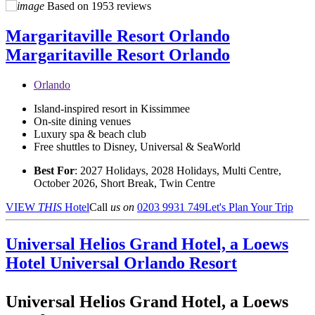
Based on
1953 reviews
Margaritaville Resort Orlando
Margaritaville Resort Orlando
Orlando
Island-inspired resort in Kissimmee
On-site dining venues
Luxury spa & beach club
Free shuttles to Disney, Universal & SeaWorld
Best For
: 2027 Holidays, 2028 Holidays, Multi Centre,
October 2026, Short Break, Twin Centre
VIEW
THIS
Hotel
Call
us on
0203 9931 749
Let's Plan Your Trip
Universal Helios Grand Hotel, a Loews
Hotel
Universal Orlando Resort
Universal Helios Grand Hotel, a Loews