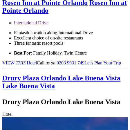
Rosen Inn at Pointe Orlando
Rosen Inn at
Pointe Orlando
International Drive
Fantastic location along International Drive
Excellent choice of on-site restaurants
Three fantastic resort pools
Best For
: Family Holiday, Twin Centre
VIEW
THIS
Hotel
Call
us on
0203 9931 749
Let's Plan Your Trip
Drury Plaza Orlando Lake Buena Vista
Lake Buena Vista
Drury Plaza Orlando Lake Buena Vista
Hotel