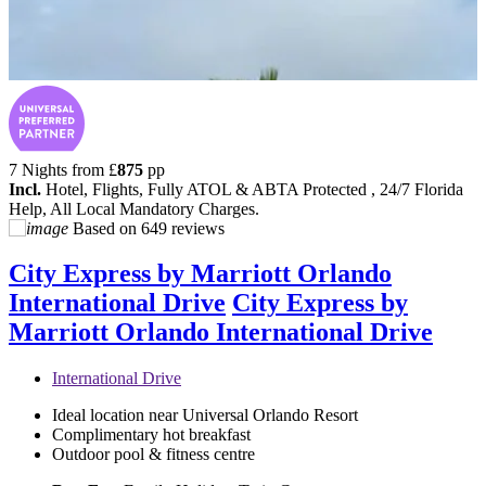
7 Nights from
£
875
pp
Incl.
Hotel, Flights, Fully ATOL & ABTA Protected , 24/7 Florida
Help, All Local Mandatory Charges.
Based on
649 reviews
City Express by Marriott Orlando
International Drive
City Express by
Marriott Orlando International Drive
International Drive
Ideal location near Universal Orlando Resort
Complimentary hot breakfast
Outdoor pool & fitness centre