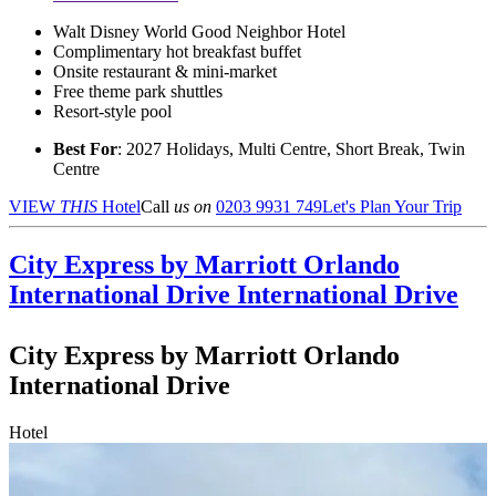
Walt Disney World Good Neighbor Hotel
Complimentary hot breakfast buffet
Onsite restaurant & mini-market
Free theme park shuttles
Resort-style pool
Best For
: 2027 Holidays, Multi Centre, Short Break, Twin
Centre
VIEW
THIS
Hotel
Call
us on
0203 9931 749
Let's Plan Your Trip
City Express by Marriott Orlando
International Drive
International Drive
City Express by Marriott Orlando
International Drive
Hotel