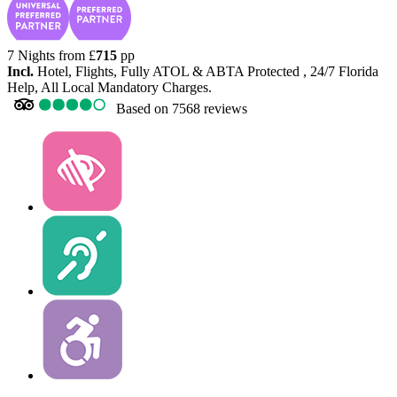
7 Nights from
£
715
pp
Incl.
Hotel, Flights, Fully ATOL & ABTA Protected , 24/7 Florida
Help, All Local Mandatory Charges.
Based on
7568 reviews