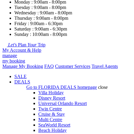
Monday : 9:00am - 8:00pm
Tuesday : 9:00am - 8:00pm
Wednesday : 9:00am - 8:00pm
Thursday : 9:00am - 8:00pm
Friday : 9:00am - 6:30pm
Saturday : 9:00am - 6:30pm
Sunday : 10:00am - 8:00pm
Let's
Plan
Your
Trip
My Account & Help
manage
my booking
Manage My Booking
FAQ
Customer Services
Travel Agents
SALE
DEALS
Go to
FLORIDA DEALS
homepage
close
Villa Holiday
Disney Resort
Universal Orlando Resort
Twin Centre
Cruise & Stay
Multi Centre
SeaWorld Resort
Beach Holiday