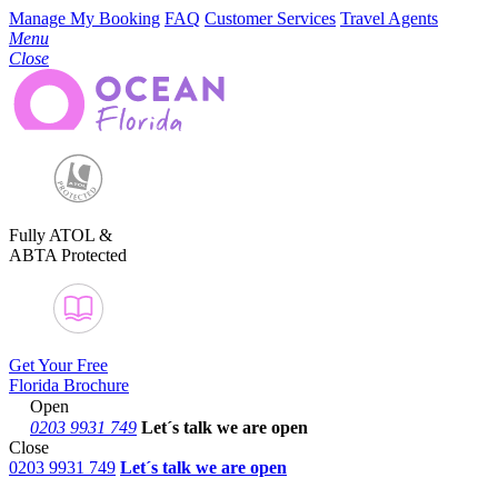
Manage My Booking
FAQ
Customer Services
Travel Agents
Menu
Close
Fully ATOL &
ABTA Protected
Get Your Free
Florida Brochure
Open
0203 9931 749
Let´s talk
we are open
Close
0203 9931 749
Let´s talk we are open