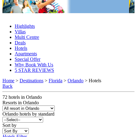
Orlando Hotels 2027 & 2028
Highlights
Villas
Multi Centre
Deals
Hotels
Apartments
Special Offer
Why Book With Us
5 STAR REVIEWS
Home
>
Destinations
>
Florida
>
Orlando
> Hotels
Back
72
hotels
in
Orlando
Resorts in Orlando
Orlando
hotels by standard
Sort by
Hotels Filter