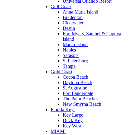
Universal Orlando Resort
Gulf Coast
Anna Maria Island
Bradenton
Clearwater
Destin
Fort Myers, Sanibel & Captiva
Island
Marco Island
Naples
Sarasota
St.Petersburg
Tampa
Gold Coast
Cocoa Beach
Daytona Beach
St Augustine
Fort Lauderdale
The Palm Beaches
New Smyrna Beach
Florida Keys
Key Largo
Duck Key
Key West
MIAMI