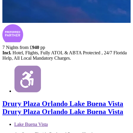
7 Nights from
£
940
pp
Incl.
Hotel, Flights, Fully ATOL & ABTA Protected , 24/7 Florida
Help, All Local Mandatory Charges.
Drury Plaza Orlando Lake Buena Vista
Drury Plaza Orlando Lake Buena Vista
Lake Buena Vista