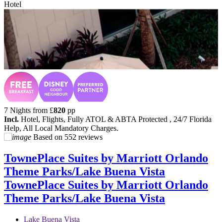
Hotel
7 Nights from
£
820
pp
Incl.
Hotel, Flights, Fully ATOL & ABTA Protected , 24/7 Florida
Help, All Local Mandatory Charges.
Based on
552 reviews
TownePlace Suites by Marriott Orlando
Theme Parks/Lake Buena Vista
TownePlace Suites by Marriott Orlando
Theme Parks/Lake Buena Vista
Lake Buena Vista