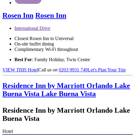
Rosen Inn
Rosen Inn
International Drive
Closest Rosen Inn to Universal
On-site buffet dining
Complimentary Wi-Fi throughout
Best For
: Family Holiday, Twin Centre
VIEW
THIS
Hotel
Call
us on
0203 9931 749
Let's Plan Your Trip
Residence Inn by Marriott Orlando Lake
Buena Vista
Lake Buena Vista
Residence Inn by Marriott Orlando Lake
Buena Vista
Hotel