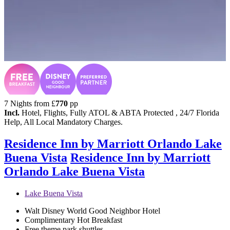
7 Nights from
£
770
pp
Incl.
Hotel, Flights, Fully ATOL & ABTA Protected , 24/7 Florida
Help, All Local Mandatory Charges.
Residence Inn by Marriott Orlando Lake
Buena Vista
Residence Inn by Marriott
Orlando Lake Buena Vista
Lake Buena Vista
Walt Disney World Good Neighbor Hotel
Complimentary Hot Breakfast
Free theme park shuttles