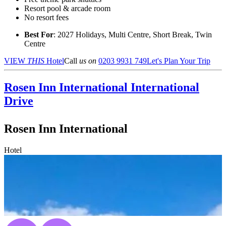
Resort pool & arcade room
No resort fees
Best For
: 2027 Holidays, Multi Centre, Short Break, Twin
Centre
VIEW
THIS
Hotel
Call
us on
0203 9931 749
Let's Plan Your Trip
Rosen Inn International
International
Drive
Rosen Inn International
Hotel