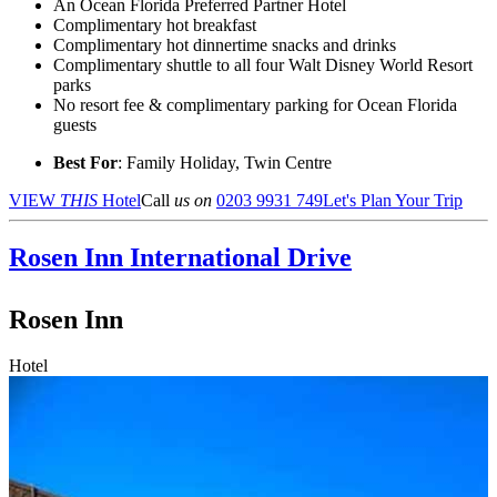
An Ocean Florida Preferred Partner Hotel
Complimentary hot breakfast
Complimentary hot dinnertime snacks and drinks
Complimentary shuttle to all four Walt Disney World Resort
parks
No resort fee & complimentary parking for Ocean Florida
guests
Best For
: Family Holiday, Twin Centre
VIEW
THIS
Hotel
Call
us on
0203 9931 749
Let's Plan Your Trip
Rosen Inn
International Drive
Rosen Inn
Hotel