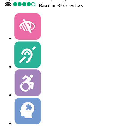
Based on
8735 reviews