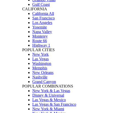
Gulf Coast
CALIFORNIA
California All
San Francisco
Los Angeles
Yosemite
Napa Valley
Monterey
Route 66
Highway 1
POPULAR CITIES
New York
Las Vegas
Washington
Memphis
New Orleans
Nashville
Grand Canyon
POPULAR COMBINATIONS
New York & Las Vegas
Disney & Universal
Las Vegas & Mexico
Las Vegas & San Francisco
New York & Miami