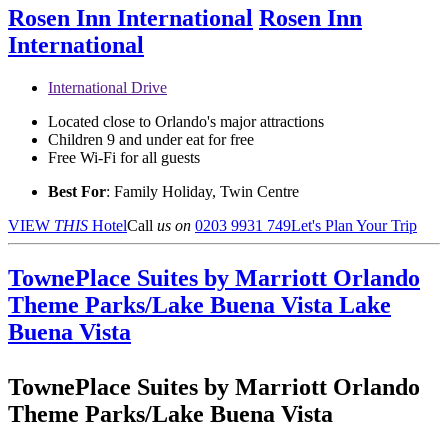
Rosen Inn International
Rosen Inn
International
International Drive
Located close to Orlando's major attractions
Children 9 and under eat for free
Free Wi-Fi for all guests
Best For
: Family Holiday, Twin Centre
VIEW
THIS
Hotel
Call
us on
0203 9931 749
Let's Plan Your Trip
TownePlace Suites by Marriott Orlando
Theme Parks/Lake Buena Vista
Lake
Buena Vista
TownePlace Suites by Marriott Orlando
Theme Parks/Lake Buena Vista