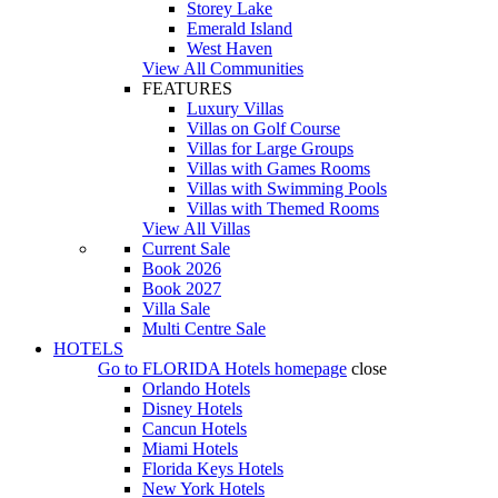
Storey Lake
Emerald Island
West Haven
View All Communities
FEATURES
Luxury Villas
Villas on Golf Course
Villas for Large Groups
Villas with Games Rooms
Villas with Swimming Pools
Villas with Themed Rooms
View All Villas
Current Sale
Book 2026
Book 2027
Villa Sale
Multi Centre Sale
HOTELS
Go to
FLORIDA Hotels
homepage
close
Orlando Hotels
Disney Hotels
Cancun Hotels
Miami Hotels
Florida Keys Hotels
New York Hotels