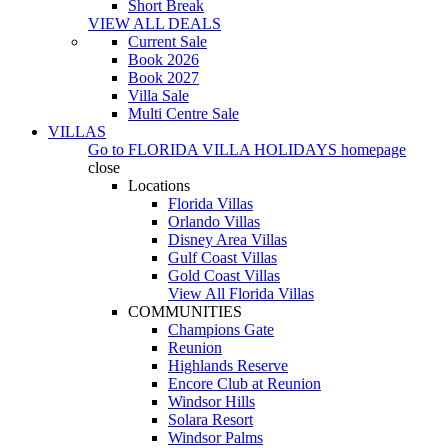
Short Break
VIEW ALL DEALS
Current Sale
Book 2026
Book 2027
Villa Sale
Multi Centre Sale
VILLAS
Go to
FLORIDA VILLA HOLIDAYS
homepage
close
Locations
Florida Villas
Orlando Villas
Disney Area Villas
Gulf Coast Villas
Gold Coast Villas
View All Florida Villas
COMMUNITIES
Champions Gate
Reunion
Highlands Reserve
Encore Club at Reunion
Windsor Hills
Solara Resort
Windsor Palms