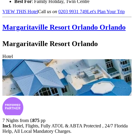
Best For
: Family Holiday, Twin Centre
VIEW
THIS
Hotel
Call
us on
0203 9931 749
Let's Plan Your Trip
Margaritaville Resort Orlando
Orlando
Margaritaville Resort Orlando
Hotel
7 Nights from
£
875
pp
Incl.
Hotel, Flights, Fully ATOL & ABTA Protected , 24/7 Florida
Help, All Local Mandatory Charges.