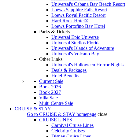
Universal's Cabana Bay Beach Resort
Loews Sapphire Falls Resort
Loews Royal Pacific Resort
Hard Rock Hotel®
Loews Portofino Bay Hotel
Parks & Tickets
Universal Epic Universe
Universal Studios Florida
Universal's Islands of Adventure
Universal's Volcano Bay
Other Links
Universal's Halloween Horror Nights
Deals & Packages
Hotel Benefits
Current Sale
Book 2026
Book 2027
Villa Sale
Multi Centre Sale
CRUISE & STAY
Go to
CRUISE & STAY
homepage
close
CRUISE LINES
Carnival Cruise Lines
Celebrity Cruises
Disney Cruise Lines