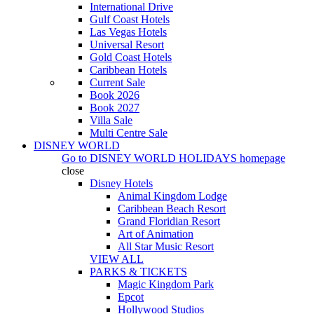
International Drive
Gulf Coast Hotels
Las Vegas Hotels
Universal Resort
Gold Coast Hotels
Caribbean Hotels
Current Sale
Book 2026
Book 2027
Villa Sale
Multi Centre Sale
DISNEY WORLD
Go to
DISNEY WORLD HOLIDAYS
homepage
close
Disney Hotels
Animal Kingdom Lodge
Caribbean Beach Resort
Grand Floridian Resort
Art of Animation
All Star Music Resort
VIEW ALL
PARKS & TICKETS
Magic Kingdom Park
Epcot
Hollywood Studios