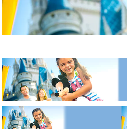
Orlando Hotels 2027 & 2028
Orlando Hotels 2027 & 2028