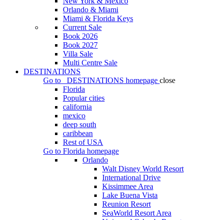
New York & Mexico
Orlando & Miami
Miami & Florida Keys
Current Sale
Book 2026
Book 2027
Villa Sale
Multi Centre Sale
DESTINATIONS
Go to
DESTINATIONS
homepage
close
Florida
Popular cities
california
mexico
deep south
caribbean
Rest of USA
Go to
Florida
homepage
Orlando
Walt Disney World Resort
International Drive
Kissimmee Area
Lake Buena Vista
Reunion Resort
SeaWorld Resort Area