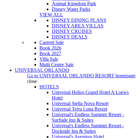
Animal Kingdom Park
Disney Water Parks
VIEW ALL
DISNEY DINING PLANS
DISNEY AREA VILLAS
DISNEY CRUISES
DISNEY DEALS
Current Sale
Book 2026
Book 2027
Villa Sale
Multi Centre Sale
UNIVERSAL ORLANDO
Go to
UNIVERSAL ORLANDO RESORT
homepage
close
HOTELS
Universal Helios Grand Hotel A Loews
Hotel
Universal Stella Nova Resort
Universal Terra Luna Resort
Universal's Endless Summer Resort -
Surfside Inn & Suites
Universal's Endless Summer Resort -
Dockside Inn & Suites
Universal's Aventura Hotel