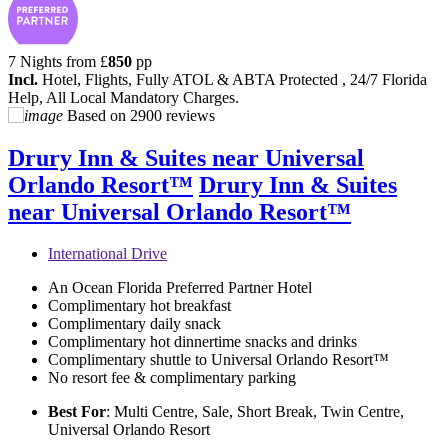
7 Nights from
£
850
pp
Incl.
Hotel, Flights, Fully ATOL & ABTA Protected , 24/7 Florida
Help, All Local Mandatory Charges.
Based on
2900 reviews
Drury Inn & Suites near Universal
Orlando Resort™
Drury Inn & Suites
near Universal Orlando Resort™
International Drive
An Ocean Florida Preferred Partner Hotel
Complimentary hot breakfast
Complimentary daily snack
Complimentary hot dinnertime snacks and drinks
Complimentary shuttle to Universal Orlando Resort™
No resort fee & complimentary parking
Best For
: Multi Centre, Sale, Short Break, Twin Centre,
Universal Orlando Resort