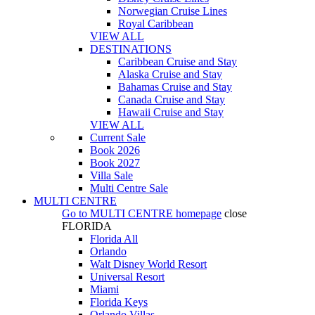
Norwegian Cruise Lines
Royal Caribbean
VIEW ALL
DESTINATIONS
Caribbean Cruise and Stay
Alaska Cruise and Stay
Bahamas Cruise and Stay
Canada Cruise and Stay
Hawaii Cruise and Stay
VIEW ALL
Current Sale
Book 2026
Book 2027
Villa Sale
Multi Centre Sale
MULTI CENTRE
Go to
MULTI CENTRE
homepage
close
FLORIDA
Florida All
Orlando
Walt Disney World Resort
Universal Resort
Miami
Florida Keys
Orlando Villas