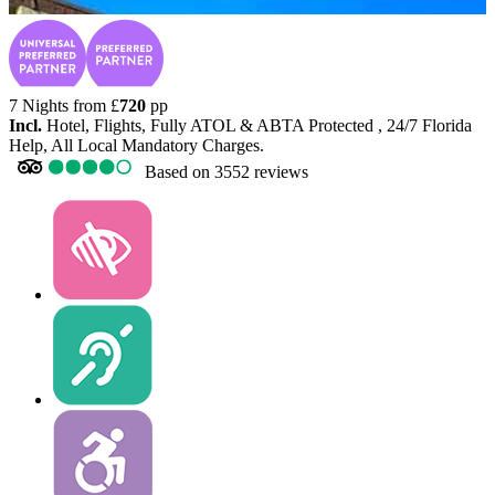
7 Nights from
£
720
pp
Incl.
Hotel, Flights, Fully ATOL & ABTA Protected , 24/7 Florida
Help, All Local Mandatory Charges.
Based on
3552 reviews