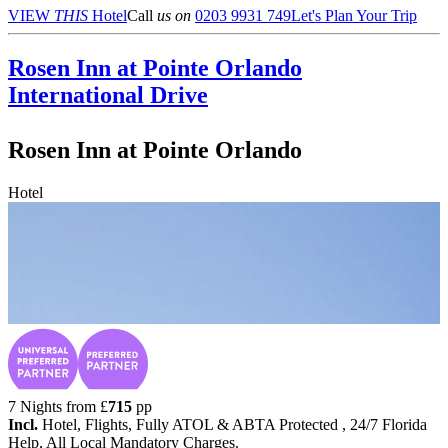
VIEW
THIS
Hotel
Call
us on
0203 9931 749
Let's Plan Your Trip
Rosen Inn at Pointe Orlando
International Drive
Rosen Inn at Pointe Orlando
Hotel
7 Nights from
£
715
pp
Incl.
Hotel, Flights, Fully ATOL & ABTA Protected , 24/7 Florida
Help, All Local Mandatory Charges.