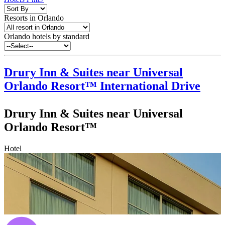
Resorts in Orlando
Orlando hotels by standard
Drury Inn & Suites near Universal
Orlando Resort™
International Drive
Drury Inn & Suites near Universal
Orlando Resort™
Hotel