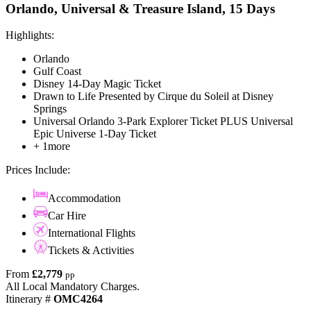
Orlando, Universal & Treasure Island, 15 Days
Highlights:
Orlando
Gulf Coast
Disney 14-Day Magic Ticket
Drawn to Life Presented by Cirque du Soleil at Disney
Springs
Universal Orlando 3-Park Explorer Ticket PLUS Universal
Epic Universe 1-Day Ticket
+ 1more
Prices Include:
Accommodation
Car Hire
International Flights
Tickets & Activities
From
£2,779
pp
All Local Mandatory Charges.
Itinerary #
OMC4264