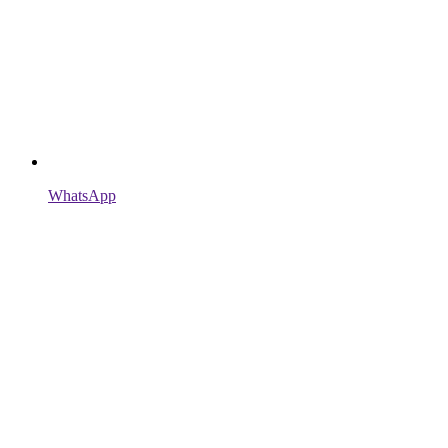
WhatsApp