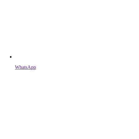
WhatsApp