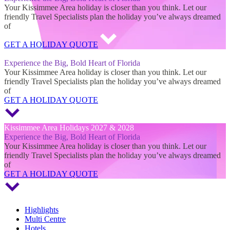
Your Kissimmee Area holiday is closer than you think. Let our
friendly Travel Specialists plan the holiday you’ve always dreamed
of
GET A HOLIDAY QUOTE
Kissimmee Area Holidays 2027 & 2028
Experience the Big, Bold Heart of Florida
Your Kissimmee Area holiday is closer than you think. Let our
friendly Travel Specialists plan the holiday you’ve always dreamed
of
GET A HOLIDAY QUOTE
Kissimmee Area Holidays 2027 & 2028
Experience the Big, Bold Heart of Florida
Your Kissimmee Area holiday is closer than you think. Let our
friendly Travel Specialists plan the holiday you’ve always dreamed
of
GET A HOLIDAY QUOTE
Highlights
Multi Centre
Hotels