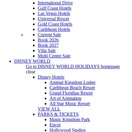
International Drive
Gulf Coast Hotels
Las Vegas Hotels
Universal Resort
Gold Coast Hotels
Caribbean Hotels
Current Sale
Book 2026
Book 2027
Villa Sale
Multi Centre Sale
DISNEY WORLD
Go to
DISNEY WORLD HOLIDAYS
homepage
close
Disney Hotels
Animal Kingdom Lodge
Caribbean Beach Resort
Grand Floridian Resort
Art of Animation
All Star Music Resort
VIEW ALL
PARKS & TICKETS
Magic Kingdom Park
Epcot
Hollywood Studios