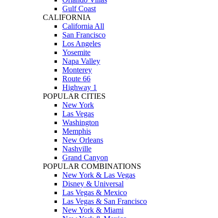
Gulf Coast
CALIFORNIA
California All
San Francisco
Los Angeles
Yosemite
Napa Valley
Monterey
Route 66
Highway 1
POPULAR CITIES
New York
Las Vegas
Washington
Memphis
New Orleans
Nashville
Grand Canyon
POPULAR COMBINATIONS
New York & Las Vegas
Disney & Universal
Las Vegas & Mexico
Las Vegas & San Francisco
New York & Miami