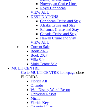
Norwegian Cruise Lines
Royal Caribbean
VIEW ALL
DESTINATIONS
Caribbean Cruise and Stay
Alaska Cruise and Stay
Bahamas Cruise and Stay
Canada Cruise and Stay
Hawaii Cruise and Stay
VIEW ALL
Current Sale
Book 2026
Book 2027
Villa Sale
Multi Centre Sale
MULTI CENTRE
Go to
MULTI CENTRE
homepage
close
FLORIDA
Florida All
Orlando
Walt Disney World Resort
Universal Resort
Miami
Florida Keys
Orlando Villas