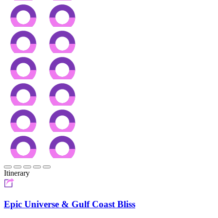
Itinerary
Epic Universe & Gulf Coast Bliss