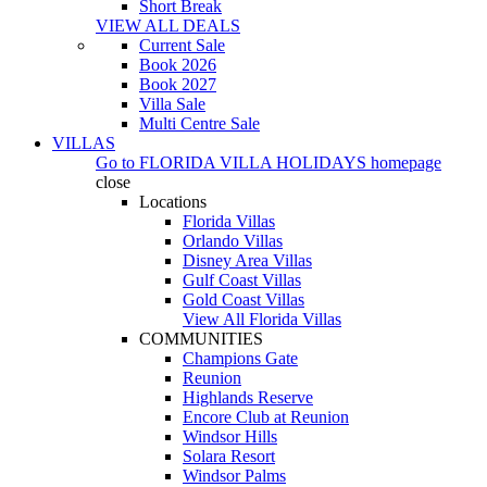
Short Break
VIEW ALL DEALS
Current Sale
Book 2026
Book 2027
Villa Sale
Multi Centre Sale
VILLAS
Go to
FLORIDA VILLA HOLIDAYS
homepage
close
Locations
Florida Villas
Orlando Villas
Disney Area Villas
Gulf Coast Villas
Gold Coast Villas
View All Florida Villas
COMMUNITIES
Champions Gate
Reunion
Highlands Reserve
Encore Club at Reunion
Windsor Hills
Solara Resort
Windsor Palms