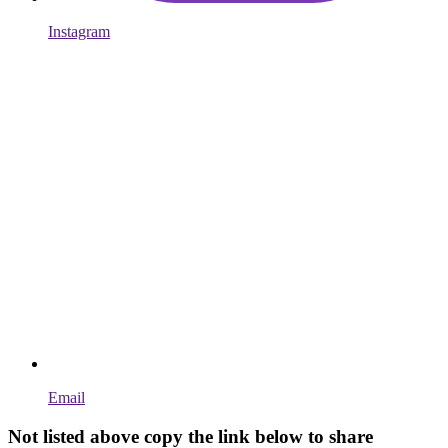
Instagram
Email
Not listed above copy the link below to share