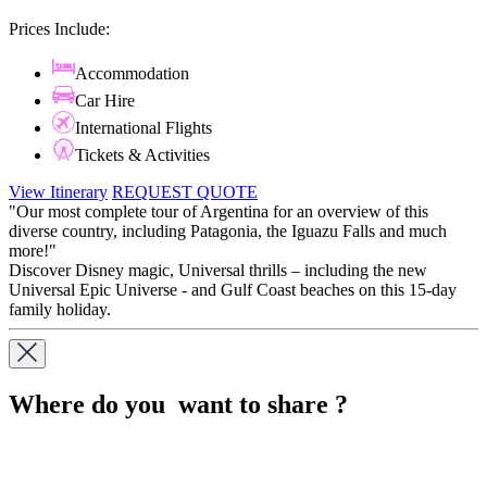
Prices Include:
Accommodation
Car Hire
International Flights
Tickets & Activities
View Itinerary
REQUEST QUOTE
"Our most complete tour of Argentina for an overview of this
diverse country, including Patagonia, the Iguazu Falls and much
more!"
Discover Disney magic, Universal thrills – including the new
Universal Epic Universe - and Gulf Coast beaches on this 15-day
family holiday.
Where do you want to share ?