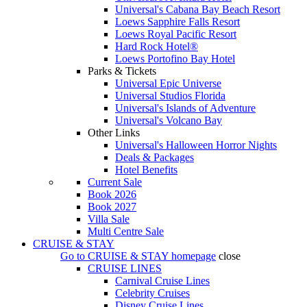
Universal's Cabana Bay Beach Resort
Loews Sapphire Falls Resort
Loews Royal Pacific Resort
Hard Rock Hotel®
Loews Portofino Bay Hotel
Parks & Tickets
Universal Epic Universe
Universal Studios Florida
Universal's Islands of Adventure
Universal's Volcano Bay
Other Links
Universal's Halloween Horror Nights
Deals & Packages
Hotel Benefits
Current Sale
Book 2026
Book 2027
Villa Sale
Multi Centre Sale
CRUISE & STAY
Go to
CRUISE & STAY
homepage
close
CRUISE LINES
Carnival Cruise Lines
Celebrity Cruises
Disney Cruise Lines