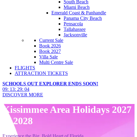
South Beach
Miami Beach
Emerald Coast & Panhandle
Panama City Beach
Pensacola
Tallahassee
Jacksonville
Current Sale
Book 2026
Book 2027
Villa Sale
Multi Centre Sale
FLIGHTS
ATTRACTION TICKETS
SCHOOLS OUT EXPLORER ENDS SOON!
09
:
13
:
29
:
03
DISCOVER MORE
Kissimmee Area Holidays 2027
& 2028
Experience the Big, Bold Heart of Florida