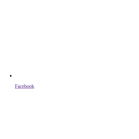
Facebook