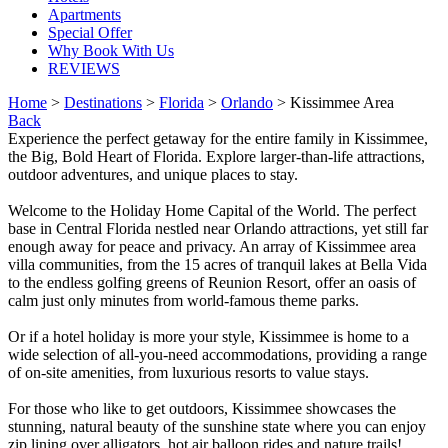
Apartments
Special Offer
Why Book With Us
REVIEWS
Home
>
Destinations
>
Florida
>
Orlando
> Kissimmee Area
Back
Experience the perfect getaway for the entire family in Kissimmee,
the Big, Bold Heart of Florida. Explore larger-than-life attractions,
outdoor adventures, and unique places to stay.
Welcome to the Holiday Home Capital of the World. The perfect
base in Central Florida nestled near Orlando attractions, yet still far
enough away for peace and privacy. An array of Kissimmee area
villa communities, from the 15 acres of tranquil lakes at Bella Vida
to the endless golfing greens of Reunion Resort, offer an oasis of
calm just only minutes from world-famous theme parks.​
Or if a hotel holiday is more your style, Kissimmee is home to a
wide selection of all-you-need accommodations, providing a range
of on-site amenities, from luxurious resorts to value stays.​
For those who like to get outdoors, Kissimmee showcases the
stunning, natural beauty of the sunshine state where you can enjoy
zip lining over alligators, hot air balloon rides and nature trails!​