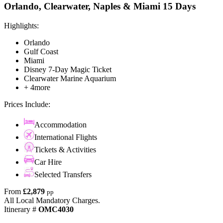
Orlando, Clearwater, Naples & Miami 15 Days
Highlights:
Orlando
Gulf Coast
Miami
Disney 7-Day Magic Ticket
Clearwater Marine Aquarium
+ 4more
Prices Include:
Accommodation
International Flights
Tickets & Activities
Car Hire
Selected Transfers
From
£2,879
pp
All Local Mandatory Charges.
Itinerary #
OMC4030