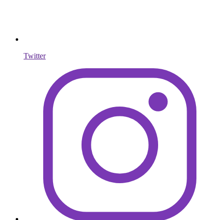
Twitter