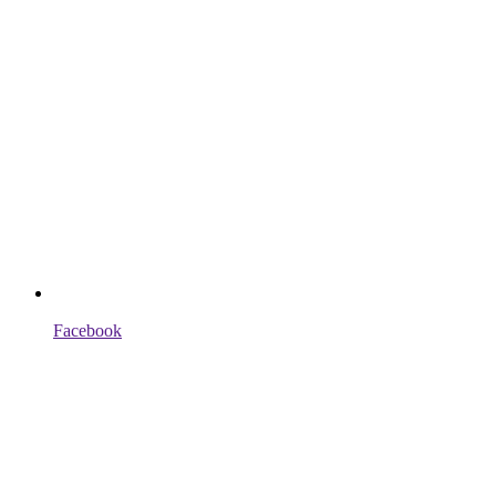
Facebook