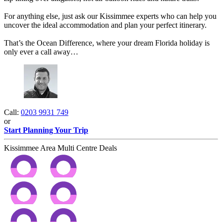
For anything else, just ask our Kissimmee experts who can help you
uncover the ideal accommodation and plan your perfect itinerary.
That’s the Ocean Difference, where your dream Florida holiday is
only ever a call away…​
Call:
0203 9931 749
or
Start Planning Your Trip
Kissimmee Area Multi Centre Deals