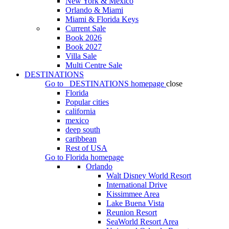
New York & Mexico
Orlando & Miami
Miami & Florida Keys
Current Sale
Book 2026
Book 2027
Villa Sale
Multi Centre Sale
DESTINATIONS
Go to
DESTINATIONS
homepage
close
Florida
Popular cities
california
mexico
deep south
caribbean
Rest of USA
Go to
Florida
homepage
Orlando
Walt Disney World Resort
International Drive
Kissimmee Area
Lake Buena Vista
Reunion Resort
SeaWorld Resort Area