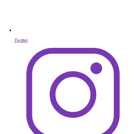
Twitter