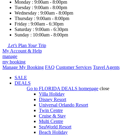
Monday : 9:00am - 8:00pm
Tuesday : 9:00am - 8:00pm
Wednesday : 9:00am - 8:00pm
Thursday : 9:00am - 8:00pm
Friday : 9:00am - 6:30pm
Saturday : 9:00am - 6:30pm
Sunday : 10:00am - 8:00pm
Let's
Plan
Your
Trip
My Account & Help
manage
my booking
Manage My Booking
FAQ
Customer Services
Travel Agents
SALE
DEALS
Go to
FLORIDA DEALS
homepage
close
Villa Holiday
Disney Resort
Universal Orlando Resort
Twin Centre
Cruise & Stay
Multi Centre
SeaWorld Resort
Beach Holiday