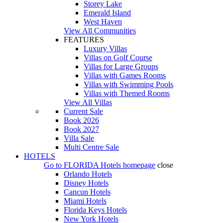
Storey Lake
Emerald Island
West Haven
View All Communities
FEATURES
Luxury Villas
Villas on Golf Course
Villas for Large Groups
Villas with Games Rooms
Villas with Swimming Pools
Villas with Themed Rooms
View All Villas
Current Sale
Book 2026
Book 2027
Villa Sale
Multi Centre Sale
HOTELS
Go to
FLORIDA Hotels
homepage
close
Orlando Hotels
Disney Hotels
Cancun Hotels
Miami Hotels
Florida Keys Hotels
New York Hotels