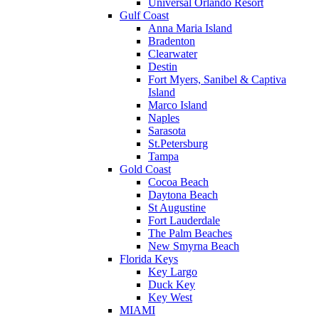
Universal Orlando Resort
Gulf Coast
Anna Maria Island
Bradenton
Clearwater
Destin
Fort Myers, Sanibel & Captiva
Island
Marco Island
Naples
Sarasota
St.Petersburg
Tampa
Gold Coast
Cocoa Beach
Daytona Beach
St Augustine
Fort Lauderdale
The Palm Beaches
New Smyrna Beach
Florida Keys
Key Largo
Duck Key
Key West
MIAMI