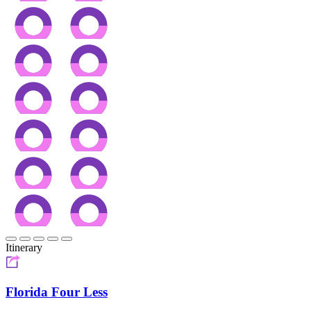
Itinerary
Florida Four Less