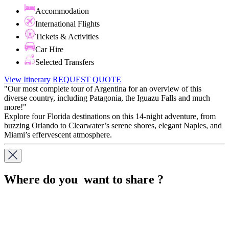
Accommodation
International Flights
Tickets & Activities
Car Hire
Selected Transfers
View Itinerary
REQUEST QUOTE
"Our most complete tour of Argentina for an overview of this
diverse country, including Patagonia, the Iguazu Falls and much
more!"
Explore four Florida destinations on this 14-night adventure, from
buzzing Orlando to Clearwater’s serene shores, elegant Naples, and
Miami’s effervescent atmosphere.
Where do you want to share ?