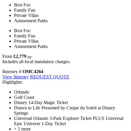
Best For:
Family Fun
Private Villas
Amusement Parks
Best For:
Family Fun
Private Villas
Amusement Parks
From
£2,779
pp
Includes all local mandatory charges.
Itinerary #
OMC4264
View Itinerary
REQUEST QUOTE
Highlights:
Orlando
Gulf Coast
Disney 14-Day Magic Ticket
Drawn to Life Presented by Cirque du Soleil at Disney
Springs
Universal Orlando 3-Park Explorer Ticket PLUS Universal
Epic Universe 1-Day Ticket
+ 1 more