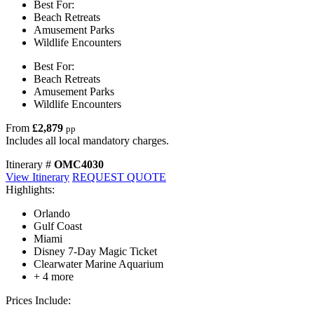
Best For:
Beach Retreats
Amusement Parks
Wildlife Encounters
Best For:
Beach Retreats
Amusement Parks
Wildlife Encounters
From
£2,879
pp
Includes all local mandatory charges.
Itinerary #
OMC4030
View Itinerary
REQUEST QUOTE
Highlights:
Orlando
Gulf Coast
Miami
Disney 7-Day Magic Ticket
Clearwater Marine Aquarium
+ 4 more
Prices Include: