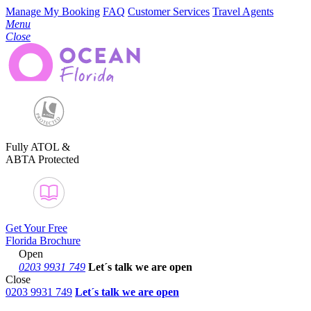
Manage My Booking
FAQ
Customer Services
Travel Agents
Menu
Close
Fully ATOL &
ABTA Protected
Get Your Free
Florida Brochure
Open
0203 9931 749
Let´s talk
we are open
Close
0203 9931 749
Let´s talk we are open