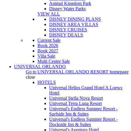
Animal Kingdom Park
Disney Water Parks
VIEW ALL
DISNEY DINING PLANS
DISNEY AREA VILLAS
DISNEY CRUISES
DISNEY DEALS
Current Sale
Book 2026
Book 2027
Villa Sale
Multi Centre Sale
UNIVERSAL ORLANDO
Go to
UNIVERSAL ORLANDO RESORT
homepage
close
HOTELS
Universal Helios Grand Hotel A Loews
Hotel
Universal Stella Nova Resort
Universal Terra Luna Resort
Universal's Endless Summer Resort -
Surfside Inn & Suites
Universal's Endless Summer Resort -
Dockside Inn & Suites
Universal's Aventura Hotel