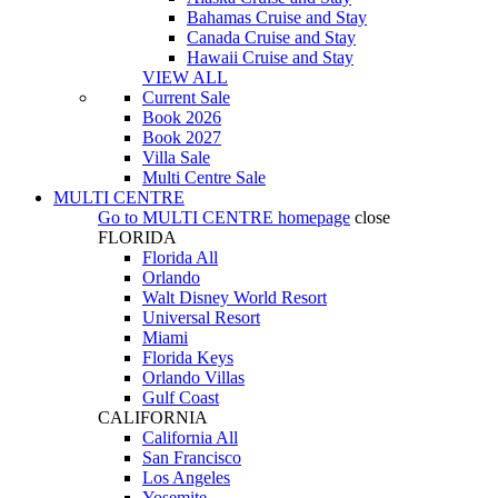
Bahamas Cruise and Stay
Canada Cruise and Stay
Hawaii Cruise and Stay
VIEW ALL
Current Sale
Book 2026
Book 2027
Villa Sale
Multi Centre Sale
MULTI CENTRE
Go to
MULTI CENTRE
homepage
close
FLORIDA
Florida All
Orlando
Walt Disney World Resort
Universal Resort
Miami
Florida Keys
Orlando Villas
Gulf Coast
CALIFORNIA
California All
San Francisco
Los Angeles
Yosemite