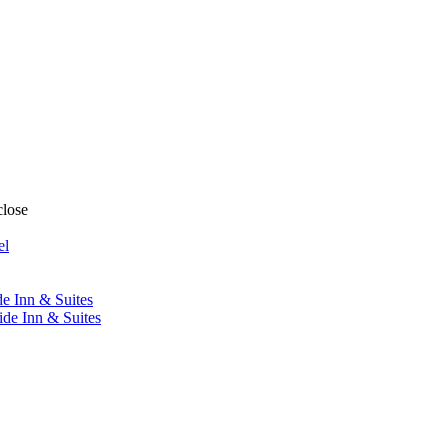
close
el
de Inn & Suites
ide Inn & Suites