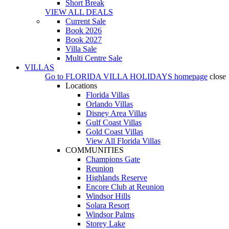
Short Break
VIEW ALL DEALS
Current Sale
Book 2026
Book 2027
Villa Sale
Multi Centre Sale
VILLAS
Go to
FLORIDA VILLA HOLIDAYS
homepage
close
Locations
Florida Villas
Orlando Villas
Disney Area Villas
Gulf Coast Villas
Gold Coast Villas
View All Florida Villas
COMMUNITIES
Champions Gate
Reunion
Highlands Reserve
Encore Club at Reunion
Windsor Hills
Solara Resort
Windsor Palms
Storey Lake