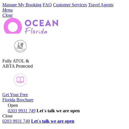
Manage My Booking
FAQ
Customer Services
Travel Agents
Menu
Close
Fully ATOL &
ABTA Protected
Get Your Free
Florida Brochure
Open
0203 9931 749
Let´s talk
we are open
Close
0203 9931 749
Let´s talk we are open