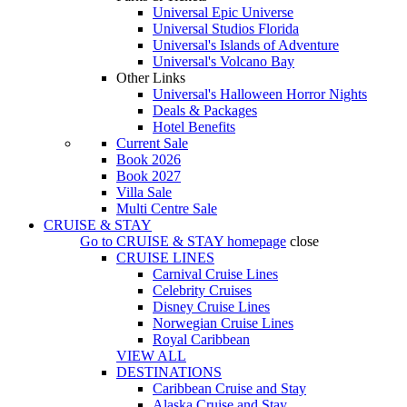
Universal Epic Universe
Universal Studios Florida
Universal's Islands of Adventure
Universal's Volcano Bay
Other Links
Universal's Halloween Horror Nights
Deals & Packages
Hotel Benefits
Current Sale
Book 2026
Book 2027
Villa Sale
Multi Centre Sale
CRUISE & STAY
Go to
CRUISE & STAY
homepage
close
CRUISE LINES
Carnival Cruise Lines
Celebrity Cruises
Disney Cruise Lines
Norwegian Cruise Lines
Royal Caribbean
VIEW ALL
DESTINATIONS
Caribbean Cruise and Stay
Alaska Cruise and Stay