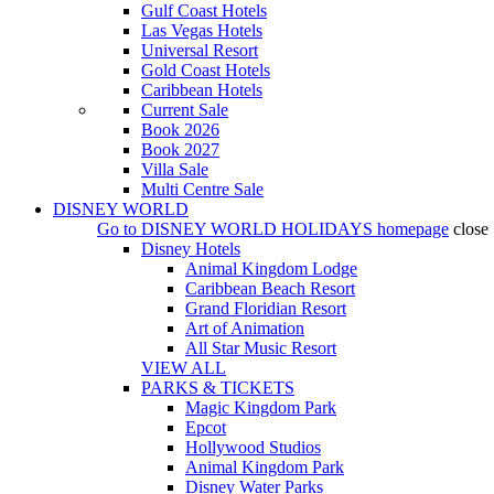
Gulf Coast Hotels
Las Vegas Hotels
Universal Resort
Gold Coast Hotels
Caribbean Hotels
Current Sale
Book 2026
Book 2027
Villa Sale
Multi Centre Sale
DISNEY WORLD
Go to
DISNEY WORLD HOLIDAYS
homepage
close
Disney Hotels
Animal Kingdom Lodge
Caribbean Beach Resort
Grand Floridian Resort
Art of Animation
All Star Music Resort
VIEW ALL
PARKS & TICKETS
Magic Kingdom Park
Epcot
Hollywood Studios
Animal Kingdom Park
Disney Water Parks