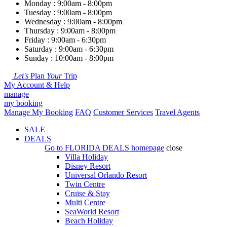
Monday : 9:00am - 8:00pm
Tuesday : 9:00am - 8:00pm
Wednesday : 9:00am - 8:00pm
Thursday : 9:00am - 8:00pm
Friday : 9:00am - 6:30pm
Saturday : 9:00am - 6:30pm
Sunday : 10:00am - 8:00pm
Let's
Plan
Your
Trip
My Account & Help
manage
my booking
Manage My Booking
FAQ
Customer Services
Travel Agents
SALE
DEALS
Go to
FLORIDA DEALS
homepage
close
Villa Holiday
Disney Resort
Universal Orlando Resort
Twin Centre
Cruise & Stay
Multi Centre
SeaWorld Resort
Beach Holiday