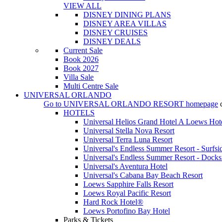
VIEW ALL
DISNEY DINING PLANS
DISNEY AREA VILLAS
DISNEY CRUISES
DISNEY DEALS
Current Sale
Book 2026
Book 2027
Villa Sale
Multi Centre Sale
UNIVERSAL ORLANDO
Go to
UNIVERSAL ORLANDO RESORT
homepage
HOTELS
Universal Helios Grand Hotel A Loews Hot
Universal Stella Nova Resort
Universal Terra Luna Resort
Universal's Endless Summer Resort - Surfsi
Universal's Endless Summer Resort - Docks
Universal's Aventura Hotel
Universal's Cabana Bay Beach Resort
Loews Sapphire Falls Resort
Loews Royal Pacific Resort
Hard Rock Hotel®
Loews Portofino Bay Hotel
Parks & Tickets