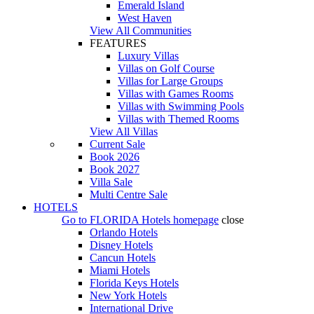
Emerald Island
West Haven
View All Communities
FEATURES
Luxury Villas
Villas on Golf Course
Villas for Large Groups
Villas with Games Rooms
Villas with Swimming Pools
Villas with Themed Rooms
View All Villas
Current Sale
Book 2026
Book 2027
Villa Sale
Multi Centre Sale
HOTELS
Go to
FLORIDA Hotels
homepage
close
Orlando Hotels
Disney Hotels
Cancun Hotels
Miami Hotels
Florida Keys Hotels
New York Hotels
International Drive