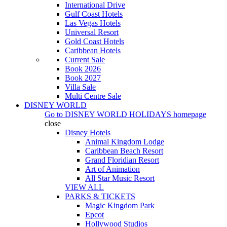
International Drive
Gulf Coast Hotels
Las Vegas Hotels
Universal Resort
Gold Coast Hotels
Caribbean Hotels
Current Sale
Book 2026
Book 2027
Villa Sale
Multi Centre Sale
DISNEY WORLD
Go to
DISNEY WORLD HOLIDAYS
homepage
close
Disney Hotels
Animal Kingdom Lodge
Caribbean Beach Resort
Grand Floridian Resort
Art of Animation
All Star Music Resort
VIEW ALL
PARKS & TICKETS
Magic Kingdom Park
Epcot
Hollywood Studios