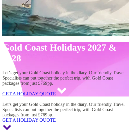
Gold Coast Holidays 2027 &
2028
Let’s get your Gold Coast holiday in the diary. Our friendly Travel
Specialists can put together the perfect trip, with Gold Coast
packages from just £769pp.
GET A HOLIDAY QUOTE
Gold Coast Holidays 2027 & 2028
Let’s get your Gold Coast holiday in the diary. Our friendly Travel
Specialists can put together the perfect trip, with Gold Coast
packages from just £769pp.
GET A HOLIDAY QUOTE