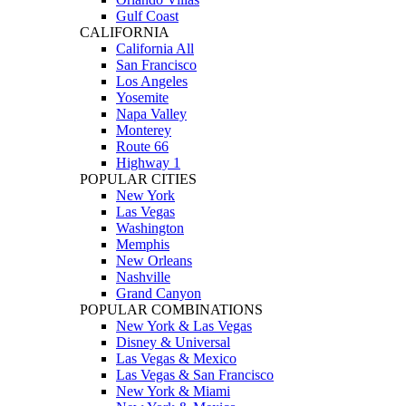
Gulf Coast
CALIFORNIA
California All
San Francisco
Los Angeles
Yosemite
Napa Valley
Monterey
Route 66
Highway 1
POPULAR CITIES
New York
Las Vegas
Washington
Memphis
New Orleans
Nashville
Grand Canyon
POPULAR COMBINATIONS
New York & Las Vegas
Disney & Universal
Las Vegas & Mexico
Las Vegas & San Francisco
New York & Miami