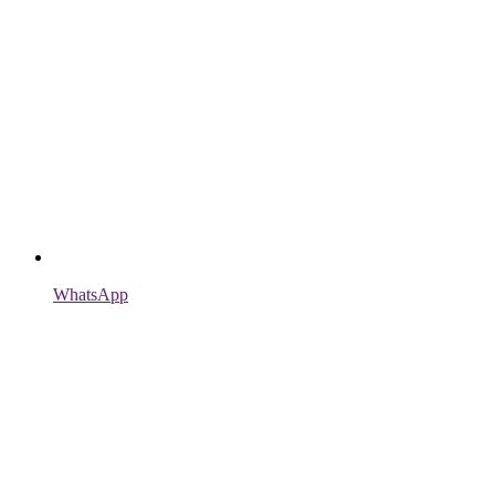
WhatsApp