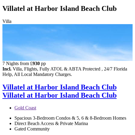
Villatel at Harbor Island Beach Club
Villa
7 Nights from
£
930
pp
Incl.
Villa, Flights, Fully ATOL & ABTA Protected , 24/7 Florida
Help, All Local Mandatory Charges.
Villatel at Harbor Island Beach Club
Villatel at Harbor Island Beach Club
Gold Coast
Spacious 3-Bedroom Condos & 5, 6 & 8-Bedroom Homes
Direct Beach Access & Private Marina
Gated Community