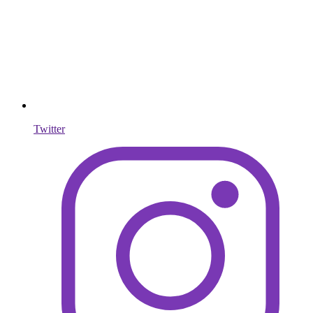
Twitter