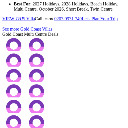
Best For
: 2027 Holidays, 2028 Holidays, Beach Holiday,
Multi Centre, October 2026, Short Break, Twin Centre
VIEW
THIS
Villa
Call
us on
0203 9931 749
Let's Plan Your Trip
See more Gold Coast Villas
Gold Coast Multi Centre Deals