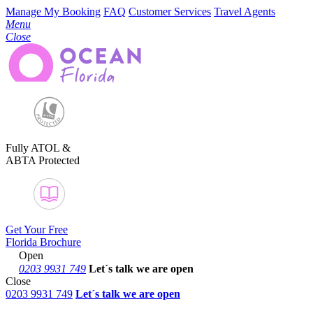
Manage My Booking
FAQ
Customer Services
Travel Agents
Menu
Close
Fully ATOL &
ABTA Protected
Get Your Free
Florida Brochure
Open
0203 9931 749
Let´s talk
we are open
Close
0203 9931 749
Let´s talk we are open