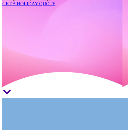
GET A HOLIDAY QUOTE