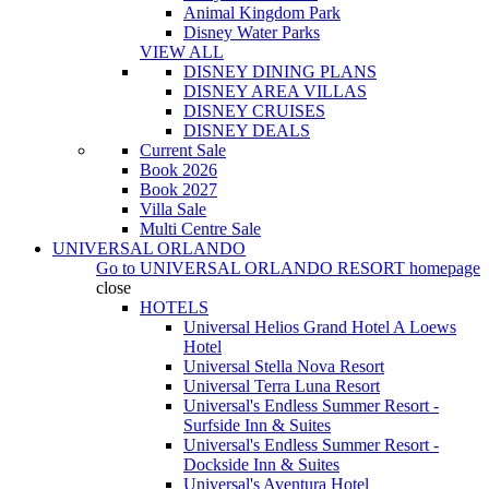
Animal Kingdom Park
Disney Water Parks
VIEW ALL
DISNEY DINING PLANS
DISNEY AREA VILLAS
DISNEY CRUISES
DISNEY DEALS
Current Sale
Book 2026
Book 2027
Villa Sale
Multi Centre Sale
UNIVERSAL ORLANDO
Go to
UNIVERSAL ORLANDO RESORT
homepage
close
HOTELS
Universal Helios Grand Hotel A Loews
Hotel
Universal Stella Nova Resort
Universal Terra Luna Resort
Universal's Endless Summer Resort -
Surfside Inn & Suites
Universal's Endless Summer Resort -
Dockside Inn & Suites
Universal's Aventura Hotel