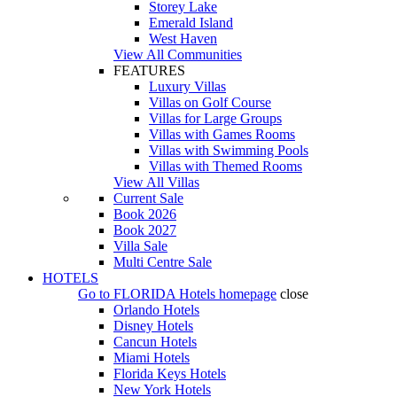
Storey Lake
Emerald Island
West Haven
View All Communities
FEATURES
Luxury Villas
Villas on Golf Course
Villas for Large Groups
Villas with Games Rooms
Villas with Swimming Pools
Villas with Themed Rooms
View All Villas
Current Sale
Book 2026
Book 2027
Villa Sale
Multi Centre Sale
HOTELS
Go to
FLORIDA Hotels
homepage
close
Orlando Hotels
Disney Hotels
Cancun Hotels
Miami Hotels
Florida Keys Hotels
New York Hotels