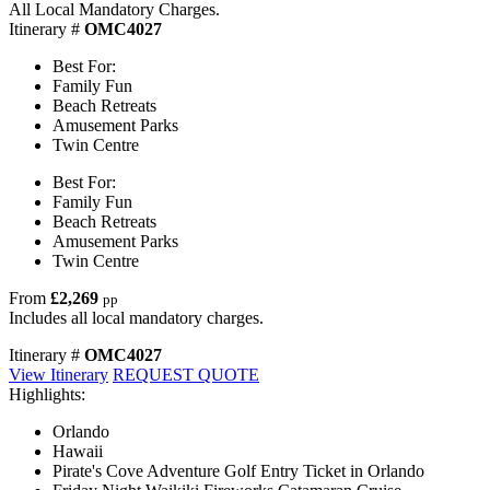
All Local Mandatory Charges.
Itinerary #
OMC4027
Best For:
Family Fun
Beach Retreats
Amusement Parks
Twin Centre
Best For:
Family Fun
Beach Retreats
Amusement Parks
Twin Centre
From
£2,269
pp
Includes all local mandatory charges.
Itinerary #
OMC4027
View Itinerary
REQUEST QUOTE
Highlights:
Orlando
Hawaii
Pirate's Cove Adventure Golf Entry Ticket in Orlando