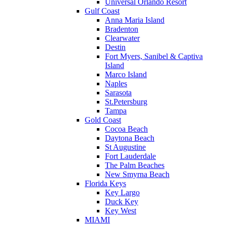
Universal Orlando Resort
Gulf Coast
Anna Maria Island
Bradenton
Clearwater
Destin
Fort Myers, Sanibel & Captiva
Island
Marco Island
Naples
Sarasota
St.Petersburg
Tampa
Gold Coast
Cocoa Beach
Daytona Beach
St Augustine
Fort Lauderdale
The Palm Beaches
New Smyrna Beach
Florida Keys
Key Largo
Duck Key
Key West
MIAMI