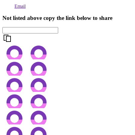
Email
Not listed above copy the link below to share