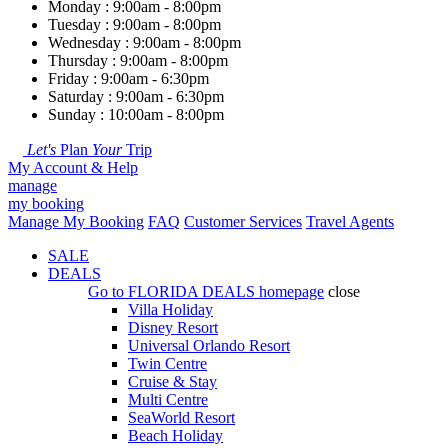
Monday : 9:00am - 8:00pm
Tuesday : 9:00am - 8:00pm
Wednesday : 9:00am - 8:00pm
Thursday : 9:00am - 8:00pm
Friday : 9:00am - 6:30pm
Saturday : 9:00am - 6:30pm
Sunday : 10:00am - 8:00pm
Let's
Plan
Your
Trip
My Account & Help
manage
my booking
Manage My Booking
FAQ
Customer Services
Travel Agents
SALE
DEALS
Go to
FLORIDA DEALS
homepage
close
Villa Holiday
Disney Resort
Universal Orlando Resort
Twin Centre
Cruise & Stay
Multi Centre
SeaWorld Resort
Beach Holiday