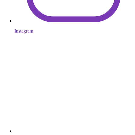
Instagram