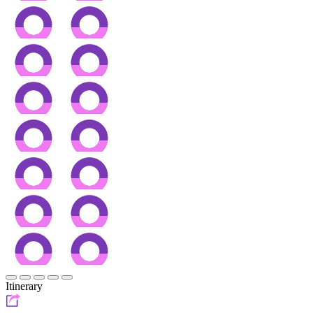
Itinerary