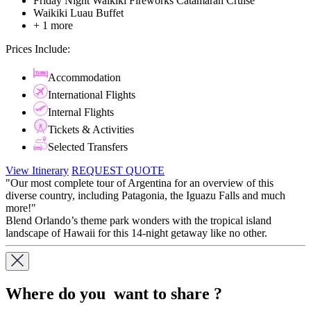
Friday Night Waikiki Fireworks Catamaran Cruise
Waikiki Luau Buffet
+ 1 more
Prices Include:
Accommodation
International Flights
Internal Flights
Tickets & Activities
Selected Transfers
View Itinerary
REQUEST QUOTE
"Our most complete tour of Argentina for an overview of this
diverse country, including Patagonia, the Iguazu Falls and much
more!"
Blend Orlando’s theme park wonders with the tropical island
landscape of Hawaii for this 14-night getaway like no other.
Where do you want to share ?