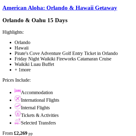
American Aloha: Orlando & Hawaii Getaway
Orlando & Oahu 15 Days
Highlights:
Orlando
Hawaii
Pirate's Cove Adventure Golf Entry Ticket in Orlando
Friday Night Waikiki Fireworks Catamaran Cruise
Waikiki Luau Buffet
+ 1more
Prices Include:
Accommodation
International Flights
Internal Flights
Tickets & Activities
Selected Transfers
From
£2,269
pp