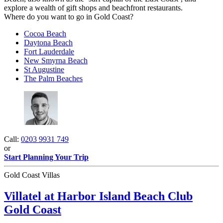
explore a wealth of gift shops and beachfront restaurants.
Where do you want to go in Gold Coast?
Cocoa Beach
Daytona Beach
Fort Lauderdale
New Smyrna Beach
St Augustine
The Palm Beaches
Call:
0203 9931 749
or
Start Planning Your Trip
Gold Coast Villas
Villatel at Harbor Island Beach Club
Gold Coast