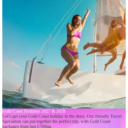
Gold Coast Holidays 2027 & 2028
Let’s get your Gold Coast holiday in the diary. Our friendly Travel
Specialists can put together the perfect trip, with Gold Coast
packages from just £769pp.