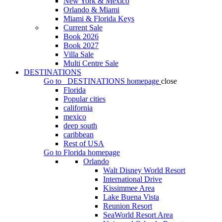
New York & Mexico
Orlando & Miami
Miami & Florida Keys
Current Sale
Book 2026
Book 2027
Villa Sale
Multi Centre Sale
DESTINATIONS
Go to
DESTINATIONS
homepage
close
Florida
Popular cities
california
mexico
deep south
caribbean
Rest of USA
Go to
Florida
homepage
Orlando
Walt Disney World Resort
International Drive
Kissimmee Area
Lake Buena Vista
Reunion Resort
SeaWorld Resort Area