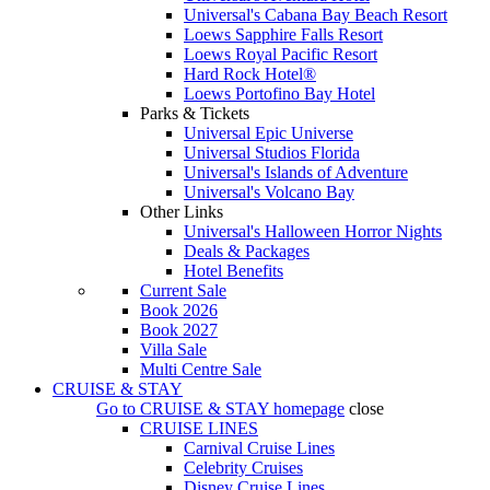
Universal's Cabana Bay Beach Resort
Loews Sapphire Falls Resort
Loews Royal Pacific Resort
Hard Rock Hotel®
Loews Portofino Bay Hotel
Parks & Tickets
Universal Epic Universe
Universal Studios Florida
Universal's Islands of Adventure
Universal's Volcano Bay
Other Links
Universal's Halloween Horror Nights
Deals & Packages
Hotel Benefits
Current Sale
Book 2026
Book 2027
Villa Sale
Multi Centre Sale
CRUISE & STAY
Go to
CRUISE & STAY
homepage
close
CRUISE LINES
Carnival Cruise Lines
Celebrity Cruises
Disney Cruise Lines