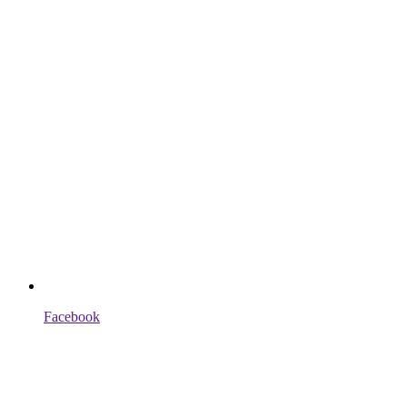
Facebook