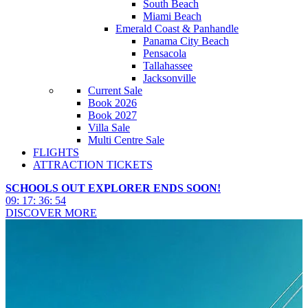
South Beach
Miami Beach
Emerald Coast & Panhandle
Panama City Beach
Pensacola
Tallahassee
Jacksonville
Current Sale
Book 2026
Book 2027
Villa Sale
Multi Centre Sale
FLIGHTS
ATTRACTION TICKETS
SCHOOLS OUT EXPLORER ENDS SOON!
09
:
17
:
36
:
52
DISCOVER MORE