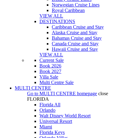
Norwegian Cruise Lines
Royal Caribbean
VIEW ALL
DESTINATIONS
Caribbean Cruise and Stay
Alaska Cruise and Stay
Bahamas Cruise and Stay
Canada Cruise and Stay
Hawaii Cruise and Stay
VIEW ALL
Current Sale
Book 2026
Book 2027
Villa Sale
Multi Centre Sale
MULTI CENTRE
Go to
MULTI CENTRE
homepage
close
FLORIDA
Florida All
Orlando
Walt Disney World Resort
Universal Resort
Miami
Florida Keys
Orlando Villas