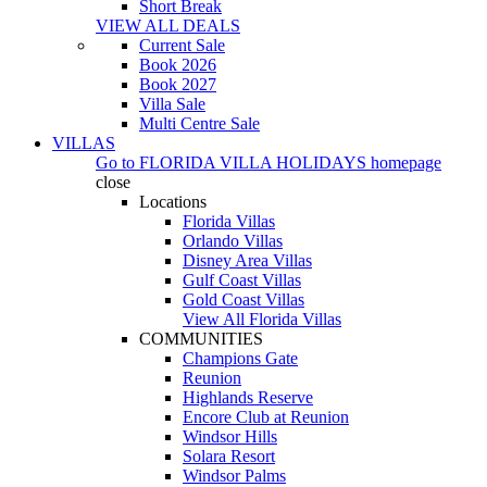
Short Break
VIEW ALL DEALS
Current Sale
Book 2026
Book 2027
Villa Sale
Multi Centre Sale
VILLAS
Go to
FLORIDA VILLA HOLIDAYS
homepage
close
Locations
Florida Villas
Orlando Villas
Disney Area Villas
Gulf Coast Villas
Gold Coast Villas
View All Florida Villas
COMMUNITIES
Champions Gate
Reunion
Highlands Reserve
Encore Club at Reunion
Windsor Hills
Solara Resort
Windsor Palms