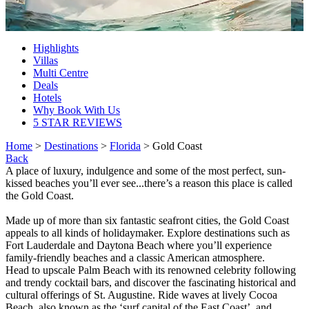
Highlights
Villas
Multi Centre
Deals
Hotels
Why Book With Us
5 STAR REVIEWS
Home
>
Destinations
>
Florida
> Gold Coast
Back
A place of luxury, indulgence and some of the most perfect, sun-
kissed beaches you’ll ever see...there’s a reason this place is called
the Gold Coast.
Made up of more than six fantastic seafront cities, the Gold Coast
appeals to all kinds of holidaymaker. Explore destinations such as
Fort Lauderdale and Daytona Beach where you’ll experience
family-friendly beaches and a classic American atmosphere.
Head to upscale Palm Beach with its renowned celebrity following
and trendy cocktail bars, and discover the fascinating historical and
cultural offerings of St. Augustine. Ride waves at lively Cocoa
Beach, also known as the ‘surf capital of the East Coast’, and