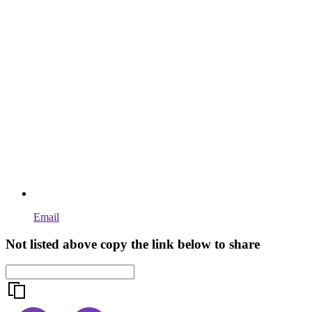
Email
Not listed above copy the link below to share