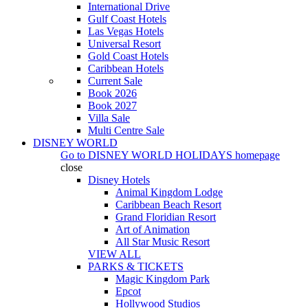
International Drive
Gulf Coast Hotels
Las Vegas Hotels
Universal Resort
Gold Coast Hotels
Caribbean Hotels
Current Sale
Book 2026
Book 2027
Villa Sale
Multi Centre Sale
DISNEY WORLD
Go to
DISNEY WORLD HOLIDAYS
homepage
close
Disney Hotels
Animal Kingdom Lodge
Caribbean Beach Resort
Grand Floridian Resort
Art of Animation
All Star Music Resort
VIEW ALL
PARKS & TICKETS
Magic Kingdom Park
Epcot
Hollywood Studios