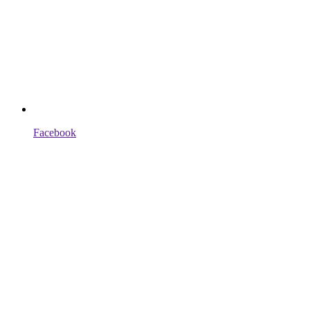
Facebook