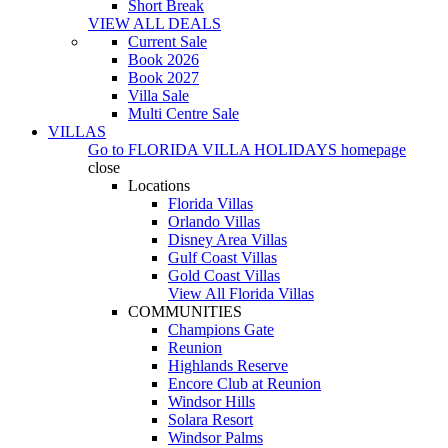
Short Break
VIEW ALL DEALS
Current Sale
Book 2026
Book 2027
Villa Sale
Multi Centre Sale
VILLAS
Go to
FLORIDA VILLA HOLIDAYS
homepage
close
Locations
Florida Villas
Orlando Villas
Disney Area Villas
Gulf Coast Villas
Gold Coast Villas
View All Florida Villas
COMMUNITIES
Champions Gate
Reunion
Highlands Reserve
Encore Club at Reunion
Windsor Hills
Solara Resort
Windsor Palms