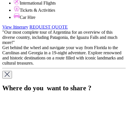
International Flights
Tickets & Activities
Car Hire
View Itinerary
REQUEST QUOTE
"Our most complete tour of Argentina for an overview of this
diverse country, including Patagonia, the Iguazu Falls and much
more!"
Get behind the wheel and navigate your way from Florida to the
Carolinas and Georgia in a 19-night adventure. Explore renowned
and historic destinations on a route filled with iconic landmarks and
cultural treasures.
Where do you want to share ?