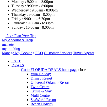
Monday : 9:00am - 8:00pm
Tuesday : 9:00am - 8:00pm
Wednesday : 9:00am - 8:00pm
Thursday : 9:00am - 8:00pm
Friday : 9:00am - 6:30pm
Saturday : 9:00am - 6:30pm
Sunday : 10:00am - 8:00pm
Let's
Plan
Your
Trip
My Account & Help
manage
my booking
Manage My Booking
FAQ
Customer Services
Travel Agents
SALE
DEALS
Go to
FLORIDA DEALS
homepage
close
Villa Holiday
Disney Resort
Universal Orlando Resort
Twin Centre
Cruise & Stay
Multi Centre
SeaWorld Resort
Beach Holiday