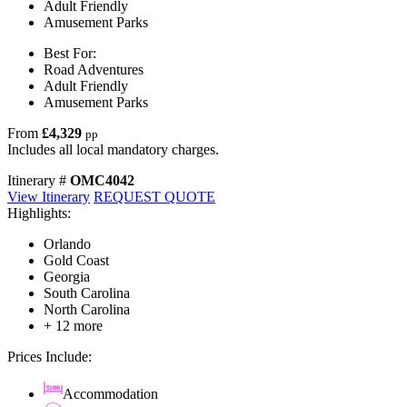
Adult Friendly
Amusement Parks
Best For:
Road Adventures
Adult Friendly
Amusement Parks
From
£4,329
pp
Includes all local mandatory charges.
Itinerary #
OMC4042
View Itinerary
REQUEST QUOTE
Highlights:
Orlando
Gold Coast
Georgia
South Carolina
North Carolina
+ 12 more
Prices Include:
Accommodation