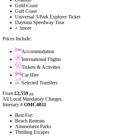
Gold Coast
Gulf Coast
Universal 3-Park Explorer Ticket
Daytona Speedway Tour
+ 3more
Prices Include:
Accommodation
International Flights
Tickets & Activities
Car Hire
Selected Transfers
From
£2,559
pp
All Local Mandatory Charges.
Itinerary #
OMC4031
Best For:
Beach Retreats
Amusement Parks
Thrilling Escapes