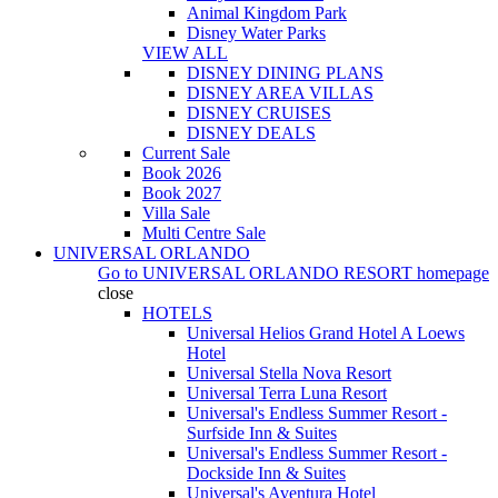
Animal Kingdom Park
Disney Water Parks
VIEW ALL
DISNEY DINING PLANS
DISNEY AREA VILLAS
DISNEY CRUISES
DISNEY DEALS
Current Sale
Book 2026
Book 2027
Villa Sale
Multi Centre Sale
UNIVERSAL ORLANDO
Go to
UNIVERSAL ORLANDO RESORT
homepage
close
HOTELS
Universal Helios Grand Hotel A Loews
Hotel
Universal Stella Nova Resort
Universal Terra Luna Resort
Universal's Endless Summer Resort -
Surfside Inn & Suites
Universal's Endless Summer Resort -
Dockside Inn & Suites
Universal's Aventura Hotel