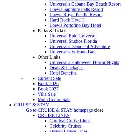
Universal's Cabana Bay Beach Resort
Loews Sapphire Falls Resort
Loews Royal Pacific Resort
Hard Rock Hotel®
Loews Portofino Bay Hotel
Parks & Tickets
Universal Epic Universe
Universal Studios Florida
Universal's Islands of Adventure
Universal's Volcano Bay
Other Links
Universal's Halloween Horror Nights
Deals & Packages
Hotel Benefits
Current Sale
Book 2026
Book 2027
Villa Sale
Multi Centre Sale
CRUISE & STAY
Go to
CRUISE & STAY
homepage
close
CRUISE LINES
Carnival Cruise Lines
Celebrity Cruises
Disney Cruise Lines