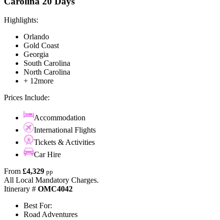
Carolina 20 Days
Highlights:
Orlando
Gold Coast
Georgia
South Carolina
North Carolina
+ 12more
Prices Include:
Accommodation
International Flights
Tickets & Activities
Car Hire
From
£4,329
pp
All Local Mandatory Charges.
Itinerary #
OMC4042
Best For:
Road Adventures