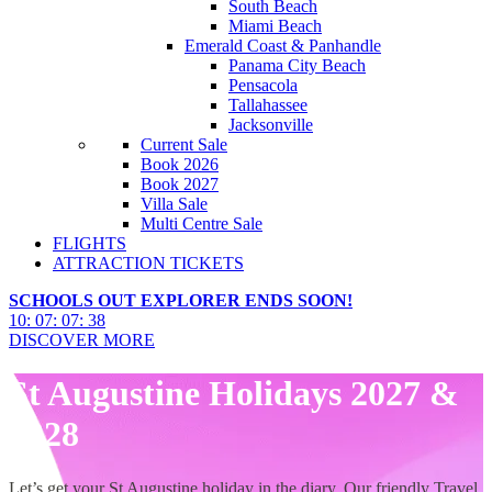
South Beach
Miami Beach
Emerald Coast & Panhandle
Panama City Beach
Pensacola
Tallahassee
Jacksonville
Current Sale
Book 2026
Book 2027
Villa Sale
Multi Centre Sale
FLIGHTS
ATTRACTION TICKETS
SCHOOLS OUT EXPLORER ENDS SOON!
10
:
07
:
07
:
36
DISCOVER MORE
St Augustine Holidays 2027 &
2028
Let’s get your St Augustine holiday in the diary. Our friendly Travel