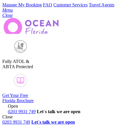
Manage My Booking
FAQ
Customer Services
Travel Agents
Menu
Close
Fully ATOL &
ABTA Protected
Get Your Free
Florida Brochure
Open
0203 9931 749
Let´s talk
we are open
Close
0203 9931 749
Let´s talk we are open