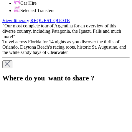
Car Hire
Selected Transfers
View Itinerary
REQUEST QUOTE
"Our most complete tour of Argentina for an overview of this
diverse country, including Patagonia, the Iguazu Falls and much
more!"
Travel across Florida for 14 nights as you discover the thrills of
Orlando, Daytona Beach’s racing roots, historic St. Augustine, and
the white sandy bays of Clearwater.
Where do you want to share ?