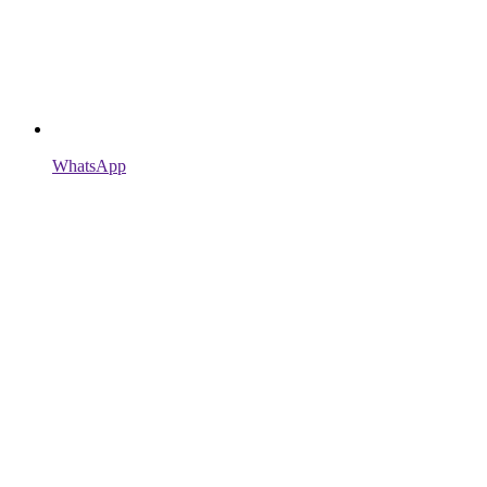
WhatsApp