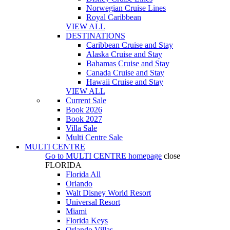
Norwegian Cruise Lines
Royal Caribbean
VIEW ALL
DESTINATIONS
Caribbean Cruise and Stay
Alaska Cruise and Stay
Bahamas Cruise and Stay
Canada Cruise and Stay
Hawaii Cruise and Stay
VIEW ALL
Current Sale
Book 2026
Book 2027
Villa Sale
Multi Centre Sale
MULTI CENTRE
Go to
MULTI CENTRE
homepage
close
FLORIDA
Florida All
Orlando
Walt Disney World Resort
Universal Resort
Miami
Florida Keys
Orlando Villas