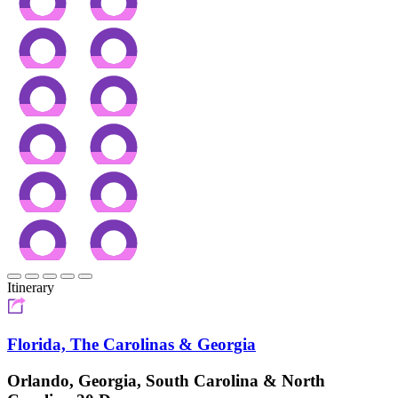
Itinerary
Florida, The Carolinas & Georgia
Orlando, Georgia, South Carolina & North