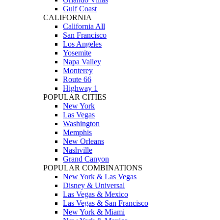
Gulf Coast
CALIFORNIA
California All
San Francisco
Los Angeles
Yosemite
Napa Valley
Monterey
Route 66
Highway 1
POPULAR CITIES
New York
Las Vegas
Washington
Memphis
New Orleans
Nashville
Grand Canyon
POPULAR COMBINATIONS
New York & Las Vegas
Disney & Universal
Las Vegas & Mexico
Las Vegas & San Francisco
New York & Miami