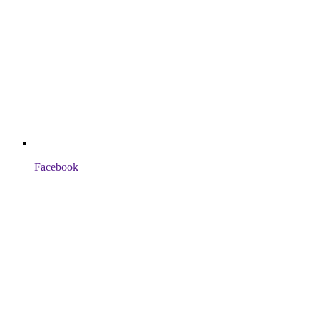
Facebook