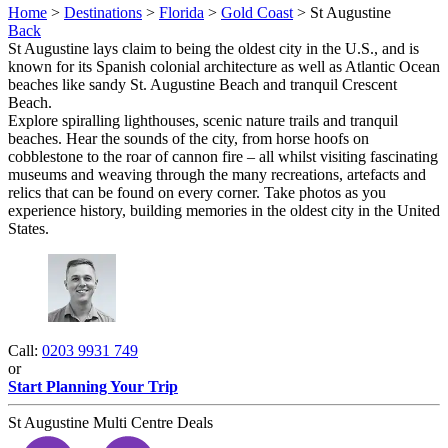
Home
>
Destinations
>
Florida
>
Gold Coast
> St Augustine
Back
St Augustine lays claim to being the oldest city in the U.S., and is
known for its Spanish colonial architecture as well as Atlantic Ocean
beaches like sandy St. Augustine Beach and tranquil Crescent
Beach.
Explore spiralling lighthouses, scenic nature trails and tranquil
beaches. Hear the sounds of the city, from horse hoofs on
cobblestone to the roar of cannon fire – all whilst visiting fascinating
museums and weaving through the many recreations, artefacts and
relics that can be found on every corner. Take photos as you
experience history, building memories in the oldest city in the United
States.
Call:
0203 9931 749
or
Start Planning Your Trip
St Augustine Multi Centre Deals