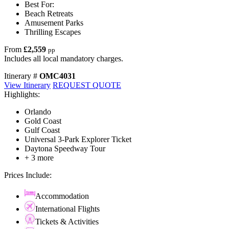
Best For:
Beach Retreats
Amusement Parks
Thrilling Escapes
From
£2,559
pp
Includes all local mandatory charges.
Itinerary #
OMC4031
View Itinerary
REQUEST QUOTE
Highlights:
Orlando
Gold Coast
Gulf Coast
Universal 3-Park Explorer Ticket
Daytona Speedway Tour
+ 3 more
Prices Include:
Accommodation
International Flights
Tickets & Activities