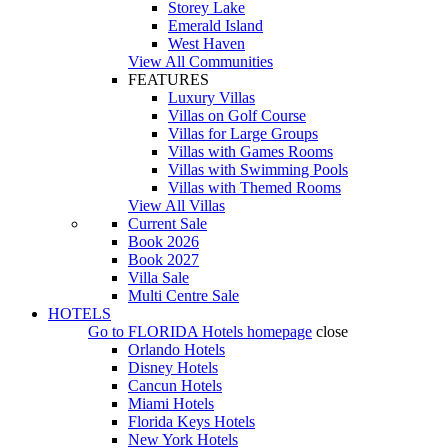
Storey Lake
Emerald Island
West Haven
View All Communities
FEATURES
Luxury Villas
Villas on Golf Course
Villas for Large Groups
Villas with Games Rooms
Villas with Swimming Pools
Villas with Themed Rooms
View All Villas
Current Sale
Book 2026
Book 2027
Villa Sale
Multi Centre Sale
HOTELS
Go to
FLORIDA Hotels
homepage
close
Orlando Hotels
Disney Hotels
Cancun Hotels
Miami Hotels
Florida Keys Hotels
New York Hotels