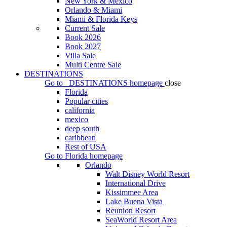
New York & Mexico
Orlando & Miami
Miami & Florida Keys
Current Sale
Book 2026
Book 2027
Villa Sale
Multi Centre Sale
DESTINATIONS
Go to
DESTINATIONS
homepage
close
Florida
Popular cities
california
mexico
deep south
caribbean
Rest of USA
Go to
Florida
homepage
Orlando
Walt Disney World Resort
International Drive
Kissimmee Area
Lake Buena Vista
Reunion Resort
SeaWorld Resort Area