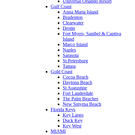
Universal Orlando Resort
Gulf Coast
Anna Maria Island
Bradenton
Clearwater
Destin
Fort Myers, Sanibel & Captiva
Island
Marco Island
Naples
Sarasota
St.Petersburg
Tampa
Gold Coast
Cocoa Beach
Daytona Beach
St Augustine
Fort Lauderdale
The Palm Beaches
New Smyrna Beach
Florida Keys
Key Largo
Duck Key
Key West
MIAMI