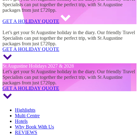
Specialists can put together the perfect trip, with St Augustine
packages from just £720pp.
GET A HOLIDAY QUOTE
St Augustine Holidays 2027 & 2028
Let’s get your St Augustine holiday in the diary. Our friendly Travel
Specialists can put together the perfect trip, with St Augustine
packages from just £720pp.
GET A HOLIDAY QUOTE
St Augustine Holidays 2027 & 2028
Let’s get your St Augustine holiday in the diary. Our friendly Travel
Specialists can put together the perfect trip, with St Augustine
packages from just £720pp.
GET A HOLIDAY QUOTE
Highlights
Multi Centre
Hotels
Why Book With Us
REVIEWS