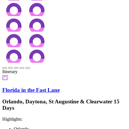
Itinerary
Florida in the Fast Lane
Orlando, Daytona, St Augustine & Clearwater 15
Days
Highlights:
Orlando