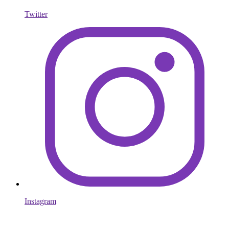
Twitter
Instagram