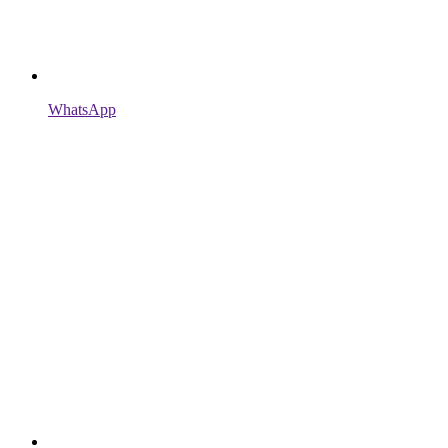
WhatsApp