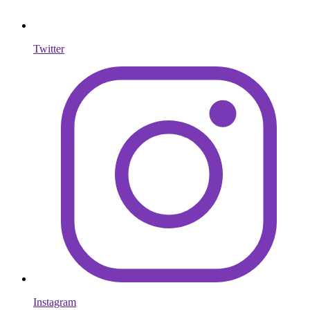
Twitter
Instagram