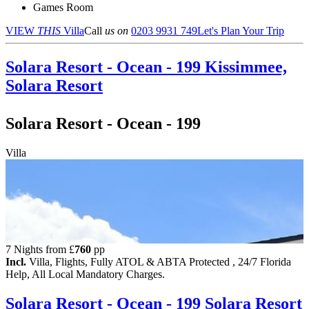
Games Room
VIEW
THIS
Villa
Call
us on
0203 9931 749
Let's Plan Your Trip
Solara Resort - Ocean - 199
Kissimmee,
Solara Resort
Solara Resort - Ocean - 199
Villa
7 Nights from
£
760
pp
Incl.
Villa, Flights, Fully ATOL & ABTA Protected , 24/7 Florida
Help, All Local Mandatory Charges.
Solara Resort - Ocean - 199
Solara Resort