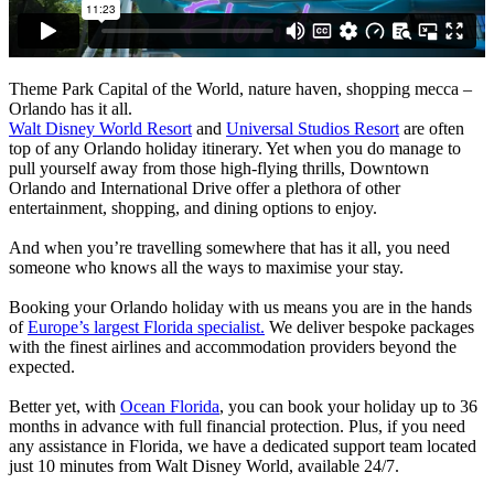
Theme Park Capital of the World, nature haven, shopping mecca –
Orlando has it all.
Walt Disney World Resort
and
Universal Studios Resort
are often
top of any Orlando holiday itinerary. Yet when you do manage to
pull yourself away from those high-flying thrills, Downtown
Orlando and International Drive offer a plethora of other
entertainment, shopping, and dining options to enjoy.
And when you’re travelling somewhere that has it all, you need
someone who knows all the ways to maximise your stay.
Booking your Orlando holiday with us means you are in the hands
of
Europe’s largest Florida specialist.
We deliver bespoke packages
with the finest airlines and accommodation providers beyond the
expected.
Better yet, with
Ocean Florida
, you can book your holiday up to 36
months in advance with full financial protection. Plus, if you need
any assistance in Florida, we have a dedicated support team located
just 10 minutes from Walt Disney World, available 24/7.