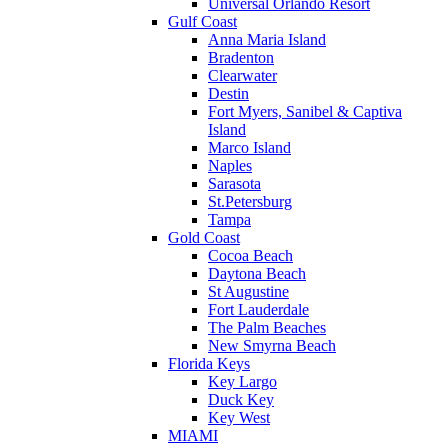
Universal Orlando Resort
Gulf Coast
Anna Maria Island
Bradenton
Clearwater
Destin
Fort Myers, Sanibel & Captiva
Island
Marco Island
Naples
Sarasota
St.Petersburg
Tampa
Gold Coast
Cocoa Beach
Daytona Beach
St Augustine
Fort Lauderdale
The Palm Beaches
New Smyrna Beach
Florida Keys
Key Largo
Duck Key
Key West
MIAMI