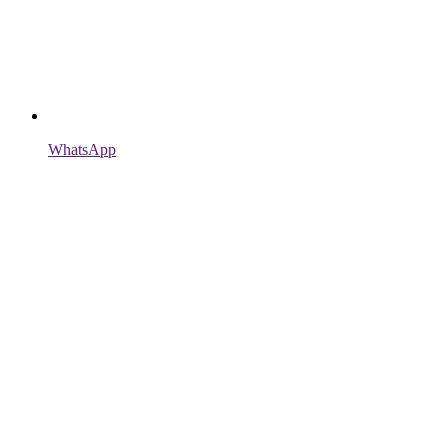
WhatsApp