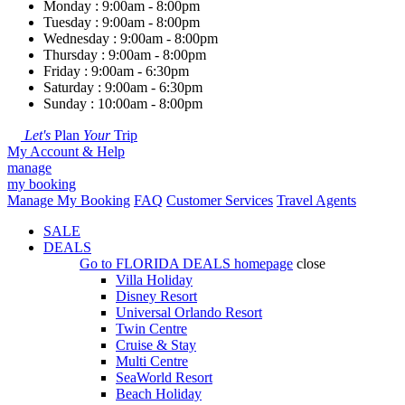
Monday : 9:00am - 8:00pm
Tuesday : 9:00am - 8:00pm
Wednesday : 9:00am - 8:00pm
Thursday : 9:00am - 8:00pm
Friday : 9:00am - 6:30pm
Saturday : 9:00am - 6:30pm
Sunday : 10:00am - 8:00pm
Let's
Plan
Your
Trip
My Account & Help
manage
my booking
Manage My Booking
FAQ
Customer Services
Travel Agents
SALE
DEALS
Go to
FLORIDA DEALS
homepage
close
Villa Holiday
Disney Resort
Universal Orlando Resort
Twin Centre
Cruise & Stay
Multi Centre
SeaWorld Resort
Beach Holiday