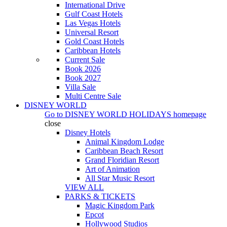
International Drive
Gulf Coast Hotels
Las Vegas Hotels
Universal Resort
Gold Coast Hotels
Caribbean Hotels
Current Sale
Book 2026
Book 2027
Villa Sale
Multi Centre Sale
DISNEY WORLD
Go to
DISNEY WORLD HOLIDAYS
homepage
close
Disney Hotels
Animal Kingdom Lodge
Caribbean Beach Resort
Grand Floridian Resort
Art of Animation
All Star Music Resort
VIEW ALL
PARKS & TICKETS
Magic Kingdom Park
Epcot
Hollywood Studios