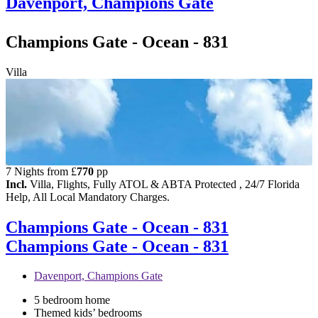
Davenport, Champions Gate
Champions Gate - Ocean - 831
Villa
7 Nights from
£
770
pp
Incl.
Villa, Flights, Fully ATOL & ABTA Protected , 24/7 Florida
Help, All Local Mandatory Charges.
Champions Gate - Ocean - 831
Champions Gate - Ocean - 831
Davenport, Champions Gate
5 bedroom home
Themed kids’ bedrooms