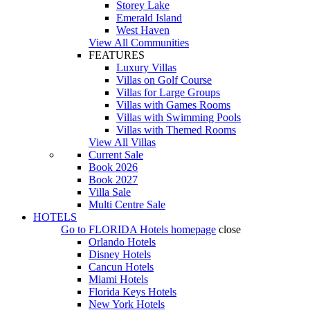
Storey Lake
Emerald Island
West Haven
View All Communities
FEATURES
Luxury Villas
Villas on Golf Course
Villas for Large Groups
Villas with Games Rooms
Villas with Swimming Pools
Villas with Themed Rooms
View All Villas
Current Sale
Book 2026
Book 2027
Villa Sale
Multi Centre Sale
HOTELS
Go to
FLORIDA Hotels
homepage
close
Orlando Hotels
Disney Hotels
Cancun Hotels
Miami Hotels
Florida Keys Hotels
New York Hotels