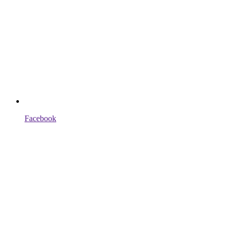
Facebook