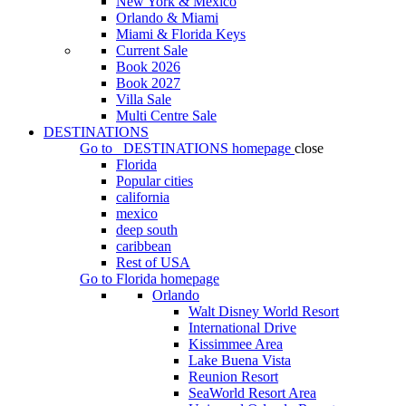
New York & Mexico
Orlando & Miami
Miami & Florida Keys
Current Sale
Book 2026
Book 2027
Villa Sale
Multi Centre Sale
DESTINATIONS
Go to
DESTINATIONS
homepage
close
Florida
Popular cities
california
mexico
deep south
caribbean
Rest of USA
Go to
Florida
homepage
Orlando
Walt Disney World Resort
International Drive
Kissimmee Area
Lake Buena Vista
Reunion Resort
SeaWorld Resort Area