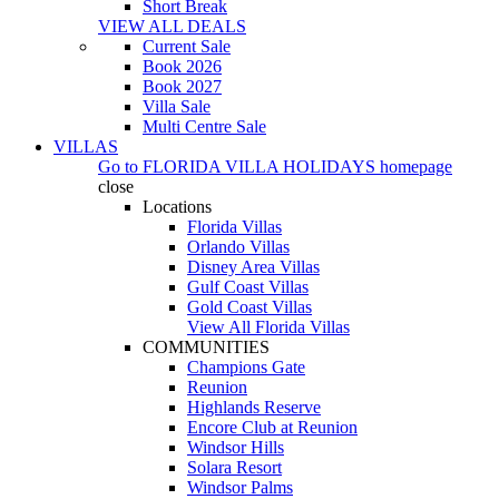
Short Break
VIEW ALL DEALS
Current Sale
Book 2026
Book 2027
Villa Sale
Multi Centre Sale
VILLAS
Go to
FLORIDA VILLA HOLIDAYS
homepage
close
Locations
Florida Villas
Orlando Villas
Disney Area Villas
Gulf Coast Villas
Gold Coast Villas
View All Florida Villas
COMMUNITIES
Champions Gate
Reunion
Highlands Reserve
Encore Club at Reunion
Windsor Hills
Solara Resort
Windsor Palms