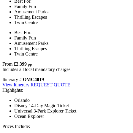
Best For:
Family Fun
Amusement Parks
Thrilling Escapes
Twin Centre
Best For:
Family Fun
Amusement Parks
Thrilling Escapes
Twin Centre
From
£2,399
pp
Includes all local mandatory charges.
Itinerary #
OMC4019
View Itinerary
REQUEST QUOTE
Highlights:
Orlando
Disney 14-Day Magic Ticket
Universal 3-Park Explorer Ticket
Ocean Explorer
Prices Include: