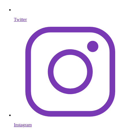
Twitter
Instagram