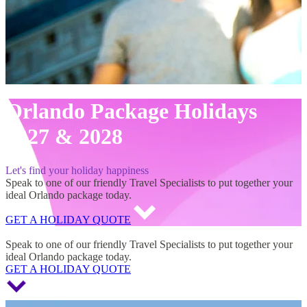
Orlando Package Holidays
2027 & 2028
Let's find your holiday happiness
Speak to one of our friendly Travel Specialists to put together your
ideal Orlando package today.
GET A HOLIDAY QUOTE
Orlando Package Holidays 2027 & 2028
Speak to one of our friendly Travel Specialists to put together your
ideal Orlando package today.
GET A HOLIDAY QUOTE