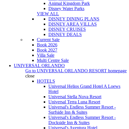
Animal Kingdom Park
Disney Water Parks
VIEW ALL
DISNEY DINING PLANS
DISNEY AREA VILLAS
DISNEY CRUISES
DISNEY DEALS
Current Sale
Book 2026
Book 2027
Villa Sale
Multi Centre Sale
UNIVERSAL ORLANDO
Go to
UNIVERSAL ORLANDO RESORT
homepage
close
HOTELS
Universal Helios Grand Hotel A Loews
Hotel
Universal Stella Nova Resort
Universal Terra Luna Resort
Universal's Endless Summer Resort -
Surfside Inn & Suites
Universal's Endless Summer Resort -
Dockside Inn & Suites
Universal's Aventura Hotel