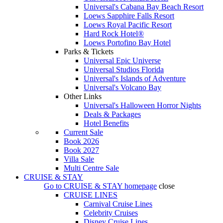
Universal's Cabana Bay Beach Resort
Loews Sapphire Falls Resort
Loews Royal Pacific Resort
Hard Rock Hotel®
Loews Portofino Bay Hotel
Parks & Tickets
Universal Epic Universe
Universal Studios Florida
Universal's Islands of Adventure
Universal's Volcano Bay
Other Links
Universal's Halloween Horror Nights
Deals & Packages
Hotel Benefits
Current Sale
Book 2026
Book 2027
Villa Sale
Multi Centre Sale
CRUISE & STAY
Go to
CRUISE & STAY
homepage
close
CRUISE LINES
Carnival Cruise Lines
Celebrity Cruises
Disney Cruise Lines