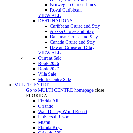
Norwegian Cruise Lines
Royal Caribbean
VIEW ALL
DESTINATIONS
Caribbean Cruise and Stay
Alaska Cruise and Stay
Bahamas Cruise and Stay
Canada Cruise and Stay
Hawaii Cruise and Stay
VIEW ALL
Current Sale
Book 2026
Book 2027
Villa Sale
Multi Centre Sale
MULTI CENTRE
Go to
MULTI CENTRE
homepage
close
FLORIDA
Florida All
Orlando
Walt Disney World Resort
Universal Resort
Miami
Florida Keys
Orlando Villas