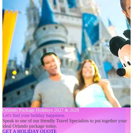
Orlando Package Holidays 2027 & 2028
Let's find your holiday happiness
Speak to one of our friendly Travel Specialists to put together your
ideal Orlando package today.
GET A HOLIDAY QUOTE