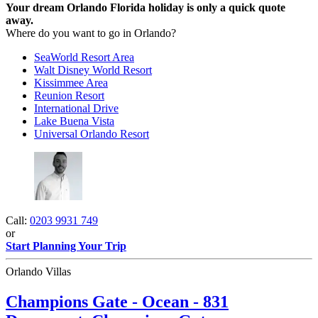
Your dream Orlando Florida holiday is only a quick quote
away.
Where do you want to go in Orlando?
SeaWorld Resort Area
Walt Disney World Resort
Kissimmee Area
Reunion Resort
International Drive
Lake Buena Vista
Universal Orlando Resort
Call:
0203 9931 749
or
Start Planning Your Trip
Orlando Villas
Champions Gate - Ocean - 831