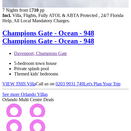
7 Nights from
£
710
pp
Incl.
Villa, Flights, Fully ATOL & ABTA Protected , 24/7 Florida
Help, All Local Mandatory Charges.
Champions Gate - Ocean - 948
Champions Gate - Ocean - 948
Davenport, Champions Gate
5-bedroom town house
Private splash pool
Themed kids' bedrooms
VIEW
THIS
Villa
Call
us on
0203 9931 749
Let's Plan Your Trip
See more Orlando Villas
Orlando Multi Centre Deals