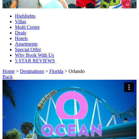
Highlights
Villas
Multi Centre
Deals
Hotels
Apartments
Special Offer
Why Book With Us
5 STAR REVIEWS
Home
>
Destinations
>
Florida
> Orlando
Back