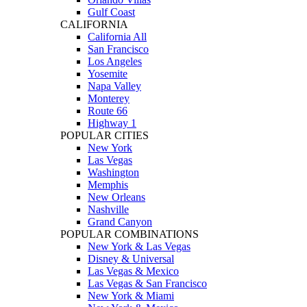
Gulf Coast
CALIFORNIA
California All
San Francisco
Los Angeles
Yosemite
Napa Valley
Monterey
Route 66
Highway 1
POPULAR CITIES
New York
Las Vegas
Washington
Memphis
New Orleans
Nashville
Grand Canyon
POPULAR COMBINATIONS
New York & Las Vegas
Disney & Universal
Las Vegas & Mexico
Las Vegas & San Francisco
New York & Miami