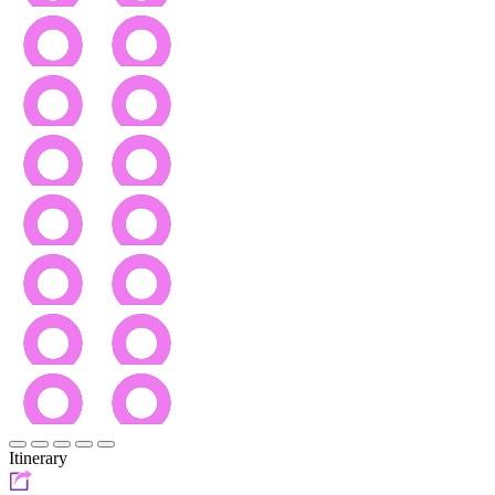
Itinerary