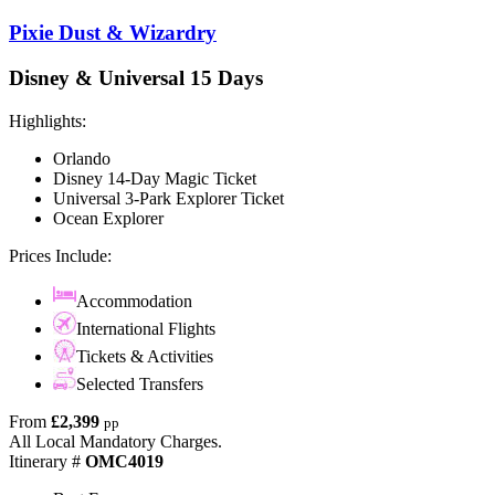
Pixie Dust & Wizardry
Disney & Universal 15 Days
Highlights:
Orlando
Disney 14-Day Magic Ticket
Universal 3-Park Explorer Ticket
Ocean Explorer
Prices Include:
Accommodation
International Flights
Tickets & Activities
Selected Transfers
From
£2,399
pp
All Local Mandatory Charges.
Itinerary #
OMC4019