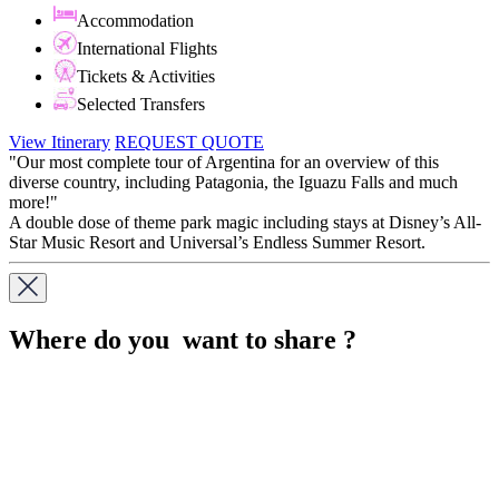
Accommodation
International Flights
Tickets & Activities
Selected Transfers
View Itinerary
REQUEST QUOTE
"Our most complete tour of Argentina for an overview of this
diverse country, including Patagonia, the Iguazu Falls and much
more!"
A double dose of theme park magic including stays at Disney’s All-
Star Music Resort and Universal’s Endless Summer Resort.
Where do you want to share ?