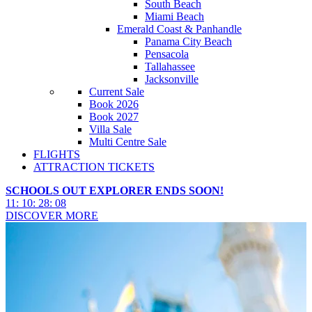
South Beach
Miami Beach
Emerald Coast & Panhandle
Panama City Beach
Pensacola
Tallahassee
Jacksonville
Current Sale
Book 2026
Book 2027
Villa Sale
Multi Centre Sale
FLIGHTS
ATTRACTION TICKETS
SCHOOLS OUT EXPLORER ENDS SOON!
11
:
10
:
28
:
07
DISCOVER MORE