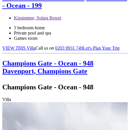
- Ocean - 199
Kissimmee, Solara Resort
5 bedroom home
Private pool and spa
Games room
VIEW
THIS
Villa
Call
us on
0203 9931 749
Let's Plan Your Trip
Champions Gate - Ocean - 948
Davenport, Champions Gate
Champions Gate - Ocean - 948
Villa