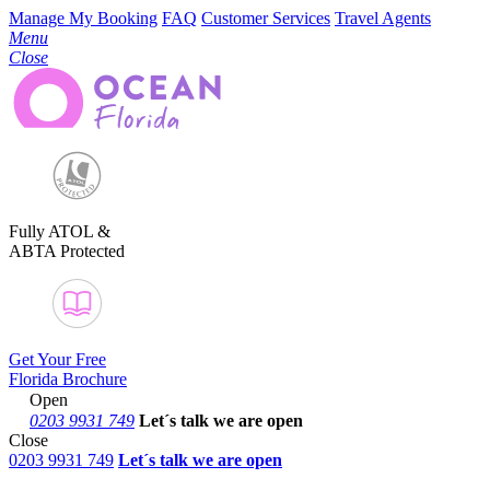
Manage My Booking
FAQ
Customer Services
Travel Agents
Menu
Close
Fully ATOL &
ABTA Protected
Get Your Free
Florida Brochure
Open
0203 9931 749
Let´s talk
we are open
Close
0203 9931 749
Let´s talk we are open