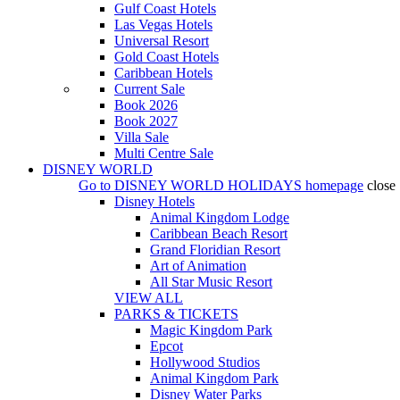
Gulf Coast Hotels
Las Vegas Hotels
Universal Resort
Gold Coast Hotels
Caribbean Hotels
Current Sale
Book 2026
Book 2027
Villa Sale
Multi Centre Sale
DISNEY WORLD
Go to
DISNEY WORLD HOLIDAYS
homepage
close
Disney Hotels
Animal Kingdom Lodge
Caribbean Beach Resort
Grand Floridian Resort
Art of Animation
All Star Music Resort
VIEW ALL
PARKS & TICKETS
Magic Kingdom Park
Epcot
Hollywood Studios
Animal Kingdom Park
Disney Water Parks