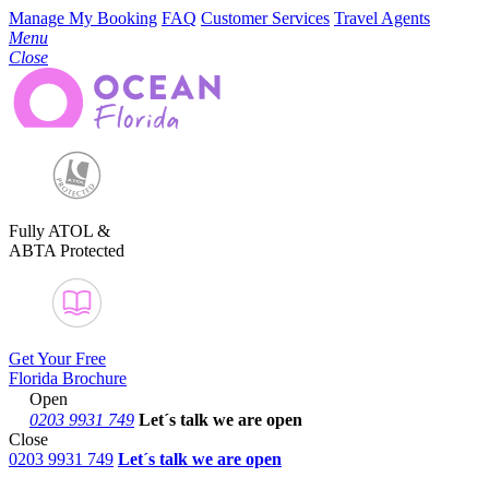
Manage My Booking
FAQ
Customer Services
Travel Agents
Menu
Close
Fully ATOL &
ABTA Protected
Get Your Free
Florida Brochure
Open
0203 9931 749
Let´s talk
we are open
Close
0203 9931 749
Let´s talk we are open