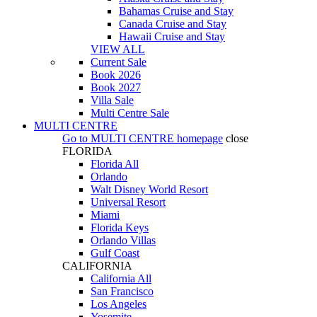
Bahamas Cruise and Stay
Canada Cruise and Stay
Hawaii Cruise and Stay
VIEW ALL
Current Sale
Book 2026
Book 2027
Villa Sale
Multi Centre Sale
MULTI CENTRE
Go to
MULTI CENTRE
homepage
close
FLORIDA
Florida All
Orlando
Walt Disney World Resort
Universal Resort
Miami
Florida Keys
Orlando Villas
Gulf Coast
CALIFORNIA
California All
San Francisco
Los Angeles
Yosemite