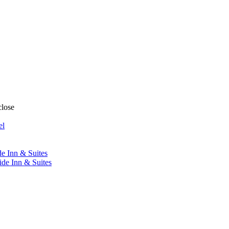
close
el
de Inn & Suites
ide Inn & Suites