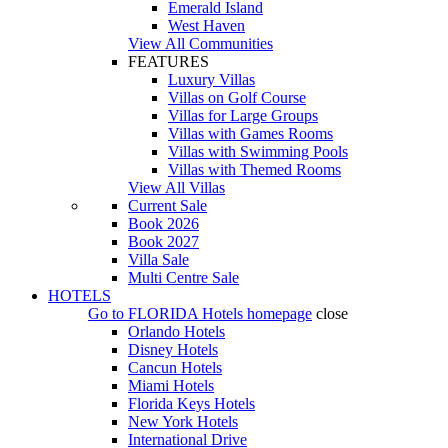
Emerald Island
West Haven
View All Communities
FEATURES
Luxury Villas
Villas on Golf Course
Villas for Large Groups
Villas with Games Rooms
Villas with Swimming Pools
Villas with Themed Rooms
View All Villas
Current Sale
Book 2026
Book 2027
Villa Sale
Multi Centre Sale
HOTELS
Go to
FLORIDA Hotels
homepage
close
Orlando Hotels
Disney Hotels
Cancun Hotels
Miami Hotels
Florida Keys Hotels
New York Hotels
International Drive