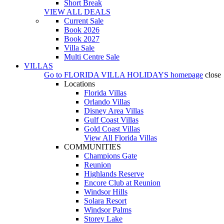
Short Break
VIEW ALL DEALS
Current Sale
Book 2026
Book 2027
Villa Sale
Multi Centre Sale
VILLAS
Go to
FLORIDA VILLA HOLIDAYS
homepage
close
Locations
Florida Villas
Orlando Villas
Disney Area Villas
Gulf Coast Villas
Gold Coast Villas
View All Florida Villas
COMMUNITIES
Champions Gate
Reunion
Highlands Reserve
Encore Club at Reunion
Windsor Hills
Solara Resort
Windsor Palms
Storey Lake