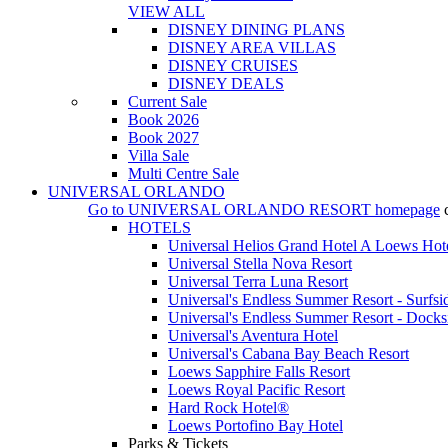
VIEW ALL
DISNEY DINING PLANS
DISNEY AREA VILLAS
DISNEY CRUISES
DISNEY DEALS
Current Sale
Book 2026
Book 2027
Villa Sale
Multi Centre Sale
UNIVERSAL ORLANDO
Go to
UNIVERSAL ORLANDO RESORT
homepage
HOTELS
Universal Helios Grand Hotel A Loews Hot
Universal Stella Nova Resort
Universal Terra Luna Resort
Universal's Endless Summer Resort - Surfsi
Universal's Endless Summer Resort - Docks
Universal's Aventura Hotel
Universal's Cabana Bay Beach Resort
Loews Sapphire Falls Resort
Loews Royal Pacific Resort
Hard Rock Hotel®
Loews Portofino Bay Hotel
Parks & Tickets