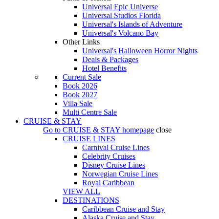
Universal Epic Universe
Universal Studios Florida
Universal's Islands of Adventure
Universal's Volcano Bay
Other Links
Universal's Halloween Horror Nights
Deals & Packages
Hotel Benefits
Current Sale
Book 2026
Book 2027
Villa Sale
Multi Centre Sale
CRUISE & STAY
Go to
CRUISE & STAY
homepage
close
CRUISE LINES
Carnival Cruise Lines
Celebrity Cruises
Disney Cruise Lines
Norwegian Cruise Lines
Royal Caribbean
VIEW ALL
DESTINATIONS
Caribbean Cruise and Stay
Alaska Cruise and Stay