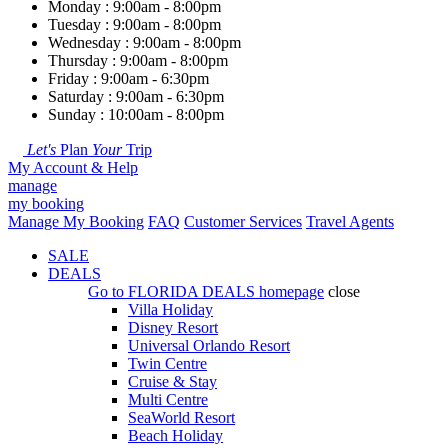
Monday : 9:00am - 8:00pm
Tuesday : 9:00am - 8:00pm
Wednesday : 9:00am - 8:00pm
Thursday : 9:00am - 8:00pm
Friday : 9:00am - 6:30pm
Saturday : 9:00am - 6:30pm
Sunday : 10:00am - 8:00pm
Let's
Plan
Your
Trip
My Account & Help
manage
my booking
Manage My Booking
FAQ
Customer Services
Travel Agents
SALE
DEALS
Go to
FLORIDA DEALS
homepage
close
Villa Holiday
Disney Resort
Universal Orlando Resort
Twin Centre
Cruise & Stay
Multi Centre
SeaWorld Resort
Beach Holiday