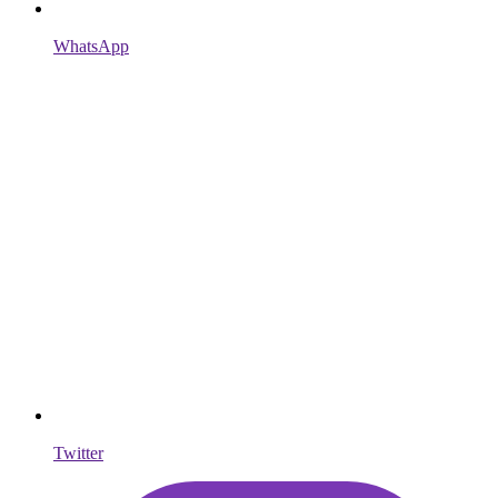
WhatsApp
Twitter