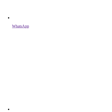
WhatsApp