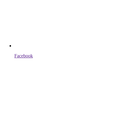
Facebook