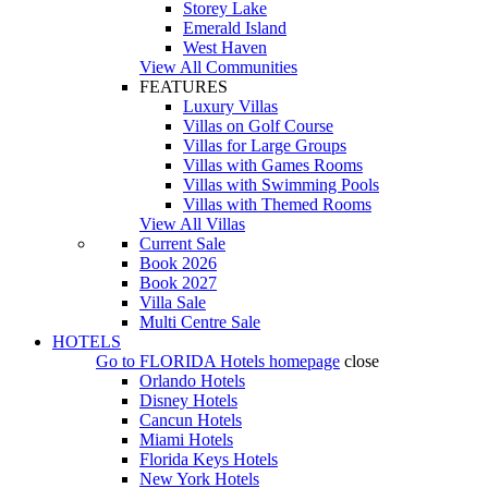
Storey Lake
Emerald Island
West Haven
View All Communities
FEATURES
Luxury Villas
Villas on Golf Course
Villas for Large Groups
Villas with Games Rooms
Villas with Swimming Pools
Villas with Themed Rooms
View All Villas
Current Sale
Book 2026
Book 2027
Villa Sale
Multi Centre Sale
HOTELS
Go to
FLORIDA Hotels
homepage
close
Orlando Hotels
Disney Hotels
Cancun Hotels
Miami Hotels
Florida Keys Hotels
New York Hotels