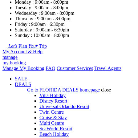
Monday : 9:00am - 8:00pm
Tuesday : 9:00am - 8:00pm
Wednesday : 9:00am - 8:00pm
Thursday : 9:00am - 8:00pm
Friday : 9:00am - 6:30pm
Saturday : 9:00am - 6:30pm
Sunday : 10:00am - 8:00pm
Let's
Plan
Your
Trip
My Account & Help
manage
my booking
Manage My Booking
FAQ
Customer Services
Travel Agents
SALE
DEALS
Go to
FLORIDA DEALS
homepage
close
Villa Holiday
Disney Resort
Universal Orlando Resort
Twin Centre
Cruise & Stay
Multi Centre
SeaWorld Resort
Beach Holiday