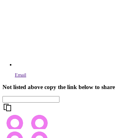
Email
Not listed above copy the link below to share