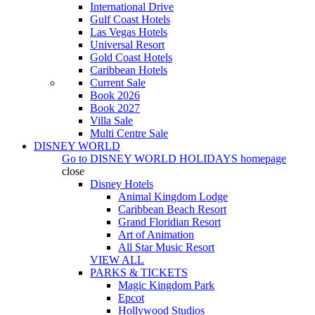
International Drive
Gulf Coast Hotels
Las Vegas Hotels
Universal Resort
Gold Coast Hotels
Caribbean Hotels
Current Sale
Book 2026
Book 2027
Villa Sale
Multi Centre Sale
DISNEY WORLD
Go to
DISNEY WORLD HOLIDAYS
homepage
close
Disney Hotels
Animal Kingdom Lodge
Caribbean Beach Resort
Grand Floridian Resort
Art of Animation
All Star Music Resort
VIEW ALL
PARKS & TICKETS
Magic Kingdom Park
Epcot
Hollywood Studios