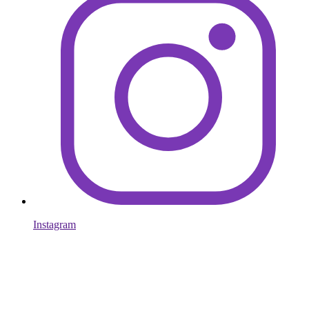
Instagram