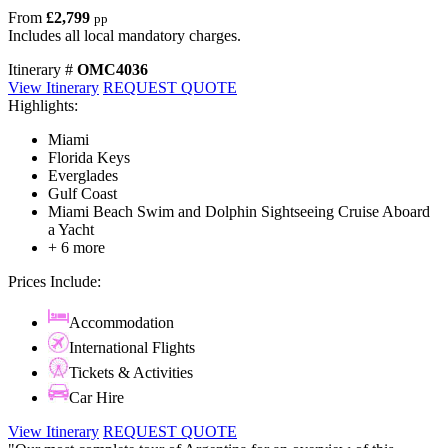
From
£2,799
pp
Includes all local mandatory charges.
Itinerary #
OMC4036
View Itinerary
REQUEST QUOTE
Highlights:
Miami
Florida Keys
Everglades
Gulf Coast
Miami Beach Swim and Dolphin Sightseeing Cruise Aboard
a Yacht
+ 6 more
Prices Include:
Accommodation
International Flights
Tickets & Activities
Car Hire
View Itinerary
REQUEST QUOTE