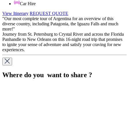
Car Hire
View Itinerary
REQUEST QUOTE
"Our most complete tour of Argentina for an overview of this
diverse country, including Patagonia, the Iguazu Falls and much
more!"
Journey from St. Petersburg to Crystal River and across the Florida
Panhandle to New Orleans on this 16-night road trip that promises
to ignite your sense of adventure and satisfy your craving for new
experiences.
Where do you want to share ?