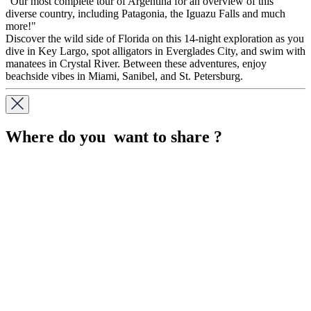
"Our most complete tour of Argentina for an overview of this
diverse country, including Patagonia, the Iguazu Falls and much
more!"
Discover the wild side of Florida on this 14-night exploration as you
dive in Key Largo, spot alligators in Everglades City, and swim with
manatees in Crystal River. Between these adventures, enjoy
beachside vibes in Miami, Sanibel, and St. Petersburg.
Where do you want to share ?