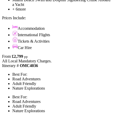
a Yacht
+ 6more
Prices Include:
Accommodation
International Flights
Tickets & Activities
Car Hire
From
£2,799
pp
All Local Mandatory Charges.
Itinerary #
OMC4036
Best For:
Road Adventures
Adult Friendly
Nature Explorations
Best For:
Road Adventures
Adult Friendly
Nature Explorations