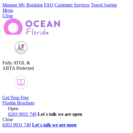
Manage My Booking
FAQ
Customer Services
Travel Agents
Menu
Close
Fully ATOL &
ABTA Protected
Get Your Free
Florida Brochure
Open
0203 9931 749
Let´s talk
we are open
Close
0203 9931 749
Let´s talk we are open