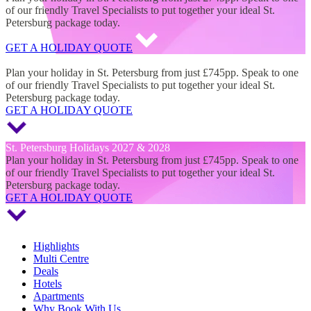
of our friendly Travel Specialists to put together your ideal St.
Petersburg package today.
GET A HOLIDAY QUOTE
St. Petersburg Holidays 2027 & 2028
Plan your holiday in St. Petersburg from just £745pp. Speak to one
of our friendly Travel Specialists to put together your ideal St.
Petersburg package today.
GET A HOLIDAY QUOTE
St. Petersburg Holidays 2027 & 2028
Plan your holiday in St. Petersburg from just £745pp. Speak to one
of our friendly Travel Specialists to put together your ideal St.
Petersburg package today.
GET A HOLIDAY QUOTE
Highlights
Multi Centre
Deals
Hotels
Apartments
Why Book With Us