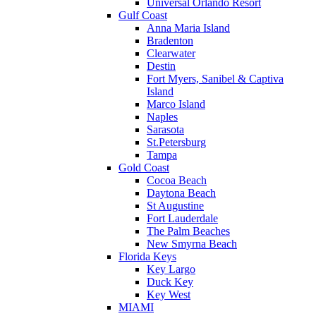
Universal Orlando Resort
Gulf Coast
Anna Maria Island
Bradenton
Clearwater
Destin
Fort Myers, Sanibel & Captiva
Island
Marco Island
Naples
Sarasota
St.Petersburg
Tampa
Gold Coast
Cocoa Beach
Daytona Beach
St Augustine
Fort Lauderdale
The Palm Beaches
New Smyrna Beach
Florida Keys
Key Largo
Duck Key
Key West
MIAMI