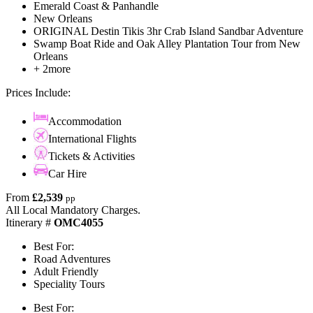
Emerald Coast & Panhandle
New Orleans
ORIGINAL Destin Tikis 3hr Crab Island Sandbar Adventure
Swamp Boat Ride and Oak Alley Plantation Tour from New
Orleans
+ 2more
Prices Include:
Accommodation
International Flights
Tickets & Activities
Car Hire
From
£2,539
pp
All Local Mandatory Charges.
Itinerary #
OMC4055
Best For:
Road Adventures
Adult Friendly
Speciality Tours
Best For: