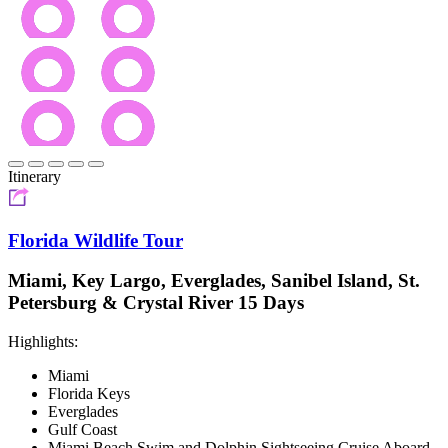
Itinerary
Florida Wildlife Tour
Miami, Key Largo, Everglades, Sanibel Island, St.
Petersburg & Crystal River 15 Days
Highlights:
Miami
Florida Keys
Everglades
Gulf Coast
Miami Beach Swim and Dolphin Sightseeing Cruise Aboard