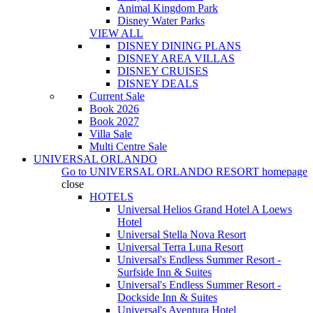
Animal Kingdom Park
Disney Water Parks
VIEW ALL
DISNEY DINING PLANS
DISNEY AREA VILLAS
DISNEY CRUISES
DISNEY DEALS
Current Sale
Book 2026
Book 2027
Villa Sale
Multi Centre Sale
UNIVERSAL ORLANDO
Go to
UNIVERSAL ORLANDO RESORT
homepage
close
HOTELS
Universal Helios Grand Hotel A Loews
Hotel
Universal Stella Nova Resort
Universal Terra Luna Resort
Universal's Endless Summer Resort -
Surfside Inn & Suites
Universal's Endless Summer Resort -
Dockside Inn & Suites
Universal's Aventura Hotel