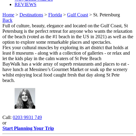
REVIEWS
Home
>
Destinations
>
Florida
>
Gulf Coast
> St. Petersburg
Back
Full of culture, beauty, elegance and located on the Gulf Coast, St
Petersburg is the perfect retreat for anyone who wants the relaxation
of the beach (voted as the #1 beach in the US in 2021) as well as the
option to explore some remarkable places and spectacles.
Flex your cultural muscles by exploring its art district that holds at
least 8 museums - along with a collection of galleries - or relax and
let the kids play in the calm waters of St Pete Beach
BayWalk has a wide array of superb restaurants and places to eat -
have lunch at Messineo’s Gourmet Market or soak up the scenery
whilst enjoying local food caught fresh that day along St Pete
beach.
Call:
0203 9931 749
or
Start Planning Your Trip