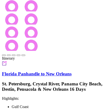
Itinerary
Florida Panhandle to New Orleans
St. Petersburg, Crystal River, Panama City Beach,
Destin, Pensacola & New Orleans 16 Days
Highlights:
Gulf Coast