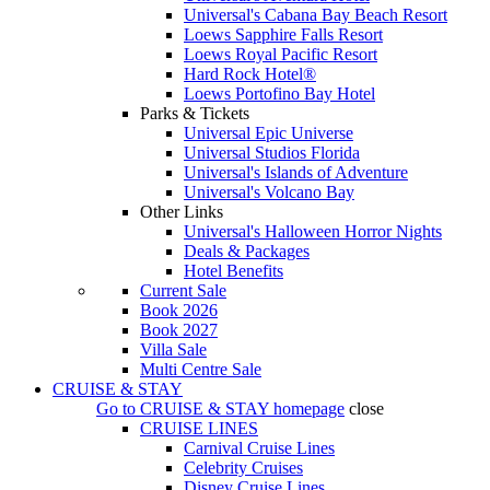
Universal's Cabana Bay Beach Resort
Loews Sapphire Falls Resort
Loews Royal Pacific Resort
Hard Rock Hotel®
Loews Portofino Bay Hotel
Parks & Tickets
Universal Epic Universe
Universal Studios Florida
Universal's Islands of Adventure
Universal's Volcano Bay
Other Links
Universal's Halloween Horror Nights
Deals & Packages
Hotel Benefits
Current Sale
Book 2026
Book 2027
Villa Sale
Multi Centre Sale
CRUISE & STAY
Go to
CRUISE & STAY
homepage
close
CRUISE LINES
Carnival Cruise Lines
Celebrity Cruises
Disney Cruise Lines