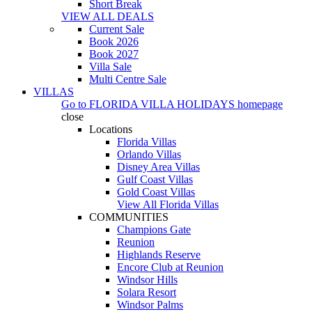
Short Break
VIEW ALL DEALS
Current Sale
Book 2026
Book 2027
Villa Sale
Multi Centre Sale
VILLAS
Go to
FLORIDA VILLA HOLIDAYS
homepage
close
Locations
Florida Villas
Orlando Villas
Disney Area Villas
Gulf Coast Villas
Gold Coast Villas
View All Florida Villas
COMMUNITIES
Champions Gate
Reunion
Highlands Reserve
Encore Club at Reunion
Windsor Hills
Solara Resort
Windsor Palms