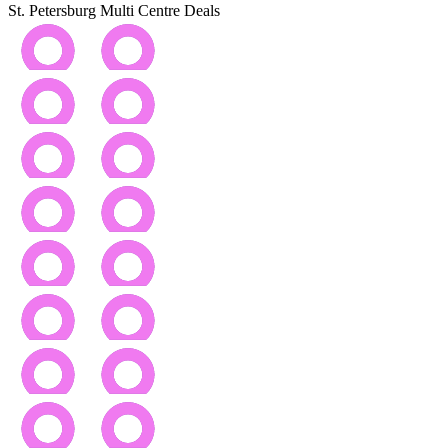
St. Petersburg Multi Centre Deals