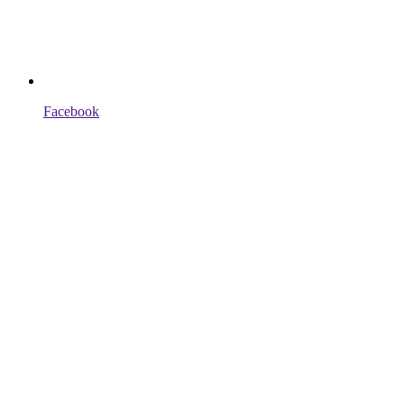
Facebook