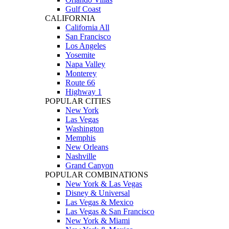
Gulf Coast
CALIFORNIA
California All
San Francisco
Los Angeles
Yosemite
Napa Valley
Monterey
Route 66
Highway 1
POPULAR CITIES
New York
Las Vegas
Washington
Memphis
New Orleans
Nashville
Grand Canyon
POPULAR COMBINATIONS
New York & Las Vegas
Disney & Universal
Las Vegas & Mexico
Las Vegas & San Francisco
New York & Miami