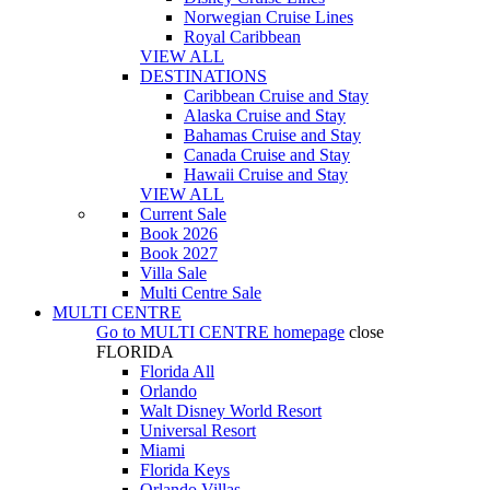
Norwegian Cruise Lines
Royal Caribbean
VIEW ALL
DESTINATIONS
Caribbean Cruise and Stay
Alaska Cruise and Stay
Bahamas Cruise and Stay
Canada Cruise and Stay
Hawaii Cruise and Stay
VIEW ALL
Current Sale
Book 2026
Book 2027
Villa Sale
Multi Centre Sale
MULTI CENTRE
Go to
MULTI CENTRE
homepage
close
FLORIDA
Florida All
Orlando
Walt Disney World Resort
Universal Resort
Miami
Florida Keys
Orlando Villas