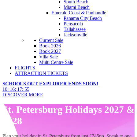
South Beach
Miami Beach
Emerald Coast & Panhandle
Panama City Beach
Pensacola
Tallahassee
Jacksonville
Current Sale
Book 2026
Book 2027
Villa Sale
Multi Centre Sale
FLIGHTS
ATTRACTION TICKETS
SCHOOLS OUT EXPLORER ENDS SOON!
10
:
16
:
17
:
53
DISCOVER MORE
St. Petersburg Holidays 2027 &
2028
Plan your holiday in St. Petersburg from just £745pp. Speak to one