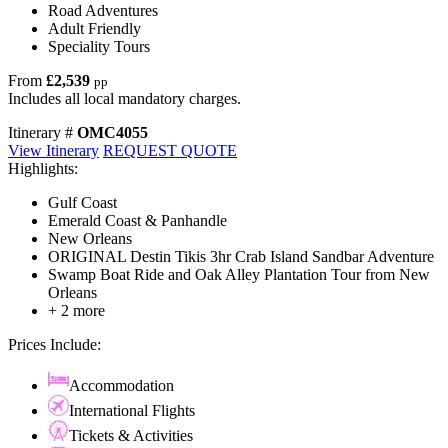
Road Adventures
Adult Friendly
Speciality Tours
From
£2,539
pp
Includes all local mandatory charges.
Itinerary #
OMC4055
View Itinerary
REQUEST QUOTE
Highlights:
Gulf Coast
Emerald Coast & Panhandle
New Orleans
ORIGINAL Destin Tikis 3hr Crab Island Sandbar Adventure
Swamp Boat Ride and Oak Alley Plantation Tour from New
Orleans
+ 2 more
Prices Include:
Accommodation
International Flights
Tickets & Activities