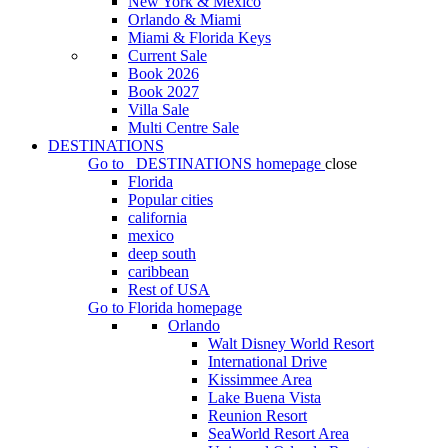
New York & Mexico
Orlando & Miami
Miami & Florida Keys
Current Sale
Book 2026
Book 2027
Villa Sale
Multi Centre Sale
DESTINATIONS
Go to
DESTINATIONS
homepage
close
Florida
Popular cities
california
mexico
deep south
caribbean
Rest of USA
Go to
Florida
homepage
Orlando
Walt Disney World Resort
International Drive
Kissimmee Area
Lake Buena Vista
Reunion Resort
SeaWorld Resort Area