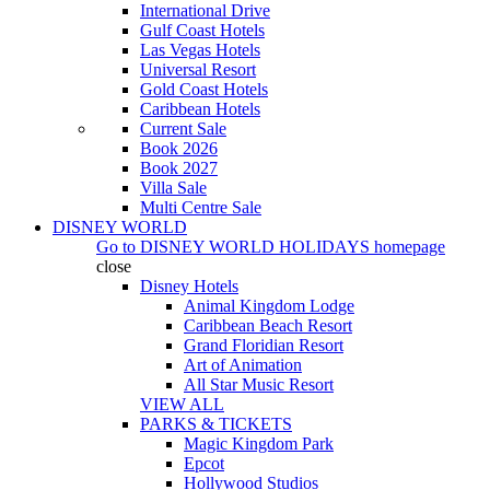
International Drive
Gulf Coast Hotels
Las Vegas Hotels
Universal Resort
Gold Coast Hotels
Caribbean Hotels
Current Sale
Book 2026
Book 2027
Villa Sale
Multi Centre Sale
DISNEY WORLD
Go to
DISNEY WORLD HOLIDAYS
homepage
close
Disney Hotels
Animal Kingdom Lodge
Caribbean Beach Resort
Grand Floridian Resort
Art of Animation
All Star Music Resort
VIEW ALL
PARKS & TICKETS
Magic Kingdom Park
Epcot
Hollywood Studios