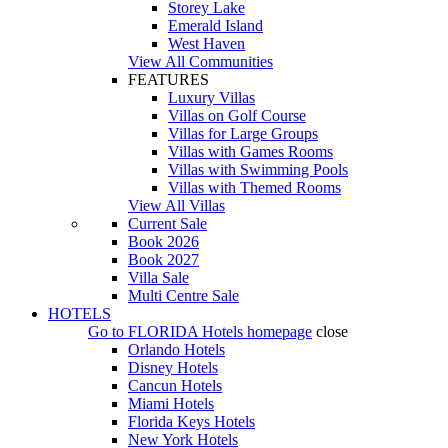
Storey Lake
Emerald Island
West Haven
View All Communities
FEATURES
Luxury Villas
Villas on Golf Course
Villas for Large Groups
Villas with Games Rooms
Villas with Swimming Pools
Villas with Themed Rooms
View All Villas
Current Sale
Book 2026
Book 2027
Villa Sale
Multi Centre Sale
HOTELS
Go to
FLORIDA Hotels
homepage
close
Orlando Hotels
Disney Hotels
Cancun Hotels
Miami Hotels
Florida Keys Hotels
New York Hotels