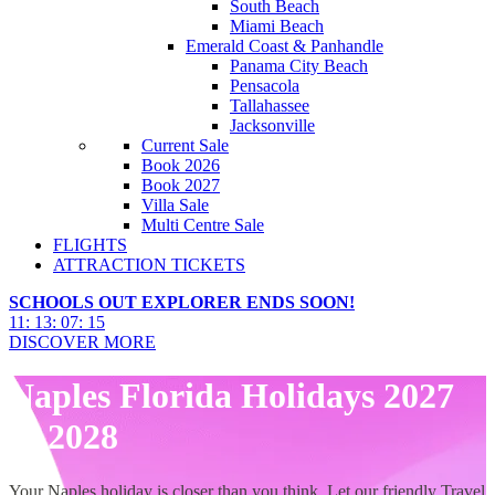
South Beach
Miami Beach
Emerald Coast & Panhandle
Panama City Beach
Pensacola
Tallahassee
Jacksonville
Current Sale
Book 2026
Book 2027
Villa Sale
Multi Centre Sale
FLIGHTS
ATTRACTION TICKETS
SCHOOLS OUT EXPLORER ENDS SOON!
11
:
13
:
07
:
14
DISCOVER MORE
Naples Florida Holidays 2027
& 2028
Your Naples holiday is closer than you think. Let our friendly Travel