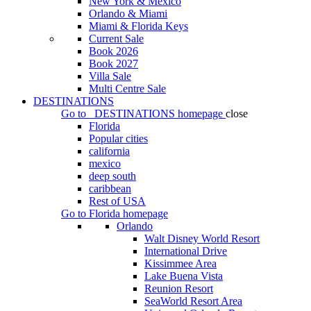
New York & Mexico
Orlando & Miami
Miami & Florida Keys
Current Sale
Book 2026
Book 2027
Villa Sale
Multi Centre Sale
DESTINATIONS
Go to
DESTINATIONS
homepage
close
Florida
Popular cities
california
mexico
deep south
caribbean
Rest of USA
Go to
Florida
homepage
Orlando
Walt Disney World Resort
International Drive
Kissimmee Area
Lake Buena Vista
Reunion Resort
SeaWorld Resort Area