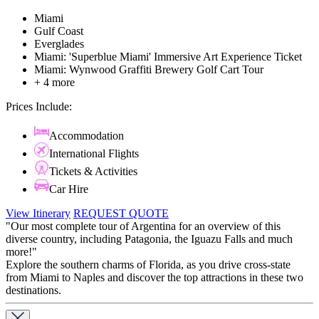
Miami
Gulf Coast
Everglades
Miami: 'Superblue Miami' Immersive Art Experience Ticket
Miami: Wynwood Graffiti Brewery Golf Cart Tour
+ 4 more
Prices Include:
Accommodation
International Flights
Tickets & Activities
Car Hire
View Itinerary
REQUEST QUOTE
"Our most complete tour of Argentina for an overview of this
diverse country, including Patagonia, the Iguazu Falls and much
more!"
Explore the southern charms of Florida, as you drive cross-state
from Miami to Naples and discover the top attractions in these two
destinations.