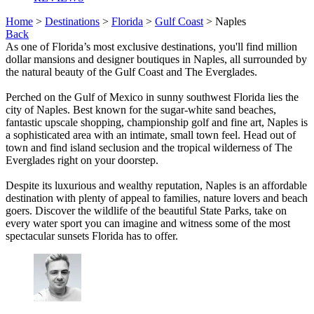
Home
>
Destinations
>
Florida
>
Gulf Coast
> Naples
Back
As one of Florida’s most exclusive destinations, you'll find million
dollar mansions and designer boutiques in Naples, all surrounded by
the natural beauty of the Gulf Coast and The Everglades.
Perched on the Gulf of Mexico in sunny southwest Florida lies the
city of Naples. Best known for the sugar-white sand beaches,
fantastic upscale shopping, championship golf and fine art, Naples is
a sophisticated area with an intimate, small town feel. Head out of
town and find island seclusion and the tropical wilderness of The
Everglades right on your doorstep.
Despite its luxurious and wealthy reputation, Naples is an affordable
destination with plenty of appeal to families, nature lovers and beach
goers. Discover the wildlife of the beautiful State Parks, take on
every water sport you can imagine and witness some of the most
spectacular sunsets Florida has to offer.