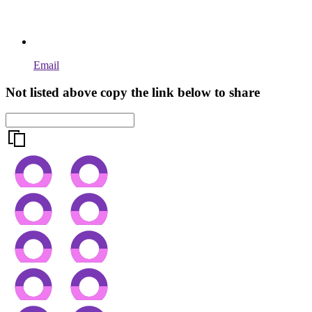
Email
Not listed above copy the link below to share