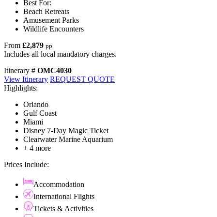
Best For:
Beach Retreats
Amusement Parks
Wildlife Encounters
From
£2,879
pp
Includes all local mandatory charges.
Itinerary #
OMC4030
View Itinerary
REQUEST QUOTE
Highlights:
Orlando
Gulf Coast
Miami
Disney 7-Day Magic Ticket
Clearwater Marine Aquarium
+ 4 more
Prices Include:
Accommodation
International Flights
Tickets & Activities