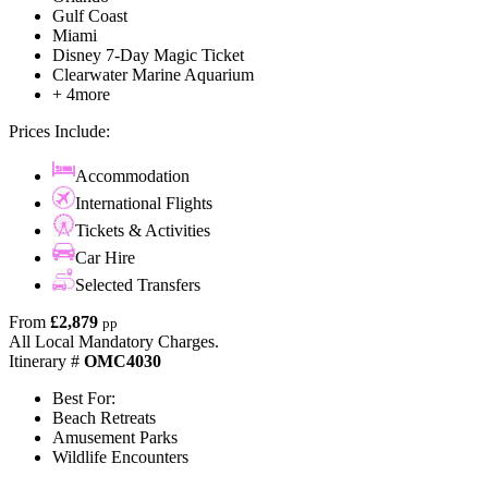
Gulf Coast
Miami
Disney 7-Day Magic Ticket
Clearwater Marine Aquarium
+ 4more
Prices Include:
Accommodation
International Flights
Tickets & Activities
Car Hire
Selected Transfers
From
£2,879
pp
All Local Mandatory Charges.
Itinerary #
OMC4030
Best For:
Beach Retreats
Amusement Parks
Wildlife Encounters