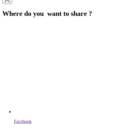
Where do you want to share ?
Facebook