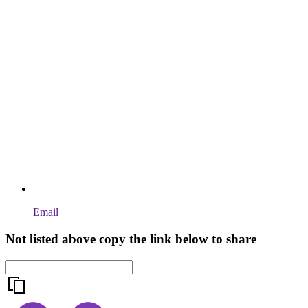
Email
Not listed above copy the link below to share