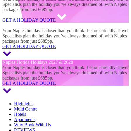
Specialists plan the holiday you’ve always dreamed of, with Naples
packages from just £685pp.
GET A HOLIDAY QUOTE
Naples Florida Holidays 2027 & 2028
Your Naples holiday is closer than you think. Let our friendly Travel
Specialists plan the holiday you’ve always dreamed of, with Naples
packages from just £685pp.
GET A HOLIDAY QUOTE
Naples Florida Holidays 2027 & 2028
Your Naples holiday is closer than you think. Let our friendly Travel
Specialists plan the holiday you’ve always dreamed of, with Naples
packages from just £685pp.
GET A HOLIDAY QUOTE
Highlights
Multi Centre
Hotels
Apartments
Why Book With Us
REVIEWS