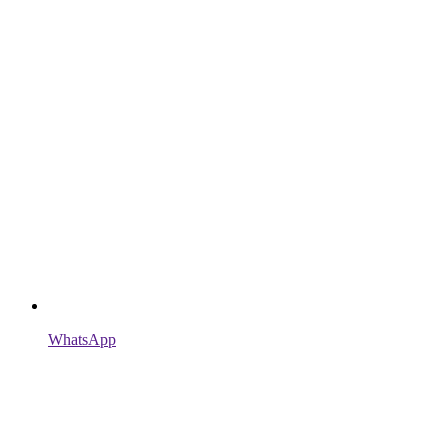
WhatsApp