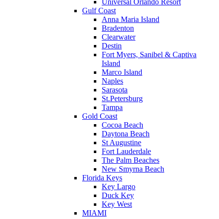
Universal Orlando Resort
Gulf Coast
Anna Maria Island
Bradenton
Clearwater
Destin
Fort Myers, Sanibel & Captiva
Island
Marco Island
Naples
Sarasota
St.Petersburg
Tampa
Gold Coast
Cocoa Beach
Daytona Beach
St Augustine
Fort Lauderdale
The Palm Beaches
New Smyrna Beach
Florida Keys
Key Largo
Duck Key
Key West
MIAMI