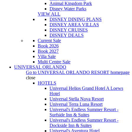
Animal Kingdom Park
Disney Water Parks
VIEW ALL
DISNEY DINING PLANS
DISNEY AREA VILLAS
DISNEY CRUISES
DISNEY DEALS
Current Sale
Book 2026
Book 2027
Villa Sale
Multi Centre Sale
UNIVERSAL ORLANDO
Go to
UNIVERSAL ORLANDO RESORT
homepage
close
HOTELS
Universal Helios Grand Hotel A Loews
Hotel
Universal Stella Nova Resort
Universal Terra Luna Resort
Universal's Endless Summer Resort -
Surfside Inn & Suites
Universal's Endless Summer Resort -
Dockside Inn & Suites
Universal's Aventura Hotel