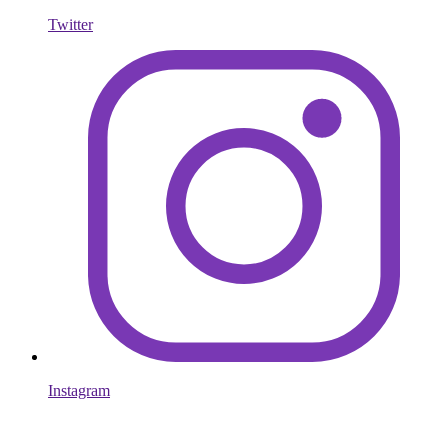
Twitter
Instagram