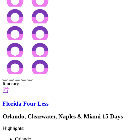
Itinerary
Florida Four Less
Orlando, Clearwater, Naples & Miami 15 Days
Highlights:
Orlando