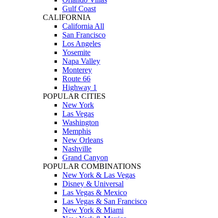
Gulf Coast
CALIFORNIA
California All
San Francisco
Los Angeles
Yosemite
Napa Valley
Monterey
Route 66
Highway 1
POPULAR CITIES
New York
Las Vegas
Washington
Memphis
New Orleans
Nashville
Grand Canyon
POPULAR COMBINATIONS
New York & Las Vegas
Disney & Universal
Las Vegas & Mexico
Las Vegas & San Francisco
New York & Miami