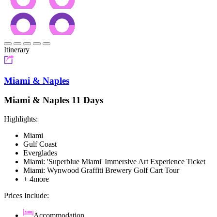
Itinerary
Miami & Naples
Miami & Naples 11 Days
Highlights:
Miami
Gulf Coast
Everglades
Miami: 'Superblue Miami' Immersive Art Experience Ticket
Miami: Wynwood Graffiti Brewery Golf Cart Tour
+ 4more
Prices Include:
Accommodation