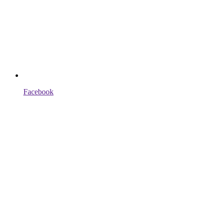
Facebook