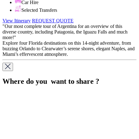
Car Hire
Selected Transfers
View Itinerary
REQUEST QUOTE
"Our most complete tour of Argentina for an overview of this
diverse country, including Patagonia, the Iguazu Falls and much
more!"
Explore four Florida destinations on this 14-night adventure, from
buzzing Orlando to Clearwater’s serene shores, elegant Naples, and
Miami’s effervescent atmosphere.
Where do you want to share ?