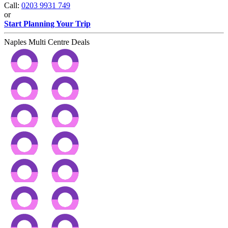
Call:
0203 9931 749
or
Start Planning Your Trip
Naples Multi Centre Deals