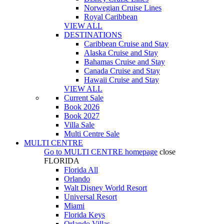
Norwegian Cruise Lines
Royal Caribbean
VIEW ALL
DESTINATIONS
Caribbean Cruise and Stay
Alaska Cruise and Stay
Bahamas Cruise and Stay
Canada Cruise and Stay
Hawaii Cruise and Stay
VIEW ALL
Current Sale
Book 2026
Book 2027
Villa Sale
Multi Centre Sale
MULTI CENTRE
Go to
MULTI CENTRE
homepage
close
FLORIDA
Florida All
Orlando
Walt Disney World Resort
Universal Resort
Miami
Florida Keys
Orlando Villas