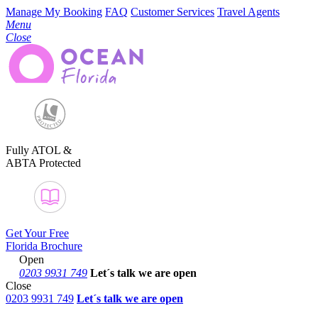
Manage My Booking
FAQ
Customer Services
Travel Agents
Menu
Close
Fully ATOL &
ABTA Protected
Get Your Free
Florida Brochure
Open
0203 9931 749
Let´s talk
we are open
Close
0203 9931 749
Let´s talk we are open