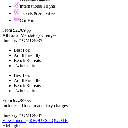
International Flights
Tickets & Activities
Car Hire
From
£2,789
pp
All Local Mandatory Charges.
Itinerary #
OMC4037
Best For:
Adult Friendly
Beach Retreats
Twin Centre
Best For:
Adult Friendly
Beach Retreats
Twin Centre
From
£2,789
pp
Includes all local mandatory charges.
Itinerary #
OMC4037
View Itinerary
REQUEST QUOTE
Highlights: