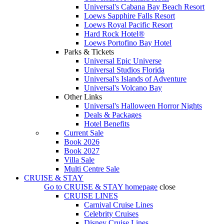
Universal's Cabana Bay Beach Resort
Loews Sapphire Falls Resort
Loews Royal Pacific Resort
Hard Rock Hotel®
Loews Portofino Bay Hotel
Parks & Tickets
Universal Epic Universe
Universal Studios Florida
Universal's Islands of Adventure
Universal's Volcano Bay
Other Links
Universal's Halloween Horror Nights
Deals & Packages
Hotel Benefits
Current Sale
Book 2026
Book 2027
Villa Sale
Multi Centre Sale
CRUISE & STAY
Go to
CRUISE & STAY
homepage
close
CRUISE LINES
Carnival Cruise Lines
Celebrity Cruises
Disney Cruise Lines