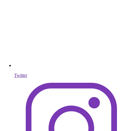
Twitter