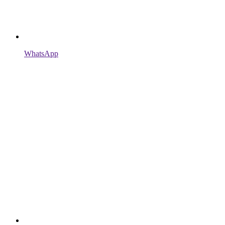
WhatsApp