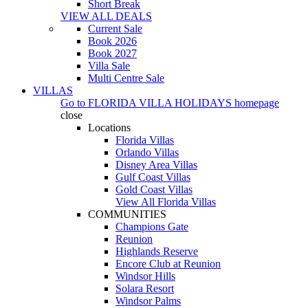
Short Break
VIEW ALL DEALS
Current Sale
Book 2026
Book 2027
Villa Sale
Multi Centre Sale
VILLAS
Go to
FLORIDA VILLA HOLIDAYS
homepage
close
Locations
Florida Villas
Orlando Villas
Disney Area Villas
Gulf Coast Villas
Gold Coast Villas
View All Florida Villas
COMMUNITIES
Champions Gate
Reunion
Highlands Reserve
Encore Club at Reunion
Windsor Hills
Solara Resort
Windsor Palms