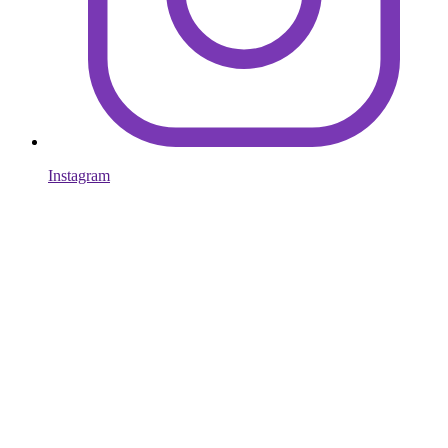
Instagram