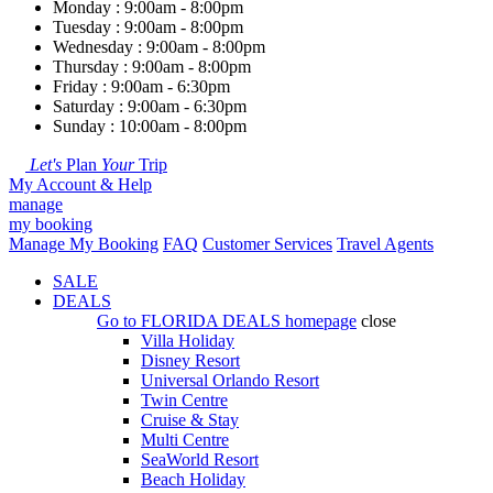
Monday : 9:00am - 8:00pm
Tuesday : 9:00am - 8:00pm
Wednesday : 9:00am - 8:00pm
Thursday : 9:00am - 8:00pm
Friday : 9:00am - 6:30pm
Saturday : 9:00am - 6:30pm
Sunday : 10:00am - 8:00pm
Let's
Plan
Your
Trip
My Account & Help
manage
my booking
Manage My Booking
FAQ
Customer Services
Travel Agents
SALE
DEALS
Go to
FLORIDA DEALS
homepage
close
Villa Holiday
Disney Resort
Universal Orlando Resort
Twin Centre
Cruise & Stay
Multi Centre
SeaWorld Resort
Beach Holiday