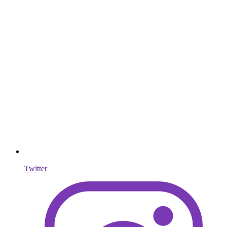
Twitter