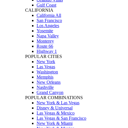
Gulf Coast
CALIFORNIA
California All
San Francisco
Los Angeles
Yosemite
Napa Valley
Monterey
Route 66
Highway 1
POPULAR CITIES
New York
Las Vegas
Washington
Memphis
New Orleans
Nashville
Grand Canyon
POPULAR COMBINATIONS
New York & Las Vegas
Disney & Universal
Las Vegas & Mexico
Las Vegas & San Francisco
New York & Miami