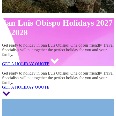
San Luis Obispo Holidays 2027
& 2028
Get ready to holiday in San Luis Obispo! One of our friendly Travel
Specialists will put together the perfect holiday for you and your
family.
GET A HOLIDAY QUOTE
San Luis Obispo Holidays 2027 & 2028
Get ready to holiday in San Luis Obispo! One of our friendly Travel
Specialists will put together the perfect holiday for you and your
family.
GET A HOLIDAY QUOTE