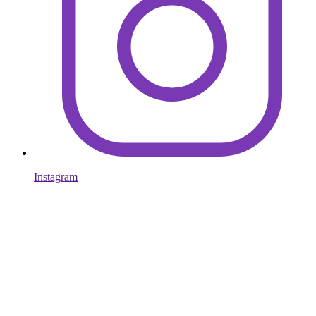
Instagram