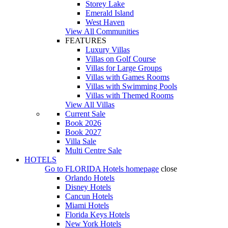
Storey Lake
Emerald Island
West Haven
View All Communities
FEATURES
Luxury Villas
Villas on Golf Course
Villas for Large Groups
Villas with Games Rooms
Villas with Swimming Pools
Villas with Themed Rooms
View All Villas
Current Sale
Book 2026
Book 2027
Villa Sale
Multi Centre Sale
HOTELS
Go to
FLORIDA Hotels
homepage
close
Orlando Hotels
Disney Hotels
Cancun Hotels
Miami Hotels
Florida Keys Hotels
New York Hotels