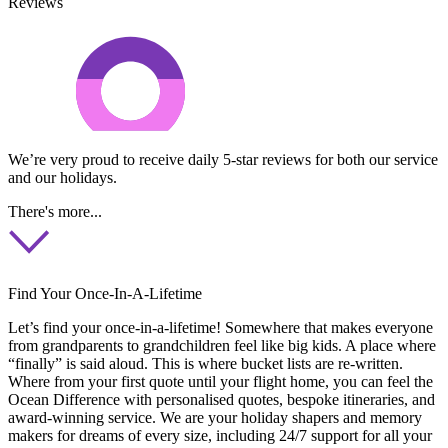
Reviews
We’re very proud to receive daily 5-star reviews for both our service
and our holidays.
There's more...
Find Your Once-In-A-Lifetime
Let’s find your once-in-a-lifetime! Somewhere that makes everyone
from grandparents to grandchildren feel like big kids. A place where
“finally” is said aloud. This is where bucket lists are re-written.
Where from your first quote until your flight home, you can feel the
Ocean Difference with personalised quotes, bespoke itineraries, and
award-winning service. We are your holiday shapers and memory
makers for dreams of every size, including 24/7 support for all your