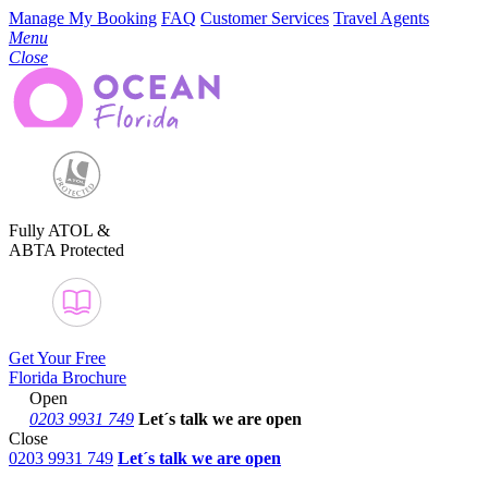
Manage My Booking
FAQ
Customer Services
Travel Agents
Menu
Close
Fully ATOL &
ABTA Protected
Get Your Free
Florida Brochure
Open
0203 9931 749
Let´s talk
we are open
Close
0203 9931 749
Let´s talk we are open