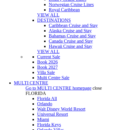
Norwegian Cruise Lines
Royal Caribbean
VIEW ALL
DESTINATIONS
Caribbean Cruise and Stay
Alaska Cruise and Stay
Bahamas Cruise and Stay
Canada Cruise and Stay
Hawaii Cruise and Stay
VIEW ALL
Current Sale
Book 2026
Book 2027
Villa Sale
Multi Centre Sale
MULTI CENTRE
Go to
MULTI CENTRE
homepage
close
FLORIDA
Florida All
Orlando
Walt Disney World Resort
Universal Resort
Miami
Florida Keys
Orlando Villas