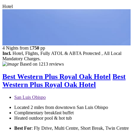
Hotel
4 Nights from
£
750
pp
Incl.
Hotel, Flights, Fully ATOL & ABTA Protected , All Local
Mandatory Charges.
Based on
1213 reviews
Best Western Plus Royal Oak Hotel
Best
Western Plus Royal Oak Hotel
San Luis Obispo
Located 2 miles from downtown San Luis Obispo
Complimentary breakfast buffet
Heated outdoor pool & hot tub
Best For
: Fly Drive, Multi Centre, Short Break, Twin Centre