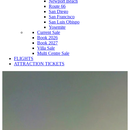
Newport Beach
Route 66
San Diego
San Francisco
San Luis Obispo
Yosemite
Current Sale
Book 2026
Book 2027
Villa Sale
Multi Centre Sale
FLIGHTS
ATTRACTION TICKETS