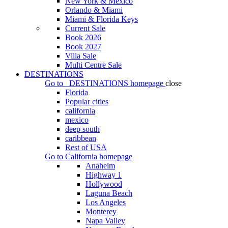
New York & Mexico
Orlando & Miami
Miami & Florida Keys
Current Sale
Book 2026
Book 2027
Villa Sale
Multi Centre Sale
DESTINATIONS
Go to
DESTINATIONS
homepage
close
Florida
Popular cities
california
mexico
deep south
caribbean
Rest of USA
Go to
California
homepage
Anaheim
Highway 1
Hollywood
Laguna Beach
Los Angeles
Monterey
Napa Valley