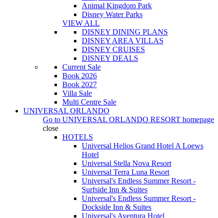
Animal Kingdom Park
Disney Water Parks
VIEW ALL
DISNEY DINING PLANS
DISNEY AREA VILLAS
DISNEY CRUISES
DISNEY DEALS
Current Sale
Book 2026
Book 2027
Villa Sale
Multi Centre Sale
UNIVERSAL ORLANDO
Go to
UNIVERSAL ORLANDO RESORT
homepage
close
HOTELS
Universal Helios Grand Hotel A Loews
Hotel
Universal Stella Nova Resort
Universal Terra Luna Resort
Universal's Endless Summer Resort -
Surfside Inn & Suites
Universal's Endless Summer Resort -
Dockside Inn & Suites
Universal's Aventura Hotel