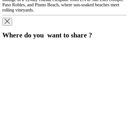
Paso Robles, and Pismo Beach, where sun-soaked beaches meet
rolling vineyards.
Where do you want to share ?