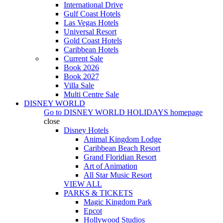
International Drive
Gulf Coast Hotels
Las Vegas Hotels
Universal Resort
Gold Coast Hotels
Caribbean Hotels
Current Sale
Book 2026
Book 2027
Villa Sale
Multi Centre Sale
DISNEY WORLD
Go to
DISNEY WORLD HOLIDAYS
homepage
close
Disney Hotels
Animal Kingdom Lodge
Caribbean Beach Resort
Grand Floridian Resort
Art of Animation
All Star Music Resort
VIEW ALL
PARKS & TICKETS
Magic Kingdom Park
Epcot
Hollywood Studios