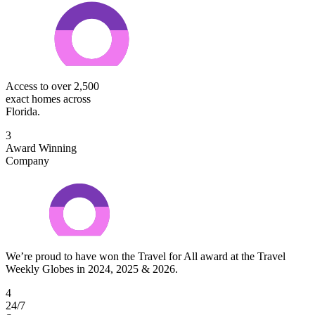
Access to over 2,500
exact homes across
Florida.
3
Award Winning
Company
We’re proud to have won the Travel for All award at the Travel
Weekly Globes in 2024, 2025 & 2026.
4
24/7