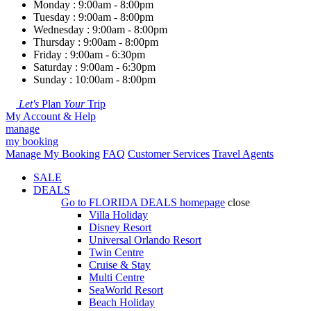
Monday : 9:00am - 8:00pm
Tuesday : 9:00am - 8:00pm
Wednesday : 9:00am - 8:00pm
Thursday : 9:00am - 8:00pm
Friday : 9:00am - 6:30pm
Saturday : 9:00am - 6:30pm
Sunday : 10:00am - 8:00pm
Let's
Plan
Your
Trip
My Account & Help
manage
my booking
Manage My Booking
FAQ
Customer Services
Travel Agents
SALE
DEALS
Go to
FLORIDA DEALS
homepage
close
Villa Holiday
Disney Resort
Universal Orlando Resort
Twin Centre
Cruise & Stay
Multi Centre
SeaWorld Resort
Beach Holiday