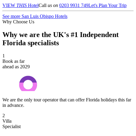
VIEW
THIS
Hotel
Call
us on
0203 9931 749
Let's Plan Your Trip
See more San Luis Obispo Hotels
Why Choose Us
Why we are the UK's #1 Independent
Florida specialists
1
Book as far
ahead as 2029
We are the only tour operator that can offer Florida holidays this far
in advance.
2
Villa
Specialist