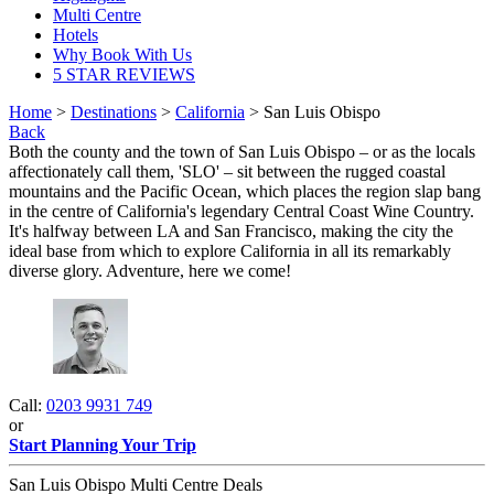
Multi Centre
Hotels
Why Book With Us
5 STAR REVIEWS
Home
>
Destinations
>
California
> San Luis Obispo
Back
Both the county and the town of San Luis Obispo – or as the locals
affectionately call them, 'SLO' – sit between the rugged coastal
mountains and the Pacific Ocean, which places the region slap bang
in the centre of California's legendary Central Coast Wine Country.
It's halfway between LA and San Francisco, making the city the
ideal base from which to explore California in all its remarkably
diverse glory. Adventure, here we come!
Call:
0203 9931 749
or
Start Planning Your Trip
San Luis Obispo Multi Centre Deals