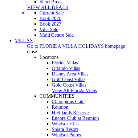
Short Break
VIEW ALL DEALS
Current Sale
Book 2026
Book 2027
Villa Sale
Multi Centre Sale
VILLAS
Go to
FLORIDA VILLA HOLIDAYS
homepage
close
Locations
Florida Villas
Orlando Villas
Disney Area Villas
Gulf Coast Villas
Gold Coast Villas
View All Florida Villas
COMMUNITIES
Champions Gate
Reunion
Highlands Reserve
Encore Club at Reunion
Windsor Hills
Solara Resort
Windsor Palms