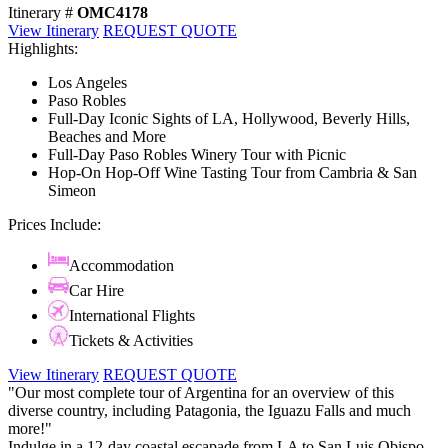
Itinerary #
OMC4178
View Itinerary
REQUEST QUOTE
Highlights:
Los Angeles
Paso Robles
Full-Day Iconic Sights of LA, Hollywood, Beverly Hills,
Beaches and More
Full-Day Paso Robles Winery Tour with Picnic
Hop-On Hop-Off Wine Tasting Tour from Cambria & San
Simeon
Prices Include:
Accommodation
Car Hire
International Flights
Tickets & Activities
View Itinerary
REQUEST QUOTE
"Our most complete tour of Argentina for an overview of this
diverse country, including Patagonia, the Iguazu Falls and much
more!"
Indulge in a 12-day coastal escapade from LA to San Luis Obispo,