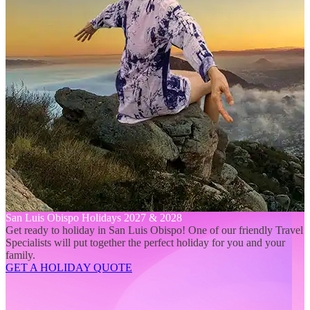
San Luis Obispo Holidays 2027 & 2028
Get ready to holiday in San Luis Obispo! One of our friendly Travel
Specialists will put together the perfect holiday for you and your
family.
GET A HOLIDAY QUOTE