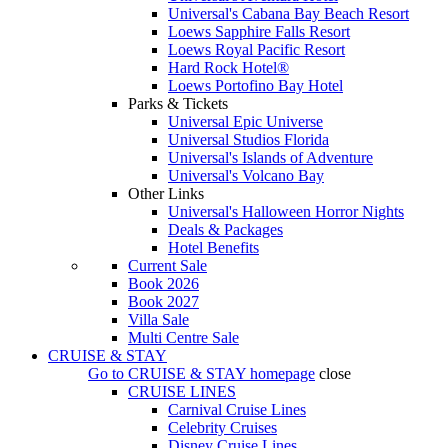
Universal's Cabana Bay Beach Resort
Loews Sapphire Falls Resort
Loews Royal Pacific Resort
Hard Rock Hotel®
Loews Portofino Bay Hotel
Parks & Tickets
Universal Epic Universe
Universal Studios Florida
Universal's Islands of Adventure
Universal's Volcano Bay
Other Links
Universal's Halloween Horror Nights
Deals & Packages
Hotel Benefits
Current Sale
Book 2026
Book 2027
Villa Sale
Multi Centre Sale
CRUISE & STAY
Go to
CRUISE & STAY
homepage
close
CRUISE LINES
Carnival Cruise Lines
Celebrity Cruises
Disney Cruise Lines