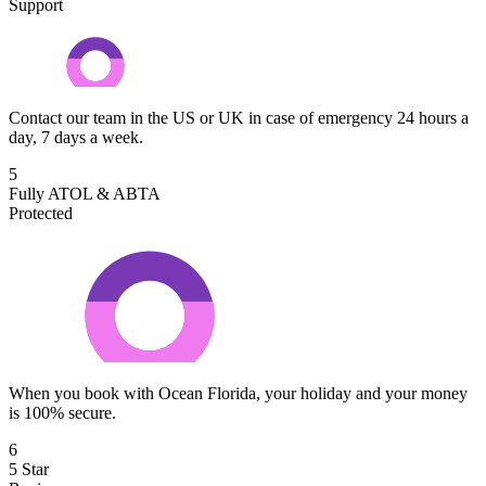
Support
Contact our team in the US or UK in case of emergency 24 hours a
day, 7 days a week.
5
Fully ATOL & ABTA
Protected
When you book with Ocean Florida, your holiday and your money
is 100% secure.
6
5 Star