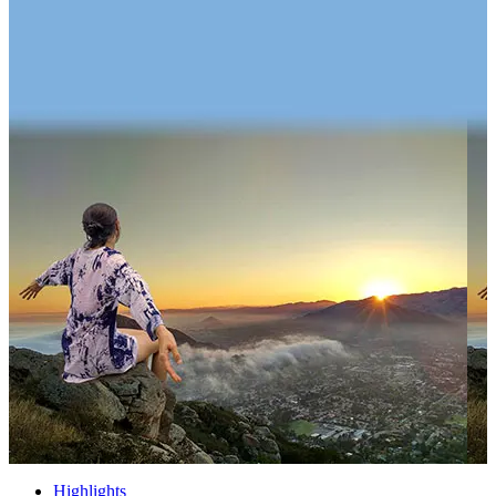
Highlights