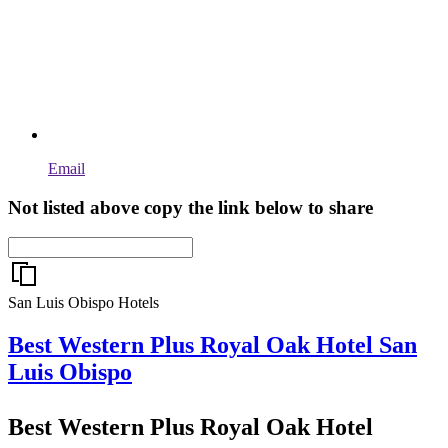
Email
Not listed above copy the link below to share
San Luis Obispo Hotels
Best Western Plus Royal Oak Hotel
San
Luis Obispo
Best Western Plus Royal Oak Hotel