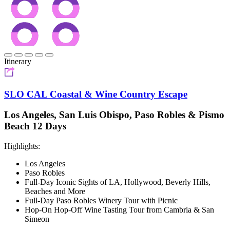
Itinerary
SLO CAL Coastal & Wine Country Escape
Los Angeles, San Luis Obispo, Paso Robles & Pismo
Beach 12 Days
Highlights:
Los Angeles
Paso Robles
Full-Day Iconic Sights of LA, Hollywood, Beverly Hills,
Beaches and More
Full-Day Paso Robles Winery Tour with Picnic
Hop-On Hop-Off Wine Tasting Tour from Cambria & San
Simeon