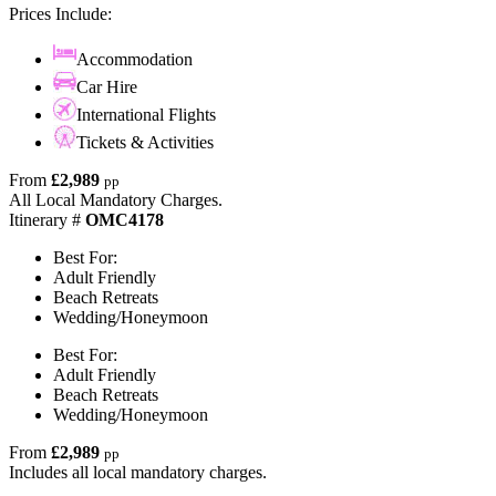
Prices Include:
Accommodation
Car Hire
International Flights
Tickets & Activities
From
£2,989
pp
All Local Mandatory Charges.
Itinerary #
OMC4178
Best For:
Adult Friendly
Beach Retreats
Wedding/Honeymoon
Best For:
Adult Friendly
Beach Retreats
Wedding/Honeymoon
From
£2,989
pp
Includes all local mandatory charges.