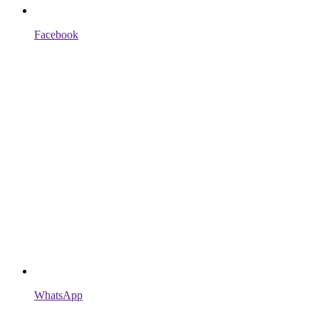
Facebook
WhatsApp