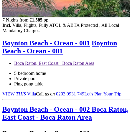
7 Nights from
£
1,585
pp
Incl.
Villa, Flights, Fully ATOL & ABTA Protected , All Local
Mandatory Charges.
Boynton Beach - Ocean - 001
Boynton
Beach - Ocean - 001
Boca Raton, East Coast - Boca Raton Area
5-bedroom home
Private pool
Ping pong table
VIEW
THIS
Villa
Call
us on
0203 9931 749
Let's Plan Your Trip
Boynton Beach - Ocean - 002
Boca Raton,
East Coast - Boca Raton Area