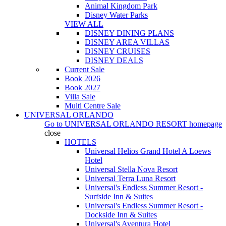
Animal Kingdom Park
Disney Water Parks
VIEW ALL
DISNEY DINING PLANS
DISNEY AREA VILLAS
DISNEY CRUISES
DISNEY DEALS
Current Sale
Book 2026
Book 2027
Villa Sale
Multi Centre Sale
UNIVERSAL ORLANDO
Go to
UNIVERSAL ORLANDO RESORT
homepage
close
HOTELS
Universal Helios Grand Hotel A Loews
Hotel
Universal Stella Nova Resort
Universal Terra Luna Resort
Universal's Endless Summer Resort -
Surfside Inn & Suites
Universal's Endless Summer Resort -
Dockside Inn & Suites
Universal's Aventura Hotel