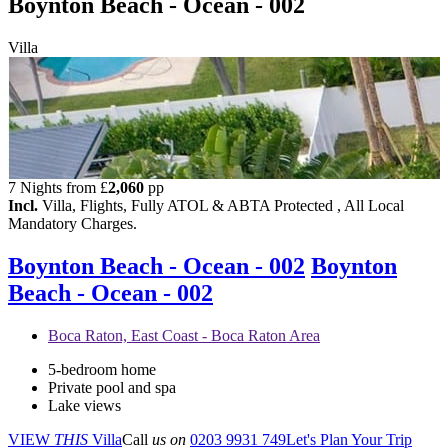
Boynton Beach - Ocean - 002
Villa
7 Nights from
£
2,060
pp
Incl.
Villa, Flights, Fully ATOL & ABTA Protected , All Local
Mandatory Charges.
Boynton Beach - Ocean - 002
Boynton
Beach - Ocean - 002
Boca Raton, East Coast - Boca Raton Area
5-bedroom home
Private pool and spa
Lake views
VIEW
THIS
Villa
Call
us on
0203 9931 749
Let's Plan Your Trip