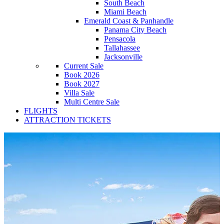
South Beach
Miami Beach
Emerald Coast & Panhandle
Panama City Beach
Pensacola
Tallahassee
Jacksonville
Current Sale
Book 2026
Book 2027
Villa Sale
Multi Centre Sale
FLIGHTS
ATTRACTION TICKETS