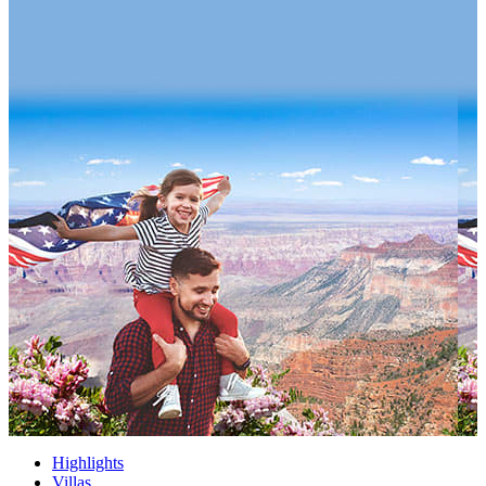
Highlights
Villas