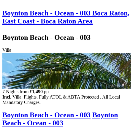
Boynton Beach - Ocean - 003
Boca Raton,
East Coast - Boca Raton Area
Boynton Beach - Ocean - 003
Villa
7 Nights from
£
1,490
pp
Incl.
Villa, Flights, Fully ATOL & ABTA Protected , All Local
Mandatory Charges.
Boynton Beach - Ocean - 003
Boynton
Beach - Ocean - 003