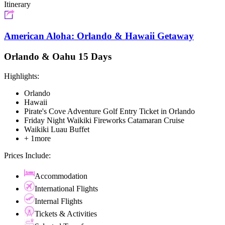
Itinerary
American Aloha: Orlando & Hawaii Getaway
Orlando & Oahu 15 Days
Highlights:
Orlando
Hawaii
Pirate's Cove Adventure Golf Entry Ticket in Orlando
Friday Night Waikiki Fireworks Catamaran Cruise
Waikiki Luau Buffet
+ 1more
Prices Include:
Accommodation
International Flights
Internal Flights
Tickets & Activities