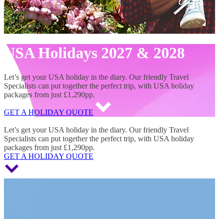
USA Holidays 2027 & 2028
Let’s get your USA holiday in the diary. Our friendly Travel
Specialists can put together the perfect trip, with USA holiday
packages from just £1,290pp.
GET A HOLIDAY QUOTE
USA Holidays 2027 & 2028
Let’s get your USA holiday in the diary. Our friendly Travel
Specialists can put together the perfect trip, with USA holiday
packages from just £1,290pp.
GET A HOLIDAY QUOTE