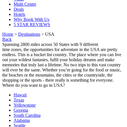
Multi Centre
Deals
Hotels
Why Book With Us
5 STAR REVIEWS
Home
>
Destinations
> USA
Back
Spanning 2800 miles across 50 States with 9 different
time zones, the opportunities for adventure in the USA are pretty
endless. This is a bucket list country. The place where you can live
out your wildest fantasies, fulfil your holiday dreams and make
memories that truly last a lifetime. No two trips to this vast country
will ever be the same. Whether you’re going for the food or music,
the beaches or the mountains, the cities or the countryside, the
shopping or the sports - there really is something for everyone.
Where do you want to go in USA?
Hawaii
Texas
Yellowstone
Georgia
South Carolina
Alabama
Seattle