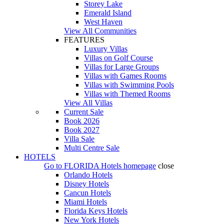
Storey Lake
Emerald Island
West Haven
View All Communities
FEATURES
Luxury Villas
Villas on Golf Course
Villas for Large Groups
Villas with Games Rooms
Villas with Swimming Pools
Villas with Themed Rooms
View All Villas
Current Sale
Book 2026
Book 2027
Villa Sale
Multi Centre Sale
HOTELS
Go to
FLORIDA Hotels
homepage
close
Orlando Hotels
Disney Hotels
Cancun Hotels
Miami Hotels
Florida Keys Hotels
New York Hotels