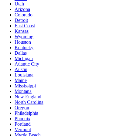
Utah
Arizona
Colorado
Detroit
East Coast
Kansas
Wyoming
Houston
Kentucky
Dallas
Michigan
Atlantic City
Austin
Louisiana
Maine
Mississippi
Montana
New England
North Carolina
Oregon
Philadelphia
Phoenix
Portland
Vermont
Myrtle Beach