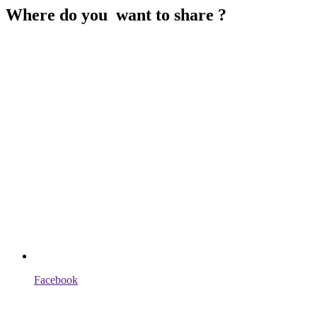
Where do you want to share ?
Facebook