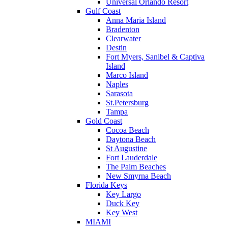
Universal Orlando Resort
Gulf Coast
Anna Maria Island
Bradenton
Clearwater
Destin
Fort Myers, Sanibel & Captiva
Island
Marco Island
Naples
Sarasota
St.Petersburg
Tampa
Gold Coast
Cocoa Beach
Daytona Beach
St Augustine
Fort Lauderdale
The Palm Beaches
New Smyrna Beach
Florida Keys
Key Largo
Duck Key
Key West
MIAMI