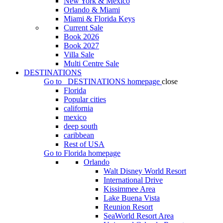
New York & Mexico
Orlando & Miami
Miami & Florida Keys
Current Sale
Book 2026
Book 2027
Villa Sale
Multi Centre Sale
DESTINATIONS
Go to
DESTINATIONS
homepage
close
Florida
Popular cities
california
mexico
deep south
caribbean
Rest of USA
Go to
Florida
homepage
Orlando
Walt Disney World Resort
International Drive
Kissimmee Area
Lake Buena Vista
Reunion Resort
SeaWorld Resort Area