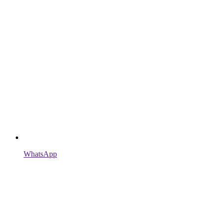
WhatsApp