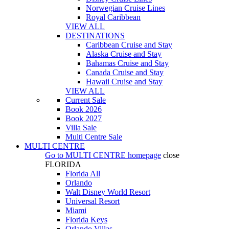
Norwegian Cruise Lines
Royal Caribbean
VIEW ALL
DESTINATIONS
Caribbean Cruise and Stay
Alaska Cruise and Stay
Bahamas Cruise and Stay
Canada Cruise and Stay
Hawaii Cruise and Stay
VIEW ALL
Current Sale
Book 2026
Book 2027
Villa Sale
Multi Centre Sale
MULTI CENTRE
Go to
MULTI CENTRE
homepage
close
FLORIDA
Florida All
Orlando
Walt Disney World Resort
Universal Resort
Miami
Florida Keys
Orlando Villas