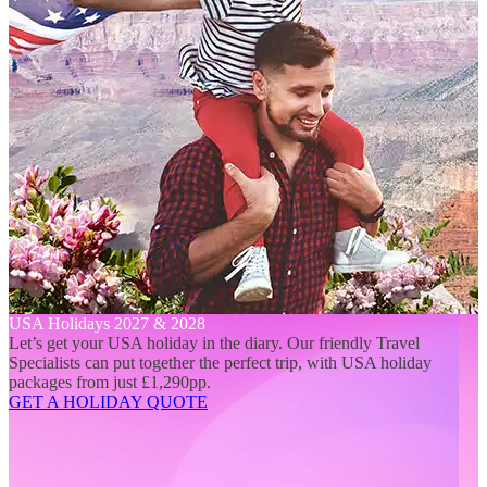
USA Holidays 2027 & 2028
Let’s get your USA holiday in the diary. Our friendly Travel
Specialists can put together the perfect trip, with USA holiday
packages from just £1,290pp.
GET A HOLIDAY QUOTE