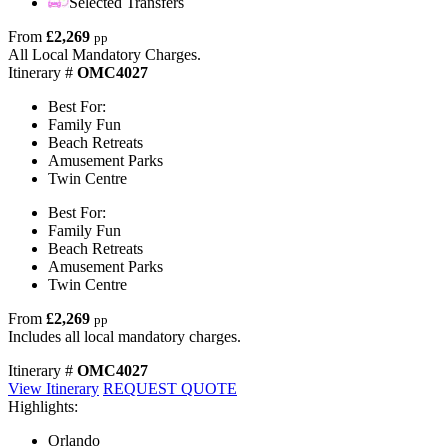
Selected Transfers
From
£2,269
pp
All Local Mandatory Charges.
Itinerary #
OMC4027
Best For:
Family Fun
Beach Retreats
Amusement Parks
Twin Centre
Best For:
Family Fun
Beach Retreats
Amusement Parks
Twin Centre
From
£2,269
pp
Includes all local mandatory charges.
Itinerary #
OMC4027
View Itinerary
REQUEST QUOTE
Highlights:
Orlando