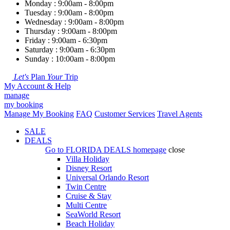
Monday : 9:00am - 8:00pm
Tuesday : 9:00am - 8:00pm
Wednesday : 9:00am - 8:00pm
Thursday : 9:00am - 8:00pm
Friday : 9:00am - 6:30pm
Saturday : 9:00am - 6:30pm
Sunday : 10:00am - 8:00pm
Let's
Plan
Your
Trip
My Account & Help
manage
my booking
Manage My Booking
FAQ
Customer Services
Travel Agents
SALE
DEALS
Go to
FLORIDA DEALS
homepage
close
Villa Holiday
Disney Resort
Universal Orlando Resort
Twin Centre
Cruise & Stay
Multi Centre
SeaWorld Resort
Beach Holiday