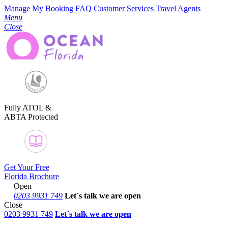
Manage My Booking
FAQ
Customer Services
Travel Agents
Menu
Close
Fully ATOL &
ABTA Protected
Get Your Free
Florida Brochure
Open
0203 9931 749
Let´s talk
we are open
Close
0203 9931 749
Let´s talk we are open