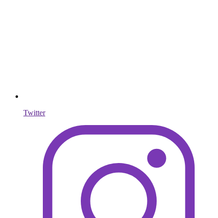
Twitter