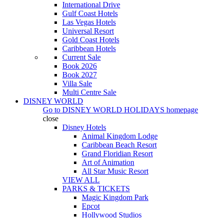
International Drive
Gulf Coast Hotels
Las Vegas Hotels
Universal Resort
Gold Coast Hotels
Caribbean Hotels
Current Sale
Book 2026
Book 2027
Villa Sale
Multi Centre Sale
DISNEY WORLD
Go to
DISNEY WORLD HOLIDAYS
homepage
close
Disney Hotels
Animal Kingdom Lodge
Caribbean Beach Resort
Grand Floridian Resort
Art of Animation
All Star Music Resort
VIEW ALL
PARKS & TICKETS
Magic Kingdom Park
Epcot
Hollywood Studios