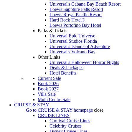
Universal's Cabana Bay Beach Resort
Loews Sapphire Falls Resort
Loews Royal Pacific Resort
Hard Rock Hotel®
Loews Portofino Bay Hotel
Parks & Tickets
Universal Epic Universe
Universal Studios Florida
Universal's Islands of Adventure
Universal's Volcano Bay
Other Links
Universal's Halloween Horror Nights
Deals & Packages
Hotel Benefits
Current Sale
Book 2026
Book 2027
Villa Sale
Multi Centre Sale
CRUISE & STAY
Go to
CRUISE & STAY
homepage
close
CRUISE LINES
Carnival Cruise Lines
Celebrity Cruises
Disney Cruise Lines