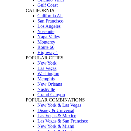
Gulf Coast
CALIFORNIA
California All
San Francisco
Los Angeles
Yosemite
Napa Valley
Monterey
Route 66
Highway 1
POPULAR CITIES
New York
Las Vegas
Washington
Memphis
New Orleans
Nashville
Grand Canyon
POPULAR COMBINATIONS
New York & Las Vegas
Disney & Universal
Las Vegas & Mexico
Las Vegas & San Francisco
New York & Miami