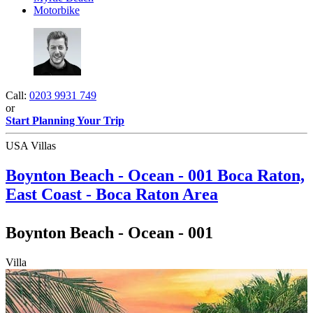
Motorbike
Call:
0203 9931 749
or
Start Planning Your Trip
USA Villas
Boynton Beach - Ocean - 001
Boca Raton,
East Coast - Boca Raton Area
Boynton Beach - Ocean - 001
Villa