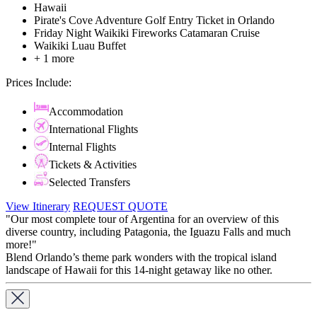
Hawaii
Pirate's Cove Adventure Golf Entry Ticket in Orlando
Friday Night Waikiki Fireworks Catamaran Cruise
Waikiki Luau Buffet
+ 1 more
Prices Include:
Accommodation
International Flights
Internal Flights
Tickets & Activities
Selected Transfers
View Itinerary
REQUEST QUOTE
"Our most complete tour of Argentina for an overview of this
diverse country, including Patagonia, the Iguazu Falls and much
more!"
Blend Orlando’s theme park wonders with the tropical island
landscape of Hawaii for this 14-night getaway like no other.