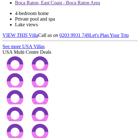
Boca Raton, East Coast - Boca Raton Area
4-bedroom home
Private pool and spa
Lake views
VIEW
THIS
Villa
Call
us on
0203 9931 749
Let's Plan Your Trip
See more USA Villas
USA Multi Centre Deals