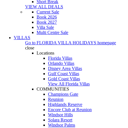
Short Break
VIEW ALL DEALS
Current Sale
Book 2026
Book 2027
Villa Sale
Multi Centre Sale
VILLAS
Go to
FLORIDA VILLA HOLIDAYS
homepage
close
Locations
Florida Villas
Orlando Villas
Disney Area Villas
Gulf Coast Villas
Gold Coast Villas
View All Florida Villas
COMMUNITIES
Champions Gate
Reunion
Highlands Reserve
Encore Club at Reunion
Windsor Hills
Solara Resort
Windsor Palms