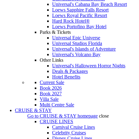
Universal's Cabana Bay Beach Resort
Loews Sapphire Falls Resort
Loews Royal Pacific Resort
Hard Rock Hotel®
Loews Portofino Bay Hotel
Parks & Tickets
Universal Epic Universe
Universal Studios Florida
Universal's Islands of Adventure
Universal's Volcano Bay
Other Links
Universal's Halloween Horror Nights
Deals & Packages
Hotel Benefits
Current Sale
Book 2026
Book 2027
Villa Sale
Multi Centre Sale
CRUISE & STAY
Go to
CRUISE & STAY
homepage
close
CRUISE LINES
Carnival Cruise Lines
Celebrity Cruises
Disney Cruise Lines