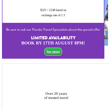
$323 = £248 based on
exchange rate of 1.3
Be sure to ask our Florida Travel Specialists about this special offer
LIMITED AVAILABILITY
BOOK BY 17TH AUGUST 8PM!
See more
Over 20 years
of trusted travel