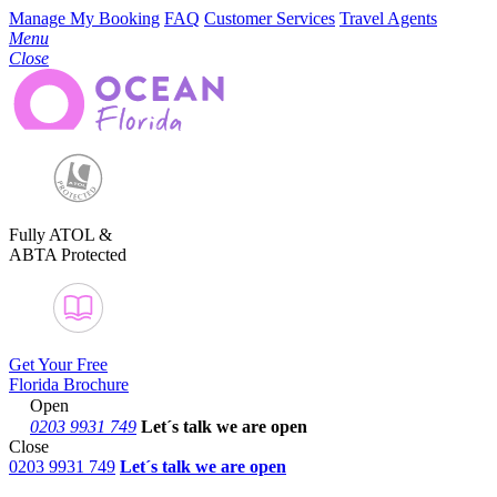
Manage My Booking
FAQ
Customer Services
Travel Agents
Menu
Close
Fully ATOL &
ABTA Protected
Get Your Free
Florida Brochure
Open
0203 9931 749
Let´s talk
we are open
Close
0203 9931 749
Let´s talk we are open