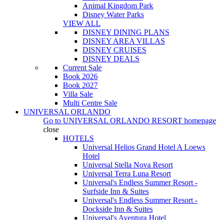
Animal Kingdom Park
Disney Water Parks
VIEW ALL
DISNEY DINING PLANS
DISNEY AREA VILLAS
DISNEY CRUISES
DISNEY DEALS
Current Sale
Book 2026
Book 2027
Villa Sale
Multi Centre Sale
UNIVERSAL ORLANDO
Go to
UNIVERSAL ORLANDO RESORT
homepage
close
HOTELS
Universal Helios Grand Hotel A Loews
Hotel
Universal Stella Nova Resort
Universal Terra Luna Resort
Universal's Endless Summer Resort -
Surfside Inn & Suites
Universal's Endless Summer Resort -
Dockside Inn & Suites
Universal's Aventura Hotel