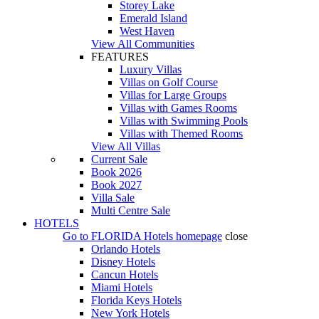
Storey Lake
Emerald Island
West Haven
View All Communities
FEATURES
Luxury Villas
Villas on Golf Course
Villas for Large Groups
Villas with Games Rooms
Villas with Swimming Pools
Villas with Themed Rooms
View All Villas
Current Sale
Book 2026
Book 2027
Villa Sale
Multi Centre Sale
HOTELS
Go to
FLORIDA Hotels
homepage
close
Orlando Hotels
Disney Hotels
Cancun Hotels
Miami Hotels
Florida Keys Hotels
New York Hotels