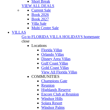
Short Break
VIEW ALL DEALS
Current Sale
Book 2026
Book 2027
Villa Sale
Multi Centre Sale
VILLAS
Go to
FLORIDA VILLA HOLIDAYS
homepage
close
Locations
Florida Villas
Orlando Villas
Disney Area Villas
Gulf Coast Villas
Gold Coast Villas
View All Florida Villas
COMMUNITIES
Champions Gate
Reunion
Highlands Reserve
Encore Club at Reunion
Windsor Hills
Solara Resort
Windsor Palms