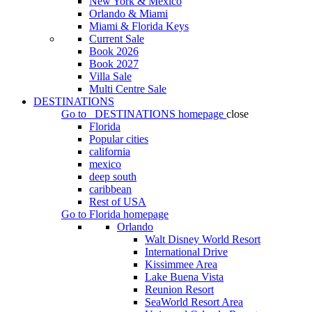
New York & Mexico
Orlando & Miami
Miami & Florida Keys
Current Sale
Book 2026
Book 2027
Villa Sale
Multi Centre Sale
DESTINATIONS
Go to
DESTINATIONS
homepage
close
Florida
Popular cities
california
mexico
deep south
caribbean
Rest of USA
Go to
Florida
homepage
Orlando
Walt Disney World Resort
International Drive
Kissimmee Area
Lake Buena Vista
Reunion Resort
SeaWorld Resort Area