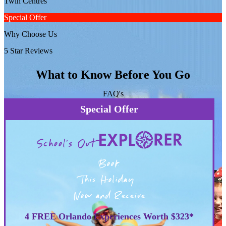
Twin Centres
Special Offer
Why Choose Us
5 Star Reviews
What to Know Before You Go
FAQ's
Special Offer
School's Out
Book
This Holiday
Now and Receive
4 FREE Orlando Experiences Worth $323*