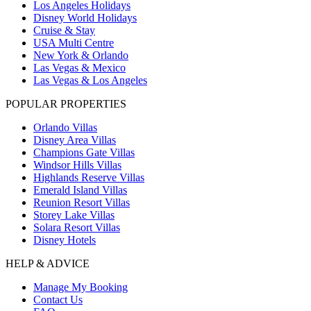
Los Angeles Holidays
Disney World Holidays
Cruise & Stay
USA Multi Centre
New York & Orlando
Las Vegas & Mexico
Las Vegas & Los Angeles
POPULAR PROPERTIES
Orlando Villas
Disney Area Villas
Champions Gate Villas
Windsor Hills Villas
Highlands Reserve Villas
Emerald Island Villas
Reunion Resort Villas
Storey Lake Villas
Solara Resort Villas
Disney Hotels
HELP & ADVICE
Manage My Booking
Contact Us