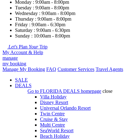
Monday : 9:00am - 8:00pm
Tuesday : 9:00am - 8:00pm
Wednesday : 9:00am - 8:00pm
Thursday : 9:00am - 8:00pm
Friday : 9:00am - 6:30pm
Saturday : 9:00am - 6:30pm
Sunday : 10:00am - 8:00pm
Let's
Plan
Your
Trip
My Account & Help
manage
my booking
Manage My Booking
FAQ
Customer Services
Travel Agents
SALE
DEALS
Go to
FLORIDA DEALS
homepage
close
Villa Holiday
Disney Resort
Universal Orlando Resort
Twin Centre
Cruise & Stay
Multi Centre
SeaWorld Resort
Beach Holiday