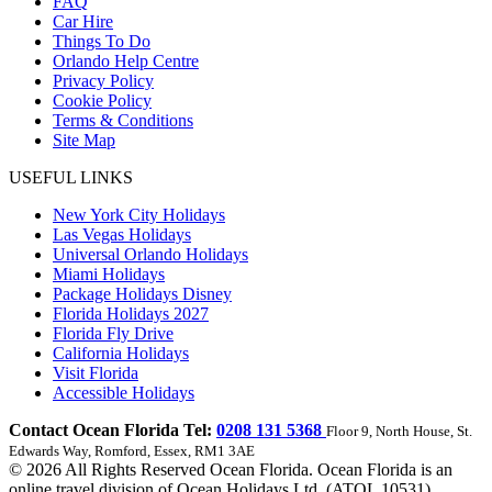
FAQ
Car Hire
Things To Do
Orlando Help Centre
Privacy Policy
Cookie Policy
Terms & Conditions
Site Map
USEFUL LINKS
New York City Holidays
Las Vegas Holidays
Universal Orlando Holidays
Miami Holidays
Package Holidays Disney
Florida Holidays 2027
Florida Fly Drive
California Holidays
Visit Florida
Accessible Holidays
Contact Ocean Florida Tel:
0208 131 5368
Floor 9, North House, St.
Edwards Way, Romford, Essex, RM1 3AE
© 2026 All Rights Reserved Ocean Florida. Ocean Florida is an
online travel division of Ocean Holidays Ltd. (ATOL 10531)