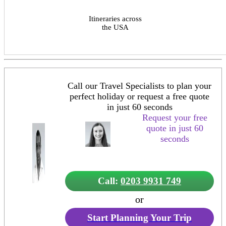
Itineraries across
the USA
Call our Travel Specialists to plan your
perfect holiday or request a free quote
in just 60 seconds
Request your free
quote in just 60
seconds
Call:
0203 9931 749
or
Start Planning Your Trip