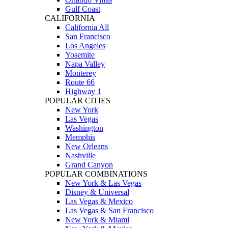
Gulf Coast
CALIFORNIA
California All
San Francisco
Los Angeles
Yosemite
Napa Valley
Monterey
Route 66
Highway 1
POPULAR CITIES
New York
Las Vegas
Washington
Memphis
New Orleans
Nashville
Grand Canyon
POPULAR COMBINATIONS
New York & Las Vegas
Disney & Universal
Las Vegas & Mexico
Las Vegas & San Francisco
New York & Miami