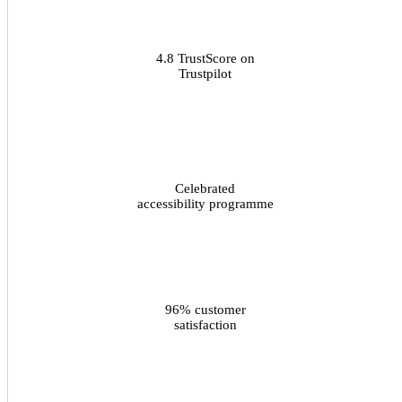
4.8 TrustScore on
Trustpilot
Celebrated
accessibility programme
96% customer
satisfaction