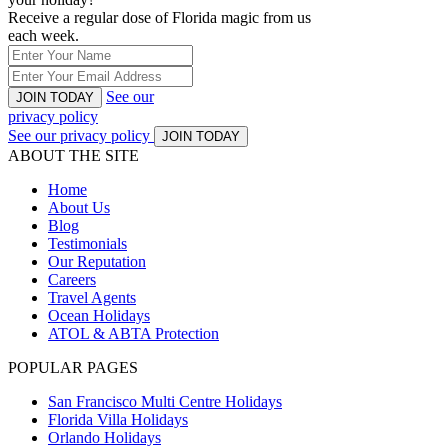
Receive a regular dose of Florida magic from us
each week.
See our
JOIN TODAY
privacy policy
See our privacy policy
JOIN TODAY
ABOUT THE SITE
Home
About Us
Blog
Testimonials
Our Reputation
Careers
Travel Agents
Ocean Holidays
ATOL & ABTA Protection
POPULAR PAGES
San Francisco Multi Centre Holidays
Florida Villa Holidays
Orlando Holidays