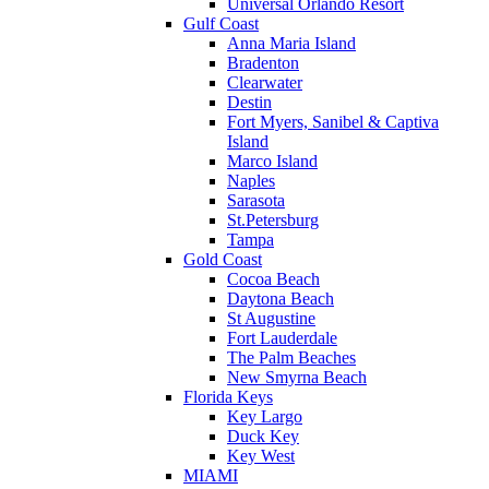
Universal Orlando Resort
Gulf Coast
Anna Maria Island
Bradenton
Clearwater
Destin
Fort Myers, Sanibel & Captiva
Island
Marco Island
Naples
Sarasota
St.Petersburg
Tampa
Gold Coast
Cocoa Beach
Daytona Beach
St Augustine
Fort Lauderdale
The Palm Beaches
New Smyrna Beach
Florida Keys
Key Largo
Duck Key
Key West
MIAMI