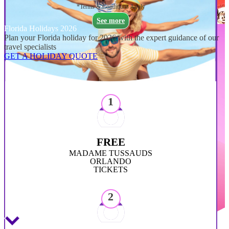
*Terms & Conditions Apply
See more
Florida Holidays 2026
Plan your Florida holiday for 2026 with the expert guidance of our
travel specialists
GET A HOLIDAY QUOTE
1
FREE
MADAME TUSSAUDS
ORLANDO
TICKETS
2