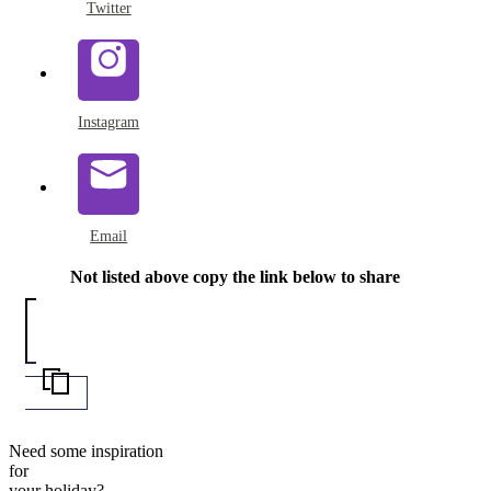
Twitter
Instagram
Email
Not listed above copy the link below to share
Need some inspiration
for
your holiday?