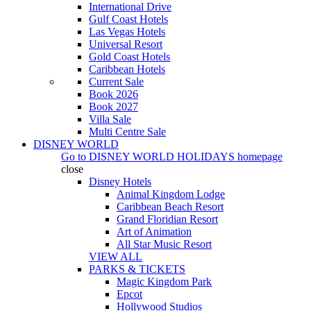
International Drive
Gulf Coast Hotels
Las Vegas Hotels
Universal Resort
Gold Coast Hotels
Caribbean Hotels
Current Sale
Book 2026
Book 2027
Villa Sale
Multi Centre Sale
DISNEY WORLD
Go to
DISNEY WORLD HOLIDAYS
homepage
close
Disney Hotels
Animal Kingdom Lodge
Caribbean Beach Resort
Grand Floridian Resort
Art of Animation
All Star Music Resort
VIEW ALL
PARKS & TICKETS
Magic Kingdom Park
Epcot
Hollywood Studios