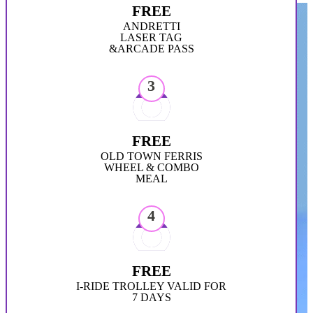
FREE
ANDRETTI
LASER TAG
&ARCADE PASS
3
FREE
OLD TOWN FERRIS
WHEEL & COMBO
MEAL
4
FREE
I-RIDE TROLLEY VALID FOR
7 DAYS