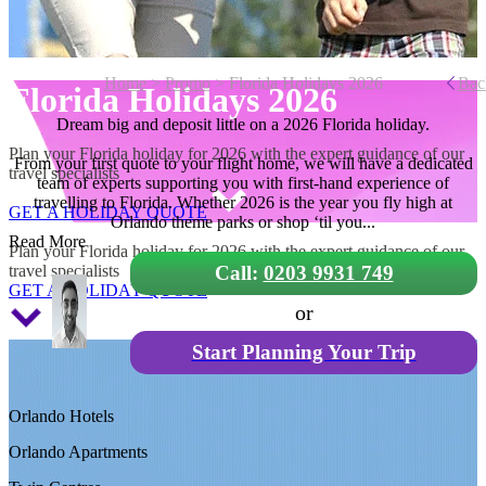
Home
>
Promo
> Florida Holidays 2026
Bac
Florida Holidays 2026
Dream big and deposit little on a 2026 Florida holiday.
Plan your Florida holiday for 2026 with the expert guidance of our
From your first quote to your flight home, we will have a dedicated
travel specialists
team of experts supporting you with first-hand experience of
travelling to Florida. Whether 2026 is the year you fly high at
GET A HOLIDAY QUOTE
Orlando theme parks or shop ‘til you...
Florida Holidays 2026
Read More
Plan your Florida holiday for 2026 with the expert guidance of our
travel specialists
Call:
0203 9931 749
GET A HOLIDAY QUOTE
or
Start Planning Your Trip
Orlando Hotels
Orlando Apartments