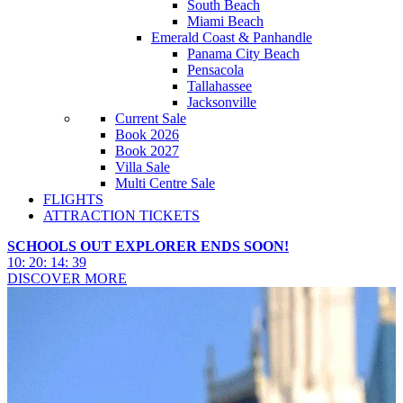
South Beach
Miami Beach
Emerald Coast & Panhandle
Panama City Beach
Pensacola
Tallahassee
Jacksonville
Current Sale
Book 2026
Book 2027
Villa Sale
Multi Centre Sale
FLIGHTS
ATTRACTION TICKETS
SCHOOLS OUT EXPLORER ENDS SOON!
10
:
20
:
14
:
38
DISCOVER MORE