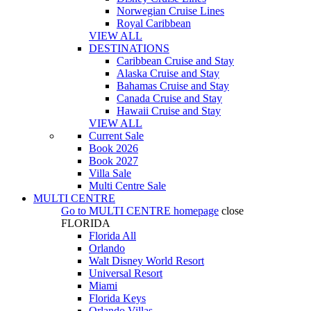
Norwegian Cruise Lines
Royal Caribbean
VIEW ALL
DESTINATIONS
Caribbean Cruise and Stay
Alaska Cruise and Stay
Bahamas Cruise and Stay
Canada Cruise and Stay
Hawaii Cruise and Stay
VIEW ALL
Current Sale
Book 2026
Book 2027
Villa Sale
Multi Centre Sale
MULTI CENTRE
Go to
MULTI CENTRE
homepage
close
FLORIDA
Florida All
Orlando
Walt Disney World Resort
Universal Resort
Miami
Florida Keys
Orlando Villas