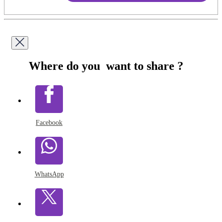
Where do you want to share ?
Facebook
WhatsApp