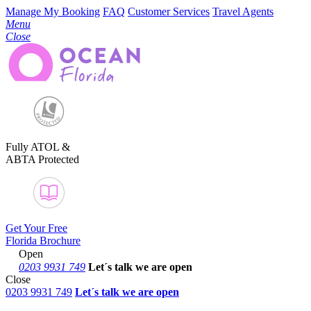
Manage My Booking
FAQ
Customer Services
Travel Agents
Menu
Close
Fully ATOL &
ABTA Protected
Get Your Free
Florida Brochure
Open
0203 9931 749
Let´s talk
we are open
Close
0203 9931 749
Let´s talk we are open