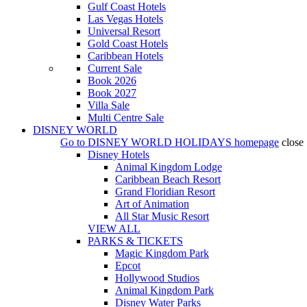
Gulf Coast Hotels
Las Vegas Hotels
Universal Resort
Gold Coast Hotels
Caribbean Hotels
Current Sale
Book 2026
Book 2027
Villa Sale
Multi Centre Sale
DISNEY WORLD
Go to
DISNEY WORLD HOLIDAYS
homepage
close
Disney Hotels
Animal Kingdom Lodge
Caribbean Beach Resort
Grand Floridian Resort
Art of Animation
All Star Music Resort
VIEW ALL
PARKS & TICKETS
Magic Kingdom Park
Epcot
Hollywood Studios
Animal Kingdom Park
Disney Water Parks