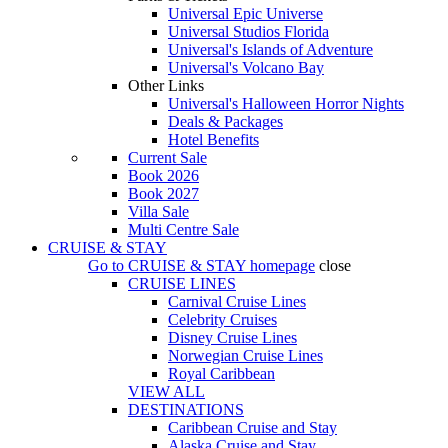
Universal Epic Universe
Universal Studios Florida
Universal's Islands of Adventure
Universal's Volcano Bay
Other Links
Universal's Halloween Horror Nights
Deals & Packages
Hotel Benefits
Current Sale
Book 2026
Book 2027
Villa Sale
Multi Centre Sale
CRUISE & STAY
Go to
CRUISE & STAY
homepage
close
CRUISE LINES
Carnival Cruise Lines
Celebrity Cruises
Disney Cruise Lines
Norwegian Cruise Lines
Royal Caribbean
VIEW ALL
DESTINATIONS
Caribbean Cruise and Stay
Alaska Cruise and Stay