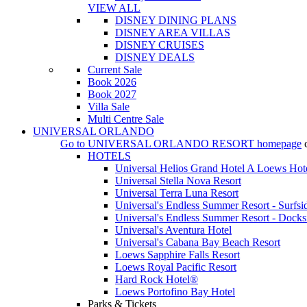
VIEW ALL
DISNEY DINING PLANS
DISNEY AREA VILLAS
DISNEY CRUISES
DISNEY DEALS
Current Sale
Book 2026
Book 2027
Villa Sale
Multi Centre Sale
UNIVERSAL ORLANDO
Go to
UNIVERSAL ORLANDO RESORT
homepage
HOTELS
Universal Helios Grand Hotel A Loews Hot
Universal Stella Nova Resort
Universal Terra Luna Resort
Universal's Endless Summer Resort - Surfsi
Universal's Endless Summer Resort - Docks
Universal's Aventura Hotel
Universal's Cabana Bay Beach Resort
Loews Sapphire Falls Resort
Loews Royal Pacific Resort
Hard Rock Hotel®
Loews Portofino Bay Hotel
Parks & Tickets