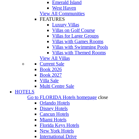
Emerald Island
West Haven
View All Communities
FEATURES
Luxury Villas
Villas on Golf Course
Villas for Large Groups
Villas with Games Rooms
Villas with Swimming Pools
Villas with Themed Rooms
View All Villas
Current Sale
Book 2026
Book 2027
Villa Sale
Multi Centre Sale
HOTELS
Go to
FLORIDA Hotels
homepage
close
Orlando Hotels
Disney Hotels
Cancun Hotels
Miami Hotels
Florida Keys Hotels
New York Hotels
International Drive