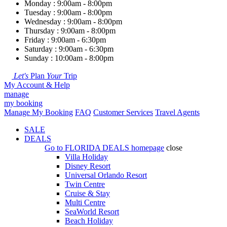
Monday : 9:00am - 8:00pm
Tuesday : 9:00am - 8:00pm
Wednesday : 9:00am - 8:00pm
Thursday : 9:00am - 8:00pm
Friday : 9:00am - 6:30pm
Saturday : 9:00am - 6:30pm
Sunday : 10:00am - 8:00pm
Let's
Plan
Your
Trip
My Account & Help
manage
my booking
Manage My Booking
FAQ
Customer Services
Travel Agents
SALE
DEALS
Go to
FLORIDA DEALS
homepage
close
Villa Holiday
Disney Resort
Universal Orlando Resort
Twin Centre
Cruise & Stay
Multi Centre
SeaWorld Resort
Beach Holiday