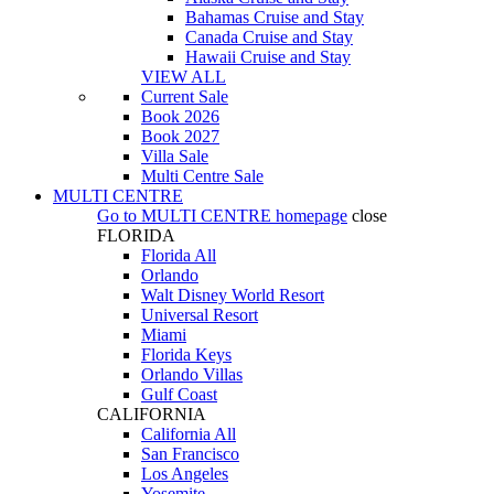
Bahamas Cruise and Stay
Canada Cruise and Stay
Hawaii Cruise and Stay
VIEW ALL
Current Sale
Book 2026
Book 2027
Villa Sale
Multi Centre Sale
MULTI CENTRE
Go to
MULTI CENTRE
homepage
close
FLORIDA
Florida All
Orlando
Walt Disney World Resort
Universal Resort
Miami
Florida Keys
Orlando Villas
Gulf Coast
CALIFORNIA
California All
San Francisco
Los Angeles
Yosemite