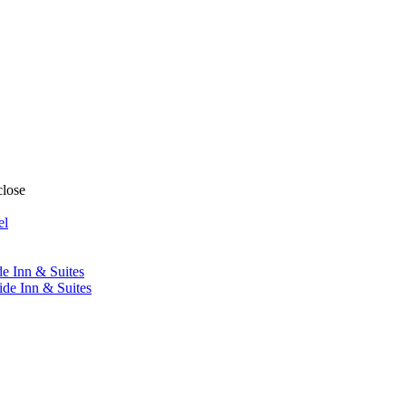
close
el
de Inn & Suites
ide Inn & Suites