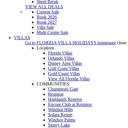
Short Break
VIEW ALL DEALS
Current Sale
Book 2026
Book 2027
Villa Sale
Multi Centre Sale
VILLAS
Go to
FLORIDA VILLA HOLIDAYS
homepage
close
Locations
Florida Villas
Orlando Villas
Disney Area Villas
Gulf Coast Villas
Gold Coast Villas
View All Florida Villas
COMMUNITIES
Champions Gate
Reunion
Highlands Reserve
Encore Club at Reunion
Windsor Hills
Solara Resort
Windsor Palms
Storey Lake