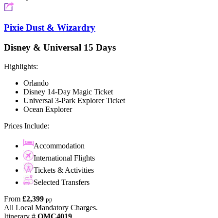
Pixie Dust & Wizardry
Disney & Universal 15 Days
Highlights:
Orlando
Disney 14-Day Magic Ticket
Universal 3-Park Explorer Ticket
Ocean Explorer
Prices Include:
Accommodation
International Flights
Tickets & Activities
Selected Transfers
From
£2,399
pp
All Local Mandatory Charges.
Itinerary #
OMC4019