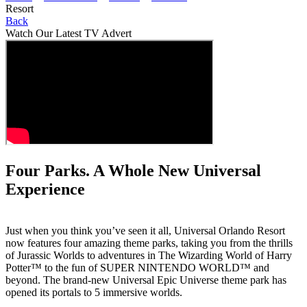
Resort
Back
Watch Our Latest TV Advert
Four Parks. A Whole New Universal
Experience
Just when you think you’ve seen it all, Universal Orlando Resort
now features four amazing theme parks, taking you from the thrills
of Jurassic Worlds to adventures in The Wizarding World of Harry
Potter™ to the fun of SUPER NINTENDO WORLD™ and
beyond. The brand-new Universal Epic Universe theme park has
opened its portals to 5 immersive worlds.