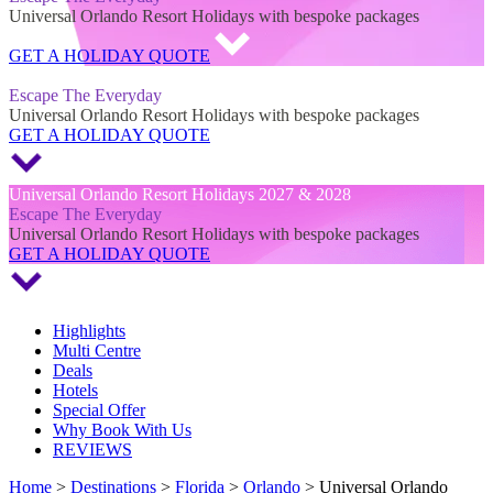
Universal Orlando Resort Holidays with bespoke packages
GET A HOLIDAY QUOTE
Universal Orlando Resort Holidays 2027 & 2028
Escape The Everyday
Universal Orlando Resort Holidays with bespoke packages
GET A HOLIDAY QUOTE
Universal Orlando Resort Holidays 2027 & 2028
Escape The Everyday
Universal Orlando Resort Holidays with bespoke packages
GET A HOLIDAY QUOTE
Highlights
Multi Centre
Deals
Hotels
Special Offer
Why Book With Us
REVIEWS
Home
>
Destinations
>
Florida
>
Orlando
> Universal Orlando