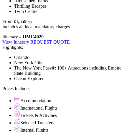
Amusement Parks
Thrilling Escapes
Twin Centre
From
£1,559
pp
Includes all local mandatory charges.
Itinerary #
OMC4020
View Itinerary
REQUEST QUOTE
Highlights:
Orlando
New York City
The New York Pass®: 100+ Attractions including Empire
State Building
Ocean Explorer
Prices Include:
Accommodation
International Flights
Tickets & Activities
Selected Transfers
Internal Flights