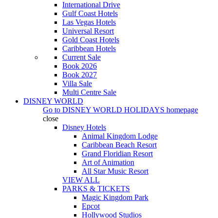
International Drive
Gulf Coast Hotels
Las Vegas Hotels
Universal Resort
Gold Coast Hotels
Caribbean Hotels
Current Sale
Book 2026
Book 2027
Villa Sale
Multi Centre Sale
DISNEY WORLD
Go to
DISNEY WORLD HOLIDAYS
homepage
close
Disney Hotels
Animal Kingdom Lodge
Caribbean Beach Resort
Grand Floridian Resort
Art of Animation
All Star Music Resort
VIEW ALL
PARKS & TICKETS
Magic Kingdom Park
Epcot
Hollywood Studios