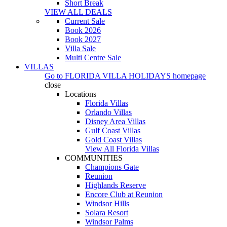
Short Break
VIEW ALL DEALS
Current Sale
Book 2026
Book 2027
Villa Sale
Multi Centre Sale
VILLAS
Go to
FLORIDA VILLA HOLIDAYS
homepage
close
Locations
Florida Villas
Orlando Villas
Disney Area Villas
Gulf Coast Villas
Gold Coast Villas
View All Florida Villas
COMMUNITIES
Champions Gate
Reunion
Highlands Reserve
Encore Club at Reunion
Windsor Hills
Solara Resort
Windsor Palms