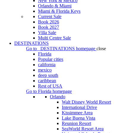
New York & Mexico
Orlando & Miami
Miami & Florida Keys
Current Sale
Book 2026
Book 2027
Villa Sale
Multi Centre Sale
DESTINATIONS
Go to
DESTINATIONS
homepage
close
Florida
Popular cities
california
mexico
deep south
caribbean
Rest of USA
Go to
Florida
homepage
Orlando
Walt Disney World Resort
International Drive
Kissimmee Area
Lake Buena Vista
Reunion Resort
SeaWorld Resort Area