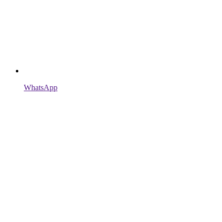
WhatsApp