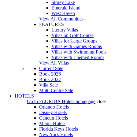
Storey Lake
Emerald Island
West Haven
View All Communities
FEATURES
Luxury Villas
Villas on Golf Course
Villas for Large Groups
Villas with Games Rooms
Villas with Swimming Pools
Villas with Themed Rooms
View All Villas
Current Sale
Book 2026
Book 2027
Villa Sale
Multi Centre Sale
HOTELS
Go to
FLORIDA Hotels
homepage
close
Orlando Hotels
Disney Hotels
Cancun Hotels
Miami Hotels
Florida Keys Hotels
New York Hotels