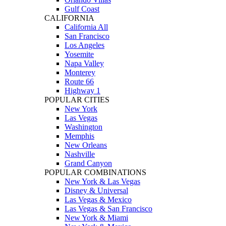
Gulf Coast
CALIFORNIA
California All
San Francisco
Los Angeles
Yosemite
Napa Valley
Monterey
Route 66
Highway 1
POPULAR CITIES
New York
Las Vegas
Washington
Memphis
New Orleans
Nashville
Grand Canyon
POPULAR COMBINATIONS
New York & Las Vegas
Disney & Universal
Las Vegas & Mexico
Las Vegas & San Francisco
New York & Miami