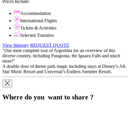
Prices Include:
Accommodation
International Flights
Tickets & Activities
Selected Transfers
View Itinerary
REQUEST QUOTE
"Our most complete tour of Argentina for an overview of this
diverse country, including Patagonia, the Iguazu Falls and much
more!"
A double dose of theme park magic including stays at Disney’s All-
Star Music Resort and Universal’s Endless Summer Resort.
Where do you want to share ?