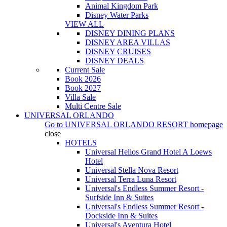
Animal Kingdom Park
Disney Water Parks
VIEW ALL
DISNEY DINING PLANS
DISNEY AREA VILLAS
DISNEY CRUISES
DISNEY DEALS
Current Sale
Book 2026
Book 2027
Villa Sale
Multi Centre Sale
UNIVERSAL ORLANDO
Go to
UNIVERSAL ORLANDO RESORT
homepage
close
HOTELS
Universal Helios Grand Hotel A Loews
Hotel
Universal Stella Nova Resort
Universal Terra Luna Resort
Universal's Endless Summer Resort -
Surfside Inn & Suites
Universal's Endless Summer Resort -
Dockside Inn & Suites
Universal's Aventura Hotel