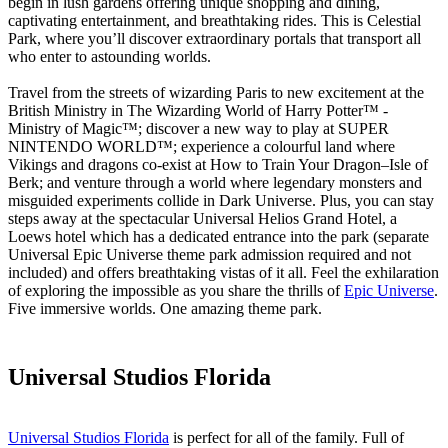
begin in lush gardens offering unique shopping and dining,
captivating entertainment, and breathtaking rides. This is Celestial
Park, where you’ll discover extraordinary portals that transport all
who enter to astounding worlds.
Travel from the streets of wizarding Paris to new excitement at the
British Ministry in The Wizarding World of Harry Potter™ -
Ministry of Magic™; discover a new way to play at SUPER
NINTENDO WORLD™; experience a colourful land where
Vikings and dragons co-exist at How to Train Your Dragon–Isle of
Berk; and venture through a world where legendary monsters and
misguided experiments collide in Dark Universe. Plus, you can stay
steps away at the spectacular Universal Helios Grand Hotel, a
Loews hotel which has a dedicated entrance into the park (separate
Universal Epic Universe theme park admission required and not
included) and offers breathtaking vistas of it all. Feel the exhilaration
of exploring the impossible as you share the thrills of
Epic Universe
.
Five immersive worlds. One amazing theme park.
Universal Studios Florida
Universal Studios Florida
is perfect for all of the family. Full of