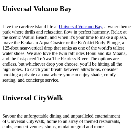
Universal Volcano Bay
Live the carefree island life at
Universal Volcano Bay
, a water theme
park where thrills and relaxation flow in perfect harmony. Relax at
the scenic Waturi Beach, and when it’s your time to make a splash,
brave the Krakatau Aqua Coaster or the Ko’okiri Body Plunge, a
125-foot near-vertical drop that ranks as one of the world’s tallest
water slides. We also love the twin raft rides Honu and ika Moana,
and the fast-paced TeAwa The Fearless River. The options are
endless, but whichever drop you choose, you’ll be hitting all the
high notes. To catch your breath between attractions, consider
booking a private cabana where you can enjoy shade, comfy
seating, and concierge service.
Universal CityWalk
Savour the unforgettable dining and unparalleled entertainment
of Universal CityWalk, home to an array of themed restaurants,
clubs, concert venues, shops, miniature gold and more.