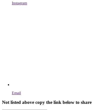
Instagram
Email
Not listed above copy the link below to share