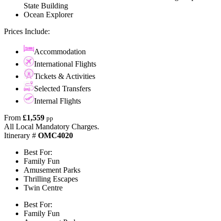
State Building
Ocean Explorer
Prices Include:
Accommodation
International Flights
Tickets & Activities
Selected Transfers
Internal Flights
From
£1,559
pp
All Local Mandatory Charges.
Itinerary #
OMC4020
Best For:
Family Fun
Amusement Parks
Thrilling Escapes
Twin Centre
Best For:
Family Fun