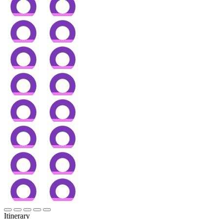
Itinerary