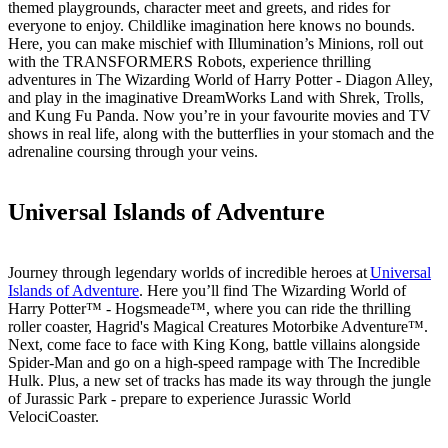
themed playgrounds, character meet and greets, and rides for
everyone to enjoy. Childlike imagination here knows no bounds.
Here, you can make mischief with Illumination’s Minions, roll out
with the TRANSFORMERS Robots, experience thrilling
adventures in The Wizarding World of Harry Potter - Diagon Alley,
and play in the imaginative DreamWorks Land with Shrek, Trolls,
and Kung Fu Panda. Now you’re in your favourite movies and TV
shows in real life, along with the butterflies in your stomach and the
adrenaline coursing through your veins.
Universal Islands of Adventure
Journey through legendary worlds of incredible heroes at
Universal
Islands of Adventure
. Here you’ll find The Wizarding World of
Harry Potter™ - Hogsmeade™, where you can ride the thrilling
roller coaster, Hagrid's Magical Creatures Motorbike Adventure™.
Next, come face to face with King Kong, battle villains alongside
Spider-Man and go on a high-speed rampage with The Incredible
Hulk. Plus, a new set of tracks has made its way through the jungle
of Jurassic Park - prepare to experience Jurassic World
VelociCoaster.