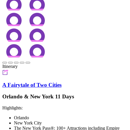
Itinerary
A Fairytale of Two Cities
Orlando & New York 11 Days
Highlights:
Orlando
New York City
The New York Pass®: 100+ Attractions including Empire