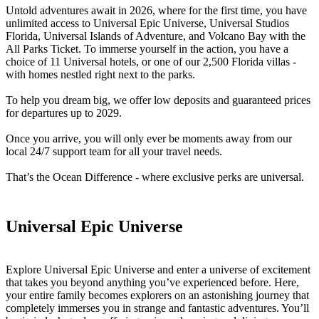
Untold adventures await in 2026, where for the first time, you have
unlimited access to Universal Epic Universe, Universal Studios
Florida, Universal Islands of Adventure, and Volcano Bay with the
All Parks Ticket. To immerse yourself in the action, you have a
choice of 11 Universal hotels, or one of our 2,500 Florida villas -
with homes nestled right next to the parks.
To help you dream big, we offer low deposits and guaranteed prices
for departures up to 2029.
Once you arrive, you will only ever be moments away from our
local 24/7 support team for all your travel needs.
That’s the Ocean Difference - where exclusive perks are universal.
Universal Epic Universe
Explore Universal Epic Universe and enter a universe of excitement
that takes you beyond anything you’ve experienced before. Here,
your entire family becomes explorers on an astonishing journey that
completely immerses you in strange and fantastic adventures. You’ll