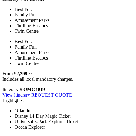
Best For:
Family Fun
Amusement Parks
Thrilling Escapes
Twin Centre
Best For:
Family Fun
Amusement Parks
Thrilling Escapes
Twin Centre
From
£2,399
pp
Includes all local mandatory charges.
Itinerary #
OMC4019
View Itinerary
REQUEST QUOTE
Highlights:
Orlando
Disney 14-Day Magic Ticket
Universal 3-Park Explorer Ticket
Ocean Explorer