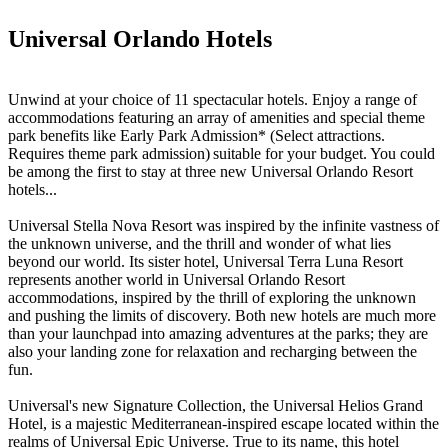
Universal Orlando Hotels
Unwind at your choice of 11 spectacular hotels. Enjoy a range of
accommodations featuring an array of amenities and special theme
park benefits like Early Park Admission* (Select attractions.
Requires theme park admission) suitable for your budget. You could
be among the first to stay at three new Universal Orlando Resort
hotels...
Universal Stella Nova Resort was inspired by the infinite vastness of
the unknown universe, and the thrill and wonder of what lies
beyond our world. Its sister hotel, Universal Terra Luna Resort
represents another world in Universal Orlando Resort
accommodations, inspired by the thrill of exploring the unknown
and pushing the limits of discovery. Both new hotels are much more
than your launchpad into amazing adventures at the parks; they are
also your landing zone for relaxation and recharging between the
fun.
Universal's new Signature Collection, the Universal Helios Grand
Hotel, is a majestic Mediterranean-inspired escape located within the
realms of Universal Epic Universe. True to its name, this hotel