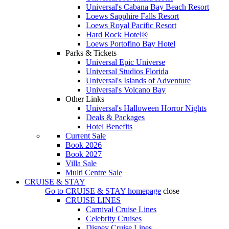
Universal's Cabana Bay Beach Resort
Loews Sapphire Falls Resort
Loews Royal Pacific Resort
Hard Rock Hotel®
Loews Portofino Bay Hotel
Parks & Tickets
Universal Epic Universe
Universal Studios Florida
Universal's Islands of Adventure
Universal's Volcano Bay
Other Links
Universal's Halloween Horror Nights
Deals & Packages
Hotel Benefits
Current Sale
Book 2026
Book 2027
Villa Sale
Multi Centre Sale
CRUISE & STAY
Go to
CRUISE & STAY
homepage
close
CRUISE LINES
Carnival Cruise Lines
Celebrity Cruises
Disney Cruise Lines