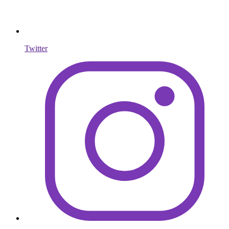
Twitter