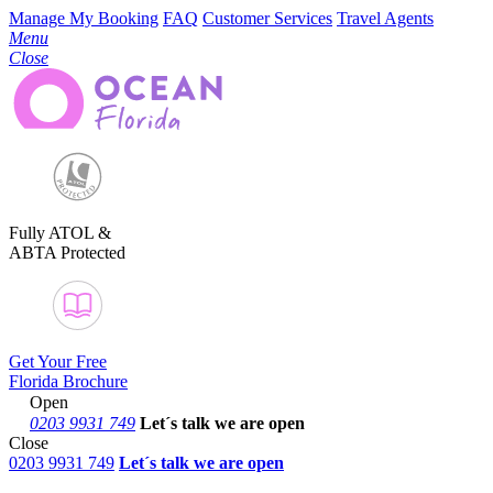
Manage My Booking
FAQ
Customer Services
Travel Agents
Menu
Close
Fully ATOL &
ABTA Protected
Get Your Free
Florida Brochure
Open
0203 9931 749
Let´s talk
we are open
Close
0203 9931 749
Let´s talk we are open