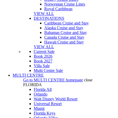
Norwegian Cruise Lines
Royal Caribbean
VIEW ALL
DESTINATIONS
Caribbean Cruise and Stay
Alaska Cruise and Stay
Bahamas Cruise and Stay
Canada Cruise and Stay
Hawaii Cruise and Stay
VIEW ALL
Current Sale
Book 2026
Book 2027
Villa Sale
Multi Centre Sale
MULTI CENTRE
Go to
MULTI CENTRE
homepage
close
FLORIDA
Florida All
Orlando
Walt Disney World Resort
Universal Resort
Miami
Florida Keys
Orlando Villas