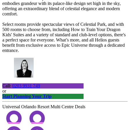
embodies grandeur with its palace-like design set high in the sky,
offering an extraordinary blend of celestial elegance and modern
comfort.
Select rooms provide spectacular views of Celestial Park, and with
500 rooms to choose from, including How to Train Your Dragon
Kids' Suites and a variety of standard and club-level options, there's
a perfect space for everyone. What’s more, and all Helios guests
benefit from exclusive access to Epic Universe through a dedicated
entrance.
Call:
0203 9931 749
or
Start Planning Your Trip
Universal Orlando Resort Multi Centre Deals