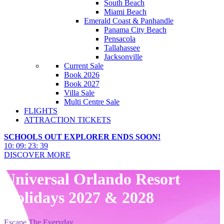
South Beach
Miami Beach
Emerald Coast & Panhandle
Panama City Beach
Pensacola
Tallahassee
Jacksonville
Current Sale
Book 2026
Book 2027
Villa Sale
Multi Centre Sale
FLIGHTS
ATTRACTION TICKETS
SCHOOLS OUT EXPLORER ENDS SOON!
10
:
09
:
23
:
38
DISCOVER MORE
Universal Orlando Resort
Holidays 2027 & 2028
Escape The Everyday