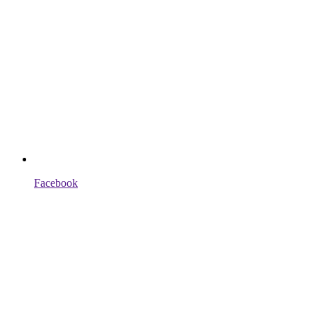
Facebook