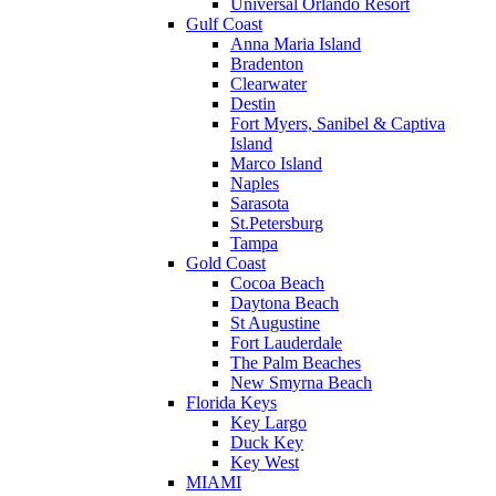
Universal Orlando Resort
Gulf Coast
Anna Maria Island
Bradenton
Clearwater
Destin
Fort Myers, Sanibel & Captiva
Island
Marco Island
Naples
Sarasota
St.Petersburg
Tampa
Gold Coast
Cocoa Beach
Daytona Beach
St Augustine
Fort Lauderdale
The Palm Beaches
New Smyrna Beach
Florida Keys
Key Largo
Duck Key
Key West
MIAMI