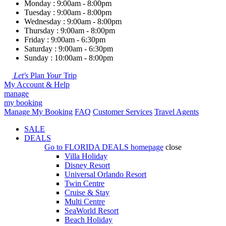
Monday : 9:00am - 8:00pm
Tuesday : 9:00am - 8:00pm
Wednesday : 9:00am - 8:00pm
Thursday : 9:00am - 8:00pm
Friday : 9:00am - 6:30pm
Saturday : 9:00am - 6:30pm
Sunday : 10:00am - 8:00pm
Let's
Plan
Your
Trip
My Account & Help
manage
my booking
Manage My Booking
FAQ
Customer Services
Travel Agents
SALE
DEALS
Go to
FLORIDA DEALS
homepage
close
Villa Holiday
Disney Resort
Universal Orlando Resort
Twin Centre
Cruise & Stay
Multi Centre
SeaWorld Resort
Beach Holiday