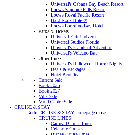
Universal's Cabana Bay Beach Resort
Loews Sapphire Falls Resort
Loews Royal Pacific Resort
Hard Rock Hotel®
Loews Portofino Bay Hotel
Parks & Tickets
Universal Epic Universe
Universal Studios Florida
Universal's Islands of Adventure
Universal's Volcano Bay
Other Links
Universal's Halloween Horror Nights
Deals & Packages
Hotel Benefits
Current Sale
Book 2026
Book 2027
Villa Sale
Multi Centre Sale
CRUISE & STAY
Go to
CRUISE & STAY
homepage
close
CRUISE LINES
Carnival Cruise Lines
Celebrity Cruises
Disney Cruise Lines