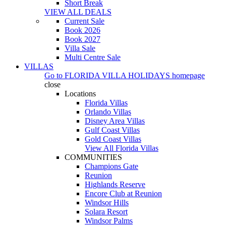
Short Break
VIEW ALL DEALS
Current Sale
Book 2026
Book 2027
Villa Sale
Multi Centre Sale
VILLAS
Go to
FLORIDA VILLA HOLIDAYS
homepage
close
Locations
Florida Villas
Orlando Villas
Disney Area Villas
Gulf Coast Villas
Gold Coast Villas
View All Florida Villas
COMMUNITIES
Champions Gate
Reunion
Highlands Reserve
Encore Club at Reunion
Windsor Hills
Solara Resort
Windsor Palms