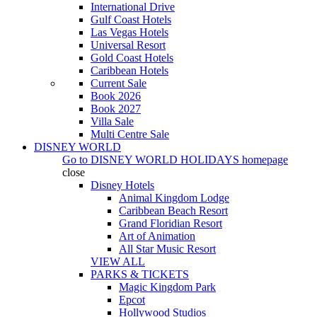
International Drive
Gulf Coast Hotels
Las Vegas Hotels
Universal Resort
Gold Coast Hotels
Caribbean Hotels
Current Sale
Book 2026
Book 2027
Villa Sale
Multi Centre Sale
DISNEY WORLD
Go to
DISNEY WORLD HOLIDAYS
homepage
close
Disney Hotels
Animal Kingdom Lodge
Caribbean Beach Resort
Grand Floridian Resort
Art of Animation
All Star Music Resort
VIEW ALL
PARKS & TICKETS
Magic Kingdom Park
Epcot
Hollywood Studios