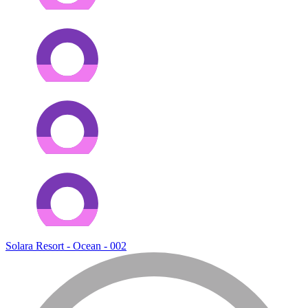
Solara Resort - Ocean - 002