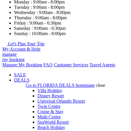
Monday : 9:00am - 8:00pm
Tuesday : 9:00am - 8:00pm
Wednesday : 9:00am - 8:00pm
Thursday : 9:00am - 8:00pm
Friday : 9:00am - 6:30pm
Saturday : 9:00am - 6:30pm
Sunday : 10:00am - 8:00pm
Let's
Plan
Your
Trip
My Account & Help
manage
my booking
Manage My Booking
FAQ
Customer Services
Travel Agents
SALE
DEALS
Go to
FLORIDA DEALS
homepage
close
Villa Holiday
Disney Resort
Universal Orlando Resort
Twin Centre
Cruise & Stay
Multi Centre
SeaWorld Resort
Beach Holiday