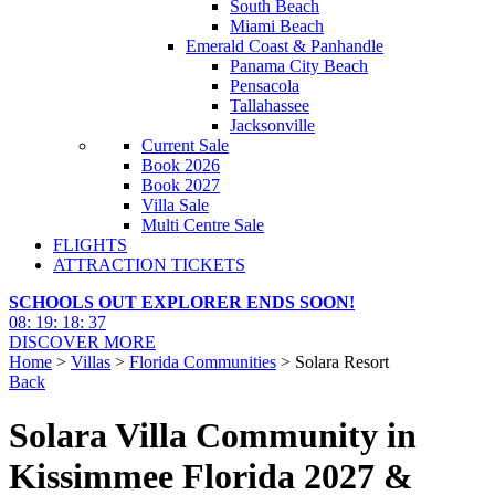
South Beach
Miami Beach
Emerald Coast & Panhandle
Panama City Beach
Pensacola
Tallahassee
Jacksonville
Current Sale
Book 2026
Book 2027
Villa Sale
Multi Centre Sale
FLIGHTS
ATTRACTION TICKETS
SCHOOLS OUT EXPLORER ENDS SOON!
08
:
19
:
18
:
36
DISCOVER MORE
Home
>
Villas
>
Florida Communities
> Solara Resort
Back
Solara Villa Community in
Kissimmee Florida 2027 &