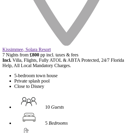
Kissimmee, Solara Resort
7 Nights from
£800
pp incl. taxes & fees
Incl.
Villa, Flights, Fully ATOL & ABTA Protected, 24/7 Florida
Help, All Local Mandatory Charges.
5-bedroom town house
Private splash pool
Close to Disney
10
Guests
5
Bedrooms