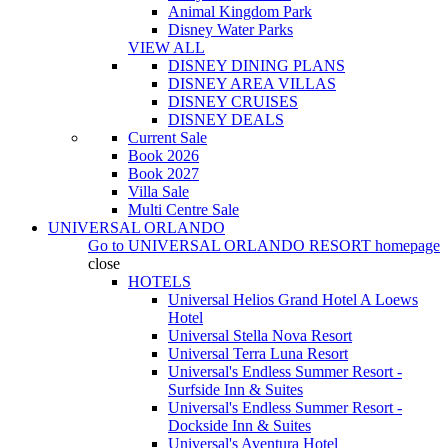
Animal Kingdom Park
Disney Water Parks
VIEW ALL
DISNEY DINING PLANS
DISNEY AREA VILLAS
DISNEY CRUISES
DISNEY DEALS
Current Sale
Book 2026
Book 2027
Villa Sale
Multi Centre Sale
UNIVERSAL ORLANDO
Go to
UNIVERSAL ORLANDO RESORT
homepage
close
HOTELS
Universal Helios Grand Hotel A Loews
Hotel
Universal Stella Nova Resort
Universal Terra Luna Resort
Universal's Endless Summer Resort -
Surfside Inn & Suites
Universal's Endless Summer Resort -
Dockside Inn & Suites
Universal's Aventura Hotel