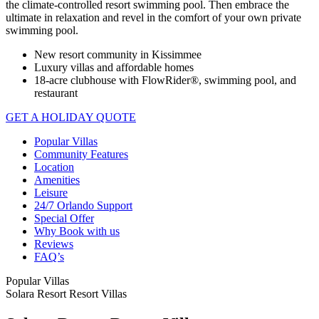
the climate-controlled resort swimming pool. Then embrace the
ultimate in relaxation and revel in the comfort of your own private
swimming pool.
New resort community in Kissimmee
Luxury villas and affordable homes
18-acre clubhouse with FlowRider®, swimming pool, and
restaurant
GET A HOLIDAY QUOTE
Popular Villas
Community Features
Location
Amenities
Leisure
24/7 Orlando Support
Special Offer
Why Book with us
Reviews
FAQ’s
Popular Villas
Solara Resort Resort Villas