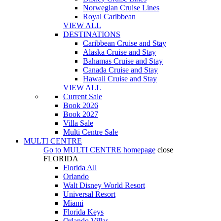
Norwegian Cruise Lines
Royal Caribbean
VIEW ALL
DESTINATIONS
Caribbean Cruise and Stay
Alaska Cruise and Stay
Bahamas Cruise and Stay
Canada Cruise and Stay
Hawaii Cruise and Stay
VIEW ALL
Current Sale
Book 2026
Book 2027
Villa Sale
Multi Centre Sale
MULTI CENTRE
Go to
MULTI CENTRE
homepage
close
FLORIDA
Florida All
Orlando
Walt Disney World Resort
Universal Resort
Miami
Florida Keys
Orlando Villas