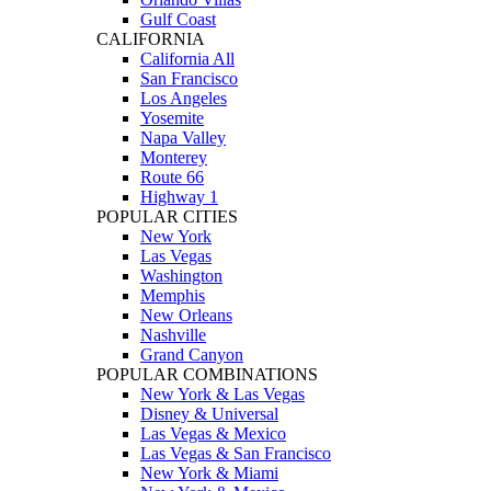
Gulf Coast
CALIFORNIA
California All
San Francisco
Los Angeles
Yosemite
Napa Valley
Monterey
Route 66
Highway 1
POPULAR CITIES
New York
Las Vegas
Washington
Memphis
New Orleans
Nashville
Grand Canyon
POPULAR COMBINATIONS
New York & Las Vegas
Disney & Universal
Las Vegas & Mexico
Las Vegas & San Francisco
New York & Miami