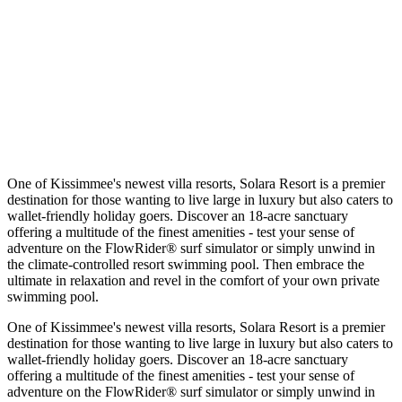
One of Kissimmee's newest villa resorts, Solara Resort is a premier
destination for those wanting to live large in luxury but also caters to
wallet-friendly holiday goers. Discover an 18-acre sanctuary
offering a multitude of the finest amenities - test your sense of
adventure on the FlowRider® surf simulator or simply unwind in
the climate-controlled resort swimming pool. Then embrace the
ultimate in relaxation and revel in the comfort of your own private
swimming pool.
One of Kissimmee's newest villa resorts, Solara Resort is a premier
destination for those wanting to live large in luxury but also caters to
wallet-friendly holiday goers. Discover an 18-acre sanctuary
offering a multitude of the finest amenities - test your sense of
adventure on the FlowRider® surf simulator or simply unwind in