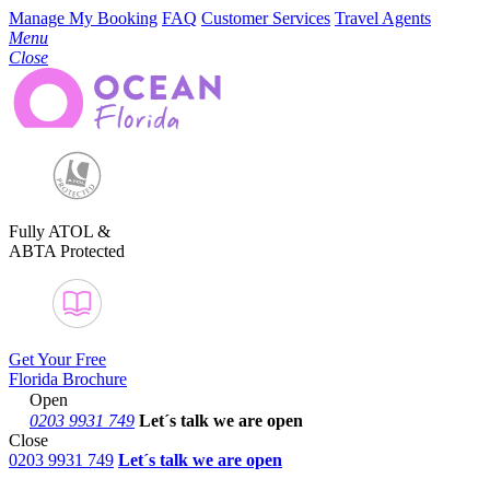
Manage My Booking
FAQ
Customer Services
Travel Agents
Menu
Close
Fully ATOL &
ABTA Protected
Get Your Free
Florida Brochure
Open
0203 9931 749
Let´s talk
we are open
Close
0203 9931 749
Let´s talk we are open