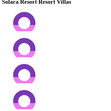
Solara Resort Resort Villas