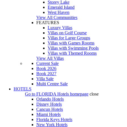
Storey Lake
Emerald Island
West Haven
View All Communities
FEATURES
Luxury Villas
Villas on Golf Course
Villas for Large Groups
Villas with Games Rooms
Villas with Swimming Pools
Villas with Themed Rooms
View All Villas
Current Sale
Book 2026
Book 2027
Villa Sale
Multi Centre Sale
HOTELS
Go to
FLORIDA Hotels
homepage
close
Orlando Hotels
Disney Hotels
Cancun Hotels
Miami Hotels
Florida Keys Hotels
New York Hotels