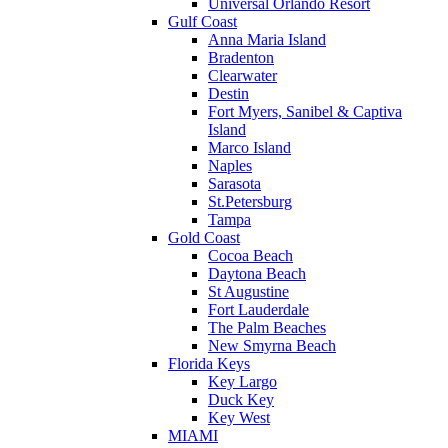
Universal Orlando Resort
Gulf Coast
Anna Maria Island
Bradenton
Clearwater
Destin
Fort Myers, Sanibel & Captiva
Island
Marco Island
Naples
Sarasota
St.Petersburg
Tampa
Gold Coast
Cocoa Beach
Daytona Beach
St Augustine
Fort Lauderdale
The Palm Beaches
New Smyrna Beach
Florida Keys
Key Largo
Duck Key
Key West
MIAMI