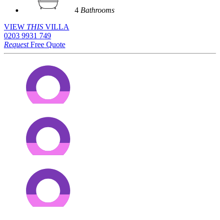
4
Bathrooms
VIEW
THIS
VILLA
0203 9931 749
Request
Free Quote