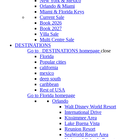
New York & Mexico
Orlando & Miami
Miami & Florida Keys
Current Sale
Book 2026
Book 2027
Villa Sale
Multi Centre Sale
DESTINATIONS
Go to
DESTINATIONS
homepage
close
Florida
Popular cities
california
mexico
deep south
caribbean
Rest of USA
Go to
Florida
homepage
Orlando
Walt Disney World Resort
International Drive
Kissimmee Area
Lake Buena Vista
Reunion Resort
SeaWorld Resort Area