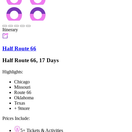
Itinerary
Half Route 66
Half Route 66, 17 Days
Highlights:
Chicago
Missouri
Route 66
Oklahoma
Texas
+ 9more
Prices Include:
5+ Tickets & Activities