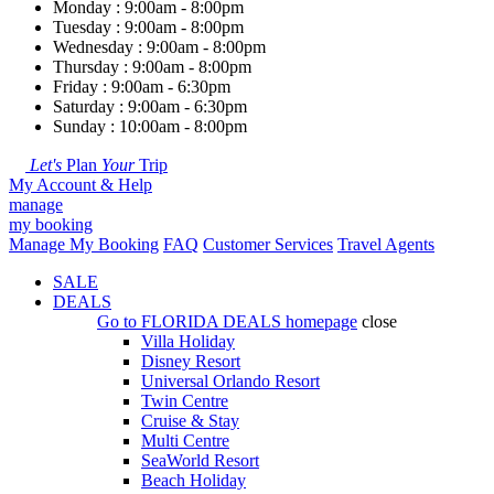
Monday : 9:00am - 8:00pm
Tuesday : 9:00am - 8:00pm
Wednesday : 9:00am - 8:00pm
Thursday : 9:00am - 8:00pm
Friday : 9:00am - 6:30pm
Saturday : 9:00am - 6:30pm
Sunday : 10:00am - 8:00pm
Let's
Plan
Your
Trip
My Account & Help
manage
my booking
Manage My Booking
FAQ
Customer Services
Travel Agents
SALE
DEALS
Go to
FLORIDA DEALS
homepage
close
Villa Holiday
Disney Resort
Universal Orlando Resort
Twin Centre
Cruise & Stay
Multi Centre
SeaWorld Resort
Beach Holiday