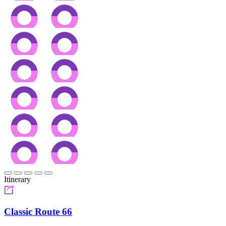
Itinerary
Classic Route 66