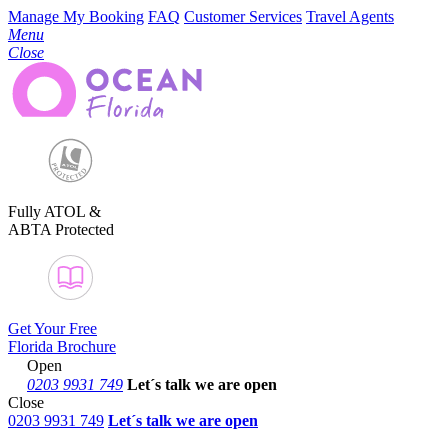
Manage My Booking
FAQ
Customer Services
Travel Agents
Menu
Close
Fully ATOL &
ABTA Protected
Get Your Free
Florida Brochure
Open
0203 9931 749
Let´s talk
we are open
Close
0203 9931 749
Let´s talk we are open