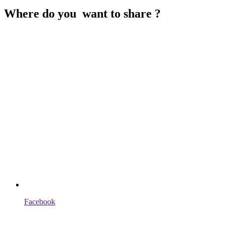
Where do you want to share ?
Facebook