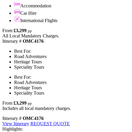
Accommodation
Car Hire
International Flights
From
£3,299
pp
All Local Mandatory Charges.
Itinerary #
OMC4176
Best For:
Road Adventures
Heritage Tours
Speciality Tours
Best For:
Road Adventures
Heritage Tours
Speciality Tours
From
£3,299
pp
Includes all local mandatory charges.
Itinerary #
OMC4176
View Itinerary
REQUEST QUOTE
Highlights: