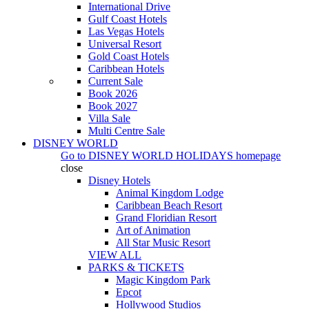
International Drive
Gulf Coast Hotels
Las Vegas Hotels
Universal Resort
Gold Coast Hotels
Caribbean Hotels
Current Sale
Book 2026
Book 2027
Villa Sale
Multi Centre Sale
DISNEY WORLD
Go to
DISNEY WORLD HOLIDAYS
homepage
close
Disney Hotels
Animal Kingdom Lodge
Caribbean Beach Resort
Grand Floridian Resort
Art of Animation
All Star Music Resort
VIEW ALL
PARKS & TICKETS
Magic Kingdom Park
Epcot
Hollywood Studios