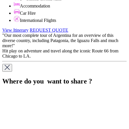
Accommodation
Car Hire
International Flights
View Itinerary
REQUEST QUOTE
"Our most complete tour of Argentina for an overview of this
diverse country, including Patagonia, the Iguazu Falls and much
more!"
Hit play on adventure and travel along the iconic Route 66 from
Chicago to LA.
Where do you want to share ?