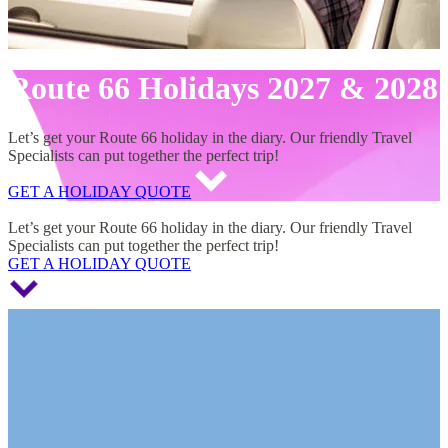
Route 66 Holidays 2027 & 2028
Let’s get your Route 66 holiday in the diary. Our friendly Travel
Specialists can put together the perfect trip!
GET A HOLIDAY QUOTE
Route 66 Holidays 2027 & 2028
Let’s get your Route 66 holiday in the diary. Our friendly Travel
Specialists can put together the perfect trip!
GET A HOLIDAY QUOTE