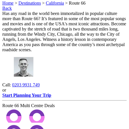
Home
>
Destinations
>
California
> Route 66
Back
Has any road in the world been immortalized in popular culture
more than Route 66? It’s featured in some of the most popular songs
and movies and is one of the USA's most iconic attractions. Become
captivated by the stretch of road that is two thousand miles long,
running from the Windy City, Chicago, all the way to the City of
Angels, Los Angeles. Witness a history lesson in contemporary
America as you pass through some of the country’s most archetypal
roadside scenes.
Call:
0203 9931 749
or
Start Planning Your Trip
Route 66 Multi Centre Deals