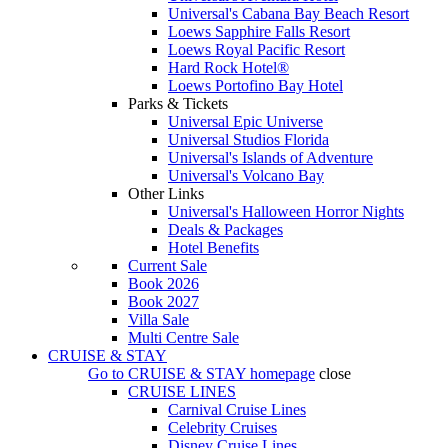
Universal's Cabana Bay Beach Resort
Loews Sapphire Falls Resort
Loews Royal Pacific Resort
Hard Rock Hotel®
Loews Portofino Bay Hotel
Parks & Tickets
Universal Epic Universe
Universal Studios Florida
Universal's Islands of Adventure
Universal's Volcano Bay
Other Links
Universal's Halloween Horror Nights
Deals & Packages
Hotel Benefits
Current Sale
Book 2026
Book 2027
Villa Sale
Multi Centre Sale
CRUISE & STAY
Go to
CRUISE & STAY
homepage
close
CRUISE LINES
Carnival Cruise Lines
Celebrity Cruises
Disney Cruise Lines