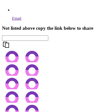
Email
Not listed above copy the link below to share