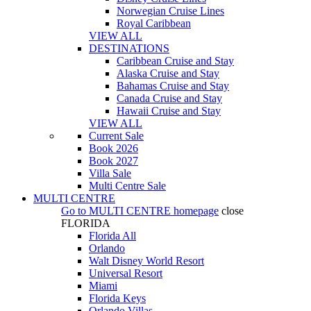
Norwegian Cruise Lines
Royal Caribbean
VIEW ALL
DESTINATIONS
Caribbean Cruise and Stay
Alaska Cruise and Stay
Bahamas Cruise and Stay
Canada Cruise and Stay
Hawaii Cruise and Stay
VIEW ALL
Current Sale
Book 2026
Book 2027
Villa Sale
Multi Centre Sale
MULTI CENTRE
Go to
MULTI CENTRE
homepage
close
FLORIDA
Florida All
Orlando
Walt Disney World Resort
Universal Resort
Miami
Florida Keys
Orlando Villas