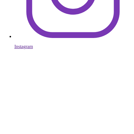
Instagram