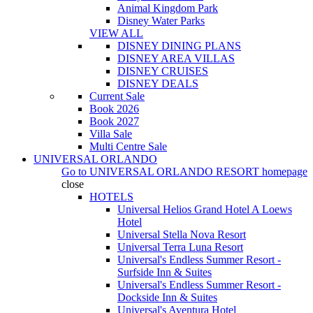
Animal Kingdom Park
Disney Water Parks
VIEW ALL
DISNEY DINING PLANS
DISNEY AREA VILLAS
DISNEY CRUISES
DISNEY DEALS
Current Sale
Book 2026
Book 2027
Villa Sale
Multi Centre Sale
UNIVERSAL ORLANDO
Go to
UNIVERSAL ORLANDO RESORT
homepage
close
HOTELS
Universal Helios Grand Hotel A Loews
Hotel
Universal Stella Nova Resort
Universal Terra Luna Resort
Universal's Endless Summer Resort -
Surfside Inn & Suites
Universal's Endless Summer Resort -
Dockside Inn & Suites
Universal's Aventura Hotel