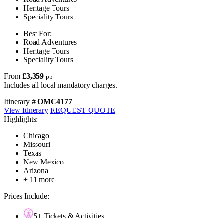
Heritage Tours
Speciality Tours
Best For:
Road Adventures
Heritage Tours
Speciality Tours
From
£3,359
pp
Includes all local mandatory charges.
Itinerary #
OMC4177
View Itinerary
REQUEST QUOTE
Highlights:
Chicago
Missouri
Texas
New Mexico
Arizona
+ 11 more
Prices Include:
5+ Tickets & Activities