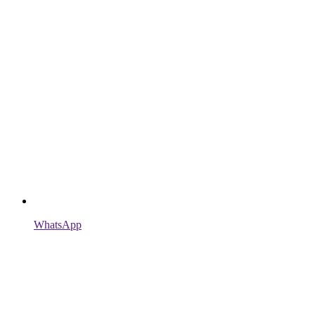
WhatsApp