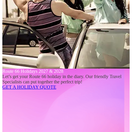
Route 66 Holidays 2027 & 2028
Let’s get your Route 66 holiday in the diary. Our friendly Travel
Specialists can put together the perfect trip!
GET A HOLIDAY QUOTE