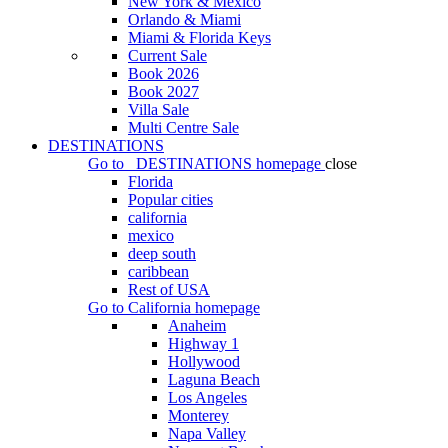
New York & Mexico
Orlando & Miami
Miami & Florida Keys
Current Sale
Book 2026
Book 2027
Villa Sale
Multi Centre Sale
DESTINATIONS
Go to
DESTINATIONS
homepage
close
Florida
Popular cities
california
mexico
deep south
caribbean
Rest of USA
Go to
California
homepage
Anaheim
Highway 1
Hollywood
Laguna Beach
Los Angeles
Monterey
Napa Valley