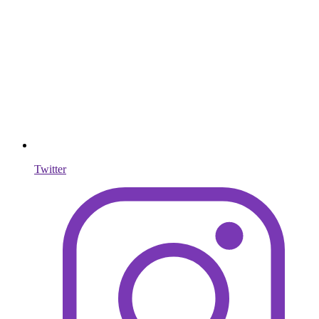
Twitter