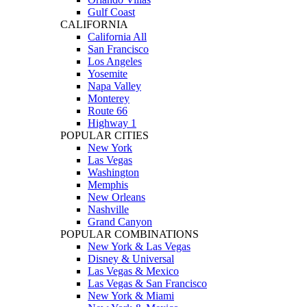
Gulf Coast
CALIFORNIA
California All
San Francisco
Los Angeles
Yosemite
Napa Valley
Monterey
Route 66
Highway 1
POPULAR CITIES
New York
Las Vegas
Washington
Memphis
New Orleans
Nashville
Grand Canyon
POPULAR COMBINATIONS
New York & Las Vegas
Disney & Universal
Las Vegas & Mexico
Las Vegas & San Francisco
New York & Miami