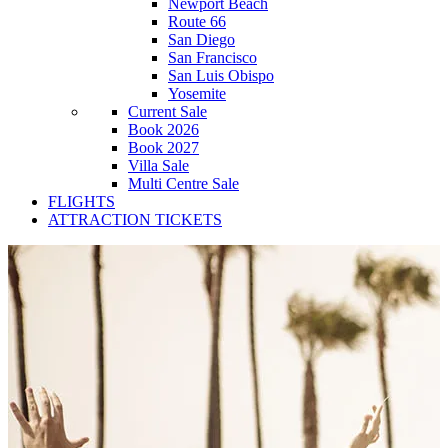
Newport Beach
Route 66
San Diego
San Francisco
San Luis Obispo
Yosemite
Current Sale
Book 2026
Book 2027
Villa Sale
Multi Centre Sale
FLIGHTS
ATTRACTION TICKETS