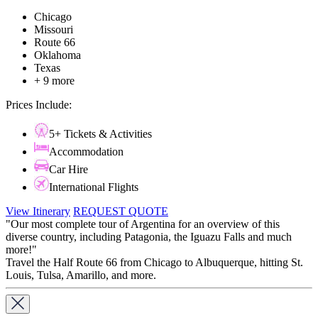
Chicago
Missouri
Route 66
Oklahoma
Texas
+ 9 more
Prices Include:
5+ Tickets & Activities
Accommodation
Car Hire
International Flights
View Itinerary
REQUEST QUOTE
"Our most complete tour of Argentina for an overview of this
diverse country, including Patagonia, the Iguazu Falls and much
more!"
Travel the Half Route 66 from Chicago to Albuquerque, hitting St.
Louis, Tulsa, Amarillo, and more.