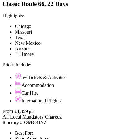
Classic Route 66, 22 Days
Highlights:
Chicago
Missouri
Texas
New Mexico
Arizona
+ 11more
Prices Include:
5+ Tickets & Activities
Accommodation
Car Hire
International Flights
From
£3,359
pp
All Local Mandatory Charges.
Itinerary #
OMC4177
Best For:
Road Adventures