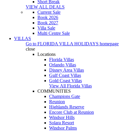
Short Break
VIEW ALL DEALS
Current Sale
Book 2026
Book 2027
Villa Sale
Multi Centre Sale
VILLAS
Go to
FLORIDA VILLA HOLIDAYS
homepage
close
Locations
Florida Villas
Orlando Villas
Disney Area Villas
Gulf Coast Villas
Gold Coast Villas
View All Florida Villas
COMMUNITIES
Champions Gate
Reunion
Highlands Reserve
Encore Club at Reunion
Windsor Hills
Solara Resort
Windsor Palms