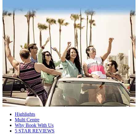
Highlights
Multi Centre
Why Book With Us
5 STAR REVIEWS