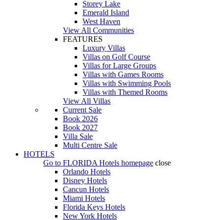
Storey Lake
Emerald Island
West Haven
View All Communities
FEATURES
Luxury Villas
Villas on Golf Course
Villas for Large Groups
Villas with Games Rooms
Villas with Swimming Pools
Villas with Themed Rooms
View All Villas
Current Sale
Book 2026
Book 2027
Villa Sale
Multi Centre Sale
HOTELS
Go to
FLORIDA Hotels
homepage
close
Orlando Hotels
Disney Hotels
Cancun Hotels
Miami Hotels
Florida Keys Hotels
New York Hotels