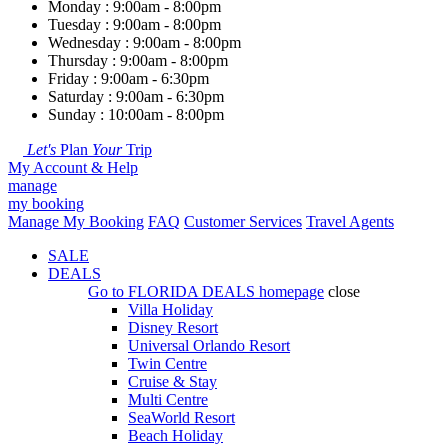
Monday : 9:00am - 8:00pm
Tuesday : 9:00am - 8:00pm
Wednesday : 9:00am - 8:00pm
Thursday : 9:00am - 8:00pm
Friday : 9:00am - 6:30pm
Saturday : 9:00am - 6:30pm
Sunday : 10:00am - 8:00pm
Let's
Plan
Your
Trip
My Account & Help
manage
my booking
Manage My Booking
FAQ
Customer Services
Travel Agents
SALE
DEALS
Go to
FLORIDA DEALS
homepage
close
Villa Holiday
Disney Resort
Universal Orlando Resort
Twin Centre
Cruise & Stay
Multi Centre
SeaWorld Resort
Beach Holiday