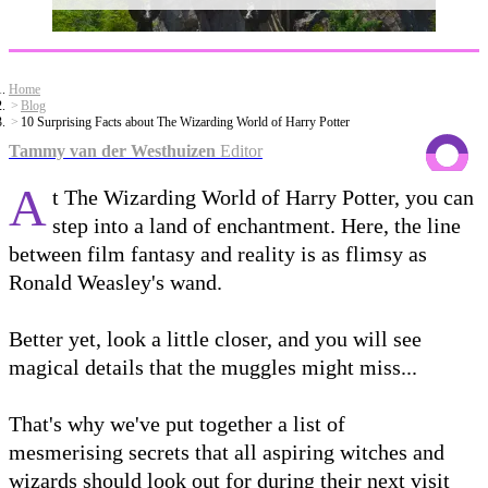
Home
Blog
10 Surprising Facts about The Wizarding World of Harry Potter
Tammy van der Westhuizen
Editor
A
t The Wizarding World of Harry Potter, you can
step into a land of enchantment. Here, the line
between film fantasy and reality is as flimsy as
Ronald Weasley's wand.
Better yet, look a little closer, and you will see
magical details that the muggles might miss...
That's why we've put together a list of
mesmerising secrets that all aspiring witches and
wizards should look out for during their next visit