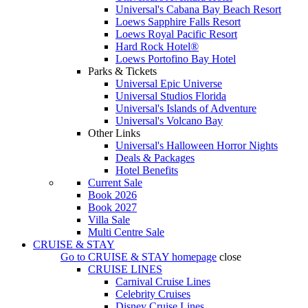
Universal's Cabana Bay Beach Resort
Loews Sapphire Falls Resort
Loews Royal Pacific Resort
Hard Rock Hotel®
Loews Portofino Bay Hotel
Parks & Tickets
Universal Epic Universe
Universal Studios Florida
Universal's Islands of Adventure
Universal's Volcano Bay
Other Links
Universal's Halloween Horror Nights
Deals & Packages
Hotel Benefits
Current Sale
Book 2026
Book 2027
Villa Sale
Multi Centre Sale
CRUISE & STAY
Go to
CRUISE & STAY
homepage
close
CRUISE LINES
Carnival Cruise Lines
Celebrity Cruises
Disney Cruise Lines