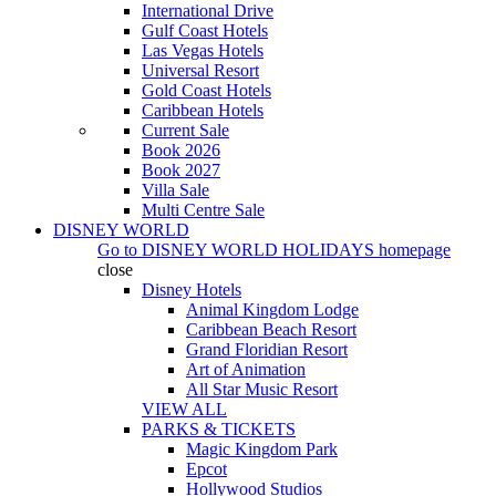
International Drive
Gulf Coast Hotels
Las Vegas Hotels
Universal Resort
Gold Coast Hotels
Caribbean Hotels
Current Sale
Book 2026
Book 2027
Villa Sale
Multi Centre Sale
DISNEY WORLD
Go to
DISNEY WORLD HOLIDAYS
homepage
close
Disney Hotels
Animal Kingdom Lodge
Caribbean Beach Resort
Grand Floridian Resort
Art of Animation
All Star Music Resort
VIEW ALL
PARKS & TICKETS
Magic Kingdom Park
Epcot
Hollywood Studios