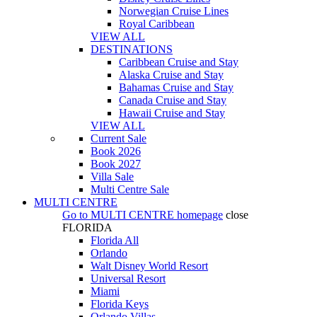
Norwegian Cruise Lines
Royal Caribbean
VIEW ALL
DESTINATIONS
Caribbean Cruise and Stay
Alaska Cruise and Stay
Bahamas Cruise and Stay
Canada Cruise and Stay
Hawaii Cruise and Stay
VIEW ALL
Current Sale
Book 2026
Book 2027
Villa Sale
Multi Centre Sale
MULTI CENTRE
Go to
MULTI CENTRE
homepage
close
FLORIDA
Florida All
Orlando
Walt Disney World Resort
Universal Resort
Miami
Florida Keys
Orlando Villas