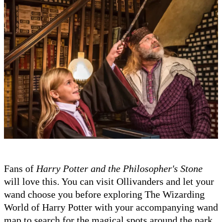
Fans of
Harry Potter and the Philosopher's Stone
will love this. You can visit Ollivanders and let your
wand choose you before exploring The Wizarding
World of Harry Potter with your accompanying wand
map to search for the magical spots around the park.