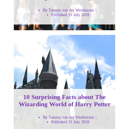
By Tammy van der Westhuizen
Published 31 July 2018
10 Surprising Facts about The
Wizarding World of Harry Potter
By Tammy van der Westhuizen
Published 31 July 2018