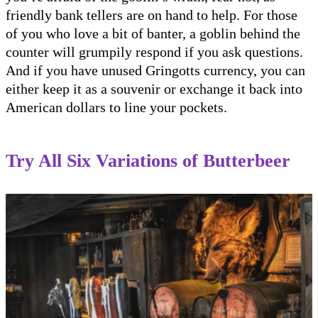
friendly bank tellers are on hand to help. For those
of you who love a bit of banter, a goblin behind the
counter will grumpily respond if you ask questions.
And if you have unused Gringotts currency, you can
either keep it as a souvenir or exchange it back into
American dollars to line your pockets.
Try All Six Variations of Butterbeer