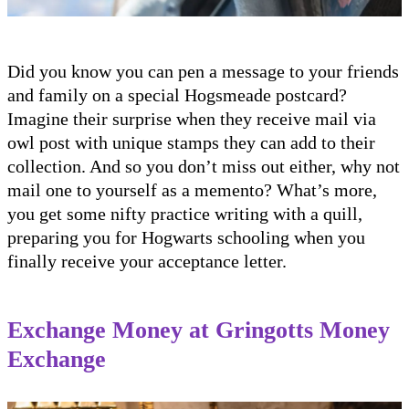
Did you know you can pen a message to your friends
and family on a special Hogsmeade postcard?
Imagine their surprise when they receive mail via
owl post with unique stamps they can add to their
collection. And so you don’t miss out either, why not
mail one to yourself as a memento? What’s more,
you get some nifty practice writing with a quill,
preparing you for Hogwarts schooling when you
finally receive your acceptance letter.
Exchange Money at Gringotts Money
Exchange