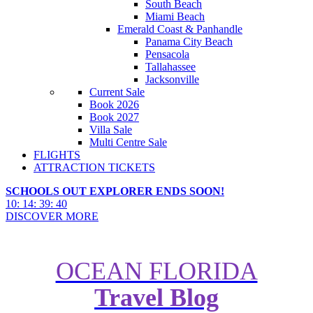
South Beach
Miami Beach
Emerald Coast & Panhandle
Panama City Beach
Pensacola
Tallahassee
Jacksonville
Current Sale
Book 2026
Book 2027
Villa Sale
Multi Centre Sale
FLIGHTS
ATTRACTION TICKETS
SCHOOLS OUT EXPLORER ENDS SOON!
10
:
14
:
39
:
38
DISCOVER MORE
OCEAN FLORIDA
Travel Blog
10 Surprising Facts about The
Wizarding World of Harry Potter