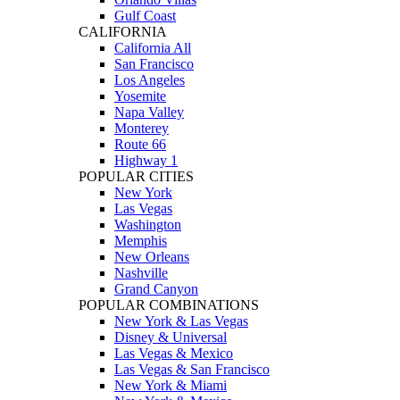
Gulf Coast
CALIFORNIA
California All
San Francisco
Los Angeles
Yosemite
Napa Valley
Monterey
Route 66
Highway 1
POPULAR CITIES
New York
Las Vegas
Washington
Memphis
New Orleans
Nashville
Grand Canyon
POPULAR COMBINATIONS
New York & Las Vegas
Disney & Universal
Las Vegas & Mexico
Las Vegas & San Francisco
New York & Miami