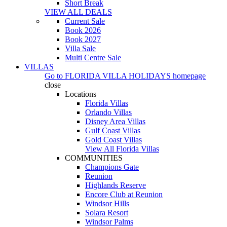
Short Break
VIEW ALL DEALS
Current Sale
Book 2026
Book 2027
Villa Sale
Multi Centre Sale
VILLAS
Go to
FLORIDA VILLA HOLIDAYS
homepage
close
Locations
Florida Villas
Orlando Villas
Disney Area Villas
Gulf Coast Villas
Gold Coast Villas
View All Florida Villas
COMMUNITIES
Champions Gate
Reunion
Highlands Reserve
Encore Club at Reunion
Windsor Hills
Solara Resort
Windsor Palms