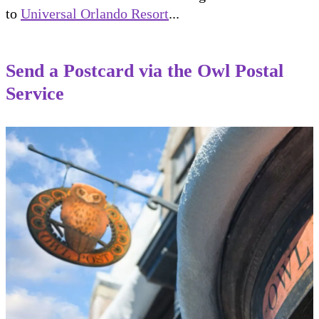
to
Universal Orlando Resort
...
Send a Postcard via the Owl Postal
Service