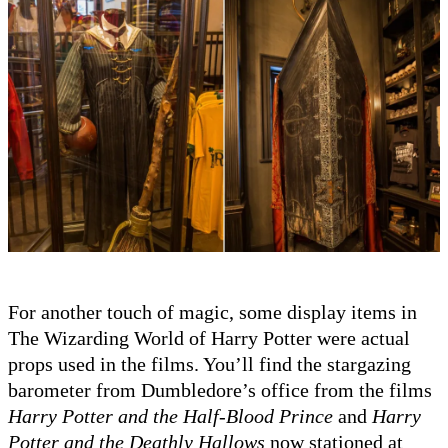
For another touch of magic, some display items in
The Wizarding World of Harry Potter were actual
props used in the films. You’ll find the stargazing
barometer from Dumbledore’s office from the films
Harry Potter and the Half-Blood Prince
and
Harry
Potter and the Deathly Hallows
now stationed at