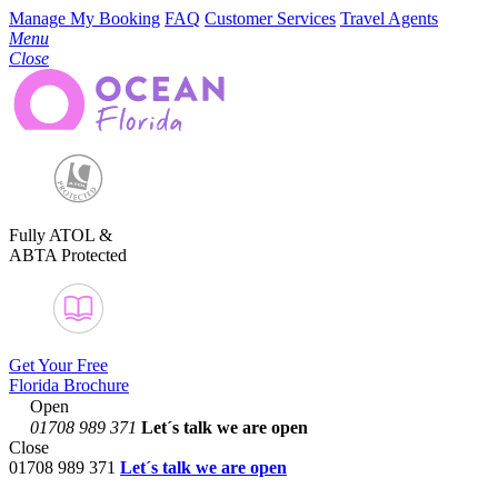
Manage My Booking
FAQ
Customer Services
Travel Agents
Menu
Close
Fully ATOL &
ABTA Protected
Get Your Free
Florida Brochure
Open
01708 989 371
Let´s talk
we are open
Close
01708 989 371
Let´s talk we are open