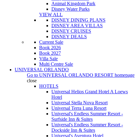
Animal Kingdom Park
Disney Water Parks
VIEW ALL
DISNEY DINING PLANS
DISNEY AREA VILLAS
DISNEY CRUISES
DISNEY DEALS
Current Sale
Book 2026
Book 2027
Villa Sale
Multi Centre Sale
UNIVERSAL ORLANDO
Go to
UNIVERSAL ORLANDO RESORT
homepage
close
HOTELS
Universal Helios Grand Hotel A Loews
Hotel
Universal Stella Nova Resort
Universal Terra Luna Resort
Universal's Endless Summer Resort -
Surfside Inn & Suites
Universal's Endless Summer Resort -
Dockside Inn & Suites
Universal's Aventura Hotel