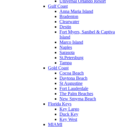
Universal Orlando Resort
Gulf Coast
Anna Maria Island
Bradenton
Clearwater
Destin
Fort Myers, Sanibel & Captiva
Island
Marco Island
Naples
Sarasota
St.Petersburg
Tampa
Gold Coast
Cocoa Beach
Daytona Beach
St Augustine
Fort Lauderdale
The Palm Beaches
New Smyrna Beach
Florida Keys
Key Largo
Duck Key
Key West
MIAMI