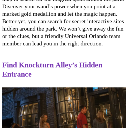
Discover your wand’s power when you point at a
marked gold medallion and let the magic happen.
Better yet, you can search for secret interactive sites
hidden around the park. We won’t give away the fun
or the clues, but a friendly Universal Orlando team
member can lead you in the right direction.
Find Knockturn Alley’s Hidden
Entrance