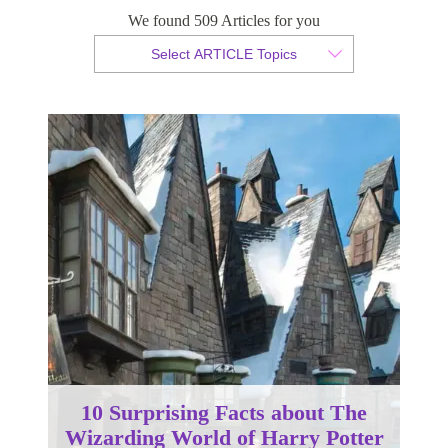
We found 509 Articles for you
By Tammy van der Westhuizen
Select ARTICLE Topics
Published 31 July 2018
10 Surprising Facts about The
Wizarding World of Harry Potter