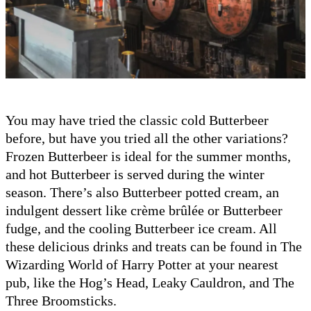
You may have tried the classic cold Butterbeer
before, but have you tried all the other variations?
Frozen Butterbeer is ideal for the summer months,
and hot Butterbeer is served during the winter
season. There’s also Butterbeer potted cream, an
indulgent dessert like crème brûlée or Butterbeer
fudge, and the cooling Butterbeer ice cream. All
these delicious drinks and treats can be found in The
Wizarding World of Harry Potter at your nearest
pub, like the Hog’s Head, Leaky Cauldron, and The
Three Broomsticks.