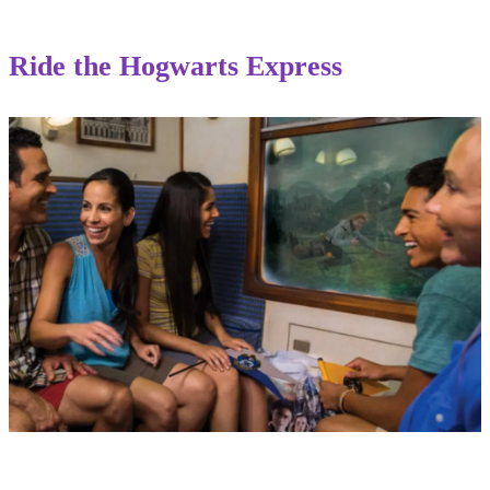
Ride the Hogwarts Express