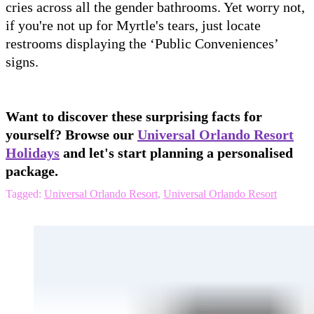
cries across all the gender bathrooms. Yet worry not,
if you're not up for Myrtle's tears, just locate
restrooms displaying the ‘Public Conveniences’
signs.
Want to discover these surprising facts for
yourself? Browse our
Universal Orlando Resort
Holidays
and let's start planning a personalised
package.
Tagged:
Universal Orlando Resort
,
Universal Orlando Resort