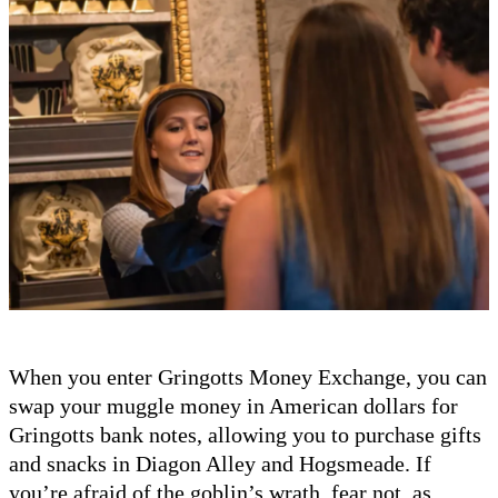
When you enter Gringotts Money Exchange, you can
swap your muggle money in American dollars for
Gringotts bank notes, allowing you to purchase gifts
and snacks in Diagon Alley and Hogsmeade. If
you’re afraid of the goblin’s wrath, fear not, as