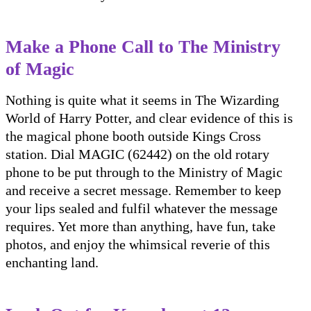
Make a Phone Call to The Ministry
of Magic
Nothing is quite what it seems in The Wizarding
World of Harry Potter, and clear evidence of this is
the magical phone booth outside Kings Cross
station. Dial MAGIC (62442) on the old rotary
phone to be put through to the Ministry of Magic
and receive a secret message. Remember to keep
your lips sealed and fulfil whatever the message
requires. Yet more than anything, have fun, take
photos, and enjoy the whimsical reverie of this
enchanting land.