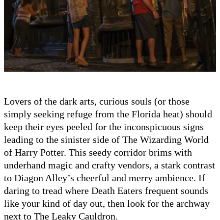
Lovers of the dark arts, curious souls (or those
simply seeking refuge from the Florida heat) should
keep their eyes peeled for the inconspicuous signs
leading to the sinister side of The Wizarding World
of Harry Potter. This seedy corridor brims with
underhand magic and crafty vendors, a stark contrast
to Diagon Alley’s cheerful and merry ambience. If
daring to tread where Death Eaters frequent sounds
like your kind of day out, then look for the archway
next to The Leaky Cauldron.