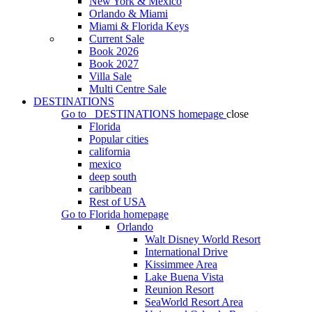
New York & Mexico
Orlando & Miami
Miami & Florida Keys
Current Sale
Book 2026
Book 2027
Villa Sale
Multi Centre Sale
DESTINATIONS
Go to
DESTINATIONS
homepage
close
Florida
Popular cities
california
mexico
deep south
caribbean
Rest of USA
Go to
Florida
homepage
Orlando
Walt Disney World Resort
International Drive
Kissimmee Area
Lake Buena Vista
Reunion Resort
SeaWorld Resort Area