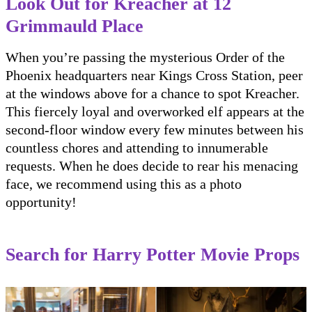
Look Out for Kreacher at 12
Grimmauld Place
When you’re passing the mysterious Order of the
Phoenix headquarters near Kings Cross Station, peer
at the windows above for a chance to spot Kreacher.
This fiercely loyal and overworked elf appears at the
second-floor window every few minutes between his
countless chores and attending to innumerable
requests. When he does decide to rear his menacing
face, we recommend using this as a photo
opportunity!
Search for Harry Potter Movie Props