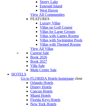
Storey Lake
Emerald Island
West Haven
View All Communities
FEATURES
Luxury Villas
Villas on Golf Course
Villas for Large Groups
Villas with Games Rooms
Villas with Swimming Pools
Villas with Themed Rooms
View All Villas
Current Sale
Book 2026
Book 2027
Villa Sale
Multi Centre Sale
HOTELS
Go to
FLORIDA Hotels
homepage
close
Orlando Hotels
Disney Hotels
Cancun Hotels
Miami Hotels
Florida Keys Hotels
New York Hotels