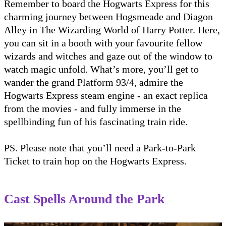
Remember to board the Hogwarts Express for this
charming journey between Hogsmeade and Diagon
Alley in The Wizarding World of Harry Potter. Here,
you can sit in a booth with your favourite fellow
wizards and witches and gaze out of the window to
watch magic unfold. What’s more, you’ll get to
wander the grand Platform 93/4, admire the
Hogwarts Express steam engine - an exact replica
from the movies - and fully immerse in the
spellbinding fun of his fascinating train ride.
PS. Please note that you’ll need a Park-to-Park
Ticket to train hop on the Hogwarts Express.
Cast Spells Around the Park