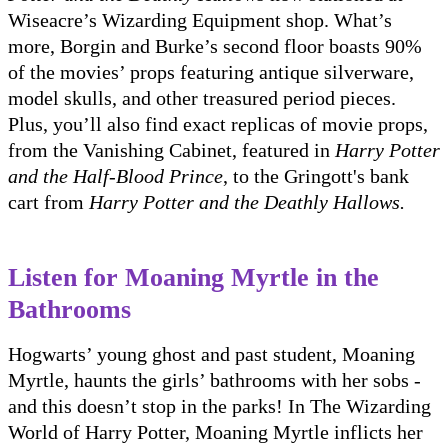
Wiseacre’s Wizarding Equipment shop. What’s
more, Borgin and Burke’s second floor boasts 90%
of the movies’ props featuring antique silverware,
model skulls, and other treasured period pieces.
Plus, you’ll also find exact replicas of movie props,
from the Vanishing Cabinet, featured in
Harry Potter
and the Half-Blood Prince
, to the Gringott's bank
cart from
Harry Potter and the Deathly Hallows.
Listen for Moaning Myrtle in the
Bathrooms
Hogwarts’ young ghost and past student, Moaning
Myrtle, haunts the girls’ bathrooms with her sobs -
and this doesn’t stop in the parks! In The Wizarding
World of Harry Potter, Moaning Myrtle inflicts her