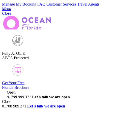
Manage My Booking
FAQ
Customer Services
Travel Agents
Menu
Close
Fully ATOL &
ABTA Protected
Get Your Free
Florida Brochure
Open
01708 989 371
Let´s talk
we are open
Close
01708 989 371
Let´s talk we are open