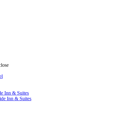
close
el
de Inn & Suites
ide Inn & Suites