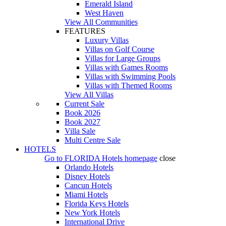
Emerald Island
West Haven
View All Communities
FEATURES
Luxury Villas
Villas on Golf Course
Villas for Large Groups
Villas with Games Rooms
Villas with Swimming Pools
Villas with Themed Rooms
View All Villas
Current Sale
Book 2026
Book 2027
Villa Sale
Multi Centre Sale
HOTELS
Go to
FLORIDA Hotels
homepage
close
Orlando Hotels
Disney Hotels
Cancun Hotels
Miami Hotels
Florida Keys Hotels
New York Hotels
International Drive