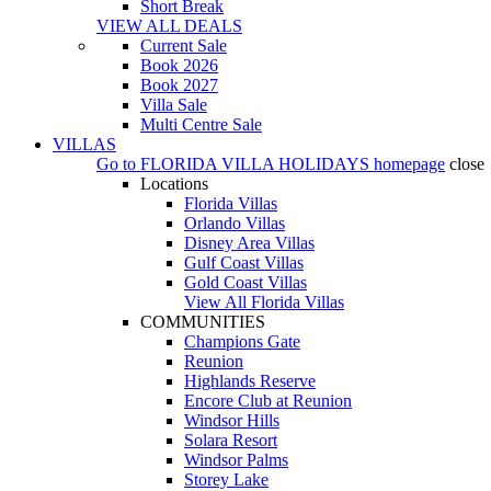
Short Break
VIEW ALL DEALS
Current Sale
Book 2026
Book 2027
Villa Sale
Multi Centre Sale
VILLAS
Go to
FLORIDA VILLA HOLIDAYS
homepage
close
Locations
Florida Villas
Orlando Villas
Disney Area Villas
Gulf Coast Villas
Gold Coast Villas
View All Florida Villas
COMMUNITIES
Champions Gate
Reunion
Highlands Reserve
Encore Club at Reunion
Windsor Hills
Solara Resort
Windsor Palms
Storey Lake