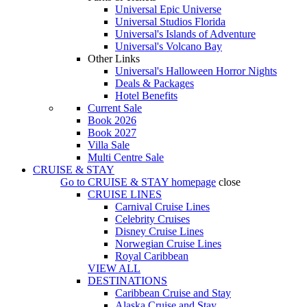
Universal Epic Universe
Universal Studios Florida
Universal's Islands of Adventure
Universal's Volcano Bay
Other Links
Universal's Halloween Horror Nights
Deals & Packages
Hotel Benefits
Current Sale
Book 2026
Book 2027
Villa Sale
Multi Centre Sale
CRUISE & STAY
Go to
CRUISE & STAY
homepage
close
CRUISE LINES
Carnival Cruise Lines
Celebrity Cruises
Disney Cruise Lines
Norwegian Cruise Lines
Royal Caribbean
VIEW ALL
DESTINATIONS
Caribbean Cruise and Stay
Alaska Cruise and Stay