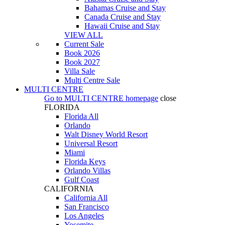
Bahamas Cruise and Stay
Canada Cruise and Stay
Hawaii Cruise and Stay
VIEW ALL
Current Sale
Book 2026
Book 2027
Villa Sale
Multi Centre Sale
MULTI CENTRE
Go to
MULTI CENTRE
homepage
close
FLORIDA
Florida All
Orlando
Walt Disney World Resort
Universal Resort
Miami
Florida Keys
Orlando Villas
Gulf Coast
CALIFORNIA
California All
San Francisco
Los Angeles
Yosemite