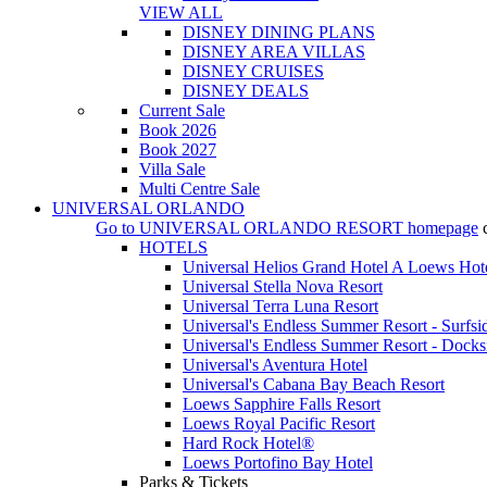
VIEW ALL
DISNEY DINING PLANS
DISNEY AREA VILLAS
DISNEY CRUISES
DISNEY DEALS
Current Sale
Book 2026
Book 2027
Villa Sale
Multi Centre Sale
UNIVERSAL ORLANDO
Go to
UNIVERSAL ORLANDO RESORT
homepage
HOTELS
Universal Helios Grand Hotel A Loews Hot
Universal Stella Nova Resort
Universal Terra Luna Resort
Universal's Endless Summer Resort - Surfsi
Universal's Endless Summer Resort - Docks
Universal's Aventura Hotel
Universal's Cabana Bay Beach Resort
Loews Sapphire Falls Resort
Loews Royal Pacific Resort
Hard Rock Hotel®
Loews Portofino Bay Hotel
Parks & Tickets