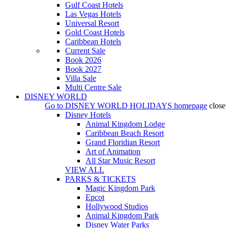
Gulf Coast Hotels
Las Vegas Hotels
Universal Resort
Gold Coast Hotels
Caribbean Hotels
Current Sale
Book 2026
Book 2027
Villa Sale
Multi Centre Sale
DISNEY WORLD
Go to
DISNEY WORLD HOLIDAYS
homepage
close
Disney Hotels
Animal Kingdom Lodge
Caribbean Beach Resort
Grand Floridian Resort
Art of Animation
All Star Music Resort
VIEW ALL
PARKS & TICKETS
Magic Kingdom Park
Epcot
Hollywood Studios
Animal Kingdom Park
Disney Water Parks