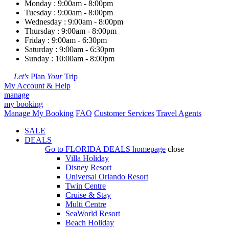
Monday : 9:00am - 8:00pm
Tuesday : 9:00am - 8:00pm
Wednesday : 9:00am - 8:00pm
Thursday : 9:00am - 8:00pm
Friday : 9:00am - 6:30pm
Saturday : 9:00am - 6:30pm
Sunday : 10:00am - 8:00pm
Let's
Plan
Your
Trip
My Account & Help
manage
my booking
Manage My Booking
FAQ
Customer Services
Travel Agents
SALE
DEALS
Go to
FLORIDA DEALS
homepage
close
Villa Holiday
Disney Resort
Universal Orlando Resort
Twin Centre
Cruise & Stay
Multi Centre
SeaWorld Resort
Beach Holiday