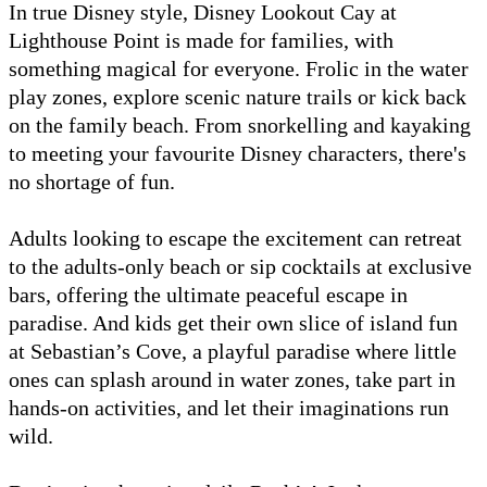
In true Disney style, Disney Lookout Cay at
Lighthouse Point is made for families, with
something magical for everyone. Frolic in the water
play zones, explore scenic nature trails or kick back
on the family beach. From snorkelling and kayaking
to meeting your favourite Disney characters, there's
no shortage of fun.
Adults looking to escape the excitement can retreat
to the adults-only beach or sip cocktails at exclusive
bars, offering the ultimate peaceful escape in
paradise. And kids get their own slice of island fun
at Sebastian’s Cove, a playful paradise where little
ones can splash around in water zones, take part in
hands-on activities, and let their imaginations run
wild.