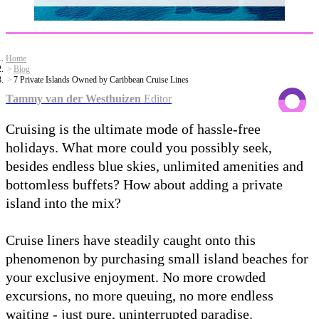
Home
Blog
7 Private Islands Owned by Caribbean Cruise Lines
Tammy van der Westhuizen
Editor
Cruising is the ultimate mode of hassle-free
holidays. What more could you possibly seek,
besides endless blue skies, unlimited amenities and
bottomless buffets? How about adding a private
island into the mix?
Cruise liners have steadily caught onto this
phenomenon by purchasing small island beaches for
your exclusive enjoyment. No more crowded
excursions, no more queuing, no more endless
waiting - just pure, uninterrupted paradise.