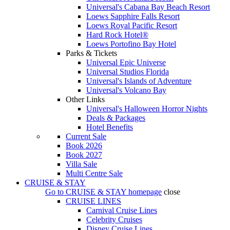
Universal's Cabana Bay Beach Resort
Loews Sapphire Falls Resort
Loews Royal Pacific Resort
Hard Rock Hotel®
Loews Portofino Bay Hotel
Parks & Tickets
Universal Epic Universe
Universal Studios Florida
Universal's Islands of Adventure
Universal's Volcano Bay
Other Links
Universal's Halloween Horror Nights
Deals & Packages
Hotel Benefits
Current Sale
Book 2026
Book 2027
Villa Sale
Multi Centre Sale
CRUISE & STAY
Go to
CRUISE & STAY
homepage
close
CRUISE LINES
Carnival Cruise Lines
Celebrity Cruises
Disney Cruise Lines