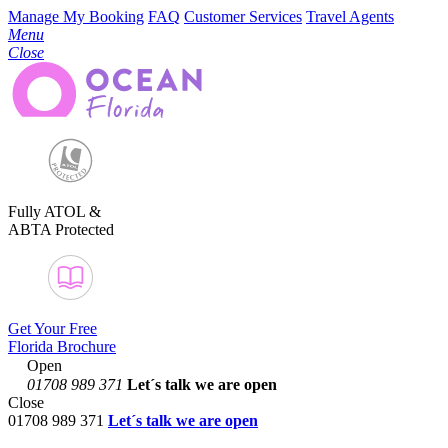
Manage My Booking
FAQ
Customer Services
Travel Agents
Menu
Close
Fully ATOL &
ABTA Protected
Get Your Free
Florida Brochure
Open
01708 989 371
Let´s talk
we are open
Close
01708 989 371
Let´s talk we are open