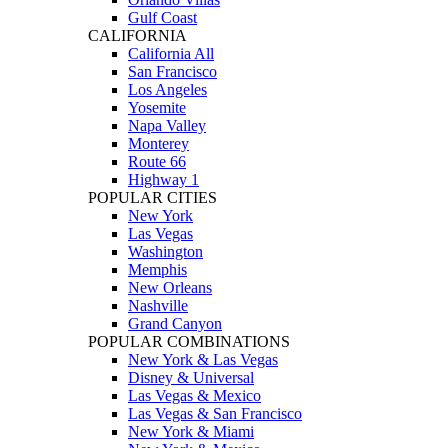
Gulf Coast
CALIFORNIA
California All
San Francisco
Los Angeles
Yosemite
Napa Valley
Monterey
Route 66
Highway 1
POPULAR CITIES
New York
Las Vegas
Washington
Memphis
New Orleans
Nashville
Grand Canyon
POPULAR COMBINATIONS
New York & Las Vegas
Disney & Universal
Las Vegas & Mexico
Las Vegas & San Francisco
New York & Miami