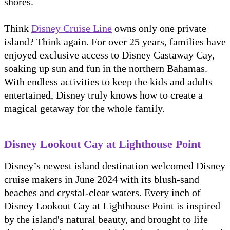
shores.
Think
Disney Cruise Line
owns only one private
island? Think again. For over 25 years, families have
enjoyed exclusive access to Disney Castaway Cay,
soaking up sun and fun in the northern Bahamas.
With endless activities to keep the kids and adults
entertained, Disney truly knows how to create a
magical getaway for the whole family.
Disney Lookout Cay at Lighthouse Point
Disney’s newest island destination welcomed Disney
cruise makers in June 2024 with its blush-sand
beaches and crystal-clear waters. Every inch of
Disney Lookout Cay at Lighthouse Point is inspired
by the island's natural beauty, and brought to life