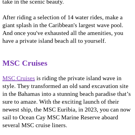
take in the scenic beauty.
After riding a selection of 14 water rides, make a
giant splash in the Caribbean's largest wave pool.
And once you've exhausted all the amenities, you
have a private island beach all to yourself.
MSC Cruises
MSC Cruises
is riding the private island wave in
style. They transformed an old sand excavation site
in the Bahamas into a stunning beach paradise that’s
sure to amaze. With the exciting launch of their
newest ship, the MSC Euribia, in 2023, you can now
sail to Ocean Cay MSC Marine Reserve aboard
several MSC cruise liners.