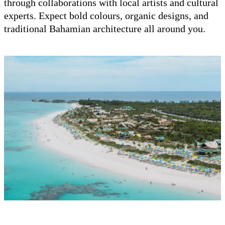
through collaborations with local artists and cultural
experts. Expect bold colours, organic designs, and
traditional Bahamian architecture all around you.