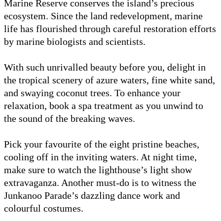
Marine Reserve conserves the island’s precious
ecosystem. Since the land redevelopment, marine
life has flourished through careful restoration efforts
by marine biologists and scientists.
With such unrivalled beauty before you, delight in
the tropical scenery of azure waters, fine white sand,
and swaying coconut trees. To enhance your
relaxation, book a spa treatment as you unwind to
the sound of the breaking waves.
Pick your favourite of the eight pristine beaches,
cooling off in the inviting waters. At night time,
make sure to watch the lighthouse’s light show
extravaganza. Another must-do is to witness the
Junkanoo Parade’s dazzling dance work and
colourful costumes.