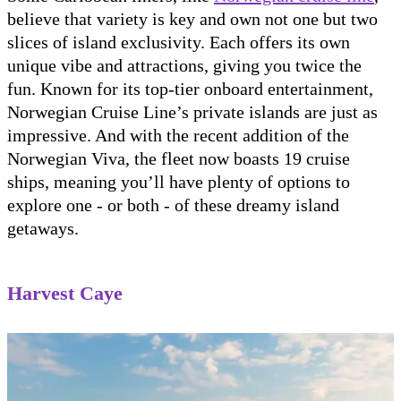
believe that variety is key and own not one but two
slices of island exclusivity. Each offers its own
unique vibe and attractions, giving you twice the
fun. Known for its top-tier onboard entertainment,
Norwegian Cruise Line’s private islands are just as
impressive. And with the recent addition of the
Norwegian Viva, the fleet now boasts 19 cruise
ships, meaning you’ll have plenty of options to
explore one - or both - of these dreamy island
getaways.
Harvest Caye