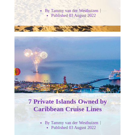
By Tammy van der Westhuizen
Published 03 August 2022
7 Private Islands Owned by
Caribbean Cruise Lines
By Tammy van der Westhuizen
Published 03 August 2022