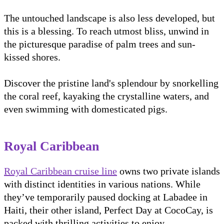
The untouched landscape is also less developed, but
this is a blessing. To reach utmost bliss, unwind in
the picturesque paradise of palm trees and sun-
kissed shores.
Discover the pristine land's splendour by snorkelling
the coral reef, kayaking the crystalline waters, and
even swimming with domesticated pigs.
Royal Caribbean
Royal Caribbean cruise line
owns two private islands
with distinct identities in various nations. While
they’ve temporarily paused docking at Labadee in
Haiti, their other island, Perfect Day at CocoCay, is
packed with thrilling activities to enjoy.