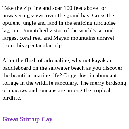
Take the zip line and soar 100 feet above for
unwavering views over the grand bay. Cross the
opulent jungle and land in the enticing turquoise
lagoon. Unmatched vistas of the world's second-
largest coral reef and Mayan mountains unravel
from this spectacular trip.
After the flush of adrenaline, why not kayak and
paddleboard on the saltwater beach as you discover
the beautiful marine life? Or get lost in abundant
foliage in the wildlife sanctuary. The merry birdsong
of macaws and toucans are among the tropical
birdlife.
Great Stirrup Cay