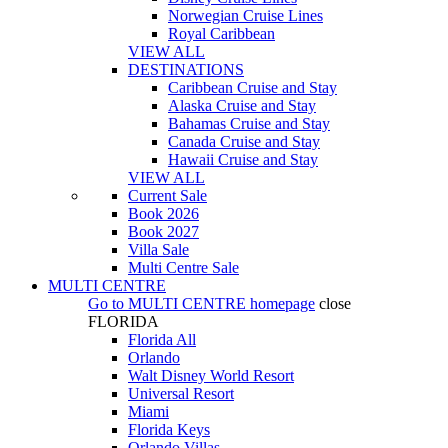
Norwegian Cruise Lines
Royal Caribbean
VIEW ALL
DESTINATIONS
Caribbean Cruise and Stay
Alaska Cruise and Stay
Bahamas Cruise and Stay
Canada Cruise and Stay
Hawaii Cruise and Stay
VIEW ALL
Current Sale
Book 2026
Book 2027
Villa Sale
Multi Centre Sale
MULTI CENTRE
Go to
MULTI CENTRE
homepage
close
FLORIDA
Florida All
Orlando
Walt Disney World Resort
Universal Resort
Miami
Florida Keys
Orlando Villas