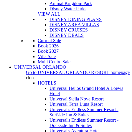
Animal Kingdom Park
Disney Water Parks
VIEW ALL
DISNEY DINING PLANS
DISNEY AREA VILLAS
DISNEY CRUISES
DISNEY DEALS
Current Sale
Book 2026
Book 2027
Villa Sale
Multi Centre Sale
UNIVERSAL ORLANDO
Go to
UNIVERSAL ORLANDO RESORT
homepage
close
HOTELS
Universal Helios Grand Hotel A Loews
Hotel
Universal Stella Nova Resort
Universal Terra Luna Resort
Universal's Endless Summer Resort -
Surfside Inn & Suites
Universal's Endless Summer Resort -
Dockside Inn & Suites
Universal's Aventura Hotel