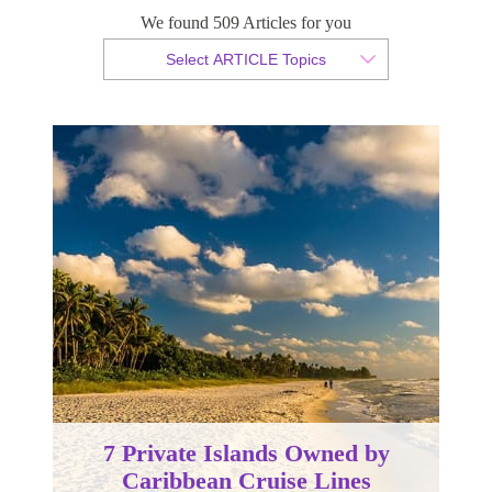
We found 509 Articles for you
By Tammy van der Westhuizen
Select ARTICLE Topics
Published 03 August 2022
7 Private Islands Owned by
Caribbean Cruise Lines