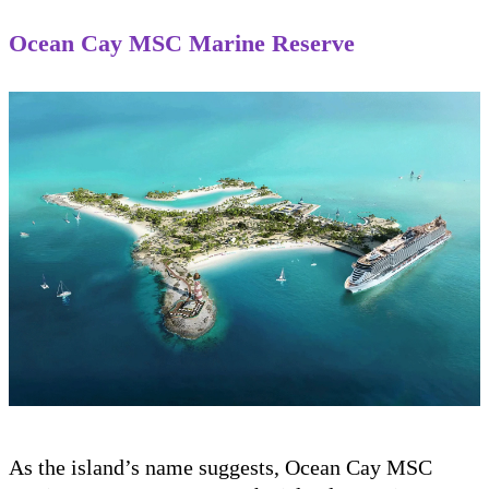
Ocean Cay MSC Marine Reserve
As the island’s name suggests, Ocean Cay MSC