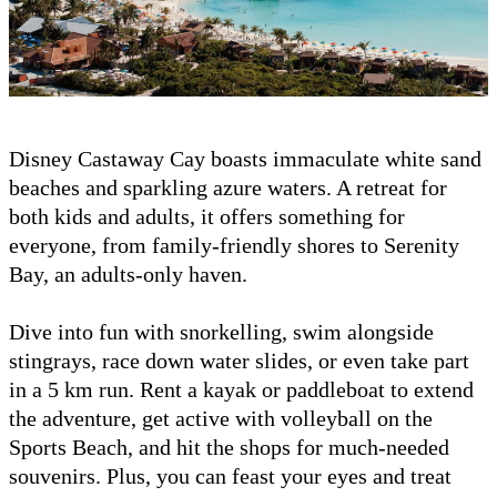
Disney Castaway Cay boasts immaculate white sand
beaches and sparkling azure waters. A retreat for
both kids and adults, it offers something for
everyone, from family-friendly shores to Serenity
Bay, an adults-only haven.
Dive into fun with snorkelling, swim alongside
stingrays, race down water slides, or even take part
in a 5 km run. Rent a kayak or paddleboat to extend
the adventure, get active with volleyball on the
Sports Beach, and hit the shops for much-needed
souvenirs. Plus, you can feast your eyes and treat