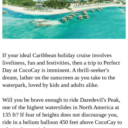
If your ideal Caribbean holiday cruise involves
liveliness, fun and festivities, then a trip to Perfect
Day at CocoCay is imminent. A thrill-seeker's
dream, lather on the sunscreen as you take to the
waterpark, loved by kids and adults alike.
Will you be brave enough to ride Daredevil's Peak,
one of the highest waterslides in North America at
135 ft? If fear of heights does not discourage you,
ride in a helium balloon 450 feet above CocoCay to