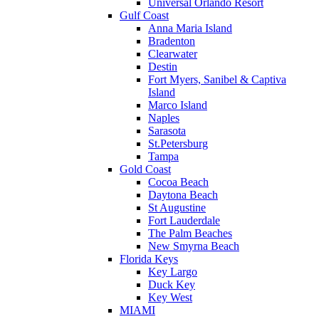
Universal Orlando Resort
Gulf Coast
Anna Maria Island
Bradenton
Clearwater
Destin
Fort Myers, Sanibel & Captiva
Island
Marco Island
Naples
Sarasota
St.Petersburg
Tampa
Gold Coast
Cocoa Beach
Daytona Beach
St Augustine
Fort Lauderdale
The Palm Beaches
New Smyrna Beach
Florida Keys
Key Largo
Duck Key
Key West
MIAMI