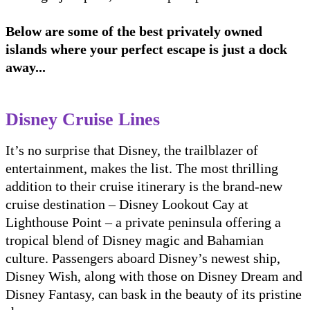
Below are some of the best privately owned
islands where your perfect escape is just a dock
away...
Disney Cruise Lines
It’s no surprise that Disney, the trailblazer of
entertainment, makes the list. The most thrilling
addition to their cruise itinerary is the brand-new
cruise destination – Disney Lookout Cay at
Lighthouse Point – a private peninsula offering a
tropical blend of Disney magic and Bahamian
culture. Passengers aboard Disney’s newest ship,
Disney Wish, along with those on Disney Dream and
Disney Fantasy, can bask in the beauty of its pristine