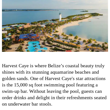
Harvest Caye is where Belize’s coastal beauty truly
shines with its stunning aquamarine beaches and
golden sands. One of Harvest Caye's star attractions
is the 15,000 sq foot swimming pool featuring a
swim-up bar. Without leaving the pool, guests can
order drinks and delight in their refreshments seated
on underwater bar stools.