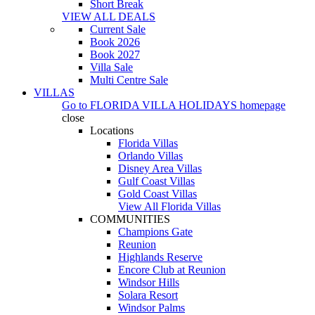
Short Break
VIEW ALL DEALS
Current Sale
Book 2026
Book 2027
Villa Sale
Multi Centre Sale
VILLAS
Go to
FLORIDA VILLA HOLIDAYS
homepage
close
Locations
Florida Villas
Orlando Villas
Disney Area Villas
Gulf Coast Villas
Gold Coast Villas
View All Florida Villas
COMMUNITIES
Champions Gate
Reunion
Highlands Reserve
Encore Club at Reunion
Windsor Hills
Solara Resort
Windsor Palms