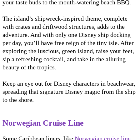
your taste buds to the mouth-watering beach BBQ.
The island’s shipwreck-inspired theme, complete
with crates and driftwood structures, adds to the
adventure. And with only one Disney ship docking
per day, you’ll have free reign of the tiny isle. After
exploring the luscious, green island, raise your feet,
sip a refreshing cocktail, and take in the alluring
beauty of the tropics.
Keep an eye out for Disney characters in beachwear,
spreading that signature Disney magic from the ship
to the shore.
Norwegian Cruise Line
Some Caribbean liners, like
Norwegian cruise line
,