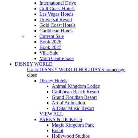
International Drive
Gulf Coast Hotels
Las Vegas Hotels
Universal Resort
Gold Coast Hotels
Caribbean Hotels
Current Sale
Book 2026
Book 2027
Villa Sale
Multi Centre Sale
DISNEY WORLD
Go to
DISNEY WORLD HOLIDAYS
homepage
close
Disney Hotels
Animal Kingdom Lodge
Caribbean Beach Resort
Grand Floridian Resort
Art of Animation
All Star Music Resort
VIEW ALL
PARKS & TICKETS
Magic Kingdom Park
Epcot
Hollywood Studios