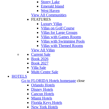
Storey Lake
Emerald Island
West Haven
View All Communities
FEATURES
Luxury Villas
Villas on Golf Course
Villas for Large Groups
Villas with Games Rooms
Villas with Swimming Pools
Villas with Themed Rooms
View All Villas
Current Sale
Book 2026
Book 2027
Villa Sale
Multi Centre Sale
HOTELS
Go to
FLORIDA Hotels
homepage
close
Orlando Hotels
Disney Hotels
Cancun Hotels
Miami Hotels
Florida Keys Hotels
New York Hotels