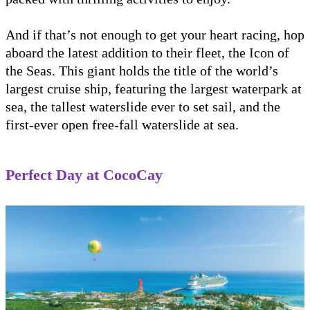
And if that’s not enough to get your heart racing, hop
aboard the latest addition to their fleet, the Icon of
the Seas. This giant holds the title of the world’s
largest cruise ship, featuring the largest waterpark at
sea, the tallest waterslide ever to set sail, and the
first-ever open free-fall waterslide at sea.
Perfect Day at CocoCay