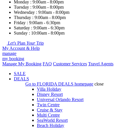
Monday : 9:00am - 8:00pm
Tuesday : 9:00am - 8:00pm
Wednesday : 9:00am - 8:00pm
Thursday : 9:00am - 8:00pm
Friday : 9:00am - 6:30pm
Saturday : 9:00am - 6:30pm
Sunday : 10:00am - 8:00pm
Let's
Plan
Your
Trip
My Account & Help
manage
my booking
Manage My Booking
FAQ
Customer Services
Travel Agents
SALE
DEALS
Go to
FLORIDA DEALS
homepage
close
Villa Holiday
Disney Resort
Universal Orlando Resort
Twin Centre
Cruise & Stay
Multi Centre
SeaWorld Resort
Beach Holiday