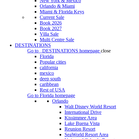
New York & Mexico
Orlando & Miami
Miami & Florida Keys
Current Sale
Book 2026
Book 2027
Villa Sale
Multi Centre Sale
DESTINATIONS
Go to
DESTINATIONS
homepage
close
Florida
Popular cities
california
mexico
deep south
caribbean
Rest of USA
Go to
Florida
homepage
Orlando
Walt Disney World Resort
International Drive
Kissimmee Area
Lake Buena Vista
Reunion Resort
SeaWorld Resort Area