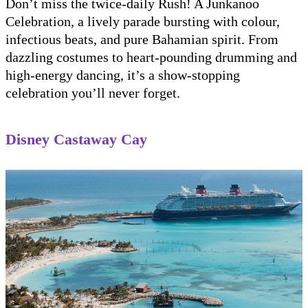
Don’t miss the twice-daily Rush! A Junkanoo
Celebration, a lively parade bursting with colour,
infectious beats, and pure Bahamian spirit. From
dazzling costumes to heart-pounding drumming and
high-energy dancing, it’s a show-stopping
celebration you’ll never forget.
Disney Castaway Cay