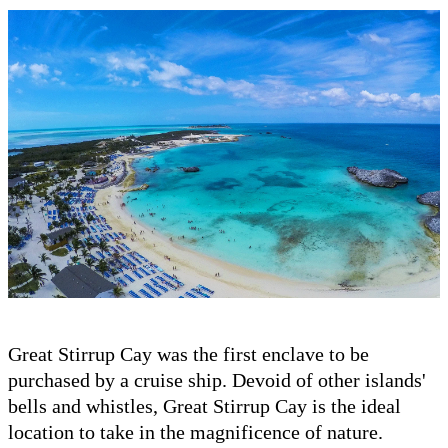
Great Stirrup Cay was the first enclave to be
purchased by a cruise ship. Devoid of other islands'
bells and whistles, Great Stirrup Cay is the ideal
location to take in the magnificence of nature.