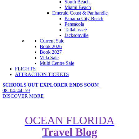
South Beach
Miami Beach
Emerald Coast & Panhandle
Panama City Beach
Pensacola
Tallahassee
Jacksonville
Current Sale
Book 2026
Book 2027
Villa Sale
Multi Centre Sale
FLIGHTS
ATTRACTION TICKETS
SCHOOLS OUT EXPLORER ENDS SOON!
08
:
04
:
44
:
57
DISCOVER MORE
OCEAN FLORIDA
Travel Blog
7 Private Islands Owned by
Caribbean Cruise Lines