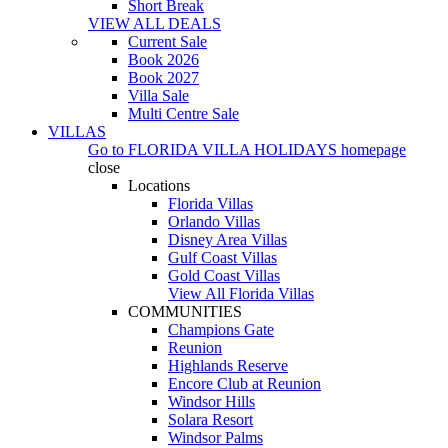
Short Break
VIEW ALL DEALS
Current Sale
Book 2026
Book 2027
Villa Sale
Multi Centre Sale
VILLAS
Go to
FLORIDA VILLA HOLIDAYS
homepage
close
Locations
Florida Villas
Orlando Villas
Disney Area Villas
Gulf Coast Villas
Gold Coast Villas
View All Florida Villas
COMMUNITIES
Champions Gate
Reunion
Highlands Reserve
Encore Club at Reunion
Windsor Hills
Solara Resort
Windsor Palms