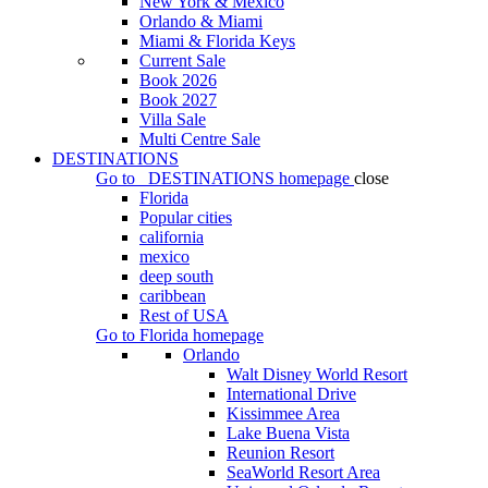
New York & Mexico
Orlando & Miami
Miami & Florida Keys
Current Sale
Book 2026
Book 2027
Villa Sale
Multi Centre Sale
DESTINATIONS
Go to
DESTINATIONS
homepage
close
Florida
Popular cities
california
mexico
deep south
caribbean
Rest of USA
Go to
Florida
homepage
Orlando
Walt Disney World Resort
International Drive
Kissimmee Area
Lake Buena Vista
Reunion Resort
SeaWorld Resort Area