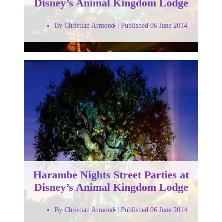
Disney’s Animal Kingdom Lodge
By Christian Armond
Published 06 June 2014
Harambe Nights Street Parties at
Disney’s Animal Kingdom Lodge
By Christian Armond
Published 06 June 2014