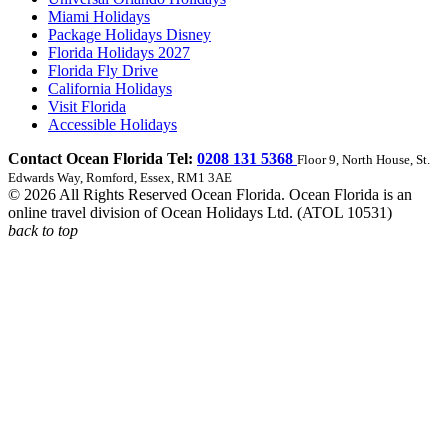
Miami Holidays
Package Holidays Disney
Florida Holidays 2027
Florida Fly Drive
California Holidays
Visit Florida
Accessible Holidays
Contact Ocean Florida Tel:
0208 131 5368
Floor 9, North House, St.
Edwards Way, Romford, Essex, RM1 3AE
© 2026 All Rights Reserved Ocean Florida. Ocean Florida is an
online travel division of Ocean Holidays Ltd. (ATOL 10531)
back to top