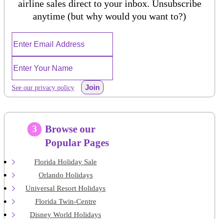
airline sales direct to your inbox. Unsubscribe
anytime (but why would you want to?)
Join
See our privacy policy
Browse our
3
Popular Pages
Florida Holiday Sale
Orlando Holidays
Universal Resort Holidays
Florida Twin-Centre
Disney World Holidays