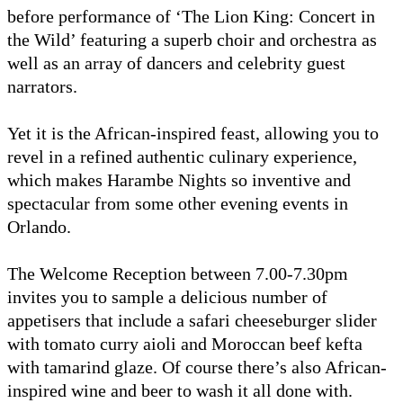
before performance of ‘The Lion King: Concert in
the Wild’ featuring a superb choir and orchestra as
well as an array of dancers and celebrity guest
narrators.
Yet it is the African-inspired feast, allowing you to
revel in a refined authentic culinary experience,
which makes Harambe Nights so inventive and
spectacular from some other evening events in
Orlando.
The Welcome Reception between 7.00-7.30pm
invites you to sample a delicious number of
appetisers that include a safari cheeseburger slider
with tomato curry aioli and Moroccan beef kefta
with tamarind glaze. Of course there’s also African-
inspired wine and beer to wash it all done with.