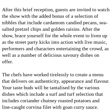
After this brief reception, guests are invited to watch
the show with the added bonus of a selection of
nibbles that include cardamom candied pecans, sea-
salted pretzel chips and golden raisins. After the
show, brace yourself for the whole event to liven up
as the street party kicks into action with live music,
performers and characters entertaining the crowd, as
well as a number of delicious savoury dishes on
offer.
The chefs have worked tirelessly to create a menu
that delivers on authenticity, appearance and flavour.
Your taste buds will be tantalised by the various
dishes which include a surf and turf selection that
includes coriander chutney roasted potatoes and
line-caught corvina filet with goan curry sauce.