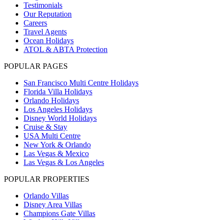
Testimonials
Our Reputation
Careers
Travel Agents
Ocean Holidays
ATOL & ABTA Protection
POPULAR PAGES
San Francisco Multi Centre Holidays
Florida Villa Holidays
Orlando Holidays
Los Angeles Holidays
Disney World Holidays
Cruise & Stay
USA Multi Centre
New York & Orlando
Las Vegas & Mexico
Las Vegas & Los Angeles
POPULAR PROPERTIES
Orlando Villas
Disney Area Villas
Champions Gate Villas