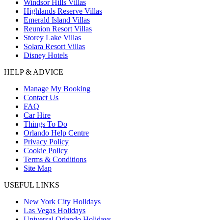
Windsor Hills Villas
Highlands Reserve Villas
Emerald Island Villas
Reunion Resort Villas
Storey Lake Villas
Solara Resort Villas
Disney Hotels
HELP & ADVICE
Manage My Booking
Contact Us
FAQ
Car Hire
Things To Do
Orlando Help Centre
Privacy Policy
Cookie Policy
Terms & Conditions
Site Map
USEFUL LINKS
New York City Holidays
Las Vegas Holidays
Universal Orlando Holidays