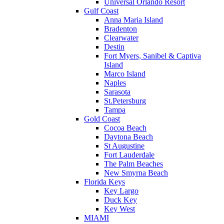
Universal Orlando Resort
Gulf Coast
Anna Maria Island
Bradenton
Clearwater
Destin
Fort Myers, Sanibel & Captiva
Island
Marco Island
Naples
Sarasota
St.Petersburg
Tampa
Gold Coast
Cocoa Beach
Daytona Beach
St Augustine
Fort Lauderdale
The Palm Beaches
New Smyrna Beach
Florida Keys
Key Largo
Duck Key
Key West
MIAMI