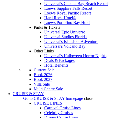
Universal's Cabana Bay Beach Resort
Loews Sapphire Falls Resort
Loews Royal Pacific Resort
Hard Rock Hotel®
Loews Portofino Bay Hotel
Parks & Tickets
Universal Epic Universe
Universal Studios Florida
Universal's Islands of Adventure
Universal's Volcano Bay
Other Links
Universal's Halloween Horror Nights
Deals & Packages
Hotel Benefits
Current Sale
Book 2026
Book 2027
Villa Sale
Multi Centre Sale
CRUISE & STAY
Go to
CRUISE & STAY
homepage
close
CRUISE LINES
Carnival Cruise Lines
Celebrity Cruises
Disney Cruise Lines