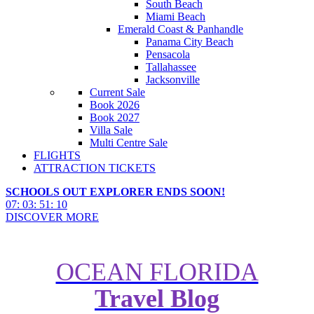
South Beach
Miami Beach
Emerald Coast & Panhandle
Panama City Beach
Pensacola
Tallahassee
Jacksonville
Current Sale
Book 2026
Book 2027
Villa Sale
Multi Centre Sale
FLIGHTS
ATTRACTION TICKETS
SCHOOLS OUT EXPLORER ENDS SOON!
07
:
03
:
51
:
09
DISCOVER MORE
OCEAN FLORIDA
Travel Blog
Harambe Nights Street Parties at