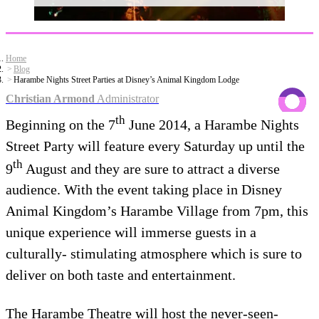
Home
Blog
Harambe Nights Street Parties at Disney’s Animal Kingdom Lodge
Christian Armond
Administrator
th
Beginning on the 7
June 2014, a Harambe Nights
Street Party will feature every Saturday up until the
th
9
August and they are sure to attract a diverse
audience. With the event taking place in Disney
Animal Kingdom’s Harambe Village from 7pm, this
unique experience will immerse guests in a
culturally- stimulating atmosphere which is sure to
deliver on both taste and entertainment.
The Harambe Theatre will host the never-seen-