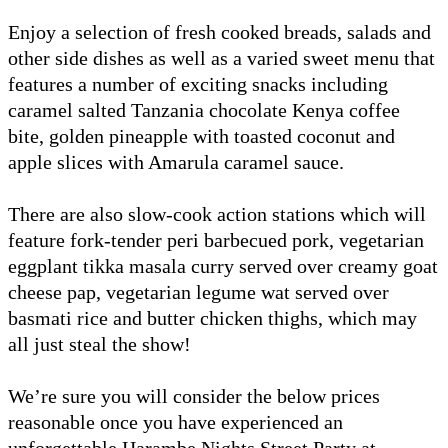
Enjoy a selection of fresh cooked breads, salads and
other side dishes as well as a varied sweet menu that
features a number of exciting snacks including
caramel salted Tanzania chocolate Kenya coffee
bite, golden pineapple with toasted coconut and
apple slices with Amarula caramel sauce.
There are also slow-cook action stations which will
feature fork-tender peri barbecued pork, vegetarian
eggplant tikka masala curry served over creamy goat
cheese pap, vegetarian legume wat served over
basmati rice and butter chicken thighs, which may
all just steal the show!
We’re sure you will consider the below prices
reasonable once you have experienced an