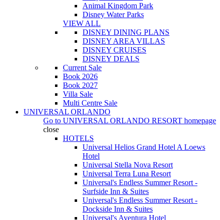
Animal Kingdom Park
Disney Water Parks
VIEW ALL
DISNEY DINING PLANS
DISNEY AREA VILLAS
DISNEY CRUISES
DISNEY DEALS
Current Sale
Book 2026
Book 2027
Villa Sale
Multi Centre Sale
UNIVERSAL ORLANDO
Go to
UNIVERSAL ORLANDO RESORT
homepage
close
HOTELS
Universal Helios Grand Hotel A Loews
Hotel
Universal Stella Nova Resort
Universal Terra Luna Resort
Universal's Endless Summer Resort -
Surfside Inn & Suites
Universal's Endless Summer Resort -
Dockside Inn & Suites
Universal's Aventura Hotel