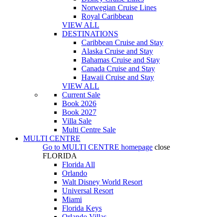
Norwegian Cruise Lines
Royal Caribbean
VIEW ALL
DESTINATIONS
Caribbean Cruise and Stay
Alaska Cruise and Stay
Bahamas Cruise and Stay
Canada Cruise and Stay
Hawaii Cruise and Stay
VIEW ALL
Current Sale
Book 2026
Book 2027
Villa Sale
Multi Centre Sale
MULTI CENTRE
Go to
MULTI CENTRE
homepage
close
FLORIDA
Florida All
Orlando
Walt Disney World Resort
Universal Resort
Miami
Florida Keys
Orlando Villas