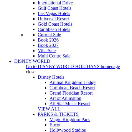
International Drive
Gulf Coast Hotels
Las Vegas Hotels
Universal Resort
Gold Coast Hotels
Caribbean Hotels
Current Sale
Book 2026
Book 2027
Villa Sale
Multi Centre Sale
DISNEY WORLD
Go to
DISNEY WORLD HOLIDAYS
homepage
close
Disney Hotels
Animal Kingdom Lodge
Caribbean Beach Resort
Grand Floridian Resort
Art of Animation
All Star Music Resort
VIEW ALL
PARKS & TICKETS
Magic Kingdom Park
Epcot
Hollywood Studios