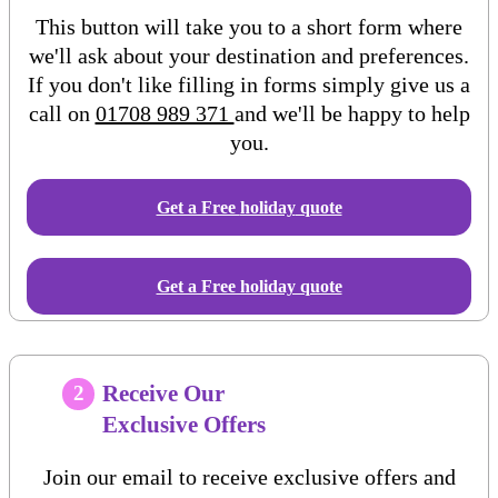
This button will take you to a short form where
we'll ask about your destination and preferences.
If you don't like filling in forms simply give us a
call on
01708 989 371
and we'll be happy to help
you.
Get a Free
holiday
quote
Get a Free holiday quote
Receive Our
2
Exclusive Offers
Join our email to receive exclusive offers and