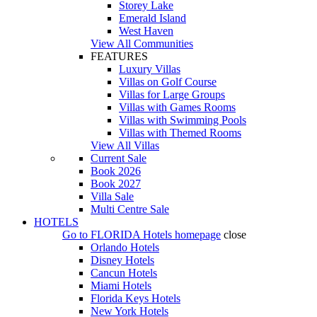
Storey Lake
Emerald Island
West Haven
View All Communities
FEATURES
Luxury Villas
Villas on Golf Course
Villas for Large Groups
Villas with Games Rooms
Villas with Swimming Pools
Villas with Themed Rooms
View All Villas
Current Sale
Book 2026
Book 2027
Villa Sale
Multi Centre Sale
HOTELS
Go to
FLORIDA Hotels
homepage
close
Orlando Hotels
Disney Hotels
Cancun Hotels
Miami Hotels
Florida Keys Hotels
New York Hotels