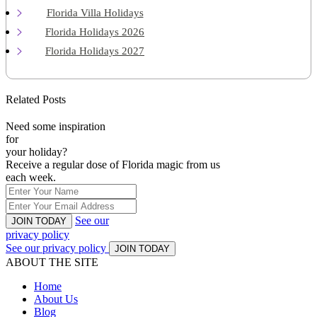
Florida Villa Holidays
Florida Holidays 2026
Florida Holidays 2027
Related Posts
Need some inspiration
for
your holiday?
Receive a regular dose of Florida magic from us
each week.
See our
JOIN TODAY
privacy policy
See our privacy policy
JOIN TODAY
ABOUT THE SITE
Home
About Us
Blog