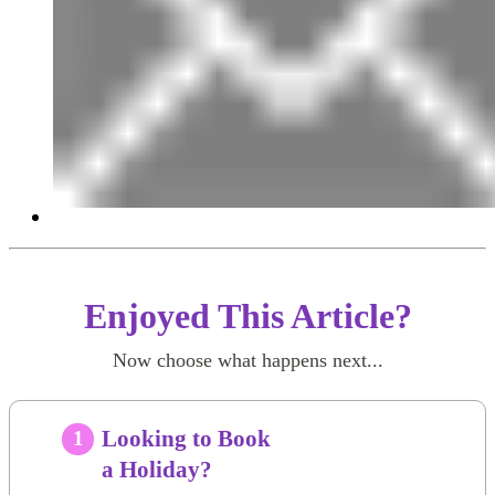
Enjoyed This Article?
Now choose what happens next...
Looking to Book
1
a Holiday?