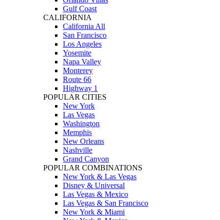
Gulf Coast
CALIFORNIA
California All
San Francisco
Los Angeles
Yosemite
Napa Valley
Monterey
Route 66
Highway 1
POPULAR CITIES
New York
Las Vegas
Washington
Memphis
New Orleans
Nashville
Grand Canyon
POPULAR COMBINATIONS
New York & Las Vegas
Disney & Universal
Las Vegas & Mexico
Las Vegas & San Francisco
New York & Miami