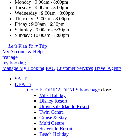
Monday : 9:00am - 8:00pm
Tuesday : 9:00am - 8:00pm
Wednesday : 9:00am - 8:00pm
Thursday : 9:00am - 8:00pm
Friday : 9:00am - 6:30pm
Saturday : 9:00am - 6:30pm
Sunday : 10:00am - 8:00pm
Let's
Plan
Your
Trip
My Account & Help
manage
my booking
Manage My Booking
FAQ
Customer Services
Travel Agents
SALE
DEALS
Go to
FLORIDA DEALS
homepage
close
Villa Holiday
Disney Resort
Universal Orlando Resort
Twin Centre
Cruise & Stay
Multi Centre
SeaWorld Resort
Beach Holiday