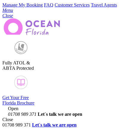
Manage My Booking
FAQ
Customer Services
Travel Agents
Menu
Close
Fully ATOL &
ABTA Protected
Get Your Free
Florida Brochure
Open
01708 989 371
Let´s talk
we are open
Close
01708 989 371
Let´s talk we are open