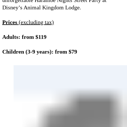
unforgettable Harambe Nights Street Party at
Disney’s Animal Kingdom Lodge.
Prices
(excluding tax)
Adults: from $119
Children (3-9 years): from $79