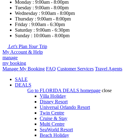
Monday : 9:00am - 8:00pm
Tuesday : 9:00am - 8:00pm
Wednesday : 9:00am - 8:00pm
Thursday : 9:00am - 8:00pm
Friday : 9:00am - 6:30pm
Saturday : 9:00am - 6:30pm
Sunday : 10:00am - 8:00pm
Let's
Plan
Your
Trip
My Account & Help
manage
my booking
Manage My Booking
FAQ
Customer Services
Travel Agents
SALE
DEALS
Go to
FLORIDA DEALS
homepage
close
Villa Holiday
Disney Resort
Universal Orlando Resort
Twin Centre
Cruise & Stay
Multi Centre
SeaWorld Resort
Beach Holiday