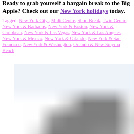
Ready to grab yourself a bargain break to the Big
Apple? Check out our
New York holidays
today.
Tagged:
New York City
,
Multi Centre
,
Short Break
,
Twin Centre
,
New York & Barbados
,
New York & Boston
,
New York &
Caribbean
,
New York & Las Vegas
,
New York & Los Angeles
,
New York & Mexico
,
New York & Orlando
,
New York & San
Francisco
,
New York & Washington
,
Orlando & New Smyrna
Beach