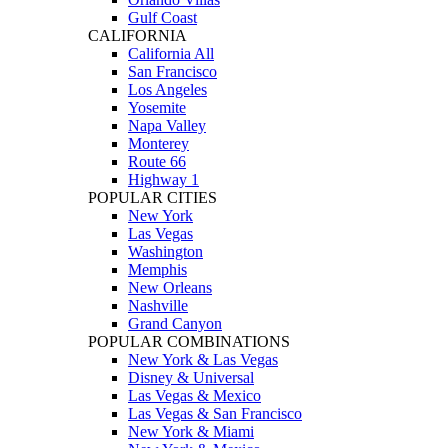
Gulf Coast
CALIFORNIA
California All
San Francisco
Los Angeles
Yosemite
Napa Valley
Monterey
Route 66
Highway 1
POPULAR CITIES
New York
Las Vegas
Washington
Memphis
New Orleans
Nashville
Grand Canyon
POPULAR COMBINATIONS
New York & Las Vegas
Disney & Universal
Las Vegas & Mexico
Las Vegas & San Francisco
New York & Miami