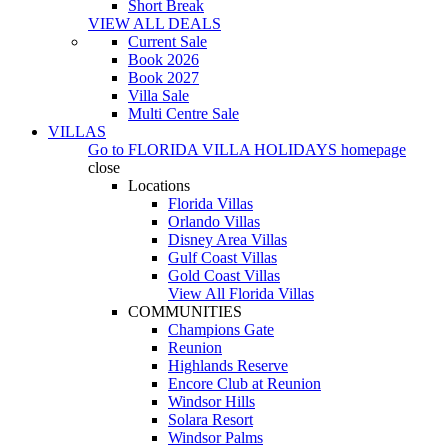
Short Break
VIEW ALL DEALS
Current Sale
Book 2026
Book 2027
Villa Sale
Multi Centre Sale
VILLAS
Go to
FLORIDA VILLA HOLIDAYS
homepage
close
Locations
Florida Villas
Orlando Villas
Disney Area Villas
Gulf Coast Villas
Gold Coast Villas
View All Florida Villas
COMMUNITIES
Champions Gate
Reunion
Highlands Reserve
Encore Club at Reunion
Windsor Hills
Solara Resort
Windsor Palms