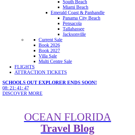
South Beach
Miami Beach
Emerald Coast & Panhandle
Panama City Beach
Pensacola
Tallahassee
Jacksonville
Current Sale
Book 2026
Book 2027
Villa Sale
Multi Centre Sale
FLIGHTS
ATTRACTION TICKETS
SCHOOLS OUT EXPLORER ENDS SOON!
08
:
21
:
41
:
45
DISCOVER MORE
OCEAN FLORIDA
Travel Blog
How to do New York City for
Free