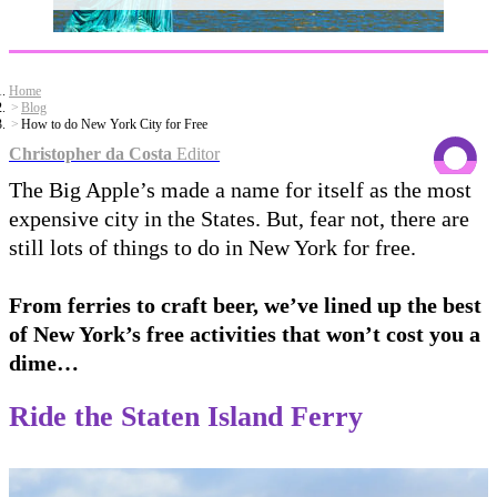
Home
Blog
How to do New York City for Free
Christopher da Costa
Editor
The Big Apple’s made a name for itself as the most
expensive city in the States. But, fear not, there are
still lots of things to do in New York for free.
From ferries to craft beer, we’ve lined up the best
of New York’s free activities that won’t cost you a
dime…
Ride the Staten Island Ferry