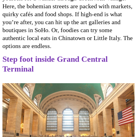
Here, the bohemian streets are packed with markets,
quirky cafés and food shops. If high-end is what
you’re after, you can hit up the art galleries and
boutiques in SoHo. Or, foodies can try some
authentic local eats in Chinatown or Little Italy. The
options are endless.
Step foot inside Grand Central
Terminal