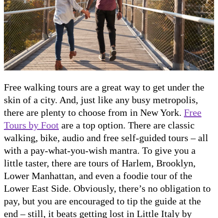
Free walking tours are a great way to get under the
skin of a city. And, just like any busy metropolis,
there are plenty to choose from in New York.
Free
Tours by Foot
are a top option. There are classic
walking, bike, audio and free self-guided tours – all
with a pay-what-you-wish mantra. To give you a
little taster, there are tours of Harlem, Brooklyn,
Lower Manhattan, and even a foodie tour of the
Lower East Side. Obviously, there’s no obligation to
pay, but you are encouraged to tip the guide at the
end – still, it beats getting lost in Little Italy by