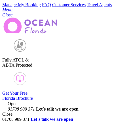
Manage My Booking
FAQ
Customer Services
Travel Agents
Menu
Close
Fully ATOL &
ABTA Protected
Get Your Free
Florida Brochure
Open
01708 989 371
Let´s talk
we are open
Close
01708 989 371
Let´s talk we are open