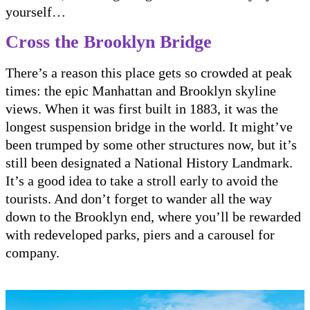
yourself…
Cross the Brooklyn Bridge
There’s a reason this place gets so crowded at peak
times: the epic Manhattan and Brooklyn skyline
views. When it was first built in 1883, it was the
longest suspension bridge in the world. It might’ve
been trumped by some other structures now, but it’s
still been designated a National History Landmark.
It’s a good idea to take a stroll early to avoid the
tourists. And don’t forget to wander all the way
down to the Brooklyn end, where you’ll be rewarded
with redeveloped parks, piers and a carousel for
company.