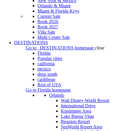
New York & Mexico
Orlando & Miami
Miami & Florida Keys
Current Sale
Book 2026
Book 2027
Villa Sale
Multi Centre Sale
DESTINATIONS
Go to
DESTINATIONS
homepage
close
Florida
Popular cities
california
mexico
deep south
caribbean
Rest of USA
Go to
Florida
homepage
Orlando
Walt Disney World Resort
International Drive
Kissimmee Area
Lake Buena Vista
Reunion Resort
SeaWorld Resort Area