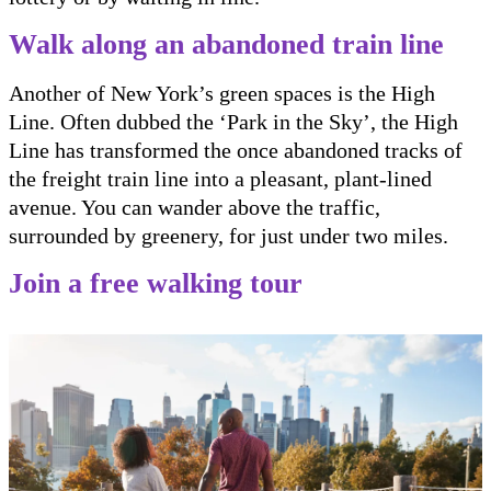
Walk along an abandoned train line
Another of New York’s green spaces is the High
Line. Often dubbed the ‘Park in the Sky’, the High
Line has transformed the once abandoned tracks of
the freight train line into a pleasant, plant-lined
avenue. You can wander above the traffic,
surrounded by greenery, for just under two miles.
Join a free walking tour