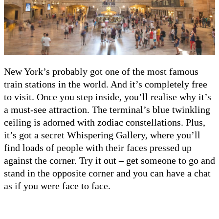
New York’s probably got one of the most famous
train stations in the world. And it’s completely free
to visit. Once you step inside, you’ll realise why it’s
a must-see attraction. The terminal’s blue twinkling
ceiling is adorned with zodiac constellations. Plus,
it’s got a secret Whispering Gallery, where you’ll
find loads of people with their faces pressed up
against the corner. Try it out – get someone to go and
stand in the opposite corner and you can have a chat
as if you were face to face.