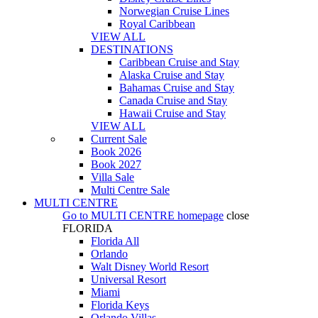
Norwegian Cruise Lines
Royal Caribbean
VIEW ALL
DESTINATIONS
Caribbean Cruise and Stay
Alaska Cruise and Stay
Bahamas Cruise and Stay
Canada Cruise and Stay
Hawaii Cruise and Stay
VIEW ALL
Current Sale
Book 2026
Book 2027
Villa Sale
Multi Centre Sale
MULTI CENTRE
Go to
MULTI CENTRE
homepage
close
FLORIDA
Florida All
Orlando
Walt Disney World Resort
Universal Resort
Miami
Florida Keys
Orlando Villas