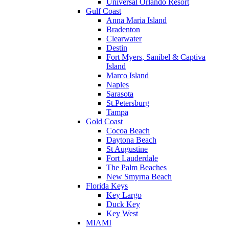
Universal Orlando Resort
Gulf Coast
Anna Maria Island
Bradenton
Clearwater
Destin
Fort Myers, Sanibel & Captiva
Island
Marco Island
Naples
Sarasota
St.Petersburg
Tampa
Gold Coast
Cocoa Beach
Daytona Beach
St Augustine
Fort Lauderdale
The Palm Beaches
New Smyrna Beach
Florida Keys
Key Largo
Duck Key
Key West
MIAMI