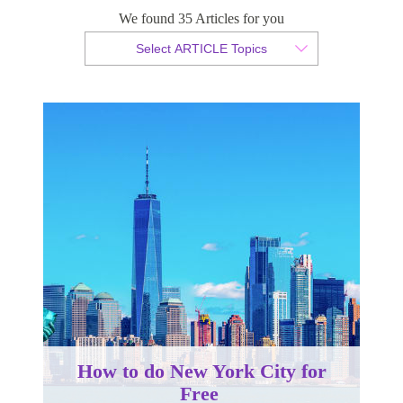
We found 35 Articles for you
By Christopher da Costa
Select ARTICLE Topics
Published 19 October 2022
How to do New York City for
Free