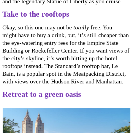
and the legendary Statue of Liberty as you cruise.
Take to the rooftops
Okay, so this one may not be
totally
free. You
might have to buy a drink, but, it’s still cheaper than
the eye-watering entry fees for the Empire State
Building or Rockefeller Center. If you want views of
the city’s skyline, it’s worth hitting up the hotel
rooftops instead. The Standard’s rooftop bar, Le
Bain, is a popular spot in the Meatpacking District,
with views over the Hudson River and Manhattan.
Retreat to a green oasis