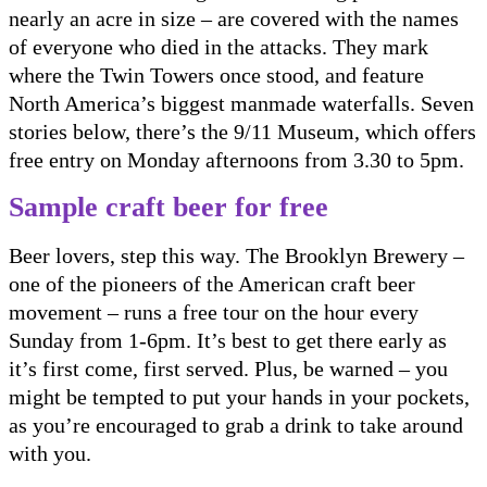
nearly an acre in size – are covered with the names
of everyone who died in the attacks. They mark
where the Twin Towers once stood, and feature
North America’s biggest manmade waterfalls. Seven
stories below, there’s the 9/11 Museum, which offers
free entry on Monday afternoons from 3.30 to 5pm.
Sample craft beer for free
Beer lovers, step this way. The Brooklyn Brewery –
one of the pioneers of the American craft beer
movement – runs a free tour on the hour every
Sunday from 1-6pm. It’s best to get there early as
it’s first come, first served. Plus, be warned – you
might be tempted to put your hands in your pockets,
as you’re encouraged to grab a drink to take around
with you.