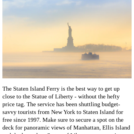
The Staten Island Ferry is the best way to get up
close to the Statue of Liberty - without the hefty
price tag. The service has been shuttling budget-
savvy tourists from New York to Staten Island for
free since 1997. Make sure to secure a spot on the
deck for panoramic views of Manhattan, Ellis Island