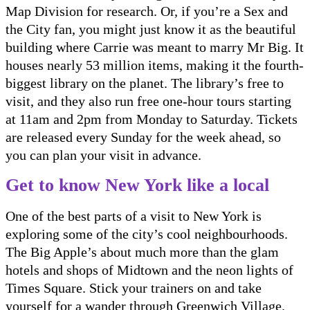
Map Division for research. Or, if you’re a Sex and
the City fan, you might just know it as the beautiful
building where Carrie was meant to marry Mr Big. It
houses nearly 53 million items, making it the fourth-
biggest library on the planet. The library’s free to
visit, and they also run free one-hour tours starting
at 11am and 2pm from Monday to Saturday. Tickets
are released every Sunday for the week ahead, so
you can plan your visit in advance.
Get to know New York like a local
One of the best parts of a visit to New York is
exploring some of the city’s cool neighbourhoods.
The Big Apple’s about much more than the glam
hotels and shops of Midtown and the neon lights of
Times Square. Stick your trainers on and take
yourself for a wander through Greenwich Village.