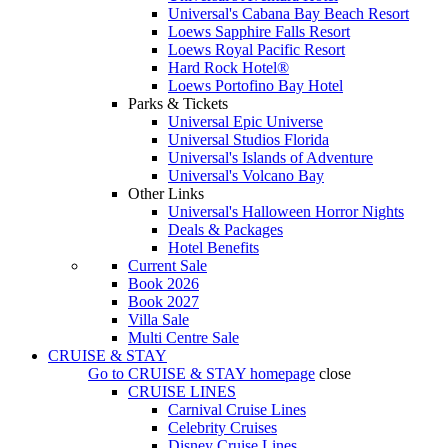
Universal's Cabana Bay Beach Resort
Loews Sapphire Falls Resort
Loews Royal Pacific Resort
Hard Rock Hotel®
Loews Portofino Bay Hotel
Parks & Tickets
Universal Epic Universe
Universal Studios Florida
Universal's Islands of Adventure
Universal's Volcano Bay
Other Links
Universal's Halloween Horror Nights
Deals & Packages
Hotel Benefits
Current Sale
Book 2026
Book 2027
Villa Sale
Multi Centre Sale
CRUISE & STAY
Go to
CRUISE & STAY
homepage
close
CRUISE LINES
Carnival Cruise Lines
Celebrity Cruises
Disney Cruise Lines