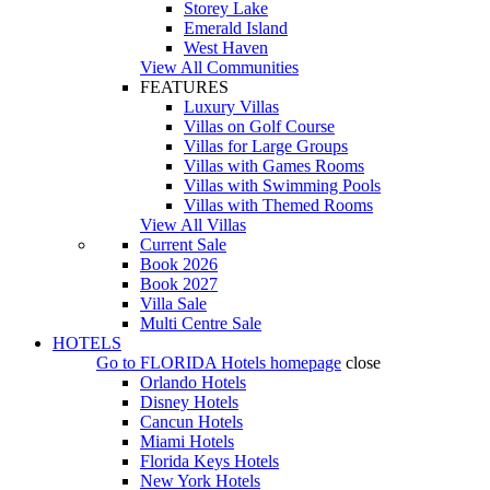
Storey Lake
Emerald Island
West Haven
View All Communities
FEATURES
Luxury Villas
Villas on Golf Course
Villas for Large Groups
Villas with Games Rooms
Villas with Swimming Pools
Villas with Themed Rooms
View All Villas
Current Sale
Book 2026
Book 2027
Villa Sale
Multi Centre Sale
HOTELS
Go to
FLORIDA Hotels
homepage
close
Orlando Hotels
Disney Hotels
Cancun Hotels
Miami Hotels
Florida Keys Hotels
New York Hotels