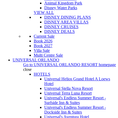
Animal Kingdom Park
Disney Water Parks
VIEW ALL
DISNEY DINING PLANS
DISNEY AREA VILLAS
DISNEY CRUISES
DISNEY DEALS
Current Sale
Book 2026
Book 2027
Villa Sale
Multi Centre Sale
UNIVERSAL ORLANDO
Go to
UNIVERSAL ORLANDO RESORT
homepage
close
HOTELS
Universal Helios Grand Hotel A Loews
Hotel
Universal Stella Nova Resort
Universal Terra Luna Resort
Universal's Endless Summer Resort -
Surfside Inn & Suites
Universal's Endless Summer Resort -
Dockside Inn & Suites
Universal's Aventura Hotel