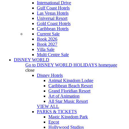
International Drive
Gulf Coast Hotels
Las Vegas Hotels
Universal Resort
Gold Coast Hotels
Caribbean Hotels
Current Sale
Book 2026
Book 2027
Villa Sale
Multi Centre Sale
DISNEY WORLD
Go to
DISNEY WORLD HOLIDAYS
homepage
close
Disney Hotels
Animal Kingdom Lodge
Caribbean Beach Resort
Grand Floridian Resort
Art of Animation
All Star Music Resort
VIEW ALL
PARKS & TICKETS
Magic Kingdom Park
Epcot
Hollywood Studios