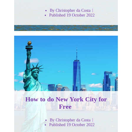
By Christopher da Costa
Published 19 October 2022
How to do New York City for
Free
By Christopher da Costa
Published 19 October 2022