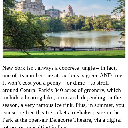
New York isn't always a concrete jungle – in fact,
one of its number one attractions is green AND free.
It won’t cost you a penny – or dime – to stroll
around Central Park’s 840 acres of greenery, which
include a boating lake, a zoo and, depending on the
season, a very famous ice rink. Plus, in summer, you
can score free theatre tickets to Shakespeare in the
Park at the open-air Delacorte Theatre, via a digital
lottery or by waiting in line.