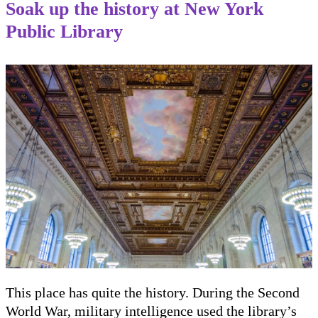
Soak up the history at New York
Public Library
This place has quite the history. During the Second
World War, military intelligence used the library’s