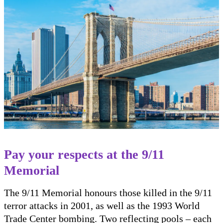
Pay your respects at the 9/11
Memorial
The 9/11 Memorial honours those killed in the 9/11
terror attacks in 2001, as well as the 1993 World
Trade Center bombing. Two reflecting pools – each