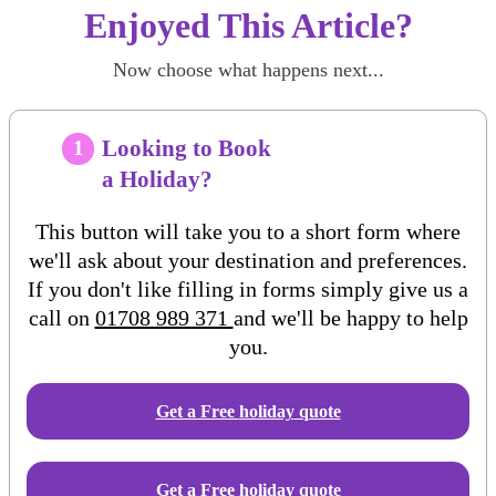
Enjoyed This Article?
Now choose what happens next...
Looking to Book
1
a Holiday?
This button will take you to a short form where
we'll ask about your destination and preferences.
If you don't like filling in forms simply give us a
call on
01708 989 371
and we'll be happy to help
you.
Get a Free
holiday
quote
Get a Free holiday quote