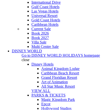
International Drive
Gulf Coast Hotels
Las Vegas Hotels
Universal Resort
Gold Coast Hotels
Caribbean Hotels
Current Sale
Book 2026
Book 2027
Villa Sale
Multi Centre Sale
DISNEY WORLD
Go to
DISNEY WORLD HOLIDAYS
homepage
close
Disney Hotels
Animal Kingdom Lodge
Caribbean Beach Resort
Grand Floridian Resort
Art of Animation
All Star Music Resort
VIEW ALL
PARKS & TICKETS
Magic Kingdom Park
Epcot
Hollywood Studios