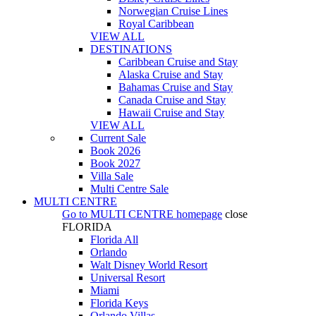
Norwegian Cruise Lines
Royal Caribbean
VIEW ALL
DESTINATIONS
Caribbean Cruise and Stay
Alaska Cruise and Stay
Bahamas Cruise and Stay
Canada Cruise and Stay
Hawaii Cruise and Stay
VIEW ALL
Current Sale
Book 2026
Book 2027
Villa Sale
Multi Centre Sale
MULTI CENTRE
Go to
MULTI CENTRE
homepage
close
FLORIDA
Florida All
Orlando
Walt Disney World Resort
Universal Resort
Miami
Florida Keys
Orlando Villas