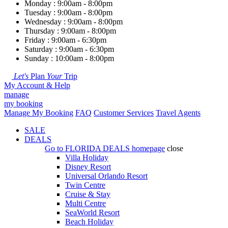
Monday : 9:00am - 8:00pm
Tuesday : 9:00am - 8:00pm
Wednesday : 9:00am - 8:00pm
Thursday : 9:00am - 8:00pm
Friday : 9:00am - 6:30pm
Saturday : 9:00am - 6:30pm
Sunday : 10:00am - 8:00pm
Let's
Plan
Your
Trip
My Account & Help
manage
my booking
Manage My Booking
FAQ
Customer Services
Travel Agents
SALE
DEALS
Go to
FLORIDA DEALS
homepage
close
Villa Holiday
Disney Resort
Universal Orlando Resort
Twin Centre
Cruise & Stay
Multi Centre
SeaWorld Resort
Beach Holiday