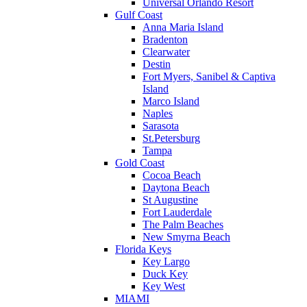
Universal Orlando Resort
Gulf Coast
Anna Maria Island
Bradenton
Clearwater
Destin
Fort Myers, Sanibel & Captiva
Island
Marco Island
Naples
Sarasota
St.Petersburg
Tampa
Gold Coast
Cocoa Beach
Daytona Beach
St Augustine
Fort Lauderdale
The Palm Beaches
New Smyrna Beach
Florida Keys
Key Largo
Duck Key
Key West
MIAMI