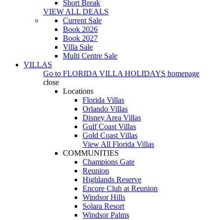
Short Break
VIEW ALL DEALS
Current Sale
Book 2026
Book 2027
Villa Sale
Multi Centre Sale
VILLAS
Go to
FLORIDA VILLA HOLIDAYS
homepage
close
Locations
Florida Villas
Orlando Villas
Disney Area Villas
Gulf Coast Villas
Gold Coast Villas
View All Florida Villas
COMMUNITIES
Champions Gate
Reunion
Highlands Reserve
Encore Club at Reunion
Windsor Hills
Solara Resort
Windsor Palms