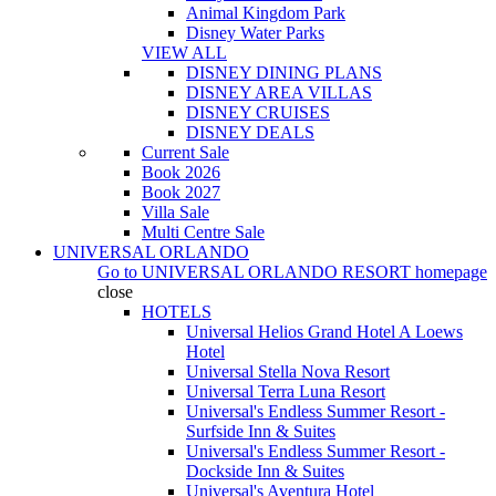
Animal Kingdom Park
Disney Water Parks
VIEW ALL
DISNEY DINING PLANS
DISNEY AREA VILLAS
DISNEY CRUISES
DISNEY DEALS
Current Sale
Book 2026
Book 2027
Villa Sale
Multi Centre Sale
UNIVERSAL ORLANDO
Go to
UNIVERSAL ORLANDO RESORT
homepage
close
HOTELS
Universal Helios Grand Hotel A Loews
Hotel
Universal Stella Nova Resort
Universal Terra Luna Resort
Universal's Endless Summer Resort -
Surfside Inn & Suites
Universal's Endless Summer Resort -
Dockside Inn & Suites
Universal's Aventura Hotel