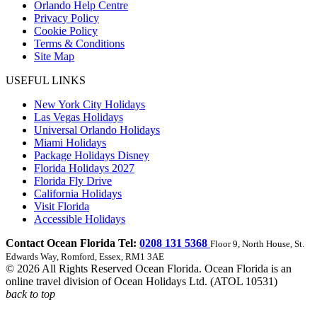
Orlando Help Centre
Privacy Policy
Cookie Policy
Terms & Conditions
Site Map
USEFUL LINKS
New York City Holidays
Las Vegas Holidays
Universal Orlando Holidays
Miami Holidays
Package Holidays Disney
Florida Holidays 2027
Florida Fly Drive
California Holidays
Visit Florida
Accessible Holidays
Contact Ocean Florida Tel:
0208 131 5368
Floor 9, North House, St.
Edwards Way, Romford, Essex, RM1 3AE
© 2026 All Rights Reserved Ocean Florida. Ocean Florida is an
online travel division of Ocean Holidays Ltd. (ATOL 10531)
back to top