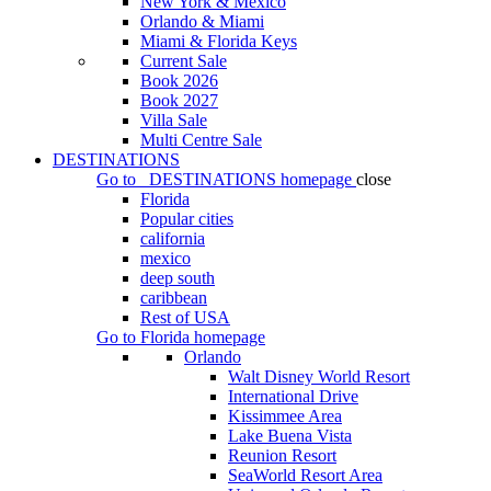
New York & Mexico
Orlando & Miami
Miami & Florida Keys
Current Sale
Book 2026
Book 2027
Villa Sale
Multi Centre Sale
DESTINATIONS
Go to
DESTINATIONS
homepage
close
Florida
Popular cities
california
mexico
deep south
caribbean
Rest of USA
Go to
Florida
homepage
Orlando
Walt Disney World Resort
International Drive
Kissimmee Area
Lake Buena Vista
Reunion Resort
SeaWorld Resort Area