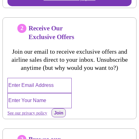
Receive Our
2
Exclusive Offers
Join our email to receive exclusive offers and
airline sales direct to your inbox. Unsubscribe
anytime (but why would you want to?)
Join
See our privacy policy