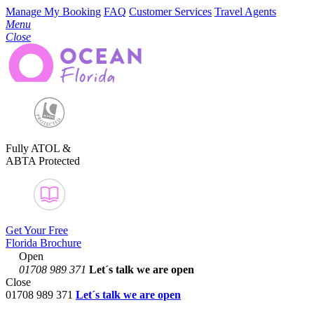
Manage My Booking
FAQ
Customer Services
Travel Agents
Menu
Close
Fully ATOL &
ABTA Protected
Get Your Free
Florida Brochure
Open
01708 989 371
Let´s talk
we are open
Close
01708 989 371
Let´s talk we are open