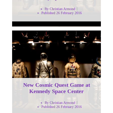
By Christian Armond
Published 26 February 2016
New Cosmic Quest Game at
Kennedy Space Center
By Christian Armond
Published 26 February 2016