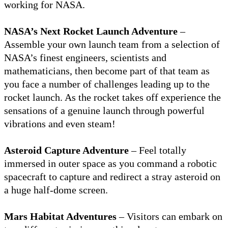
working for NASA.
NASA’s Next Rocket Launch Adventure
–
Assemble your own launch team from a selection of
NASA’s finest engineers, scientists and
mathematicians, then become part of that team as
you face a number of challenges leading up to the
rocket launch. As the rocket takes off experience the
sensations of a genuine launch through powerful
vibrations and even steam!
Asteroid Capture Adventure
– Feel totally
immersed in outer space as you command a robotic
spacecraft to capture and redirect a stray asteroid on
a huge half-dome screen.
Mars Habitat Adventures
– Visitors can embark on