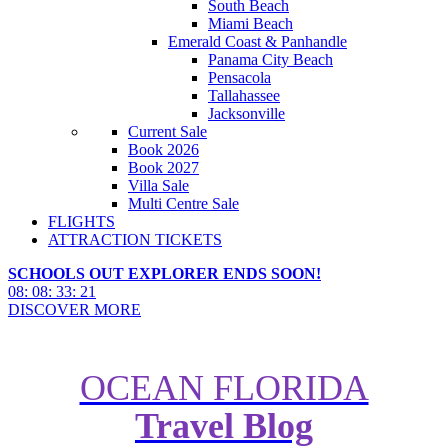
South Beach
Miami Beach
Emerald Coast & Panhandle
Panama City Beach
Pensacola
Tallahassee
Jacksonville
Current Sale
Book 2026
Book 2027
Villa Sale
Multi Centre Sale
FLIGHTS
ATTRACTION TICKETS
SCHOOLS OUT EXPLORER ENDS SOON!
08
:
08
:
33
:
20
DISCOVER MORE
OCEAN FLORIDA
Travel Blog
New Cosmic Quest Game at
Kennedy Space Center