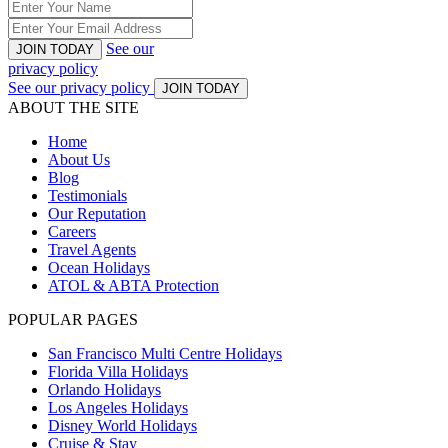
See our
JOIN TODAY
privacy policy
See our privacy policy
JOIN TODAY
ABOUT THE SITE
Home
About Us
Blog
Testimonials
Our Reputation
Careers
Travel Agents
Ocean Holidays
ATOL & ABTA Protection
POPULAR PAGES
San Francisco Multi Centre Holidays
Florida Villa Holidays
Orlando Holidays
Los Angeles Holidays
Disney World Holidays
Cruise & Stay