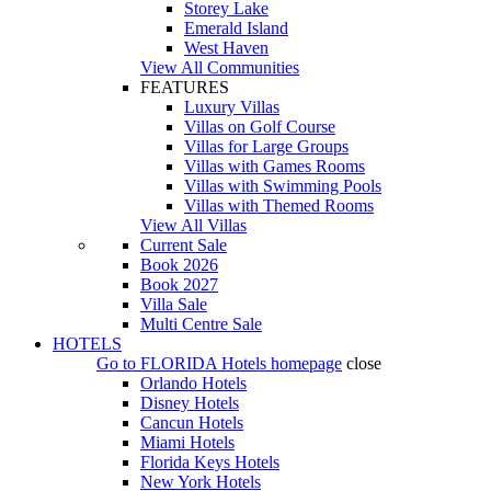
Storey Lake
Emerald Island
West Haven
View All Communities
FEATURES
Luxury Villas
Villas on Golf Course
Villas for Large Groups
Villas with Games Rooms
Villas with Swimming Pools
Villas with Themed Rooms
View All Villas
Current Sale
Book 2026
Book 2027
Villa Sale
Multi Centre Sale
HOTELS
Go to
FLORIDA Hotels
homepage
close
Orlando Hotels
Disney Hotels
Cancun Hotels
Miami Hotels
Florida Keys Hotels
New York Hotels