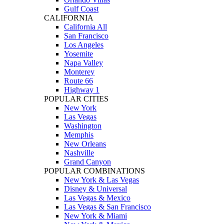
Gulf Coast
CALIFORNIA
California All
San Francisco
Los Angeles
Yosemite
Napa Valley
Monterey
Route 66
Highway 1
POPULAR CITIES
New York
Las Vegas
Washington
Memphis
New Orleans
Nashville
Grand Canyon
POPULAR COMBINATIONS
New York & Las Vegas
Disney & Universal
Las Vegas & Mexico
Las Vegas & San Francisco
New York & Miami