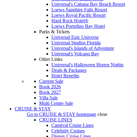
Universal's Cabana Bay Beach Resort
Loews Sapphire Falls Resort
Loews Royal Pacific Resort
Hard Rock Hotel®
Loews Portofino Bay Hotel
Parks & Tickets
Universal Epic Universe
Universal Studios Florida
Universal's Islands of Adventure
Universal's Volcano Bay
Other Links
Universal's Halloween Horror Nights
Deals & Packages
Hotel Benefits
Current Sale
Book 2026
Book 2027
Villa Sale
Multi Centre Sale
CRUISE & STAY
Go to
CRUISE & STAY
homepage
close
CRUISE LINES
Carnival Cruise Lines
Celebrity Cruises
Disney Cruise Lines