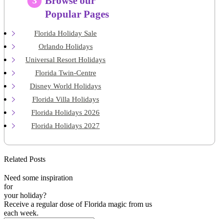
Browse our
3
Popular Pages
Florida Holiday Sale
Orlando Holidays
Universal Resort Holidays
Florida Twin-Centre
Disney World Holidays
Florida Villa Holidays
Florida Holidays 2026
Florida Holidays 2027
Related Posts
Need some inspiration
for
your holiday?
Receive a regular dose of Florida magic from us
each week.