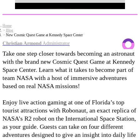
Home
Blog
New Cosmic Quest Game at Kennedy Space Center
Christian Armond
Administrator
Take one step closer towards becoming an astronaut
with the brand new Cosmic Quest Game at Kennedy
Space Center. Learn what it takes to become part of
team NASA with a host of immersive adventures
based on real NASA missions!
Enjoy live action gaming at one of Florida’s top
tourist attractions with Robonaut, an exact replica of
NASA’s R2 robot on the International Space Station,
as your guide. Guests can take on four different
adventures designed to give an insight into daily life