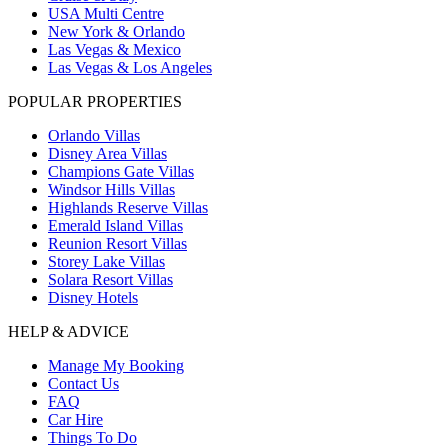
USA Multi Centre
New York & Orlando
Las Vegas & Mexico
Las Vegas & Los Angeles
POPULAR PROPERTIES
Orlando Villas
Disney Area Villas
Champions Gate Villas
Windsor Hills Villas
Highlands Reserve Villas
Emerald Island Villas
Reunion Resort Villas
Storey Lake Villas
Solara Resort Villas
Disney Hotels
HELP & ADVICE
Manage My Booking
Contact Us
FAQ
Car Hire
Things To Do