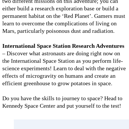
two different missions on this adventure; you can
either build a research exploration base or build a
permanent habitat on the ‘Red Planet’. Gamers must
learn to overcome the complications of living on
Mars, particularly poisonous dust and radiation.
International Space Station Research Adventures
– Discover what astronauts are doing right now on
the International Space Station as you perform life-
science experiments! Learn to deal with the negative
effects of microgravity on humans and create an
efficient greenhouse to grow potatoes in space.
Do you have the skills to journey to space? Head to
Kennedy Space Center and put yourself to the test!