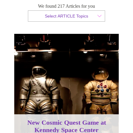
We found 217 Articles for you
By Christian Armond
Select ARTICLE Topics
Published 26 February 2016
New Cosmic Quest Game at
Kennedy Space Center