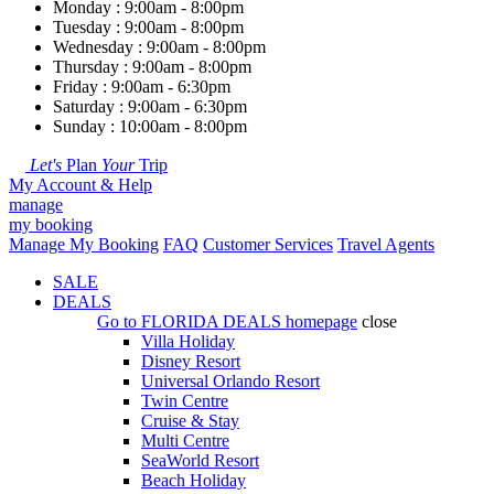
Monday : 9:00am - 8:00pm
Tuesday : 9:00am - 8:00pm
Wednesday : 9:00am - 8:00pm
Thursday : 9:00am - 8:00pm
Friday : 9:00am - 6:30pm
Saturday : 9:00am - 6:30pm
Sunday : 10:00am - 8:00pm
Let's
Plan
Your
Trip
My Account & Help
manage
my booking
Manage My Booking
FAQ
Customer Services
Travel Agents
SALE
DEALS
Go to
FLORIDA DEALS
homepage
close
Villa Holiday
Disney Resort
Universal Orlando Resort
Twin Centre
Cruise & Stay
Multi Centre
SeaWorld Resort
Beach Holiday