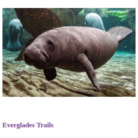
Everglades Trails