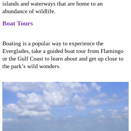
islands and waterways that are home to an
abundance of wildlife.
Boat Tours
Boating is a popular way to experience the
Everglades, take a guided boat tour from Flamingo
or the Gulf Coast to learn about and get up close to
the park’s wild wonders.