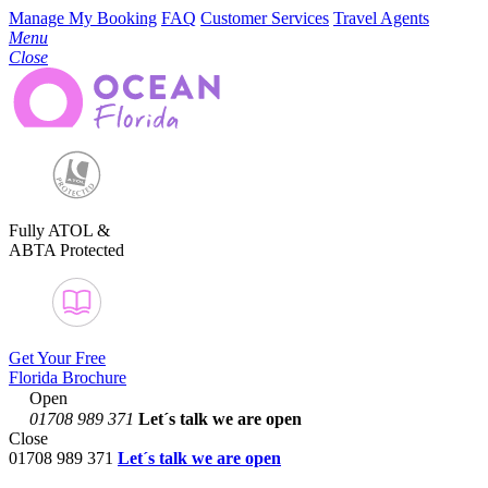
Manage My Booking
FAQ
Customer Services
Travel Agents
Menu
Close
Fully ATOL &
ABTA Protected
Get Your Free
Florida Brochure
Open
01708 989 371
Let´s talk
we are open
Close
01708 989 371
Let´s talk we are open