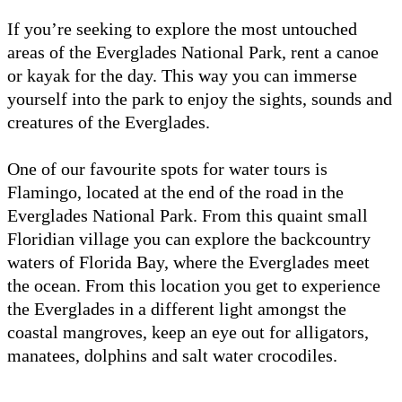
If you’re seeking to explore the most untouched
areas of the Everglades National Park, rent a canoe
or kayak for the day. This way you can immerse
yourself into the park to enjoy the sights, sounds and
creatures of the Everglades.
One of our favourite spots for water tours is
Flamingo, located at the end of the road in the
Everglades National Park. From this quaint small
Floridian village you can explore the backcountry
waters of Florida Bay, where the Everglades meet
the ocean. From this location you get to experience
the Everglades in a different light amongst the
coastal mangroves, keep an eye out for alligators,
manatees, dolphins and salt water crocodiles.