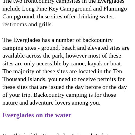
The two frontcountry campsites in the Everglades
include Long Pine Key Campground and Flamingo
Campground, these sites offer drinking water,
restrooms and grills.
The Everglades has a number of backcountry
camping sites - ground, beach and elevated sites are
available across the park, however most of these
sites are only accessible by canoe, kayak or boat.
The majority of these sites are located in the Ten
Thousand Islands, you need to receive permits for
these sites that are issued the day before or the day
of your trip. Backcountry camping is for those
nature and adventure lovers among you.
Everglades on the water