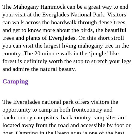
The Mahogany Hammock can be a great way to end
your visit at the Everglades National Park. Visitors
can walk across the boardwalk through dense trees
and get to know more about the birds, the beautiful
trees and plants of Everglades. On this short stroll
you can visit the largest living mahogany tree in the
country. The 20 minute walk in the ‘jungle’ like
forest is definitely worth the stop to stretch your legs
and admire the natural beauty.
Camping
The Everglades national park offers visitors the
opportunity to camp in both frontcountry and
backcountry campsites, backcountry campsites are
located away from the road and accessible by foot or
boat. Camping in the Everglades is one of the best