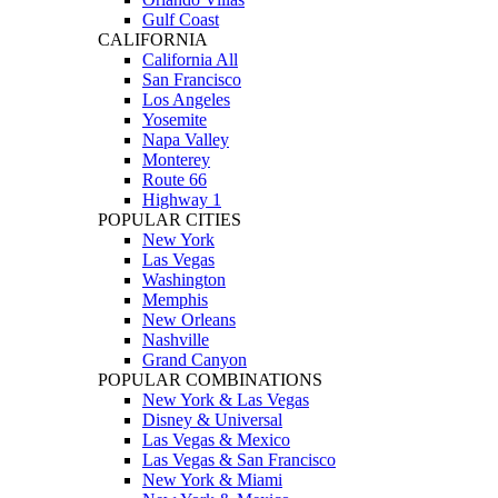
Gulf Coast
CALIFORNIA
California All
San Francisco
Los Angeles
Yosemite
Napa Valley
Monterey
Route 66
Highway 1
POPULAR CITIES
New York
Las Vegas
Washington
Memphis
New Orleans
Nashville
Grand Canyon
POPULAR COMBINATIONS
New York & Las Vegas
Disney & Universal
Las Vegas & Mexico
Las Vegas & San Francisco
New York & Miami