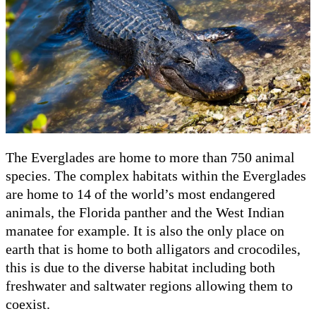
The Everglades are home to more than 750 animal
species. The complex habitats within the Everglades
are home to 14 of the world’s most endangered
animals, the Florida panther and the West Indian
manatee for example. It is also the only place on
earth that is home to both alligators and crocodiles,
this is due to the diverse habitat including both
freshwater and saltwater regions allowing them to
coexist.