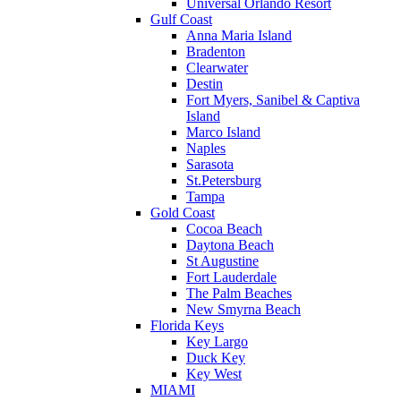
Universal Orlando Resort
Gulf Coast
Anna Maria Island
Bradenton
Clearwater
Destin
Fort Myers, Sanibel & Captiva
Island
Marco Island
Naples
Sarasota
St.Petersburg
Tampa
Gold Coast
Cocoa Beach
Daytona Beach
St Augustine
Fort Lauderdale
The Palm Beaches
New Smyrna Beach
Florida Keys
Key Largo
Duck Key
Key West
MIAMI