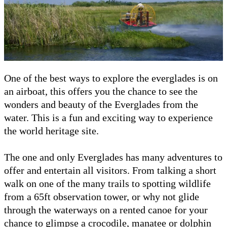
One of the best ways to explore the everglades is on
an airboat, this offers you the chance to see the
wonders and beauty of the Everglades from the
water. This is a fun and exciting way to experience
the world heritage site.
The one and only Everglades has many adventures to
offer and entertain all visitors. From talking a short
walk on one of the many trails to spotting wildlife
from a 65ft observation tower, or why not glide
through the waterways on a rented canoe for your
chance to glimpse a crocodile, manatee or dolphin