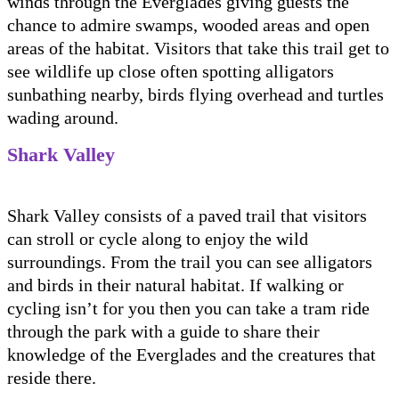
winds through the Everglades giving guests the
chance to admire swamps, wooded areas and open
areas of the habitat. Visitors that take this trail get to
see wildlife up close often spotting alligators
sunbathing nearby, birds flying overhead and turtles
wading around.
Shark Valley
Shark Valley consists of a paved trail that visitors
can stroll or cycle along to enjoy the wild
surroundings. From the trail you can see alligators
and birds in their natural habitat. If walking or
cycling isn’t for you then you can take a tram ride
through the park with a guide to share their
knowledge of the Everglades and the creatures that
reside there.