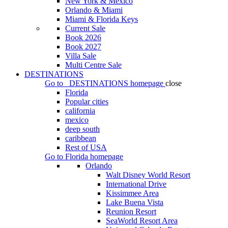
New York & Mexico
Orlando & Miami
Miami & Florida Keys
Current Sale
Book 2026
Book 2027
Villa Sale
Multi Centre Sale
DESTINATIONS
Go to
DESTINATIONS
homepage
close
Florida
Popular cities
california
mexico
deep south
caribbean
Rest of USA
Go to
Florida
homepage
Orlando
Walt Disney World Resort
International Drive
Kissimmee Area
Lake Buena Vista
Reunion Resort
SeaWorld Resort Area