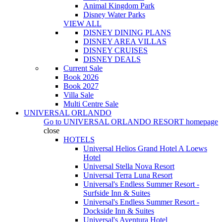
Animal Kingdom Park
Disney Water Parks
VIEW ALL
DISNEY DINING PLANS
DISNEY AREA VILLAS
DISNEY CRUISES
DISNEY DEALS
Current Sale
Book 2026
Book 2027
Villa Sale
Multi Centre Sale
UNIVERSAL ORLANDO
Go to
UNIVERSAL ORLANDO RESORT
homepage
close
HOTELS
Universal Helios Grand Hotel A Loews
Hotel
Universal Stella Nova Resort
Universal Terra Luna Resort
Universal's Endless Summer Resort -
Surfside Inn & Suites
Universal's Endless Summer Resort -
Dockside Inn & Suites
Universal's Aventura Hotel