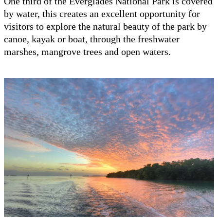
One third of the Everglades National Park is covered
by water, this creates an excellent opportunity for
visitors to explore the natural beauty of the park by
canoe, kayak or boat, through the freshwater
marshes, mangrove trees and open waters.