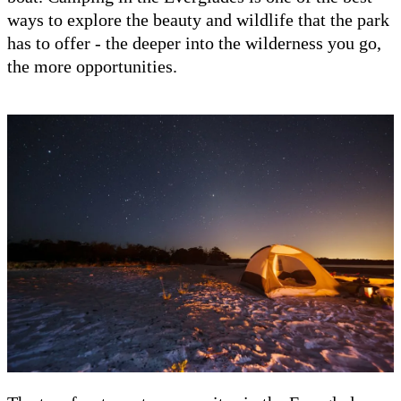
ways to explore the beauty and wildlife that the park
has to offer - the deeper into the wilderness you go,
the more opportunities.