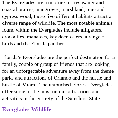
The Everglades are a mixture of freshwater and
coastal prairie, mangroves, marshland, pine and
cypress wood, these five different habitats attract a
diverse range of wildlife. The most notable animals
found within the Everglades include alligators,
crocodiles, manatees, key deer, otters, a range of
birds and the Florida panther.
Florida’s Everglades are the perfect destination for a
family, couple or group of friends that are looking
for an unforgettable adventure away from the theme
parks and attractions of Orlando and the hustle and
bustle of Miami. The untouched Florida Everglades
offer some of the most unique attractions and
activities in the entirety of the Sunshine State.
Everglades Wildlife