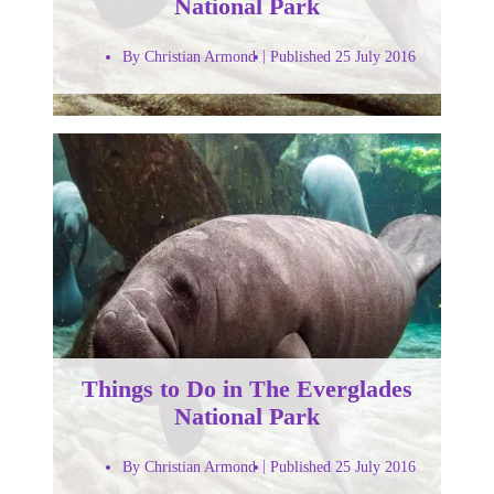
National Park
By Christian Armond
Published 25 July 2016
Things to Do in The Everglades
National Park
By Christian Armond
Published 25 July 2016