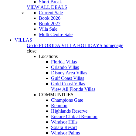
Short Break
VIEW ALL DEALS
Current Sale
Book 2026
Book 2027
Villa Sale
Multi Centre Sale
VILLAS
Go to
FLORIDA VILLA HOLIDAYS
homepage
close
Locations
Florida Villas
Orlando Villas
Disney Area Villas
Gulf Coast Villas
Gold Coast Villas
View All Florida Villas
COMMUNITIES
Champions Gate
Reunion
Highlands Reserve
Encore Club at Reunion
Windsor Hills
Solara Resort
Windsor Palms