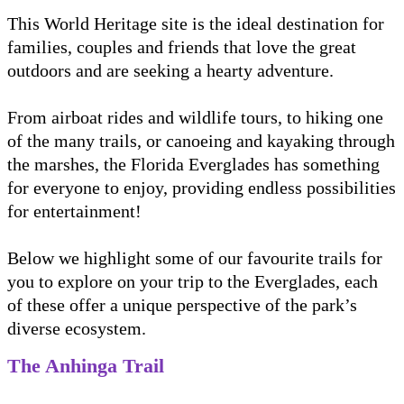
This World Heritage site is the ideal destination for
families, couples and friends that love the great
outdoors and are seeking a hearty adventure.
From airboat rides and wildlife tours, to hiking one
of the many trails, or canoeing and kayaking through
the marshes, the Florida Everglades has something
for everyone to enjoy, providing endless possibilities
for entertainment!
Below we highlight some of our favourite trails for
you to explore on your trip to the Everglades, each
of these offer a unique perspective of the park’s
diverse ecosystem.
The Anhinga Trail