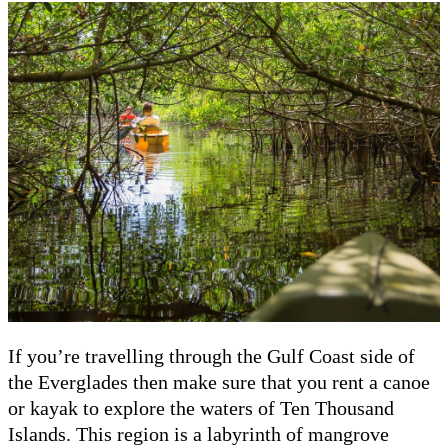
If you’re travelling through the Gulf Coast side of
the Everglades then make sure that you rent a canoe
or kayak to explore the waters of Ten Thousand
Islands. This region is a labyrinth of mangrove