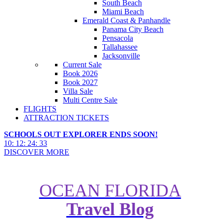
South Beach
Miami Beach
Emerald Coast & Panhandle
Panama City Beach
Pensacola
Tallahassee
Jacksonville
Current Sale
Book 2026
Book 2027
Villa Sale
Multi Centre Sale
FLIGHTS
ATTRACTION TICKETS
SCHOOLS OUT EXPLORER ENDS SOON!
10
:
12
:
24
:
31
DISCOVER MORE
OCEAN FLORIDA
Travel Blog
Things to Do in The Everglades