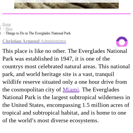
Home
Blog
Things to Do in The Everglades National Park
Christian Armond
Administrator
This place is like no other. The Everglades National
Park was established in 1947, it is one of the
countrys most celebrated natural areas. This national
park, and world heritage site is a vast, tranquil
wildlife reserve situated only a one hour drive from
the cosmopolitan city of
Miami
. The Everglades
National Park is the largest subtropical wilderness in
the United States, encompassing 1.5 million acres of
tropical and subtropical habitat, and is home to one
of the world’s most diverse ecosystems.