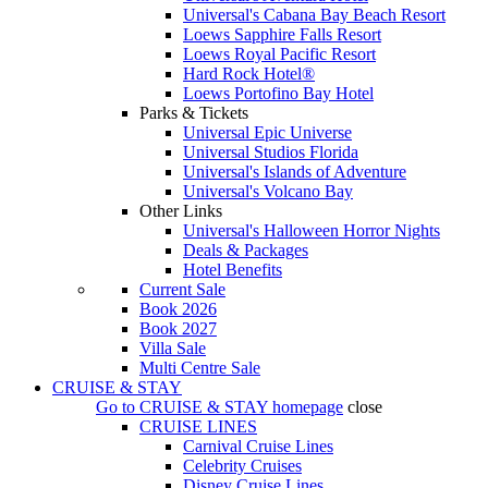
Universal's Cabana Bay Beach Resort
Loews Sapphire Falls Resort
Loews Royal Pacific Resort
Hard Rock Hotel®
Loews Portofino Bay Hotel
Parks & Tickets
Universal Epic Universe
Universal Studios Florida
Universal's Islands of Adventure
Universal's Volcano Bay
Other Links
Universal's Halloween Horror Nights
Deals & Packages
Hotel Benefits
Current Sale
Book 2026
Book 2027
Villa Sale
Multi Centre Sale
CRUISE & STAY
Go to
CRUISE & STAY
homepage
close
CRUISE LINES
Carnival Cruise Lines
Celebrity Cruises
Disney Cruise Lines