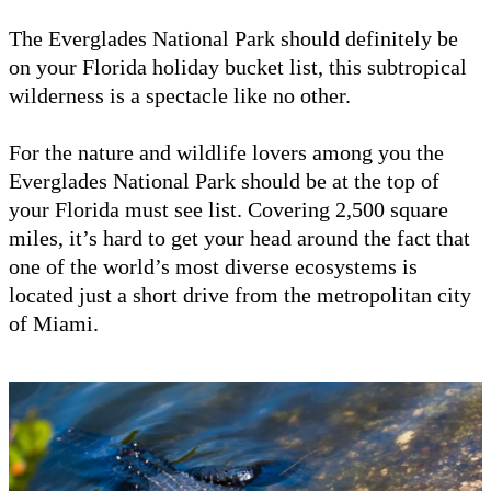
The Everglades National Park should definitely be
on your Florida holiday bucket list, this subtropical
wilderness is a spectacle like no other.
For the nature and wildlife lovers among you the
Everglades National Park should be at the top of
your Florida must see list. Covering 2,500 square
miles, it’s hard to get your head around the fact that
one of the world’s most diverse ecosystems is
located just a short drive from the metropolitan city
of Miami.