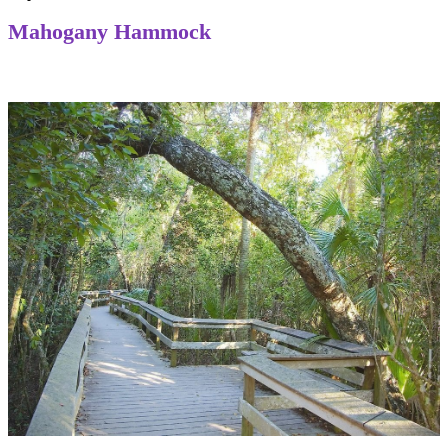
Mahogany Hammock