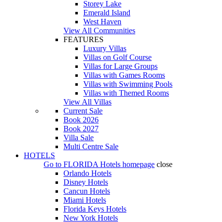
Storey Lake
Emerald Island
West Haven
View All Communities
FEATURES
Luxury Villas
Villas on Golf Course
Villas for Large Groups
Villas with Games Rooms
Villas with Swimming Pools
Villas with Themed Rooms
View All Villas
Current Sale
Book 2026
Book 2027
Villa Sale
Multi Centre Sale
HOTELS
Go to
FLORIDA Hotels
homepage
close
Orlando Hotels
Disney Hotels
Cancun Hotels
Miami Hotels
Florida Keys Hotels
New York Hotels