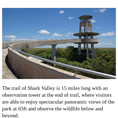
The trail of Shark Valley is 15 miles long with an
observation tower at the end of trail, where visitors
are able to enjoy spectacular panoramic views of the
park at 65ft and observe the wildlife below and
beyond.