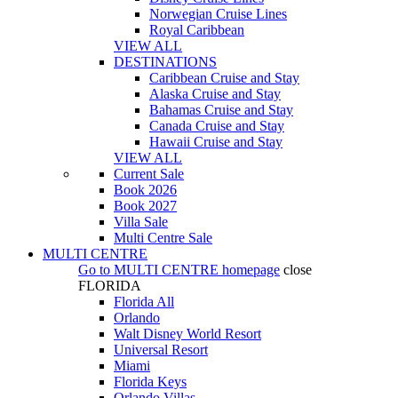
Norwegian Cruise Lines
Royal Caribbean
VIEW ALL
DESTINATIONS
Caribbean Cruise and Stay
Alaska Cruise and Stay
Bahamas Cruise and Stay
Canada Cruise and Stay
Hawaii Cruise and Stay
VIEW ALL
Current Sale
Book 2026
Book 2027
Villa Sale
Multi Centre Sale
MULTI CENTRE
Go to
MULTI CENTRE
homepage
close
FLORIDA
Florida All
Orlando
Walt Disney World Resort
Universal Resort
Miami
Florida Keys
Orlando Villas