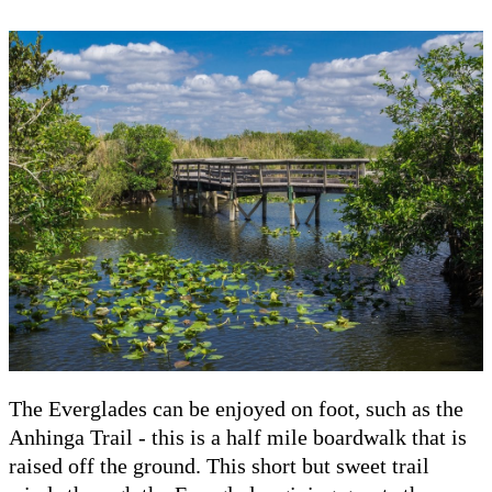
The Everglades can be enjoyed on foot, such as the
Anhinga Trail - this is a half mile boardwalk that is
raised off the ground. This short but sweet trail