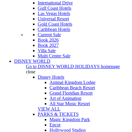
International Drive
Gulf Coast Hotels
Las Vegas Hotels
Universal Resort
Gold Coast Hotels
Caribbean Hotels
Current Sale
Book 2026
Book 2027
Villa Sale
Multi Centre Sale
DISNEY WORLD
Go to
DISNEY WORLD HOLIDAYS
homepage
close
Disney Hotels
Animal Kingdom Lodge
Caribbean Beach Resort
Grand Floridian Resort
Art of Animation
All Star Music Resort
VIEW ALL
PARKS & TICKETS
Magic Kingdom Park
Epcot
Hollywood Studios