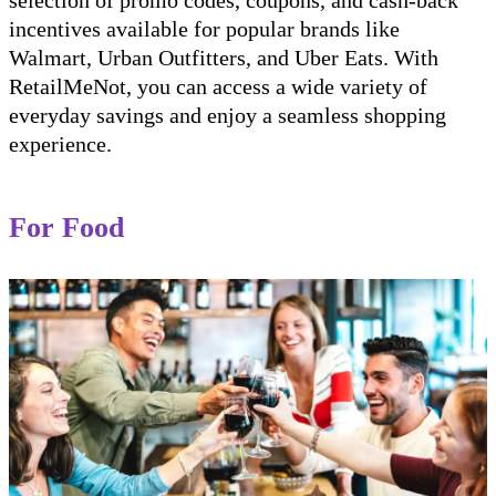
selection of promo codes, coupons, and cash-back
incentives available for popular brands like
Walmart, Urban Outfitters, and Uber Eats. With
RetailMeNot, you can access a wide variety of
everyday savings and enjoy a seamless shopping
experience.
For Food