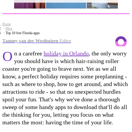
Home
Blog
Top 10 free Florida apps
Tammy van der Westhuizen
Editor
O
n a carefree
holiday in Orlando
, the only worry
you should have is which hair-raising roller
coaster you're going to brave next. Yet as we all
know, a perfect holiday requires some preplanning -
such as where to shop, how to get around, and which
attractions to ride - so that no unexpected hurdles
spoil your fun. That's why we've done a thorough
sweep of some handy apps to download that'll do all
the thinking for you, letting you focus on what
matters the most: having the time of your life.