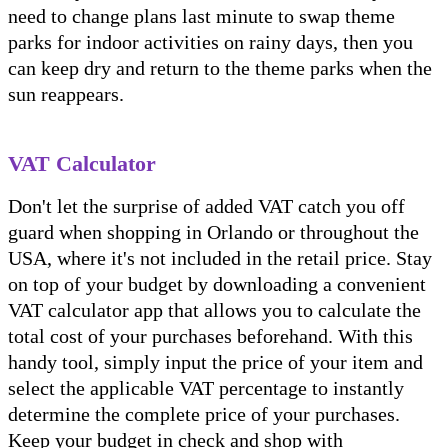
need to change plans last minute to swap theme
parks for indoor activities on rainy days, then you
can keep dry and return to the theme parks when the
sun reappears.
VAT Calculator
Don't let the surprise of added VAT catch you off
guard when shopping in Orlando or throughout the
USA, where it's not included in the retail price. Stay
on top of your budget by downloading a convenient
VAT calculator app that allows you to calculate the
total cost of your purchases beforehand. With this
handy tool, simply input the price of your item and
select the applicable VAT percentage to instantly
determine the complete price of your purchases.
Keep your budget in check and shop with