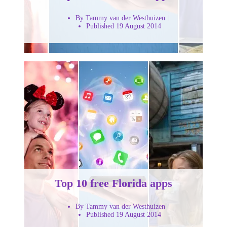
By Tammy van der Westhuizen
Published 19 August 2014
Top 10 free Florida apps
By Tammy van der Westhuizen
Published 19 August 2014