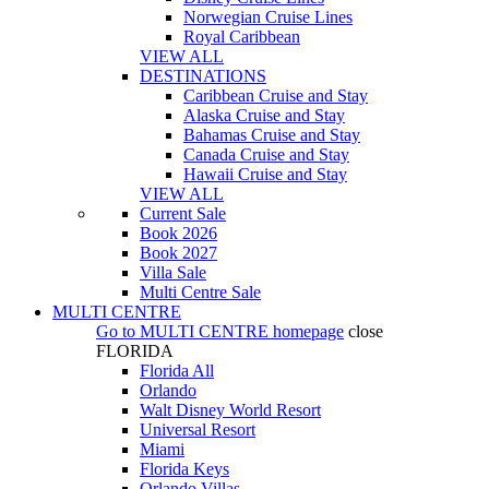
Norwegian Cruise Lines
Royal Caribbean
VIEW ALL
DESTINATIONS
Caribbean Cruise and Stay
Alaska Cruise and Stay
Bahamas Cruise and Stay
Canada Cruise and Stay
Hawaii Cruise and Stay
VIEW ALL
Current Sale
Book 2026
Book 2027
Villa Sale
Multi Centre Sale
MULTI CENTRE
Go to
MULTI CENTRE
homepage
close
FLORIDA
Florida All
Orlando
Walt Disney World Resort
Universal Resort
Miami
Florida Keys
Orlando Villas