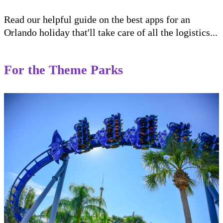
Read our helpful guide on the best apps for an
Orlando holiday that'll take care of all the logistics...
For the Theme Parks