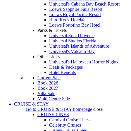
Universal's Cabana Bay Beach Resort
Loews Sapphire Falls Resort
Loews Royal Pacific Resort
Hard Rock Hotel®
Loews Portofino Bay Hotel
Parks & Tickets
Universal Epic Universe
Universal Studios Florida
Universal's Islands of Adventure
Universal's Volcano Bay
Other Links
Universal's Halloween Horror Nights
Deals & Packages
Hotel Benefits
Current Sale
Book 2026
Book 2027
Villa Sale
Multi Centre Sale
CRUISE & STAY
Go to
CRUISE & STAY
homepage
close
CRUISE LINES
Carnival Cruise Lines
Celebrity Cruises
Disney Cruise Lines