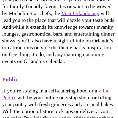
for family-friendly favourites or want to be wowed
by Michelin Star chefs, the
Visit Orlando app
will
lead you to the place that will dazzle your taste buds.
And while it extends its knowledge towards swanky
lounges, gastronomical bars, and entertaining dinner
shows, you’ll also have insightful info on Orlando’s
top attractions outside the theme parks, inspiration
on free things to do, and any exciting upcoming
events on Orlando’s calendar.
Publix
If you’re staying in a self-catering hotel or a
villa
,
Publix
will be your online one-stop shop for filling
your pantry with fresh groceries and artisanal bakes.
With the option of store pick-ups or delivery, you
can enjoy Publix’s fine selection of food throughout