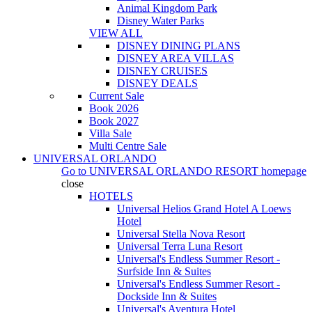
Animal Kingdom Park
Disney Water Parks
VIEW ALL
DISNEY DINING PLANS
DISNEY AREA VILLAS
DISNEY CRUISES
DISNEY DEALS
Current Sale
Book 2026
Book 2027
Villa Sale
Multi Centre Sale
UNIVERSAL ORLANDO
Go to
UNIVERSAL ORLANDO RESORT
homepage
close
HOTELS
Universal Helios Grand Hotel A Loews
Hotel
Universal Stella Nova Resort
Universal Terra Luna Resort
Universal's Endless Summer Resort -
Surfside Inn & Suites
Universal's Endless Summer Resort -
Dockside Inn & Suites
Universal's Aventura Hotel