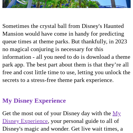
Sometimes the crystal ball from Disney's Haunted
Mansion would have come in handy for predicting
queue times at theme parks. But thankfully, in 2023
no magical conjuring is necessary for this
information - all you need to do is download a theme
park app. The best part about them is that they’re all
free and cost little time to use, letting you unlock the
secrets to a stress-free theme park experience.
My Disney Experience
Get the most out of your Disney day with the
My
Disney Experience
, your personal guide to all of
Disney's magic and wonder. Get live wait times, a