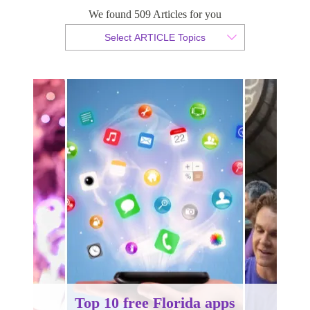
We found 509 Articles for you
By Tammy van der Westhuizen
Select ARTICLE Topics
Published 19 August 2014
Top 10 free Florida apps