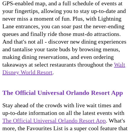
GPS-enabled map, and a full schedule of events at
your fingertips, allowing you to stay up-to-date and
never miss a moment of fun. Plus, with Lightning
Lane entrances, you can soar past the never-ending
queues and finally ride those must-do attractions.
And that's not all - discover new dining experiences
and tantalise your taste buds by browsing menus,
making dining reservations, and even ordering
takeaways at select restaurants throughout the
Walt
Disney World Resort
.
The Official Universal Orlando Resort App
Stay ahead of the crowds with live wait times and
up-to-date information on all the latest events with
The Official Universal Orlando Resort App
. What's
more, the Favourites List is a super cool feature that