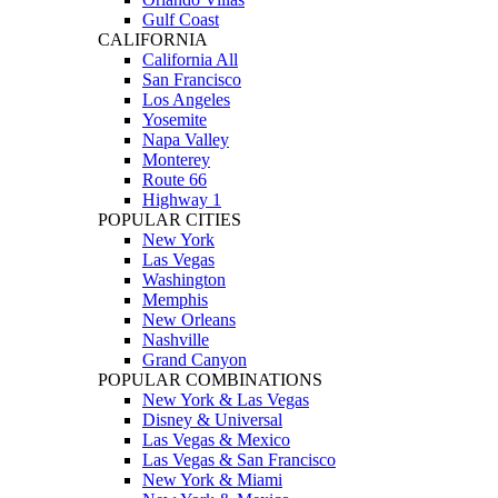
Gulf Coast
CALIFORNIA
California All
San Francisco
Los Angeles
Yosemite
Napa Valley
Monterey
Route 66
Highway 1
POPULAR CITIES
New York
Las Vegas
Washington
Memphis
New Orleans
Nashville
Grand Canyon
POPULAR COMBINATIONS
New York & Las Vegas
Disney & Universal
Las Vegas & Mexico
Las Vegas & San Francisco
New York & Miami