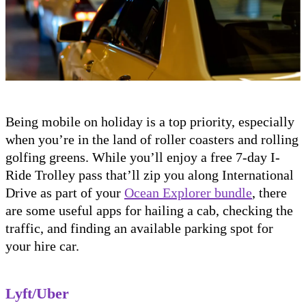
Being mobile on holiday is a top priority, especially
when you’re in the land of roller coasters and rolling
golfing greens. While you’ll enjoy a free 7-day I-
Ride Trolley pass that’ll zip you along International
Drive as part of your
Ocean Explorer bundle
, there
are some useful apps for hailing a cab, checking the
traffic, and finding an available parking spot for
your hire car.
Lyft/Uber