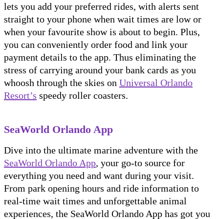
lets you add your preferred rides, with alerts sent
straight to your phone when wait times are low or
when your favourite show is about to begin. Plus,
you can conveniently order food and link your
payment details to the app. Thus eliminating the
stress of carrying around your bank cards as you
whoosh through the skies on
Universal Orlando
Resort’s
speedy roller coasters.
SeaWorld Orlando App
Dive into the ultimate marine adventure with the
SeaWorld Orlando App
, your go-to source for
everything you need and want during your visit.
From park opening hours and ride information to
real-time wait times and unforgettable animal
experiences, the SeaWorld Orlando App has got you