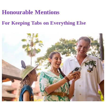
Honourable Mentions
For Keeping Tabs on Everything Else