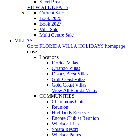
Short Break
VIEW ALL DEALS
Current Sale
Book 2026
Book 2027
Villa Sale
Multi Centre Sale
VILLAS
Go to
FLORIDA VILLA HOLIDAYS
homepage
close
Locations
Florida Villas
Orlando Villas
Disney Area Villas
Gulf Coast Villas
Gold Coast Villas
View All Florida Villas
COMMUNITIES
Champions Gate
Reunion
Highlands Reserve
Encore Club at Reunion
Windsor Hills
Solara Resort
Windsor Palms