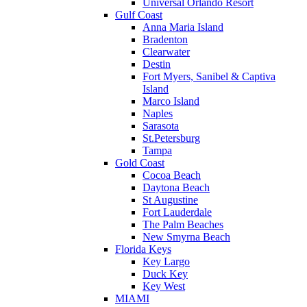
Universal Orlando Resort
Gulf Coast
Anna Maria Island
Bradenton
Clearwater
Destin
Fort Myers, Sanibel & Captiva
Island
Marco Island
Naples
Sarasota
St.Petersburg
Tampa
Gold Coast
Cocoa Beach
Daytona Beach
St Augustine
Fort Lauderdale
The Palm Beaches
New Smyrna Beach
Florida Keys
Key Largo
Duck Key
Key West
MIAMI