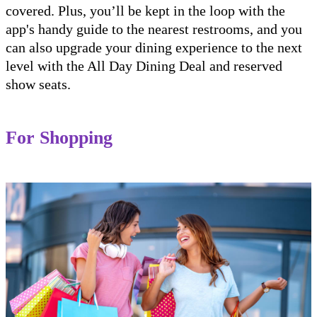
covered. Plus, you’ll be kept in the loop with the
app's handy guide to the nearest restrooms, and you
can also upgrade your dining experience to the next
level with the All Day Dining Deal and reserved
show seats.
For Shopping