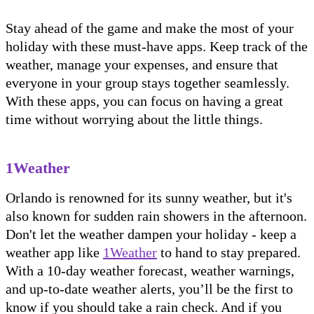
Stay ahead of the game and make the most of your
holiday with these must-have apps. Keep track of the
weather, manage your expenses, and ensure that
everyone in your group stays together seamlessly.
With these apps, you can focus on having a great
time without worrying about the little things.
1Weather
Orlando is renowned for its sunny weather, but it's
also known for sudden rain showers in the afternoon.
Don't let the weather dampen your holiday - keep a
weather app like
1Weather
to hand to stay prepared.
With a 10-day weather forecast, weather warnings,
and up-to-date weather alerts, you’ll be the first to
know if you should take a rain check. And if you