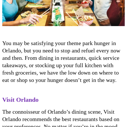
You may be satisfying your theme park hunger in
Orlando, but you need to stop and refuel every now
and then. From dining in restaurants, quick service
takeaways, or stocking up your full kitchen with
fresh groceries, we have the low down on where to
eat or shop so your hunger doesn’t get in the way.
Visit Orlando
The connoisseur of Orlando’s dining scene, Visit
Orlando recommends the best restaurants based on
your preferences. No matter if you’re in the mood