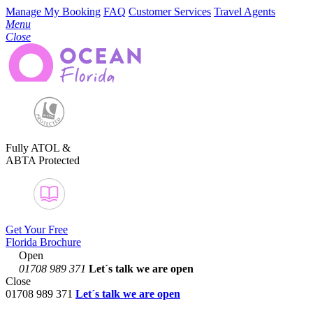
Manage My Booking
FAQ
Customer Services
Travel Agents
Menu
Close
Fully ATOL &
ABTA Protected
Get Your Free
Florida Brochure
Open
01708 989 371
Let´s talk
we are open
Close
01708 989 371
Let´s talk we are open