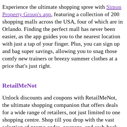
Experience the ultimate shopping spree with
Simon
Property Group's app
, featuring a collection of 200
shopping malls across the USA, four of which are in
Orlando. Finding the perfect mall has never been
easier, as the app guides you to the nearest location
with just a tap of your finger. Plus, you can sign up
and bag super savings, allowing you to snag those
comfy new trainers or breezy summer clothes at a
price that's just right.
RetailMeNot
Unlock discounts and coupons with RetailMeNot,
the ultimate shopping companion that offers deals
for a wide range of retailers, not just limited to one
shopping centre. Shop till you drop with the vast