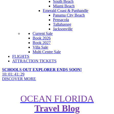
South Beach
Miami Beach
Emerald Coast & Panhandle
Panama City Beach
Pensacola
Tallahassee
Jacksonville
Current Sale
Book 2026
Book 2027
Villa Sale
Multi Centre Sale
FLIGHTS
ATTRACTION TICKETS
SCHOOLS OUT EXPLORER ENDS SOON!
10
:
01
:
41
:
27
DISCOVER MORE
OCEAN FLORIDA
Travel Blog
Top 10 free Florida apps