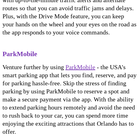
routes so that you can avoid traffic jams and delays.
Plus, with the Drive Mode feature, you can keep
your hands on the wheel and your eyes on the road as
the app responds to your voice commands.
ParkMobile
Venture further by using
ParkMobile
- the USA's
smart parking app that lets you find, reserve, and pay
for parking hassle-free. Skip the stress of finding
parking by using ParkMobile to reserve a spot and
make a secure payment via the app. With the ability
to extend parking hours remotely and avoid the need
to rush back to your car, you can spend more time
enjoying the exciting attractions that Orlando has to
offer.