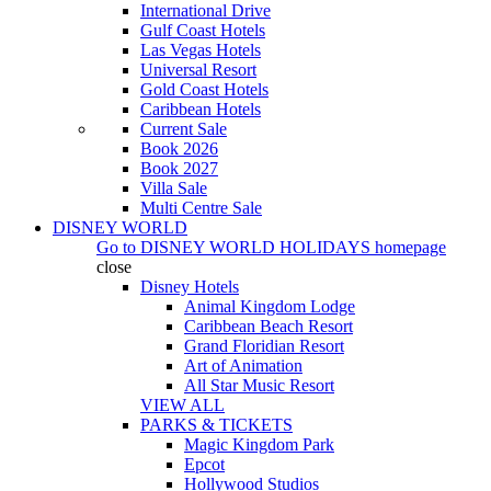
International Drive
Gulf Coast Hotels
Las Vegas Hotels
Universal Resort
Gold Coast Hotels
Caribbean Hotels
Current Sale
Book 2026
Book 2027
Villa Sale
Multi Centre Sale
DISNEY WORLD
Go to
DISNEY WORLD HOLIDAYS
homepage
close
Disney Hotels
Animal Kingdom Lodge
Caribbean Beach Resort
Grand Floridian Resort
Art of Animation
All Star Music Resort
VIEW ALL
PARKS & TICKETS
Magic Kingdom Park
Epcot
Hollywood Studios