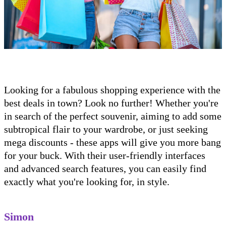
Looking for a fabulous shopping experience with the
best deals in town? Look no further! Whether you're
in search of the perfect souvenir, aiming to add some
subtropical flair to your wardrobe, or just seeking
mega discounts - these apps will give you more bang
for your buck. With their user-friendly interfaces
and advanced search features, you can easily find
exactly what you're looking for, in style.
Simon