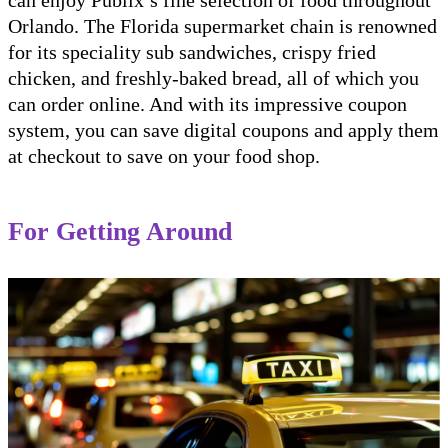
Orlando. The Florida supermarket chain is renowned
for its speciality sub sandwiches, crispy fried
chicken, and freshly-baked bread, all of which you
can order online. And with its impressive coupon
system, you can save digital coupons and apply them
at checkout to save on your food shop.
For Getting Around