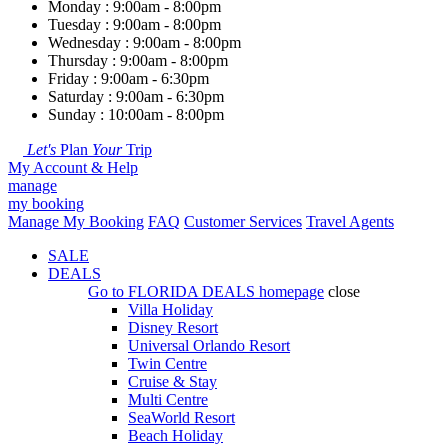
Monday : 9:00am - 8:00pm
Tuesday : 9:00am - 8:00pm
Wednesday : 9:00am - 8:00pm
Thursday : 9:00am - 8:00pm
Friday : 9:00am - 6:30pm
Saturday : 9:00am - 6:30pm
Sunday : 10:00am - 8:00pm
Let's
Plan
Your
Trip
My Account & Help
manage
my booking
Manage My Booking
FAQ
Customer Services
Travel Agents
SALE
DEALS
Go to
FLORIDA DEALS
homepage
close
Villa Holiday
Disney Resort
Universal Orlando Resort
Twin Centre
Cruise & Stay
Multi Centre
SeaWorld Resort
Beach Holiday