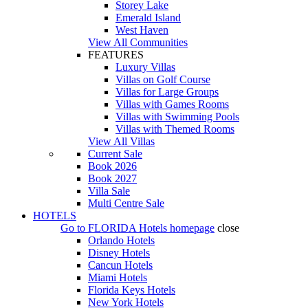
Storey Lake
Emerald Island
West Haven
View All Communities
FEATURES
Luxury Villas
Villas on Golf Course
Villas for Large Groups
Villas with Games Rooms
Villas with Swimming Pools
Villas with Themed Rooms
View All Villas
Current Sale
Book 2026
Book 2027
Villa Sale
Multi Centre Sale
HOTELS
Go to
FLORIDA Hotels
homepage
close
Orlando Hotels
Disney Hotels
Cancun Hotels
Miami Hotels
Florida Keys Hotels
New York Hotels