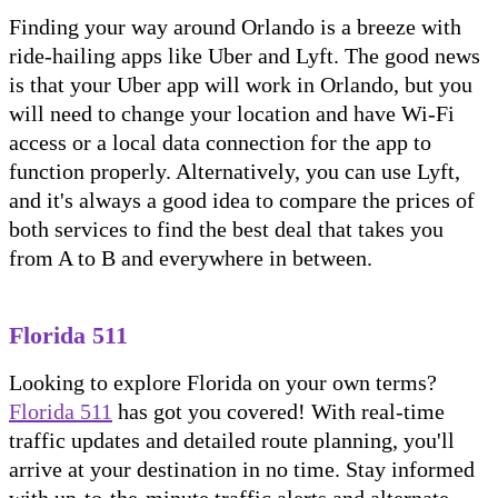
Finding your way around Orlando is a breeze with
ride-hailing apps like Uber and Lyft. The good news
is that your Uber app will work in Orlando, but you
will need to change your location and have Wi-Fi
access or a local data connection for the app to
function properly. Alternatively, you can use Lyft,
and it's always a good idea to compare the prices of
both services to find the best deal that takes you
from A to B and everywhere in between.
Florida 511
Looking to explore Florida on your own terms?
Florida 511
has got you covered! With real-time
traffic updates and detailed route planning, you'll
arrive at your destination in no time. Stay informed
with up-to-the-minute traffic alerts and alternate