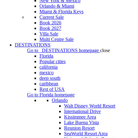
New York & Mexico
Orlando & Miami
Miami & Florida Keys
Current Sale
Book 2026
Book 2027
Villa Sale
Multi Centre Sale
DESTINATIONS
Go to
DESTINATIONS
homepage
close
Florida
Popular cities
california
mexico
deep south
caribbean
Rest of USA
Go to
Florida
homepage
Orlando
Walt Disney World Resort
International Drive
Kissimmee Area
Lake Buena Vista
Reunion Resort
SeaWorld Resort Area