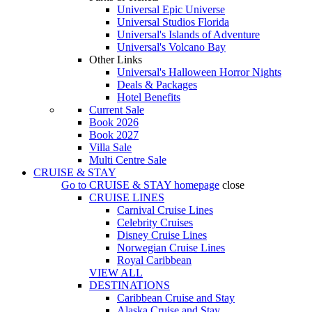
Universal Epic Universe
Universal Studios Florida
Universal's Islands of Adventure
Universal's Volcano Bay
Other Links
Universal's Halloween Horror Nights
Deals & Packages
Hotel Benefits
Current Sale
Book 2026
Book 2027
Villa Sale
Multi Centre Sale
CRUISE & STAY
Go to
CRUISE & STAY
homepage
close
CRUISE LINES
Carnival Cruise Lines
Celebrity Cruises
Disney Cruise Lines
Norwegian Cruise Lines
Royal Caribbean
VIEW ALL
DESTINATIONS
Caribbean Cruise and Stay
Alaska Cruise and Stay