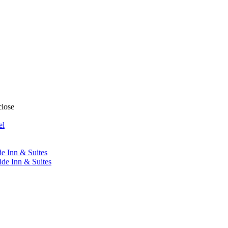
close
el
de Inn & Suites
ide Inn & Suites