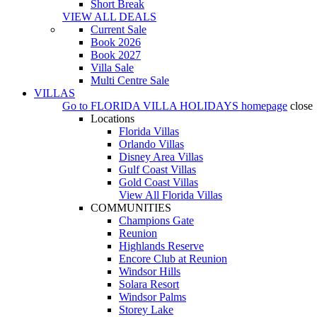
Short Break
VIEW ALL DEALS
Current Sale
Book 2026
Book 2027
Villa Sale
Multi Centre Sale
VILLAS
Go to
FLORIDA VILLA HOLIDAYS
homepage
close
Locations
Florida Villas
Orlando Villas
Disney Area Villas
Gulf Coast Villas
Gold Coast Villas
View All Florida Villas
COMMUNITIES
Champions Gate
Reunion
Highlands Reserve
Encore Club at Reunion
Windsor Hills
Solara Resort
Windsor Palms
Storey Lake