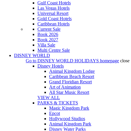
Gulf Coast Hotels
Las Vegas Hotels
Universal Resort
Gold Coast Hotels
Caribbean Hotels
Current Sale
Book 2026
Book 2027
Villa Sale
Multi Centre Sale
DISNEY WORLD
Go to
DISNEY WORLD HOLIDAYS
homepage
close
Disney Hotels
Animal Kingdom Lodge
Caribbean Beach Resort
Grand Floridian Resort
Art of Animation
All Star Music Resort
VIEW ALL
PARKS & TICKETS
Magic Kingdom Park
Epcot
Hollywood Studios
Animal Kingdom Park
Disney Water Parks