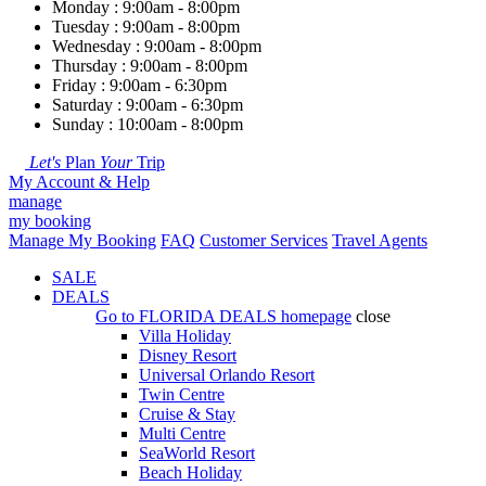
Monday : 9:00am - 8:00pm
Tuesday : 9:00am - 8:00pm
Wednesday : 9:00am - 8:00pm
Thursday : 9:00am - 8:00pm
Friday : 9:00am - 6:30pm
Saturday : 9:00am - 6:30pm
Sunday : 10:00am - 8:00pm
Let's
Plan
Your
Trip
My Account & Help
manage
my booking
Manage My Booking
FAQ
Customer Services
Travel Agents
SALE
DEALS
Go to
FLORIDA DEALS
homepage
close
Villa Holiday
Disney Resort
Universal Orlando Resort
Twin Centre
Cruise & Stay
Multi Centre
SeaWorld Resort
Beach Holiday