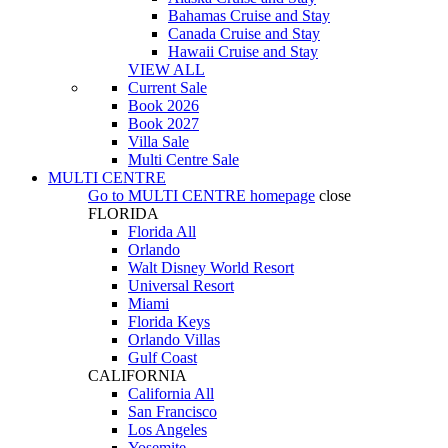
Bahamas Cruise and Stay
Canada Cruise and Stay
Hawaii Cruise and Stay
VIEW ALL
Current Sale
Book 2026
Book 2027
Villa Sale
Multi Centre Sale
MULTI CENTRE
Go to
MULTI CENTRE
homepage
close
FLORIDA
Florida All
Orlando
Walt Disney World Resort
Universal Resort
Miami
Florida Keys
Orlando Villas
Gulf Coast
CALIFORNIA
California All
San Francisco
Los Angeles
Yosemite