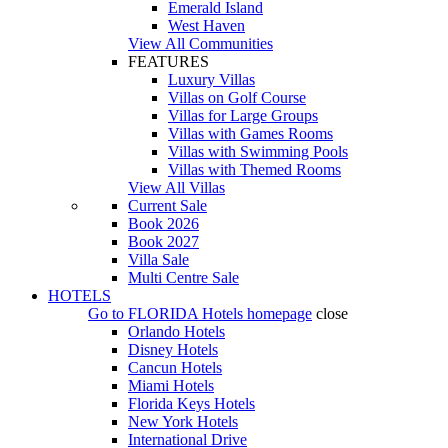
Emerald Island
West Haven
View All Communities
FEATURES
Luxury Villas
Villas on Golf Course
Villas for Large Groups
Villas with Games Rooms
Villas with Swimming Pools
Villas with Themed Rooms
View All Villas
Current Sale
Book 2026
Book 2027
Villa Sale
Multi Centre Sale
HOTELS
Go to
FLORIDA Hotels
homepage
close
Orlando Hotels
Disney Hotels
Cancun Hotels
Miami Hotels
Florida Keys Hotels
New York Hotels
International Drive