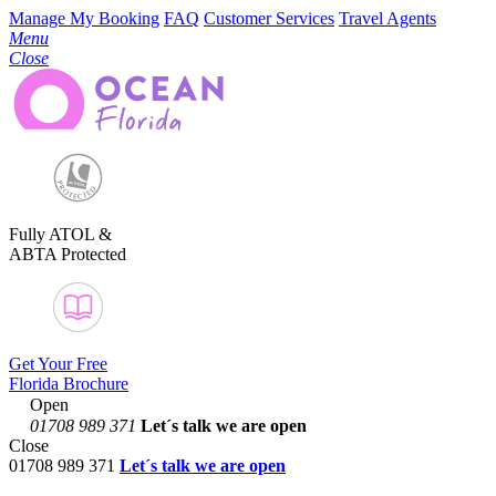
Manage My Booking
FAQ
Customer Services
Travel Agents
Menu
Close
Fully ATOL &
ABTA Protected
Get Your Free
Florida Brochure
Open
01708 989 371
Let´s talk
we are open
Close
01708 989 371
Let´s talk we are open