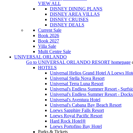
VIEW ALL
DISNEY DINING PLANS
DISNEY AREA VILLAS
DISNEY CRUISES
DISNEY DEALS
Current Sale
Book 2026
Book 2027
Villa Sale
Multi Centre Sale
UNIVERSAL ORLANDO
Go to
UNIVERSAL ORLANDO RESORT
homepage
HOTELS
Universal Helios Grand Hotel A Loews Hot
Universal Stella Nova Resort
Universal Terra Luna Resort
Universal's Endless Summer Resort - Surfsi
Universal's Endless Summer Resort - Docks
Universal's Aventura Hotel
Universal's Cabana Bay Beach Resort
Loews Sapphire Falls Resort
Loews Royal Pacific Resort
Hard Rock Hotel®
Loews Portofino Bay Hotel
Parks & Tickets